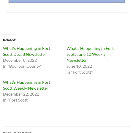
Related
What’s Happening in Fort
What’s Happening in Fort
Scott Dec. 8 Newsletter
Scott June 10 Weekly
December 8, 2022
Newsletter
In "Bourbon County"
June 10, 2022
In "Fort Scott"
What’s Happening in Fort
Scott Weekly Newsletter
December 22, 2022
In "Fort Scott"
Post