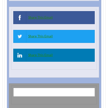
Share This Email
Share This Email
Share This Email