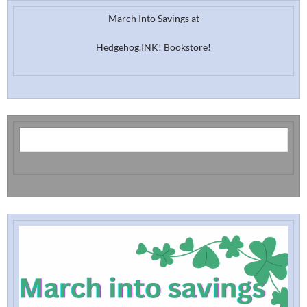
March Into Savings at
Hedgehog.INK! Bookstore!