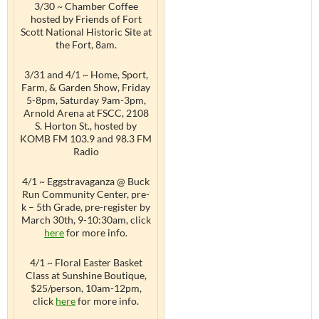
3/30 ~ Chamber Coffee
hosted by Friends of Fort
Scott National Historic Site at
the Fort, 8am.
3/31 and 4/1 ~ Home, Sport,
Farm, & Garden Show, Friday
5-8pm, Saturday 9am-3pm,
Arnold Arena at FSCC, 2108
S. Horton St., hosted by
KOMB FM 103.9 and 98.3 FM
Radio
4/1 ~ Eggstravaganza @ Buck
Run Community Center, pre-
k – 5th Grade, pre-register by
March 30th, 9-10:30am, click
here
for more info.
4/1 ~ Floral Easter Basket
Class at Sunshine Boutique,
$25/person, 10am-12pm,
click
here
for more info.