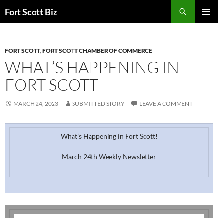
Skip
Search
Fort Scott Biz
to
PRIMAR
content
MENU
FORT SCOTT
,
FORT SCOTT CHAMBER OF COMMERCE
WHAT’S HAPPENING IN
FORT SCOTT
MARCH 24, 2023
SUBMITTED STORY
LEAVE A COMMENT
What’s Happening in Fort Scott!
March 24th Weekly Newsletter