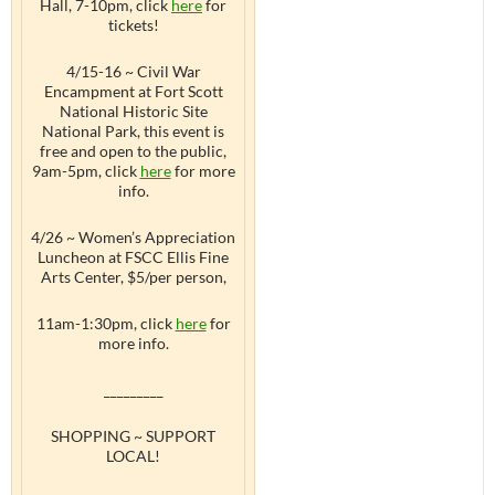
Hall, 7-10pm, click
here
for
tickets!
4/15-16 ~ Civil War
Encampment at Fort Scott
National Historic Site
National Park, this event is
free and open to the public,
9am-5pm, click
here
for more
info.
4/26 ~ Women’s Appreciation
Luncheon at FSCC Ellis Fine
Arts Center, $5/per person,
11am-1:30pm, click
here
for
more info.
_________
SHOPPING ~ SUPPORT
LOCAL!