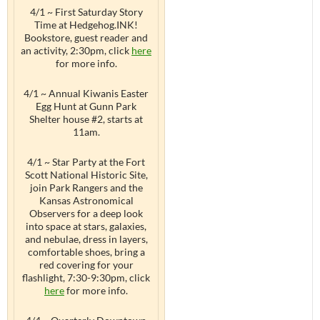
4/1 ~ First Saturday Story
Time at Hedgehog.INK!
Bookstore, guest reader and
an activity, 2:30pm, click
here
for more info.
4/1 ~ Annual Kiwanis Easter
Egg Hunt at Gunn Park
Shelter house #2, starts at
11am.
4/1 ~ Star Party at the Fort
Scott National Historic Site,
join Park Rangers and the
Kansas Astronomical
Observers for a deep look
into space at stars, galaxies,
and nebulae, dress in layers,
comfortable shoes, bring a
red covering for your
flashlight, 7:30-9:30pm, click
here
for more info.