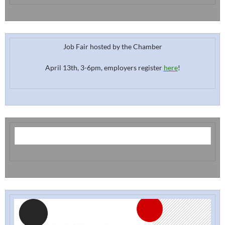
Job Fair hosted by the Chamber
April 13th, 3-6pm, employers register
here
!