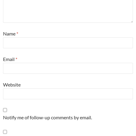
Name
*
Email
*
Website
Notify me of follow-up comments by email.