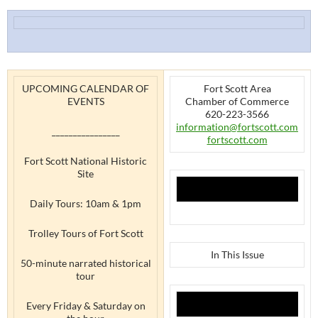
UPCOMING CALENDAR OF
Fort Scott Area
EVENTS
Chamber of Commerce
620-223-3566
information@fortscott.com
________________
fortscott.com
Fort Scott National Historic
Site
Daily Tours: 10am & 1pm
Trolley Tours of Fort Scott
In This Issue
50-minute narrated historical
tour
Every Friday & Saturday on