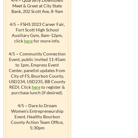
4/4 ~ Quarterly Downtown
Meet & Greet at City State
Bank, 202 Scott Ave, 8-9am
4/5 ~ FSHS 2023 Career Fair,
Fort Scott High School
Auxiliary Gym, 8am-12pm,
click
here
for more info.
4/5 ~ Community Connection
Event, public invited 11:45am
to 1pm, Empress Event
Center, panelist updates from
City of FS, Bourbon County,
USD234, USD235, BB County
REDI. Click
here
to register &
purchase lunch (if desired).
4/5 ~ Dare to Dream
Women’s Entrepreneurship
Event, Healthy Bourbon
County Action Team Office,
5:30pm