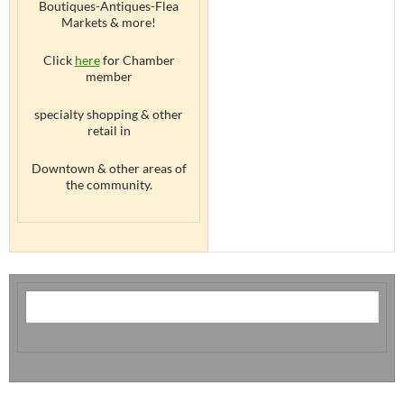
Boutiques-Antiques-Flea
Markets & more!
Click
here
for Chamber
member
specialty shopping & other
retail in
Downtown & other areas of
the community.