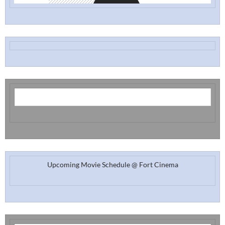
Upcoming Movie Schedule @ Fort Cinema