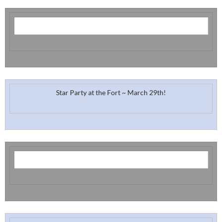
Star Party at the Fort ~ March 29th!