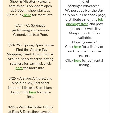
Show & Miss(ter) Pageant,
more!
admission is $5, doors open
Seeking a job/career?
at 6:30pm, show starts at
We post a Job of the Day
8pm, click
here
for more info.
daily on our Facebook page,
distribute a monthly
job
openings flyer
, and post
3/24 ~ CJ Serenade
jobs on our website.
performing at Common
Many opportunities
Ground, starts at 7pm.
available!
Housing needs?
3/24-25 ~ Spring Open House
Click
here
for a listing of
~ Find the Golden Egg
our Chamber member
Shopping Event, Downtown &
realtors.
Around, shop at participating
Click
here
for our rental
retailers for savings!, click
listing.
here
for more info.
3/25 ~ A Slave, A Nurse, and
A Soldier Spy, Fort Scott
National Historic Site, 11am-
12pm, click
here
for more
info.
3/25 ~ Visit the Easter Bunny
at Bids & Dibs, they have the