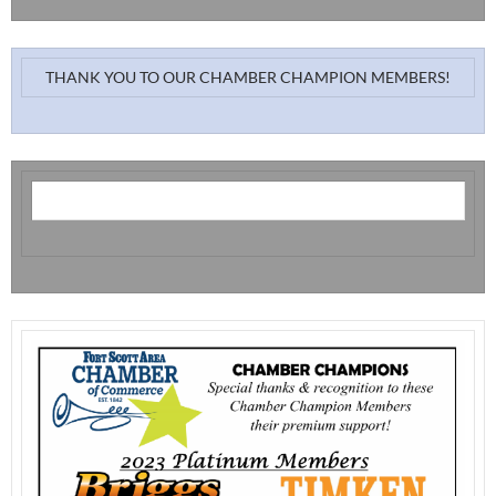
THANK YOU TO OUR CHAMBER CHAMPION MEMBERS!