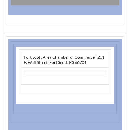
Fort Scott Area Chamber of Commerce
|
231
E. Wall Street
,
Fort Scott, KS 66701