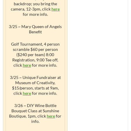
backdrop; you bring the
camera, 12-3pm, click
here
for more info.
3/25 ~ Mary Queen of Angels
Benefit
Golf Tournament, 4 person
scramble $60 per person
($240 per team) 8:00
Registration, 9:00 Tee off,
click
here
for more info.
3/25 ~ Unique Fundraiser at
Museum of Creativity,
$15/person, starts at 9am,
click
here
for more info.
3/26 ~ DIY Wine Bottle
Bouquet Class at Sunshine
Boutique, 1pm, click
here
for
info.