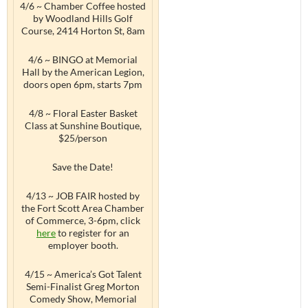
4/6 ~ Chamber Coffee hosted
by Woodland Hills Golf
Course, 2414 Horton St, 8am
4/6 ~ BINGO at Memorial
Hall by the American Legion,
doors open 6pm, starts 7pm
4/8 ~ Floral Easter Basket
Class at Sunshine Boutique,
$25/person
Save the Date!
4/13 ~ JOB FAIR hosted by
the Fort Scott Area Chamber
of Commerce, 3-6pm, click
here
to register for an
employer booth.
4/15 ~ America’s Got Talent
Semi-Finalist Greg Morton
Comedy Show, Memorial