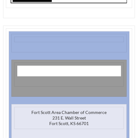
Fort Scott Area Chamber of Commerce
231 E. Wall Street
Fort Scott, KS 66701