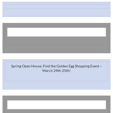
Spring Open House, Find the Golden Egg Shopping Event ~
March 24th-25th!