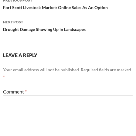
PREVIOUS POST
navigation
Fort Scott Livestock Market: Online Sales As An Option
NEXT POST
Drought Damage Showing Up in Landscapes
LEAVE A REPLY
Your email address will not be published.
Required fields are marked
*
Comment
*