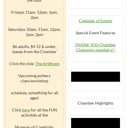
the hour
Fridays 11am, 12pm, 1pm,
2pm
Calendar of Events
Saturdays 10am, 11am, 12pm,
Special Event Features
1pm, 2pm
THANK YOU Chamber
$6 adults, $4 12 & under,
Champion members!!
leaves from the Chamber
Click this link:
The Artificers
Upcoming pottery
class/workshop
schedule, something for all
ages!
Chamber Highlights
Click
here
for all the FUN
activities at the
Museum of Creativity,