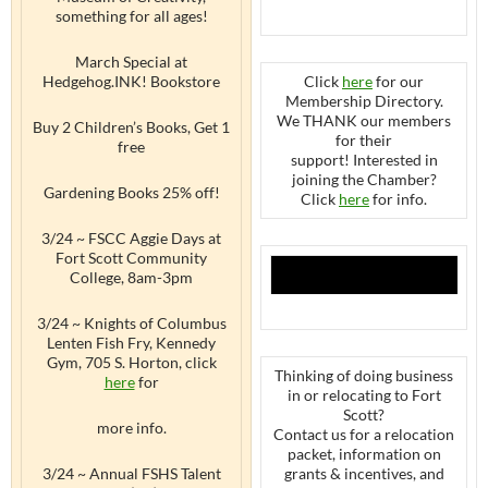
something for all ages!
March Special at
Hedgehog.INK! Bookstore
Click
here
for our
Membership Directory.
We THANK our members
Buy 2 Children’s Books, Get 1
for their
free
support! Interested in
joining the Chamber?
Gardening Books 25% off!
Click
here
for info.
3/24 ~ FSCC Aggie Days at
Fort Scott Community
College, 8am-3pm
3/24 ~ Knights of Columbus
Lenten Fish Fry, Kennedy
Gym, 705 S. Horton, click
Thinking of doing business
here
for
in or relocating to Fort
Scott?
more info.
Contact us for a relocation
packet, information on
3/24 ~ Annual FSHS Talent
grants & incentives, and