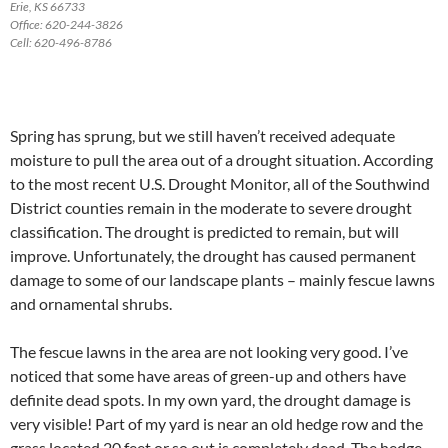
Erie, KS 66733
Office: 620-244-3826
Cell: 620-496-8786
Spring has sprung, but we still haven’t received adequate
moisture to pull the area out of a drought situation. According
to the most recent U.S. Drought Monitor, all of the Southwind
District counties remain in the moderate to severe drought
classification. The drought is predicted to remain, but will
improve. Unfortunately, the drought has caused permanent
damage to some of our landscape plants – mainly fescue lawns
and ornamental shrubs.
The fescue lawns in the area are not looking very good. I’ve
noticed that some have areas of green-up and others have
definite dead spots. In my own yard, the drought damage is
very visible! Part of my yard is near an old hedge row and the
grass located 20 feet or so out is completely dead. The hedge