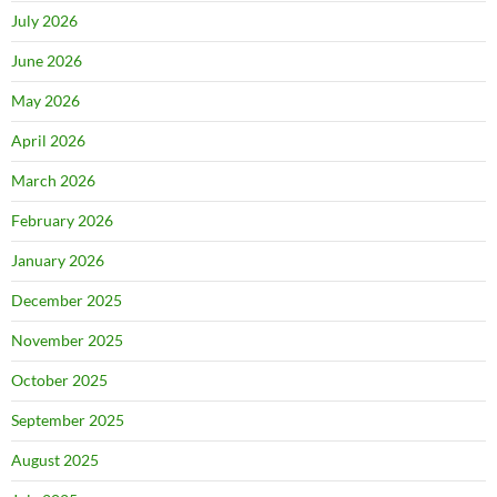
July 2026
June 2026
May 2026
April 2026
March 2026
February 2026
January 2026
December 2025
November 2025
October 2025
September 2025
August 2025