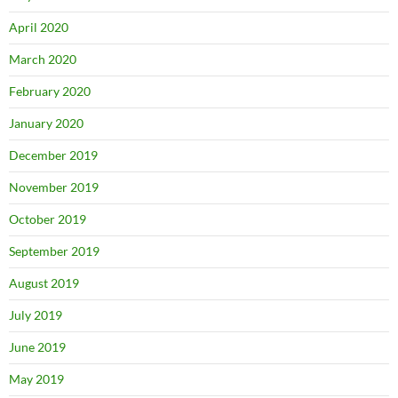
April 2020
March 2020
February 2020
January 2020
December 2019
November 2019
October 2019
September 2019
August 2019
July 2019
June 2019
May 2019