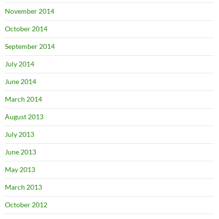
November 2014
October 2014
September 2014
July 2014
June 2014
March 2014
August 2013
July 2013
June 2013
May 2013
March 2013
October 2012