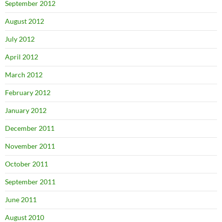
September 2012
August 2012
July 2012
April 2012
March 2012
February 2012
January 2012
December 2011
November 2011
October 2011
September 2011
June 2011
August 2010