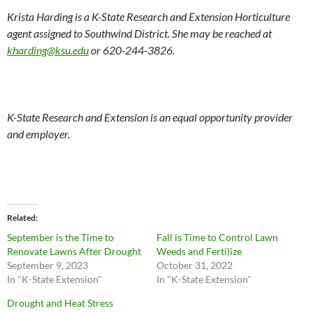
Krista Harding is a K-State Research and Extension Horticulture
agent assigned to Southwind District. She may be reached at
kharding@ksu.edu
or 620-244-3826.
K-State Research and Extension is an equal opportunity provider
and employer.
Related
September is the Time to
Fall is Time to Control Lawn
Renovate Lawns After Drought
Weeds and Fertilize
September 9, 2023
October 31, 2022
In "K-State Extension"
In "K-State Extension"
Drought and Heat Stress