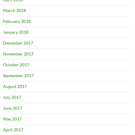
March 2018
February 2018
January 2018
December 2017
November 2017
October 2017
September 2017
August 2017
July 2017
June 2017
May 2017
April 2017