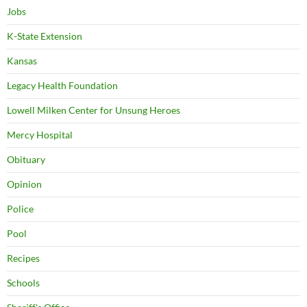
Jobs
K-State Extension
Kansas
Legacy Health Foundation
Lowell Milken Center for Unsung Heroes
Mercy Hospital
Obituary
Opinion
Police
Pool
Recipes
Schools