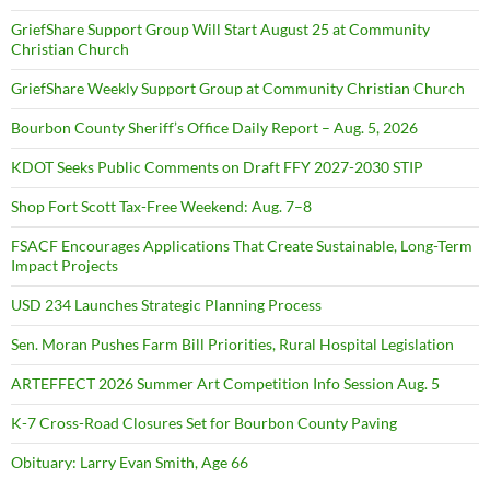
GriefShare Support Group Will Start August 25 at Community
Christian Church
GriefShare Weekly Support Group at Community Christian Church
Bourbon County Sheriff’s Office Daily Report – Aug. 5, 2026
KDOT Seeks Public Comments on Draft FFY 2027-2030 STIP
Shop Fort Scott Tax-Free Weekend: Aug. 7–8
FSACF Encourages Applications That Create Sustainable, Long-Term
Impact Projects
USD 234 Launches Strategic Planning Process
Sen. Moran Pushes Farm Bill Priorities, Rural Hospital Legislation
ARTEFFECT 2026 Summer Art Competition Info Session Aug. 5
K-7 Cross-Road Closures Set for Bourbon County Paving
Obituary: Larry Evan Smith, Age 66