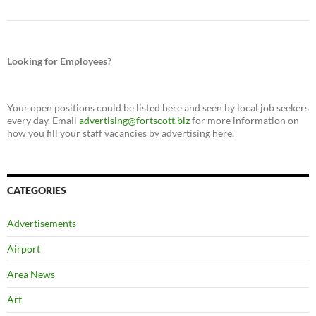
Looking for Employees?
Your open positions could be listed here and seen by local job seekers
every day. Email
advertising@fortscott.biz
for more information on
how you fill your staff vacancies by advertising here.
CATEGORIES
Advertisements
Airport
Area News
Art