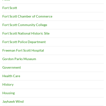
Fort Scott
Fort Scott Chamber of Commerce
Fort Scott Community College
Fort Scott National Historic Site
Fort Scott Police Department
Freeman Fort Scott Hospital
Gordon Parks Museum
Government
Health Care
History
Housing
Jayhawk Wind