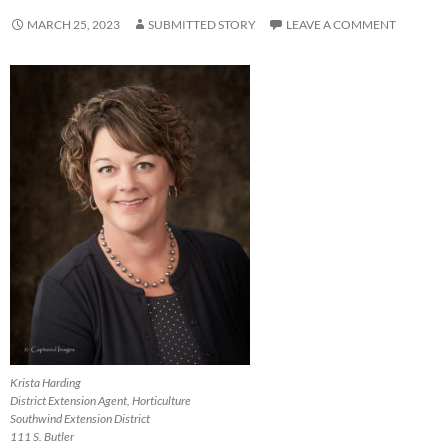
MARCH 25, 2023
SUBMITTED STORY
LEAVE A COMMENT
Krista Harding
District Extension Agent, Horticulture
Southwind Extension District
111 S. Butler