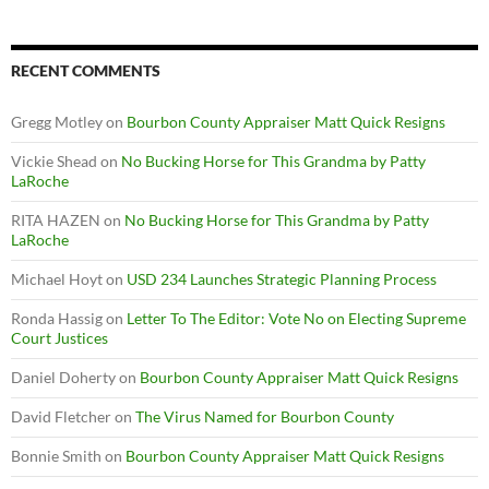
RECENT COMMENTS
Gregg Motley
on
Bourbon County Appraiser Matt Quick Resigns
Vickie Shead
on
No Bucking Horse for This Grandma by Patty
LaRoche
RITA HAZEN
on
No Bucking Horse for This Grandma by Patty
LaRoche
Michael Hoyt
on
USD 234 Launches Strategic Planning Process
Ronda Hassig
on
Letter To The Editor: Vote No on Electing Supreme
Court Justices
Daniel Doherty
on
Bourbon County Appraiser Matt Quick Resigns
David Fletcher
on
The Virus Named for Bourbon County
Bonnie Smith
on
Bourbon County Appraiser Matt Quick Resigns