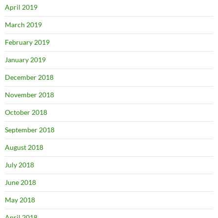
April 2019
March 2019
February 2019
January 2019
December 2018
November 2018
October 2018
September 2018
August 2018
July 2018
June 2018
May 2018
April 2018