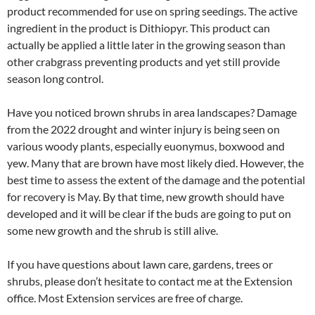
product recommended for use on spring seedings. The active
ingredient in the product is Dithiopyr. This product can
actually be applied a little later in the growing season than
other crabgrass preventing products and yet still provide
season long control.
Have you noticed brown shrubs in area landscapes? Damage
from the 2022 drought and winter injury is being seen on
various woody plants, especially euonymus, boxwood and
yew. Many that are brown have most likely died. However, the
best time to assess the extent of the damage and the potential
for recovery is May. By that time, new growth should have
developed and it will be clear if the buds are going to put on
some new growth and the shrub is still alive.
If you have questions about lawn care, gardens, trees or
shrubs, please don’t hesitate to contact me at the Extension
office. Most Extension services are free of charge.