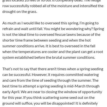
row successfully robbed all of the moisture and intensified the
drought on the grass.
As much as I would like to overseed this spring, I’m going to
refrain and wait until fall. You might be wondering why? Spring
is not the ideal time to overseed fescue lawns because of the
shorter time frame between seeding and when the hot
summer conditions arrive. It is best to overseed in the fall
when the temperatures are cooler and the plant can get a root
system established before the brutal summer conditions.
That’s not to say that there aren’t times when a spring seeding
can be successful. However, it requires committed watering
and care from the time of seeding through the summer. The
best time to attempt a spring seeding is mid-March through
early April. We are near to closing the window of opportunity
for this year. If you think scattering some seed out on the
ground will suffice, you will be disappointed! It is definitely