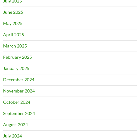
July 2025
June 2025
May 2025
April 2025
March 2025
February 2025
January 2025
December 2024
November 2024
October 2024
September 2024
August 2024
July 2024