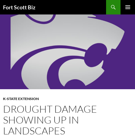
Skip
Search
Fort Scott Biz
to
PRIMAR
content
MENU
K-STATE EXTENSION
DROUGHT DAMAGE
SHOWING UP IN
LANDSCAPES