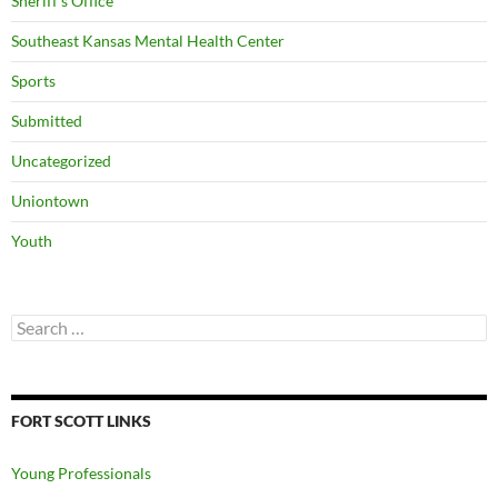
Sheriff's Office
Southeast Kansas Mental Health Center
Sports
Submitted
Uncategorized
Uniontown
Youth
Search
for:
FORT SCOTT LINKS
Young Professionals