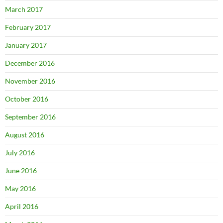
March 2017
February 2017
January 2017
December 2016
November 2016
October 2016
September 2016
August 2016
July 2016
June 2016
May 2016
April 2016