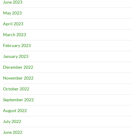
June 2023
May 2023
April 2023
March 2023
February 2023
January 2023
December 2022
November 2022
October 2022
September 2022
August 2022
July 2022
June 2022