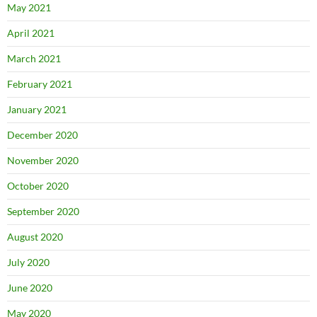
May 2021
April 2021
March 2021
February 2021
January 2021
December 2020
November 2020
October 2020
September 2020
August 2020
July 2020
June 2020
May 2020