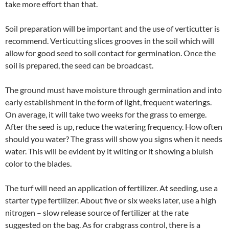
take more effort than that.
Soil preparation will be important and the use of verticutter is
recommend. Verticutting slices grooves in the soil which will
allow for good seed to soil contact for germination. Once the
soil is prepared, the seed can be broadcast.
The ground must have moisture through germination and into
early establishment in the form of light, frequent waterings.
On average, it will take two weeks for the grass to emerge.
After the seed is up, reduce the watering frequency. How often
should you water? The grass will show you signs when it needs
water. This will be evident by it wilting or it showing a bluish
color to the blades.
The turf will need an application of fertilizer. At seeding, use a
starter type fertilizer. About five or six weeks later, use a high
nitrogen – slow release source of fertilizer at the rate
suggested on the bag. As for crabgrass control, there is a