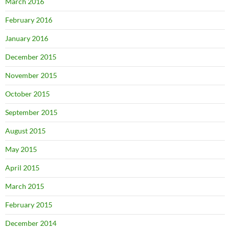
March 2016
February 2016
January 2016
December 2015
November 2015
October 2015
September 2015
August 2015
May 2015
April 2015
March 2015
February 2015
December 2014