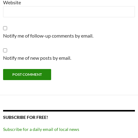
Website
Notify me of follow-up comments by email.
Notify me of new posts by email.
SUBSCRIBE FOR FREE!
Subscribe for a daily email of local news