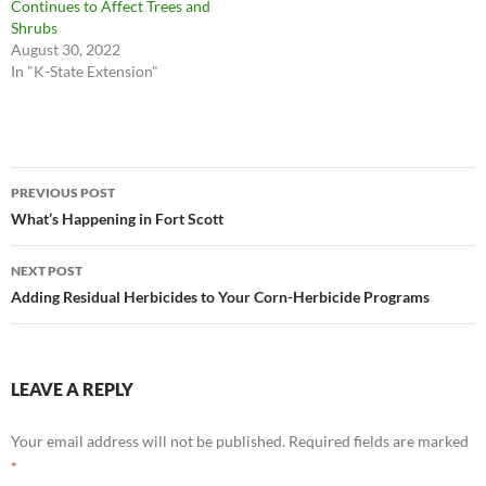
Continues to Affect Trees and
Shrubs
August 30, 2022
In "K-State Extension"
Post
PREVIOUS POST
navigation
What’s Happening in Fort Scott
NEXT POST
Adding Residual Herbicides to Your Corn-Herbicide Programs
LEAVE A REPLY
Your email address will not be published.
Required fields are marked
*