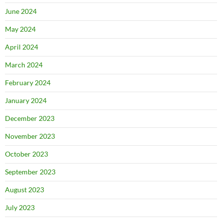
June 2024
May 2024
April 2024
March 2024
February 2024
January 2024
December 2023
November 2023
October 2023
September 2023
August 2023
July 2023