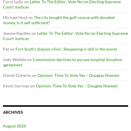
Carol Lydic
on
Letter To The Editor: Vote No on Electing Supreme
Court Justices
Michael Hoyt
on
The city bought the golf course with donated
money. Is it self sufficient?
Jeanne Randles
on
Letter To The Editor: Vote No on Electing Supreme
Court Justices
Pat
on
Fort Scott’s dialysis clinic: Reopening is still in the works
Judy Weddle
on
Commission declines to pursue hospital donation
agreement
Daniel Doherty
on
Opinion: Time To Vote Yes – Douglas Niemeir
Kevin Gorman
on
Opinion: Time To Vote Yes – Douglas Niemeir
ARCHIVES
August 2026