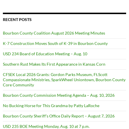
RECENT POSTS
Bourbon County Coalition August 2026 Meeting Minutes
K-7 Construction Moves South of K-39 in Bourbon County
USD 234 Board of Education Meeting – Aug. 10
Southern Rust Makes Its First Appearance in Kansas Corn
CFSEK Local 2026 Grants: Gordon Parks Museum, Ft.Scott
Compassionate Ministries, SparkWheel Uniontown, Bourbon County
Core Community
Bourbon County Commission Meeting Agenda – Aug. 10, 2026
No Bucking Horse for This Grandma by Patty LaRoche
Bourbon County Sheriff’s Office Daily Report – August 7, 2026
USD 235 BOE Meeting Monday, Aug. 10 at 7 p.m.