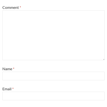
Comment
*
Name
*
Email
*