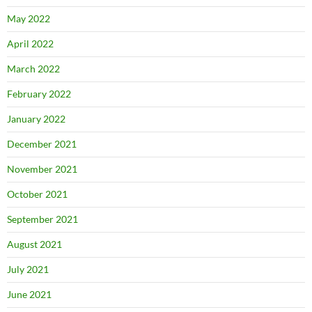
May 2022
April 2022
March 2022
February 2022
January 2022
December 2021
November 2021
October 2021
September 2021
August 2021
July 2021
June 2021