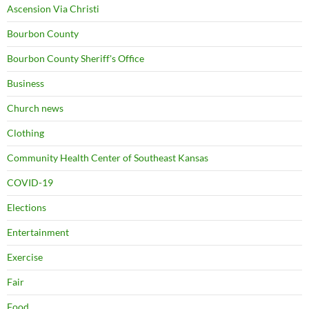
Ascension Via Christi
Bourbon County
Bourbon County Sheriff's Office
Business
Church news
Clothing
Community Health Center of Southeast Kansas
COVID-19
Elections
Entertainment
Exercise
Fair
Food