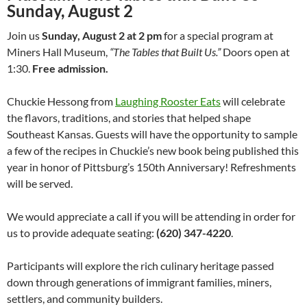
Sunday, August 2
Join us
Sunday, August 2 at 2 pm
for a special program at
Miners Hall Museum,
“The Tables that Built Us.”
Doors open at
1:30.
Free admission.
Chuckie Hessong from
Laughing Rooster Eats
will celebrate
the flavors, traditions, and stories that helped shape
Southeast Kansas. Guests will have the opportunity to sample
a few of the recipes in Chuckie’s new book being published this
year in honor of Pittsburg’s 150th Anniversary! Refreshments
will be served.
We would appreciate a call if you will be attending in order for
us to provide adequate seating:
(620) 347-4220
.
Participants will explore the rich culinary heritage passed
down through generations of immigrant families, miners,
settlers, and community builders.