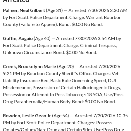
Palmer, Neal Gilbert
(Age 31) — Arrested 7/30/2026 3:30 AM
by Fort Scott Police Department. Charge: Warrant Bourbon
County (Failure to Appear). Bond: $0.00 No Bond.
Guffin, Augaio
(Age 40) — Arrested 7/30/2026 3:54 AM by
Fort Scott Police Department. Charge: Criminal Trespass;
Unknown Circumstance. Bond: $0.00 No Bond.
Creek, Brookelynn Marie
(Age 20) — Arrested 7/30/2026
9:21 PM by Bourbon County Sheriff’s Office. Charges: Veh
Liability Insurance Req, Basic Rule Governing Speed, DUI;
Misdemeanor, Possession of Certain Hallucinogenic Drugs,
Possession or Attempt to Poss Tobacco; <18 YOA, Use/Poss
Drug Paraphernalia/Human Body. Bond: $0.00 No Bond.
Rowden, Leslie Gean Jr
(Age 54) — Arrested 7/30/2026 10:35
PM by Fort Scott Police Department. Charges: Possess
Opiates/Opium/Narc Drug and Certain Stim, Use/Poss Drug