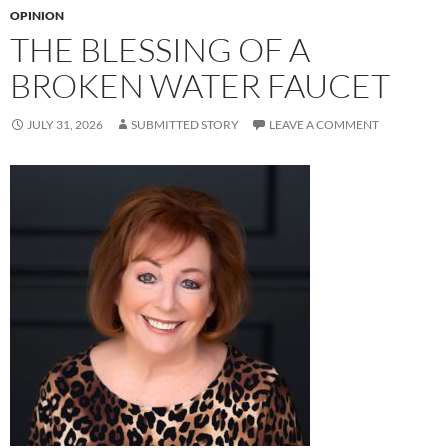
OPINION
THE BLESSING OF A
BROKEN WATER FAUCET
JULY 31, 2026
SUBMITTED STORY
LEAVE A COMMENT