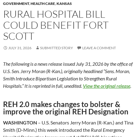
GOVERNMENT
,
HEALTH CARE
,
KANSAS
RURAL HOSPITAL BILL
COULD BENEFIT FORT
SCOTT
JULY 31, 2026
SUBMITTED STORY
LEAVE A COMMENT
The following is a news release issued July 31, 2026 by the office of
U.S. Sen. Jerry Moran (R-Kan.), originally headlined “Sens. Moran,
Smith Introduce Bipartisan Legislation to Strengthen Rural
Hospitals.” It is reprinted in full, unedited.
View the original release
.
REH 2.0 makes changes to bolster &
improve the original REH Designation
WASHINGTON
– U.S. Senators Jerry Moran (R-Kan.) and Tina
Smith (D-Minn.) this week introduced the
Rural Emergency