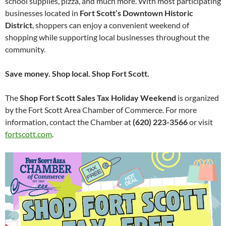
school supplies, pizza, and much more. With most participating
businesses located in
Fort Scott’s Downtown Historic
District
, shoppers can enjoy a convenient weekend of
shopping while supporting local businesses throughout the
community.
Save money. Shop local. Shop Fort Scott.
The
Shop Fort Scott Sales Tax Holiday Weekend
is organized
by the Fort Scott Area Chamber of Commerce. For more
information, contact the Chamber at
(620) 223-3566
or visit
fortscott.com
.