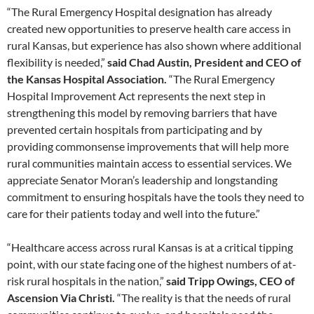
“The Rural Emergency Hospital designation has already
created new opportunities to preserve health care access in
rural Kansas, but experience has also shown where additional
flexibility is needed,”
said Chad Austin, President and CEO of
the Kansas Hospital Association.
“The Rural Emergency
Hospital Improvement Act represents the next step in
strengthening this model by removing barriers that have
prevented certain hospitals from participating and by
providing commonsense improvements that will help more
rural communities maintain access to essential services. We
appreciate Senator Moran’s leadership and longstanding
commitment to ensuring hospitals have the tools they need to
care for their patients today and well into the future.”
“Healthcare access across rural Kansas is at a critical tipping
point, with our state facing one of the highest numbers of at-
risk rural hospitals in the nation,”
said Tripp Owings, CEO of
Ascension Via Christi.
“The reality is that the needs of rural