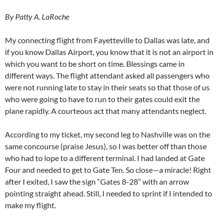
By Patty A. LaRoche
My connecting flight from Fayetteville to Dallas was late, and
if you know Dallas Airport, you know that it is not an airport in
which you want to be short on time. Blessings came in
different ways. The flight attendant asked all passengers who
were not running late to stay in their seats so that those of us
who were going to have to run to their gates could exit the
plane rapidly. A courteous act that many attendants neglect.
According to my ticket, my second leg to Nashville was on the
same concourse (praise Jesus), so I was better off than those
who had to lope to a different terminal. I had landed at Gate
Four and needed to get to Gate Ten. So close—a miracle! Right
after I exited, I saw the sign “Gates 8-28” with an arrow
pointing straight ahead. Still, I needed to sprint if I intended to
make my flight.