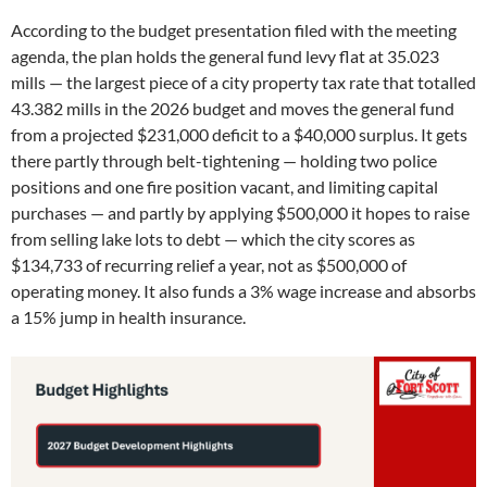
According to the budget presentation filed with the meeting
agenda, the plan holds the general fund levy flat at 35.023
mills — the largest piece of a city property tax rate that totalled
43.382 mills in the 2026 budget and moves the general fund
from a projected $231,000 deficit to a $40,000 surplus. It gets
there partly through belt-tightening — holding two police
positions and one fire position vacant, and limiting capital
purchases — and partly by applying $500,000 it hopes to raise
from selling lake lots to debt — which the city scores as
$134,733 of recurring relief a year, not as $500,000 of
operating money. It also funds a 3% wage increase and absorbs
a 15% jump in health insurance.