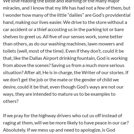
We love reading the Bible and learning of the many major
miracles, and I know that my life has had not a few of them, but
I wonder how many of the little “dailies” are God’s providential
hand, making our lives easier. We drive to the store without a
car accident or a thief accosting us in the parking lot or bare
shelves to greet us. All five of our senses work, some better
than others, as do our washing machines, lawn mowers and
toilets (well, most of the time). Even if they don’t, could it be
that, like the Dallas Airport drinking fountain, God is working
from above the scenes? Saving us from a much more serious
situation? After all, He is in charge, the Writer of our stories. If
we don’t get the job or the mate or the gender of child we
desire, could it be that, even though God’s ways are not our
ways, they are intended to mature us to be examples to
others?
If we pray for the highway drivers who cut us off instead of
raging at them, will we be more likely to have peace in our car?
Absolutely. If we mess up and need to apologize, is God