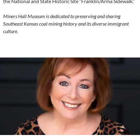
the National and State Historic Site “Franklin/Arma Sidewalk.”
Miners Hall Museum is dedicated to preserving and sharing
Southeast Kansas coal mining history and its diverse immigrant
culture.