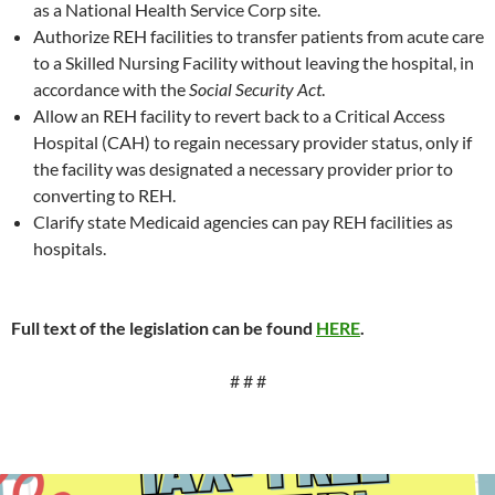
as a National Health Service Corp site.
Authorize REH facilities to transfer patients from acute care
to a Skilled Nursing Facility without leaving the hospital, in
accordance with the
Social Security Act
.
Allow an REH facility to revert back to a Critical Access
Hospital (CAH) to regain necessary provider status, only if
the facility was designated a necessary provider prior to
converting to REH.
Clarify state Medicaid agencies can pay REH facilities as
hospitals.
Full text of the legislation can be found
HERE
.
# # #