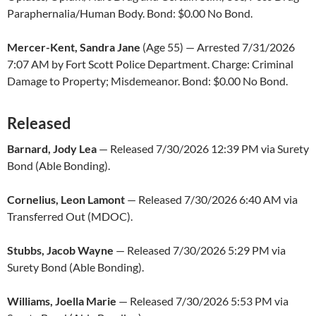
Paraphernalia/Human Body. Bond: $0.00 No Bond.
Mercer-Kent, Sandra Jane
(Age 55) — Arrested 7/31/2026
7:07 AM by Fort Scott Police Department. Charge: Criminal
Damage to Property; Misdemeanor. Bond: $0.00 No Bond.
Released
Barnard, Jody Lea
— Released 7/30/2026 12:39 PM via Surety
Bond (Able Bonding).
Cornelius, Leon Lamont
— Released 7/30/2026 6:40 AM via
Transferred Out (MDOC).
Stubbs, Jacob Wayne
— Released 7/30/2026 5:29 PM via
Surety Bond (Able Bonding).
Williams, Joella Marie
— Released 7/30/2026 5:53 PM via