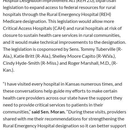
Hospital Designation Improvement Act (REH 2.0)
, bipartisan
legislation to expand access to federal resources for rural
hospitals through the Rural Emergency Hospital (REH)
Medicare designation. This legislation would allow more
Critical Access Hospitals (CAH) and rural hospitals at risk of
closure to sustain health care services in rural communities,
and it would make technical improvements to the designation.
The legislation is cosponsored by Sens. Tommy Tuberville (R-
Ala.), Katie Britt (R-Ala.), Shelley Moore Capito (R-W.Va.),
Cindy Hyde-Smith (R-Miss.) and Roger Marshall, M.D., (R-
Kan.).
“I have visited every hospital in Kansas numerous times, and
these conversations help guide my efforts to make certain
health care providers across our state have the support they
need to provide critical services to patients in their
communities,”
said Sen. Moran.
“During these visits, providers
shared with me their recommendations for strengthening the
Rural Emergency Hospital designation so it can better support