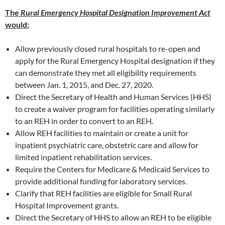
The
Rural Emergency Hospital Designation Improvement Act
would:
Allow previously closed rural hospitals to re-open and
apply for the Rural Emergency Hospital designation if they
can demonstrate they met all eligibility requirements
between Jan. 1, 2015, and Dec. 27, 2020.
Direct the Secretary of Health and Human Services (HHS)
to create a waiver program for facilities operating similarly
to an REH in order to convert to an REH.
Allow REH facilities to maintain or create a unit for
inpatient psychiatric care, obstetric care and allow for
limited inpatient rehabilitation services.
Require the Centers for Medicare & Medicaid Services to
provide additional funding for laboratory services.
Clarify that REH facilities are eligible for Small Rural
Hospital Improvement grants.
Direct the Secretary of HHS to allow an REH to be eligible