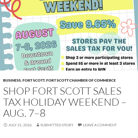
BUSINESS
,
FORT SCOTT
,
FORT SCOTT CHAMBER OF COMMERCE
SHOP FORT SCOTT SALES
TAX HOLIDAY WEEKEND –
AUG. 7–8
JULY 31, 2026
SUBMITTED STORY
LEAVE A COMMENT