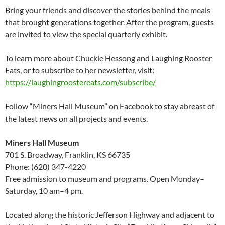
Bring your friends and discover the stories behind the meals
that brought generations together. After the program, guests
are invited to view the special quarterly exhibit.
To learn more about Chuckie Hessong and Laughing Rooster
Eats, or to subscribe to her newsletter, visit:
https://laughingroostereats.com/subscribe/
Follow “Miners Hall Museum” on Facebook to stay abreast of
the latest news on all projects and events.
Miners Hall Museum
701 S. Broadway, Franklin, KS 66735
Phone: (620) 347-4220
Free admission to museum and programs. Open Monday–
Saturday, 10 am–4 pm.
Located along the historic Jefferson Highway and adjacent to