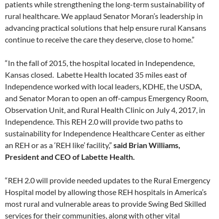
patients while strengthening the long-term sustainability of
rural healthcare. We applaud Senator Moran’s leadership in
advancing practical solutions that help ensure rural Kansans
continue to receive the care they deserve, close to home.”
“In the fall of 2015, the hospital located in Independence,
Kansas closed. Labette Health located 35 miles east of
Independence worked with local leaders, KDHE, the USDA,
and Senator Moran to open an off-campus Emergency Room,
Observation Unit, and Rural Health Clinic on July 4, 2017, in
Independence. This REH 2.0 will provide two paths to
sustainability for Independence Healthcare Center as either
an REH or as a ‘REH like’ facility,”
said Brian Williams,
President and CEO of Labette Health.
“REH 2.0 will provide needed updates to the Rural Emergency
Hospital model by allowing those REH hospitals in America’s
most rural and vulnerable areas to provide Swing Bed Skilled
services for their communities, along with other vital