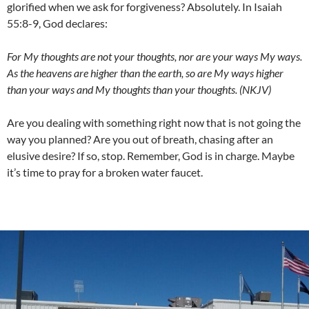
glorified when we ask for forgiveness? Absolutely. In Isaiah
55:8-9, God declares:
For My thoughts are not your thoughts, nor are your ways My ways.
As the heavens are higher than the earth, so are My ways higher
than your ways and My thoughts than your thoughts. (NKJV)
Are you dealing with something right now that is not going the
way you planned? Are you out of breath, chasing after an
elusive desire? If so, stop. Remember, God is in charge. Maybe
it’s time to pray for a broken water faucet.