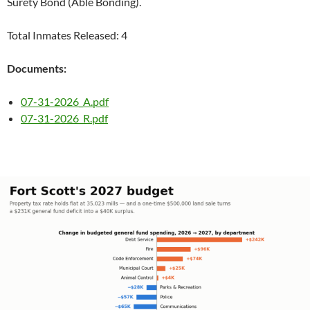
Surety Bond (Able Bonding).
Total Inmates Released: 4
Documents:
07-31-2026_A.pdf
07-31-2026_R.pdf