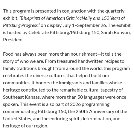
This program is presented in conjunction with the quarterly
exhibit,
“Blueprints of American Grit: McNally and 150 Years of
Pittsburg Progress,”
on display July 1–September 26. The exhibit
is hosted by Celebrate Pittsburg/Pittsburg 150, Sarah Runyon,
President.
Food has always been more than nourishment—it tells the
story of who we are. From treasured handwritten recipes to
family traditions brought from around the world, this program
celebrates the diverse cultures that helped build our
communities. It honors the immigrants and families whose
heritage contributed to the remarkable cultural tapestry of
Southeast Kansas, where more than 50 languages were once
spoken. This event is also part of 2026 programming
commemorating Pittsburg 150, the 250th Anniversary of the
United States, and the enduring spirit, determination, and
heritage of our region.