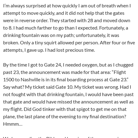
I’m always surprised at how quickly I am out of breath when I
attempt to move quickly, and it did not help that the gates
were in reverse order. They started with 28 and moved down
to 8. I had much farther to go than I expected. Fortunately, a
drinking fountain was on my path; unfortunately, it was
broken. Only a tiny squirt allowed per person. After four or five
attempts, I gave up. I had lost precious time.
By the time I got to Gate 24, I needed oxygen, but as I chugged
past 23, the announcement was made for that area: “Flight
1500 to Nashville is in its final boarding process at Gate 23.”
Say what? My ticket said Gate 10. My ticket was wrong. Had I
not fought with that drinking fountain, I would have been past
that gate and would have missed the announcement as well as
my flight. Did God tinker with that spigot to get me on that
plane, the last plane of the evening to my final destination?
Hmmm…