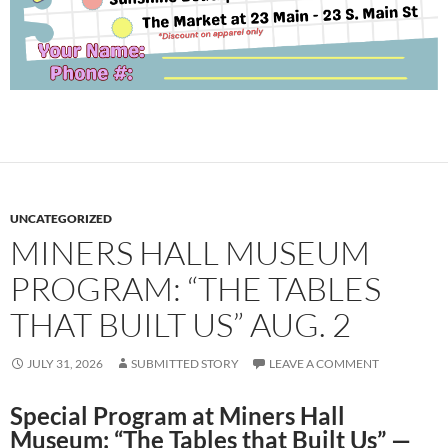
UNCATEGORIZED
MINERS HALL MUSEUM
PROGRAM: “THE TABLES
THAT BUILT US” AUG. 2
JULY 31, 2026
SUBMITTED STORY
LEAVE A COMMENT
Special Program at Miners Hall
Museum: “The Tables that Built Us” —