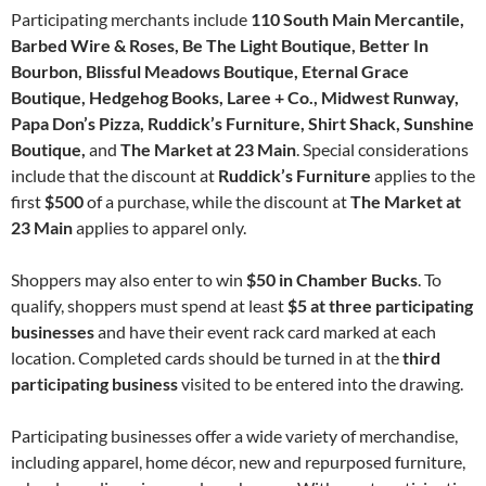
Participating merchants include
110 South Main Mercantile,
Barbed Wire & Roses, Be The Light Boutique, Better In
Bourbon, Blissful Meadows Boutique, Eternal Grace
Boutique, Hedgehog Books, Laree + Co., Midwest Runway,
Papa Don’s Pizza, Ruddick’s Furniture, Shirt Shack, Sunshine
Boutique,
and
The Market at 23 Main
. Special considerations
include that the discount at
Ruddick’s Furniture
applies to the
first
$500
of a purchase, while the discount at
The Market at
23 Main
applies to apparel only.
Shoppers may also enter to win
$50 in Chamber Bucks
. To
qualify, shoppers must spend at least
$5 at three participating
businesses
and have their event rack card marked at each
location. Completed cards should be turned in at the
third
participating business
visited to be entered into the drawing.
Participating businesses offer a wide variety of merchandise,
including apparel, home décor, new and repurposed furniture,