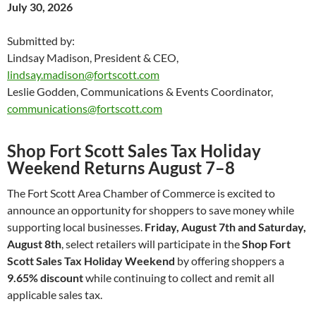
July 30, 2026
Submitted by:
Lindsay Madison, President & CEO,
lindsay.madison@fortscott.com
Leslie Godden, Communications & Events Coordinator,
communications@fortscott.com
Shop Fort Scott Sales Tax Holiday
Weekend Returns August 7–8
The Fort Scott Area Chamber of Commerce is excited to
announce an opportunity for shoppers to save money while
supporting local businesses.
Friday, August 7th and Saturday,
August 8th
, select retailers will participate in the
Shop Fort
Scott Sales Tax Holiday Weekend
by offering shoppers a
9.65% discount
while continuing to collect and remit all
applicable sales tax.