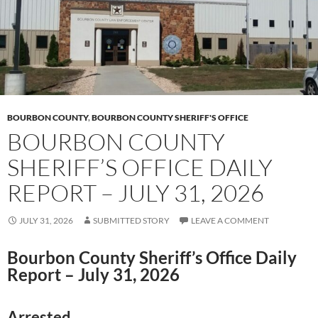
BOURBON COUNTY
,
BOURBON COUNTY SHERIFF'S OFFICE
BOURBON COUNTY
SHERIFF’S OFFICE DAILY
REPORT – JULY 31, 2026
JULY 31, 2026
SUBMITTED STORY
LEAVE A COMMENT
Bourbon County Sheriff’s Office Daily
Report – July 31, 2026
Arrested