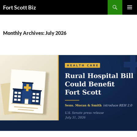
Skip
Search
Fort Scott Biz
to
PRIMAR
content
MENU
Monthly Archives: July 2026