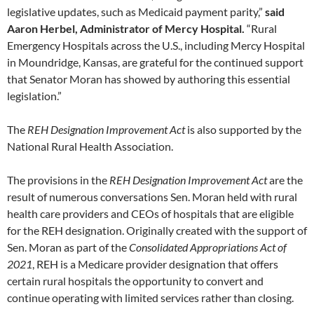
legislative updates, such as Medicaid payment parity,”
said
Aaron Herbel, Administrator of Mercy Hospital.
“Rural
Emergency Hospitals across the U.S., including Mercy Hospital
in Moundridge, Kansas, are grateful for the continued support
that Senator Moran has showed by authoring this essential
legislation.”
The
REH Designation Improvement Act
is also supported by the
National Rural Health Association.
The provisions in the
REH Designation Improvement Act
are the
result of numerous conversations Sen. Moran held with rural
health care providers and CEOs of hospitals that are eligible
for the REH designation. Originally created with the support of
Sen. Moran as part of the
Consolidated Appropriations Act of
2021
, REH is a Medicare provider designation that offers
certain rural hospitals the opportunity to convert and
continue operating with limited services rather than closing.