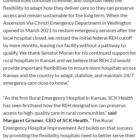
communities continue to evolve, and hospitals need the
flexibility to adapt how they deliver care so they can preserve
access and remain sustainable for the long term. When the
Ascension Via Christi Emergency Department in Wellington
opened in March 2021 to restore emergency services after the
local hospital closed, we missed the initial federal REH cutoff
by mere months, leaving our facility without a pathway to
qualify. We thank Senator Moran for his continued support for
rural hospitals in Kansas and we believe that REH 2.0 would
provide important flexibilities to ensure more hospitals across
Kansas and the country to adapt, stabilize, and maintain 24/7
emergency care close to home.”
“As the first Rural Emergency Hospital in Kansas, SCK Health
has seen firsthand how the REH designation can preserve
access to high-quality care in rural communities,”
said
Margaret Grismer, CEO of SCK Health.
“The Rural
Emergency Hospital Improvement Act builds on that success
by providing the flexibility hospitals need to better serve their