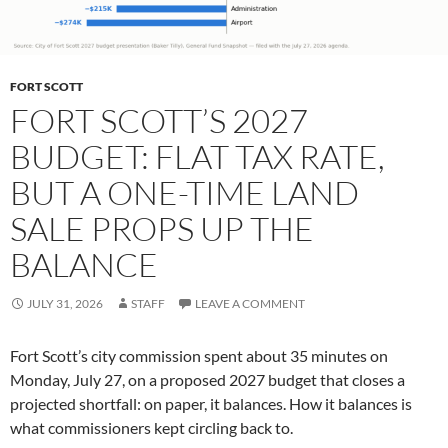
FORT SCOTT
FORT SCOTT’S 2027
BUDGET: FLAT TAX RATE,
BUT A ONE-TIME LAND
SALE PROPS UP THE
BALANCE
JULY 31, 2026
STAFF
LEAVE A COMMENT
Fort Scott’s city commission spent about 35 minutes on
Monday, July 27, on a proposed 2027 budget that closes a
projected shortfall: on paper, it balances. How it balances is
what commissioners kept circling back to.