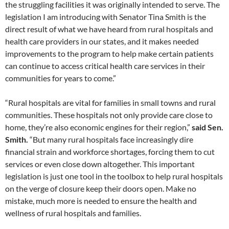
the struggling facilities it was originally intended to serve. The
legislation I am introducing with Senator Tina Smith is the
direct result of what we have heard from rural hospitals and
health care providers in our states, and it makes needed
improvements to the program to help make certain patients
can continue to access critical health care services in their
communities for years to come.”
“Rural hospitals are vital for families in small towns and rural
communities. These hospitals not only provide care close to
home, they’re also economic engines for their region,”
said Sen.
Smith.
“But many rural hospitals face increasingly dire
financial strain and workforce shortages, forcing them to cut
services or even close down altogether. This important
legislation is just one tool in the toolbox to help rural hospitals
on the verge of closure keep their doors open. Make no
mistake, much more is needed to ensure the health and
wellness of rural hospitals and families.