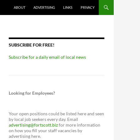
ABOUT
ADVERTISING
LINKS
PRIVACY
SUBSCRIBE FOR FREE!
Subscribe for a daily email of local news
Looking for Employees?
Your open positions could be listed here and seen
by local job seekers every day. Email
advertising@fortscott.biz
for more information
on how you fill your staff vacancies by
advertising here.