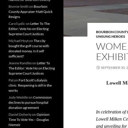
Bonnie Smith
on
Bourbon
County Appraiser Matt Quick
Resigns
Carol Lydic
on
Letter To The
Editor: Vote No on Electing
BOURBON COUNT
Supreme Court Justices
UNSUNG HEROES
Michael Hoyt
on
The city
WOMEN
bought the golf course with
donated money. Is it self
EXHIBI
sufficient?
Jeanne Randles
on
Letter To
SEPTEMBER 30, 
The Editor: Vote No on Electing
Supreme Court Justices
Pat
on
Fort Scott’s dialysis
Lowell M
clinic: Reopening is still in the
works
Judy Weddle
on
Commission
declines to pursue hospital
donation agreement
In celebration of 
Daniel Doherty
on
Opinion:
Lowell Milken Cen
Time To Vote Yes – Douglas
Niemeir
and unveiling for