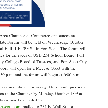
t Area Chamber of Commerce announces an
date Forum will be held on Wednesday, October
rd
l Hall, 1 E. 3
St. in Fort Scott. The forum will
tes for the races of USD 234 School Board, Fort
y College Board of Trustees, and Fort Scott City
ors will open for a Meet & Greet with the
:30 p.m. and the forum will begin at 6:00 p.m.
he community are encouraged to submit questions
th
ates to the Chamber by Monday, October 18
at
tions may be emailed to
rtscott.com
, mailed to 231 E. Wall St., or