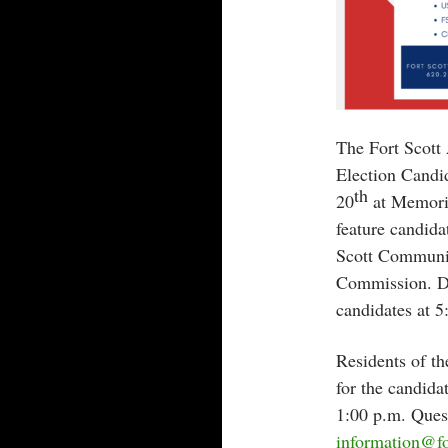
The Fort Scot
Election Candi
th
20
at Memoria
feature candida
Scott Communit
Commission. Do
candidates at 5
Residents of t
for the candid
1:00 p.m. Ques
information@fo