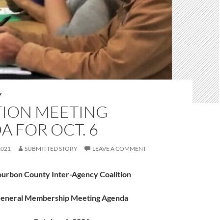
Y
TION MEETING
 FOR OCT. 6
2021
SUBMITTED STORY
LEAVE A COMMENT
urbon County Inter-Agency Coalition
eneral Membership Meeting Agenda