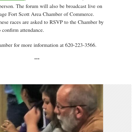
person. The forum will also be broadcast live on
age Fort Scott Area Chamber of Commerce.
these races are asked to RSVP to the Chamber by
 confirm attendance.
amber for more information at 620-223-3566.
***