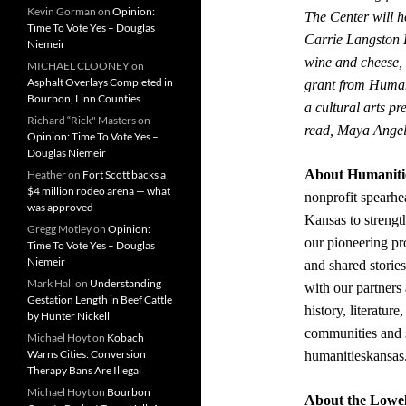
Kevin Gorman
on
Opinion:
The Center will h
Time To Vote Yes – Douglas
Carrie Langston 
Niemeir
wine and cheese, 
MICHAEL CLOONEY
on
Asphalt Overlays Completed in
grant from Human
Bourbon, Linn Counties
a cultural arts p
Richard “Rick" Masters
on
read, Maya Angel
Opinion: Time To Vote Yes –
Douglas Niemeir
About Humaniti
Heather
on
Fort Scott backs a
$4 million rodeo arena — what
nonprofit spearh
was approved
Kansas to strengt
Gregg Motley
on
Opinion:
our pioneering p
Time To Vote Yes – Douglas
Niemeir
and shared storie
Mark Hall
on
Understanding
with our partners
Gestation Length in Beef Cattle
history, literature
by Hunter Nickell
communities and s
Michael Hoyt
on
Kobach
Warns Cities: Conversion
humanitieskansas
Therapy Bans Are Illegal
Michael Hoyt
on
Bourbon
About the Lowel