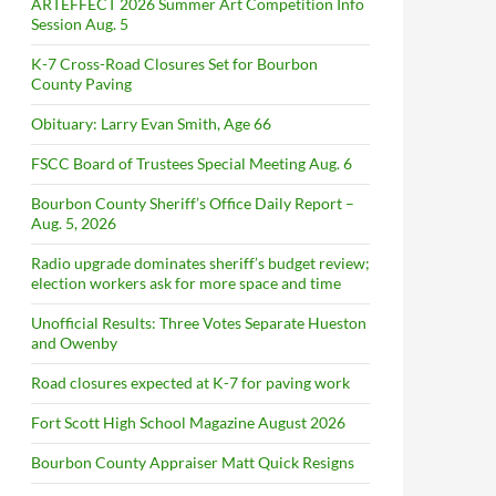
ARTEFFECT 2026 Summer Art Competition Info
Session Aug. 5
K-7 Cross-Road Closures Set for Bourbon
County Paving
Obituary: Larry Evan Smith, Age 66
FSCC Board of Trustees Special Meeting Aug. 6
Bourbon County Sheriff’s Office Daily Report –
Aug. 5, 2026
Radio upgrade dominates sheriff’s budget review;
election workers ask for more space and time
Unofficial Results: Three Votes Separate Hueston
and Owenby
Road closures expected at K-7 for paving work
Fort Scott High School Magazine August 2026
Bourbon County Appraiser Matt Quick Resigns