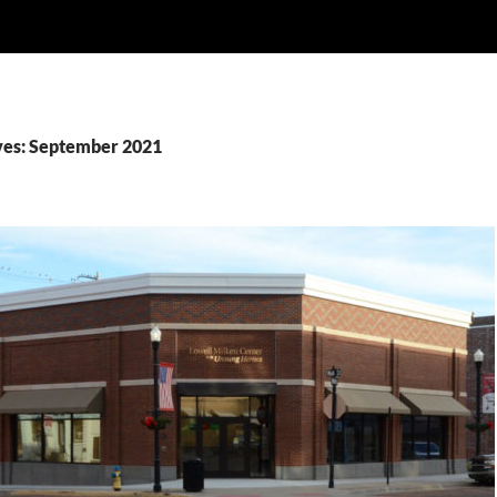
ves: September 2021