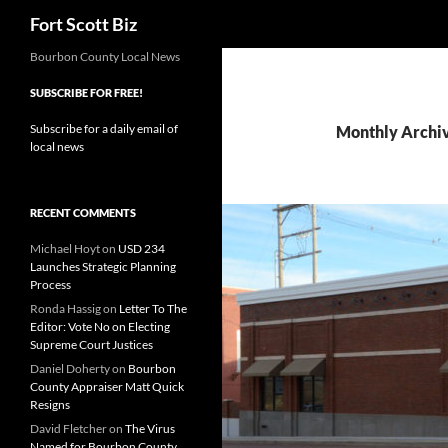
Search
Fort Scott Biz
Skip
Bourbon County Local News
to
SUBSCRIBE FOR FREE!
content
Subscribe for a daily email of
Monthly Archi
local news
RECENT COMMENTS
Michael Hoyt
on
USD 234
Launches Strategic Planning
Process
Ronda Hassig
on
Letter To The
Editor: Vote No on Electing
Supreme Court Justices
Daniel Doherty
on
Bourbon
County Appraiser Matt Quick
Resigns
David Fletcher
on
The Virus
Named for Bourbon County