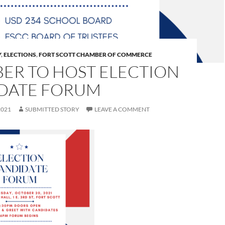
Y
,
ELECTIONS
,
FORT SCOTT CHAMBER OF COMMERCE
ER TO HOST ELECTION
DATE FORUM
2021
SUBMITTED STORY
LEAVE A COMMENT