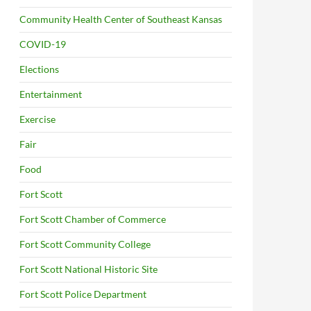
Community Health Center of Southeast Kansas
COVID-19
Elections
Entertainment
Exercise
Fair
Food
Fort Scott
Fort Scott Chamber of Commerce
Fort Scott Community College
Fort Scott National Historic Site
Fort Scott Police Department