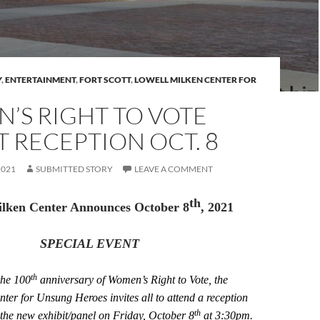
Y
,
ENTERTAINMENT
,
FORT SCOTT
,
LOWELL MILKEN CENTER FOR
’S RIGHT TO VOTE
T RECEPTION OCT. 8
2021
SUBMITTED STORY
LEAVE A COMMENT
th
ilken Center Announces October 8
, 2021
SPECIAL EVENT
th
the 100
anniversary of Women’s Right to Vote, the
ter for Unsung Heroes invites all to attend a reception
th
 the new exhibit/panel on Friday, October 8
at 3:30pm.