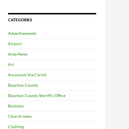
CATEGORIES
Advertisements
Airport
Area News
Art
Ascension Via Christi
Bourbon County
Bourbon County Sheriff's Office
Business
Church news
Clothing