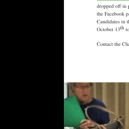
dropped off in 
the Facebook p
Candidates in 
th
October 13
to
Contact the Ch