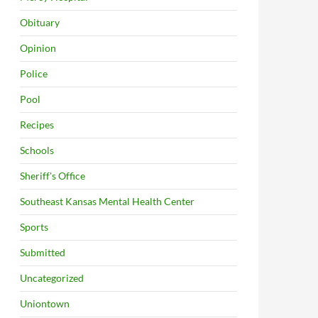
Obituary
Opinion
Police
Pool
Recipes
Schools
Sheriff's Office
Southeast Kansas Mental Health Center
Sports
Submitted
Uncategorized
Uniontown