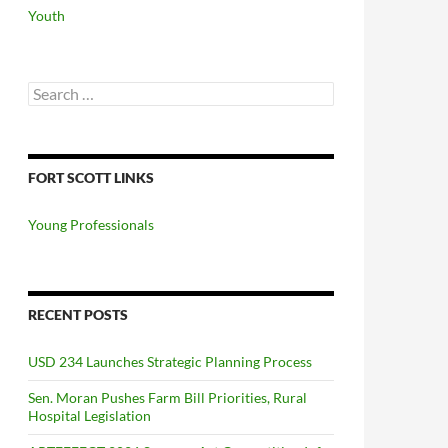
Youth
Search
for:
FORT SCOTT LINKS
Young Professionals
RECENT POSTS
USD 234 Launches Strategic Planning Process
Sen. Moran Pushes Farm Bill Priorities, Rural
Hospital Legislation