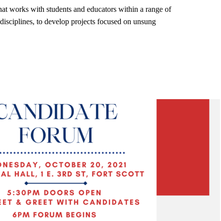
that works with students and educators within a range of
disciplines, to develop projects focused on unsung