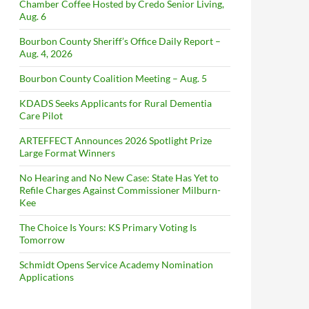
Chamber Coffee Hosted by Credo Senior Living,
Aug. 6
Bourbon County Sheriff’s Office Daily Report –
Aug. 4, 2026
Bourbon County Coalition Meeting – Aug. 5
KDADS Seeks Applicants for Rural Dementia
Care Pilot
ARTEFFECT Announces 2026 Spotlight Prize
Large Format Winners
No Hearing and No New Case: State Has Yet to
Refile Charges Against Commissioner Milburn-
Kee
The Choice Is Yours: KS Primary Voting Is
Tomorrow
Schmidt Opens Service Academy Nomination
Applications