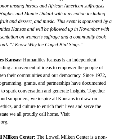
onor unsung heroes and African American suffragists
Hughes and Mamie Dillard with a reception including
fruit and dessert, and music. This event is sponsored by a
ities Kansas and will be followed up in November with
resentation on women’s suffrage and a community book
ou’s “I Know Why the Caged Bird Sings.”
es Kansas:
Humanities Kansas is an independent
eading a movement of ideas to empower the people of
hen their communities and our democracy. Since 1972,
rogramming, grants, and partnerships have documented
s to spark conversation and generate insights. Together
 and supporters, we inspire all Kansans to draw on
, ethics, and culture to enrich their lives and serve the
tate we all proudly call home. Visit
.org.
l Milken Center:
The Lowell Milken Center is a non-