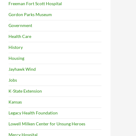
Freeman Fort Scott Hospital
Gordon Parks Museum
Government
Health Care
History
Housing
Jayhawk Wind
Jobs
K-State Extension
Kansas
Legacy Health Foundation
Lowell Milken Center for Unsung Heroes
Mercy Hospital