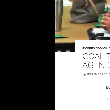
BOURBON COUNT
COALI
AGENDA
SEPTEMBER 30, 
Bo
G