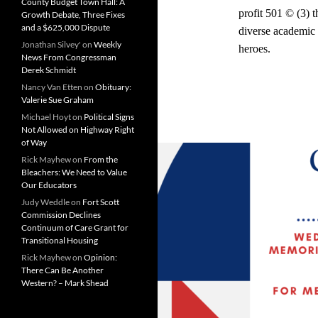
County Budget Town Hall: A
profit 501 © (3) 
Growth Debate, Three Fixes
and a $625,000 Dispute
diverse academic 
Jonathan Silvey'
on
Weekly
heroes.
News From Congressman
Derek Schmidt
Nancy Van Etten
on
Obituary:
Valerie Sue Graham
Michael Hoyt
on
Political Signs
Not Allowed on Highway Right
of Way
Rick Mayhew
on
From the
Bleachers: We Need to Value
Our Educators
Judy Weddle
on
Fort Scott
Commission Declines
Continuum of Care Grant for
Transitional Housing
Rick Mayhew
on
Opinion:
There Can Be Another
Western? – Mark Shead