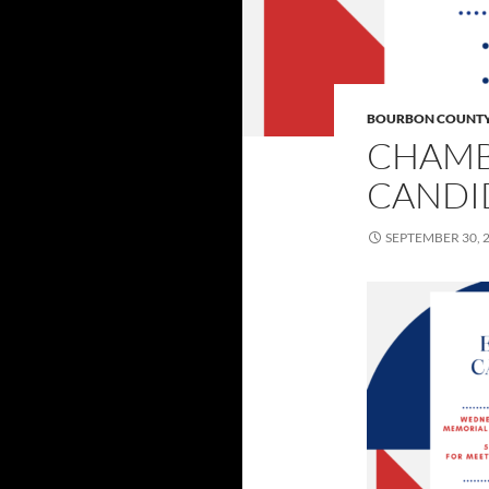
BOURBON COUNT
CHAMB
CANDI
SEPTEMBER 30, 