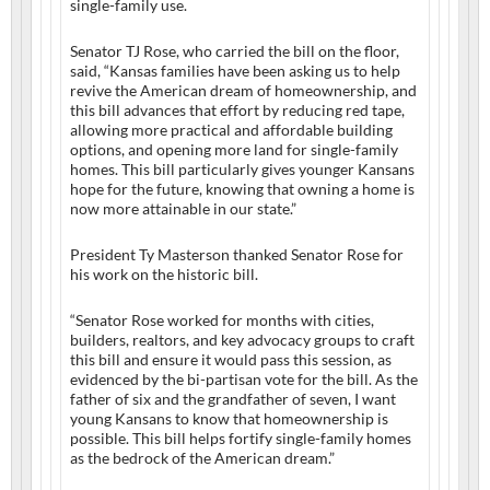
single-family use.
Senator TJ Rose, who carried the bill on the floor,
said, “Kansas families have been asking us to help
revive the American dream of homeownership, and
this bill advances that effort by reducing red tape,
allowing more practical and affordable building
options, and opening more land for single-family
homes. This bill particularly gives younger Kansans
hope for the future, knowing that owning a home is
now more attainable in our state.”
President Ty Masterson thanked Senator Rose for
his work on the historic bill.
“Senator Rose worked for months with cities,
builders, realtors, and key advocacy groups to craft
this bill and ensure it would pass this session, as
evidenced by the bi-partisan vote for the bill. As the
father of six and the grandfather of seven, I want
young Kansans to know that homeownership is
possible. This bill helps fortify single-family homes
as the bedrock of the American dream.”