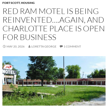
FORT SCOTT
,
HOUSING
RED RAM MOTEL IS BEING
REINVENTED….AGAIN, AND
CHARLOTTE PLACE IS OPEN
FOR BUSINESS
MAY 20, 2026
LORETTA GEORGE
1 COMMENT