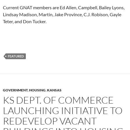
Current GNAT members are Ed Allen, Campbell, Bailey Lyons,
Lindsay Madison, Martin, Jake Province, C.J. Robison, Gayle
Teter, and Don Tucker.
FEATURED
GOVERNMENT
,
HOUSING
,
KANSAS
KS DEPT. OF COMMERCE
LAUNCHING INITIATIVE TO
REDEVELOP VACANT