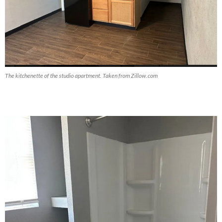
The kitchenette of the studio apartment. Taken from Zillow.com