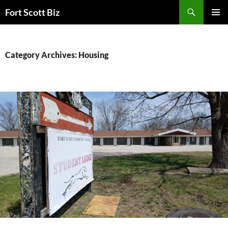
Skip
Search
Fort Scott Biz
to
PRIMAR
content
MENU
Category Archives: Housing