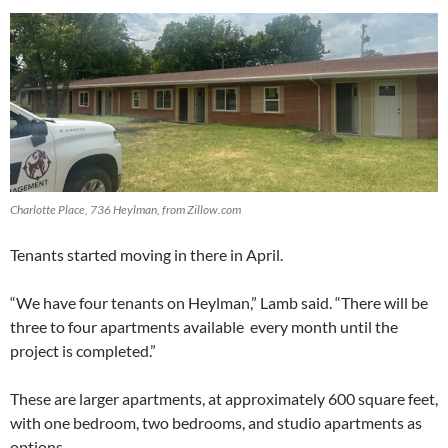
Charlotte Place, 736 Heylman, from Zillow.com
Tenants started moving in there in April.
“We have four tenants on Heylman,” Lamb said. “There will be
three to four apartments available every month until the
project is completed.”
These are larger apartments, at approximately 600 square feet,
with one bedroom, two bedrooms, and studio apartments as
options.