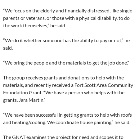
“We focus on the elderly and financially distressed, like single
parents or veterans, or those with a physical disability, to do
the work themselves,” he said.
“We do it whether someone has the ability to pay or not,” he
said.
“We bring the people and the materials to get the job done.”
The group receives grants and donations to help with the
materials, and recently received a Fort Scott Area Community
Foundation Grant. “We have a person who helps with the
grants, Jara Martin.”
“We have been successful in getting grants to help with roofs
and heating/cooling. We coordinate house painting,” he said.
The GNAT examines the project for need and scopes it to