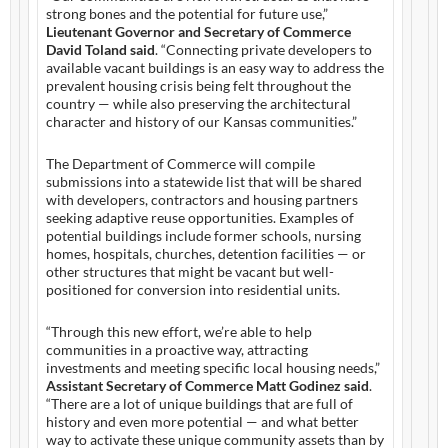
strong bones and the potential for future use,”
Lieutenant Governor and Secretary of Commerce
David Toland said
. “Connecting private developers to
available vacant buildings is an easy way to address the
prevalent housing crisis being felt throughout the
country — while also preserving the architectural
character and history of our Kansas communities.”
The Department of Commerce will compile
submissions into a statewide list that will be shared
with developers, contractors and housing partners
seeking adaptive reuse opportunities. Examples of
potential buildings include former schools, nursing
homes, hospitals, churches, detention facilities — or
other structures that might be vacant but well-
positioned for conversion into residential units.
“Through this new effort, we’re able to help
communities in a proactive way, attracting
investments and meeting specific local housing needs,”
Assistant Secretary of Commerce Matt Godinez said
.
“There are a lot of unique buildings that are full of
history and even more potential — and what better
way to activate these unique community assets than by