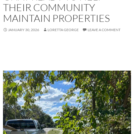
THEIR COMMUNITY
MAINTAIN PROPERTIES
JANUARY 30, 2026
LORETTA GEORGE
LEAVE A COMMENT