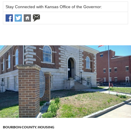
Stay Connected with Kansas Office of the Governor:
BOURBON COUNTY
,
HOUSING