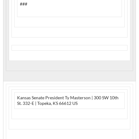
###
Kansas Senate President Ty Masterson | 300 SW 10th
St. 332-E | Topeka, KS 66612 US