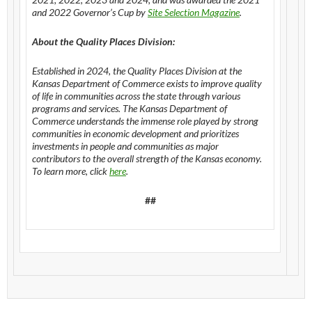
and 2022 Governor’s Cup by
Site Selection Magazine
.
About the Quality Places Division:
Established in 2024, the Quality Places Division at the
Kansas Department of Commerce exists to improve quality
of life in communities across the state through various
programs and services. The Kansas Department of
Commerce understands the immense role played by strong
communities in economic development and prioritizes
investments in people and communities as major
contributors to the overall strength of the Kansas economy.
To learn more, click
here
.
##