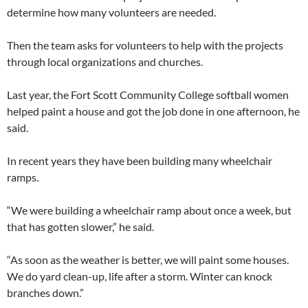
determine how many volunteers are needed.
Then the team asks for volunteers to help with the projects
through local organizations and churches.
Last year, the Fort Scott Community College softball women
helped paint a house and got the job done in one afternoon, he
said.
In recent years they have been building many wheelchair
ramps.
“We were building a wheelchair ramp about once a week, but
that has gotten slower,” he said.
“As soon as the weather is better, we will paint some houses.
We do yard clean-up, life after a storm. Winter can knock
branches down.”