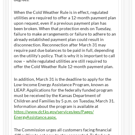
When the Cold Weather Rule is in effect, regulated
utilities are required to offer a 12-month payment plan
upon request, even if a previous payment plan has
been broken. When that protection ends on Tuesday,
failure to make arrangements or failure to adhere to an
already established payment plan could result in
disconnection. Reconnection after March 31 may
require past due balances to be paid in full, depending
on the utility’s policy. That is why it is important to call
now – while regulated utilities are still required to
offer the Cold Weather Rule 12-month payment plan.
In addition, March 31 is the deadline to apply for the
Low-Income Energy Assistance Program, known as
LIEAP. Applications for the federally funded program
must be received by the Kansas Department of
Children and Families by 5 p.m. on Tuesday, March 31.
Information about the program is available at
https://www.dcf.ks.gov/
services/ees/Pages/
EnergyAssistance.aspx.
The Commission urges all customers facing financial