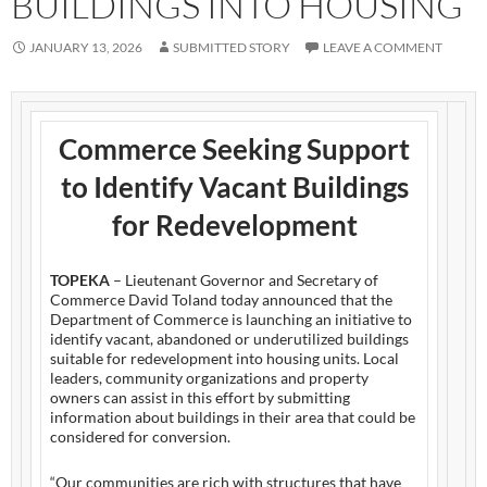
BUILDINGS INTO HOUSING
JANUARY 13, 2026
SUBMITTED STORY
LEAVE A COMMENT
Commerce Seeking Support
to Identify Vacant Buildings
for Redevelopment
TOPEKA
– Lieutenant Governor and Secretary of
Commerce David Toland today announced that the
Department of Commerce is launching an initiative to
identify vacant, abandoned or underutilized buildings
suitable for redevelopment into housing units. Local
leaders, community organizations and property
owners can assist in this effort by submitting
information about buildings in their area that could be
considered for conversion.
“Our communities are rich with structures that have