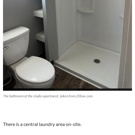
The bathroom of the studio apartment, taken from Zillow.com
There is a central laundry area on-site.