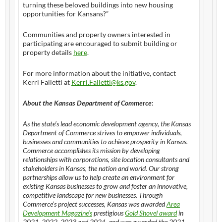
turning these beloved buildings into new housing
opportunities for Kansans?”
Communities and property owners interested in
participating are encouraged to submit building or
property details
here
.
For more information about the initiative, contact
Kerri Falletti at
Kerri.Falletti@ks.gov
.
About the Kansas Department of Commerce
:
As the state’s lead economic development agency, the Kansas
Department of Commerce strives to empower individuals,
businesses and communities to achieve prosperity in Kansas.
Commerce accomplishes its mission by developing
relationships with corporations, site location consultants and
stakeholders in Kansas, the nation and world. Our strong
partnerships allow us to help create an environment for
existing Kansas businesses to grow and foster an innovative,
competitive landscape for new businesses. Through
Commerce’s project successes, Kansas was awarded
Area
Development Magazine’s
prestigious
Gold Shovel award
in
2021, 2022, 2023 and 2024, and was awarded the 2021