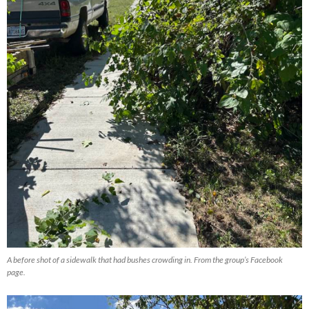
A before shot of a sidewalk that had bushes crowding in. From the group’s Facebook
page.