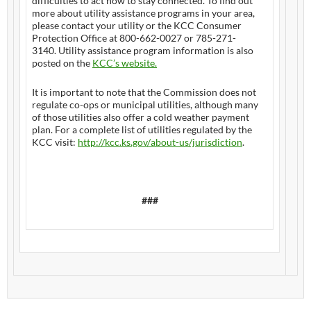
difficulties to act now to stay connected. To find out
more about utility assistance programs in your area,
please contact your utility or the KCC Consumer
Protection Office at 800-662-0027 or 785-271-
3140. Utility assistance program information is also
posted on the
KCC’s website.
It is important to note that the Commission does not
regulate co-ops or municipal utilities, although many
of those utilities also offer a cold weather payment
plan. For a complete list of utilities regulated by the
KCC visit:
http://kcc.ks.gov/
about-us/jurisdiction
.
###