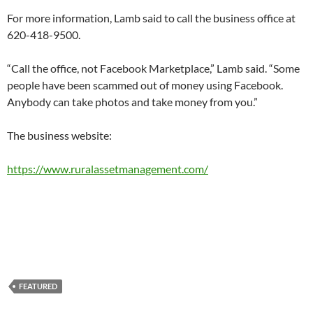
For more information, Lamb said to call the business office at
620-418-9500.
“Call the office, not Facebook Marketplace,” Lamb said. “Some
people have been scammed out of money using Facebook.
Anybody can take photos and take money from you.”
The business website:
https://www.ruralassetmanagement.com/
FEATURED