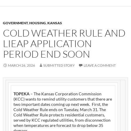
GOVERNMENT
,
HOUSING
,
KANSAS
COLD WEATHER RULE AND
LIEAP APPLICATION
PERIOD END SOON
MARCH 26, 2026
SUBMITTED STORY
LEAVE A COMMENT
TOPEKA
– The Kansas Corporation Commission
(KCC) wants to remind utility customers that there are
two important dates coming up next week. First, the
Cold Weather Rule ends on Tuesday, March 31. The
Cold Weather Rule protects residential customers,
served by KCC regulated utilities, from disconnection
when temperatures are forecast to drop below 35
degrees.