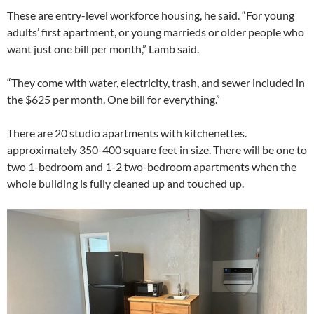
These are entry-level workforce housing, he said. “For young
adults’ first apartment, or young marrieds or older people who
want just one bill per month,” Lamb said.
“They come with water, electricity, trash, and sewer included in
the $625 per month. One bill for everything.”
There are 20 studio apartments with kitchenettes.
approximately 350-400 square feet in size. There will be one to
two 1-bedroom and 1-2 two-bedroom apartments when the
whole building is fully cleaned up and touched up.