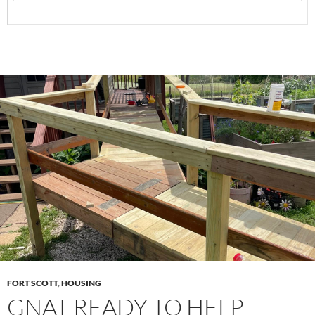
FORT SCOTT
,
HOUSING
GNAT READY TO HELP