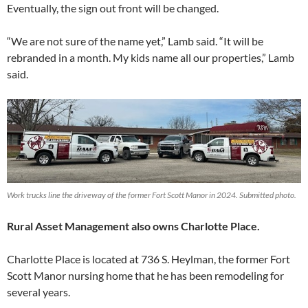
Eventually, the sign out front will be changed.
“We are not sure of the name yet,” Lamb said. “It will be
rebranded in a month. My kids name all our properties,” Lamb
said.
Work trucks line the driveway of the former Fort Scott Manor in 2024. Submitted photo.
Rural Asset Management also owns Charlotte Place.
Charlotte Place is located at 736 S. Heylman, the former Fort
Scott Manor nursing home that he has been remodeling for
several years.