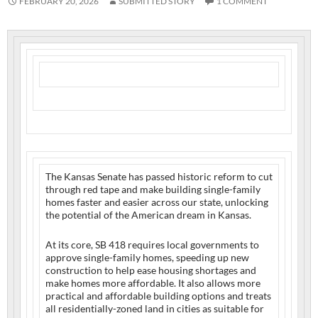
FEBRUARY 20, 2026
SUBMITTED STORY
1 COMMENT
The Kansas Senate has passed historic reform to cut
through red tape and make building single-family
homes faster and easier across our state, unlocking
the potential of the American dream in Kansas.
At its core, SB 418 requires local governments to
approve single-family homes, speeding up new
construction to help ease housing shortages and
make homes more affordable. It also allows more
practical and affordable building options and treats
all residentially-zoned land in cities as suitable for