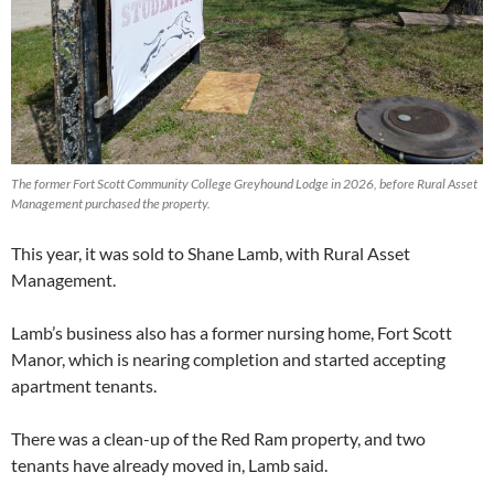
The former Fort Scott Community College Greyhound Lodge in 2026, before Rural Asset
Management purchased the property.
This year, it was sold to Shane Lamb, with Rural Asset
Management.
Lamb’s business also has a former nursing home, Fort Scott
Manor, which is nearing completion and started accepting
apartment tenants.
There was a clean-up of the Red Ram property, and two
tenants have already moved in, Lamb said.