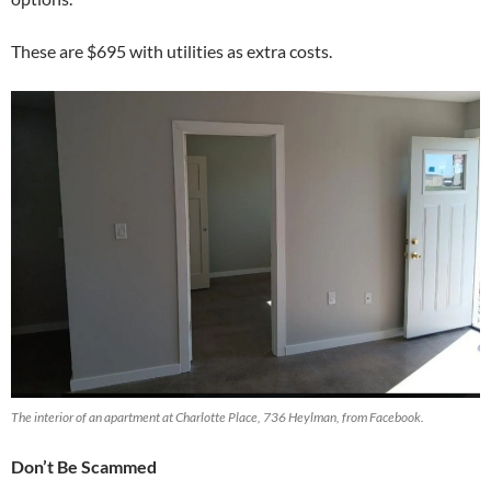
These are $695 with utilities as extra costs.
The interior of an apartment at Charlotte Place, 736 Heylman, from Facebook.
Don’t Be Scammed