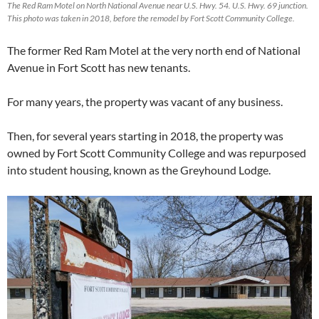
The Red Ram Motel on North National Avenue near U.S. Hwy. 54. U.S. Hwy. 69 junction.
This photo was taken in 2018, before the remodel by Fort Scott Community College.
The former Red Ram Motel at the very north end of National
Avenue in Fort Scott has new tenants.
For many years, the property was vacant of any business.
Then, for several years starting in 2018, the property was
owned by Fort Scott Community College and was repurposed
into student housing, known as the Greyhound Lodge.