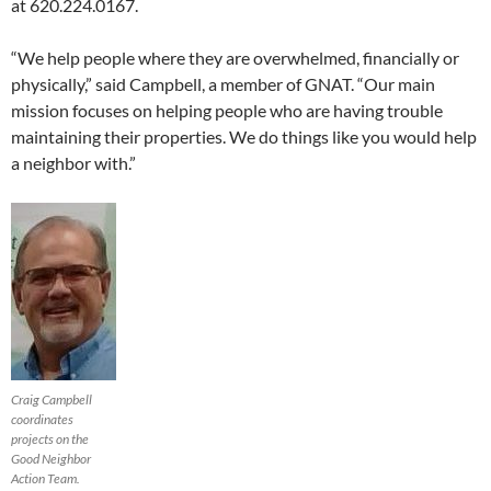
at 620.224.0167.
“We help people where they are overwhelmed, financially or
physically,” said Campbell, a member of GNAT. “Our main
mission focuses on helping people who are having trouble
maintaining their properties. We do things like you would help
a neighbor with.”
Craig Campbell
coordinates
projects on the
Good Neighbor
Action Team.