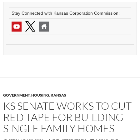
Stay Connected with Kansas Corporation Commission:
GOVERNMENT
,
HOUSING
,
KANSAS
KS SENATE WORKS TO CUT
RED TAPE FOR BUILDING
SINGLE FAMILY HOMES