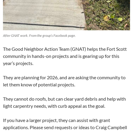
After GNAT work. From the group’s Facebook page.
The Good Neighbor Action Team (GNAT) helps the Fort Scott
community in hands-on projects and is gearing up for this
year’s projects.
They are planning for 2026, and are asking the community to
let them know of potential projects.
They cannot do roofs, but can clear yard debris and help with
light carpentry needs, with curb appeal as the goal.
If you have a larger project, they can assist with grant
applications. Please send requests or ideas to Craig Campbell