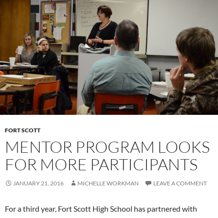
FORT SCOTT
MENTOR PROGRAM LOOKS
FOR MORE PARTICIPANTS
JANUARY 21, 2016
MICHELLE WORKMAN
LEAVE A COMMENT
For a third year, Fort Scott High School has partnered with