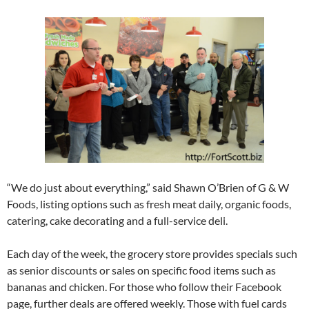
“We do just about everything,” said Shawn O’Brien of G & W
Foods, listing options such as fresh meat daily, organic foods,
catering, cake decorating and a full-service deli.
Each day of the week, the grocery store provides specials such
as senior discounts or sales on specific food items such as
bananas and chicken. For those who follow their Facebook
page, further deals are offered weekly. Those with fuel cards