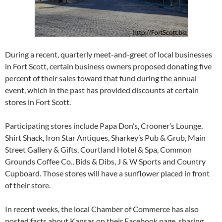
During a recent, quarterly meet-and-greet of local businesses
in Fort Scott, certain business owners proposed donating five
percent of their sales toward that fund during the annual
event, which in the past has provided discounts at certain
stores in Fort Scott.
Participating stores include Papa Don’s, Crooner’s Lounge,
Shirt Shack, Iron Star Antiques, Sharkey’s Pub & Grub, Main
Street Gallery & Gifts, Courtland Hotel & Spa, Common
Grounds Coffee Co., Bids & Dibs, J & W Sports and Country
Cupboard. Those stores will have a sunflower placed in front
of their store.
In recent weeks, the local Chamber of Commerce has also
posted facts about Kansas on their Facebook page, sharing