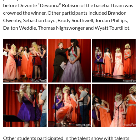
before Devonte “Devonna” Robison of the baseball team was
crowned the winner. Other participants included Brandon
Owenby, Sebastian Loyd, Brody Southwell, Jordan Phillips,
Dalton Weddle, Thomas Nighswonger and Wyatt Tourtillot.
Other students participated in the talent show with talents