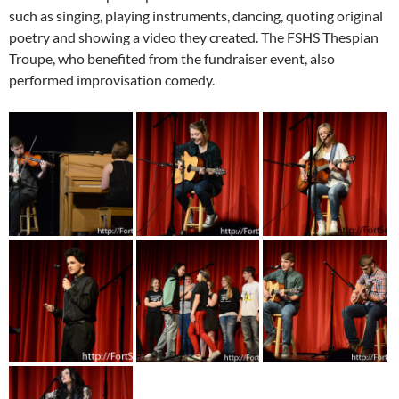
such as singing, playing instruments, dancing, quoting original
poetry and showing a video they created. The FSHS Thespian
Troupe, who benefited from the fundraiser event, also
performed improvisation comedy.