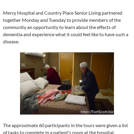
Mercy Hospital and Country Place Senior Living partnered
together Monday and Tuesday to provide members of the
community an opportunity to learn about the effects of
dementia and experience what it could feel like to have such a
disease.
The approximate 60 participants in the tours were given a list
of tasks to complete in a patient’s room at the hospital,