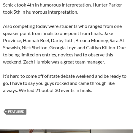
Schick took 4th in humorous interpretation. Hunter Parker
took 5th in humorous interpretation.
Also competing today were students who ranged from one
speaker point from finals to one point from finals: Jake
Province, Hannah Reel, Darby Toth, Breana Mooney, Sara Al-
Shawish, Nick Shelton, Georgia Loyd and Caitlyn Killion. Due
to being limited on entries, novices had to observe this
weekend. Zach Humble was a great team manager.
It’s hard to come off of state debate weekend and be ready to
go. I have to say you guys rocked and came through like
always. We had 21 out of 30 events in finals.
FEATURED