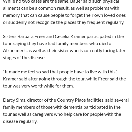
While no two cases are the same, Bauer said such physical
ailments can be a common result, as well as problems with
memory that can cause people to forget their own loved ones
or suddenly not recognize the places they frequent regularly.
Sisters Barbara Freer and Cecelia Kramer participated in the
tour, saying they have had family members who died of
Alzheimer’s as well as their sister who is currently facing later
stages of the disease.
“It made me feel so sad that people have to live with this,”
Kramer said after going through the tour, while Freer said the
tour was very worthwhile for them.
Darcy Sims, director of the Country Place facilities, said several
family members of those with dementia participated in the
tour as well as caregivers who help care for people with the
disease regularly.