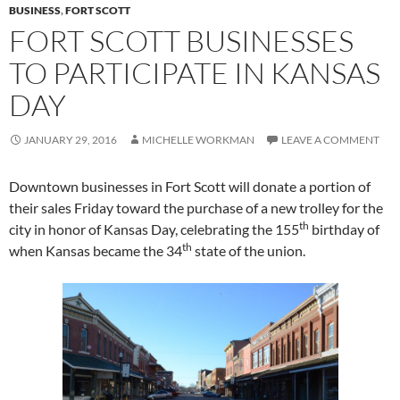
BUSINESS
,
FORT SCOTT
FORT SCOTT BUSINESSES
TO PARTICIPATE IN KANSAS
DAY
JANUARY 29, 2016
MICHELLE WORKMAN
LEAVE A COMMENT
Downtown businesses in Fort Scott will donate a portion of
their sales Friday toward the purchase of a new trolley for the
th
city in honor of Kansas Day, celebrating the 155
birthday of
th
when Kansas became the 34
state of the union.