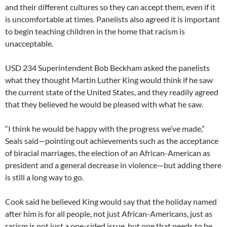
and their different cultures so they can accept them, even if it
is uncomfortable at times. Panelists also agreed it is important
to begin teaching children in the home that racism is
unacceptable.
USD 234 Superintendent Bob Beckham asked the panelists
what they thought Martin Luther King would think if he saw
the current state of the United States, and they readily agreed
that they believed he would be pleased with what he saw.
“I think he would be happy with the progress we’ve made,”
Seals said—pointing out achievements such as the acceptance
of biracial marriages, the election of an African-American as
president and a general decrease in violence—but adding there
is still a long way to go.
Cook said he believed King would say that the holiday named
after him is for all people, not just African-Americans, just as
racism is not just a one-sided issue, but one that needs to be