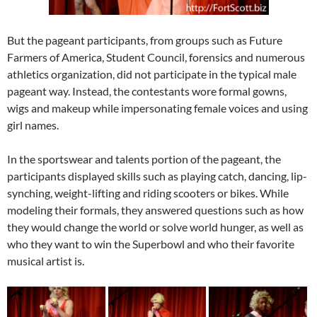
But the pageant participants, from groups such as Future
Farmers of America, Student Council, forensics and numerous
athletics organization, did not participate in the typical male
pageant way. Instead, the contestants wore formal gowns,
wigs and makeup while impersonating female voices and using
girl names.
In the sportswear and talents portion of the pageant, the
participants displayed skills such as playing catch, dancing, lip-
synching, weight-lifting and riding scooters or bikes. While
modeling their formals, they answered questions such as how
they would change the world or solve world hunger, as well as
who they want to win the Superbowl and who their favorite
musical artist is.