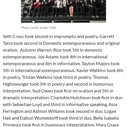
Photo Credit: Amber Toth
Seth Cross took second in impromptu and poetry. Garrett
Tatro took second in Domestic extemporaneous and original
oration. Autumn Warren-Rice took 5th in domestic
extemporaneous. Joe Adams took 4th in international
extemporaneous and 4th in informative. Tayton Majors took
5th in international extemporaneous. Xavier Watkins took 6th
in poetry. Tristan Watkins took third in poetry. Thomas
Nighswonger took 5th in poetry and second in humorous
interpretation. Suzi Owen took first on oration and 5th in
dramatic interpretation. Charlotte Hutchison took first in duo
with Sebastian Loyd and third in informative speaking. Asia
Ferrington and Ashton Williams took second in duo. Logan
Hall and Dalton Womeldorff took third in duo. Bella Isabella
Provence took first in humorous interpretation. Mary Grace