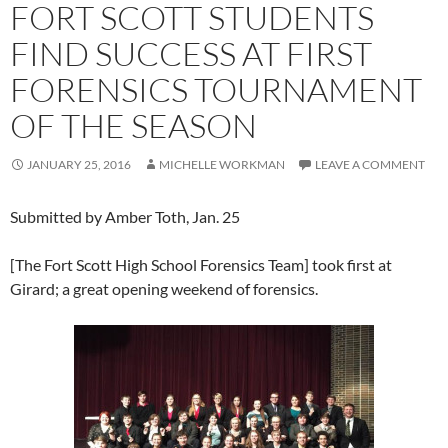
FORT SCOTT STUDENTS
FIND SUCCESS AT FIRST
FORENSICS TOURNAMENT
OF THE SEASON
JANUARY 25, 2016
MICHELLE WORKMAN
LEAVE A COMMENT
Submitted by Amber Toth, Jan. 25
[The Fort Scott High School Forensics Team] took first at
Girard; a great opening weekend of forensics.