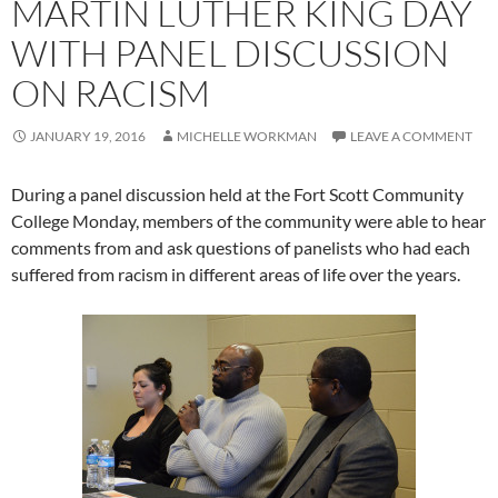
MARTIN LUTHER KING DAY
WITH PANEL DISCUSSION
ON RACISM
JANUARY 19, 2016
MICHELLE WORKMAN
LEAVE A COMMENT
During a panel discussion held at the Fort Scott Community
College Monday, members of the community were able to hear
comments from and ask questions of panelists who had each
suffered from racism in different areas of life over the years.