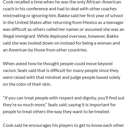
Cook recalled a time when he was the only African-American
coach in his conference and had to deal with other coaches
mistreating or ignoring him. Bakke said her first year of school
in the United States after returning from Mexico as a teenager
was difficult as others called her names or assumed she was an
illegal immigrant. While deployed overseas, however, Bakke
said she was looked down on instead for being a woman and
an American by those from other countries.
When asked how he thought people could move beyond
racism, Seals said that is difficult for many people since they
were raised with that mindset and judge people based solely
on the color of their skin.
“If you can treat people with respect and dignity, you’ll find out
they’re so much more,” Seals said, saying it is important for
people to treat others the way they want to be treated.
Cook said he encourages his players to get to know each other