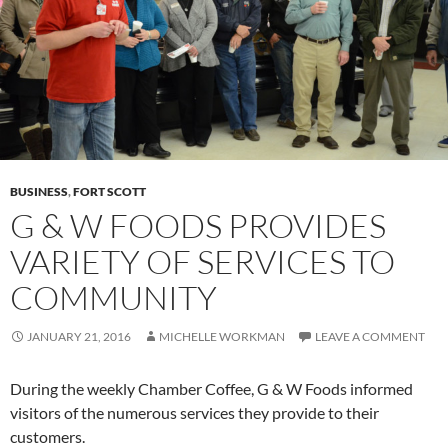
BUSINESS
,
FORT SCOTT
G & W FOODS PROVIDES
VARIETY OF SERVICES TO
COMMUNITY
JANUARY 21, 2016
MICHELLE WORKMAN
LEAVE A COMMENT
During the weekly Chamber Coffee, G & W Foods informed
visitors of the numerous services they provide to their
customers.