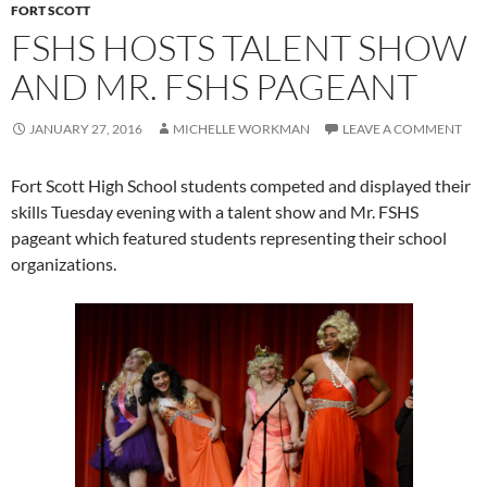
FORT SCOTT
FSHS HOSTS TALENT SHOW
AND MR. FSHS PAGEANT
JANUARY 27, 2016
MICHELLE WORKMAN
LEAVE A COMMENT
Fort Scott High School students competed and displayed their
skills Tuesday evening with a talent show and Mr. FSHS
pageant which featured students representing their school
organizations.