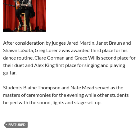
After consideration by judges Jared Martin, Janet Braun and
Shawn LaSota, Greg Lorenz was awarded third place for his
dance routine, Clare Gorman and Grace Willis second place for
their duet and Alex King first place for singing and playing
guitar.
Students Blaine Thompson and Nate Mead served as the
masters of ceremonies for the evening while other students
helped with the sound, lights and stage set-up.
FEATURED