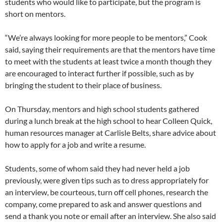
students who would like to participate, but the program is
short on mentors.
“We’re always looking for more people to be mentors,” Cook
said, saying their requirements are that the mentors have time
to meet with the students at least twice a month though they
are encouraged to interact further if possible, such as by
bringing the student to their place of business.
On Thursday, mentors and high school students gathered
during a lunch break at the high school to hear Colleen Quick,
human resources manager at Carlisle Belts, share advice about
how to apply for a job and write a resume.
Students, some of whom said they had never held a job
previously, were given tips such as to dress appropriately for
an interview, be courteous, turn off cell phones, research the
company, come prepared to ask and answer questions and
send a thank you note or email after an interview. She also said