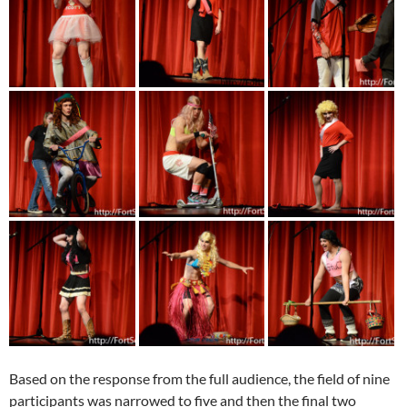
Based on the response from the full audience, the field of nine
participants was narrowed to five and then the final two