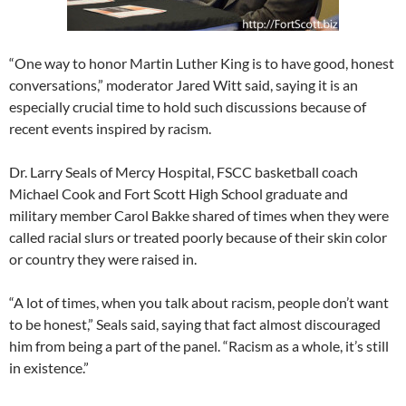
“One way to honor Martin Luther King is to have good, honest
conversations,” moderator Jared Witt said, saying it is an
especially crucial time to hold such discussions because of
recent events inspired by racism.
Dr. Larry Seals of Mercy Hospital, FSCC basketball coach
Michael Cook and Fort Scott High School graduate and
military member Carol Bakke shared of times when they were
called racial slurs or treated poorly because of their skin color
or country they were raised in.
“A lot of times, when you talk about racism, people don’t want
to be honest,” Seals said, saying that fact almost discouraged
him from being a part of the panel. “Racism as a whole, it’s still
in existence.”