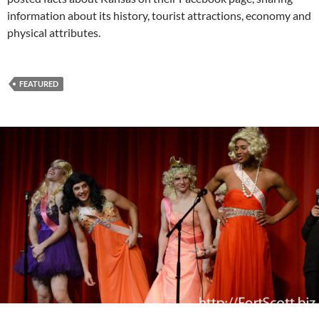
information about its history, tourist attractions, economy and
physical attributes.
FEATURED