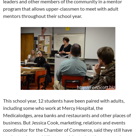
leaders and other members of the community in a mentor
program that allows upper-classmen to meet with adult
mentors throughout their school year.
This school year, 12 students have been paired with adults,
including some who work at Mercy Hospital, the
Medicalodges, area banks and restaurants and other places of
business. But Jessica Cook, marketing, relations and events
coordinator for the Chamber of Commerce, said they still have