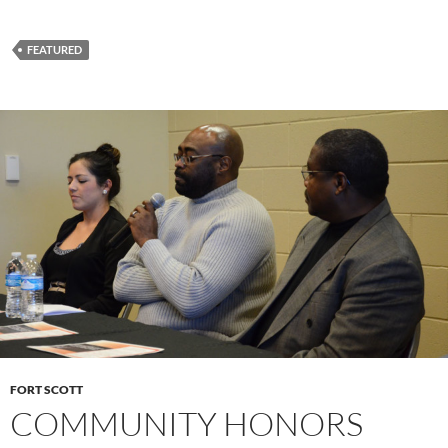
FEATURED
FORT SCOTT
COMMUNITY HONORS