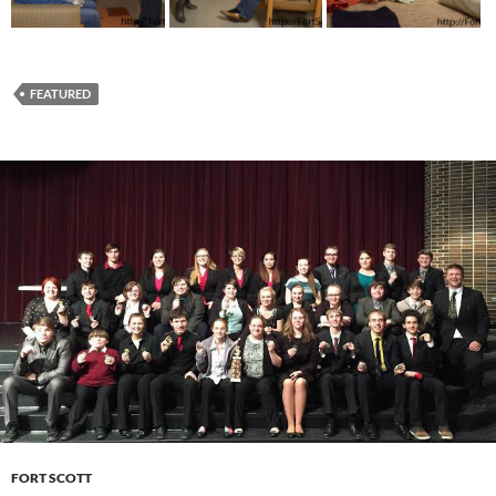
FEATURED
FORT SCOTT