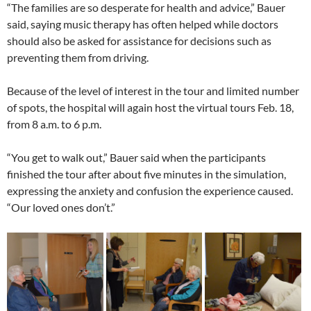
“The families are so desperate for health and advice,” Bauer
said, saying music therapy has often helped while doctors
should also be asked for assistance for decisions such as
preventing them from driving.
Because of the level of interest in the tour and limited number
of spots, the hospital will again host the virtual tours Feb. 18,
from 8 a.m. to 6 p.m.
“You get to walk out,” Bauer said when the participants
finished the tour after about five minutes in the simulation,
expressing the anxiety and confusion the experience caused.
“Our loved ones don’t.”