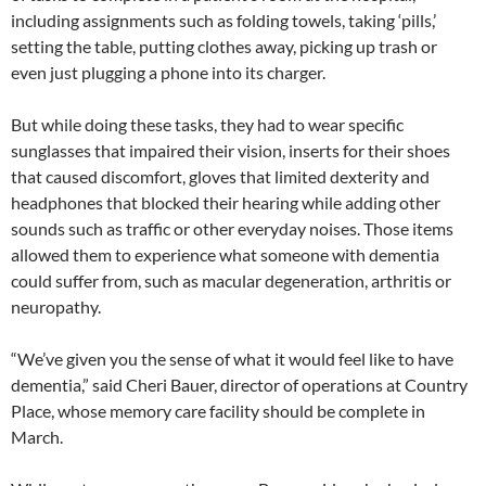
including assignments such as folding towels, taking ‘pills,’
setting the table, putting clothes away, picking up trash or
even just plugging a phone into its charger.
But while doing these tasks, they had to wear specific
sunglasses that impaired their vision, inserts for their shoes
that caused discomfort, gloves that limited dexterity and
headphones that blocked their hearing while adding other
sounds such as traffic or other everyday noises. Those items
allowed them to experience what someone with dementia
could suffer from, such as macular degeneration, arthritis or
neuropathy.
“We’ve given you the sense of what it would feel like to have
dementia,” said Cheri Bauer, director of operations at Country
Place, whose memory care facility should be complete in
March.