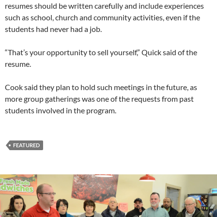
resumes should be written carefully and include experiences
such as school, church and community activities, even if the
students had never had a job.
“That’s your opportunity to sell yourself,” Quick said of the
resume.
Cook said they plan to hold such meetings in the future, as
more group gatherings was one of the requests from past
students involved in the program.
FEATURED