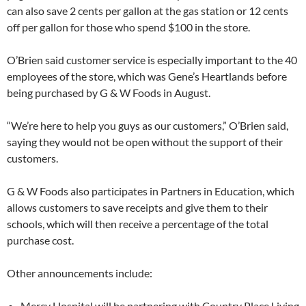
can also save 2 cents per gallon at the gas station or 12 cents
off per gallon for those who spend $100 in the store.
O’Brien said customer service is especially important to the 40
employees of the store, which was Gene’s Heartlands before
being purchased by G & W Foods in August.
“We’re here to help you guys as our customers,” O’Brien said,
saying they would not be open without the support of their
customers.
G & W Foods also participates in Partners in Education, which
allows customers to save receipts and give them to their
schools, which will then receive a percentage of the total
purchase cost.
Other announcements include:
Mercy Hospital will be partnering with Country Place Living