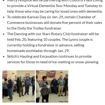
to provide a Virtual Dementia Tour Monday and Tuesday to
help those who may be caring for loved ones with dementia.
To celebrate Kansas Day on Jan. 29, certain Chamber of
Commerce businesses will donate five percent of their sales
to the Dolly the Trolley fundraiser.
The Dancing with our Stars Rotary Club fundraiser will be
held Feb. 20, featuring 10 couples. The Lyons couple is
currently holding a fundraiser in advance, selling
homemade enchiladas through Jan. 29.
Skitch’s Hauling and Excavation continues to provide
services for those in need of ice-melting or snow-plowing.