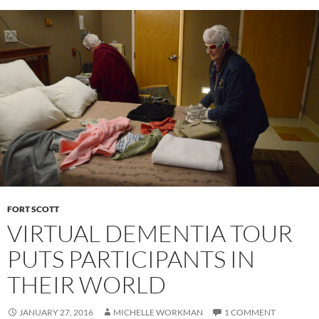
FORT SCOTT
VIRTUAL DEMENTIA TOUR
PUTS PARTICIPANTS IN
THEIR WORLD
JANUARY 27, 2016
MICHELLE WORKMAN
1 COMMENT