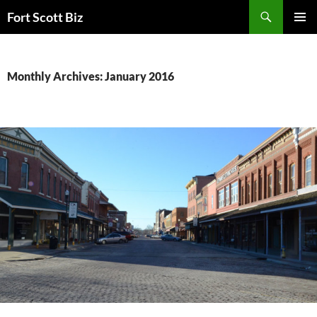
Skip
Search
Fort Scott Biz
to
PRIMAR
content
MENU
Monthly Archives: January 2016