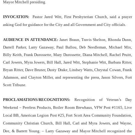
Mayor Mitchell presiding.
INVOCATION
:
Pastor Jared Witt, First Presbyterian Church
,
said a prayer
asking God for guidance for the
C
ity and all Government and City officials.
AUDIENCE IN ATTENDANCE:
Janet Braun, Travis Shelton, Rhonda Dunn,
Darrell Parker, Larry Gazaway, Paul Ballou, Deb Needleman, Michael Mix,
Billy Keith, Frank Durossette, Mary Durossette, Diana Mitchell, Rachel Pruitt,
Carl Jowers, Myra Jowers, Bill Hall, Jared Witt, Stephanie Witt, Barbara Ritter,
Bryan Ritter, Dave Bruner, Dusty Drake, Lindsey Watts, Chrystal Cowan, Frank
Adamson, and Clayton Miller, and representing the press, Jason Silvers, Fort
Scott Tribune
.
PROCLAMATIONS
/
RECOGNITIONS:
Recognition of Veteran’s Day
Weekend – Peerless Products, Boiler Room Brewhaus, VFW Post #1165, Live
Local BB, American Legion Post #25, Fort Scott Area Community Foundation,
Community Christian Church, Bill Hall, Carl and Myra Jowers, and Wayne,
Dee, & Barrett Young.
– Larry Gazaway and Mayor Mitchell recognized the