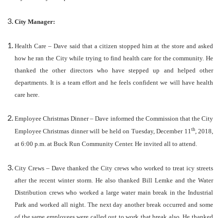
City Manager:
Health Care – Dave said that a citizen stopped him at the store and asked
how he ran the City while trying to find health care for the community. He
thanked the other directors who have stepped up and helped other
departments. It is a team effort and he feels confident we will have health
care here.
Employee Christmas Dinner – Dave informed the Commission that the City
th
Employee Christmas dinner will be held on Tuesday, December 11
, 2018,
at 6:00 p.m. at Buck Run Community Center. He invited all to attend.
City Crews – Dave thanked the City crews who worked to treat icy streets
after the recent winter storm. He also thanked Bill Lemke and the Water
Distribution crews who worked a large water main break in the Industrial
Park and worked all night. The next day another break occurred and some
of the same employees were called out to work that break also. He thanked