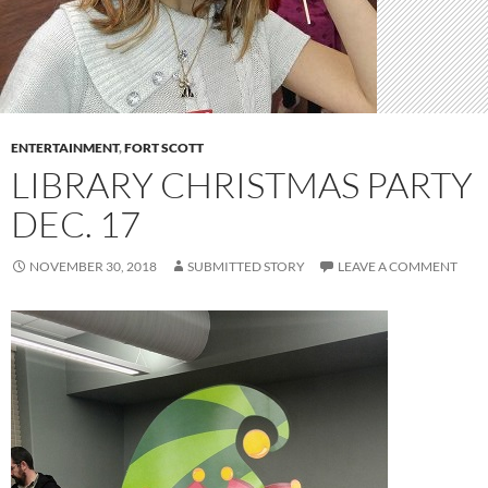
ENTERTAINMENT
,
FORT SCOTT
LIBRARY CHRISTMAS PARTY
DEC. 17
NOVEMBER 30, 2018
SUBMITTED STORY
LEAVE A COMMENT