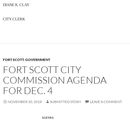
DIANE K. CLAY
CITY CLERK
FORT SCOTT
,
GOVERNMENT
FORT SCOTT CITY
COMMISSION AGENDA
FOR DEC. 4
NOVEMBER 30, 2018
SUBMITTED STORY
LEAVE A COMMENT
AGENDA