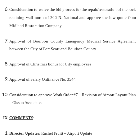
Consideration to waive the bid process for the repair/restoration of the rock
retaining wall north of 206 N. National and approve the low quote from
Midland Restoration Company
Approval of Bourbon County Emergency Medical Service Agreement
between the City of Fort Scott and Bourbon County
Approval of Christmas bonus for City employees
Approval of Salary Ordinance No. 3544
Consideration to approve Work Order #7 – Revision of Airport Layout Plan
– Olsson Associates
IX.
COMMENTS
:
Director Updates:
Rachel Pruitt – Airport Update