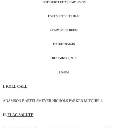
FORT SCOTT CITY COMMISSION
FORT SCOTT CITY HALL
COMMISSION ROOM
123 SOUTH MAIN
DECEMBER 4, 2018
4:00 P.M.
I.
ROLL CALL
:
ADAMSON BARTELSMEYER NICHOLS PARKER MITCHELL
II.
FLAG SALUTE