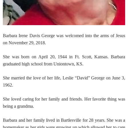
Barbara Irene Davis George was welcomed into the arms of Jesus
on November 29, 2018.
She was born on April 20, 1944 in Ft. Scott, Kansas. Barbara
graduated high school from Uniontown, KS.
She married the love of her life, Leslie “David” George on June 3,
1962.
She loved caring for her family and friends. Her favorite thing was
being a grandma.
Barbara and her family lived in Bartlesville for 28 years. She was a
homemaker as her girls were growing up which allowed her to care