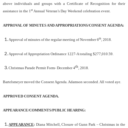
above individuals and groups with a Certificate of Recognition for their
st
assistance in the 1
Annual Veteran’s Day Weekend celebration event.
APPROVAL OF MINUTES AND APPROPRIATIONS/CONSENT AGENDA
:
th
Approval of minutes of the regular meeting of November 6
, 2018.
Approval of Appropriation Ordinance 1227-A totaling $277,010.59.
th
Christmas Parade Permit Form- December 4
, 2018.
Bartelsmeyer moved the Consent Agenda. Adamson seconded. All voted aye.
APPROVED CONSENT AGENDA.
APPEARANCE/COMMENTS/PUBLIC HEARING:
APPEARANCE
:
Diana Mitchell, Closure of Gunn Park – Christmas in the