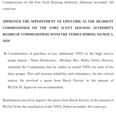
Commissioner on the Fort Scott Housing Authority. Adamson seconded. All
voted aye.
APPROVED THE APPOINTMENT OF EDNA ERIE AS THE RESIDENT
COMMISSIONER ON THE FORT SCOTT HOUSING AUTHORITY
BOARD OF COMMISSIONERS WITH THE TERM EXPIRING ON MAY 3,
2020.
Consideration of purchase of two additional VFD’s in the high service
pump station – Water Production
– Michael Mix, Public Utility Director,
informed the Commission that he wishes to install VFD’s for each of his
three pumps. This will increase reliability and redundancy for this critical
station. He received a quote from Brock Electric in the amount of
$9,354.50. Approval was recommended.
Bartelsmeyer moved to approve the quote from Brock Electric in the amount of
$9,354.50 for the installation of the VFD’s. Parker seconded. All voted aye.