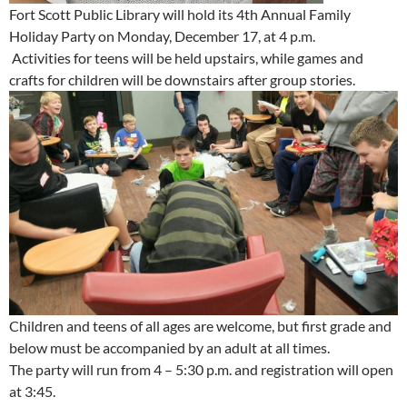
Fort Scott Public Library will hold its 4th Annual Family
Holiday Party on Monday, December 17, at 4 p.m.
Activities for teens will be held upstairs, while games and
crafts for children will be downstairs after group stories.
Children and teens of all ages are welcome, but first grade and
below must be accompanied by an adult at all times.
The party will run from 4 – 5:30 p.m. and registration will open
at 3:45.