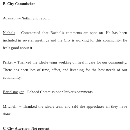
B. City Commission:
Adams
on
–
Nothing to report.
Nichols
–
Commented that Rachel’s comments are spot on. He has been
included in several meetings and the City is working for this community. He
feels good about it.
Parker
– Thanked the whole team working on health care for our community.
There has been lots of time, effort, and listening for the best needs of our
community.
Bartelsmeyer
–
Echoed Commissioner Parker’s comments.
Mitchell
–
Thanked the whole team and said she appreciates all they have
done.
C.
City Attorney
:
Not present.