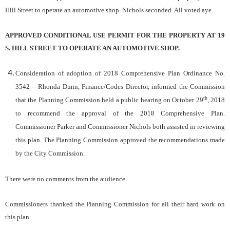
Hill Street to operate an automotive shop. Nichols seconded. All voted aye.
APPROVED CONDITIONAL USE PERMIT FOR THE PROPERTY AT 19
S. HILL STREET TO OPERATE AN AUTOMOTIVE SHOP.
Consideration of adoption of 2018 Comprehensive Plan Ordinance No.
3542
– Rhonda Dunn, Finance/Codes Director, informed the Commission
th
that the Planning Commission held a public hearing on October 29
, 2018
to recommend the approval of the 2018 Comprehensive Plan.
Commissioner Parker and Commissioner Nichols both assisted in reviewing
this plan. The Planning Commission approved the recommendations made
by the City Commission.
There were no comments from the audience.
Commissioners thanked the Planning Commission for all their hard work on
this plan.