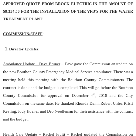
APPROVED QUOTE FROM BROCK ELECTRIC IN THE AMOUNT OF
$9,354.50 FOR THE INSTALLATION OF THE VFD’S FOR THE WATER
TREATMENT PLANT.
COMMISSION/STAFF
:
Director Updates:
Ambulance Update – Dave Bruner
– Dave gave the Commission an update on
the new Bourbon County Emergency Medical Service ambulance. There was a
meeting held this morning with the Bourbon County Commissioners. The
contract is done and the budget is completed. This will go before the Bourbon
th
County Commission for approval on December 4
, 2018 and the City
Commission on the same date. He thanked Rhonda Dunn, Robert Uhler, Kristi
Keating, Jody Hoener, and Deb Needleman for their assistance with the contract
and the budget.
Health Care Update – Rachel Pruitt
– Rachel updated the Commission on