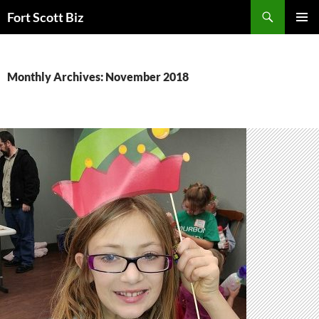
Skip
Search
Fort Scott Biz
to
PRIMAR
content
MENU
Monthly Archives: November 2018