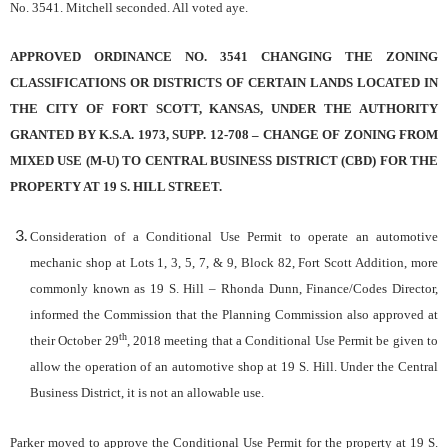
No. 3541. Mitchell seconded. All voted aye.
APPROVED ORDINANCE NO. 3541 CHANGING THE ZONING
CLASSIFICATIONS OR DISTRICTS OF CERTAIN LANDS LOCATED IN
THE CITY OF FORT SCOTT, KANSAS, UNDER THE AUTHORITY
GRANTED BY K.S.A. 1973, SUPP. 12-708 – CHANGE OF ZONING FROM
MIXED USE (M-U) TO CENTRAL BUSINESS DISTRICT (CBD) FOR THE
PROPERTY AT 19 S. HILL STREET.
Consideration of a Conditional Use Permit to operate an automotive
mechanic shop at Lots 1, 3, 5, 7, & 9, Block 82, Fort Scott Addition, more
commonly known as 19 S. Hill
– Rhonda Dunn, Finance/Codes Director,
informed the Commission that the Planning Commission also approved at
th
their October 29
, 2018 meeting that a Conditional Use Permit be given to
allow the operation of an automotive shop at 19 S. Hill. Under the Central
Business District, it is not an allowable use.
Parker moved to approve the Conditional Use Permit for the property at 19 S.