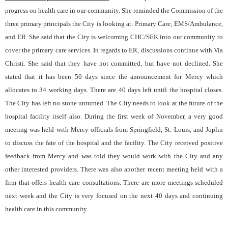
progress on health care in our community. She reminded the Commission of the
three primary principals the City is looking at: Primary Care; EMS/Ambulance,
and ER. She said that the City is welcoming CHC/SEK into our community to
cover the primary care services. In regards to ER, discussions continue with Via
Christi. She said that they have not committed, but have not declined. She
stated that it has been 50 days since the announcement for Mercy which
allocates to 34 working days. There are 40 days left until the hospital closes.
The City has left no stone unturned. The City needs to look at the future of the
hospital facility itself also. During the first week of November, a very good
meeting was held with Mercy officials from Springfield, St. Louis, and Joplin
to discuss the fate of the hospital and the facility. The City received positive
feedback from Mercy and was told they would work with the City and any
other interested providers. There was also another recent meeting held with a
firm that offers health care consultations. There are more meetings scheduled
next week and the City is very focused on the next 40 days and continuing
health care in this community.