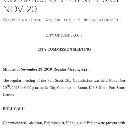
NOV. 20
NOVEMBER 30, 2018
SUBMITTED STORY
LEAVE A COMMENT
CITY OF FORT SCOTT
CITY COMMISSION MEETING
Minutes of Novem
ber 20, 2018
Regular Meeting #
22
The regular meeting of the Fort Scott City Commission was held
November
th
20
, 2018
at 6:00 p.m. in the City Commission Room, 123 S. Main, Fort Scott,
Kansas.
ROLL CALL
:
Commissioners Adamson, Bartelsmeyer, Nichols, and Parker were present with