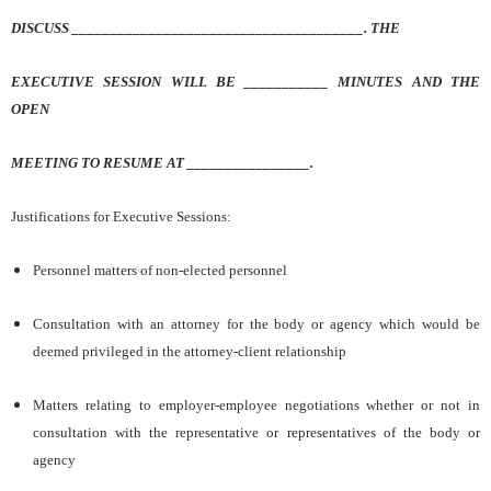
DISCUSS ______________________________________. THE
EXECUTIVE SESSION WILL BE ___________ MINUTES AND THE
OPEN
MEETING TO RESUME AT ________________.
Justifications for Executive Sessions:
Personnel matters of non-elected personnel
Consultation with an attorney for the body or agency which would be
deemed privileged in the attorney-client relationship
Matters relating to employer-employee negotiations whether or not in
consultation with the representative or representatives of the body or
agency