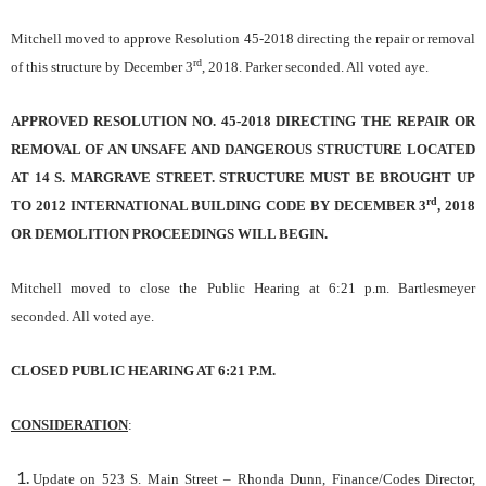
Mitchell moved to approve Resolution 45-2018 directing the repair or removal
rd
of this structure by December 3
, 2018. Parker seconded. All voted aye.
APPROVED RESOLUTION NO. 45-2018 DIRECTING THE REPAIR OR
REMOVAL OF AN UNSAFE AND DANGEROUS STRUCTURE LOCATED
AT 14 S. MARGRAVE STREET. STRUCTURE MUST BE BROUGHT UP
rd
TO 2012 INTERNATIONAL BUILDING CODE BY DECEMBER 3
, 2018
OR DEMOLITION PROCEEDINGS WILL BEGIN.
Mitchell moved to close the Public Hearing at 6:21 p.m. Bartlesmeyer
seconded. All voted aye.
CLOSED PUBLIC HEARING AT 6:21 P.M.
CONSIDERATION
:
Update on 523 S. Main Street
– Rhonda Dunn, Finance/Codes Director,