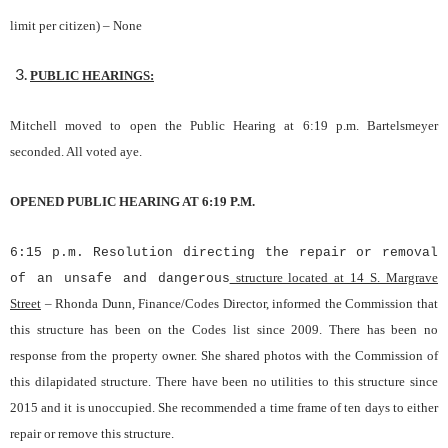
limit p
e
r citizen) –
None
PUBLIC HEARINGS:
Mitchell moved to open the Public Hearing at 6:19 p.m. Bartelsmeyer
seconded. All voted aye.
OPENED PUBLIC HEARING AT 6:19 P.M.
6:15 p.m. Resolution directing the repair or removal
structure located at 14 S. Margrave
of an unsafe and dangerous
Street
– Rhonda Dunn, Finance/Codes Director, informed the Commission that
this structure has been on the Codes list since 2009. There has been no
response from the property owner. She shared photos with the Commission of
this dilapidated structure. There have been no utilities to this structure since
2015 and it is unoccupied. She recommended a time frame of ten days to either
repair or remove this structure.