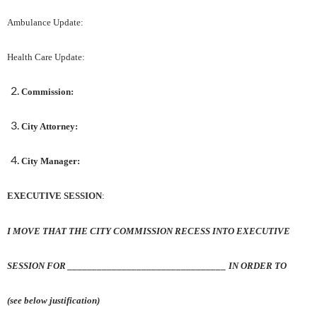
Ambulance Update:
Health Care Update:
Commission:
City Attorney:
City Manager:
EXECUTIVE SESSION
:
I MOVE THAT THE CITY COMMISSION RECESS INTO EXECUTIVE
SESSION FOR ________________________________ IN ORDER TO
(see below justification)