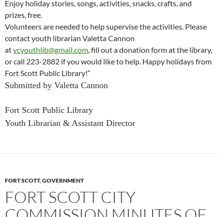
Enjoy
holiday
stories, songs, activities, snacks, crafts, and
prizes, free.
Volunteers are needed to help supervise the activities. Please
contact youth librarian Valetta Cannon
at
vcyouthlib@gmail.com
, fill out a donation form at the library,
or call 223-2882 if you would like to help. Happy
holidays from
Fort Scott Public Library!
“
Submitted by Valetta Cannon
Fort Scott Public Library
Youth Librarian & Assistant Director
FORT SCOTT
,
GOVERNMENT
FORT SCOTT CITY
COMMISSION MINUTES OF