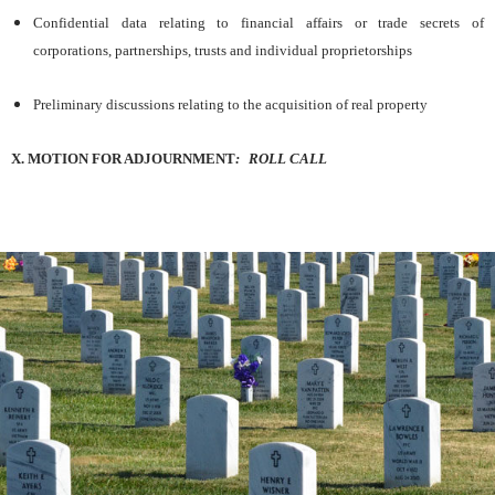
Confidential data relating to financial affairs or trade secrets of
corporations, partnerships, trusts and individual proprietorships
Preliminary discussions relating to the acquisition of real property
X. MOTION FOR ADJOURNMENT
:
ROLL
CALL