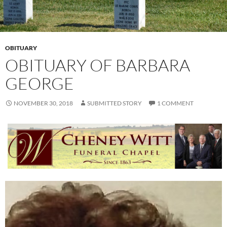
OBITUARY
OBITUARY OF BARBARA
GEORGE
NOVEMBER 30, 2018
SUBMITTED STORY
1 COMMENT