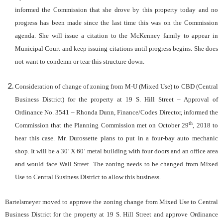
informed the Commission that she drove by this property today and no
progress has been made since the last time this was on the Commission
agenda. She will issue a citation to the McKenney family to appear in
Municipal Court and keep issuing citations until progress begins. She does
not want to condemn or tear this structure down.
Consideration of change of zoning from M-U (Mixed Use) to CBD (Central
Business District) for the property at 19 S. Hill Street –
Approval of
Ordinance No. 3541 –
Rhonda Dunn, Finance/Codes Director, informed the
th
Commission that the Planning Commission met on October 29
, 2018 to
hear this case. Mr. Durossette plans to put in a four-bay auto mechanic
shop. It will be a 30’ X 60’ metal building with four doors and an office area
and would face Wall Street. The zoning needs to be changed from Mixed
Use to Central Business District to allow this business.
Bartelsmeyer moved to approve the zoning change from Mixed Use to Central
Business District for the property at 19 S. Hill Street and approve Ordinance