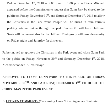
st
Park – December 1
, 2018 – 5:00 p.m. to 8:00 p.m. – Diana
Mitchell
appeared before the Commission to request that Gunn Park be closed to the
th
st
public on Friday, November 30
, and Saturday December 1
, 2018 to allow
the Christmas in the Park event. People will be bused in from various
parking lots and taken through the park. Shelter #5 will have chili and
Santa will be present also for the children. Their group will provide security
on Friday night and Saturday for this event.
Parker moved to approve the Christmas in the Park event and close Gunn Park
th
st
to the public on Friday, November 30
and Saturday, December 1
, 2018.
Nichols seconded. All voted aye.
APPROVED TO CLOSE GUNN PARK TO THE PUBLIC ON FRIDAY,
TH
ST
NOVEMBER 30
, AND SATURDAY, DECEMBER 1
TO HOLD THE
CHRISTMAS IN THE PARK EVENT.
B.
CITIZEN COMMENTS
(Concerning Items Not on Agenda – 3 minute