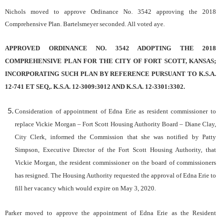
Nichols moved to approve Ordinance No. 3542 approving the 2018
Comprehensive Plan. Bartelsmeyer seconded. All voted aye.
APPROVED ORDINANCE NO. 3542 ADOPTING THE 2018
COMPREHENSIVE PLAN FOR THE CITY OF FORT SCOTT, KANSAS;
INCORPORATING SUCH PLAN BY REFERENCE PURSUANT TO K.S.A.
12-741 ET SEQ,. K.S.A. 12-3009:3012 AND K.S.A. 12-3301:3302.
Consideration of appointment of Edna Erie as resident commissioner to
replace Vickie Morgan – Fort Scott Housing Authority Board
– Diane Clay,
City Clerk, informed the Commission that she was notified by Patty
Simpson, Executive Director of the Fort Scott Housing Authority, that
Vickie Morgan, the resident commissioner on the board of commissioners
has resigned. The Housing Authority requested the approval of Edna Erie to
fill her vacancy which would expire on May 3, 2020.
Parker moved to approve the appointment of Edna Erie as the Resident