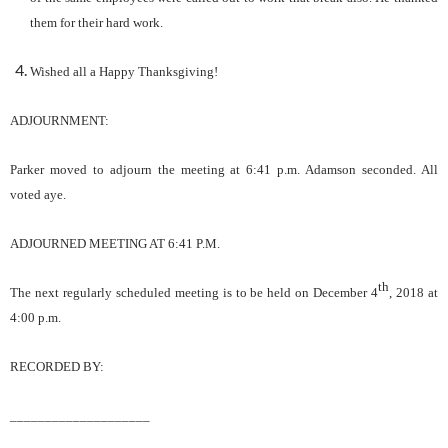
them for their hard work.
Wished all a Happy Thanksgiving!
ADJOURNMENT:
Parker
moved to adjourn the meeting
at 6:41
p.m.
Adamson
s
econd
ed
. All
voted aye.
ADJOURNED MEETING AT
6:41
P.M.
th
The next regularly scheduled meeting is to be held on
December 4
, 2018
at
4
:00 p.m.
RECORDED BY:
____________________