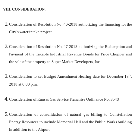
VIII.
CONSIDERATION
:
Consideration of Resolution No. 46-2018 authorizing the financing for the
City’s water intake project
Consideration of Resolution No. 47-2018 authorizing the Redemption and
Payment of the Taxable Industrial Revenue Bonds for Price Chopper and
the sale of the property to Super Market Developers, Inc.
th
Consideration to set Budget Amendment Hearing date for December 18
,
2018 at 6:00 p.m.
Consideration of Kansas Gas Service Franchise Ordinance No. 3543
Consideration of consolidation of natural gas billing to Constellation
Energy Resources to include Memorial Hall and the Public Works building
in addition to the Airport