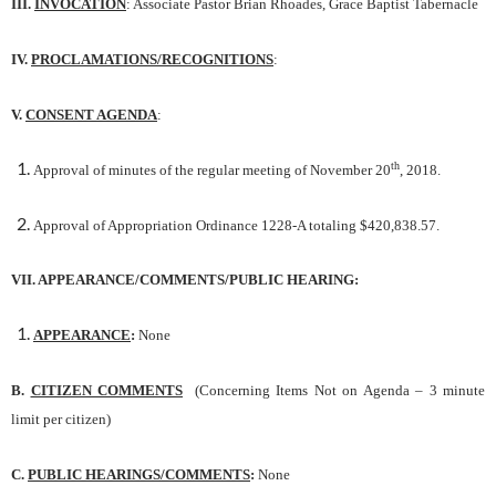
III.
INVOCATION
: Associate Pastor Brian Rhoades, Grace Baptist Tabernacle
IV.
PROCLAMATIONS/RECOGNITIONS
:
V.
CONSENT AGENDA
:
th
Approval of minutes of the regular meeting of November 20
, 2018.
Approval of Appropriation Ordinance 1228-A totaling $420,838.57.
VII. APPEARANCE/COMMENTS/PUBLIC HEARING:
APPEARANCE
:
None
B.
CITIZEN COMMENTS
(Concerning Items Not on Agenda – 3 minute
limit per citizen)
C.
PUBLIC HEARINGS/COMMENTS
:
None