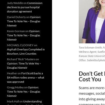
Judy Weddle
on
Commission
declines to pursue hospital
donation agreement
Daniel Doherty
on
Opinion:
Time To Vote Yes – Douglas
Niemeir
Kevin Gorman
on
Opinion:
Time To Vote Yes – Douglas
Niemeir
MICHAEL CLOONEY
on
Tara Soloman-Smith, F
Asphalt Overlays Completed in
Wellness Agent, Sunflow
Bourbon, Linn Counties
Kansas State Universit
Richard “Rick" Masters
on
Office. Submitted phot
Opinion: Time To Vote Yes –
Douglas Niemeir
Don’t Get
Heather
on
Fort Scott backs a
$4 million rodeo arena — what
Cost You
was approved
Scams are more 
Gregg Motley
on
Opinion:
Time To Vote Yes – Douglas
messages, social
Niemeir
into giving awa
Mark Hall
on
Understanding
someone you trus