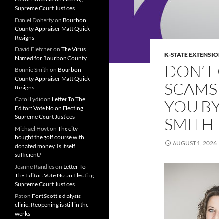
Supreme Court Justices
Daniel Doherty
on
Bourbon
County Appraiser Matt Quick
Resigns
David Fletcher
on
The Virus
K-STATE EXTENSIO
Named for Bourbon County
DON’T 
Bonnie Smith
on
Bourbon
County Appraiser Matt Quick
SCAMS
Resigns
Carol Lydic
on
Letter To The
YOU B
Editor: Vote No on Electing
Supreme Court Justices
SMITH
Michael Hoyt
on
The city
bought the golf course with
AUGUST 1, 2026
donated money. Is it self
sufficient?
Jeanne Randles
on
Letter To
The Editor: Vote No on Electing
Supreme Court Justices
Pat
on
Fort Scott’s dialysis
clinic: Reopening is still in the
works