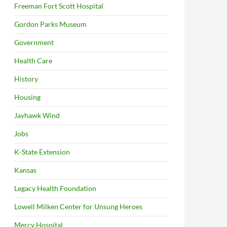
Freeman Fort Scott Hospital
Gordon Parks Museum
Government
Health Care
History
Housing
Jayhawk Wind
Jobs
K-State Extension
Kansas
Legacy Health Foundation
Lowell Milken Center for Unsung Heroes
Mercy Hospital