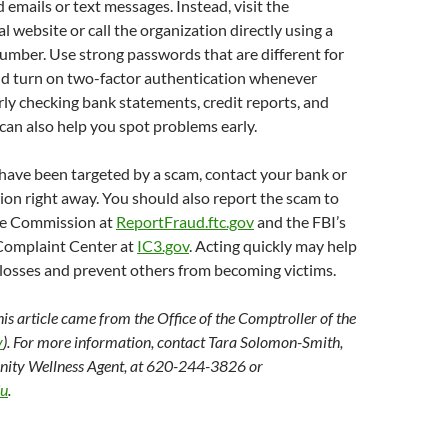
emails or text messages. Instead, visit the
l website or call the organization directly using a
umber. Use strong passwords that are different for
nd turn on two-factor authentication whenever
rly checking bank statements, credit reports, and
can also help you spot problems early.
 have been targeted by a scam, contact your bank or
ution right away. You should also report the scam to
de Commission at
ReportFraud.ftc.gov
and the FBI’s
Complaint Center at
IC3.gov
. Acting quickly may help
 losses and prevent others from becoming victims.
his article came from the Office of the Comptroller of the
v
). For more information, contact Tara Solomon-Smith,
ity Wellness Agent, at 620-244-3826 or
du
.