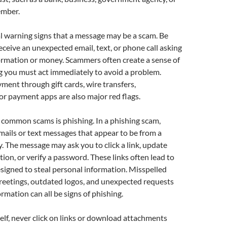
ember.
l warning signs that a message may be a scam. Be
receive an unexpected email, text, or phone call asking
ormation or money. Scammers often create a sense of
g you must act immediately to avoid a problem.
ment through gift cards, wire transfers,
or payment apps are also major red flags.
 common scams is phishing. In a phishing scam,
mails or text messages that appear to be from a
 The message may ask you to click a link, update
ion, or verify a password. These links often lead to
signed to steal personal information. Misspelled
reetings, outdated logos, and unexpected requests
ormation can all be signs of phishing.
elf, never click on links or download attachments