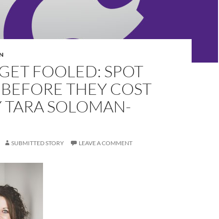
N
GET FOOLED: SPOT
 BEFORE THEY COST
Y TARA SOLOMAN-
SUBMITTED STORY
LEAVE A COMMENT