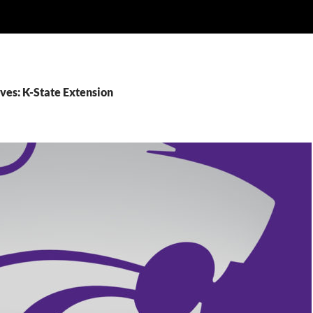
ves: K-State Extension