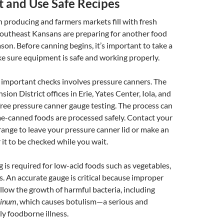
 and Use Safe Recipes
 producing and farmers markets fill with fresh
outheast Kansans are preparing for another food
son. Before canning begins, it’s important to take a
e sure equipment is safe and working properly.
 important checks involves pressure canners. The
on District offices in Erie, Yates Center, Iola, and
 free pressure canner gauge testing. The process can
e-canned foods are processed safely. Contact your
arrange to leave your pressure canner lid or make an
it to be checked while you wait.
 is required for low-acid foods such as vegetables,
. An accurate gauge is critical because improper
llow the growth of harmful bacteria, including
linum
, which causes botulism—a serious and
ly foodborne illness.