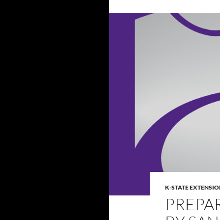
K-STATE EXTENSIO
PREPA