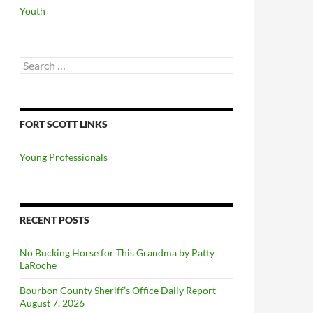
Youth
Search
for:
FORT SCOTT LINKS
Young Professionals
RECENT POSTS
No Bucking Horse for This Grandma by Patty
LaRoche
Bourbon County Sheriff’s Office Daily Report –
August 7, 2026