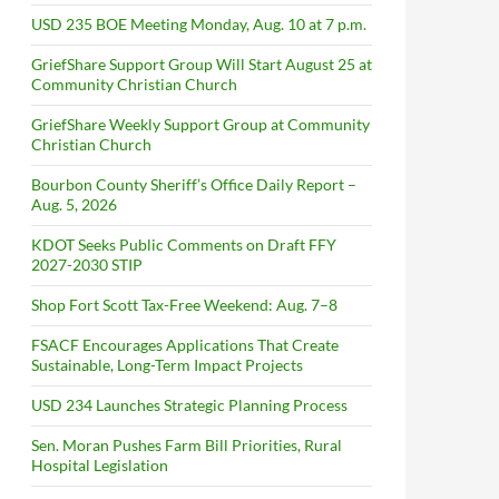
USD 235 BOE Meeting Monday, Aug. 10 at 7 p.m.
GriefShare Support Group Will Start August 25 at
Community Christian Church
GriefShare Weekly Support Group at Community
Christian Church
Bourbon County Sheriff’s Office Daily Report –
Aug. 5, 2026
KDOT Seeks Public Comments on Draft FFY
2027-2030 STIP
Shop Fort Scott Tax-Free Weekend: Aug. 7–8
FSACF Encourages Applications That Create
Sustainable, Long-Term Impact Projects
USD 234 Launches Strategic Planning Process
Sen. Moran Pushes Farm Bill Priorities, Rural
Hospital Legislation