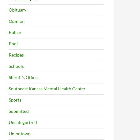
Obituary
Opinion
Police
Pool
Recipes
Schools
Sheriff's Office
Southeast Kansas Mental Health Center
Sports
Submitted
Uncategorized
Uniontown