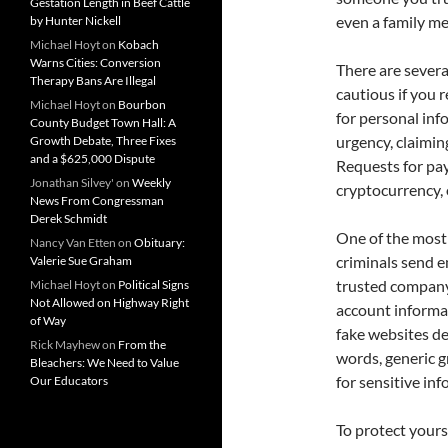
Gestation Length in Beef Cattle
even a family m
by Hunter Nickell
Michael Hoyt
on
Kobach
Warns Cities: Conversion
There are severa
Therapy Bans Are Illegal
cautious if you 
Michael Hoyt
on
Bourbon
for personal inf
County Budget Town Hall: A
urgency, claimin
Growth Debate, Three Fixes
and a $625,000 Dispute
Requests for pay
Jonathan Silvey'
on
Weekly
cryptocurrency, 
News From Congressman
Derek Schmidt
One of the most
Nancy Van Etten
on
Obituary:
criminals send e
Valerie Sue Graham
trusted company.
Michael Hoyt
on
Political Signs
Not Allowed on Highway Right
account informat
of Way
fake websites de
Rick Mayhew
on
From the
words, generic g
Bleachers: We Need to Value
for sensitive inf
Our Educators
To protect yours