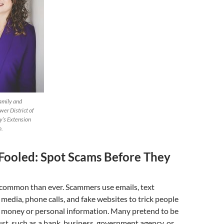
amily and
er District of
y’s Extension
o.
 Fooled: Spot Scams Before They
common than ever. Scammers use emails, text
 media, phone calls, and fake websites to trick people
y money or personal information. Many pretend to be
t, such as a bank, business, government agency, or