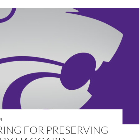
N
RING FOR PRESERVING