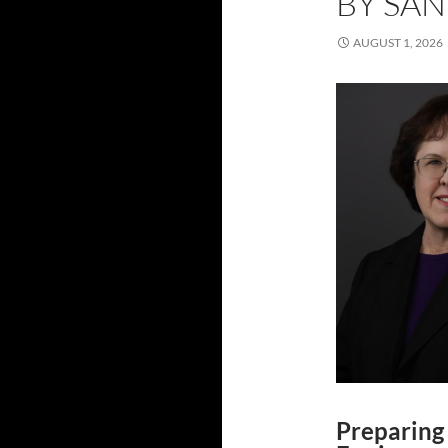
BY SA
AUGUST 1, 2026
Preparing 