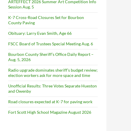
ARTEFFECT 2026 Summer Art Competition Info
Session Aug. 5
K-7 Cross-Road Closures Set for Bourbon
County Paving
Obituary: Larry Evan Smith, Age 66
FSCC Board of Trustees Special Meeting Aug. 6
Bourbon County Sheriff’s Office Daily Report –
Aug. 5, 2026
Radio upgrade dominates sheriff’s budget review;
election workers ask for more space and time
Unofficial Results: Three Votes Separate Hueston
and Owenby
Road closures expected at K-7 for paving work
Fort Scott High School Magazine August 2026