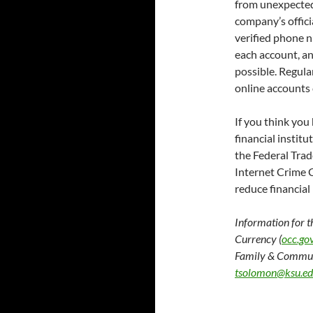
from unexpected 
company’s officia
verified phone n
each account, a
possible. Regula
online accounts 
If you think you
financial instit
the Federal Tra
Internet Crime 
reduce financial
Information for t
Currency (
occ.go
Family & Commun
tsolomon@ksu.e