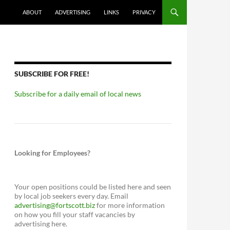
ABOUT
ADVERTISING
LINKS
PRIVACY
SUBSCRIBE FOR FREE!
Subscribe for a daily email of local news
Looking for Employees?
Your open positions could be listed here and seen
by local job seekers every day. Email
advertising@fortscott.biz
for more information
on how you fill your staff vacancies by
advertising here.