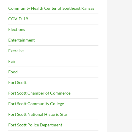
Community Health Center of Southeast Kansas
COVID-19
Elections
Entertainment
Exercise
Fair
Food
Fort Scott
Fort Scott Chamber of Commerce
Fort Scott Community College
Fort Scott National Historic Site
Fort Scott Police Department