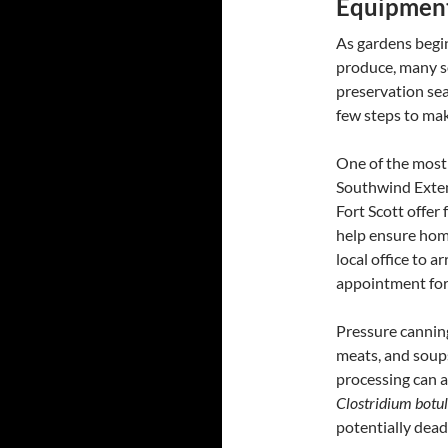
Equipment
As gardens begin
produce, many s
preservation sea
few steps to mak
One of the most
Southwind Extensi
Fort Scott offer
help ensure hom
local office to 
appointment for 
Pressure canning
meats, and soups
processing can a
Clostridium botu
potentially dead