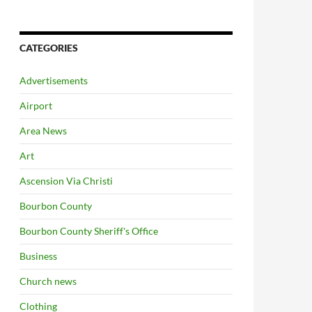
CATEGORIES
Advertisements
Airport
Area News
Art
Ascension Via Christi
Bourbon County
Bourbon County Sheriff's Office
Business
Church news
Clothing