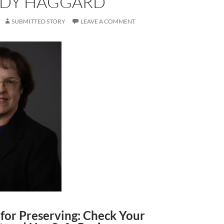
NDY HAGGARD
SUBMITTED STORY
LEAVE A COMMENT
for Preserving: Check Your