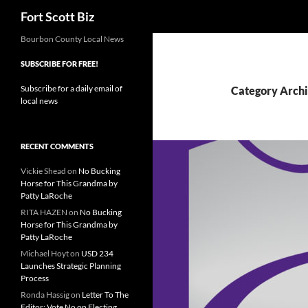
Search
Fort Scott Biz
Skip
Bourbon County Local News
to
SUBSCRIBE FOR FREE!
content
Subscribe for a daily email of
Category Archi
local news
RECENT COMMENTS
Vickie Shead
on
No Bucking
Horse for This Grandma by
Patty LaRoche
RITA HAZEN
on
No Bucking
Horse for This Grandma by
Patty LaRoche
Michael Hoyt
on
USD 234
Launches Strategic Planning
Process
Ronda Hassig
on
Letter To The
Editor: Vote No on Electing