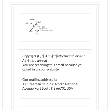
Copyright (C) *|2025|* *|tefreemanstudiollc|*.
All rights reserved.
You are receiving this email because you
opted in via our website.
Our mailing address is:
T.E.Freeman Studio 8 North National
Avenue Fort Scott, KS 66701 USA