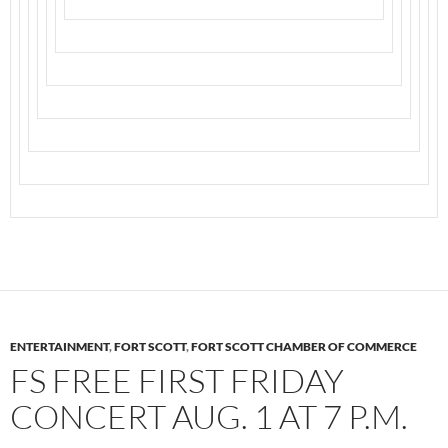
ENTERTAINMENT
,
FORT SCOTT
,
FORT SCOTT CHAMBER OF COMMERCE
FS FREE FIRST FRIDAY
CONCERT AUG. 1 AT 7 P.M.