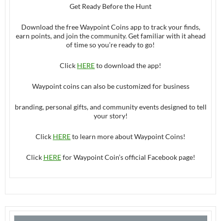
Get Ready Before the Hunt
Download the free Waypoint Coins app to track your finds,
earn points, and join the community. Get familiar with it ahead
of time so you’re ready to go!
Click
HERE
to download the app!
Waypoint coins can also be customized for business
branding, personal gifts, and community events designed to tell
your story!
Click
HERE
to learn more about Waypoint Coins!
Click
HERE
for Waypoint Coin’s official Facebook page!