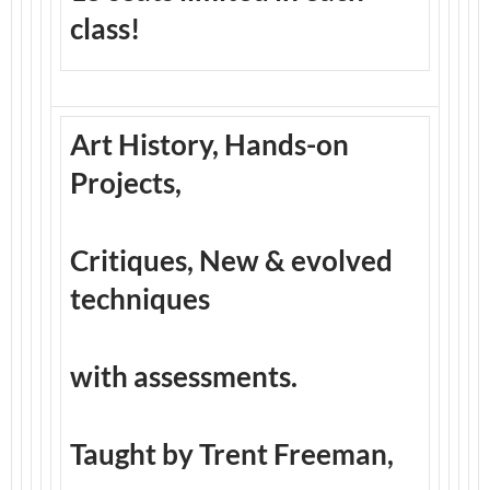
class!
Art History, Hands-on
Projects,
Critiques, New & evolved
techniques
with assessments.
Taught by Trent Freeman,