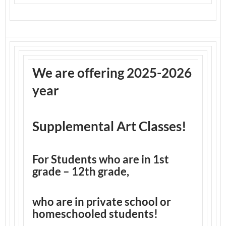
We are offering 2025-2026
year
Supplemental Art Classes!
For Students who are in 1st
grade – 12th grade,
who are in private school or
homeschooled students!