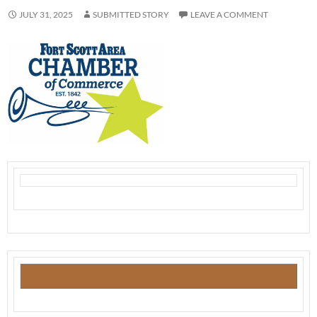
JULY 31, 2025
SUBMITTED STORY
LEAVE A COMMENT