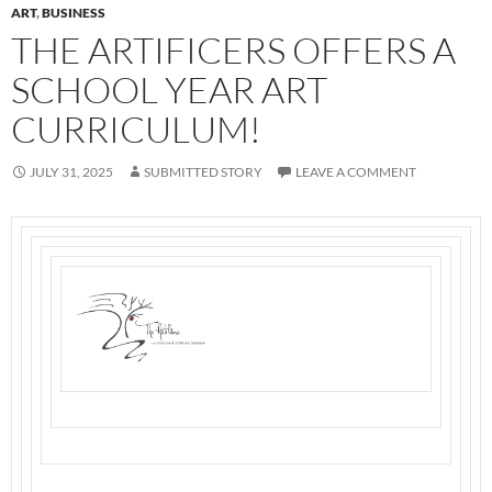
ART
,
BUSINESS
THE ARTIFICERS OFFERS A
SCHOOL YEAR ART
CURRICULUM!
JULY 31, 2025
SUBMITTED STORY
LEAVE A COMMENT