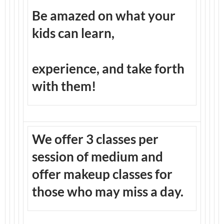
Be amazed on what your
kids can learn,
experience, and take forth
with them!
We offer 3 classes per
session of medium and
offer makeup classes for
those who may miss a day.