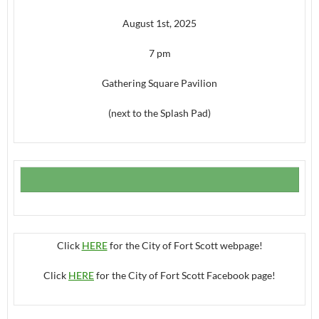
August 1st, 2025
7 pm
Gathering Square Pavilion
(next to the Splash Pad)
Click
HERE
for the City of Fort Scott webpage!
Click
HERE
for the City of Fort Scott Facebook page!