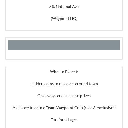
7 S. National Ave.
(Waypoint HQ)
What to Expect:
Hidden coins to discover around town
Giveaways and surprise prizes
A chance to earn a Team Waypoint Coin (rare & exclusive!)
Fun for all ages