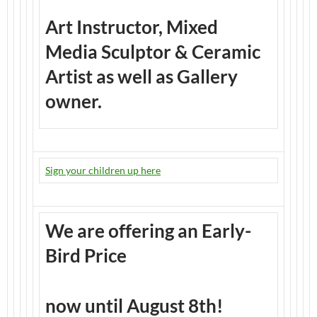
Art Instructor, Mixed
Media Sculptor & Ceramic
Artist as well as Gallery
owner.
Sign your children up here
We are offering an Early-
Bird Price
now until August 8th!