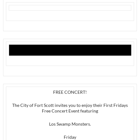
FREE CONCERT!
The City of Fort Scott invites you to enjoy their First Fridays
Free Concert Event featuring
Los Swamp Monsters.
Friday