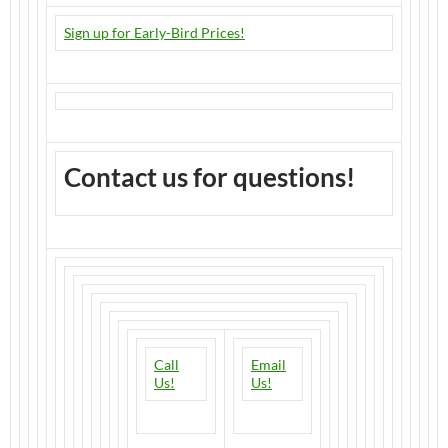
Sign up for Early-Bird Prices!
Contact us for questions!
Call
Email
Us!
Us!