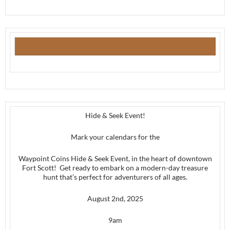
Hide & Seek Event!
Mark your calendars for the
Waypoint Coins Hide & Seek Event, in the heart of downtown
Fort Scott! Get ready to embark on a modern-day treasure
hunt that’s perfect for adventurers of all ages.
August 2nd, 2025
9am