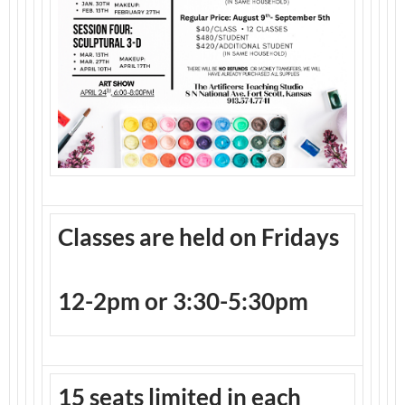
Classes are held on Fridays
12-2pm or 3:30-5:30pm
15 seats limited in each