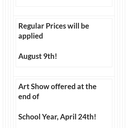
Regular Prices will be
applied
August 9th!
Art Show offered at the
end of
School Year, April 24th!