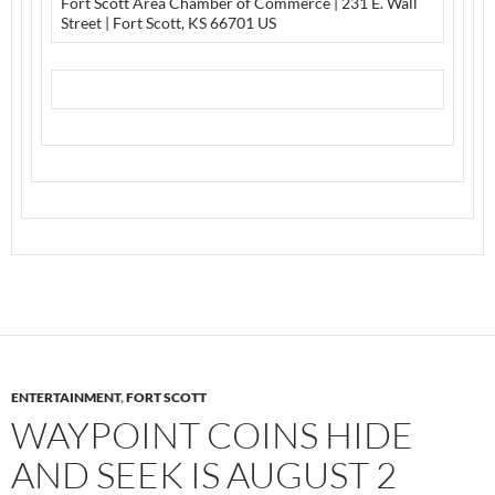
Fort Scott Area Chamber of Commerce | 231 E. Wall
Street | Fort Scott, KS 66701 US
ENTERTAINMENT
,
FORT SCOTT
WAYPOINT COINS HIDE
AND SEEK IS AUGUST 2