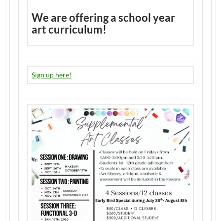
We are offering a school year
art curriculum!
Sign up here!