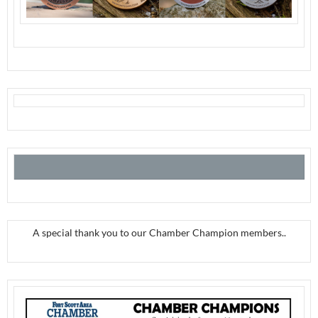
A special thank you to our Chamber Champion members..