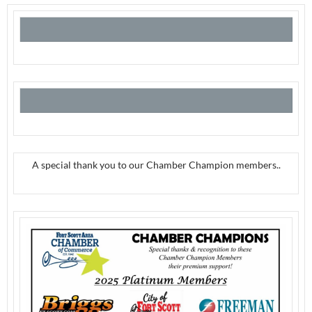
A special thank you to our Chamber Champion members..