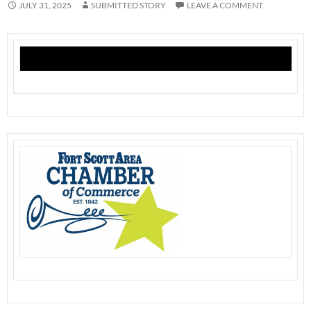
JULY 31, 2025
SUBMITTED STORY
LEAVE A COMMENT