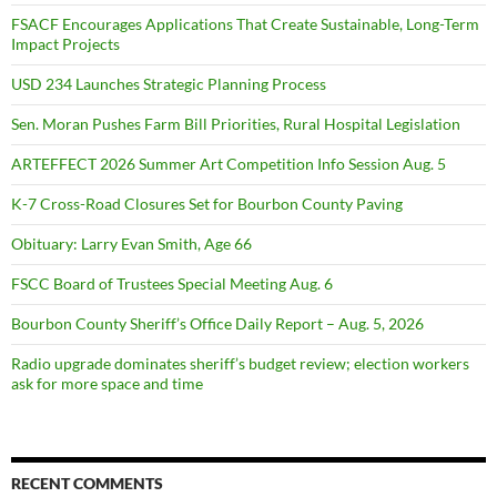
FSACF Encourages Applications That Create Sustainable, Long-Term
Impact Projects
USD 234 Launches Strategic Planning Process
Sen. Moran Pushes Farm Bill Priorities, Rural Hospital Legislation
ARTEFFECT 2026 Summer Art Competition Info Session Aug. 5
K-7 Cross-Road Closures Set for Bourbon County Paving
Obituary: Larry Evan Smith, Age 66
FSCC Board of Trustees Special Meeting Aug. 6
Bourbon County Sheriff’s Office Daily Report – Aug. 5, 2026
Radio upgrade dominates sheriff’s budget review; election workers
ask for more space and time
RECENT COMMENTS