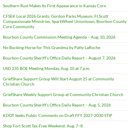
Southern Rust Makes Its First Appearance in Kansas Corn
CFSEK Local 2026 Grants: Gordon Parks Museum, Ft.Scott
Compassionate Ministries, SparkWheel Uniontown, Bourbon County
Core Community
Bourbon County Commission Meeting Agenda – Aug. 10, 2026
No Bucking Horse for This Grandma by Patty LaRoche
Bourbon County Sheriff’s Office Daily Report – August 7, 2026
USD 235 BOE Meeting Monday, Aug. 10 at 7 p.m.
GriefShare Support Group Will Start August 25 at Community
Christian Church
GriefShare Weekly Support Group at Community Christian Church
Bourbon County Sheriff’s Office Daily Report – Aug. 5, 2026
KDOT Seeks Public Comments on Draft FFY 2027-2030 STIP
Shop Fort Scott Tax-Free Weekend: Aug. 7–8