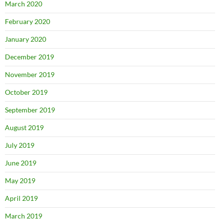
March 2020
February 2020
January 2020
December 2019
November 2019
October 2019
September 2019
August 2019
July 2019
June 2019
May 2019
April 2019
March 2019