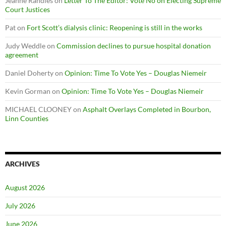
Jeanne Randles
on
Letter To The Editor: Vote No on Electing Supreme
Court Justices
Pat
on
Fort Scott’s dialysis clinic: Reopening is still in the works
Judy Weddle
on
Commission declines to pursue hospital donation
agreement
Daniel Doherty
on
Opinion: Time To Vote Yes – Douglas Niemeir
Kevin Gorman
on
Opinion: Time To Vote Yes – Douglas Niemeir
MICHAEL CLOONEY
on
Asphalt Overlays Completed in Bourbon,
Linn Counties
ARCHIVES
August 2026
July 2026
June 2026