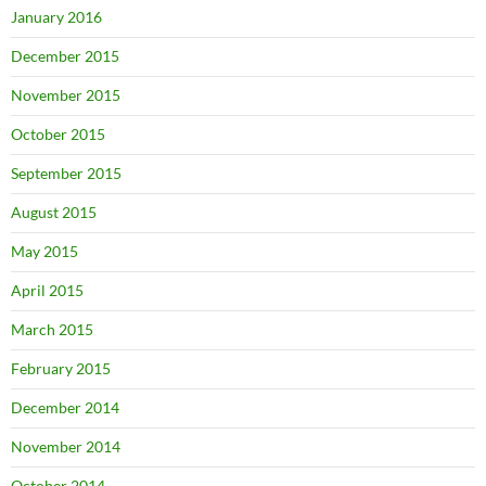
January 2016
December 2015
November 2015
October 2015
September 2015
August 2015
May 2015
April 2015
March 2015
February 2015
December 2014
November 2014
October 2014