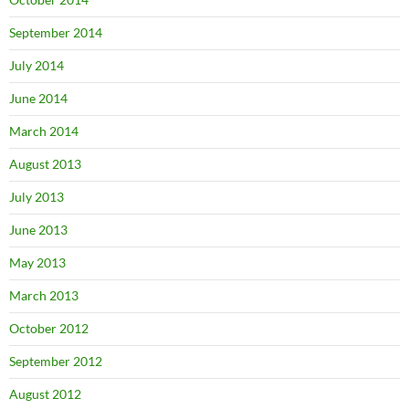
September 2014
July 2014
June 2014
March 2014
August 2013
July 2013
June 2013
May 2013
March 2013
October 2012
September 2012
August 2012