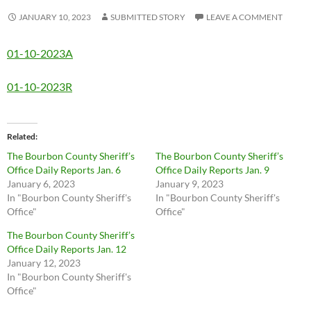
JANUARY 10, 2023
SUBMITTED STORY
LEAVE A COMMENT
01-10-2023A
01-10-2023R
Related
The Bourbon County Sheriff’s
The Bourbon County Sheriff’s
Office Daily Reports Jan. 6
Office Daily Reports Jan. 9
January 6, 2023
January 9, 2023
In "Bourbon County Sheriff's
In "Bourbon County Sheriff's
Office"
Office"
The Bourbon County Sheriff’s
Office Daily Reports Jan. 12
January 12, 2023
In "Bourbon County Sheriff's
Office"