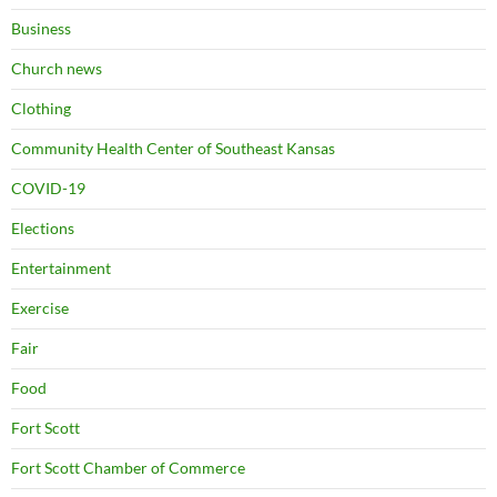
Business
Church news
Clothing
Community Health Center of Southeast Kansas
COVID-19
Elections
Entertainment
Exercise
Fair
Food
Fort Scott
Fort Scott Chamber of Commerce