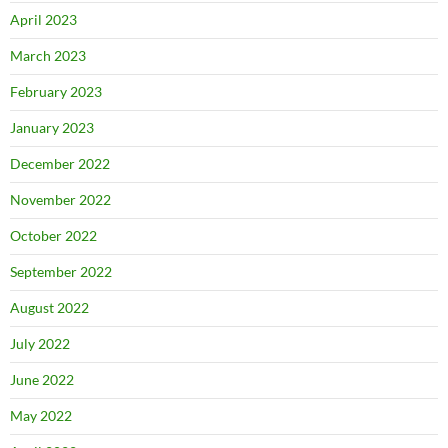
April 2023
March 2023
February 2023
January 2023
December 2022
November 2022
October 2022
September 2022
August 2022
July 2022
June 2022
May 2022