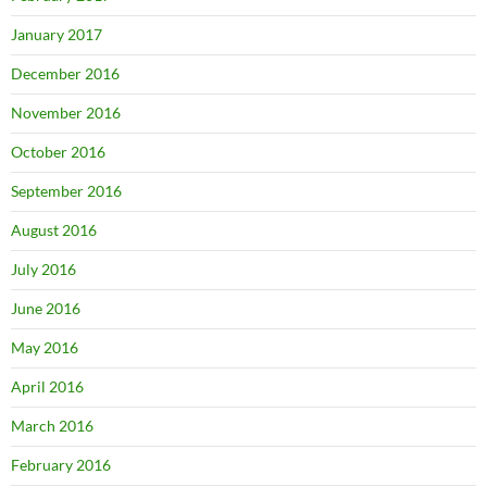
January 2017
December 2016
November 2016
October 2016
September 2016
August 2016
July 2016
June 2016
May 2016
April 2016
March 2016
February 2016