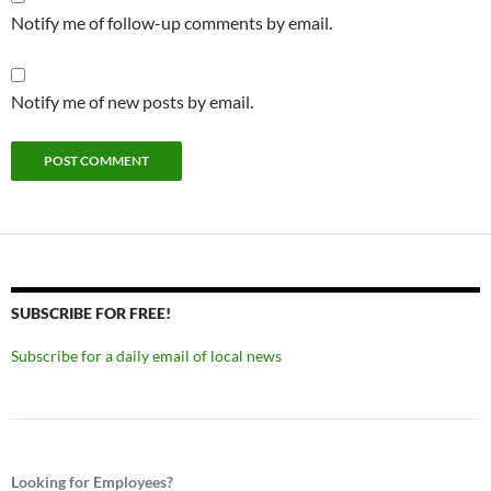
Notify me of follow-up comments by email.
Notify me of new posts by email.
SUBSCRIBE FOR FREE!
Subscribe for a daily email of local news
Looking for Employees?