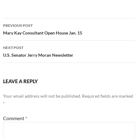
Post
PREVIOUS POST
navigation
Mary Kay Consultant Open House Jan. 15
NEXT POST
U.S. Senator Jerry Moran Newsletter
LEAVE A REPLY
Your email address will not be published.
Required fields are marked
*
Comment
*