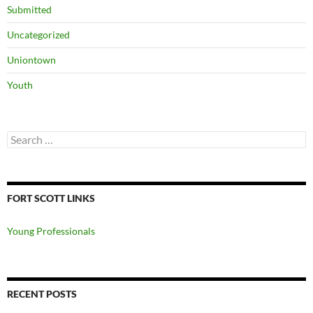
Submitted
Uncategorized
Uniontown
Youth
Search
for:
FORT SCOTT LINKS
Young Professionals
RECENT POSTS