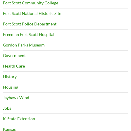
Fort Scott Community College
Fort Scott National Historic Site
Fort Scott Police Department
Freeman Fort Scott Hospital
Gordon Parks Museum
Government
Health Care
History
Housing
Jayhawk Wind
Jobs
K-State Extension
Kansas