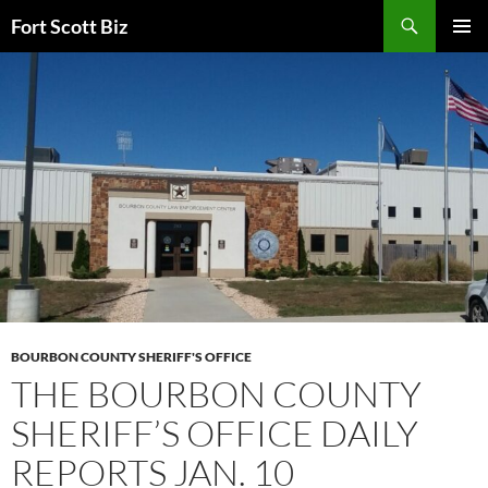
Skip
Search
Fort Scott Biz
to
PRIMAR
content
MENU
BOURBON COUNTY SHERIFF'S OFFICE
THE BOURBON COUNTY
SHERIFF’S OFFICE DAILY
REPORTS JAN. 10