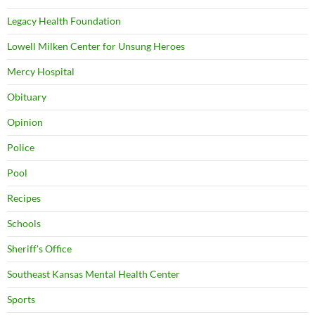
Legacy Health Foundation
Lowell Milken Center for Unsung Heroes
Mercy Hospital
Obituary
Opinion
Police
Pool
Recipes
Schools
Sheriff's Office
Southeast Kansas Mental Health Center
Sports