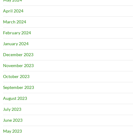
April 2024
March 2024
February 2024
January 2024
December 2023
November 2023
October 2023
September 2023
August 2023
July 2023
June 2023
May 2023