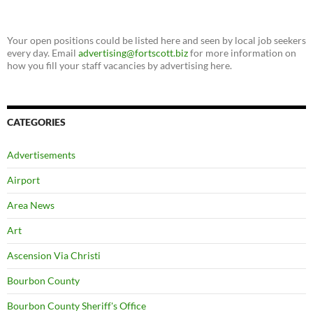
Your open positions could be listed here and seen by local job seekers
every day. Email
advertising@fortscott.biz
for more information on
how you fill your staff vacancies by advertising here.
CATEGORIES
Advertisements
Airport
Area News
Art
Ascension Via Christi
Bourbon County
Bourbon County Sheriff's Office