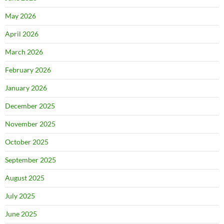
May 2026
April 2026
March 2026
February 2026
January 2026
December 2025
November 2025
October 2025
September 2025
August 2025
July 2025
June 2025