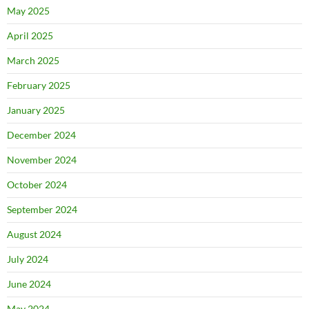
May 2025
April 2025
March 2025
February 2025
January 2025
December 2024
November 2024
October 2024
September 2024
August 2024
July 2024
June 2024
May 2024