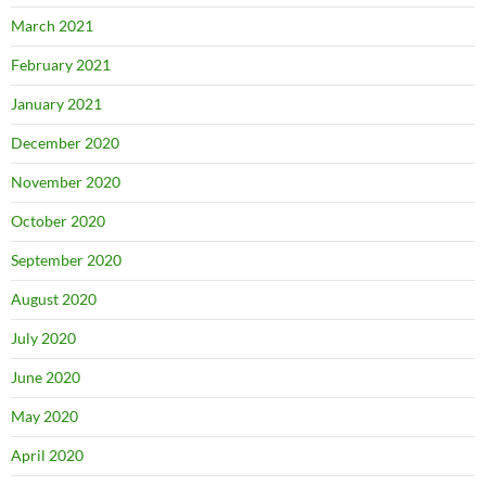
March 2021
February 2021
January 2021
December 2020
November 2020
October 2020
September 2020
August 2020
July 2020
June 2020
May 2020
April 2020