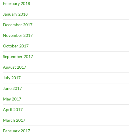
February 2018
January 2018
December 2017
November 2017
October 2017
September 2017
August 2017
July 2017
June 2017
May 2017
April 2017
March 2017
February 2017