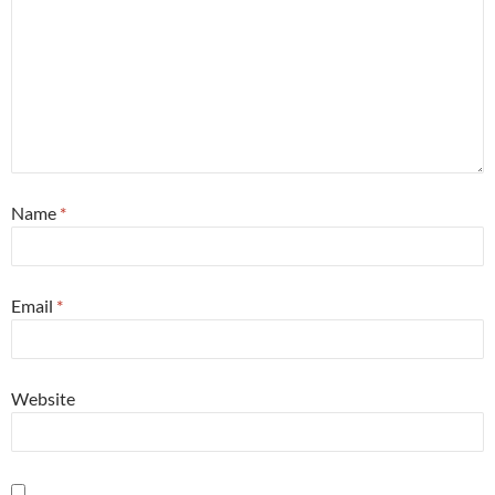
Name
*
Email
*
Website