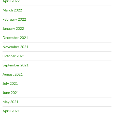
April 2022
March 2022
February 2022
January 2022
December 2021
November 2021
October 2021
September 2021
August 2021
July 2021
June 2021
May 2021
April 2021