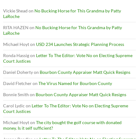
Vickie Shead
on
No Bucking Horse for This Grandma by Patty
LaRoche
RITA HAZEN
on
No Bucking Horse for This Grandma by Patty
LaRoche
Michael Hoyt
on
USD 234 Launches Strategic Planning Process
Ronda Hassig
on
Letter To The Editor: Vote No on Electing Supreme
Court Justices
Daniel Doherty
on
Bourbon County Appraiser Matt Quick Resigns
David Fletcher
on
The Virus Named for Bourbon County
Bonnie Smith
on
Bourbon County Appraiser Matt Quick Resigns
Carol Lydic
on
Letter To The Editor: Vote No on Electing Supreme
Court Justices
Michael Hoyt
on
The city bought the golf course with donated
money. Is it self sufficient?