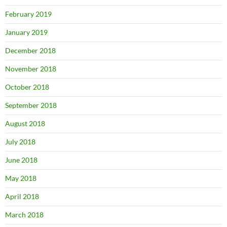
February 2019
January 2019
December 2018
November 2018
October 2018
September 2018
August 2018
July 2018
June 2018
May 2018
April 2018
March 2018