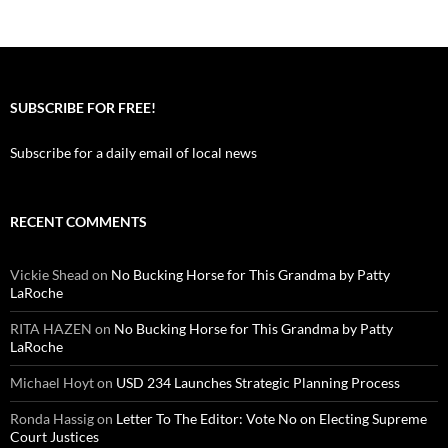
SUBSCRIBE FOR FREE!
Subscribe for a daily email of local news
RECENT COMMENTS
Vickie Shead
on
No Bucking Horse for This Grandma by Patty
LaRoche
RITA HAZEN
on
No Bucking Horse for This Grandma by Patty
LaRoche
Michael Hoyt
on
USD 234 Launches Strategic Planning Process
Ronda Hassig
on
Letter To The Editor: Vote No on Electing Supreme
Court Justices