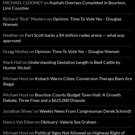
MICHAEL CLOONEY
on
Asphalt Overlays Completed in Bourbon,
Linn Counties
Richard “Rick" Masters
on
Opinion: Time To Vote Yes – Douglas
Niemeir
Heather
on
Fort Scott backs a $4 million rodeo arena — what was
approved
Gregg Motley
on
Opinion: Time To Vote Yes – Douglas Niemeir
Mark Hall
on
Understanding Gestation Length in Beef Cattle by
Hunter Nickell
Michael Hoyt
on
Kobach Warns Cities: Conversion Therapy Bans Are
Illegal
Michael Hoyt
on
Bourbon County Budget Town Hall: A Growth
Debate, Three Fixes and a $625,000 Dispute
Jonathan Silvey'
on
Weekly News From Congressman Derek Schmidt
Nancy Van Etten
on
Obituary: Valerie Sue Graham
Michael Hoyt
on
Political Signs Not Allowed on Highway Right of