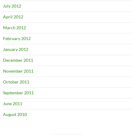
July 2012
April 2012
March 2012
February 2012
January 2012
December 2011
November 2011
October 2011
September 2011
June 2011
August 2010