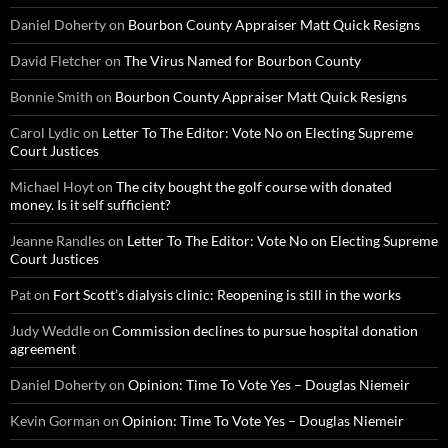
Daniel Doherty
on
Bourbon County Appraiser Matt Quick Resigns
David Fletcher
on
The Virus Named for Bourbon County
Bonnie Smith
on
Bourbon County Appraiser Matt Quick Resigns
Carol Lydic
on
Letter To The Editor: Vote No on Electing Supreme
Court Justices
Michael Hoyt
on
The city bought the golf course with donated
money. Is it self sufficient?
Jeanne Randles
on
Letter To The Editor: Vote No on Electing Supreme
Court Justices
Pat
on
Fort Scott’s dialysis clinic: Reopening is still in the works
Judy Weddle
on
Commission declines to pursue hospital donation
agreement
Daniel Doherty
on
Opinion: Time To Vote Yes – Douglas Niemeir
Kevin Gorman
on
Opinion: Time To Vote Yes – Douglas Niemeir