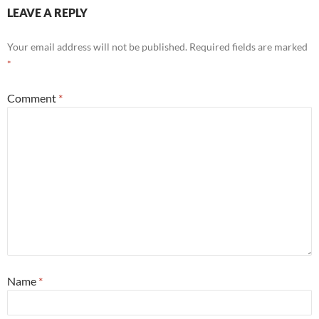
LEAVE A REPLY
Your email address will not be published.
Required fields are marked
*
Comment
*
Name
*