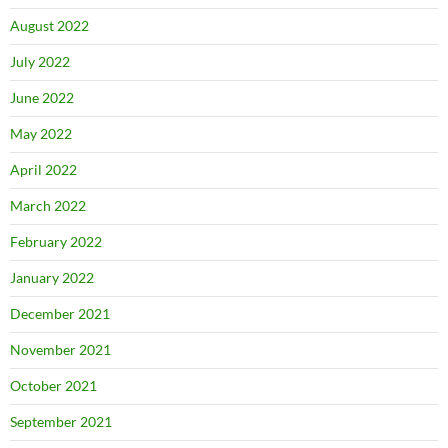
August 2022
July 2022
June 2022
May 2022
April 2022
March 2022
February 2022
January 2022
December 2021
November 2021
October 2021
September 2021