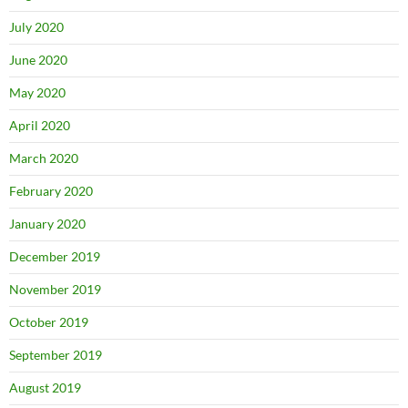
July 2020
June 2020
May 2020
April 2020
March 2020
February 2020
January 2020
December 2019
November 2019
October 2019
September 2019
August 2019