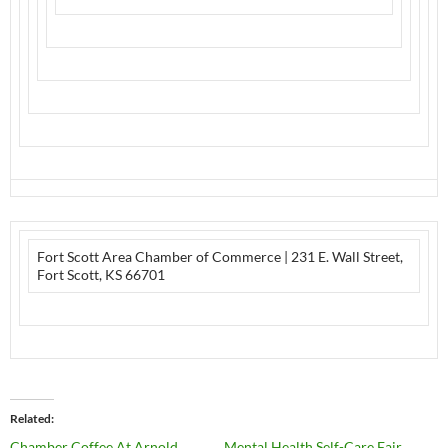
Fort Scott Area Chamber of Commerce
|
231 E. Wall Street
,
Fort Scott, KS 66701
Related
Chamber Coffee At Arnold
Mental Health Self-Care Fair