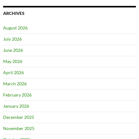
ARCHIVES
August 2026
July 2026
June 2026
May 2026
April 2026
March 2026
February 2026
January 2026
December 2025
November 2025