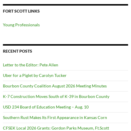
FORT SCOTT LINKS
Young Professionals
RECENT POSTS
Letter to the Editor: Pete Allen
Uber for a Piglet by Carolyn Tucker
Bourbon County Coalition August 2026 Meeting Minutes
K-7 Construction Moves South of K-39 in Bourbon County
USD 234 Board of Education Meeting – Aug. 10
Southern Rust Makes Its First Appearance in Kansas Corn
CFSEK Local 2026 Grants: Gordon Parks Museum, Ft.Scott