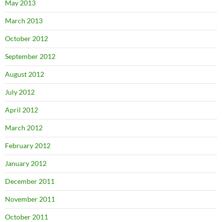
May 2013
March 2013
October 2012
September 2012
August 2012
July 2012
April 2012
March 2012
February 2012
January 2012
December 2011
November 2011
October 2011