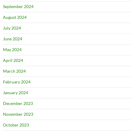
September 2024
August 2024
July 2024
June 2024
May 2024
April 2024
March 2024
February 2024
January 2024
December 2023
November 2023
October 2023