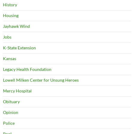
History
Housing
Jayhawk Wind
Jobs
K-State Extension
Kansas
Legacy Health Foundation
Lowell Milken Center for Unsung Heroes
Mercy Hospital
Obituary
Opinion
Police
Pool