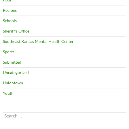
Recipes
Schools
Sheriff's Office
Southeast Kansas Mental Health Center
Sports
Submitted
Uncategorized
Uniontown
Youth
Search
for: