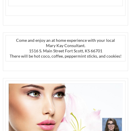
Come and enjoy an at home experience with your local
Mary Kay Consultant.
1516 S. Main Street Fort Scott, KS 66701
There will be hot coco, coffee, peppermint sticks, and cookies!