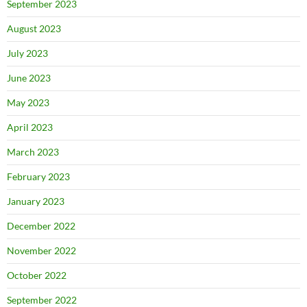
September 2023
August 2023
July 2023
June 2023
May 2023
April 2023
March 2023
February 2023
January 2023
December 2022
November 2022
October 2022
September 2022