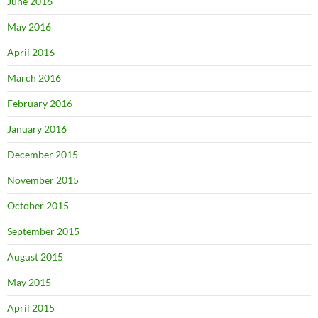
June 2016
May 2016
April 2016
March 2016
February 2016
January 2016
December 2015
November 2015
October 2015
September 2015
August 2015
May 2015
April 2015