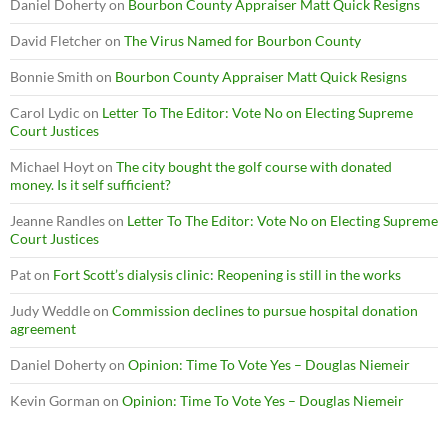
Daniel Doherty
on
Bourbon County Appraiser Matt Quick Resigns
David Fletcher
on
The Virus Named for Bourbon County
Bonnie Smith
on
Bourbon County Appraiser Matt Quick Resigns
Carol Lydic
on
Letter To The Editor: Vote No on Electing Supreme
Court Justices
Michael Hoyt
on
The city bought the golf course with donated
money. Is it self sufficient?
Jeanne Randles
on
Letter To The Editor: Vote No on Electing Supreme
Court Justices
Pat
on
Fort Scott’s dialysis clinic: Reopening is still in the works
Judy Weddle
on
Commission declines to pursue hospital donation
agreement
Daniel Doherty
on
Opinion: Time To Vote Yes – Douglas Niemeir
Kevin Gorman
on
Opinion: Time To Vote Yes – Douglas Niemeir