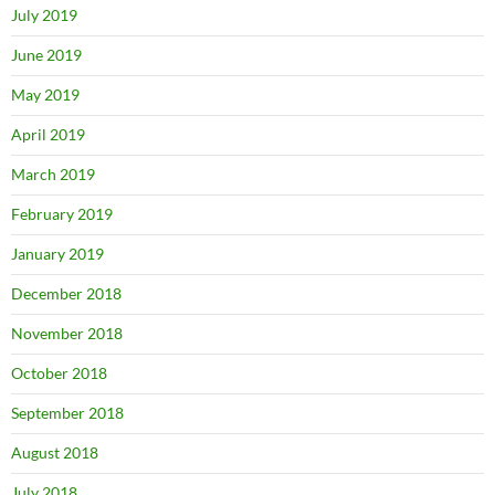
July 2019
June 2019
May 2019
April 2019
March 2019
February 2019
January 2019
December 2018
November 2018
October 2018
September 2018
August 2018
July 2018