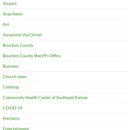
Airport
Area News
Art
Ascension Via Christi
Bourbon County
Bourbon County Sheriff's Office
Business
Church news
Clothing
Community Health Center of Southeast Kansas
COVID-19
Elections
Entertainment