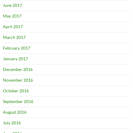
June 2017
May 2017
April 2017
March 2017
February 2017
January 2017
December 2016
November 2016
October 2016
September 2016
August 2016
July 2016