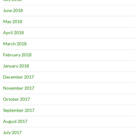
June 2018
May 2018
April 2018
March 2018
February 2018
January 2018
December 2017
November 2017
October 2017
September 2017
August 2017
July 2017