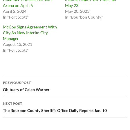
Arena on April 6
May 23
April 2, 2024
May 20, 2023
In "Fort Scott"
In "Bourbon County"
McCoy Signs Agreement With
City As New Interim City
Manager
August 13, 2021
In "Fort Scott"
Post
PREVIOUS POST
navigation
Obituary of Caleb Warner
NEXT POST
The Bourbon County Sheriff’s Office Daily Reports Jan. 10