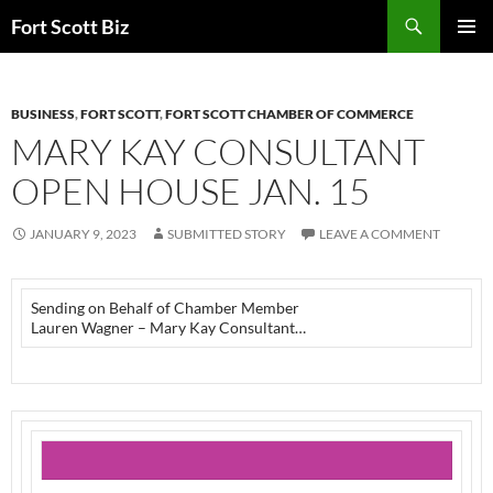
Skip
Search
Fort Scott Biz
to
PRIMAR
content
MENU
BUSINESS
,
FORT SCOTT
,
FORT SCOTT CHAMBER OF COMMERCE
MARY KAY CONSULTANT
OPEN HOUSE JAN. 15
JANUARY 9, 2023
SUBMITTED STORY
LEAVE A COMMENT
Sending on Behalf of Chamber Member
Lauren Wagner – Mary Kay Consultant…