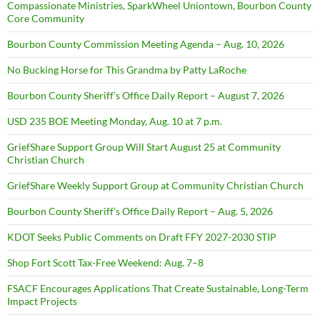
Compassionate Ministries, SparkWheel Uniontown, Bourbon County
Core Community
Bourbon County Commission Meeting Agenda – Aug. 10, 2026
No Bucking Horse for This Grandma by Patty LaRoche
Bourbon County Sheriff’s Office Daily Report – August 7, 2026
USD 235 BOE Meeting Monday, Aug. 10 at 7 p.m.
GriefShare Support Group Will Start August 25 at Community
Christian Church
GriefShare Weekly Support Group at Community Christian Church
Bourbon County Sheriff’s Office Daily Report – Aug. 5, 2026
KDOT Seeks Public Comments on Draft FFY 2027-2030 STIP
Shop Fort Scott Tax-Free Weekend: Aug. 7–8
FSACF Encourages Applications That Create Sustainable, Long-Term
Impact Projects