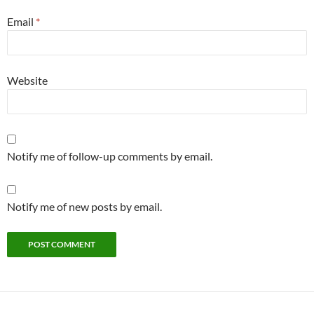
Email
*
Website
Notify me of follow-up comments by email.
Notify me of new posts by email.