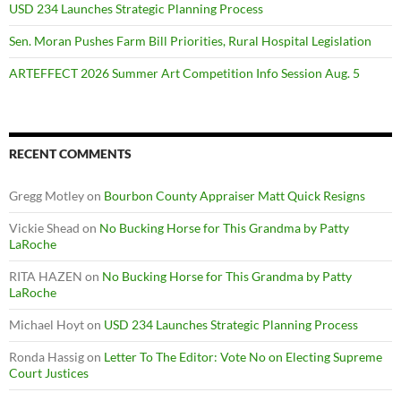
USD 234 Launches Strategic Planning Process
Sen. Moran Pushes Farm Bill Priorities, Rural Hospital Legislation
ARTEFFECT 2026 Summer Art Competition Info Session Aug. 5
RECENT COMMENTS
Gregg Motley
on
Bourbon County Appraiser Matt Quick Resigns
Vickie Shead
on
No Bucking Horse for This Grandma by Patty
LaRoche
RITA HAZEN
on
No Bucking Horse for This Grandma by Patty
LaRoche
Michael Hoyt
on
USD 234 Launches Strategic Planning Process
Ronda Hassig
on
Letter To The Editor: Vote No on Electing Supreme
Court Justices