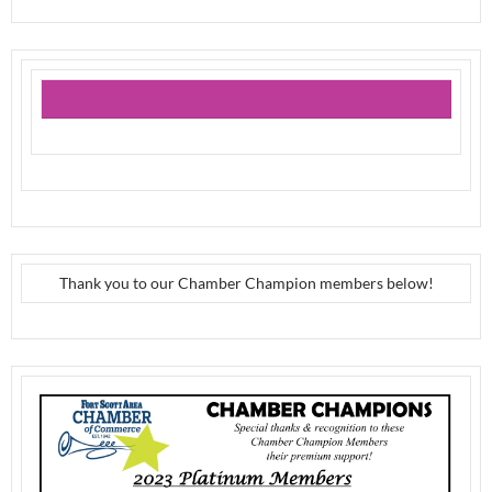
Thank you to our Chamber Champion members below!