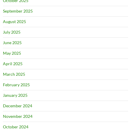
October 2025
September 2025
August 2025
July 2025
June 2025
May 2025
April 2025
March 2025
February 2025
January 2025
December 2024
November 2024
October 2024