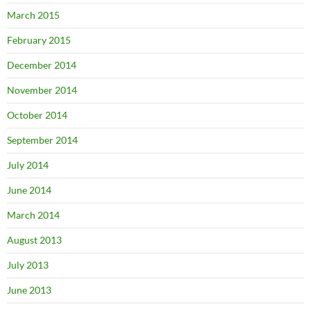
March 2015
February 2015
December 2014
November 2014
October 2014
September 2014
July 2014
June 2014
March 2014
August 2013
July 2013
June 2013