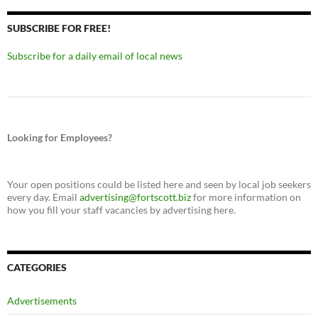
SUBSCRIBE FOR FREE!
Subscribe for a daily email of local news
Looking for Employees?
Your open positions could be listed here and seen by local job seekers
every day. Email
advertising@fortscott.biz
for more information on
how you fill your staff vacancies by advertising here.
CATEGORIES
Advertisements