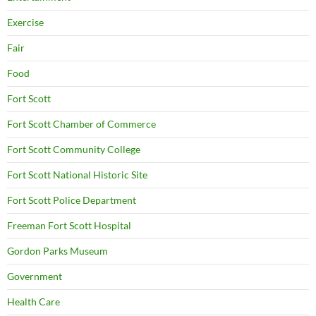
Exercise
Fair
Food
Fort Scott
Fort Scott Chamber of Commerce
Fort Scott Community College
Fort Scott National Historic Site
Fort Scott Police Department
Freeman Fort Scott Hospital
Gordon Parks Museum
Government
Health Care