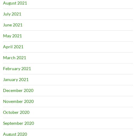
August 2021
July 2021
June 2021
May 2021
April 2021
March 2021
February 2021
January 2021
December 2020
November 2020
October 2020
September 2020
August 2020