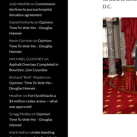
Judy Weddle
on
Commission
D.C.
declines to pursue hospital
donation agreement
Daniel Doherty
on
Opinion:
Time To Vote Yes – Douglas
Niemeir
Kevin Gorman
on
Opinion:
Time To Vote Yes – Douglas
Niemeir
MICHAEL CLOONEY
on
Asphalt Overlays Completed in
Bourbon, Linn Counties
Richard “Rick" Masters
on
Opinion: Time To Vote Yes –
Douglas Niemeir
Heather
on
Fort Scott backs a
$4 million rodeo arena — what
was approved
Gregg Motley
on
Opinion:
Time To Vote Yes – Douglas
Niemeir
Mark Hall
on
Understanding