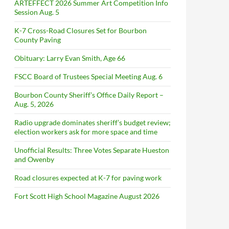
ARTEFFECT 2026 Summer Art Competition Info
Session Aug. 5
K-7 Cross-Road Closures Set for Bourbon
County Paving
Obituary: Larry Evan Smith, Age 66
FSCC Board of Trustees Special Meeting Aug. 6
Bourbon County Sheriff’s Office Daily Report –
Aug. 5, 2026
Radio upgrade dominates sheriff’s budget review;
election workers ask for more space and time
Unofficial Results: Three Votes Separate Hueston
and Owenby
Road closures expected at K-7 for paving work
Fort Scott High School Magazine August 2026