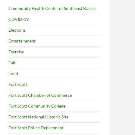
Community Health Center of Southeast Kansas
COVID-19
Elections
Entertainment
Exercise
Fair
Food
Fort Scott
Fort Scott Chamber of Commerce
Fort Scott Community College
Fort Scott National Historic Site
Fort Scott Police Department