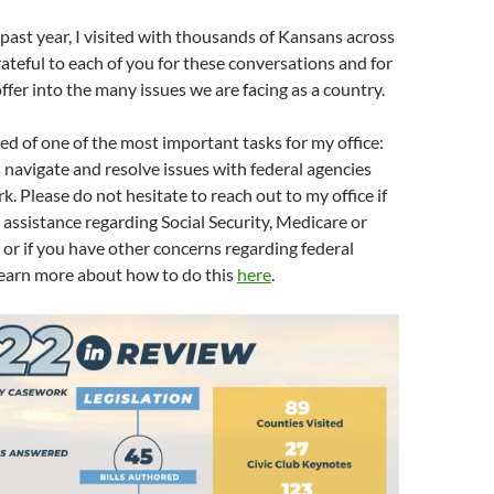
ast year, I visited with thousands of Kansans across
grateful to each of you for these conversations and for
ffer into the many issues we are facing as a country.
ed of one of the most important tasks for my office:
navigate and resolve issues with federal agencies
. Please do not hesitate to reach out to my office if
 assistance regarding Social Security, Medicare or
, or if you have other concerns regarding federal
learn more about how to do this
here
.