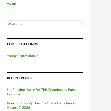
Youth
Search
for:
FORT SCOTT LINKS
Young Professionals
RECENT POSTS
No Bucking Horse for This Grandma by Patty
LaRoche
Bourbon County Sheriff’s Office Daily Report –
August 7, 2026