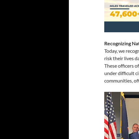
Recognizing
Na
Today, we recog
risk their lives 
These officers o
under difficult 
communities, oft