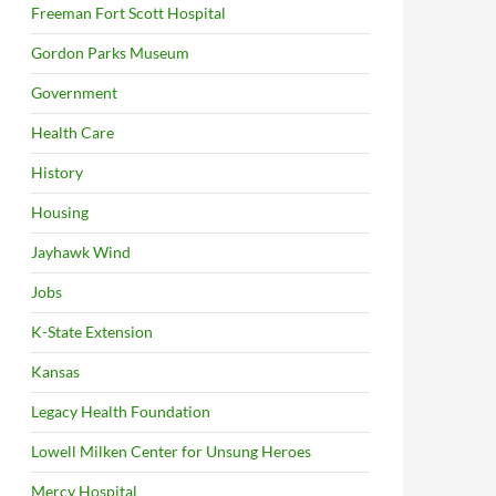
Freeman Fort Scott Hospital
Gordon Parks Museum
Government
Health Care
History
Housing
Jayhawk Wind
Jobs
K-State Extension
Kansas
Legacy Health Foundation
Lowell Milken Center for Unsung Heroes
Mercy Hospital