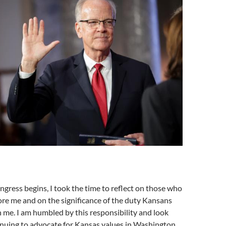
gress begins, I took the time to reflect on those who
re me and on the significance of the duty Kansans
 me. I am humbled by this responsibility and look
inuing to advocate for Kansas values in Washington,