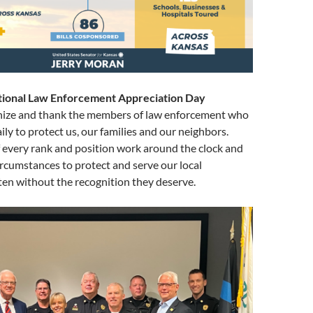
tional Law Enforcement Appreciation Day
nize and thank the members of law enforcement who
daily to protect us, our families and our neighbors.
f every rank and position work around the clock and
circumstances to protect and serve our local
en without the recognition they deserve.