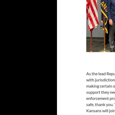
As the lead Rep
with jurisdictio
making certain o
support they nee
enforcement prof
safe, thank you.
Kansans will joi