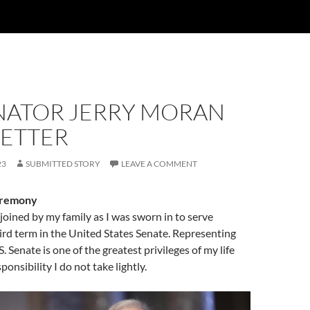
ENATOR JERRY MORAN
ETTER
23
SUBMITTED STORY
LEAVE A COMMENT
eremony
 joined by my family as I was sworn in to serve
ird term in the United States Senate. Representing
. Senate is one of the greatest privileges of my life
onsibility I do not take lightly.