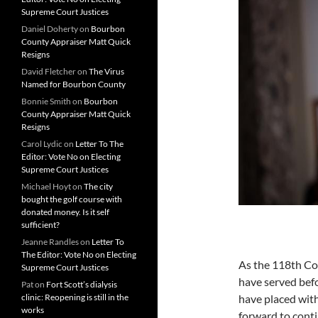
Supreme Court Justices
Daniel Doherty
on
Bourbon
County Appraiser Matt Quick
Resigns
David Fletcher
on
The Virus
Named for Bourbon County
Bonnie Smith
on
Bourbon
County Appraiser Matt Quick
Resigns
Carol Lydic
on
Letter To The
Editor: Vote No on Electing
Supreme Court Justices
Michael Hoyt
on
The city
bought the golf course with
donated money. Is it self
sufficient?
Jeanne Randles
on
Letter To
The Editor: Vote No on Electing
As the 118th Con
Supreme Court Justices
have served befo
Pat
on
Fort Scott’s dialysis
clinic: Reopening is still in the
have placed with
works
forward to cont