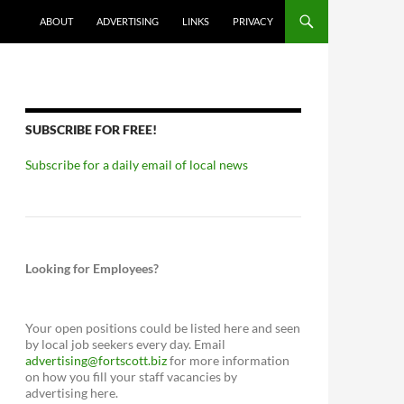
ABOUT
ADVERTISING
LINKS
PRIVACY
SUBSCRIBE FOR FREE!
Subscribe for a daily email of local news
Looking for Employees?
Your open positions could be listed here and seen
by local job seekers every day. Email
advertising@fortscott.biz
for more information
on how you fill your staff vacancies by
advertising here.