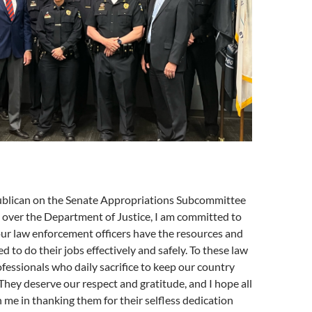
ublican on the Senate Appropriations Subcommittee
n over the Department of Justice, I am committed to
ur law enforcement officers have the resources and
d to do their jobs effectively and safely. To these law
essionals who daily sacrifice to keep our country
 They deserve our respect and gratitude, and I hope all
n me in thanking them for their selfless dedication