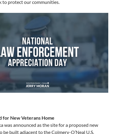
k to protect our communities.
d for New Veterans Home
ka was announced as the site for a proposed new
 be built adjacent to the Colmery-O’Neal U.S.