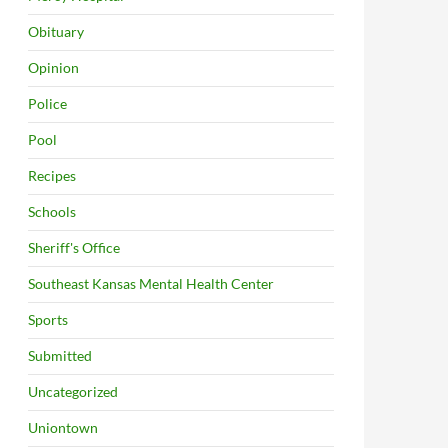
Obituary
Opinion
Police
Pool
Recipes
Schools
Sheriff's Office
Southeast Kansas Mental Health Center
Sports
Submitted
Uncategorized
Uniontown