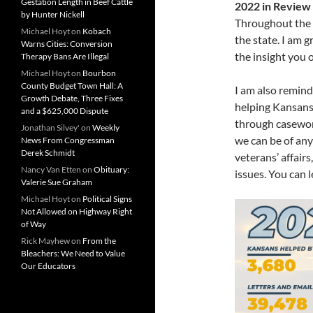
Gestation Length in Beef Cattle
2022 in Review
by Hunter Nickell
Throughout the p
Michael Hoyt
on
Kobach
the state. I am 
Warns Cities: Conversion
the insight you o
Therapy Bans Are Illegal
Michael Hoyt
on
Bourbon
County Budget Town Hall: A
I am also remind
Growth Debate, Three Fixes
helping Kansans 
and a $625,000 Dispute
through casework
Jonathan Silvey'
on
Weekly
we can be of any
News From Congressman
Derek Schmidt
veterans’ affairs
Nancy Van Etten
on
Obituary:
issues. You can 
Valerie Sue Graham
Michael Hoyt
on
Political Signs
Not Allowed on Highway Right
of Way
Rick Mayhew
on
From the
Bleachers: We Need to Value
Our Educators