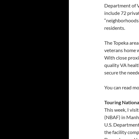
Department of V
include 72 priva
“neighborhoods”
residents.
The Topeka area 
veterans home w
With close proxi
quality VA healt
secure the need
You can read mo
Touring Nationa
This week, I vis
(NBAF) in Manha
U.S. Department 
the facility com