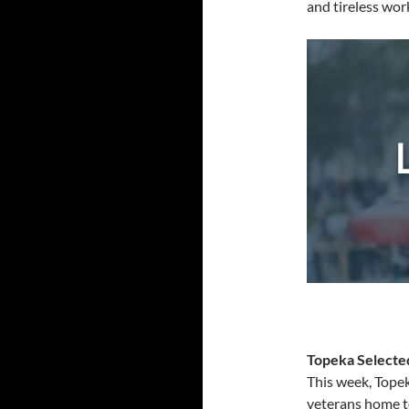
and tireless wor
Topeka Selecte
This week, Tope
veterans home to