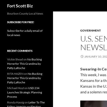
Search
Fort Scott Biz
Skip
Bourbon County Local News
to
SUBSCRIBE FOR FREE!
content
GOVERNMENT
Subscribe for a daily email of
local news
U.S. S
NEWSL
RECENT COMMENTS
JANUARY 10, 20
Vickie Shead
on
No Bucking
Horse for This Grandma by
Patty LaRoche
Swearing-In C
RITA HAZEN
on
No Bucking
This week, I was
Horse for This Grandma by
Kansans for a th
Patty LaRoche
Kansas in the U.S
Michael Hoyt
on
USD 234
and a solemn resp
Launches Strategic Planning
Process
Ronda Hassig
on
Letter To The
Editor: Vote No on Electing