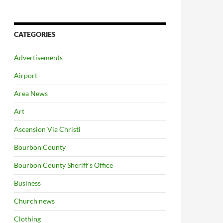
CATEGORIES
Advertisements
Airport
Area News
Art
Ascension Via Christi
Bourbon County
Bourbon County Sheriff's Office
Business
Church news
Clothing