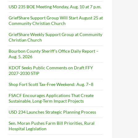
USD 235 BOE Meeting Monday, Aug. 10 at 7 p.m.
GriefShare Support Group Will Start August 25 at
Community Christian Church
GriefShare Weekly Support Group at Community
Christian Church
Bourbon County Sheriff’s Office Daily Report –
Aug. 5, 2026
KDOT Seeks Public Comments on Draft FFY
2027-2030 STIP
Shop Fort Scott Tax-Free Weekend: Aug. 7–8
FSACF Encourages Applications That Create
Sustainable, Long-Term Impact Projects
USD 234 Launches Strategic Planning Process
Sen. Moran Pushes Farm Bill Priorities, Rural
Hospital Legislation