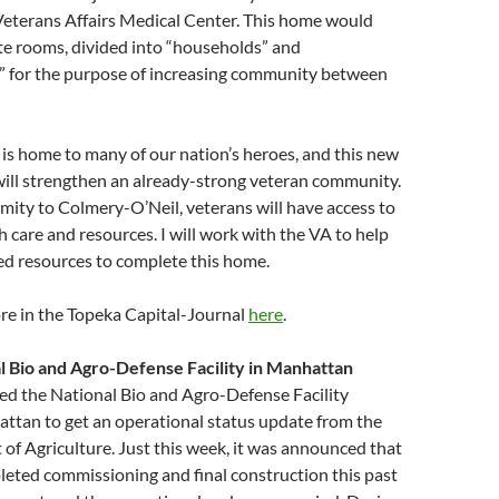
eterans Affairs Medical Center. This home would
te rooms, divided into “households” and
 for the purpose of increasing community between
is home to many of our nation’s heroes, and this new
ill strengthen an already-strong veteran community.
mity to Colmery-O’Neil, veterans will have access to
h care and resources. I will work with the VA to help
ed resources to complete this home.
re in the Topeka Capital-Journal
here
.
l Bio and Agro-Defense Facility in Manhattan
ited the National Bio and Agro-Defense Facility
ttan to get an operational status update from the
of Agriculture. Just this week, it was announced that
pleted commissioning and final construction this past