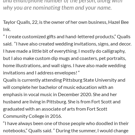
and email/phone number of the person, along with
why you are nominating them and your name.
Taylor Qualls, 22, is the owner of her own business, Hazel Bee
Ink.
” I create customized gifts and hand-lettered products,” Qualls
said. “I have also created wedding invitations, signs, and decor.
I have made a little bit of everything. I mostly do calligraphy,
but I also make custom dip mugs and coasters, pet portraits,
home illustrations, and wall signs. I have also made wedding
invitations and I address envelopes! “
Qualls is currently attending Pittsburg State University and
will complete her bachelor of music education with an
emphasis in vocal music in December 2020. She and her
husband are living in Pittsburg. She is from Fort Scott and
graduated with an associate of arts from Fort Scott
Community College in 2016.
“I have always been one of those people who doodled in their
notebooks,” Qualls said. ” During the summer, I would change