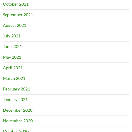
October 2021
September 2021
August 2021
July 2021
June 2021
May 2021
April 2021
March 2021
February 2021
January 2021
December 2020
November 2020
October 2020