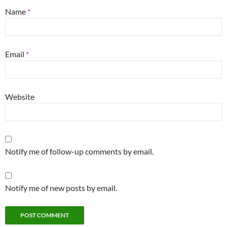
Name
*
Email
*
Website
Notify me of follow-up comments by email.
Notify me of new posts by email.