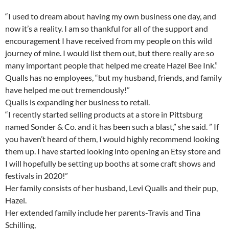
“I used to dream about having my own business one day, and
now it’s a reality. I am so thankful for all of the support and
encouragement I have received from my people on this wild
journey of mine. I would list them out, but there really are so
many important people that helped me create Hazel Bee Ink.”
Qualls has no employees, “but my husband, friends, and family
have helped me out tremendously!”
Qualls is expanding her business to retail.
“I recently started selling products at a store in Pittsburg
named Sonder & Co. and it has been such a blast,” she said. ” If
you haven’t heard of them, I would highly recommend looking
them up. I have started looking into opening an Etsy store and
I will hopefully be setting up booths at some craft shows and
festivals in 2020!”
Her family consists of her husband, Levi Qualls and their pup,
Hazel.
Her extended family include her parents-Travis and Tina
Schilling,