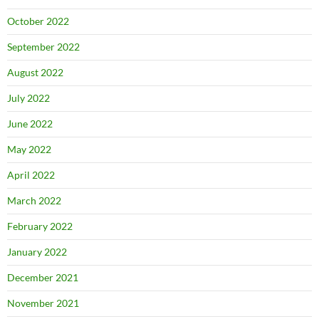
October 2022
September 2022
August 2022
July 2022
June 2022
May 2022
April 2022
March 2022
February 2022
January 2022
December 2021
November 2021