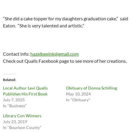
“She did a cake topper for my daughters graduation cake,” said
Eaton. “She is very talented and artistic.”
Contact info:
hazelbeeink@gmail.com
Check out Qualls Facebook page to see more of her creations.
Related
Local Author Levi Qualls
Obituary of Donna Schilling
Publishes His First Book
May 10, 2024
July 7, 2025
In "Obituary"
In "Business"
Library Con Winners
July 23, 2019
In "Bourbon County"