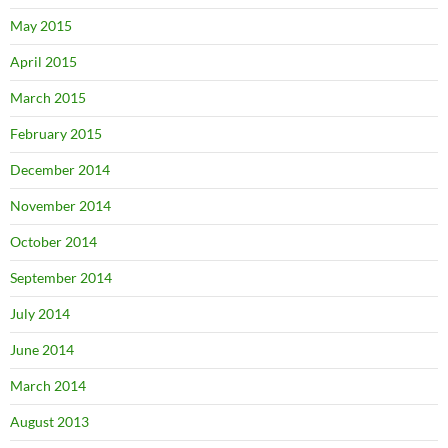
May 2015
April 2015
March 2015
February 2015
December 2014
November 2014
October 2014
September 2014
July 2014
June 2014
March 2014
August 2013