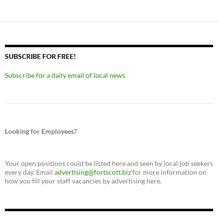
SUBSCRIBE FOR FREE!
Subscribe for a daily email of local news
Looking for Employees?
Your open positions could be listed here and seen by local job seekers
every day. Email
advertising@fortscott.biz
for more information on
how you fill your staff vacancies by advertising here.