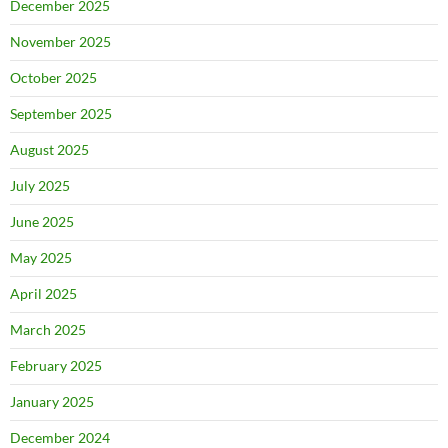
December 2025
November 2025
October 2025
September 2025
August 2025
July 2025
June 2025
May 2025
April 2025
March 2025
February 2025
January 2025
December 2024