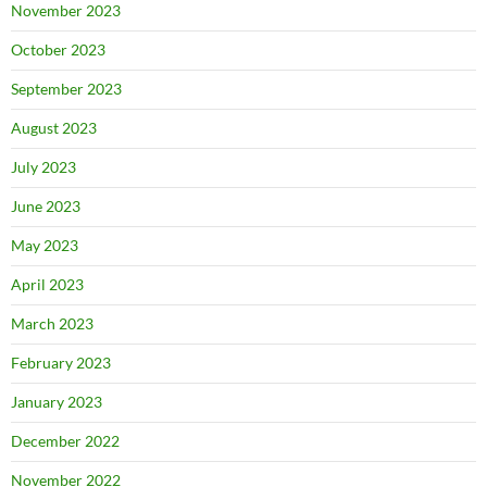
November 2023
October 2023
September 2023
August 2023
July 2023
June 2023
May 2023
April 2023
March 2023
February 2023
January 2023
December 2022
November 2022