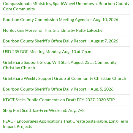
Compassionate Ministries, SparkWheel Uniontown, Bourbon County
Core Community
Bourbon County Commission Meeting Agenda – Aug. 10, 2026
No Bucking Horse for This Grandma by Patty LaRoche
Bourbon County Sheriff’s Office Daily Report – August 7, 2026
USD 235 BOE Meeting Monday, Aug. 10 at 7 p.m.
GriefShare Support Group Will Start August 25 at Community
Christian Church
GriefShare Weekly Support Group at Community Christian Church
Bourbon County Sheriff’s Office Daily Report – Aug. 5, 2026
KDOT Seeks Public Comments on Draft FFY 2027-2030 STIP
Shop Fort Scott Tax-Free Weekend: Aug. 7–8
FSACF Encourages Applications That Create Sustainable, Long-Term
Impact Projects