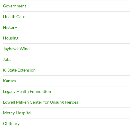
Government
Health Care
History
Housing
Jayhawk Wind
Jobs
K-State Extension
Kansas
Legacy Health Foundation
Lowell Milken Center for Unsung Heroes
Mercy Hospital
Obituary