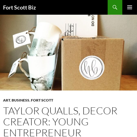
Skip
Search
Fort Scott Biz
to
PRIMAR
content
MENU
ART
,
BUSINESS
,
FORT SCOTT
TAYLOR QUALLS, DECOR
CREATOR: YOUNG
ENTREPRENEUR