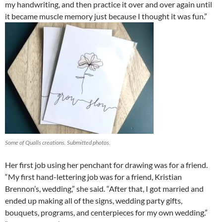
my handwriting, and then practice it over and over again until
it became muscle memory just because I thought it was fun.”
Some of Qualls creations. Submitted photos.
Her first job using her penchant for drawing was for a friend.
“My first hand-lettering job was for a friend, Kristian
Brennon’s, wedding,” she said. “After that, I got married and
ended up making all of the signs, wedding party gifts,
bouquets, programs, and centerpieces for my own wedding.”