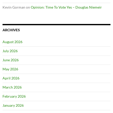
Kevin Gorman
on
Opinion: Time To Vote Yes – Douglas Niemeir
ARCHIVES
August 2026
July 2026
June 2026
May 2026
April 2026
March 2026
February 2026
January 2026