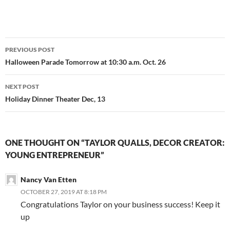
Post
PREVIOUS POST
navigation
Halloween Parade Tomorrow at 10:30 a.m. Oct. 26
NEXT POST
Holiday Dinner Theater Dec, 13
ONE THOUGHT ON “TAYLOR QUALLS, DECOR CREATOR:
YOUNG ENTREPRENEUR”
Nancy Van Etten
OCTOBER 27, 2019 AT 8:18 PM
Congratulations Taylor on your business success! Keep it
up