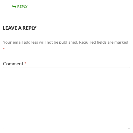
REPLY
LEAVE A REPLY
Your email address will not be published.
Required fields are marked
*
Comment
*