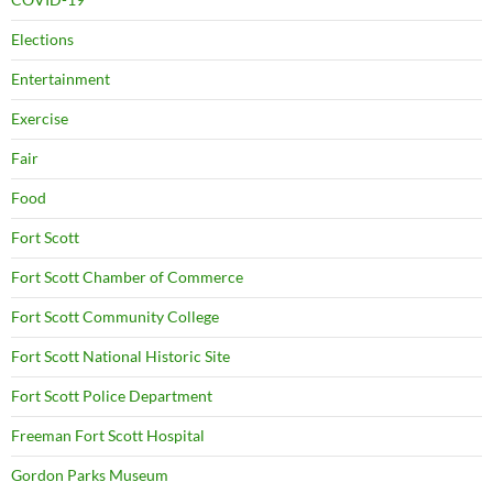
Elections
Entertainment
Exercise
Fair
Food
Fort Scott
Fort Scott Chamber of Commerce
Fort Scott Community College
Fort Scott National Historic Site
Fort Scott Police Department
Freeman Fort Scott Hospital
Gordon Parks Museum