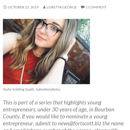
OCTOBER 25, 2019
LORETTA GEORGE
1 COMMENT
Taylor Schilling Qualls. Submitted photos.
This is part of a series that highlights young
entrepreneurs, under 30 years of age, in Bourbon
County. If you would like to nominate a young
entrepreneur, submit to
news@fortscott.biz
the name