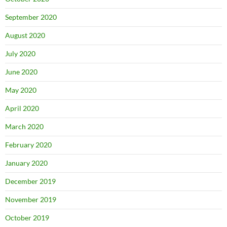
September 2020
August 2020
July 2020
June 2020
May 2020
April 2020
March 2020
February 2020
January 2020
December 2019
November 2019
October 2019