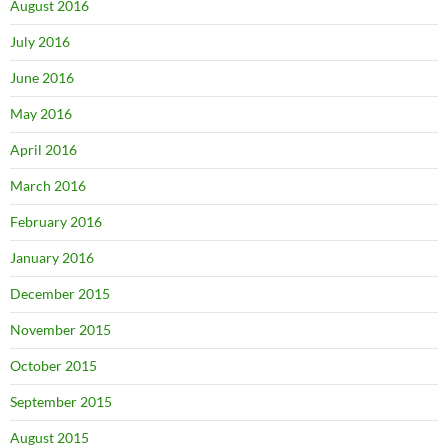
August 2016
July 2016
June 2016
May 2016
April 2016
March 2016
February 2016
January 2016
December 2015
November 2015
October 2015
September 2015
August 2015