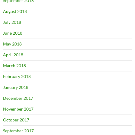
September 2018
August 2018
July 2018
June 2018
May 2018
April 2018
March 2018
February 2018
January 2018
December 2017
November 2017
October 2017
September 2017