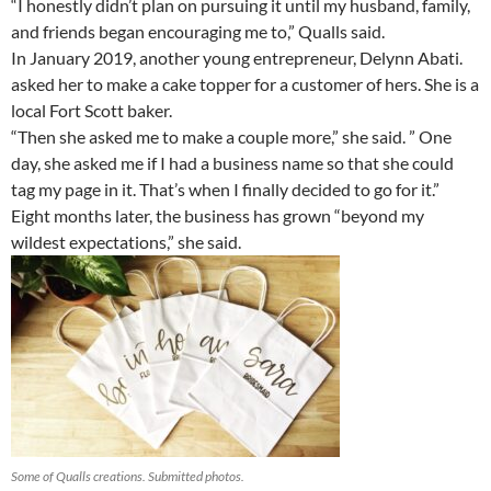
“I honestly didn’t plan on pursuing it until my husband, family,
and friends began encouraging me to,” Qualls said.
In January 2019, another young entrepreneur, Delynn Abati.
asked her to make a cake topper for a customer of hers. She is a
local Fort Scott baker.
“Then she asked me to make a couple more,” she said. ” One
day, she asked me if I had a business name so that she could
tag my page in it. That’s when I finally decided to go for it.”
Eight months later, the business has grown “beyond my
wildest expectations,” she said.
Some of Qualls creations. Submitted photos.