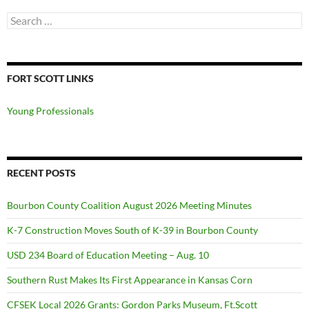
Search
for:
FORT SCOTT LINKS
Young Professionals
RECENT POSTS
Bourbon County Coalition August 2026 Meeting Minutes
K-7 Construction Moves South of K-39 in Bourbon County
USD 234 Board of Education Meeting – Aug. 10
Southern Rust Makes Its First Appearance in Kansas Corn
CFSEK Local 2026 Grants: Gordon Parks Museum, Ft.Scott