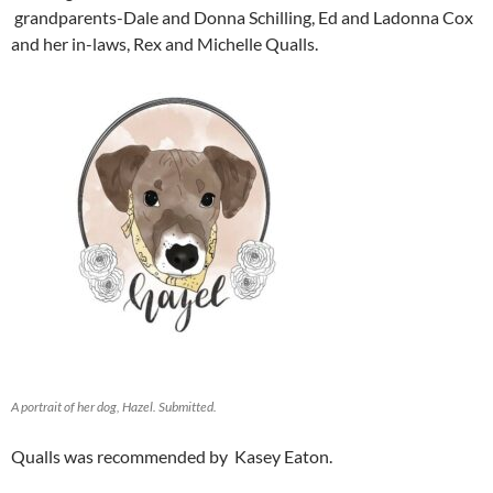
grandparents-Dale and Donna Schilling, Ed and Ladonna Cox
and her in-laws, Rex and Michelle Qualls.
A portrait of her dog, Hazel. Submitted.
Qualls was recommended by Kasey Eaton.