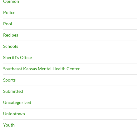
Opinion
Police
Pool
Recipes
Schools
Sheriff's Office
Southeast Kansas Mental Health Center
Sports
Submitted
Uncategorized
Uniontown
Youth