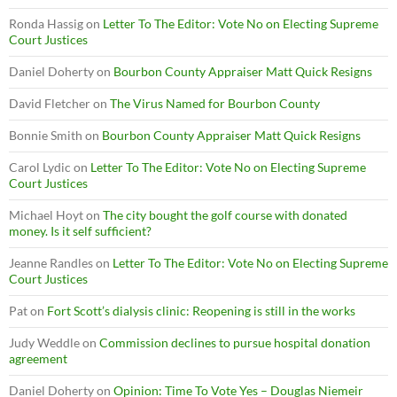
Ronda Hassig
on
Letter To The Editor: Vote No on Electing Supreme
Court Justices
Daniel Doherty
on
Bourbon County Appraiser Matt Quick Resigns
David Fletcher
on
The Virus Named for Bourbon County
Bonnie Smith
on
Bourbon County Appraiser Matt Quick Resigns
Carol Lydic
on
Letter To The Editor: Vote No on Electing Supreme
Court Justices
Michael Hoyt
on
The city bought the golf course with donated
money. Is it self sufficient?
Jeanne Randles
on
Letter To The Editor: Vote No on Electing Supreme
Court Justices
Pat
on
Fort Scott’s dialysis clinic: Reopening is still in the works
Judy Weddle
on
Commission declines to pursue hospital donation
agreement
Daniel Doherty
on
Opinion: Time To Vote Yes – Douglas Niemeir