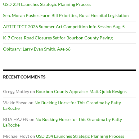
USD 234 Launches Strategic Planning Process
Sen. Moran Pushes Farm Bill Priorities, Rural Hospital Legislation
ARTEFFECT 2026 Summer Art Competition Info Session Aug. 5
K-7 Cross-Road Closures Set for Bourbon County Paving
Obituary: Larry Evan Smith, Age 66
RECENT COMMENTS
Gregg Motley
on
Bourbon County Appraiser Matt Quick Resigns
Vickie Shead
on
No Bucking Horse for This Grandma by Patty
LaRoche
RITA HAZEN
on
No Bucking Horse for This Grandma by Patty
LaRoche
Michael Hoyt
on
USD 234 Launches Strategic Planning Process