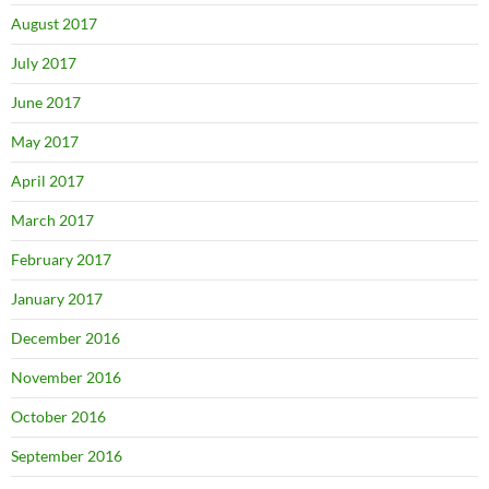
August 2017
July 2017
June 2017
May 2017
April 2017
March 2017
February 2017
January 2017
December 2016
November 2016
October 2016
September 2016