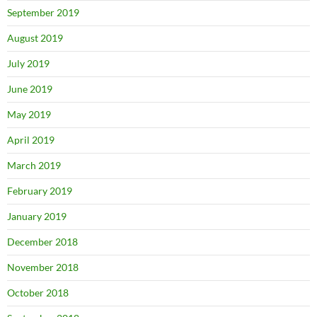
September 2019
August 2019
July 2019
June 2019
May 2019
April 2019
March 2019
February 2019
January 2019
December 2018
November 2018
October 2018