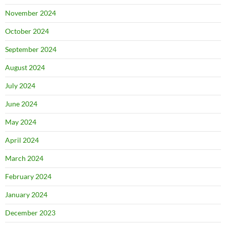
November 2024
October 2024
September 2024
August 2024
July 2024
June 2024
May 2024
April 2024
March 2024
February 2024
January 2024
December 2023