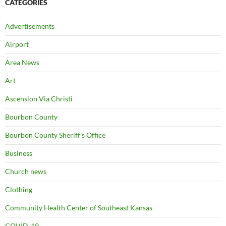
CATEGORIES
Advertisements
Airport
Area News
Art
Ascension Via Christi
Bourbon County
Bourbon County Sheriff's Office
Business
Church news
Clothing
Community Health Center of Southeast Kansas
COVID-19