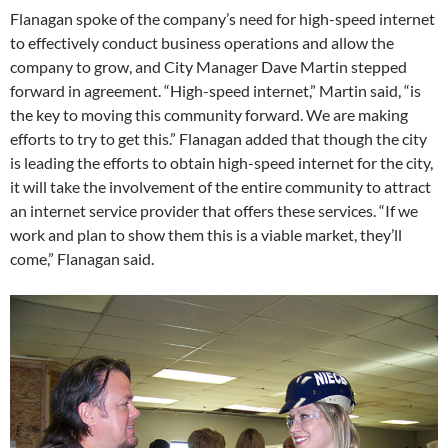
Flanagan spoke of the company’s need for high-speed internet
to effectively conduct business operations and allow the
company to grow, and City Manager Dave Martin stepped
forward in agreement. “High-speed internet,” Martin said, “is
the key to moving this community forward. We are making
efforts to try to get this.” Flanagan added that though the city
is leading the efforts to obtain high-speed internet for the city,
it will take the involvement of the entire community to attract
an internet service provider that offers these services. “If we
work and plan to show them this is a viable market, they’ll
come,” Flanagan said.