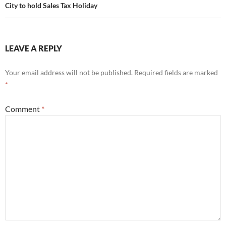
City to hold Sales Tax Holiday
LEAVE A REPLY
Your email address will not be published.
Required fields are marked
*
Comment
*