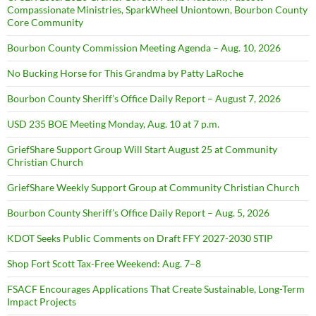
Compassionate Ministries, SparkWheel Uniontown, Bourbon County
Core Community
Bourbon County Commission Meeting Agenda – Aug. 10, 2026
No Bucking Horse for This Grandma by Patty LaRoche
Bourbon County Sheriff’s Office Daily Report – August 7, 2026
USD 235 BOE Meeting Monday, Aug. 10 at 7 p.m.
GriefShare Support Group Will Start August 25 at Community
Christian Church
GriefShare Weekly Support Group at Community Christian Church
Bourbon County Sheriff’s Office Daily Report – Aug. 5, 2026
KDOT Seeks Public Comments on Draft FFY 2027-2030 STIP
Shop Fort Scott Tax-Free Weekend: Aug. 7–8
FSACF Encourages Applications That Create Sustainable, Long-Term
Impact Projects