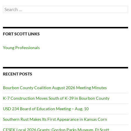
Search
for:
FORT SCOTT LINKS
Young Professionals
RECENT POSTS
Bourbon County Coalition August 2026 Meeting Minutes
K-7 Construction Moves South of K-39 in Bourbon County
USD 234 Board of Education Meeting – Aug. 10
Southern Rust Makes Its First Appearance in Kansas Corn
CFSEK Local 2026 Grants: Gordon Parks Museum, Ft.Scott