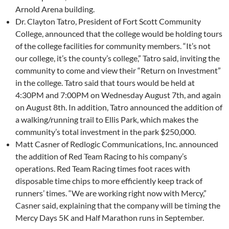
Arnold Arena building.
Dr. Clayton Tatro, President of Fort Scott Community
College, announced that the college would be holding tours
of the college facilities for community members. “It’s not
our college, it’s the county’s college,” Tatro said, inviting the
community to come and view their “Return on Investment”
in the college. Tatro said that tours would be held at
4:30PM and 7:00PM on Wednesday August 7th, and again
on August 8th. In addition, Tatro announced the addition of
a walking/running trail to Ellis Park, which makes the
community’s total investment in the park $250,000.
Matt Casner of Redlogic Communications, Inc. announced
the addition of Red Team Racing to his company’s
operations. Red Team Racing times foot races with
disposable time chips to more efficiently keep track of
runners’ times. “We are working right now with Mercy,”
Casner said, explaining that the company will be timing the
Mercy Days 5K and Half Marathon runs in September.