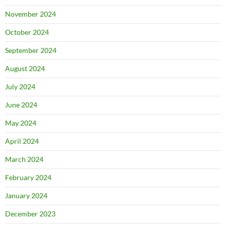
November 2024
October 2024
September 2024
August 2024
July 2024
June 2024
May 2024
April 2024
March 2024
February 2024
January 2024
December 2023