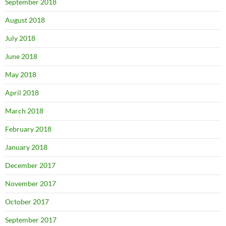
September 2018
August 2018
July 2018
June 2018
May 2018
April 2018
March 2018
February 2018
January 2018
December 2017
November 2017
October 2017
September 2017