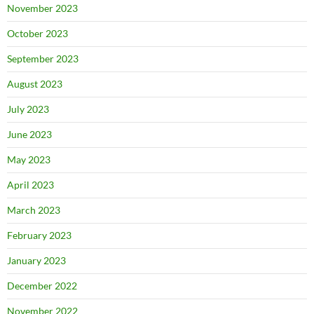
November 2023
October 2023
September 2023
August 2023
July 2023
June 2023
May 2023
April 2023
March 2023
February 2023
January 2023
December 2022
November 2022