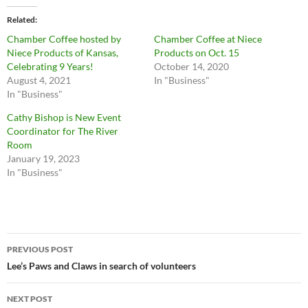
Related
Chamber Coffee hosted by
Chamber Coffee at Niece
Niece Products of Kansas,
Products on Oct. 15
Celebrating 9 Years!
October 14, 2020
August 4, 2021
In "Business"
In "Business"
Cathy Bishop is New Event
Coordinator for The River
Room
January 19, 2023
In "Business"
Post
PREVIOUS POST
navigation
Lee’s Paws and Claws in search of volunteers
NEXT POST