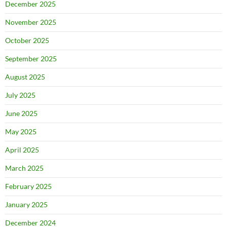
December 2025
November 2025
October 2025
September 2025
August 2025
July 2025
June 2025
May 2025
April 2025
March 2025
February 2025
January 2025
December 2024