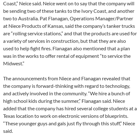
Coast,” Neice said. Neice went on to say that the company will
be sending two of these tanks to the Ivory Coast, and another
two to Australia. Pat Flanagan, Operations Manager/Partner
at Niece Products of Kansas, said the company’s tanker trucks
are “rolling service stations,” and that the products are used for
a variety of services in construction, but that they are also
used to help fight fires. Flanagan also mentioned that a plan
was in the works to offer rental of equipment “to service the
Midwest.”
The announcements from Niece and Flanagan revealed that
the company is forward-thinking with regard to technology,
and actively involved in the community. “We hire a bunch of
high school kids during the summer,” Flanagan said. Niece
added that the company has hired several college students at a
Texas location to work on electronic versions of blueprints.
“These younger guys and gals just fly through this stuff,” Niece
said.