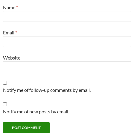
Name
*
Email
*
Website
Notify me of follow-up comments by email.
Notify me of new posts by email.