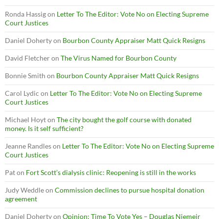
Ronda Hassig
on
Letter To The Editor: Vote No on Electing Supreme
Court Justices
Daniel Doherty
on
Bourbon County Appraiser Matt Quick Resigns
David Fletcher
on
The Virus Named for Bourbon County
Bonnie Smith
on
Bourbon County Appraiser Matt Quick Resigns
Carol Lydic
on
Letter To The Editor: Vote No on Electing Supreme
Court Justices
Michael Hoyt
on
The city bought the golf course with donated
money. Is it self sufficient?
Jeanne Randles
on
Letter To The Editor: Vote No on Electing Supreme
Court Justices
Pat
on
Fort Scott’s dialysis clinic: Reopening is still in the works
Judy Weddle
on
Commission declines to pursue hospital donation
agreement
Daniel Doherty
on
Opinion: Time To Vote Yes – Douglas Niemeir