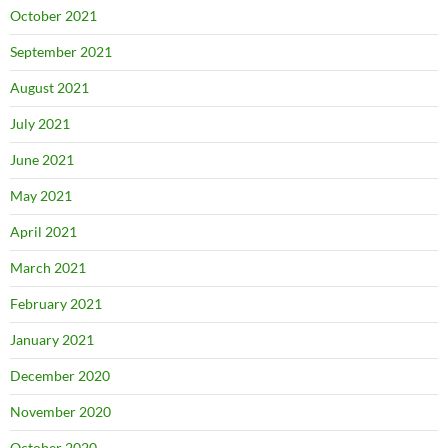
October 2021
September 2021
August 2021
July 2021
June 2021
May 2021
April 2021
March 2021
February 2021
January 2021
December 2020
November 2020
October 2020