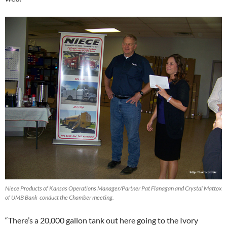
Niece Products of Kansas Operations Manager/Partner Pat Flanagan and Crystal Mattox
of UMB Bank conduct the Chamber meeting.
“There’s a 20,000 gallon tank out here going to the Ivory