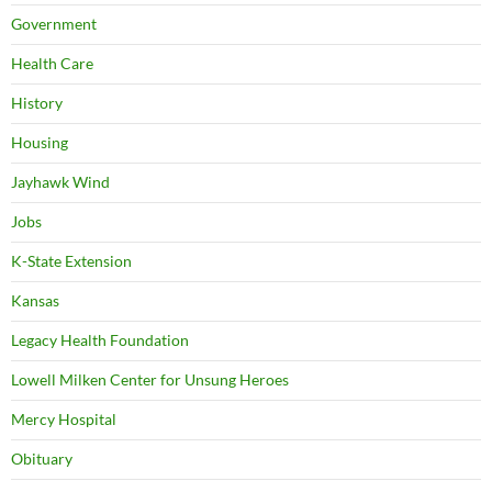
Government
Health Care
History
Housing
Jayhawk Wind
Jobs
K-State Extension
Kansas
Legacy Health Foundation
Lowell Milken Center for Unsung Heroes
Mercy Hospital
Obituary