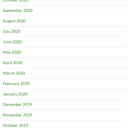
September 2020
August 2020
July 2020
June 2020
May 2020
April 2020
March 2020
February 2020
January 2020
December 2019
November 2019
October 2019