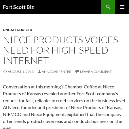
Skip
Search
Fort Scott Biz
to
PRIMAR
content
MENU
UNCATEGORIZED
NIECE PRODUCTS VOICES
NEED FOR HIGH-SPEED
INTERNET
AUGUST 1, 2013
ANNACARPENTER
LEAVE A COMMENT
Conversation at this morning’s Chamber Coffee at Niece
Products of Kansas revealed another Fort Scott company’s
request for fast, reliable internet services on the business level.
Al Niece, founder and president of Niece Products of Kansas,
NIEMCO and Niece Equipment, explained that the company
often sends products overseas and conducts business on the
web.