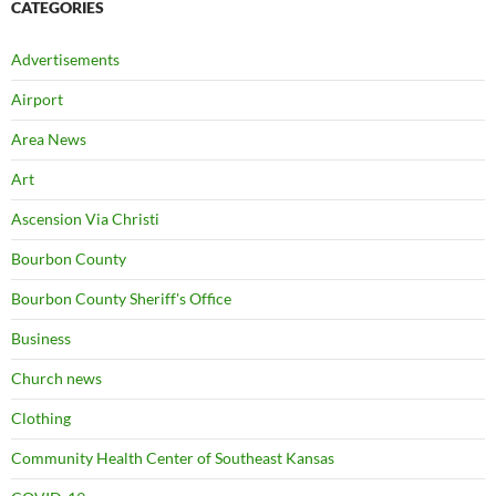
CATEGORIES
Advertisements
Airport
Area News
Art
Ascension Via Christi
Bourbon County
Bourbon County Sheriff's Office
Business
Church news
Clothing
Community Health Center of Southeast Kansas