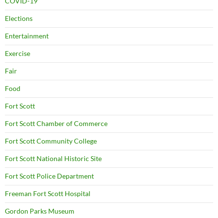
COVID-19
Elections
Entertainment
Exercise
Fair
Food
Fort Scott
Fort Scott Chamber of Commerce
Fort Scott Community College
Fort Scott National Historic Site
Fort Scott Police Department
Freeman Fort Scott Hospital
Gordon Parks Museum