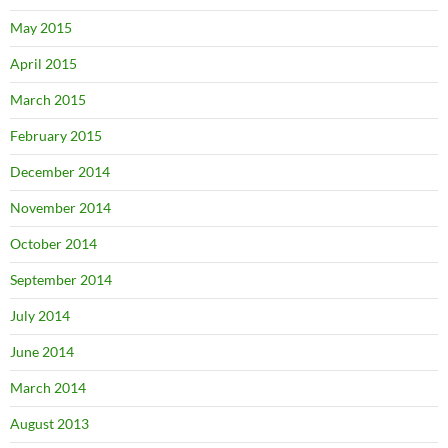
May 2015
April 2015
March 2015
February 2015
December 2014
November 2014
October 2014
September 2014
July 2014
June 2014
March 2014
August 2013