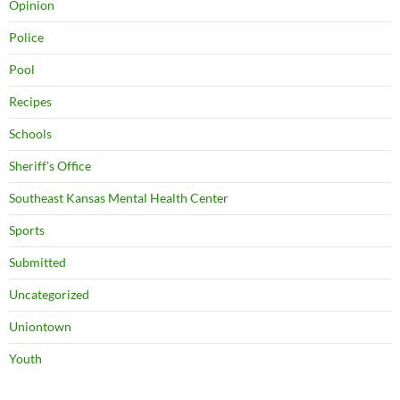
Opinion
Police
Pool
Recipes
Schools
Sheriff's Office
Southeast Kansas Mental Health Center
Sports
Submitted
Uncategorized
Uniontown
Youth