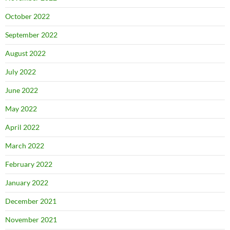
October 2022
September 2022
August 2022
July 2022
June 2022
May 2022
April 2022
March 2022
February 2022
January 2022
December 2021
November 2021