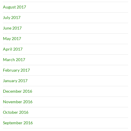
August 2017
July 2017
June 2017
May 2017
April 2017
March 2017
February 2017
January 2017
December 2016
November 2016
October 2016
September 2016