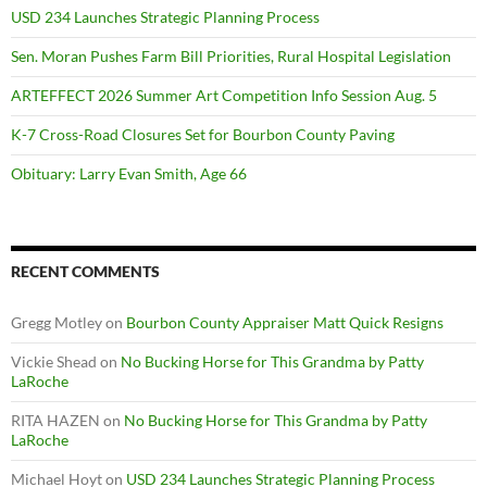
USD 234 Launches Strategic Planning Process
Sen. Moran Pushes Farm Bill Priorities, Rural Hospital Legislation
ARTEFFECT 2026 Summer Art Competition Info Session Aug. 5
K-7 Cross-Road Closures Set for Bourbon County Paving
Obituary: Larry Evan Smith, Age 66
RECENT COMMENTS
Gregg Motley
on
Bourbon County Appraiser Matt Quick Resigns
Vickie Shead
on
No Bucking Horse for This Grandma by Patty
LaRoche
RITA HAZEN
on
No Bucking Horse for This Grandma by Patty
LaRoche
Michael Hoyt
on
USD 234 Launches Strategic Planning Process