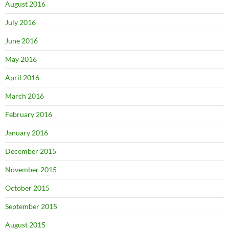
August 2016
July 2016
June 2016
May 2016
April 2016
March 2016
February 2016
January 2016
December 2015
November 2015
October 2015
September 2015
August 2015