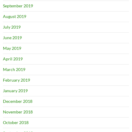
September 2019
August 2019
July 2019
June 2019
May 2019
April 2019
March 2019
February 2019
January 2019
December 2018
November 2018
October 2018