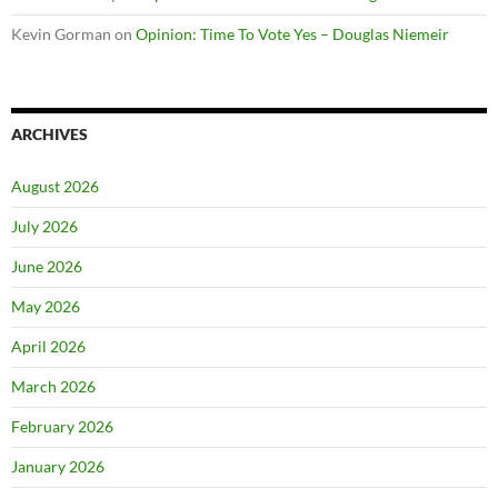
Kevin Gorman
on
Opinion: Time To Vote Yes – Douglas Niemeir
ARCHIVES
August 2026
July 2026
June 2026
May 2026
April 2026
March 2026
February 2026
January 2026