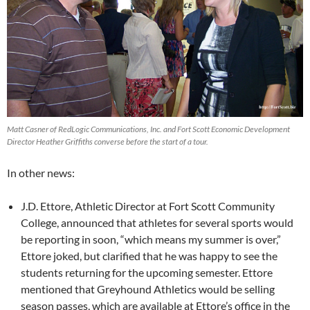
Matt Casner of RedLogic Communications, Inc. and Fort Scott Economic Development
Director Heather Griffiths converse before the start of a tour.
In other news:
J.D. Ettore, Athletic Director at Fort Scott Community
College, announced that athletes for several sports would
be reporting in soon, “which means my summer is over,”
Ettore joked, but clarified that he was happy to see the
students returning for the upcoming semester. Ettore
mentioned that Greyhound Athletics would be selling
season passes, which are available at Ettore’s office in the