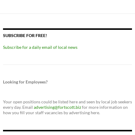
SUBSCRIBE FOR FREE!
Subscribe for a daily email of local news
Looking for Employees?
Your open positions could be listed here and seen by local job seekers
every day. Email
advertising@fortscott.biz
for more information on
how you fill your staff vacancies by advertising here.