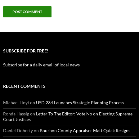
SUBSCRIBE FOR FREE!
Subscribe for a daily email of local news
RECENT COMMENTS
Michael Hoyt
on
USD 234 Launches Strategic Planning Process
Ronda Hassig
on
Letter To The Editor: Vote No on Electing Supreme
Court Justices
Daniel Doherty
on
Bourbon County Appraiser Matt Quick Resigns