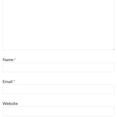
Name
*
Email
*
Website