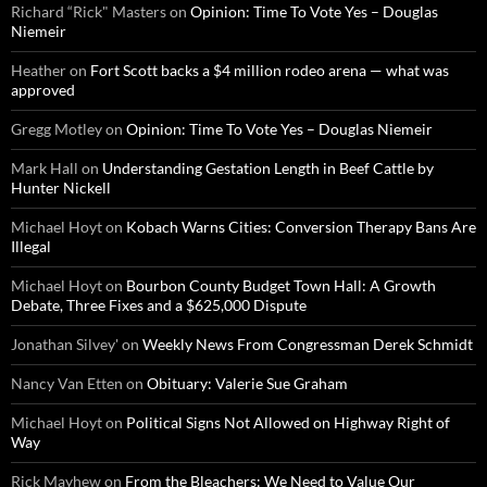
Richard “Rick" Masters
on
Opinion: Time To Vote Yes – Douglas
Niemeir
Heather
on
Fort Scott backs a $4 million rodeo arena — what was
approved
Gregg Motley
on
Opinion: Time To Vote Yes – Douglas Niemeir
Mark Hall
on
Understanding Gestation Length in Beef Cattle by
Hunter Nickell
Michael Hoyt
on
Kobach Warns Cities: Conversion Therapy Bans Are
Illegal
Michael Hoyt
on
Bourbon County Budget Town Hall: A Growth
Debate, Three Fixes and a $625,000 Dispute
Jonathan Silvey'
on
Weekly News From Congressman Derek Schmidt
Nancy Van Etten
on
Obituary: Valerie Sue Graham
Michael Hoyt
on
Political Signs Not Allowed on Highway Right of
Way
Rick Mayhew
on
From the Bleachers: We Need to Value Our