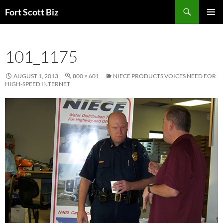
Skip
Search
Fort Scott Biz
to
PRIMAR
content
MENU
101_1175
AUGUST 1, 2013
800 × 601
NIECE PRODUCTS VOICES NEED FOR
HIGH-SPEED INTERNET