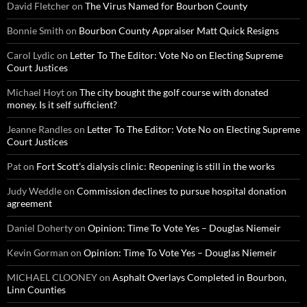
David Fletcher
on
The Virus Named for Bourbon County
Bonnie Smith
on
Bourbon County Appraiser Matt Quick Resigns
Carol Lydic
on
Letter To The Editor: Vote No on Electing Supreme
Court Justices
Michael Hoyt
on
The city bought the golf course with donated
money. Is it self sufficient?
Jeanne Randles
on
Letter To The Editor: Vote No on Electing Supreme
Court Justices
Pat
on
Fort Scott’s dialysis clinic: Reopening is still in the works
Judy Weddle
on
Commission declines to pursue hospital donation
agreement
Daniel Doherty
on
Opinion: Time To Vote Yes – Douglas Niemeir
Kevin Gorman
on
Opinion: Time To Vote Yes – Douglas Niemeir
MICHAEL CLOONEY
on
Asphalt Overlays Completed in Bourbon,
Linn Counties