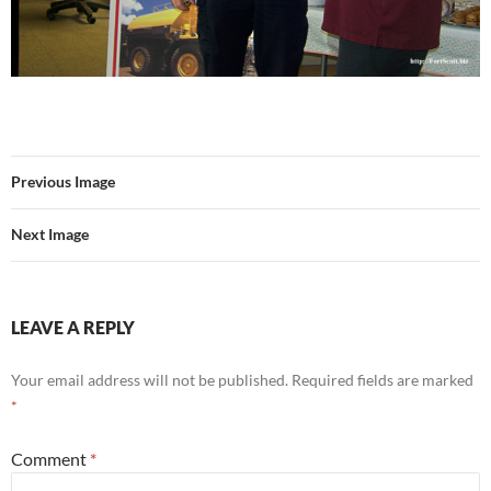
Previous Image
Next Image
LEAVE A REPLY
Your email address will not be published.
Required fields are marked
*
Comment
*