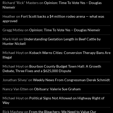
Richard “Rick" Masters
on
Opinion: Time To Vote Yes – Douglas
Niemeir
Heather
on
Fort Scott backs a $4 million rodeo arena — what was
approved
Gregg Motley
on
Opinion: Time To Vote Yes – Douglas Niemeir
Mark Hall
on
Understanding Gestation Length in Beef Cattle by
Hunter Nickell
Michael Hoyt
on
Kobach Warns Cities: Conversion Therapy Bans Are
Illegal
Michael Hoyt
on
Bourbon County Budget Town Hall: A Growth
Debate, Three Fixes and a $625,000 Dispute
Jonathan Silvey'
on
Weekly News From Congressman Derek Schmidt
Nancy Van Etten
on
Obituary: Valerie Sue Graham
Michael Hoyt
on
Political Signs Not Allowed on Highway Right of
Way
Rick Mayhew
on
From the Bleachers: We Need to Value Our