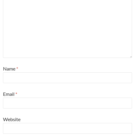
Name
*
Email
*
Website