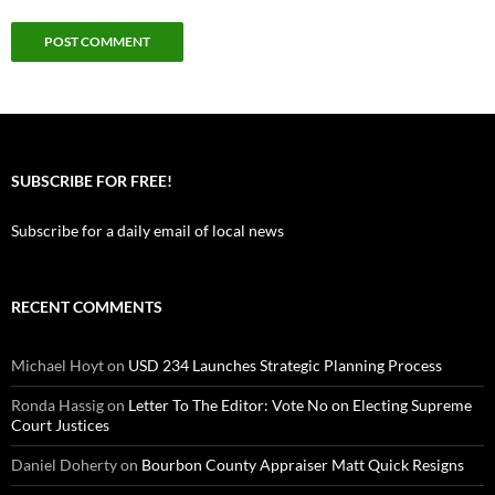
SUBSCRIBE FOR FREE!
Subscribe for a daily email of local news
RECENT COMMENTS
Michael Hoyt
on
USD 234 Launches Strategic Planning Process
Ronda Hassig
on
Letter To The Editor: Vote No on Electing Supreme
Court Justices
Daniel Doherty
on
Bourbon County Appraiser Matt Quick Resigns