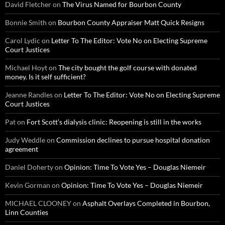
David Fletcher
on
The Virus Named for Bourbon County
Bonnie Smith
on
Bourbon County Appraiser Matt Quick Resigns
Carol Lydic
on
Letter To The Editor: Vote No on Electing Supreme
Court Justices
Michael Hoyt
on
The city bought the golf course with donated
money. Is it self sufficient?
Jeanne Randles
on
Letter To The Editor: Vote No on Electing Supreme
Court Justices
Pat
on
Fort Scott’s dialysis clinic: Reopening is still in the works
Judy Weddle
on
Commission declines to pursue hospital donation
agreement
Daniel Doherty
on
Opinion: Time To Vote Yes – Douglas Niemeir
Kevin Gorman
on
Opinion: Time To Vote Yes – Douglas Niemeir
MICHAEL CLOONEY
on
Asphalt Overlays Completed in Bourbon,
Linn Counties