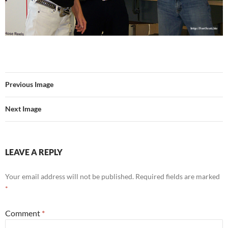
Previous Image
Next Image
LEAVE A REPLY
Your email address will not be published.
Required fields are marked
*
Comment
*