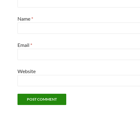
Name
*
Email
*
Website