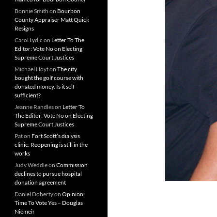
Bonnie Smith
on
Bourbon
County Appraiser Matt Quick
Resigns
Carol Lydic
on
Letter To The
Editor: Vote No on Electing
Supreme Court Justices
Michael Hoyt
on
The city
bought the golf course with
donated money. Is it self
sufficient?
Jeanne Randles
on
Letter To
The Editor: Vote No on Electing
Supreme Court Justices
Pat
on
Fort Scott’s dialysis
clinic: Reopening is still in the
works
Judy Weddle
on
Commission
declines to pursue hospital
donation agreement
Daniel Doherty
on
Opinion:
Time To Vote Yes – Douglas
Niemeir