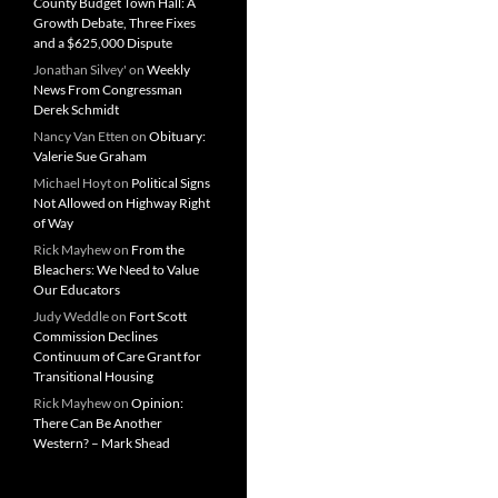
County Budget Town Hall: A
Growth Debate, Three Fixes
and a $625,000 Dispute
Jonathan Silvey'
on
Weekly
News From Congressman
Derek Schmidt
Nancy Van Etten
on
Obituary:
Valerie Sue Graham
Michael Hoyt
on
Political Signs
Not Allowed on Highway Right
of Way
Rick Mayhew
on
From the
Bleachers: We Need to Value
Our Educators
Judy Weddle
on
Fort Scott
Commission Declines
Continuum of Care Grant for
Transitional Housing
Rick Mayhew
on
Opinion:
There Can Be Another
Western? – Mark Shead