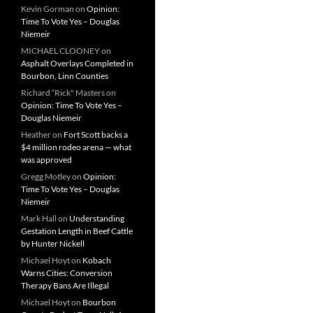
Kevin Gorman
on
Opinion:
Time To Vote Yes – Douglas
Niemeir
MICHAEL CLOONEY
on
Asphalt Overlays Completed in
Bourbon, Linn Counties
Richard “Rick" Masters
on
Opinion: Time To Vote Yes –
Douglas Niemeir
Heather
on
Fort Scott backs a
$4 million rodeo arena — what
was approved
Gregg Motley
on
Opinion:
Time To Vote Yes – Douglas
Niemeir
Mark Hall
on
Understanding
Gestation Length in Beef Cattle
by Hunter Nickell
Michael Hoyt
on
Kobach
Warns Cities: Conversion
Therapy Bans Are Illegal
Michael Hoyt
on
Bourbon