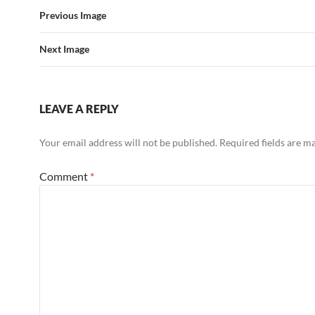
Previous Image
Next Image
LEAVE A REPLY
Your email address will not be published.
Required fields are 
Comment
*