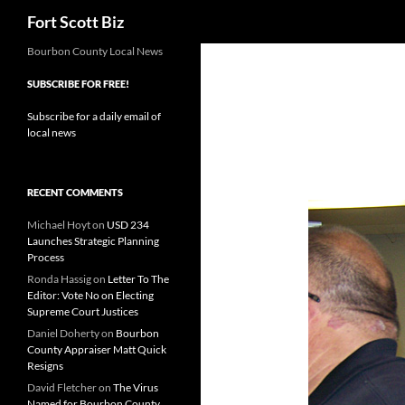
Search
Fort Scott Biz
Skip
Bourbon County Local News
to
SUBSCRIBE FOR FREE!
content
Subscribe for a daily email of
local news
RECENT COMMENTS
Michael Hoyt
on
USD 234
Launches Strategic Planning
Process
Ronda Hassig
on
Letter To The
Editor: Vote No on Electing
Supreme Court Justices
Daniel Doherty
on
Bourbon
County Appraiser Matt Quick
Resigns
David Fletcher
on
The Virus
Named for Bourbon County