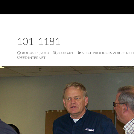
101_1181
AUGUST 1, 2013
800 × 601
NIECE PRODUCTS VOICES NEE
SPEED INTERNET