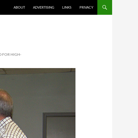
ABOUT
ADVERTISING
LINKS
PRIVACY
D FOR HIGH-