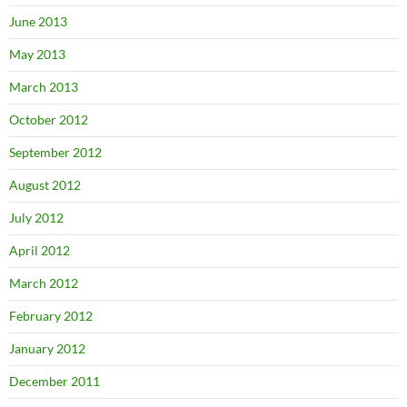
June 2013
May 2013
March 2013
October 2012
September 2012
August 2012
July 2012
April 2012
March 2012
February 2012
January 2012
December 2011