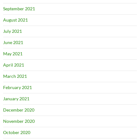
September 2021
August 2021
July 2021
June 2021
May 2021
April 2021
March 2021
February 2021
January 2021
December 2020
November 2020
October 2020