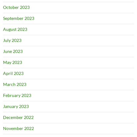
October 2023
September 2023
August 2023
July 2023
June 2023
May 2023
April 2023
March 2023
February 2023
January 2023
December 2022
November 2022