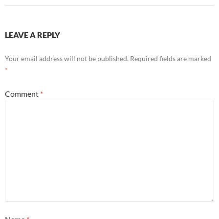
LEAVE A REPLY
Your email address will not be published.
Required fields are marked
*
Comment
*