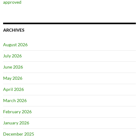
approved
ARCHIVES
August 2026
July 2026
June 2026
May 2026
April 2026
March 2026
February 2026
January 2026
December 2025