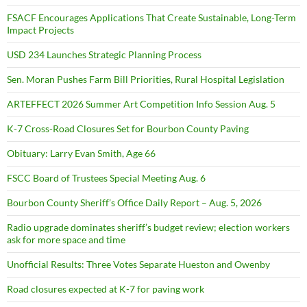
FSACF Encourages Applications That Create Sustainable, Long-Term
Impact Projects
USD 234 Launches Strategic Planning Process
Sen. Moran Pushes Farm Bill Priorities, Rural Hospital Legislation
ARTEFFECT 2026 Summer Art Competition Info Session Aug. 5
K-7 Cross-Road Closures Set for Bourbon County Paving
Obituary: Larry Evan Smith, Age 66
FSCC Board of Trustees Special Meeting Aug. 6
Bourbon County Sheriff’s Office Daily Report – Aug. 5, 2026
Radio upgrade dominates sheriff’s budget review; election workers
ask for more space and time
Unofficial Results: Three Votes Separate Hueston and Owenby
Road closures expected at K-7 for paving work