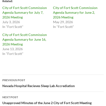
Related
City of Fort Scott Commission
City of Fort Scott Commission
Agenda Summary for July 7,
Agenda Summary for June 2,
2026 Meeting
2026 Meeting
July 3, 2026
May 29, 2026
In "Fort Scott"
In "Fort Scott"
City of Fort Scott Commission
Agenda Summary for June 16,
2026 Meeting
June 13, 2026
In "Fort Scott"
Post
PREVIOUS POST
navigation
Nevada Hospital Recieves Sleep Lab Accrediation
NEXT POST
Unapproved Minutes of the June 2 City of Fort Scott Meeting