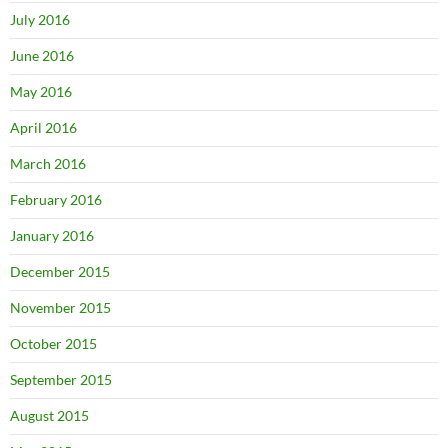
July 2016
June 2016
May 2016
April 2016
March 2016
February 2016
January 2016
December 2015
November 2015
October 2015
September 2015
August 2015