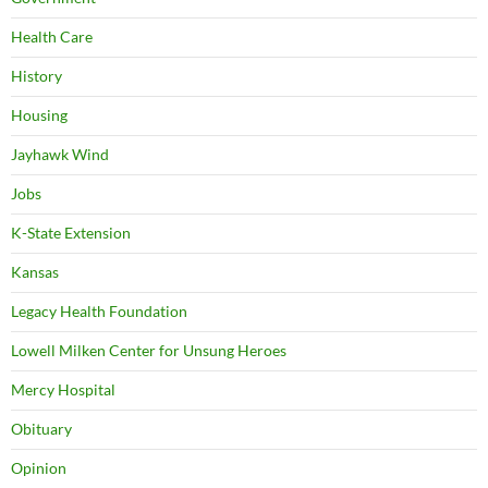
Health Care
History
Housing
Jayhawk Wind
Jobs
K-State Extension
Kansas
Legacy Health Foundation
Lowell Milken Center for Unsung Heroes
Mercy Hospital
Obituary
Opinion