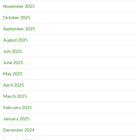
November 2025
October 2025
September 2025
August 2025
July 2025
June 2025
May 2025
April 2025
March 2025
February 2025
January 2025
December 2024