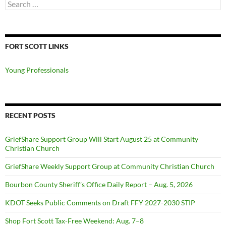
Search
for:
FORT SCOTT LINKS
Young Professionals
RECENT POSTS
GriefShare Support Group Will Start August 25 at Community
Christian Church
GriefShare Weekly Support Group at Community Christian Church
Bourbon County Sheriff’s Office Daily Report – Aug. 5, 2026
KDOT Seeks Public Comments on Draft FFY 2027-2030 STIP
Shop Fort Scott Tax-Free Weekend: Aug. 7–8