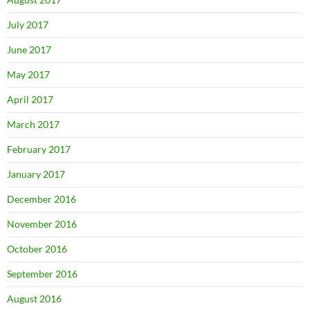
July 2017
June 2017
May 2017
April 2017
March 2017
February 2017
January 2017
December 2016
November 2016
October 2016
September 2016
August 2016