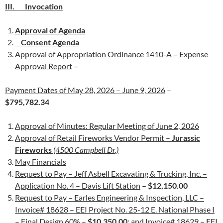
III. Invocation
Approval of Agenda
Consent Agenda
Approval of Appropriation Ordinance 1410-A – Expense
Approval Report
–
Payment Dates of May 28, 2026 – June 9, 2026
–
$795,782.34
Approval of Minutes: Regular Meeting of June 2, 2026
Approval of Retail Fireworks Vendor Permit –
Jurassic
Fireworks
(4500 Campbell Dr.)
May Financials
Request to Pay – Jeff Asbell Excavating & Trucking, Inc. –
Application No. 4 – Davis Lift Station
– $12,150.00
Request to Pay – Earles Engineering & Inspection, LLC –
Invoice# 18628 – EEI Project No. 25-12 E. National Phase I
– Final Design 60%
–
$10,350.00
;
and Invoice# 18629 – EEI