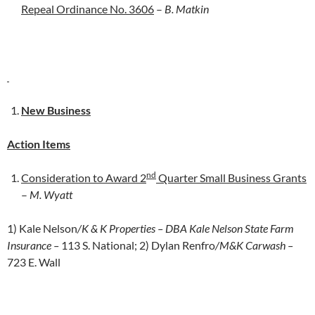
Repeal Ordinance No. 3606
–
B. Matkin
New Business
Action Items
nd
Consideration to Award 2
Quarter Small Business Grants
–
M. Wyatt
1) Kale Nelson
/K & K Properties – DBA Kale Nelson State Farm
Insurance –
113 S. National; 2) Dylan Renfro
/M&K Carwash –
723 E. Wall