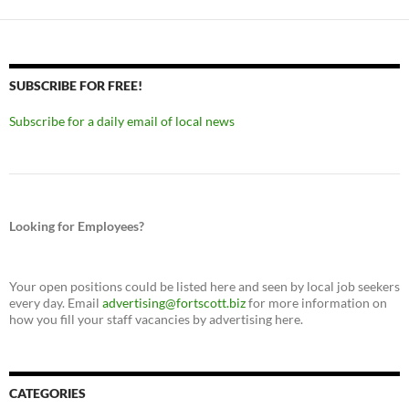
SUBSCRIBE FOR FREE!
Subscribe for a daily email of local news
Looking for Employees?
Your open positions could be listed here and seen by local job seekers
every day. Email
advertising@fortscott.biz
for more information on
how you fill your staff vacancies by advertising here.
CATEGORIES