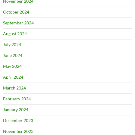
November 2024
October 2024
September 2024
August 2024
July 2024
June 2024
May 2024
April 2024
March 2024
February 2024
January 2024
December 2023
November 2023