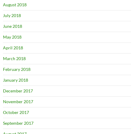
August 2018
July 2018
June 2018
May 2018
April 2018
March 2018
February 2018
January 2018
December 2017
November 2017
October 2017
September 2017
August 2017