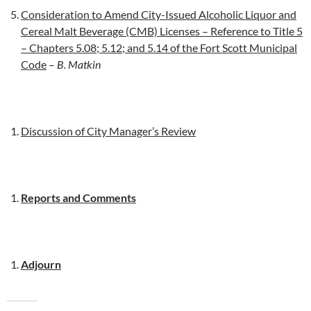
Consideration to Amend City-Issued Alcoholic Liquor and
Cereal Malt Beverage (CMB) Licenses – Reference to Title 5
– Chapters 5.08; 5.12; and 5.14 of the Fort Scott Municipal
Code
–
B. Matkin
Discussion of City Manager’s Review
Reports and Comments
Adjourn