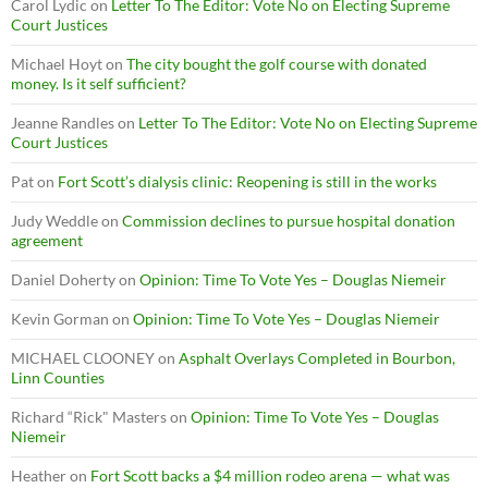
Carol Lydic
on
Letter To The Editor: Vote No on Electing Supreme
Court Justices
Michael Hoyt
on
The city bought the golf course with donated
money. Is it self sufficient?
Jeanne Randles
on
Letter To The Editor: Vote No on Electing Supreme
Court Justices
Pat
on
Fort Scott’s dialysis clinic: Reopening is still in the works
Judy Weddle
on
Commission declines to pursue hospital donation
agreement
Daniel Doherty
on
Opinion: Time To Vote Yes – Douglas Niemeir
Kevin Gorman
on
Opinion: Time To Vote Yes – Douglas Niemeir
MICHAEL CLOONEY
on
Asphalt Overlays Completed in Bourbon,
Linn Counties
Richard “Rick" Masters
on
Opinion: Time To Vote Yes – Douglas
Niemeir
Heather
on
Fort Scott backs a $4 million rodeo arena — what was