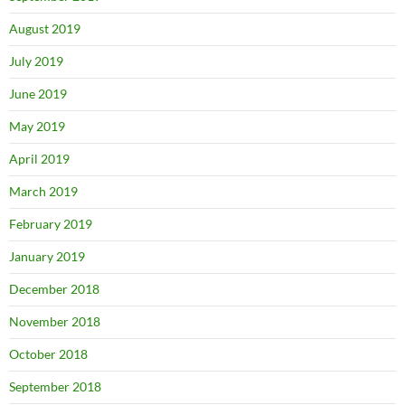
August 2019
July 2019
June 2019
May 2019
April 2019
March 2019
February 2019
January 2019
December 2018
November 2018
October 2018
September 2018