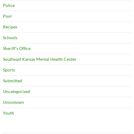
Police
Pool
Recipes
Schools
Sheriff's Office
Southeast Kansas Mental Health Center
Sports
Submitted
Uncategorized
Uniontown
Youth