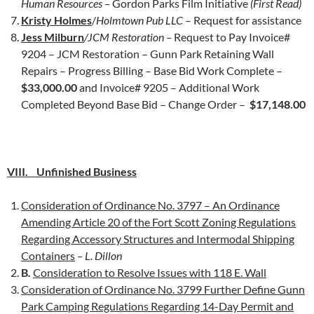
Human Resources –
Gordon Parks Film Initiative
(First Read)
Kristy Holmes
/
Holmtown Pub LLC
– Request for assistance
Jess Milburn
/JCM Restoration –
Request to Pay Invoice#
9204 – JCM Restoration – Gunn Park Retaining Wall
Repairs – Progress Billing – Base Bid Work Complete –
$33,000.00
and Invoice# 9205 – Additional Work
Completed Beyond Base Bid – Change Order –
$17,148.00
VIII. Unfinished Business
Consideration of Ordinance No. 3797 – An Ordinance
Amending Article 20 of the Fort Scott Zoning Regulations
Regarding Accessory Structures and Intermodal Shipping
Containers
– L. Dillon
B
.
Consideration to Resolve Issues with 118 E. Wall
Consideration of Ordinance No. 3799 Further Define Gunn
Park Camping Regulations Regarding 14-Day Permit and