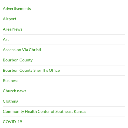
Advertisements
Airport
Area News
Art
Ascension Via Christi
Bourbon County
Bourbon County Sheriff's Office
Business
Church news
Clothing
Community Health Center of Southeast Kansas
COVID-19