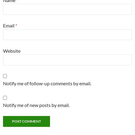
Name
*
Email
*
Website
Notify me of follow-up comments by email.
Notify me of new posts by email.