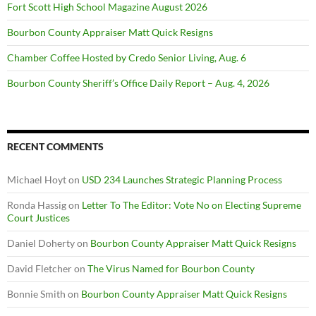
Fort Scott High School Magazine August 2026
Bourbon County Appraiser Matt Quick Resigns
Chamber Coffee Hosted by Credo Senior Living, Aug. 6
Bourbon County Sheriff’s Office Daily Report – Aug. 4, 2026
RECENT COMMENTS
Michael Hoyt
on
USD 234 Launches Strategic Planning Process
Ronda Hassig
on
Letter To The Editor: Vote No on Electing Supreme
Court Justices
Daniel Doherty
on
Bourbon County Appraiser Matt Quick Resigns
David Fletcher
on
The Virus Named for Bourbon County
Bonnie Smith
on
Bourbon County Appraiser Matt Quick Resigns