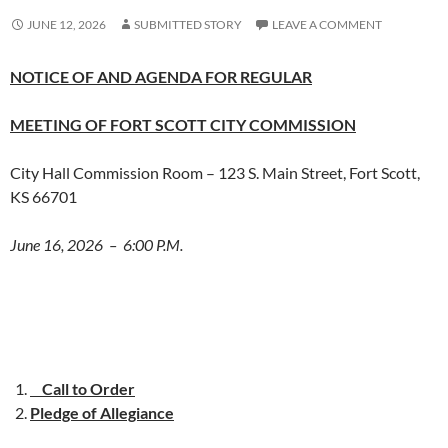
JUNE 12, 2026
SUBMITTED STORY
LEAVE A COMMENT
NOTICE OF AND AGENDA FOR REGULAR
MEETING OF FORT SCOTT CITY COMMISSION
City Hall Commission Room – 123 S. Main Street, Fort Scott,
KS 66701
June 16, 2026 – 6:00 P.M.
Call to Order
Pledge of Allegiance