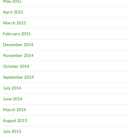
May 2015
April 2015
March 2015
February 2015
December 2014
November 2014
October 2014
September 2014
July 2014
June 2014
March 2014
August 2013
July 2013