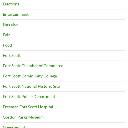
Elections
Entertainment
Exercise
Fair
Food
Fort Scott
Fort Scott Chamber of Commerce
Fort Scott Community College
Fort Scott National Historic Site
Fort Scott Police Department
Freeman Fort Scott Hospital
Gordon Parks Museum
Government