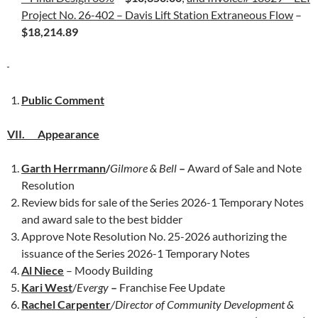
Project No. 26-402 – Davis Lift Station Extraneous Flow
–
$18,214.89
Public Comment
VII. Appearance
Garth Herrmann
/
Gilmore & Bell
–
Award of Sale and Note
Resolution
Review bids for sale of the Series 2026-1 Temporary Notes
and award sale to the best bidder
Approve Note Resolution No. 25-2026 authorizing the
issuance of the Series 2026-1 Temporary Notes
Al Niece
– Moody Building
Kari West
/
Evergy
–
Franchise Fee Update
Rachel Carpenter
/Director of Community Development &