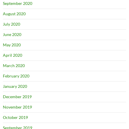
September 2020
August 2020
July 2020
June 2020
May 2020
April 2020
March 2020
February 2020
January 2020
December 2019
November 2019
October 2019
September 2019