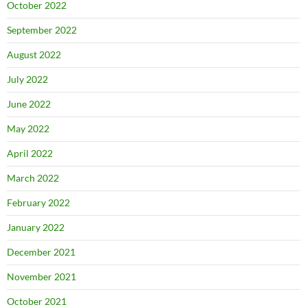
October 2022
September 2022
August 2022
July 2022
June 2022
May 2022
April 2022
March 2022
February 2022
January 2022
December 2021
November 2021
October 2021