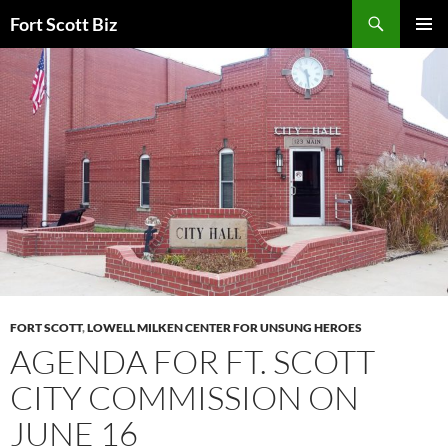
Skip
Search
Fort Scott Biz
to
PRIMAR
content
MENU
FORT SCOTT
,
LOWELL MILKEN CENTER FOR UNSUNG HEROES
AGENDA FOR FT. SCOTT
CITY COMMISSION ON
JUNE 16