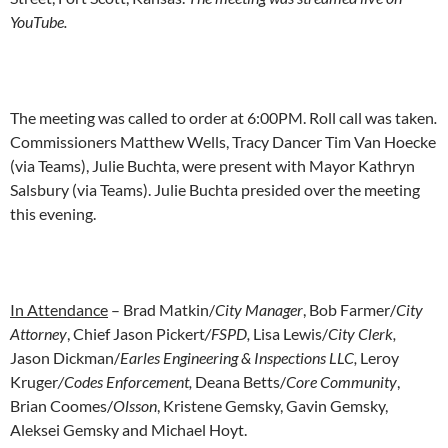
YouTube.
The meeting was called to order at 6:00PM. Roll call was taken
.
Commissioners Matthew Wells, Tracy Dancer Tim Van Hoecke
(via Teams), Julie Buchta, were present with Mayor Kathryn
Salsbury (via Teams). Julie Buchta presided over the meeting
this evening.
In Attendance
– Brad Matkin/
City Manager
, Bob Farmer/
City
Attorney
, Chief Jason Pickert
/FSPD,
Lisa Lewis/
City Clerk,
Jason Dickman/
Earles Engineering & Inspections LLC,
Leroy
Kruger
/Codes Enforcement,
Deana Betts/
Core Community
,
Brian Coomes/
Olsson
, Kristene Gemsky, Gavin Gemsky,
Aleksei Gemsky and Michael Hoyt.