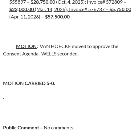
555897 –
$28,750.00
(Oct. 4, 2025); Invoice# 572809 –
$23,000.00
(Mar. 14, 2026); Invoice# 576737 –
$5,750.00
(Apr. 11, 2026) –
$57,500.00
MOTION
:
VAN HOECKE moved to approve the
Consent Agenda. WELLS seconded.
MOTION CARRIED 5-0.
Public Comment
–
No comments.