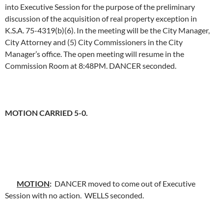
into Executive Session for the purpose of the preliminary
discussion of the acquisition of real property exception in
K.S.A. 75-4319(b)(6). In the meeting will be the City Manager,
City Attorney and (5) City Commissioners in the City
Manager’s office. The open meeting will resume in the
Commission Room at 8:48PM. DANCER seconded.
MOTION CARRIED 5-0.
MOTION
:
DANCER moved to come out of Executive
Session with no action. WELLS seconded.