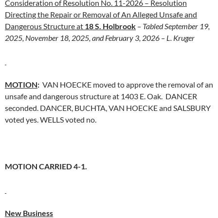
Consideration of Resolution No. 11-2026 – Resolution
Directing the Repair or Removal of An Alleged Unsafe and
Dangerous Structure at
18 S. Holbrook
– Tabled September 19,
2025, November 18, 2025, and February 3, 2026 – L. Kruger
MOTION
:
VAN HOECKE moved to approve the removal of an
unsafe and dangerous structure at 1403 E. Oak. DANCER
seconded. DANCER, BUCHTA, VAN HOECKE and SALSBURY
voted yes. WELLS voted no.
MOTION CARRIED 4-1.
New Business