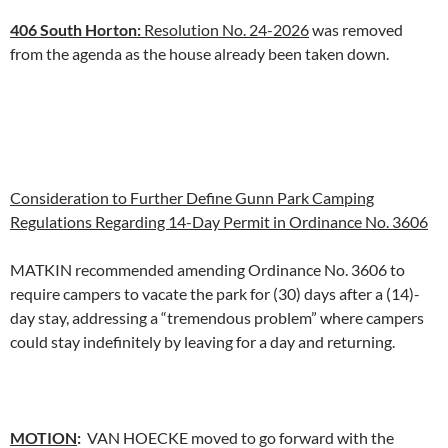
406 South Horton:
Resolution No. 24-2026
was removed
from the agenda as the house already been taken down.
Consideration to Further Define Gunn Park Camping
Regulations Regarding 14-Day Permit in Ordinance No. 3606
MATKIN recommended amending Ordinance No. 3606 to
require campers to vacate the park for (30) days after a (14)-
day stay, addressing a “tremendous problem” where campers
could stay indefinitely by leaving for a day and returning.
MOTION
:
VAN HOECKE moved to go forward with the