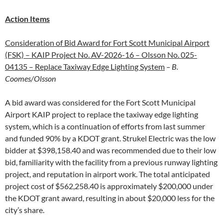
Action Items
Consideration of Bid Award for Fort Scott Municipal Airport
(FSK) – KAIP Project No. AV-2026-16 – Olsson No. 025-
04135 – Replace Taxiway Edge Lighting System
– B.
Coomes/Olsson
A bid award was considered for the Fort Scott Municipal
Airport KAIP project to replace the taxiway edge lighting
system, which is a continuation of efforts from last summer
and funded 90% by a KDOT grant. Strukel Electric was the low
bidder at $398,158.40 and was recommended due to their low
bid, familiarity with the facility from a previous runway lighting
project, and reputation in airport work. The total anticipated
project cost of $562,258.40 is approximately $200,000 under
the KDOT grant award, resulting in about $20,000 less for the
city’s share.