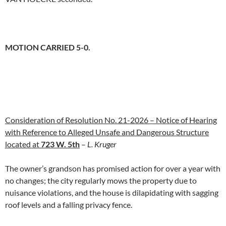
MOTION CARRIED 5-0.
Consideration of Resolution No. 21-2026 – Notice of Hearing
with Reference to Alleged Unsafe and Dangerous Structure
located at
723 W. 5th
–
L. Kruger
The owner’s grandson has promised action for over a year with
no changes; the city regularly mows the property due to
nuisance violations, and the house is dilapidating with sagging
roof levels and a falling privacy fence.