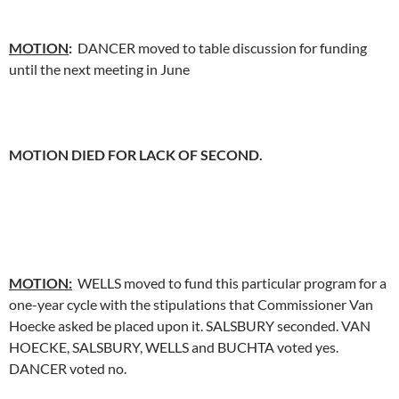
MOTION
:
DANCER moved to table discussion for funding
until the next meeting in June
MOTION DIED FOR LACK OF SECOND.
MOTION:
WELLS moved to fund this particular program for a
one-year cycle with the stipulations that Commissioner Van
Hoecke asked be placed upon it. SALSBURY seconded. VAN
HOECKE, SALSBURY, WELLS and BUCHTA voted yes.
DANCER voted no.