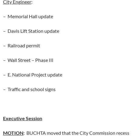
City Engineer
:
– Memorial Hall update
– Davis Lift Station update
– Railroad permit
– Wall Street – Phase III
– E. National Project update
– Traffic and school signs
Executive Session
MOTION
:
BUCHTA moved that the City Commission recess