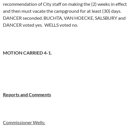
recommendation of City staff on making the (2) weeks in effect
and then must vacate the campground for at least (30) days.
DANCER seconded. BUCHTA, VAN HOECKE, SALSBURY and
DANCER voted yes. WELLS voted no.
MOTION CARRIED 4-1.
Reports and Comments
Commissioner Wells: