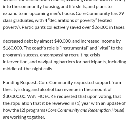
into the community, housing, and life skills, and plans to
expand to an upcoming men’s house. Core Community has 29
class graduates, with 4 “declarations of poverty” (exited
poverty). Participants collectively saved over $26,000 in taxes,
decreased debt by almost $40,000, and increased income by
$160,000. The coach’s role is “instrumental” and “vital” to the
program’s success, encompassing recruiting, crisis
intervention, and navigating barriers for participants, including
middle-of-the-night calls.
Funding Request: Core Community requested support from
the city’s drug and alcohol tax revenue in the amount of
$30,000.00. VAN HOECKE requested that upon voting, that
the stipulation that it be reviewed in (1) year with an update of
how the (2) programs (
Core Community and Redemption House
)
are working together.