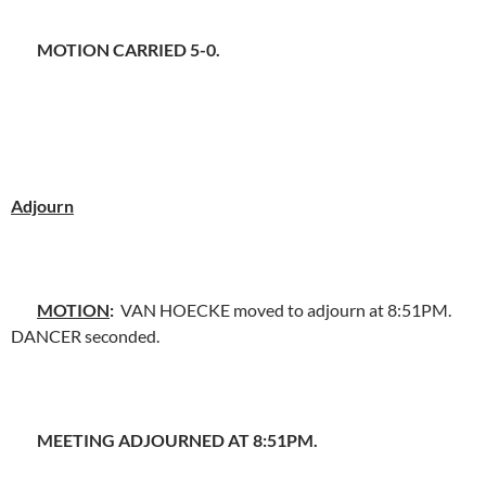
MOTION CARRIED 5-0.
Adjourn
MOTION
:
VAN HOECKE moved to adjourn at 8:51PM.
DANCER seconded.
MEETING ADJOURNED AT 8:51PM.