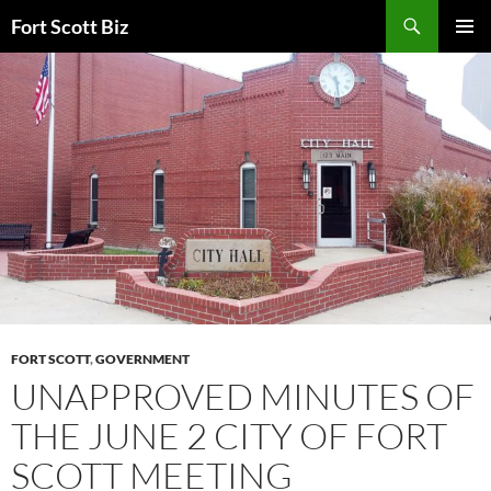
Skip
Search
Fort Scott Biz
to
PRIMAR
content
MENU
FORT SCOTT
,
GOVERNMENT
UNAPPROVED MINUTES OF
THE JUNE 2 CITY OF FORT
SCOTT MEETING