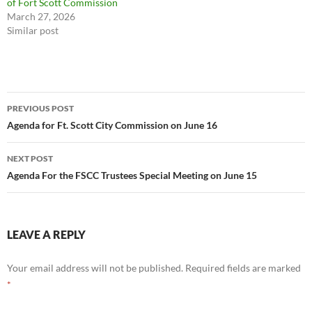
of Fort Scott Commission
March 27, 2026
Similar post
Post
PREVIOUS POST
navigation
Agenda for Ft. Scott City Commission on June 16
NEXT POST
Agenda For the FSCC Trustees Special Meeting on June 15
LEAVE A REPLY
Your email address will not be published.
Required fields are marked
*