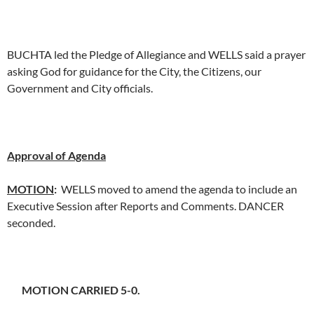
BUCHTA led the Pledge of Allegiance and WELLS said a prayer
asking God for guidance for the City, the Citizens, our
Government and City officials.
Approval of Agenda
MOTION
:
WELLS moved to amend the agenda to include an
Executive Session after Reports and Comments. DANCER
seconded.
MOTION CARRIED 5-0.