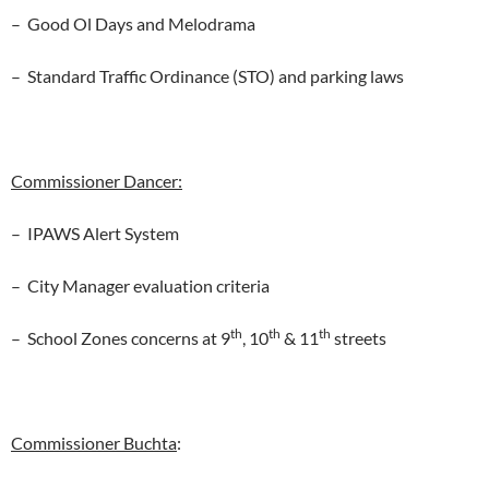
– Good Ol Days and Melodrama
– Standard Traffic Ordinance (STO) and parking laws
Commissioner Dancer:
– IPAWS Alert System
– City Manager evaluation criteria
th
th
th
– School Zones concerns at 9
, 10
& 11
streets
Commissioner Buchta
: