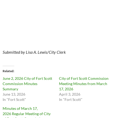
Submitted by Lisa A. Lewis/City Clerk
Related
June 2, 2026 City of Fort Scott
City of Fort Scott Commission
Commission Minutes
Meeting Minutes from March
Summary
17, 2026
June 13, 2026
April 3, 2026
In "Fort Scott"
In "Fort Scott"
Minutes of March 17,
2026 Regular Meeting of City