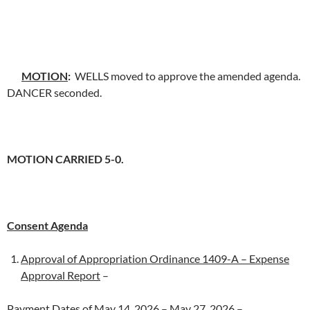
MOTION
:
WELLS moved to approve the amended agenda.
DANCER seconded.
MOTION CARRIED 5-0.
Consent Agenda
Approval of Appropriation Ordinance 1409-A – Expense
Approval Report
–
Payment Dates of May 14, 2026 – May 27, 2026
–