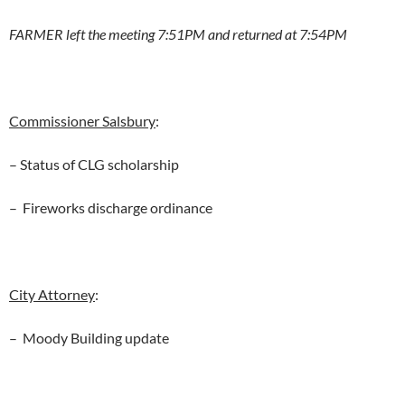
FARMER left the meeting 7:51PM and returned at 7:54PM
Commissioner Salsbury
:
– Status of CLG scholarship
– Fireworks discharge ordinance
City Attorney
:
– Moody Building update