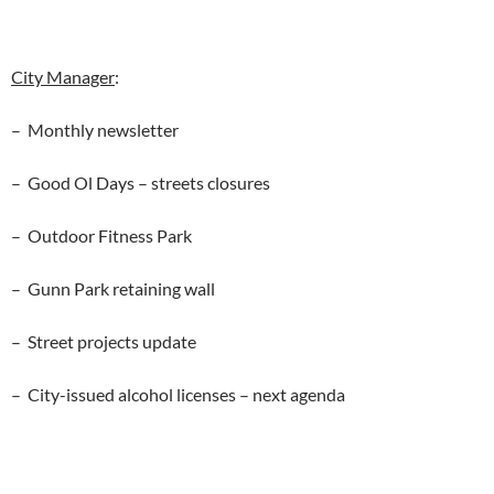
City Manager
:
– Monthly newsletter
– Good Ol Days – streets closures
– Outdoor Fitness Park
– Gunn Park retaining wall
– Street projects update
– City-issued alcohol licenses – next agenda