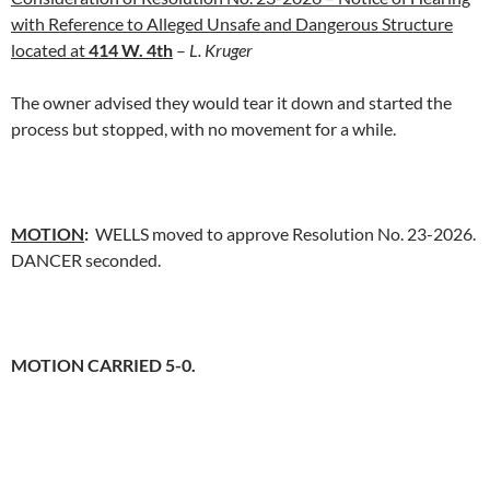
with Reference to Alleged Unsafe and Dangerous Structure
located at
414 W. 4th
–
L. Kruger
The owner advised they would tear it down and started the
process but stopped, with no movement for a while.
MOTION
:
WELLS moved to approve Resolution No. 23-2026.
DANCER seconded.
MOTION CARRIED 5-0.