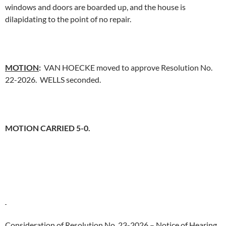
windows and doors are boarded up, and the house is
dilapidating to the point of no repair.
MOTION
:
VAN HOECKE moved to approve Resolution No.
22-2026. WELLS seconded.
MOTION CARRIED 5-0.
Consideration of Resolution No. 23-2026 – Notice of Hearing