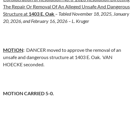
The Repair Or Removal Of An Alleged Unsafe And Dangerous
Structure at
1403 E. Oak
– Tabled November 18, 2025, January
20, 2026, and February 16, 2026 – L. Kruger
MOTION
:
DANCER moved to approve the removal of an
unsafe and dangerous structure at 1403 E. Oak. VAN
HOECKE seconded.
MOTION CARRIED 5-0.