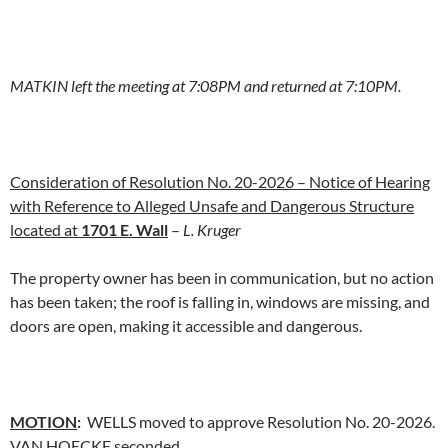
MATKIN left the meeting at 7:08PM and returned at 7:10PM.
Consideration of Resolution No. 20-2026 – Notice of Hearing
with Reference to Alleged Unsafe and Dangerous Structure
located at
1701 E. Wall
–
L. Kruger
The property owner has been in communication, but no action
has been taken; the roof is falling in, windows are missing, and
doors are open, making it accessible and dangerous.
MOTION
:
WELLS moved to approve Resolution No. 20-2026.
VAN HOECKE seconded.