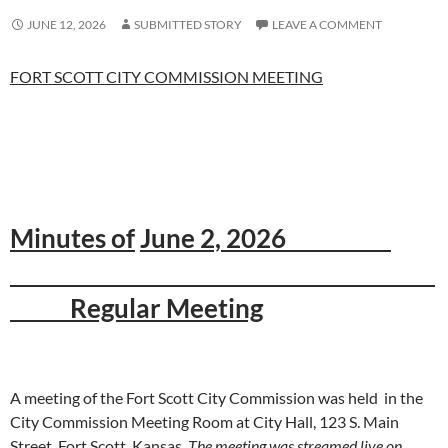
JUNE 12, 2026
SUBMITTED STORY
LEAVE A COMMENT
FORT SCOTT CITY COMMISSION MEETING
Minutes of
June 2, 2026
Regular Meeting
A meeting of the Fort Scott City Commission was held in the
City Commission Meeting Room at City Hall, 123 S. Main
Street, Fort Scott, Kansas.
The meeting was streamed live on