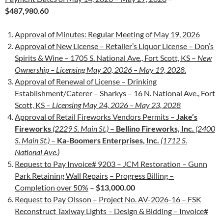
$487,980.60
Approval of Minutes: Regular Meeting of May 19, 2026
Approval of New License – Retailer’s Liquor License – Don’s
Spirits & Wine – 1705 S. National Ave., Fort Scott, KS –
New
Ownership –
Licensing May 20, 2026 – May 19, 2028.
Approval of Renewal of License – Drinking
Establishment/Caterer – Sharkys – 16 N. National Ave., Fort
Scott, KS –
Licensing May 24, 2026 – May 23, 2028
Approval of Retail Fireworks Vendors Permits –
Jake’s
Fireworks
(2229 S. Main St.)
–
Bellino Fireworks, Inc.
(2400
S. Main St.)
–
Ka-Boomers Enterprises, Inc.
(1712 S.
National Ave.)
Request to Pay Invoice# 9203 – JCM Restoration – Gunn
Park Retaining Wall Repairs
– Progress Billing –
Completion over 50%
–
$13,000.00
Request to Pay Olsson – Project No. AV-2026-16 – FSK
Reconstruct Taxiway Lights – Design & Bidding – Invoice#