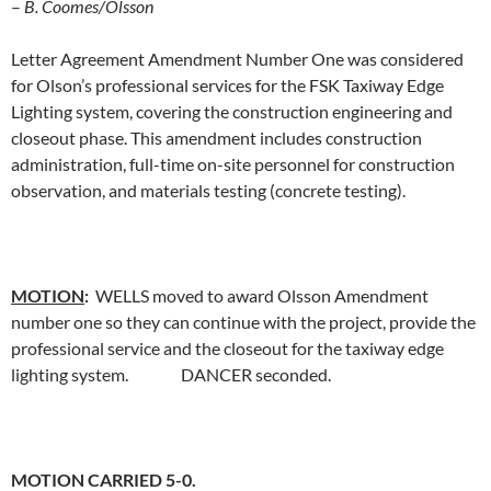
–
B. Coomes/Olsson
Letter Agreement Amendment Number One was considered
for Olson’s professional services for the FSK Taxiway Edge
Lighting system, covering the construction engineering and
closeout phase. This amendment includes construction
administration, full-time on-site personnel for construction
observation, and materials testing (concrete testing).
MOTION
:
WELLS moved to award Olsson Amendment
number one so they can continue with the project, provide the
professional service and the closeout for the taxiway edge
lighting system. DANCER seconded.
MOTION CARRIED 5-0.