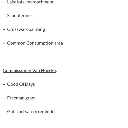
– Lake lots encroachment
– School zones
– Crosswalk painting
– Common Consumption area
Commissioner Van Hoecke
:
– Good Ol Days
– Freeman grant
– Golf cart safety reminder