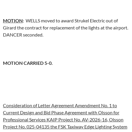
MOTION
:
WELLS moved to award Strukel Electric out of
Girard the contract for replacement of the lights at the airport.
DANCER seconded.
MOTION CARRIED 5-0.
Consideration of Letter Agreement Amendment No. 1 to
Current Design and Bid Phase Agreement with Olsson for
Professional Services KAIP Project No. AV-2026-16, Olsson
Project No. 025-04135 the FSK Taxiway Edge Lighting System