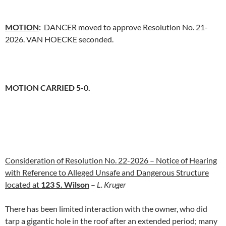
MOTION
:
DANCER moved to approve Resolution No. 21-
2026. VAN HOECKE seconded.
MOTION CARRIED 5-0.
Consideration of Resolution No. 22-2026 – Notice of Hearing
with Reference to Alleged Unsafe and Dangerous Structure
located at
123 S. Wilson
–
L. Kruger
There has been limited interaction with the owner, who did
tarp a gigantic hole in the roof after an extended period; many