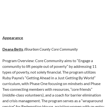
Appearance
Deana Betts
/
Bourbon County Core Community
Program Overview: Core Community aims to “Engage a
community to lift people out of poverty” by addressing 11
types of poverty, not solely financial. The program utilizes
Ruby Payne’s “Getting Ahead in a Just Getting By World”
curriculum, with Phase One focusing on mindsets and Phase
Two connecting members with resources, “core friends”
(middle-class volunteers), and a coach for barrier elimination
and crisis management. The program serves as a “wraparound
service” for Redemption House, assisting women with re-entry