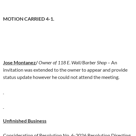
MOTION CARRIED 4-1.
Jose Montanez
/
Owner of 118 E. Wall/Barber Shop
– An
invitation was extended to the owner to appear and provide
status update however he could not attend the meeting.
Unfinished Business
Consideration of Resolution No. 6-2026 Resolution Directing