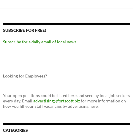
SUBSCRIBE FOR FREE!
Subscribe for a daily email of local news
Looking for Employees?
Your open positions could be listed here and seen by local job seekers
every day. Email
advertising@fortscott.biz
for more information on
how you fill your staff vacancies by advertising here.
CATEGORIES