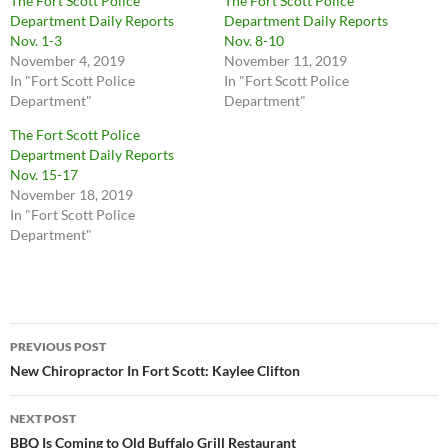
The Fort Scott Police
The Fort Scott Police
Department Daily Reports
Department Daily Reports
Nov. 1-3
Nov. 8-10
November 4, 2019
November 11, 2019
In "Fort Scott Police
In "Fort Scott Police
Department"
Department"
The Fort Scott Police
Department Daily Reports
Nov. 15-17
November 18, 2019
In "Fort Scott Police
Department"
Post
PREVIOUS POST
navigation
New Chiropractor In Fort Scott: Kaylee Clifton
NEXT POST
BBQ Is Coming to Old Buffalo Grill Restaurant