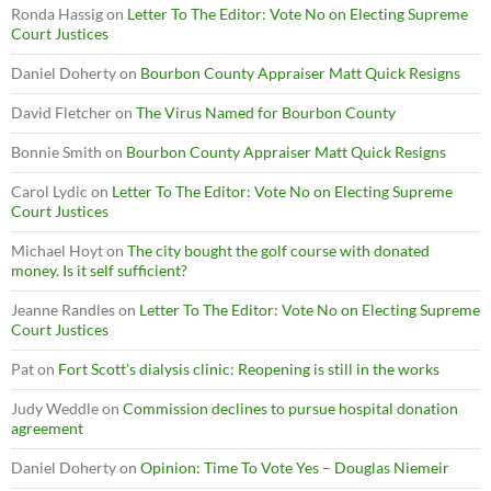
Ronda Hassig
on
Letter To The Editor: Vote No on Electing Supreme
Court Justices
Daniel Doherty
on
Bourbon County Appraiser Matt Quick Resigns
David Fletcher
on
The Virus Named for Bourbon County
Bonnie Smith
on
Bourbon County Appraiser Matt Quick Resigns
Carol Lydic
on
Letter To The Editor: Vote No on Electing Supreme
Court Justices
Michael Hoyt
on
The city bought the golf course with donated
money. Is it self sufficient?
Jeanne Randles
on
Letter To The Editor: Vote No on Electing Supreme
Court Justices
Pat
on
Fort Scott’s dialysis clinic: Reopening is still in the works
Judy Weddle
on
Commission declines to pursue hospital donation
agreement
Daniel Doherty
on
Opinion: Time To Vote Yes – Douglas Niemeir