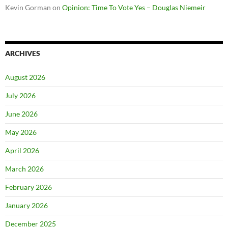
Kevin Gorman
on
Opinion: Time To Vote Yes – Douglas Niemeir
ARCHIVES
August 2026
July 2026
June 2026
May 2026
April 2026
March 2026
February 2026
January 2026
December 2025