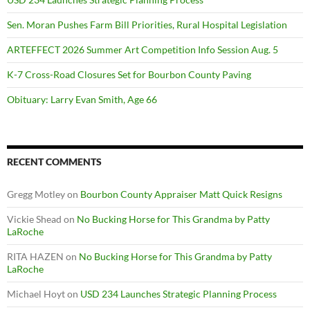
Sen. Moran Pushes Farm Bill Priorities, Rural Hospital Legislation
ARTEFFECT 2026 Summer Art Competition Info Session Aug. 5
K-7 Cross-Road Closures Set for Bourbon County Paving
Obituary: Larry Evan Smith, Age 66
RECENT COMMENTS
Gregg Motley
on
Bourbon County Appraiser Matt Quick Resigns
Vickie Shead
on
No Bucking Horse for This Grandma by Patty
LaRoche
RITA HAZEN
on
No Bucking Horse for This Grandma by Patty
LaRoche
Michael Hoyt
on
USD 234 Launches Strategic Planning Process