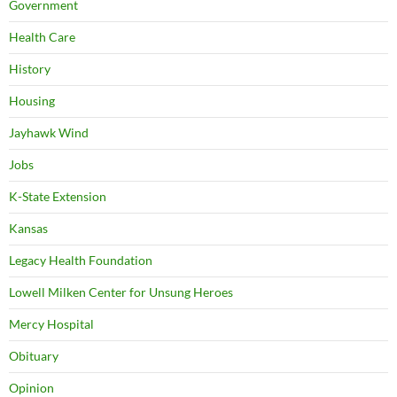
Government
Health Care
History
Housing
Jayhawk Wind
Jobs
K-State Extension
Kansas
Legacy Health Foundation
Lowell Milken Center for Unsung Heroes
Mercy Hospital
Obituary
Opinion