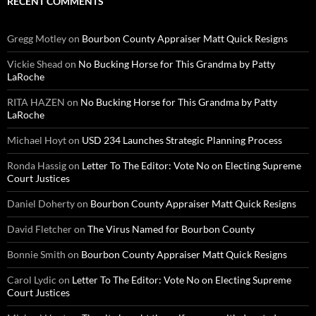
RECENT COMMENTS
Gregg Motley
on
Bourbon County Appraiser Matt Quick Resigns
Vickie Shead
on
No Bucking Horse for This Grandma by Patty
LaRoche
RITA HAZEN
on
No Bucking Horse for This Grandma by Patty
LaRoche
Michael Hoyt
on
USD 234 Launches Strategic Planning Process
Ronda Hassig
on
Letter To The Editor: Vote No on Electing Supreme
Court Justices
Daniel Doherty
on
Bourbon County Appraiser Matt Quick Resigns
David Fletcher
on
The Virus Named for Bourbon County
Bonnie Smith
on
Bourbon County Appraiser Matt Quick Resigns
Carol Lydic
on
Letter To The Editor: Vote No on Electing Supreme
Court Justices