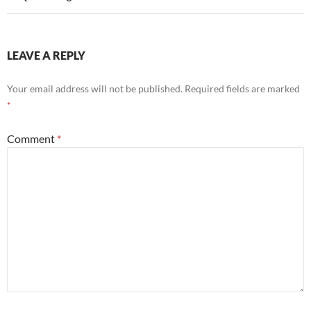
LEAVE A REPLY
Your email address will not be published.
Required fields are marked
*
Comment
*