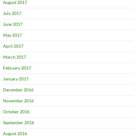
August 2017
July 2017
June 2017
May 2017
April 2017
March 2017
February 2017
January 2017
December 2016
November 2016
October 2016
September 2016
August 2016