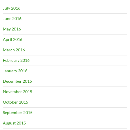
July 2016
June 2016
May 2016
April 2016
March 2016
February 2016
January 2016
December 2015
November 2015
October 2015
September 2015
August 2015