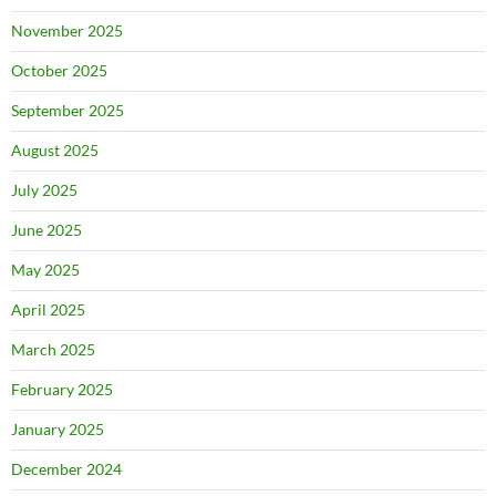
November 2025
October 2025
September 2025
August 2025
July 2025
June 2025
May 2025
April 2025
March 2025
February 2025
January 2025
December 2024