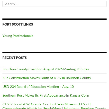
Search
for:
FORT SCOTT LINKS
Young Professionals
RECENT POSTS
Bourbon County Coalition August 2026 Meeting Minutes
K-7 Construction Moves South of K-39 in Bourbon County
USD 234 Board of Education Meeting – Aug. 10
Southern Rust Makes Its First Appearance in Kansas Corn
CFSEK Local 2026 Grants: Gordon Parks Museum, Ft.Scott
Compassionate Ministries, SparkWheel Uniontown, Bourbon County