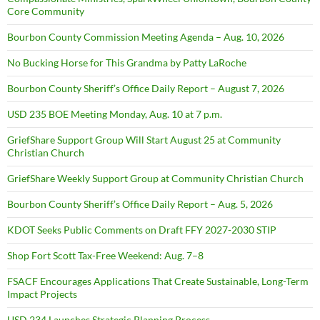
Core Community
Bourbon County Commission Meeting Agenda – Aug. 10, 2026
No Bucking Horse for This Grandma by Patty LaRoche
Bourbon County Sheriff’s Office Daily Report – August 7, 2026
USD 235 BOE Meeting Monday, Aug. 10 at 7 p.m.
GriefShare Support Group Will Start August 25 at Community
Christian Church
GriefShare Weekly Support Group at Community Christian Church
Bourbon County Sheriff’s Office Daily Report – Aug. 5, 2026
KDOT Seeks Public Comments on Draft FFY 2027-2030 STIP
Shop Fort Scott Tax-Free Weekend: Aug. 7–8
FSACF Encourages Applications That Create Sustainable, Long-Term
Impact Projects
USD 234 Launches Strategic Planning Process