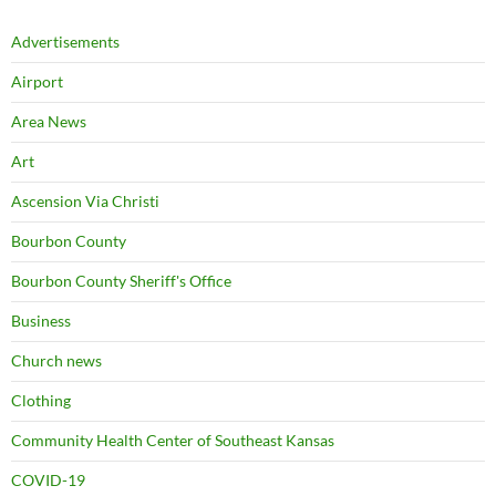
Advertisements
Airport
Area News
Art
Ascension Via Christi
Bourbon County
Bourbon County Sheriff's Office
Business
Church news
Clothing
Community Health Center of Southeast Kansas
COVID-19