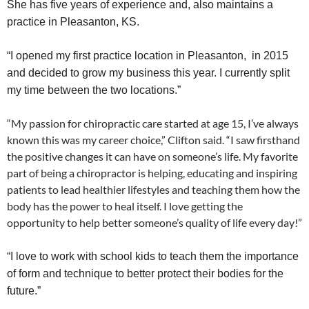
She has five years of experience and, also maintains a
practice in Pleasanton, KS.
“I opened my first practice location in Pleasanton, in 2015
and decided to grow my business this year. I currently split
my time between the two locations.”
“My passion for chiropractic care started at age 15, I’ve always
known this was my career choice,” Clifton said. “I saw firsthand
the positive changes it can have on someone’s life. My favorite
part of being a chiropractor is helping, educating and inspiring
patients to lead healthier lifestyles and teaching them how the
body has the power to heal itself. I love getting the
opportunity to help better someone’s quality of life every day!”
“I love to work with school kids to teach them the importance
of form and technique to better protect their bodies for the
future.”