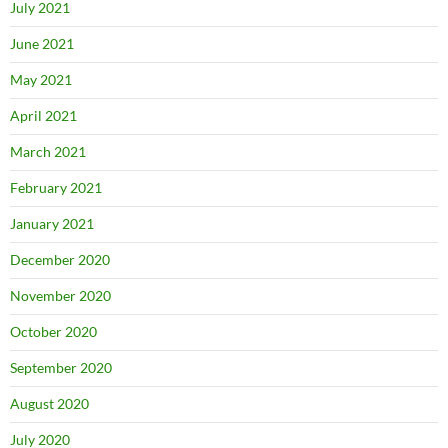
July 2021
June 2021
May 2021
April 2021
March 2021
February 2021
January 2021
December 2020
November 2020
October 2020
September 2020
August 2020
July 2020