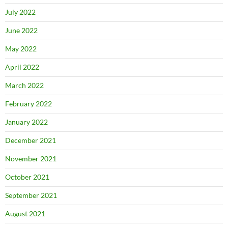
July 2022
June 2022
May 2022
April 2022
March 2022
February 2022
January 2022
December 2021
November 2021
October 2021
September 2021
August 2021