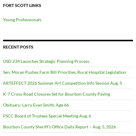
FORT SCOTT LINKS
Young Professionals
RECENT POSTS
USD 234 Launches Strategic Planning Process
Sen. Moran Pushes Farm Bill Priorities, Rural Hospital Legislation
ARTEFFECT 2026 Summer Art Competition Info Session Aug. 5
K-7 Cross-Road Closures Set for Bourbon County Paving
Obituary: Larry Evan Smith, Age 66
FSCC Board of Trustees Special Meeting Aug. 6
Bourbon County Sheriff’s Office Daily Report – Aug. 5, 2026