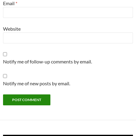
Email
*
Website
Notify me of follow-up comments by email.
Notify me of new posts by email.