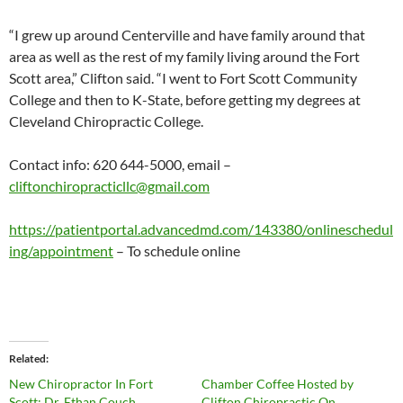
“I grew up around Centerville and have family around that
area as well as the rest of my family living around the Fort
Scott area,” Clifton said. “I went to Fort Scott Community
College and then to K-State, before getting my degrees at
Cleveland Chiropractic College.
Contact info: 620 644-5000, email –
cliftonchiropracticllc@gmail.com
https://patientportal.advancedmd.com/143380/onlineschedul
ing/appointment
– To schedule online
Related
New Chiropractor In Fort
Chamber Coffee Hosted by
Scott: Dr. Ethan Couch
Clifton Chiropractic On