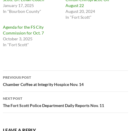
January 17, 2025
August 22
In "Bourbon County"
August 20, 2024
In "Fort Scott"
Agenda for the FS City
Commission for Oct. 7
October 3, 2025
In "Fort Scott"
Post
PREVIOUS POST
navigation
Chamber Coffee at Integrity Hospice Nov. 14
NEXT POST
The Fort Scott Police Department Daily Reports Nov. 11
LEAVE A REPLY