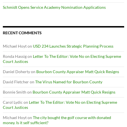
Schmidt Opens Service Academy Nomination Applications
RECENT COMMENTS
Michael Hoyt
on
USD 234 Launches Strategic Planning Process
Ronda Hassig
on
Letter To The Editor: Vote No on Electing Supreme
Court Justices
Daniel Doherty
on
Bourbon County Appraiser Matt Quick Resigns
David Fletcher
on
The Virus Named for Bourbon County
Bonnie Smith
on
Bourbon County Appraiser Matt Quick Resigns
Carol Lydic
on
Letter To The Editor: Vote No on Electing Supreme
Court Justices
Michael Hoyt
on
The city bought the golf course with donated
money. Is it self sufficient?