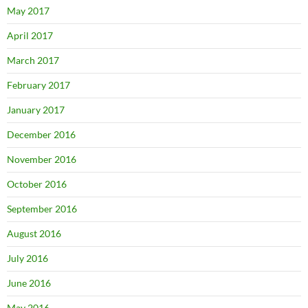
May 2017
April 2017
March 2017
February 2017
January 2017
December 2016
November 2016
October 2016
September 2016
August 2016
July 2016
June 2016
May 2016