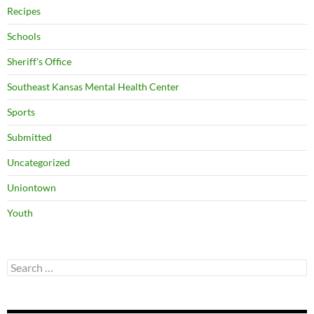
Recipes
Schools
Sheriff's Office
Southeast Kansas Mental Health Center
Sports
Submitted
Uncategorized
Uniontown
Youth
Search
for: