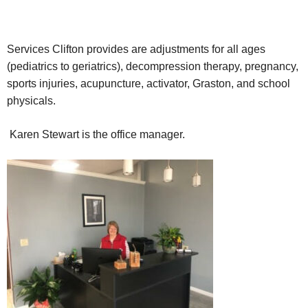
Services Clifton provides are adjustments for all ages
(pediatrics to geriatrics), decompression therapy, pregnancy,
sports injuries, acupuncture, activator, Graston, and school
physicals.
Karen Stewart is the office manager.