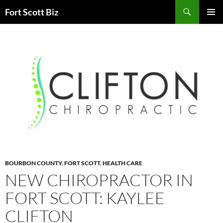
Skip
Search
Fort Scott Biz
to
PRIMAR
content
MENU
BOURBON COUNTY
,
FORT SCOTT
,
HEALTH CARE
NEW CHIROPRACTOR IN
FORT SCOTT: KAYLEE
CLIFTON