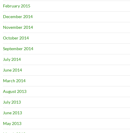
February 2015
December 2014
November 2014
October 2014
September 2014
July 2014
June 2014
March 2014
August 2013
July 2013
June 2013
May 2013