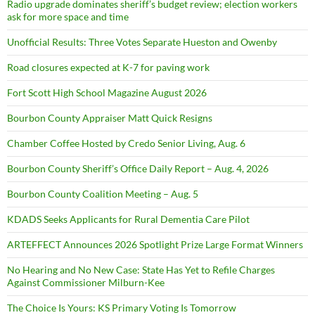
Radio upgrade dominates sheriff’s budget review; election workers
ask for more space and time
Unofficial Results: Three Votes Separate Hueston and Owenby
Road closures expected at K-7 for paving work
Fort Scott High School Magazine August 2026
Bourbon County Appraiser Matt Quick Resigns
Chamber Coffee Hosted by Credo Senior Living, Aug. 6
Bourbon County Sheriff’s Office Daily Report – Aug. 4, 2026
Bourbon County Coalition Meeting – Aug. 5
KDADS Seeks Applicants for Rural Dementia Care Pilot
ARTEFFECT Announces 2026 Spotlight Prize Large Format Winners
No Hearing and No New Case: State Has Yet to Refile Charges
Against Commissioner Milburn-Kee
The Choice Is Yours: KS Primary Voting Is Tomorrow