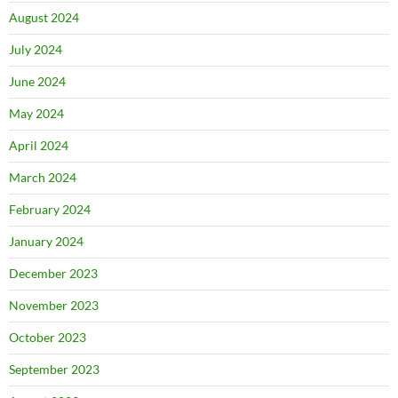
August 2024
July 2024
June 2024
May 2024
April 2024
March 2024
February 2024
January 2024
December 2023
November 2023
October 2023
September 2023