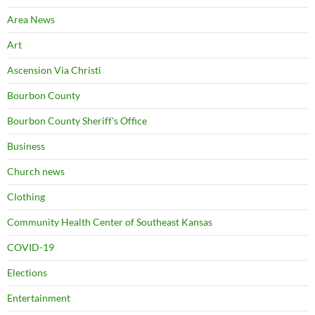
Area News
Art
Ascension Via Christi
Bourbon County
Bourbon County Sheriff's Office
Business
Church news
Clothing
Community Health Center of Southeast Kansas
COVID-19
Elections
Entertainment