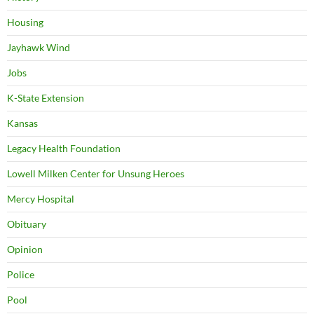
Housing
Jayhawk Wind
Jobs
K-State Extension
Kansas
Legacy Health Foundation
Lowell Milken Center for Unsung Heroes
Mercy Hospital
Obituary
Opinion
Police
Pool