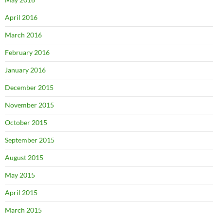
April 2016
March 2016
February 2016
January 2016
December 2015
November 2015
October 2015
September 2015
August 2015
May 2015
April 2015
March 2015