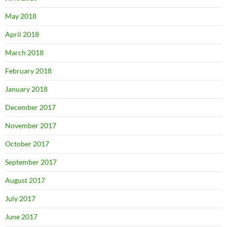
May 2018
April 2018
March 2018
February 2018
January 2018
December 2017
November 2017
October 2017
September 2017
August 2017
July 2017
June 2017