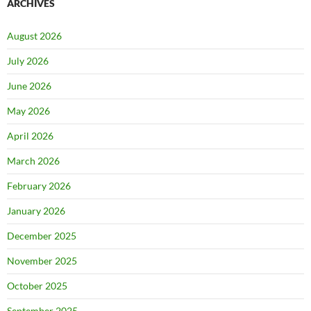
ARCHIVES
August 2026
July 2026
June 2026
May 2026
April 2026
March 2026
February 2026
January 2026
December 2025
November 2025
October 2025
September 2025