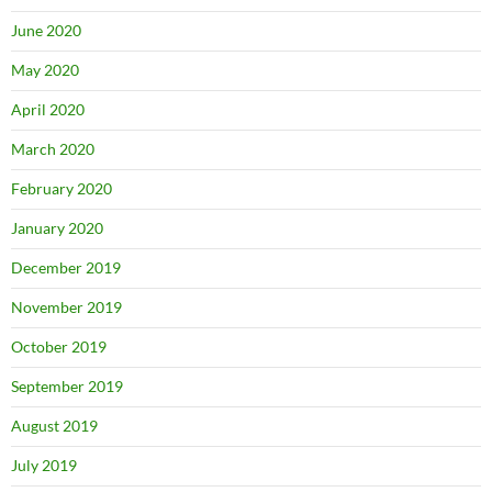
June 2020
May 2020
April 2020
March 2020
February 2020
January 2020
December 2019
November 2019
October 2019
September 2019
August 2019
July 2019