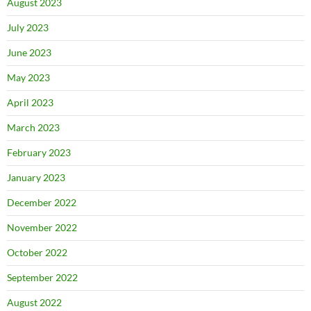
August 2023
July 2023
June 2023
May 2023
April 2023
March 2023
February 2023
January 2023
December 2022
November 2022
October 2022
September 2022
August 2022