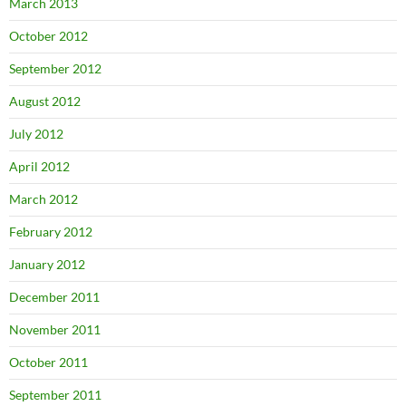
March 2013
October 2012
September 2012
August 2012
July 2012
April 2012
March 2012
February 2012
January 2012
December 2011
November 2011
October 2011
September 2011