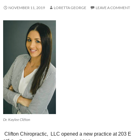
NOVEMBER 11, 2019
LORETTA GEORGE
LEAVE A COMMENT
Dr. Kaylee Clifton
Clifton Chiropractic, LLC opened a new practice at
203 E