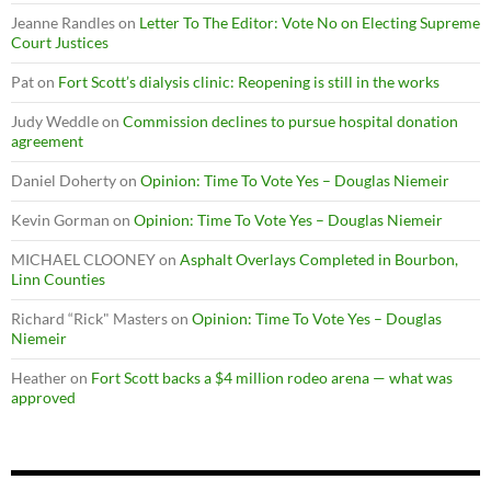
Jeanne Randles
on
Letter To The Editor: Vote No on Electing Supreme
Court Justices
Pat
on
Fort Scott’s dialysis clinic: Reopening is still in the works
Judy Weddle
on
Commission declines to pursue hospital donation
agreement
Daniel Doherty
on
Opinion: Time To Vote Yes – Douglas Niemeir
Kevin Gorman
on
Opinion: Time To Vote Yes – Douglas Niemeir
MICHAEL CLOONEY
on
Asphalt Overlays Completed in Bourbon,
Linn Counties
Richard “Rick" Masters
on
Opinion: Time To Vote Yes – Douglas
Niemeir
Heather
on
Fort Scott backs a $4 million rodeo arena — what was
approved