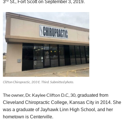
rd
3
St., Fort Scott on September
3
, 2019.
Clifton Chiropractic, 203 E. Third. Submitted photo.
The owner, Dr. Kaylee Clifton D.C, 30,
graduated from
Cleveland Chiropractic College, Kansas City in 2014. She
was a graduate of Jayhawk Linn High School, and her
hometown is Centerville.