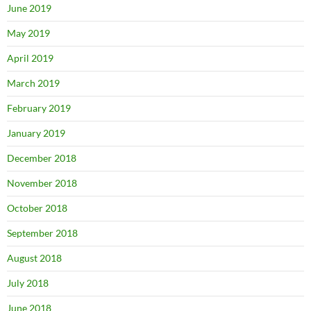
June 2019
May 2019
April 2019
March 2019
February 2019
January 2019
December 2018
November 2018
October 2018
September 2018
August 2018
July 2018
June 2018