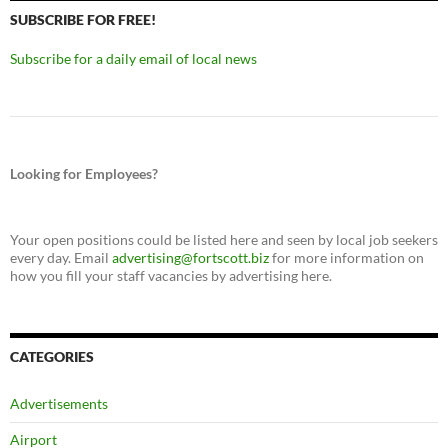
SUBSCRIBE FOR FREE!
Subscribe for a daily email of local news
Looking for Employees?
Your open positions could be listed here and seen by local job seekers
every day. Email
advertising@fortscott.biz
for more information on
how you fill your staff vacancies by advertising here.
CATEGORIES
Advertisements
Airport