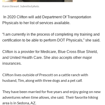
Karen Stewart. Submitted photo.
In 2020 Clifton will add Department Of Transportation
Physicals to her list of services available.
“I am currently in the process of completing my training and
certification to be able to perform DOT Physicals,” she said.
Clifton is a provider for Medicare, Blue Cross Blue Shield,
and United Health Care. She also accepts other major
insurances.
Clifton lives outside of Prescott on a cattle ranch with
husband, Tim, along with three dogs and a pet calf.
They have been married for five years and enjoy going on new
adventures when time allows, she said. Their favorite hiking
area is in Sedona, AZ.