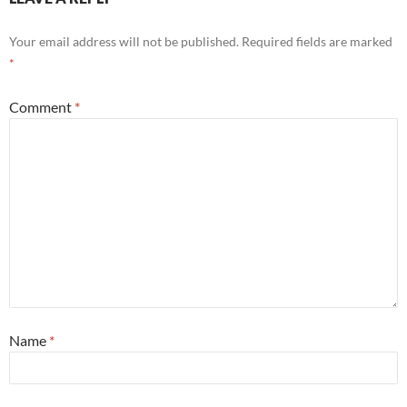
Your email address will not be published.
Required fields are marked
*
Comment
*
Name
*