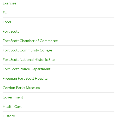
Exercise
Fair
Food
Fort Scott
Fort Scott Chamber of Commerce
Fort Scott Community College
Fort Scott National Historic Site
Fort Scott Police Department
Freeman Fort Scott Hospital
Gordon Parks Museum
Government
Health Care
History