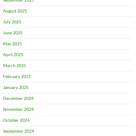
August 2025
July 2025
June 2025
May 2025
April 2025
March 2025
February 2025
January 2025
December 2024
November 2024
October 2024
September 2024