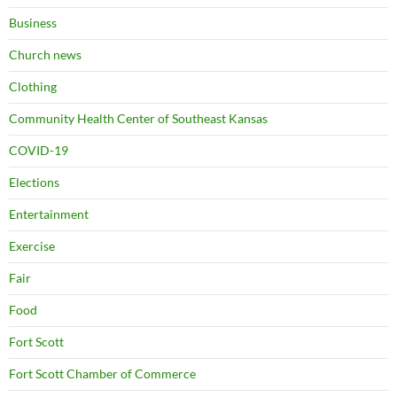
Business
Church news
Clothing
Community Health Center of Southeast Kansas
COVID-19
Elections
Entertainment
Exercise
Fair
Food
Fort Scott
Fort Scott Chamber of Commerce