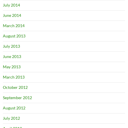
July 2014
June 2014
March 2014
August 2013
July 2013
June 2013
May 2013
March 2013
October 2012
September 2012
August 2012
July 2012