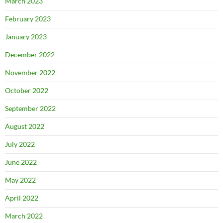
March 2023
February 2023
January 2023
December 2022
November 2022
October 2022
September 2022
August 2022
July 2022
June 2022
May 2022
April 2022
March 2022