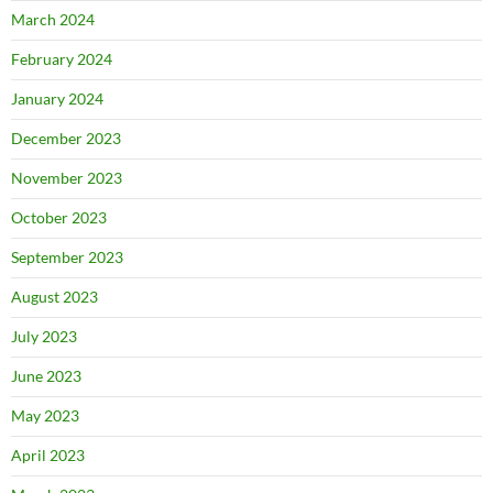
March 2024
February 2024
January 2024
December 2023
November 2023
October 2023
September 2023
August 2023
July 2023
June 2023
May 2023
April 2023