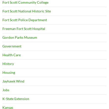
Fort Scott Community College
Fort Scott National Historic Site
Fort Scott Police Department
Freeman Fort Scott Hospital
Gordon Parks Museum
Government
Health Care
History
Housing
Jayhawk Wind
Jobs
K-State Extension
Kansas