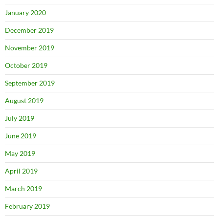
January 2020
December 2019
November 2019
October 2019
September 2019
August 2019
July 2019
June 2019
May 2019
April 2019
March 2019
February 2019