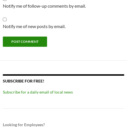
Notify me of follow-up comments by email.
Notify me of new posts by email.
SUBSCRIBE FOR FREE!
Subscribe for a daily email of local news
Looking for Employees?