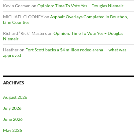
Kevin Gorman
on
Opinion: Time To Vote Yes – Douglas Niemeir
MICHAEL CLOONEY
on
Asphalt Overlays Completed in Bourbon,
Linn Counties
Richard “Rick" Masters
on
Opinion: Time To Vote Yes – Douglas
Niemeir
Heather
on
Fort Scott backs a $4 million rodeo arena — what was
approved
ARCHIVES
August 2026
July 2026
June 2026
May 2026