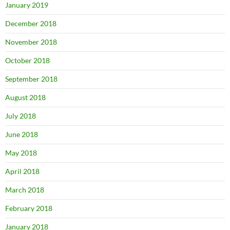
January 2019
December 2018
November 2018
October 2018
September 2018
August 2018
July 2018
June 2018
May 2018
April 2018
March 2018
February 2018
January 2018