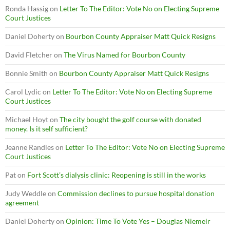
Ronda Hassig
on
Letter To The Editor: Vote No on Electing Supreme
Court Justices
Daniel Doherty
on
Bourbon County Appraiser Matt Quick Resigns
David Fletcher
on
The Virus Named for Bourbon County
Bonnie Smith
on
Bourbon County Appraiser Matt Quick Resigns
Carol Lydic
on
Letter To The Editor: Vote No on Electing Supreme
Court Justices
Michael Hoyt
on
The city bought the golf course with donated
money. Is it self sufficient?
Jeanne Randles
on
Letter To The Editor: Vote No on Electing Supreme
Court Justices
Pat
on
Fort Scott’s dialysis clinic: Reopening is still in the works
Judy Weddle
on
Commission declines to pursue hospital donation
agreement
Daniel Doherty
on
Opinion: Time To Vote Yes – Douglas Niemeir