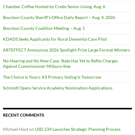
Chamber Coffee Hosted by Credo Senior Living, Aug. 6
Bourbon County Sheriff’s Office Daily Report – Aug. 4, 2026
Bourbon County Coalition Meeting – Aug. 5
KDADS Seeks Applicants for Rural Dementia Care Pilot
ARTEFFECT Announces 2026 Spotlight Prize Large Format Winners
No Hearing and No New Case: State Has Yet to Refile Charges
Against Commissioner Milburn-Kee
The Choice Is Yours: KS Primary Voting Is Tomorrow
Schmidt Opens Service Academy Nomination Applications
RECENT COMMENTS
Michael Hoyt
on
USD 234 Launches Strategic Planning Process