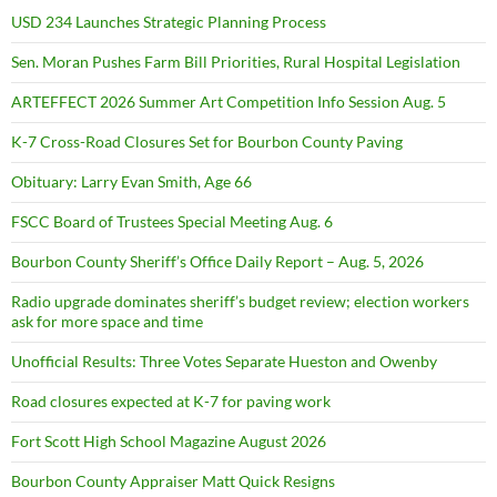
USD 234 Launches Strategic Planning Process
Sen. Moran Pushes Farm Bill Priorities, Rural Hospital Legislation
ARTEFFECT 2026 Summer Art Competition Info Session Aug. 5
K-7 Cross-Road Closures Set for Bourbon County Paving
Obituary: Larry Evan Smith, Age 66
FSCC Board of Trustees Special Meeting Aug. 6
Bourbon County Sheriff’s Office Daily Report – Aug. 5, 2026
Radio upgrade dominates sheriff’s budget review; election workers
ask for more space and time
Unofficial Results: Three Votes Separate Hueston and Owenby
Road closures expected at K-7 for paving work
Fort Scott High School Magazine August 2026
Bourbon County Appraiser Matt Quick Resigns