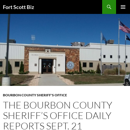
Skip
Search
Fort Scott Biz
to
PRIMAR
content
MENU
BOURBON COUNTY SHERIFF'S OFFICE
THE BOURBON COUNTY
SHERIFF’S OFFICE DAILY
REPORTS SEPT. 21