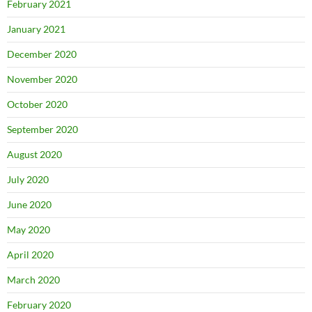
February 2021
January 2021
December 2020
November 2020
October 2020
September 2020
August 2020
July 2020
June 2020
May 2020
April 2020
March 2020
February 2020