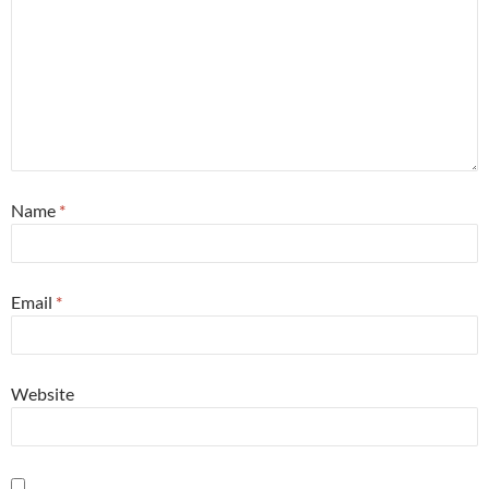
Name
*
Email
*
Website