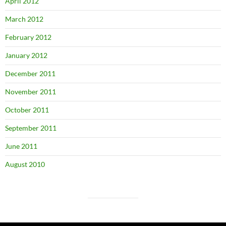
April 2012
March 2012
February 2012
January 2012
December 2011
November 2011
October 2011
September 2011
June 2011
August 2010