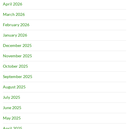
April 2026
March 2026
February 2026
January 2026
December 2025
November 2025
October 2025
September 2025
August 2025
July 2025
June 2025
May 2025
April 2025