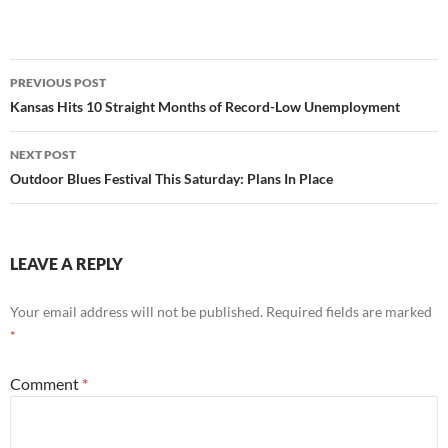
Post
PREVIOUS POST
navigation
Kansas Hits 10 Straight Months of Record-Low Unemployment
NEXT POST
Outdoor Blues Festival This Saturday: Plans In Place
LEAVE A REPLY
Your email address will not be published.
Required fields are marked
*
Comment
*