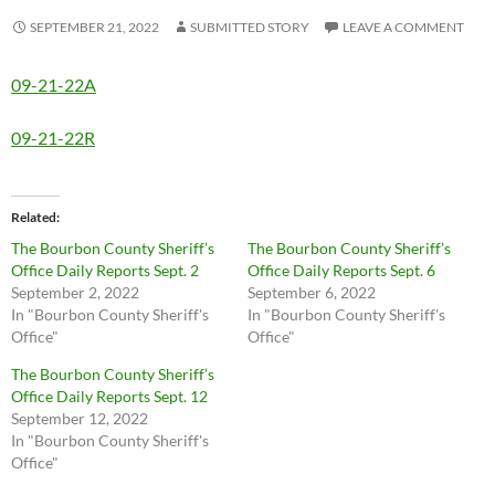
SEPTEMBER 21, 2022
SUBMITTED STORY
LEAVE A COMMENT
09-21-22A
09-21-22R
Related
The Bourbon County Sheriff’s
The Bourbon County Sheriff’s
Office Daily Reports Sept. 2
Office Daily Reports Sept. 6
September 2, 2022
September 6, 2022
In "Bourbon County Sheriff's
In "Bourbon County Sheriff's
Office"
Office"
The Bourbon County Sheriff’s
Office Daily Reports Sept. 12
September 12, 2022
In "Bourbon County Sheriff's
Office"