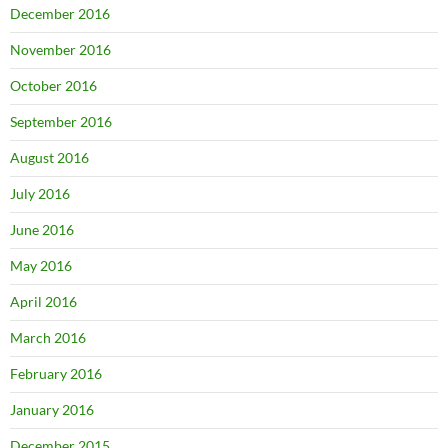
December 2016
November 2016
October 2016
September 2016
August 2016
July 2016
June 2016
May 2016
April 2016
March 2016
February 2016
January 2016
December 2015