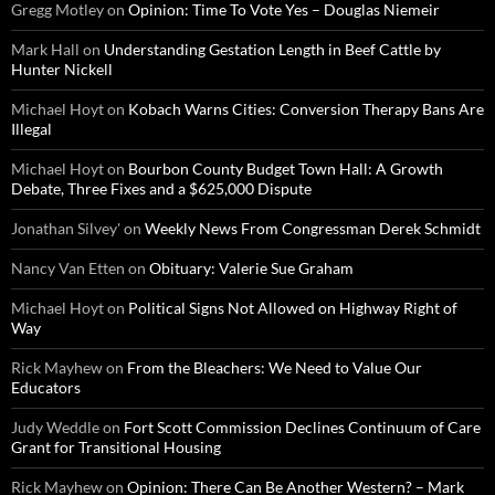
Gregg Motley
on
Opinion: Time To Vote Yes – Douglas Niemeir
Mark Hall
on
Understanding Gestation Length in Beef Cattle by
Hunter Nickell
Michael Hoyt
on
Kobach Warns Cities: Conversion Therapy Bans Are
Illegal
Michael Hoyt
on
Bourbon County Budget Town Hall: A Growth
Debate, Three Fixes and a $625,000 Dispute
Jonathan Silvey'
on
Weekly News From Congressman Derek Schmidt
Nancy Van Etten
on
Obituary: Valerie Sue Graham
Michael Hoyt
on
Political Signs Not Allowed on Highway Right of
Way
Rick Mayhew
on
From the Bleachers: We Need to Value Our
Educators
Judy Weddle
on
Fort Scott Commission Declines Continuum of Care
Grant for Transitional Housing
Rick Mayhew
on
Opinion: There Can Be Another Western? – Mark