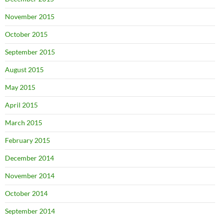
November 2015
October 2015
September 2015
August 2015
May 2015
April 2015
March 2015
February 2015
December 2014
November 2014
October 2014
September 2014