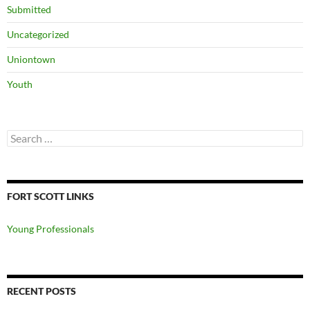
Submitted
Uncategorized
Uniontown
Youth
Search
for:
FORT SCOTT LINKS
Young Professionals
RECENT POSTS