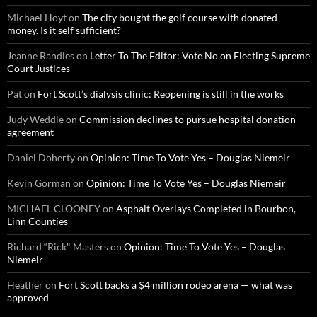
Michael Hoyt
on
The city bought the golf course with donated
money. Is it self sufficient?
Jeanne Randles
on
Letter To The Editor: Vote No on Electing Supreme
Court Justices
Pat
on
Fort Scott’s dialysis clinic: Reopening is still in the works
Judy Weddle
on
Commission declines to pursue hospital donation
agreement
Daniel Doherty
on
Opinion: Time To Vote Yes – Douglas Niemeir
Kevin Gorman
on
Opinion: Time To Vote Yes – Douglas Niemeir
MICHAEL CLOONEY
on
Asphalt Overlays Completed in Bourbon,
Linn Counties
Richard “Rick" Masters
on
Opinion: Time To Vote Yes – Douglas
Niemeir
Heather
on
Fort Scott backs a $4 million rodeo arena — what was
approved