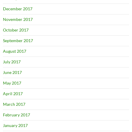
December 2017
November 2017
October 2017
September 2017
August 2017
July 2017
June 2017
May 2017
April 2017
March 2017
February 2017
January 2017