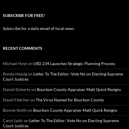
SUBSCRIBE FOR FREE!
Subscribe for a daily email of local news
RECENT COMMENTS
Michael Hoyt
on
USD 234 Launches Strategic Planning Process
Ronda Hassig
on
Letter To The Editor: Vote No on Electing Supreme
Court Justices
Daniel Doherty
on
Bourbon County Appraiser Matt Quick Resigns
David Fletcher
on
The Virus Named for Bourbon County
Bonnie Smith
on
Bourbon County Appraiser Matt Quick Resigns
Carol Lydic
on
Letter To The Editor: Vote No on Electing Supreme
Court Justices