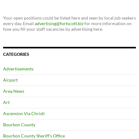
Your open positions could be listed here and seen by local job seekers
every day. Email
advertising@fortscott.biz
for more information on
how you fill your staff vacancies by advertising here.
CATEGORIES
Advertisements
Airport
Area News
Art
Ascension Via Christi
Bourbon County
Bourbon County Sheriff's Office