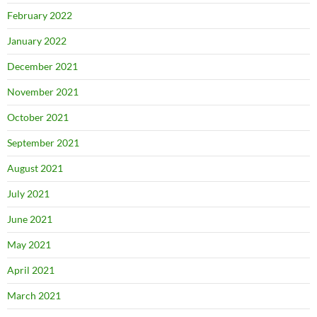
February 2022
January 2022
December 2021
November 2021
October 2021
September 2021
August 2021
July 2021
June 2021
May 2021
April 2021
March 2021