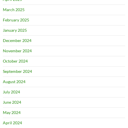
March 2025
February 2025
January 2025
December 2024
November 2024
October 2024
September 2024
August 2024
July 2024
June 2024
May 2024
April 2024