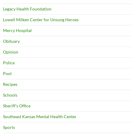
Legacy Health Foundation
Lowell Milken Center for Unsung Heroes
Mercy Hospital
Obituary
Opinion
Police
Pool
Recipes
Schools
Sheriff's Office
Southeast Kansas Mental Health Center
Sports