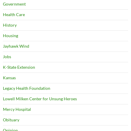
Government
Health Care
History
Housing
Jayhawk Wind
Jobs
K-State Extension
Kansas
Legacy Health Foundation
Lowell Milken Center for Unsung Heroes
Mercy Hospital
Obituary
Opinion