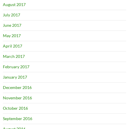
August 2017
July 2017
June 2017
May 2017
April 2017
March 2017
February 2017
January 2017
December 2016
November 2016
October 2016
September 2016
August 2016