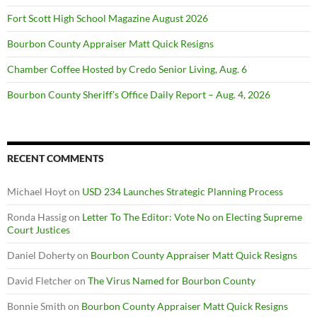
Fort Scott High School Magazine August 2026
Bourbon County Appraiser Matt Quick Resigns
Chamber Coffee Hosted by Credo Senior Living, Aug. 6
Bourbon County Sheriff’s Office Daily Report – Aug. 4, 2026
RECENT COMMENTS
Michael Hoyt
on
USD 234 Launches Strategic Planning Process
Ronda Hassig
on
Letter To The Editor: Vote No on Electing Supreme
Court Justices
Daniel Doherty
on
Bourbon County Appraiser Matt Quick Resigns
David Fletcher
on
The Virus Named for Bourbon County
Bonnie Smith
on
Bourbon County Appraiser Matt Quick Resigns