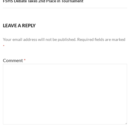
FSHS Debate Takes 2nd Place in Tournament
LEAVE A REPLY
Your email address will not be published.
Required fields are marked
*
Comment
*