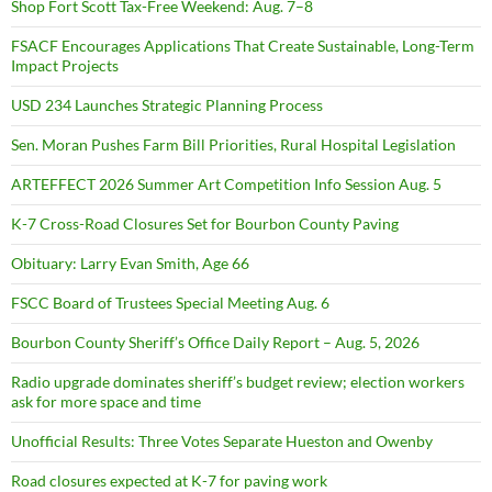
Shop Fort Scott Tax-Free Weekend: Aug. 7–8
FSACF Encourages Applications That Create Sustainable, Long-Term
Impact Projects
USD 234 Launches Strategic Planning Process
Sen. Moran Pushes Farm Bill Priorities, Rural Hospital Legislation
ARTEFFECT 2026 Summer Art Competition Info Session Aug. 5
K-7 Cross-Road Closures Set for Bourbon County Paving
Obituary: Larry Evan Smith, Age 66
FSCC Board of Trustees Special Meeting Aug. 6
Bourbon County Sheriff’s Office Daily Report – Aug. 5, 2026
Radio upgrade dominates sheriff’s budget review; election workers
ask for more space and time
Unofficial Results: Three Votes Separate Hueston and Owenby
Road closures expected at K-7 for paving work