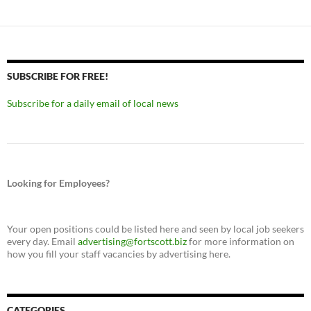
SUBSCRIBE FOR FREE!
Subscribe for a daily email of local news
Looking for Employees?
Your open positions could be listed here and seen by local job seekers
every day. Email
advertising@fortscott.biz
for more information on
how you fill your staff vacancies by advertising here.
CATEGORIES