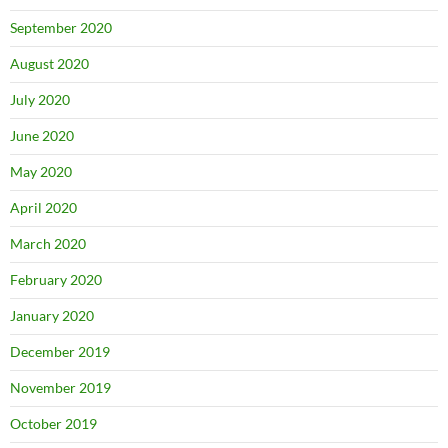
September 2020
August 2020
July 2020
June 2020
May 2020
April 2020
March 2020
February 2020
January 2020
December 2019
November 2019
October 2019