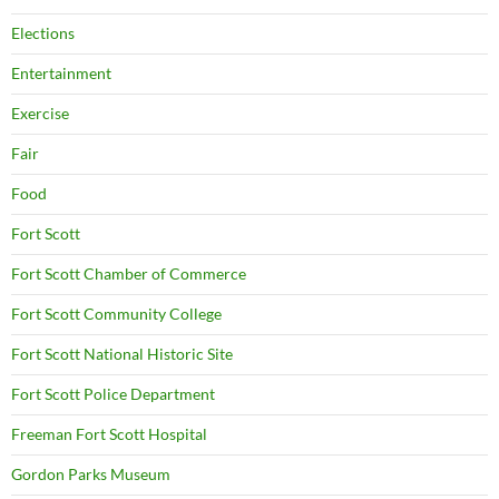
Elections
Entertainment
Exercise
Fair
Food
Fort Scott
Fort Scott Chamber of Commerce
Fort Scott Community College
Fort Scott National Historic Site
Fort Scott Police Department
Freeman Fort Scott Hospital
Gordon Parks Museum