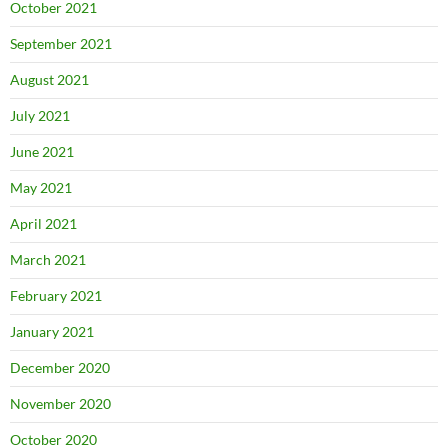
October 2021
September 2021
August 2021
July 2021
June 2021
May 2021
April 2021
March 2021
February 2021
January 2021
December 2020
November 2020
October 2020