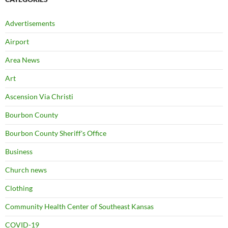
Advertisements
Airport
Area News
Art
Ascension Via Christi
Bourbon County
Bourbon County Sheriff's Office
Business
Church news
Clothing
Community Health Center of Southeast Kansas
COVID-19