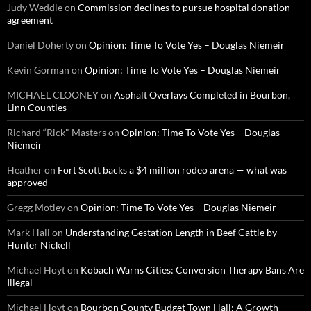
Judy Weddle
on
Commission declines to pursue hospital donation
agreement
Daniel Doherty
on
Opinion: Time To Vote Yes – Douglas Niemeir
Kevin Gorman
on
Opinion: Time To Vote Yes – Douglas Niemeir
MICHAEL CLOONEY
on
Asphalt Overlays Completed in Bourbon,
Linn Counties
Richard “Rick" Masters
on
Opinion: Time To Vote Yes – Douglas
Niemeir
Heather
on
Fort Scott backs a $4 million rodeo arena — what was
approved
Gregg Motley
on
Opinion: Time To Vote Yes – Douglas Niemeir
Mark Hall
on
Understanding Gestation Length in Beef Cattle by
Hunter Nickell
Michael Hoyt
on
Kobach Warns Cities: Conversion Therapy Bans Are
Illegal
Michael Hoyt
on
Bourbon County Budget Town Hall: A Growth