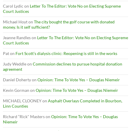
Carol Lydic
on
Letter To The Editor: Vote No on Electing Supreme
Court Justices
Michael Hoyt
on
The city bought the golf course with donated
money. Is it self sufficient?
Jeanne Randles
on
Letter To The Editor: Vote No on Electing Supreme
Court Justices
Pat
on
Fort Scott’s dialysis clinic: Reopening is still in the works
Judy Weddle
on
Commission declines to pursue hospital donation
agreement
Daniel Doherty
on
Opinion: Time To Vote Yes – Douglas Niemeir
Kevin Gorman
on
Opinion: Time To Vote Yes – Douglas Niemeir
MICHAEL CLOONEY
on
Asphalt Overlays Completed in Bourbon,
Linn Counties
Richard “Rick" Masters
on
Opinion: Time To Vote Yes – Douglas
Niemeir