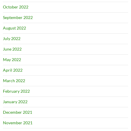
October 2022
September 2022
August 2022
July 2022
June 2022
May 2022
April 2022
March 2022
February 2022
January 2022
December 2021
November 2021