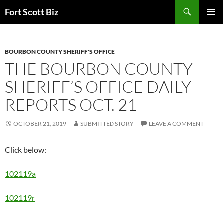
Skip
Search
Fort Scott Biz
to
PRIMAR
content
MENU
BOURBON COUNTY SHERIFF'S OFFICE
THE BOURBON COUNTY
SHERIFF’S OFFICE DAILY
REPORTS OCT. 21
OCTOBER 21, 2019
SUBMITTED STORY
LEAVE A COMMENT
Click below:
102119a
102119r