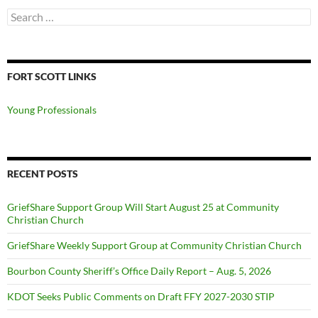
Search
for:
FORT SCOTT LINKS
Young Professionals
RECENT POSTS
GriefShare Support Group Will Start August 25 at Community
Christian Church
GriefShare Weekly Support Group at Community Christian Church
Bourbon County Sheriff’s Office Daily Report – Aug. 5, 2026
KDOT Seeks Public Comments on Draft FFY 2027-2030 STIP