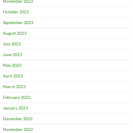
November 2023
October 2023
September 2023
August 2023
July 2023
June 2023
May 2023
April 2023
March 2023
February 2023
January 2023
December 2022
November 2022