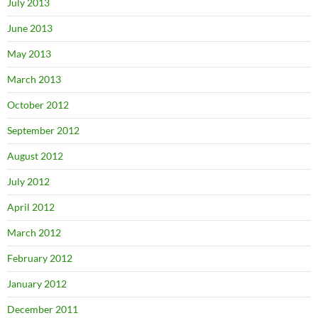
July 2013
June 2013
May 2013
March 2013
October 2012
September 2012
August 2012
July 2012
April 2012
March 2012
February 2012
January 2012
December 2011