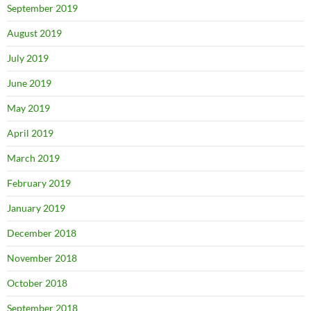
September 2019
August 2019
July 2019
June 2019
May 2019
April 2019
March 2019
February 2019
January 2019
December 2018
November 2018
October 2018
September 2018