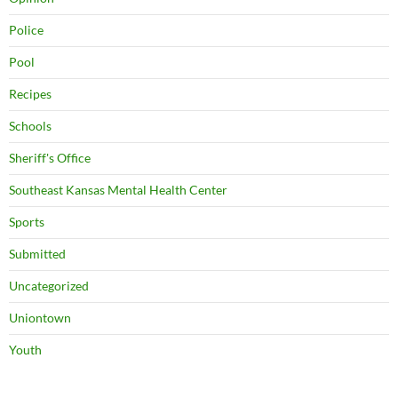
Police
Pool
Recipes
Schools
Sheriff's Office
Southeast Kansas Mental Health Center
Sports
Submitted
Uncategorized
Uniontown
Youth