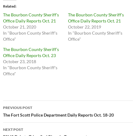
Related
The Bourbon County Sheriff’s
The Bourbon County Sheriff’s
Office Daily Reports Oct. 21
Office Daily Reports Oct. 21
October 21, 2020
October 22, 2019
In "Bourbon County Sheriff's
In "Bourbon County Sheriff's
Office"
Office"
The Bourbon County Sheriff’s
Office Daily Reports Oct. 23
October 23, 2018
In "Bourbon County Sheriff's
Office"
Post
PREVIOUS POST
navigation
The Fort Scott Police Department Daily Reports Oct. 18-20
NEXT POST