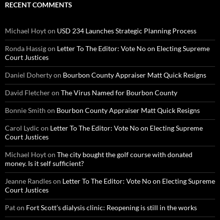
RECENT COMMENTS
Michael Hoyt
on
USD 234 Launches Strategic Planning Process
Ronda Hassig
on
Letter To The Editor: Vote No on Electing Supreme
Court Justices
Daniel Doherty
on
Bourbon County Appraiser Matt Quick Resigns
David Fletcher
on
The Virus Named for Bourbon County
Bonnie Smith
on
Bourbon County Appraiser Matt Quick Resigns
Carol Lydic
on
Letter To The Editor: Vote No on Electing Supreme
Court Justices
Michael Hoyt
on
The city bought the golf course with donated
money. Is it self sufficient?
Jeanne Randles
on
Letter To The Editor: Vote No on Electing Supreme
Court Justices
Pat
on
Fort Scott’s dialysis clinic: Reopening is still in the works