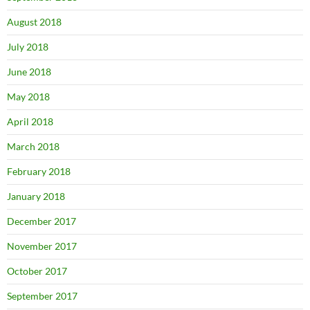
August 2018
July 2018
June 2018
May 2018
April 2018
March 2018
February 2018
January 2018
December 2017
November 2017
October 2017
September 2017