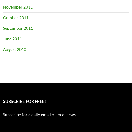
November 2011
October 2011
September 2011
June 2011
August 2010
SUBSCRIBE FOR FREE!
Subscribe for a daily email of local news