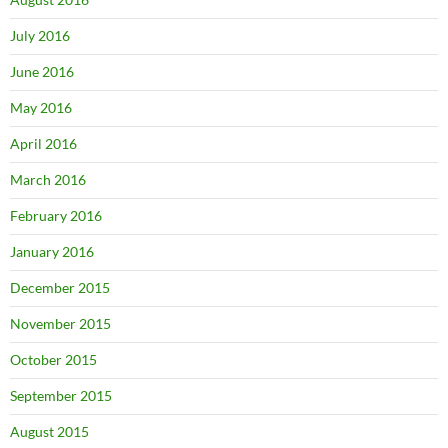
July 2016
June 2016
May 2016
April 2016
March 2016
February 2016
January 2016
December 2015
November 2015
October 2015
September 2015
August 2015