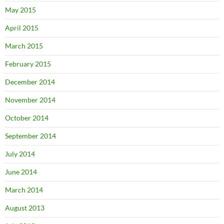
May 2015
April 2015
March 2015
February 2015
December 2014
November 2014
October 2014
September 2014
July 2014
June 2014
March 2014
August 2013