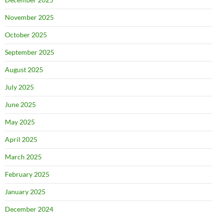
November 2025
October 2025
September 2025
August 2025
July 2025
June 2025
May 2025
April 2025
March 2025
February 2025
January 2025
December 2024