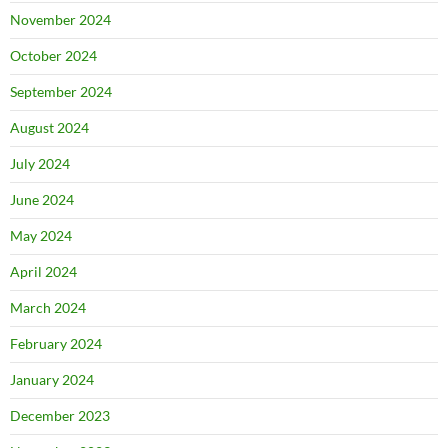
November 2024
October 2024
September 2024
August 2024
July 2024
June 2024
May 2024
April 2024
March 2024
February 2024
January 2024
December 2023