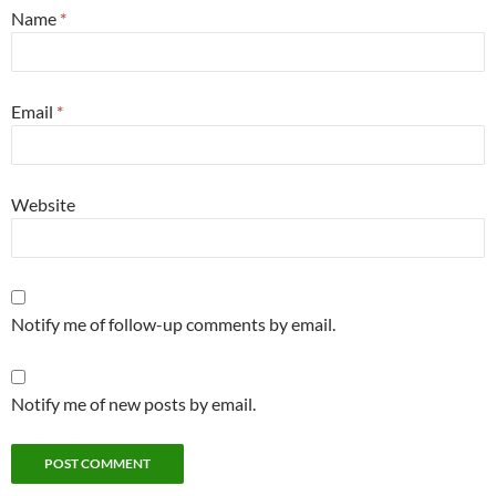
Name
*
Email
*
Website
Notify me of follow-up comments by email.
Notify me of new posts by email.