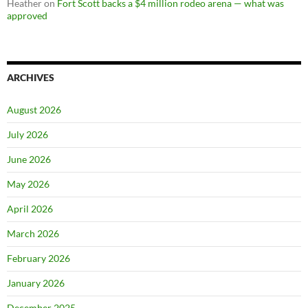
Heather
on
Fort Scott backs a $4 million rodeo arena — what was
approved
ARCHIVES
August 2026
July 2026
June 2026
May 2026
April 2026
March 2026
February 2026
January 2026
December 2025