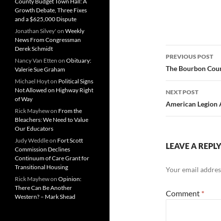
County Budget Town Hall: A
Growth Debate, Three Fixes
and a $625,000 Dispute
Jonathan Silvey'
on
Weekly
News From Congressman
Derek Schmidt
Post
PREVIOUS POST
Nancy Van Etten
on
Obituary:
navigatio
The Bourbon Count
Valerie Sue Graham
Michael Hoyt
on
Political Signs
Not Allowed on Highway Right
NEXT POST
of Way
American Legion 
Rick Mayhew
on
From the
Bleachers: We Need to Value
Our Educators
Judy Weddle
on
Fort Scott
LEAVE A REPL
Commission Declines
Continuum of Care Grant for
Transitional Housing
Your email address
Rick Mayhew
on
Opinion:
There Can Be Another
Comment
*
Western? – Mark Shead