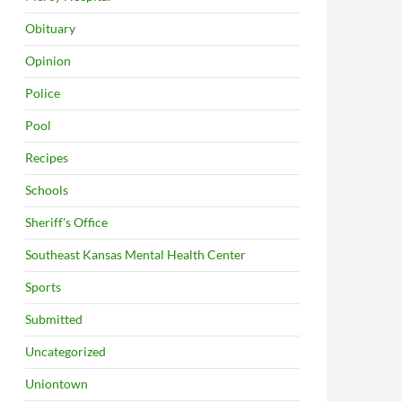
Obituary
Opinion
Police
Pool
Recipes
Schools
Sheriff's Office
Southeast Kansas Mental Health Center
Sports
Submitted
Uncategorized
Uniontown