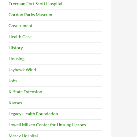
Freeman Fort Scott Hospital
Gordon Parks Museum
Government
Health Care
History
Housing
Jayhawk Wind
Jobs
K-State Extension
Kansas
Legacy Health Foundation
Lowell Milken Center for Unsung Heroes
Mercy Hospital