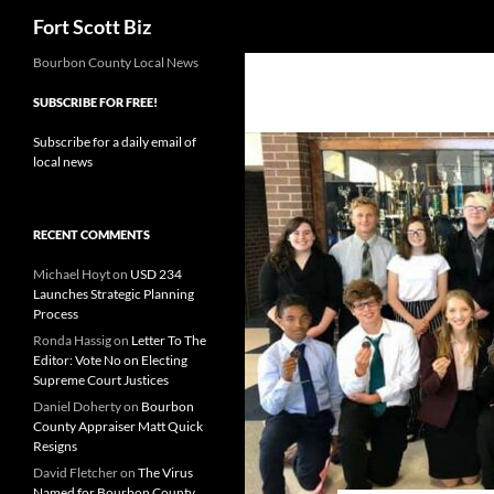
Search
Fort Scott Biz
Skip
Bourbon County Local News
to
SUBSCRIBE FOR FREE!
content
Subscribe for a daily email of
local news
RECENT COMMENTS
Michael Hoyt
on
USD 234
Launches Strategic Planning
Process
Ronda Hassig
on
Letter To The
Editor: Vote No on Electing
Supreme Court Justices
Daniel Doherty
on
Bourbon
County Appraiser Matt Quick
Resigns
David Fletcher
on
The Virus
Named for Bourbon County