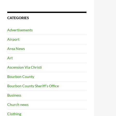
CATEGORIES
Advertisements
Airport
Area News
Art
Ascension Via Christi
Bourbon County
Bourbon County Sheriff's Office
Business
Church news
Clothing