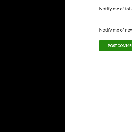
Notify me of fo
Notify me of new