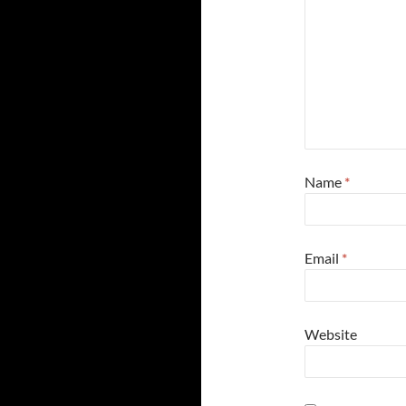
Name
*
Email
*
Website