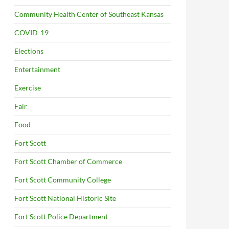
Community Health Center of Southeast Kansas
COVID-19
Elections
Entertainment
Exercise
Fair
Food
Fort Scott
Fort Scott Chamber of Commerce
Fort Scott Community College
Fort Scott National Historic Site
Fort Scott Police Department