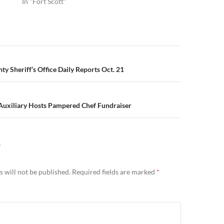
In "Fort Scott"
n
y Sheriff’s Office Daily Reports Oct. 21
Auxiliary Hosts Pampered Chef Fundraiser
Y
 will not be published.
Required fields are marked
*