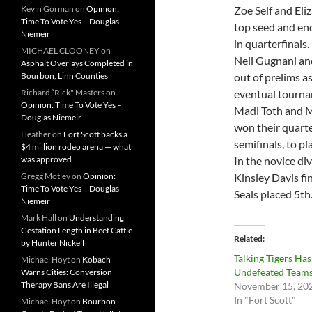
Kevin Gorman
on
Opinion:
Zoe Self and Eli
Time To Vote Yes – Douglas
top seed and end
Niemeir
in quarterfinals.
MICHAEL CLOONEY
on
Neil Gugnani an
Asphalt Overlays Completed in
Bourbon, Linn Counties
out of prelims a
Richard “Rick" Masters
on
eventual tournam
Opinion: Time To Vote Yes –
Madi Toth and M
Douglas Niemeir
won their quarte
Heather
on
Fort Scott backs a
semifinals, to pl
$4 million rodeo arena — what
was approved
In the novice di
Gregg Motley
on
Opinion:
Kinsley Davis fi
Time To Vote Yes – Douglas
Seals placed 5th
Niemeir
Mark Hall
on
Understanding
Gestation Length in Beef Cattle
Related
by Hunter Nickell
Talking Tigers Ha
Michael Hoyt
on
Kobach
Undefeated Team
Warns Cities: Conversion
Therapy Bans Are Illegal
November 15, 20
In "Fort Scott"
Michael Hoyt
on
Bourbon