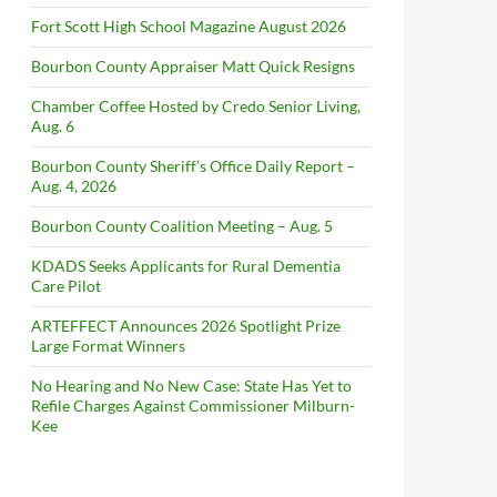
Fort Scott High School Magazine August 2026
Bourbon County Appraiser Matt Quick Resigns
Chamber Coffee Hosted by Credo Senior Living,
Aug. 6
Bourbon County Sheriff’s Office Daily Report –
Aug. 4, 2026
Bourbon County Coalition Meeting – Aug. 5
KDADS Seeks Applicants for Rural Dementia
Care Pilot
ARTEFFECT Announces 2026 Spotlight Prize
Large Format Winners
No Hearing and No New Case: State Has Yet to
Refile Charges Against Commissioner Milburn-
Kee