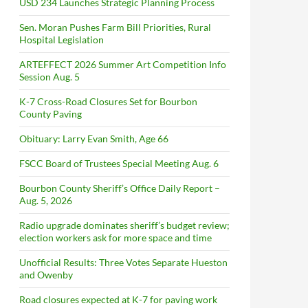
USD 234 Launches Strategic Planning Process
Sen. Moran Pushes Farm Bill Priorities, Rural
Hospital Legislation
ARTEFFECT 2026 Summer Art Competition Info
Session Aug. 5
K-7 Cross-Road Closures Set for Bourbon
County Paving
Obituary: Larry Evan Smith, Age 66
FSCC Board of Trustees Special Meeting Aug. 6
Bourbon County Sheriff’s Office Daily Report –
Aug. 5, 2026
Radio upgrade dominates sheriff’s budget review;
election workers ask for more space and time
Unofficial Results: Three Votes Separate Hueston
and Owenby
Road closures expected at K-7 for paving work