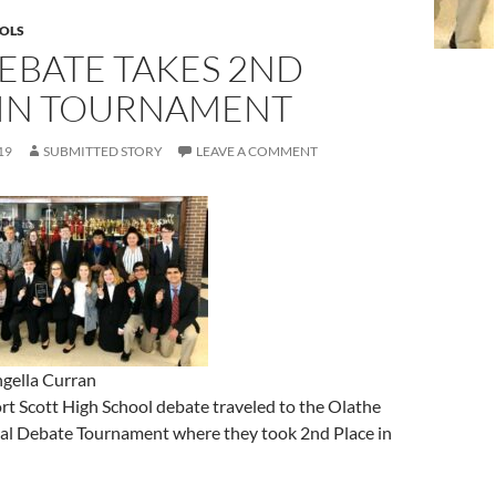
OLS
EBATE TAKES 2ND
 IN TOURNAMENT
19
SUBMITTED STORY
LEAVE A COMMENT
gella Curran
rt Scott High School debate traveled to the Olathe
nal Debate Tournament where they took 2nd Place in
: