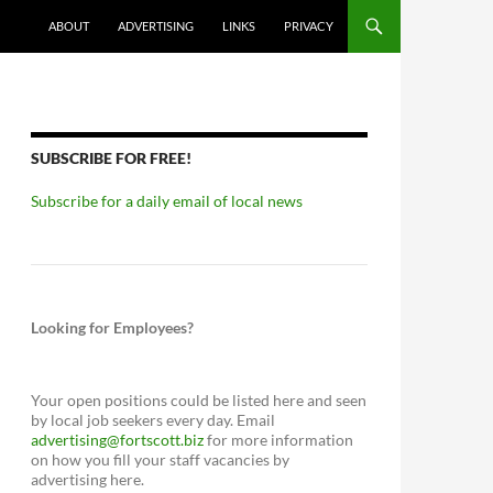
ABOUT
ADVERTISING
LINKS
PRIVACY
SUBSCRIBE FOR FREE!
Subscribe for a daily email of local news
Looking for Employees?
Your open positions could be listed here and seen
by local job seekers every day. Email
advertising@fortscott.biz
for more information
on how you fill your staff vacancies by
advertising here.