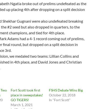
zabeth Ngatia broke out of prelims undefeated as the
ed up placing 4th after dropping on a split decision
d Shekhar Gugnani were also undefeated breaking
s the #2 seed but also dropped in quarters, to the
ent champions, and tied for 4th place.
ark Adams had a 4-1 record coming out of prelims,
r final round, but dropped on a split decision in
ace 3rd.
vision, we medaled two teams: Lillian Collins and
nished in 4th place, and David Jones and Christian
.
s Two
Fort Scott took first
FSHS Debate Wins Big
s
place in sweepstakes!
October 22, 2018
20
GO TIGERS!
In "Fort Scott"
March 1, 2021