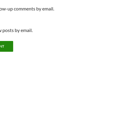
llow-up comments by email.
 posts by email.