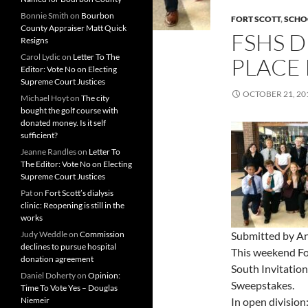
Bonnie Smith
on
Bourbon
FORT SCOTT
,
SCHO
County Appraiser Matt Quick
FSHS D
Resigns
Carol Lydic
on
Letter To The
PLACE
Editor: Vote No on Electing
Supreme Court Justices
OCTOBER 21, 20
Michael Hoyt
on
The city
bought the golf course with
donated money. Is it self
sufficient?
Jeanne Randles
on
Letter To
The Editor: Vote No on Electing
Supreme Court Justices
Pat
on
Fort Scott’s dialysis
clinic: Reopening is still in the
works
Judy Weddle
on
Commission
Submitted by An
declines to pursue hospital
This weekend Fo
donation agreement
South Invitatio
Daniel Doherty
on
Opinion:
Sweepstakes.
Time To Vote Yes – Douglas
Niemeir
In open division