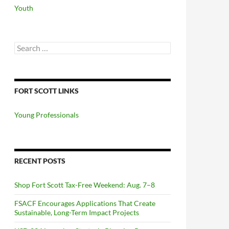
Youth
Search
for:
FORT SCOTT LINKS
Young Professionals
RECENT POSTS
Shop Fort Scott Tax-Free Weekend: Aug. 7–8
FSACF Encourages Applications That Create
Sustainable, Long-Term Impact Projects