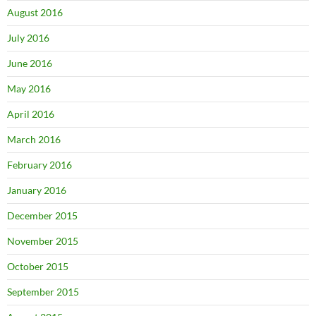
August 2016
July 2016
June 2016
May 2016
April 2016
March 2016
February 2016
January 2016
December 2015
November 2015
October 2015
September 2015