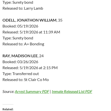
Type: Surety bond
Released to: Larry Lamb
ODELL, JONATHON WILLIAM
, 35
Booked: 05/19/2026
Released: 5/19/2026 at 11:39 AM
Type: Surety bond
Released to: A+ Bonding
RAY, MADISON LEE
, 24
Booked: 03/26/2026
Released: 5/19/2026 at 2:15 PM
Type: Transferred out
Released to: St Clair Co Mo
Source:
Arrest Summary PDF
|
Inmate Released List PDF
Related