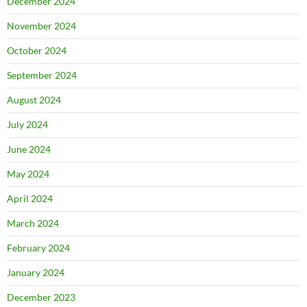
December 2024
November 2024
October 2024
September 2024
August 2024
July 2024
June 2024
May 2024
April 2024
March 2024
February 2024
January 2024
December 2023