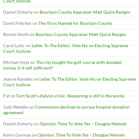
Court Justices
Daniel Doherty
on
Bourbon County Appraiser Matt Quick Resigns
David Fletcher
on
The Virus Named for Bourbon County
Bonnie Smith
on
Bourbon County Appraiser Matt Quick Resigns
Carol Lydic
on
Letter To The Editor: Vote No on Electing Supreme
Court Justices
Michael Hoyt
on
The city bought the golf course with donated
money. Is it self sufficient?
Jeanne Randles
on
Letter To The Editor: Vote No on Electing Supreme
Court Justices
Pat
on
Fort Scott’s dialysis clinic: Reopening is still in the works
Judy Weddle
on
Commission declines to pursue hospital donation
agreement
Daniel Doherty
on
Opinion: Time To Vote Yes – Douglas Niemeir
Kevin Gorman
on
Opinion: Time To Vote Yes – Douglas Niemeir