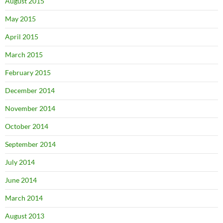
August 2015
May 2015
April 2015
March 2015
February 2015
December 2014
November 2014
October 2014
September 2014
July 2014
June 2014
March 2014
August 2013