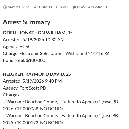
MAY 20, 2026
SUBMITTED STORY
LEAVE A COMMENT
Arrest Summary
ODELL, JONATHON WILLIAM
, 35
Arrested: 5/19/2026 10:30 AM
Agency: BCSO
Charge: Electronic Solicitation ; With Child >14<16 X6
Bond Total: $100,000
HELGREN, RAYMOND DAVID
, 29
Arrested: 5/19/2026 9:40 PM
Agency: Fort Scott PD
Charges:
– Warrant: Bourbon County ( Failure To Appear) * (case BB-
2026-CR-000038, NO BOND)
– Warrant: Bourbon County ( Failure To Appear) * (case BB-
2025-CR-000172, NO BOND)