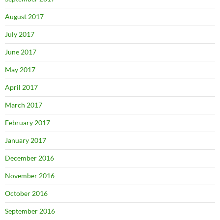
August 2017
July 2017
June 2017
May 2017
April 2017
March 2017
February 2017
January 2017
December 2016
November 2016
October 2016
September 2016