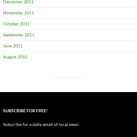
December 2011
November 2011
October 2011
September 2011
June 2011
August 2010
SUBSCRIBE FOR FREE!
Subscribe for a daily email of local news