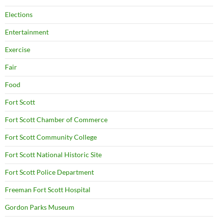
Elections
Entertainment
Exercise
Fair
Food
Fort Scott
Fort Scott Chamber of Commerce
Fort Scott Community College
Fort Scott National Historic Site
Fort Scott Police Department
Freeman Fort Scott Hospital
Gordon Parks Museum