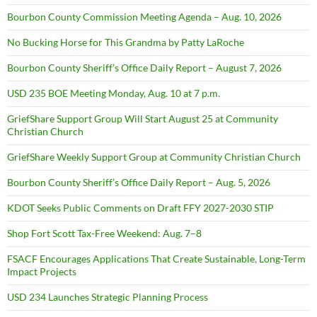
Bourbon County Commission Meeting Agenda – Aug. 10, 2026
No Bucking Horse for This Grandma by Patty LaRoche
Bourbon County Sheriff’s Office Daily Report – August 7, 2026
USD 235 BOE Meeting Monday, Aug. 10 at 7 p.m.
GriefShare Support Group Will Start August 25 at Community
Christian Church
GriefShare Weekly Support Group at Community Christian Church
Bourbon County Sheriff’s Office Daily Report – Aug. 5, 2026
KDOT Seeks Public Comments on Draft FFY 2027-2030 STIP
Shop Fort Scott Tax-Free Weekend: Aug. 7–8
FSACF Encourages Applications That Create Sustainable, Long-Term
Impact Projects
USD 234 Launches Strategic Planning Process