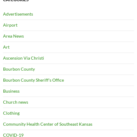
Advertisements
Airport
Area News
Art
Ascension Via Christi
Bourbon County
Bourbon County Sheriff's Office
Business
Church news
Clothing
Community Health Center of Southeast Kansas
COVID-19