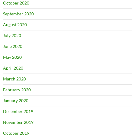
October 2020
September 2020
August 2020
July 2020
June 2020
May 2020
April 2020
March 2020
February 2020
January 2020
December 2019
November 2019
October 2019