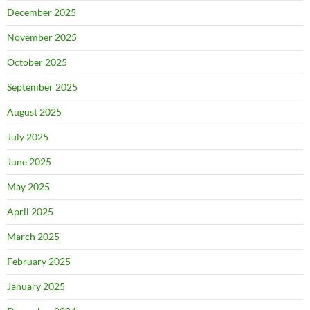
December 2025
November 2025
October 2025
September 2025
August 2025
July 2025
June 2025
May 2025
April 2025
March 2025
February 2025
January 2025