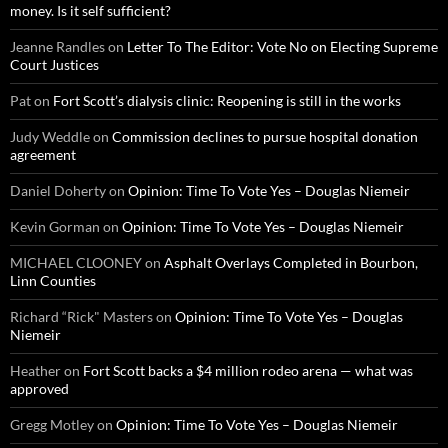
money. Is it self sufficient?
Jeanne Randles
on
Letter To The Editor: Vote No on Electing Supreme
Court Justices
Pat
on
Fort Scott’s dialysis clinic: Reopening is still in the works
Judy Weddle
on
Commission declines to pursue hospital donation
agreement
Daniel Doherty
on
Opinion: Time To Vote Yes – Douglas Niemeir
Kevin Gorman
on
Opinion: Time To Vote Yes – Douglas Niemeir
MICHAEL CLOONEY
on
Asphalt Overlays Completed in Bourbon,
Linn Counties
Richard “Rick" Masters
on
Opinion: Time To Vote Yes – Douglas
Niemeir
Heather
on
Fort Scott backs a $4 million rodeo arena — what was
approved
Gregg Motley
on
Opinion: Time To Vote Yes – Douglas Niemeir