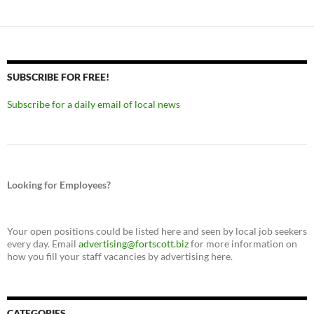
SUBSCRIBE FOR FREE!
Subscribe for a daily email of local news
Looking for Employees?
Your open positions could be listed here and seen by local job seekers
every day. Email
advertising@fortscott.biz
for more information on
how you fill your staff vacancies by advertising here.
CATEGORIES