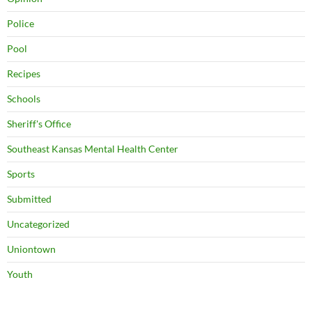
Police
Pool
Recipes
Schools
Sheriff's Office
Southeast Kansas Mental Health Center
Sports
Submitted
Uncategorized
Uniontown
Youth