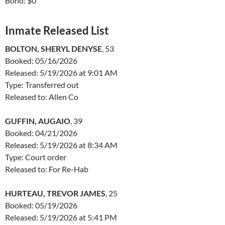
Bond: $0
Inmate Released List
BOLTON, SHERYL DENYSE
, 53
Booked: 05/16/2026
Released: 5/19/2026 at 9:01 AM
Type: Transferred out
Released to: Allen Co
GUFFIN, AUGAIO
, 39
Booked: 04/21/2026
Released: 5/19/2026 at 8:34 AM
Type: Court order
Released to: For Re-Hab
HURTEAU, TREVOR JAMES
, 25
Booked: 05/19/2026
Released: 5/19/2026 at 5:41 PM