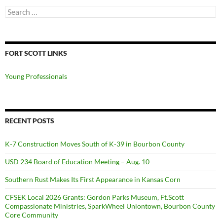
Search
for:
FORT SCOTT LINKS
Young Professionals
RECENT POSTS
K-7 Construction Moves South of K-39 in Bourbon County
USD 234 Board of Education Meeting – Aug. 10
Southern Rust Makes Its First Appearance in Kansas Corn
CFSEK Local 2026 Grants: Gordon Parks Museum, Ft.Scott
Compassionate Ministries, SparkWheel Uniontown, Bourbon County
Core Community