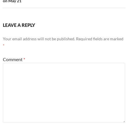
on May 21
LEAVE A REPLY
Your email address will not be published.
Required fields are marked
*
Comment
*