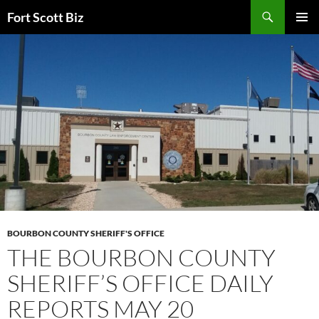
Skip
Search
Fort Scott Biz
to
PRIMAR
content
MENU
BOURBON COUNTY SHERIFF'S OFFICE
THE BOURBON COUNTY
SHERIFF’S OFFICE DAILY
REPORTS MAY 20