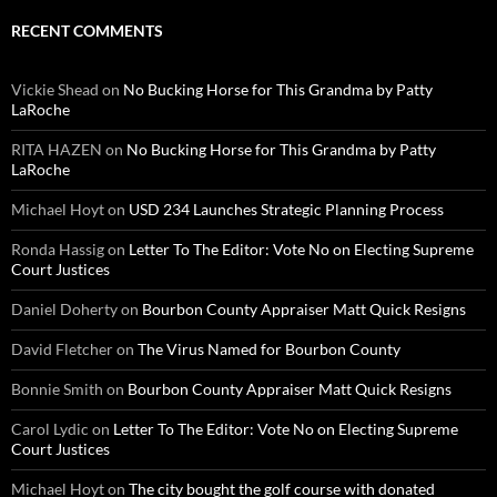
RECENT COMMENTS
Vickie Shead
on
No Bucking Horse for This Grandma by Patty
LaRoche
RITA HAZEN
on
No Bucking Horse for This Grandma by Patty
LaRoche
Michael Hoyt
on
USD 234 Launches Strategic Planning Process
Ronda Hassig
on
Letter To The Editor: Vote No on Electing Supreme
Court Justices
Daniel Doherty
on
Bourbon County Appraiser Matt Quick Resigns
David Fletcher
on
The Virus Named for Bourbon County
Bonnie Smith
on
Bourbon County Appraiser Matt Quick Resigns
Carol Lydic
on
Letter To The Editor: Vote No on Electing Supreme
Court Justices
Michael Hoyt
on
The city bought the golf course with donated