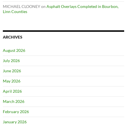
MICHAEL CLOONEY
on
Asphalt Overlays Completed in Bourbon,
Linn Counties
ARCHIVES
August 2026
July 2026
June 2026
May 2026
April 2026
March 2026
February 2026
January 2026