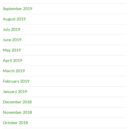
September 2019
August 2019
July 2019
June 2019
May 2019
April 2019
March 2019
February 2019
January 2019
December 2018
November 2018
October 2018