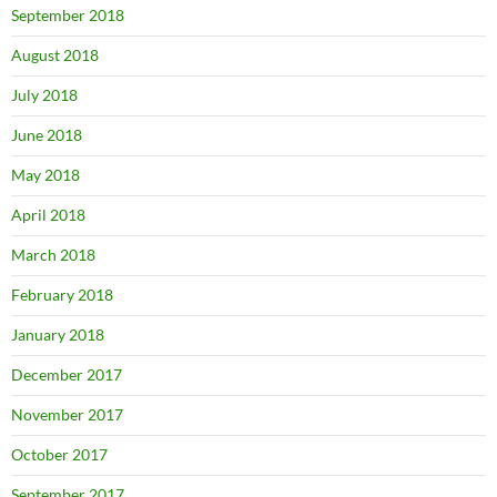
September 2018
August 2018
July 2018
June 2018
May 2018
April 2018
March 2018
February 2018
January 2018
December 2017
November 2017
October 2017
September 2017