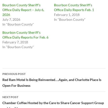
Bourbon County Sheriff’s
Bourbon County Sheriff’s
Office Daily Report – July 6,
Office Daily Reports Feb. 1
2026
February 1, 2018
July 7, 2026
In "Bourbon County"
In "Bourbon County"
Bourbon County Sheriff’s
Office Daily Reports For Feb. 6
February 7, 2018
In "Bourbon County"
Post
PREVIOUS POST
navigation
Red Ram Motel Is Being Reinvented….Again, and Charlotte Place Is
Open For Business
NEXT POST
Chamber Coffee Hosted by the Care to Share Cancer Support Group