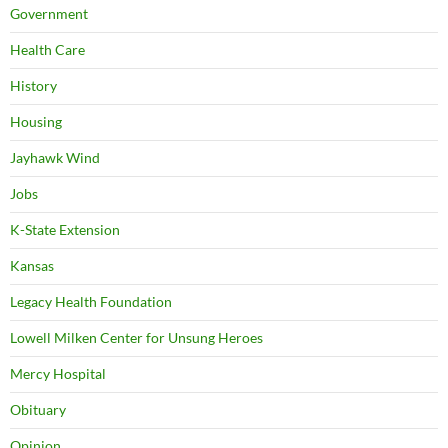
Government
Health Care
History
Housing
Jayhawk Wind
Jobs
K-State Extension
Kansas
Legacy Health Foundation
Lowell Milken Center for Unsung Heroes
Mercy Hospital
Obituary
Opinion