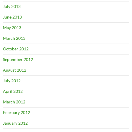
July 2013
June 2013
May 2013
March 2013
October 2012
September 2012
August 2012
July 2012
April 2012
March 2012
February 2012
January 2012