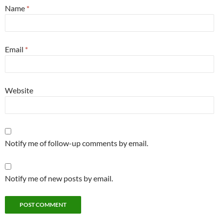
Name
*
Email
*
Website
Notify me of follow-up comments by email.
Notify me of new posts by email.