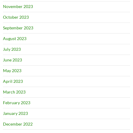
November 2023
October 2023
September 2023
August 2023
July 2023
June 2023
May 2023
April 2023
March 2023
February 2023
January 2023
December 2022