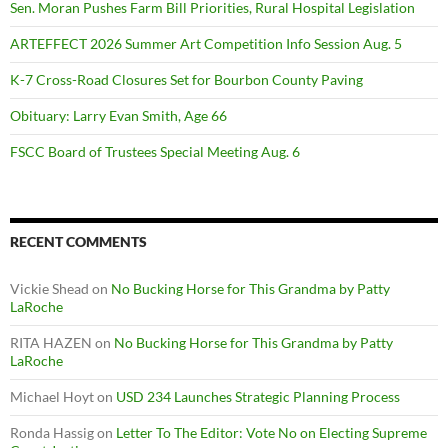
Sen. Moran Pushes Farm Bill Priorities, Rural Hospital Legislation
ARTEFFECT 2026 Summer Art Competition Info Session Aug. 5
K-7 Cross-Road Closures Set for Bourbon County Paving
Obituary: Larry Evan Smith, Age 66
FSCC Board of Trustees Special Meeting Aug. 6
RECENT COMMENTS
Vickie Shead
on
No Bucking Horse for This Grandma by Patty
LaRoche
RITA HAZEN
on
No Bucking Horse for This Grandma by Patty
LaRoche
Michael Hoyt
on
USD 234 Launches Strategic Planning Process
Ronda Hassig
on
Letter To The Editor: Vote No on Electing Supreme