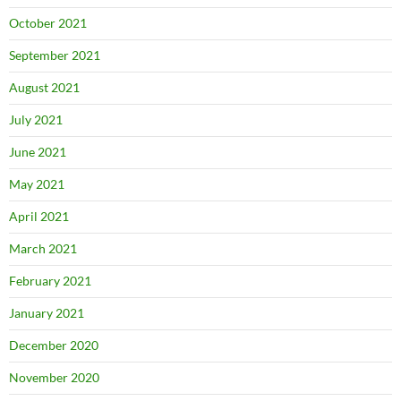
October 2021
September 2021
August 2021
July 2021
June 2021
May 2021
April 2021
March 2021
February 2021
January 2021
December 2020
November 2020