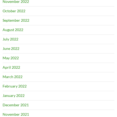
November 2022
October 2022
September 2022
August 2022
July 2022
June 2022
May 2022
April 2022
March 2022
February 2022
January 2022
December 2021
November 2021