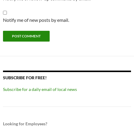
Notify me of new posts by email.
SUBSCRIBE FOR FREE!
Subscribe for a daily email of local news
Looking for Employees?