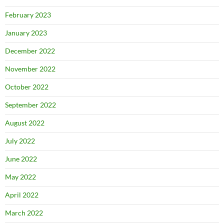
February 2023
January 2023
December 2022
November 2022
October 2022
September 2022
August 2022
July 2022
June 2022
May 2022
April 2022
March 2022