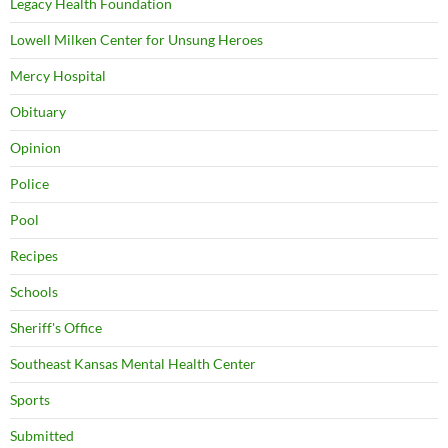
Legacy Health Foundation
Lowell Milken Center for Unsung Heroes
Mercy Hospital
Obituary
Opinion
Police
Pool
Recipes
Schools
Sheriff's Office
Southeast Kansas Mental Health Center
Sports
Submitted