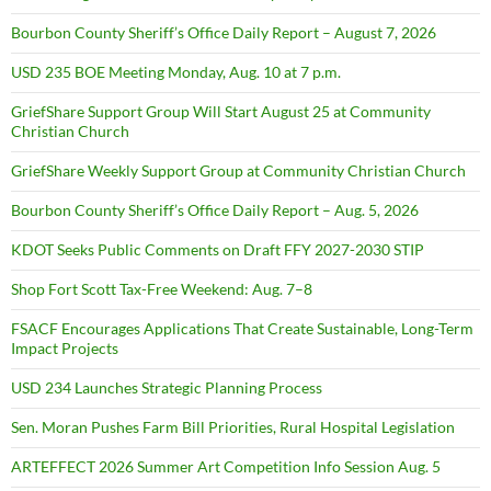
Bourbon County Sheriff’s Office Daily Report – August 7, 2026
USD 235 BOE Meeting Monday, Aug. 10 at 7 p.m.
GriefShare Support Group Will Start August 25 at Community
Christian Church
GriefShare Weekly Support Group at Community Christian Church
Bourbon County Sheriff’s Office Daily Report – Aug. 5, 2026
KDOT Seeks Public Comments on Draft FFY 2027-2030 STIP
Shop Fort Scott Tax-Free Weekend: Aug. 7–8
FSACF Encourages Applications That Create Sustainable, Long-Term
Impact Projects
USD 234 Launches Strategic Planning Process
Sen. Moran Pushes Farm Bill Priorities, Rural Hospital Legislation
ARTEFFECT 2026 Summer Art Competition Info Session Aug. 5