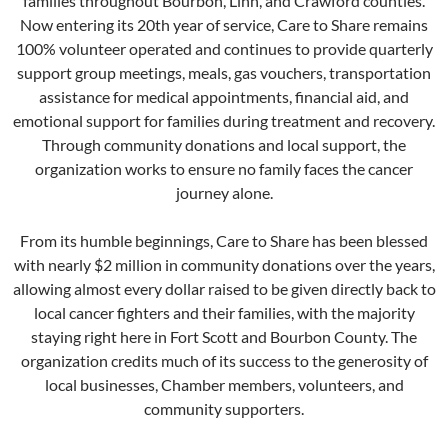
families throughout Bourbon, Linn, and Crawford counties.
Now entering its 20th year of service, Care to Share remains
100% volunteer operated and continues to provide quarterly
support group meetings, meals, gas vouchers, transportation
assistance for medical appointments, financial aid, and
emotional support for families during treatment and recovery.
Through community donations and local support, the
organization works to ensure no family faces the cancer
journey alone.
From its humble beginnings, Care to Share has been blessed
with nearly $2 million in community donations over the years,
allowing almost every dollar raised to be given directly back to
local cancer fighters and their families, with the majority
staying right here in Fort Scott and Bourbon County. The
organization credits much of its success to the generosity of
local businesses, Chamber members, volunteers, and
community supporters.