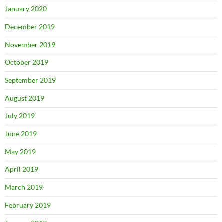
January 2020
December 2019
November 2019
October 2019
September 2019
August 2019
July 2019
June 2019
May 2019
April 2019
March 2019
February 2019