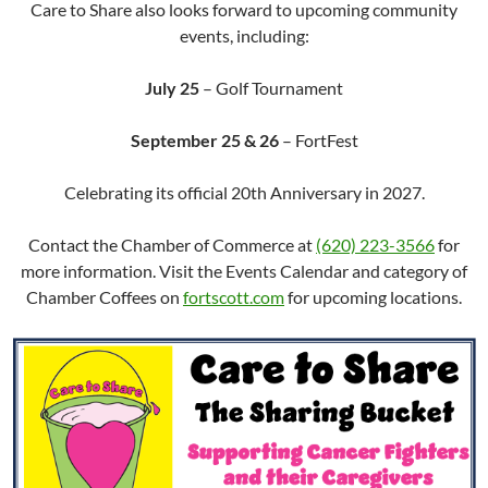
Care to Share also looks forward to upcoming community
events, including:
July 25
– Golf Tournament
September 25 & 26
– FortFest
Celebrating its official 20th Anniversary in 2027.
Contact the Chamber of Commerce at
(620) 223-3566
for
more information. Visit the Events Calendar and category of
Chamber Coffees on
fortscott.com
for upcoming locations.