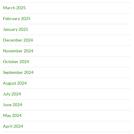
March 2025
February 2025
January 2025
December 2024
November 2024
October 2024
September 2024
August 2024
July 2024
June 2024
May 2024
April 2024