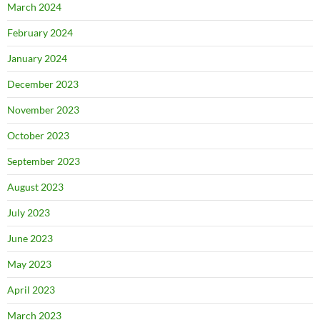
March 2024
February 2024
January 2024
December 2023
November 2023
October 2023
September 2023
August 2023
July 2023
June 2023
May 2023
April 2023
March 2023