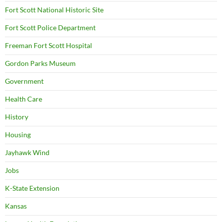
Fort Scott National Historic Site
Fort Scott Police Department
Freeman Fort Scott Hospital
Gordon Parks Museum
Government
Health Care
History
Housing
Jayhawk Wind
Jobs
K-State Extension
Kansas