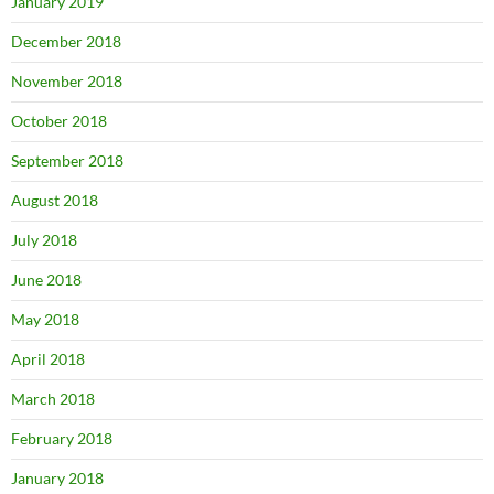
January 2019
December 2018
November 2018
October 2018
September 2018
August 2018
July 2018
June 2018
May 2018
April 2018
March 2018
February 2018
January 2018