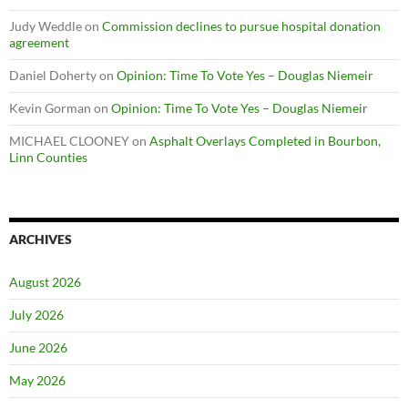
Judy Weddle
on
Commission declines to pursue hospital donation
agreement
Daniel Doherty
on
Opinion: Time To Vote Yes – Douglas Niemeir
Kevin Gorman
on
Opinion: Time To Vote Yes – Douglas Niemeir
MICHAEL CLOONEY
on
Asphalt Overlays Completed in Bourbon,
Linn Counties
ARCHIVES
August 2026
July 2026
June 2026
May 2026