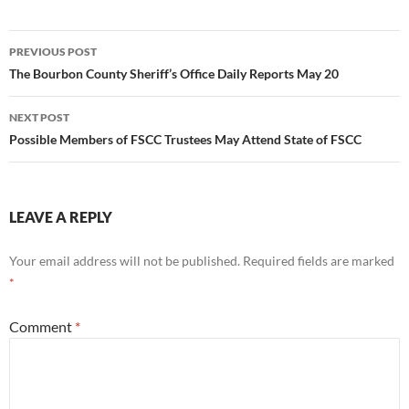
Post
PREVIOUS POST
navigation
The Bourbon County Sheriff’s Office Daily Reports May 20
NEXT POST
Possible Members of FSCC Trustees May Attend State of FSCC
LEAVE A REPLY
Your email address will not be published.
Required fields are marked
*
Comment
*