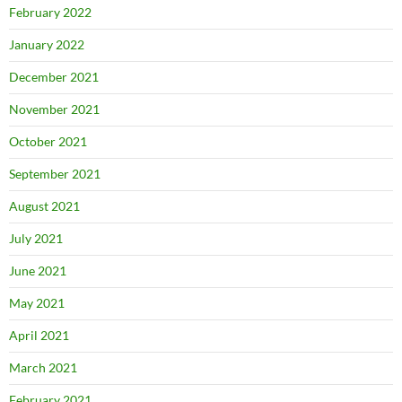
February 2022
January 2022
December 2021
November 2021
October 2021
September 2021
August 2021
July 2021
June 2021
May 2021
April 2021
March 2021
February 2021