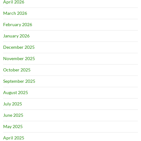
April 2026
March 2026
February 2026
January 2026
December 2025
November 2025
October 2025
September 2025
August 2025
July 2025
June 2025
May 2025
April 2025