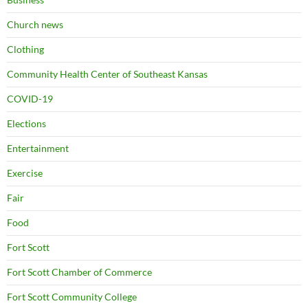
Church news
Clothing
Community Health Center of Southeast Kansas
COVID-19
Elections
Entertainment
Exercise
Fair
Food
Fort Scott
Fort Scott Chamber of Commerce
Fort Scott Community College