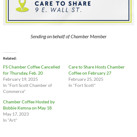
Sending on behalf of Chamber Member
Related
FS Chamber Coffee Cancelled
Care to Share Hosts Chamber
for Thursday, Feb. 20
Coffee on February 27
February 19, 2025
February 25, 2025
In "Fort Scott Chamber of
In "Fort Scott"
Commerce"
Chamber Coffee Hosted by
Bobbie Kemna on May 18
May 17, 2023
In "Art"