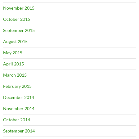
November 2015
October 2015
September 2015
August 2015
May 2015
April 2015
March 2015
February 2015
December 2014
November 2014
October 2014
September 2014