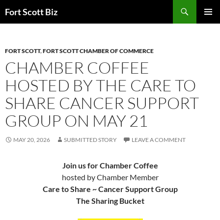
Skip
Search
Fort Scott Biz
to
PRIMAR
content
MENU
FORT SCOTT
,
FORT SCOTT CHAMBER OF COMMERCE
CHAMBER COFFEE
HOSTED BY THE CARE TO
SHARE CANCER SUPPORT
GROUP ON MAY 21
MAY 20, 2026
SUBMITTED STORY
LEAVE A COMMENT
Join us for Chamber Coffee
hosted by Chamber Member
Care to Share ~ Cancer Support Group
The Sharing Bucket