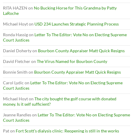
RITA HAZEN
on
No Bucking Horse for This Grandma by Patty
LaRoche
Michael Hoyt
on
USD 234 Launches Strategic Planning Process
Ronda Hassig
on
Letter To The Editor: Vote No on Electing Supreme
Court Justices
Daniel Doherty
on
Bourbon County Appraiser Matt Quick Resigns
David Fletcher
on
The Virus Named for Bourbon County
Bonnie Smith
on
Bourbon County Appraiser Matt Quick Resigns
Carol Lydic
on
Letter To The Editor: Vote No on Electing Supreme
Court Justices
Michael Hoyt
on
The city bought the golf course with donated
money. Is it self sufficient?
Jeanne Randles
on
Letter To The Editor: Vote No on Electing Supreme
Court Justices
Pat
on
Fort Scott’s dialysis clinic: Reopening is still in the works