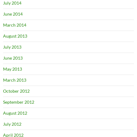
July 2014
June 2014
March 2014
August 2013
July 2013
June 2013
May 2013
March 2013
October 2012
September 2012
August 2012
July 2012
April 2012