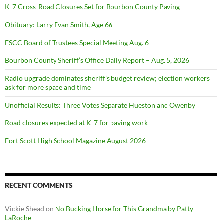
K-7 Cross-Road Closures Set for Bourbon County Paving
Obituary: Larry Evan Smith, Age 66
FSCC Board of Trustees Special Meeting Aug. 6
Bourbon County Sheriff’s Office Daily Report – Aug. 5, 2026
Radio upgrade dominates sheriff’s budget review; election workers
ask for more space and time
Unofficial Results: Three Votes Separate Hueston and Owenby
Road closures expected at K-7 for paving work
Fort Scott High School Magazine August 2026
RECENT COMMENTS
Vickie Shead
on
No Bucking Horse for This Grandma by Patty
LaRoche