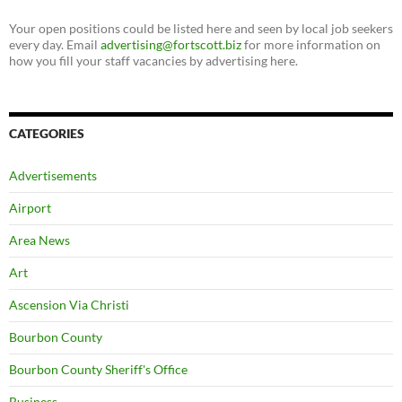
Your open positions could be listed here and seen by local job seekers
every day. Email
advertising@fortscott.biz
for more information on
how you fill your staff vacancies by advertising here.
CATEGORIES
Advertisements
Airport
Area News
Art
Ascension Via Christi
Bourbon County
Bourbon County Sheriff's Office
Business