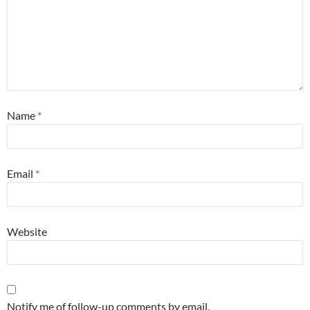
Name
*
Email
*
Website
Notify me of follow-up comments by email.