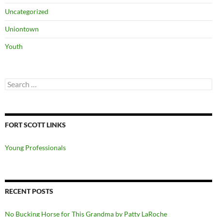
Uncategorized
Uniontown
Youth
Search
for:
FORT SCOTT LINKS
Young Professionals
RECENT POSTS
No Bucking Horse for This Grandma by Patty LaRoche