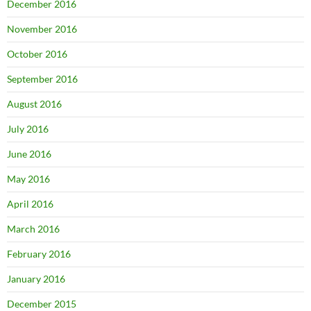
December 2016
November 2016
October 2016
September 2016
August 2016
July 2016
June 2016
May 2016
April 2016
March 2016
February 2016
January 2016
December 2015