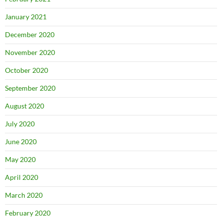
January 2021
December 2020
November 2020
October 2020
September 2020
August 2020
July 2020
June 2020
May 2020
April 2020
March 2020
February 2020