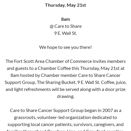
Thursday, May 21st
8am
@ Care to Share
9 E. Wall St.
We hope to see you there!
The Fort Scott Area Chamber of Commerce invites members
and guests to a Chamber Coffee this Thursday, May 21st at
8am hosted by Chamber member Care to Share Cancer
Support Group, The Sharing Bucket, 9 E. Wall St. Coffee, juice,
and light refreshments will be served along with a door prize
drawing.
Care to Share Cancer Support Group began in 2007 as a
grassroots, volunteer-led organization dedicated to
supporting local cancer patients, survivors, caregivers, and