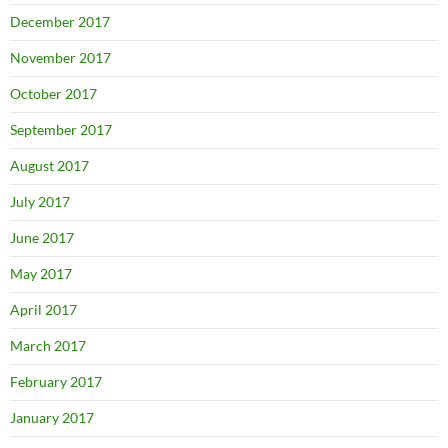
December 2017
November 2017
October 2017
September 2017
August 2017
July 2017
June 2017
May 2017
April 2017
March 2017
February 2017
January 2017