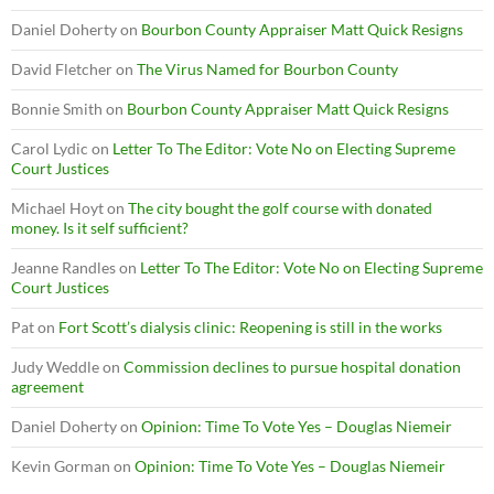
Daniel Doherty
on
Bourbon County Appraiser Matt Quick Resigns
David Fletcher
on
The Virus Named for Bourbon County
Bonnie Smith
on
Bourbon County Appraiser Matt Quick Resigns
Carol Lydic
on
Letter To The Editor: Vote No on Electing Supreme
Court Justices
Michael Hoyt
on
The city bought the golf course with donated
money. Is it self sufficient?
Jeanne Randles
on
Letter To The Editor: Vote No on Electing Supreme
Court Justices
Pat
on
Fort Scott’s dialysis clinic: Reopening is still in the works
Judy Weddle
on
Commission declines to pursue hospital donation
agreement
Daniel Doherty
on
Opinion: Time To Vote Yes – Douglas Niemeir
Kevin Gorman
on
Opinion: Time To Vote Yes – Douglas Niemeir