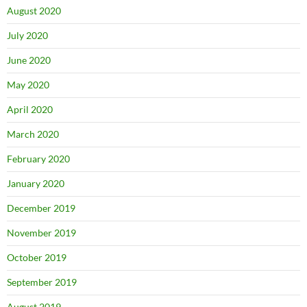
August 2020
July 2020
June 2020
May 2020
April 2020
March 2020
February 2020
January 2020
December 2019
November 2019
October 2019
September 2019
August 2019