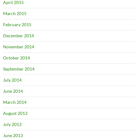
April 2015
March 2015
February 2015
December 2014
November 2014
October 2014
September 2014
July 2014
June 2014
March 2014
August 2013
July 2013
June 2013