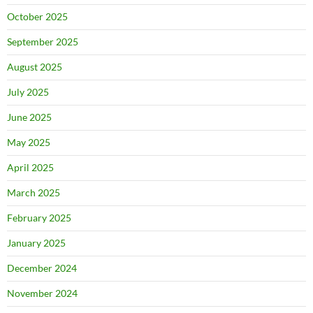
October 2025
September 2025
August 2025
July 2025
June 2025
May 2025
April 2025
March 2025
February 2025
January 2025
December 2024
November 2024