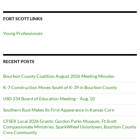
FORT SCOTT LINKS
Young Professionals
RECENT POSTS
Bourbon County Coalition August 2026 Meeting Minutes
K-7 Construction Moves South of K-39 in Bourbon County
USD 234 Board of Education Meeting – Aug. 10
Southern Rust Makes Its First Appearance in Kansas Corn
CFSEK Local 2026 Grants: Gordon Parks Museum, Ft.Scott
Compassionate Ministries, SparkWheel Uniontown, Bourbon County
Core Community