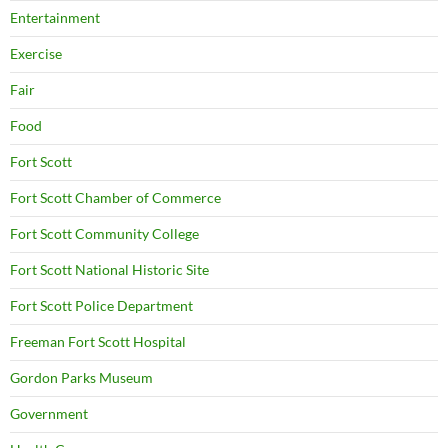
Entertainment
Exercise
Fair
Food
Fort Scott
Fort Scott Chamber of Commerce
Fort Scott Community College
Fort Scott National Historic Site
Fort Scott Police Department
Freeman Fort Scott Hospital
Gordon Parks Museum
Government