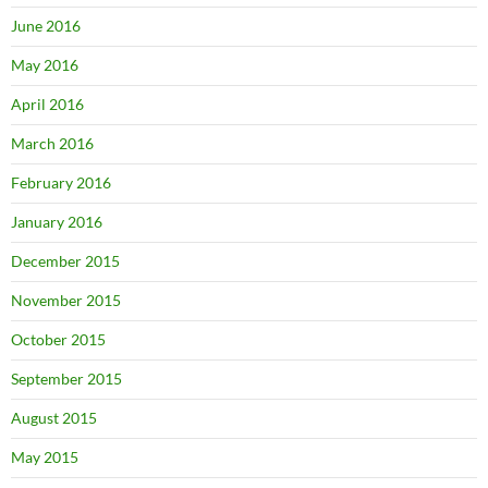
June 2016
May 2016
April 2016
March 2016
February 2016
January 2016
December 2015
November 2015
October 2015
September 2015
August 2015
May 2015