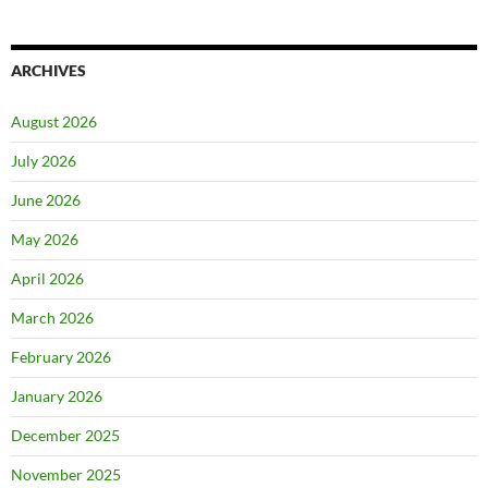
ARCHIVES
August 2026
July 2026
June 2026
May 2026
April 2026
March 2026
February 2026
January 2026
December 2025
November 2025