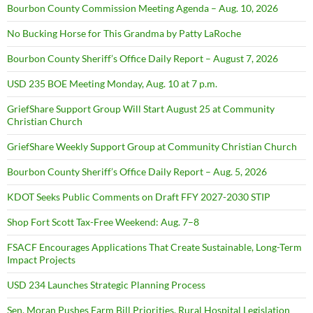
Bourbon County Commission Meeting Agenda – Aug. 10, 2026
No Bucking Horse for This Grandma by Patty LaRoche
Bourbon County Sheriff’s Office Daily Report – August 7, 2026
USD 235 BOE Meeting Monday, Aug. 10 at 7 p.m.
GriefShare Support Group Will Start August 25 at Community
Christian Church
GriefShare Weekly Support Group at Community Christian Church
Bourbon County Sheriff’s Office Daily Report – Aug. 5, 2026
KDOT Seeks Public Comments on Draft FFY 2027-2030 STIP
Shop Fort Scott Tax-Free Weekend: Aug. 7–8
FSACF Encourages Applications That Create Sustainable, Long-Term
Impact Projects
USD 234 Launches Strategic Planning Process
Sen. Moran Pushes Farm Bill Priorities, Rural Hospital Legislation