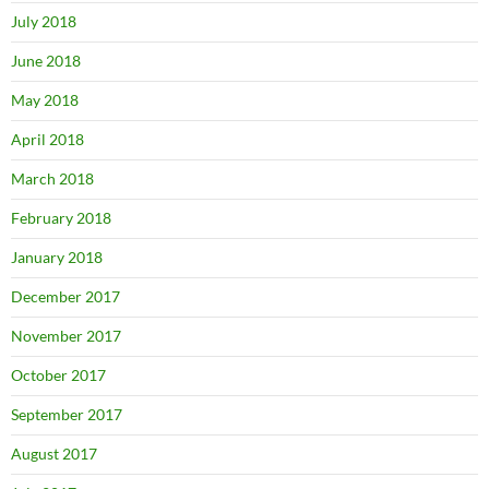
July 2018
June 2018
May 2018
April 2018
March 2018
February 2018
January 2018
December 2017
November 2017
October 2017
September 2017
August 2017