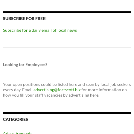
SUBSCRIBE FOR FREE!
Subscribe for a daily email of local news
Looking for Employees?
Your open positions could be listed here and seen by local job seekers
every day. Email
advertising@fortscott.biz
for more information on
how you fill your staff vacancies by advertising here.
CATEGORIES
Advertisements