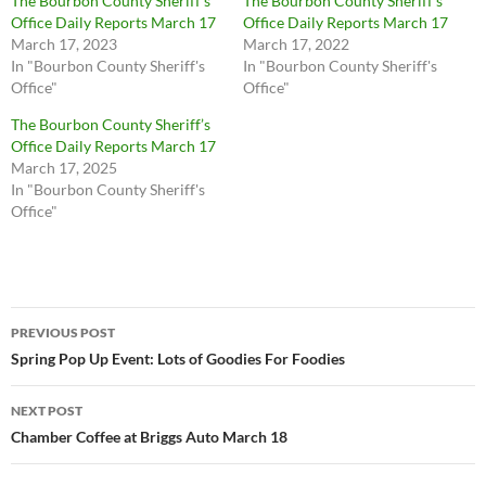
The Bourbon County Sheriff’s
The Bourbon County Sheriff’s
Office Daily Reports March 17
Office Daily Reports March 17
March 17, 2023
March 17, 2022
In "Bourbon County Sheriff's
In "Bourbon County Sheriff's
Office"
Office"
The Bourbon County Sheriff’s
Office Daily Reports March 17
March 17, 2025
In "Bourbon County Sheriff's
Office"
Post
PREVIOUS POST
navigation
Spring Pop Up Event: Lots of Goodies For Foodies
NEXT POST
Chamber Coffee at Briggs Auto March 18