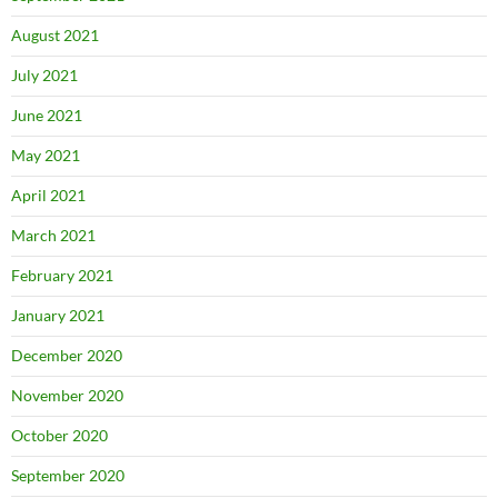
August 2021
July 2021
June 2021
May 2021
April 2021
March 2021
February 2021
January 2021
December 2020
November 2020
October 2020
September 2020