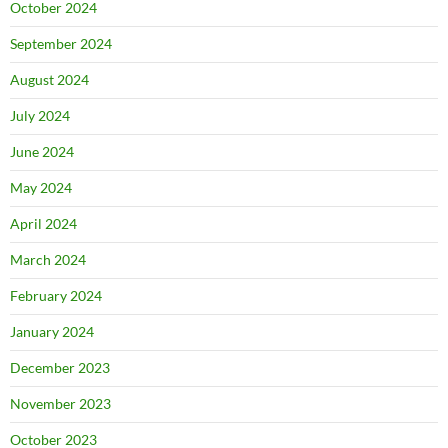
October 2024
September 2024
August 2024
July 2024
June 2024
May 2024
April 2024
March 2024
February 2024
January 2024
December 2023
November 2023
October 2023