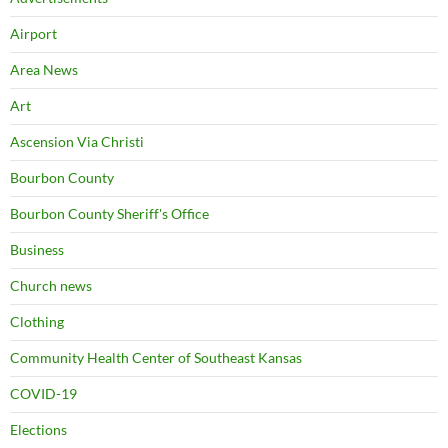
Airport
Area News
Art
Ascension Via Christi
Bourbon County
Bourbon County Sheriff's Office
Business
Church news
Clothing
Community Health Center of Southeast Kansas
COVID-19
Elections