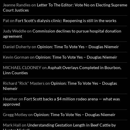
Jeanne Randles
on
Letter To The Editor: Vote No on Electing Supreme
Court Justices
Pat
on
Fort Scott’s dialysis clinic: Reopening is still in the works
Judy Weddle
on
Commission declines to pursue hospital donation
agreement
Daniel Doherty
on
Opinion: Time To Vote Yes – Douglas Niemeir
Kevin Gorman
on
Opinion: Time To Vote Yes – Douglas Niemeir
MICHAEL CLOONEY
on
Asphalt Overlays Completed in Bourbon,
Linn Counties
Richard “Rick" Masters
on
Opinion: Time To Vote Yes – Douglas
Niemeir
Heather
on
Fort Scott backs a $4 million rodeo arena — what was
approved
Gregg Motley
on
Opinion: Time To Vote Yes – Douglas Niemeir
Mark Hall
on
Understanding Gestation Length in Beef Cattle by