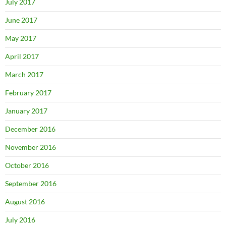
July 2017
June 2017
May 2017
April 2017
March 2017
February 2017
January 2017
December 2016
November 2016
October 2016
September 2016
August 2016
July 2016