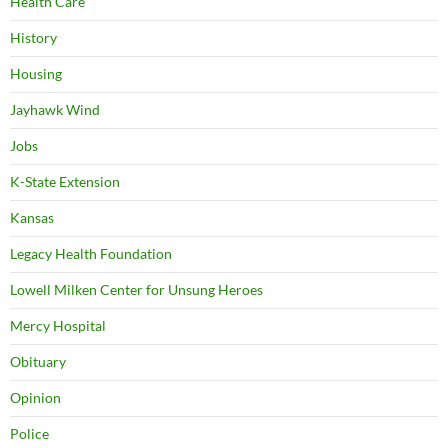
Health Care
History
Housing
Jayhawk Wind
Jobs
K-State Extension
Kansas
Legacy Health Foundation
Lowell Milken Center for Unsung Heroes
Mercy Hospital
Obituary
Opinion
Police