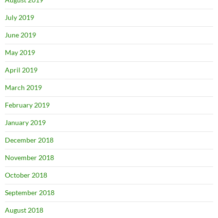
July 2019
June 2019
May 2019
April 2019
March 2019
February 2019
January 2019
December 2018
November 2018
October 2018
September 2018
August 2018