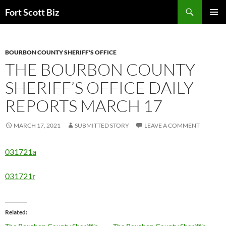
Skip
Search
Fort Scott Biz
to
PRIMAR
content
MENU
BOURBON COUNTY SHERIFF'S OFFICE
THE BOURBON COUNTY
SHERIFF’S OFFICE DAILY
REPORTS MARCH 17
MARCH 17, 2021
SUBMITTED STORY
LEAVE A COMMENT
031721a
031721r
Related