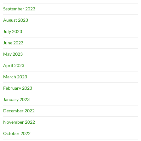
September 2023
August 2023
July 2023
June 2023
May 2023
April 2023
March 2023
February 2023
January 2023
December 2022
November 2022
October 2022