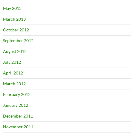
May 2013
March 2013
October 2012
September 2012
August 2012
July 2012
April 2012
March 2012
February 2012
January 2012
December 2011
November 2011