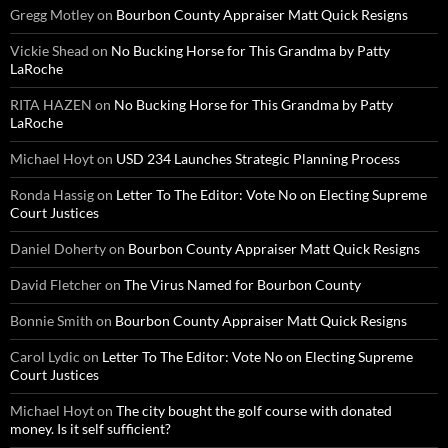
Gregg Motley
on
Bourbon County Appraiser Matt Quick Resigns
Vickie Shead
on
No Bucking Horse for This Grandma by Patty
LaRoche
RITA HAZEN
on
No Bucking Horse for This Grandma by Patty
LaRoche
Michael Hoyt
on
USD 234 Launches Strategic Planning Process
Ronda Hassig
on
Letter To The Editor: Vote No on Electing Supreme
Court Justices
Daniel Doherty
on
Bourbon County Appraiser Matt Quick Resigns
David Fletcher
on
The Virus Named for Bourbon County
Bonnie Smith
on
Bourbon County Appraiser Matt Quick Resigns
Carol Lydic
on
Letter To The Editor: Vote No on Electing Supreme
Court Justices
Michael Hoyt
on
The city bought the golf course with donated
money. Is it self sufficient?