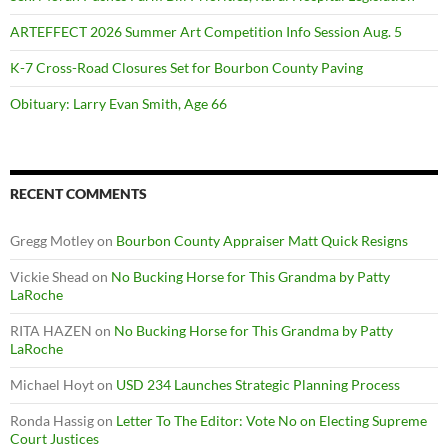
ARTEFFECT 2026 Summer Art Competition Info Session Aug. 5
K-7 Cross-Road Closures Set for Bourbon County Paving
Obituary: Larry Evan Smith, Age 66
RECENT COMMENTS
Gregg Motley
on
Bourbon County Appraiser Matt Quick Resigns
Vickie Shead
on
No Bucking Horse for This Grandma by Patty
LaRoche
RITA HAZEN
on
No Bucking Horse for This Grandma by Patty
LaRoche
Michael Hoyt
on
USD 234 Launches Strategic Planning Process
Ronda Hassig
on
Letter To The Editor: Vote No on Electing Supreme
Court Justices