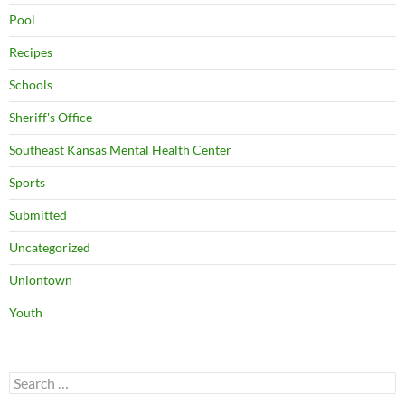
Pool
Recipes
Schools
Sheriff's Office
Southeast Kansas Mental Health Center
Sports
Submitted
Uncategorized
Uniontown
Youth
Search
for: