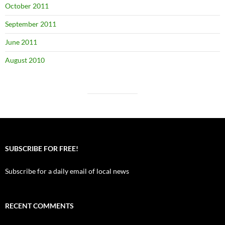
October 2011
September 2011
June 2011
August 2010
SUBSCRIBE FOR FREE!
Subscribe for a daily email of local news
RECENT COMMENTS