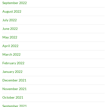
September 2022
August 2022
July 2022
June 2022
May 2022
April 2022
March 2022
February 2022
January 2022
December 2021
November 2021
October 2021
September 2021