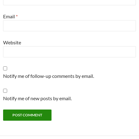
Email
*
Website
Notify me of follow-up comments by email.
Notify me of new posts by email.