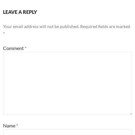
LEAVE A REPLY
Your email address will not be published.
Required fields are marked
*
Comment
*
Name
*