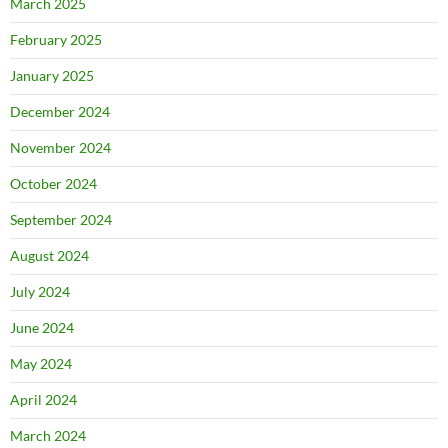
March 2025
February 2025
January 2025
December 2024
November 2024
October 2024
September 2024
August 2024
July 2024
June 2024
May 2024
April 2024
March 2024