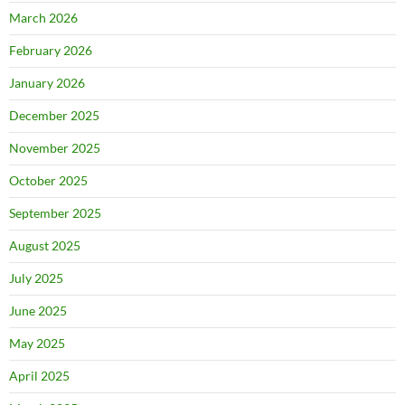
March 2026
February 2026
January 2026
December 2025
November 2025
October 2025
September 2025
August 2025
July 2025
June 2025
May 2025
April 2025