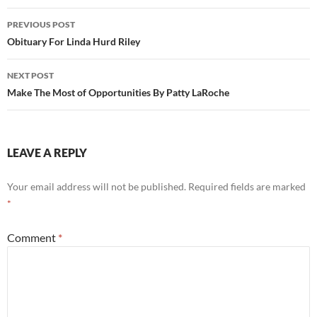
Post
PREVIOUS POST
navigation
Obituary For Linda Hurd Riley
NEXT POST
Make The Most of Opportunities By Patty LaRoche
LEAVE A REPLY
Your email address will not be published.
Required fields are marked
*
Comment
*