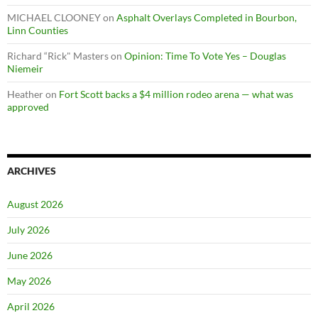
MICHAEL CLOONEY
on
Asphalt Overlays Completed in Bourbon,
Linn Counties
Richard “Rick" Masters
on
Opinion: Time To Vote Yes – Douglas
Niemeir
Heather
on
Fort Scott backs a $4 million rodeo arena — what was
approved
ARCHIVES
August 2026
July 2026
June 2026
May 2026
April 2026