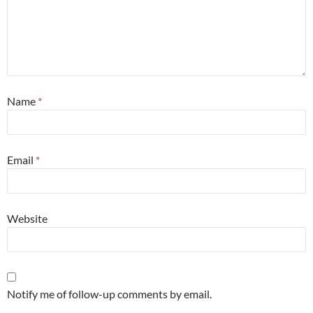
Name
*
Email
*
Website
Notify me of follow-up comments by email.