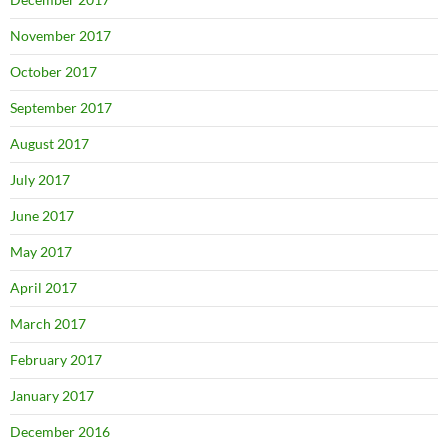
November 2017
October 2017
September 2017
August 2017
July 2017
June 2017
May 2017
April 2017
March 2017
February 2017
January 2017
December 2016