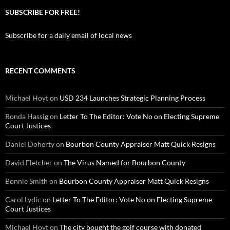
SUBSCRIBE FOR FREE!
Subscribe for a daily email of local news
RECENT COMMENTS
Michael Hoyt
on
USD 234 Launches Strategic Planning Process
Ronda Hassig
on
Letter To The Editor: Vote No on Electing Supreme
Court Justices
Daniel Doherty
on
Bourbon County Appraiser Matt Quick Resigns
David Fletcher
on
The Virus Named for Bourbon County
Bonnie Smith
on
Bourbon County Appraiser Matt Quick Resigns
Carol Lydic
on
Letter To The Editor: Vote No on Electing Supreme
Court Justices
Michael Hoyt
on
The city bought the golf course with donated