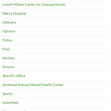
Lowell Milken Center for Unsung Heroes
Mercy Hospital
Obituary
Opinion
Police
Pool
Recipes
Schools
Sheriff's Office
Southeast Kansas Mental Health Center
Sports
Submitted