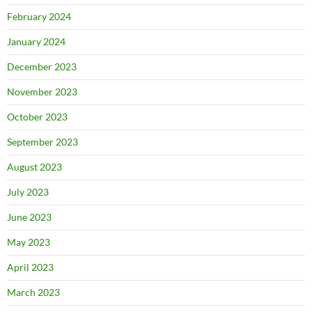
February 2024
January 2024
December 2023
November 2023
October 2023
September 2023
August 2023
July 2023
June 2023
May 2023
April 2023
March 2023