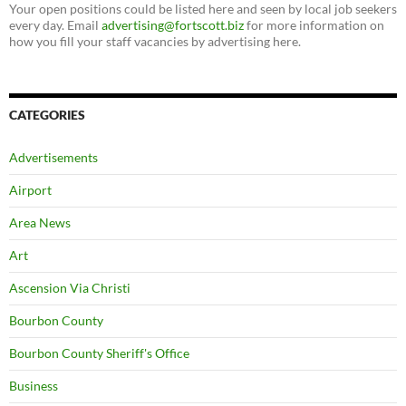
Your open positions could be listed here and seen by local job seekers
every day. Email
advertising@fortscott.biz
for more information on
how you fill your staff vacancies by advertising here.
CATEGORIES
Advertisements
Airport
Area News
Art
Ascension Via Christi
Bourbon County
Bourbon County Sheriff's Office
Business