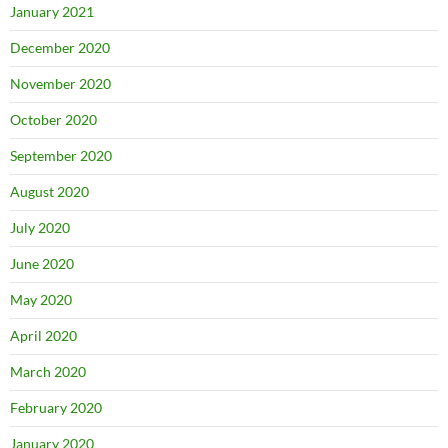
January 2021
December 2020
November 2020
October 2020
September 2020
August 2020
July 2020
June 2020
May 2020
April 2020
March 2020
February 2020
January 2020