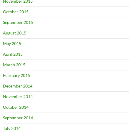
November 2015
October 2015
September 2015
August 2015
May 2015
April 2015
March 2015
February 2015
December 2014
November 2014
October 2014
September 2014
July 2014