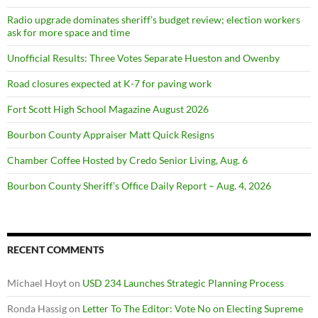
Radio upgrade dominates sheriff’s budget review; election workers
ask for more space and time
Unofficial Results: Three Votes Separate Hueston and Owenby
Road closures expected at K-7 for paving work
Fort Scott High School Magazine August 2026
Bourbon County Appraiser Matt Quick Resigns
Chamber Coffee Hosted by Credo Senior Living, Aug. 6
Bourbon County Sheriff’s Office Daily Report – Aug. 4, 2026
RECENT COMMENTS
Michael Hoyt
on
USD 234 Launches Strategic Planning Process
Ronda Hassig
on
Letter To The Editor: Vote No on Electing Supreme