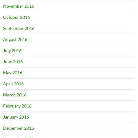
November 2016
October 2016
September 2016
August 2016
July 2016
June 2016
May 2016
April 2016
March 2016
February 2016
January 2016
December 2015