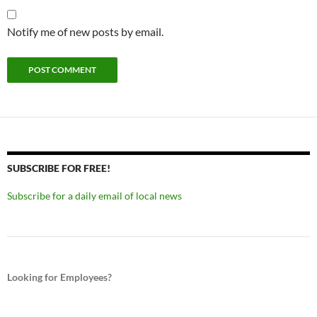
Notify me of new posts by email.
SUBSCRIBE FOR FREE!
Subscribe for a daily email of local news
Looking for Employees?