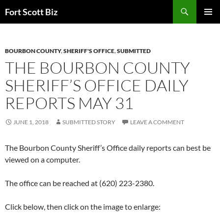
Skip
Search
Fort Scott Biz
to
PRIMAR
content
MENU
BOURBON COUNTY
,
SHERIFF'S OFFICE
,
SUBMITTED
THE BOURBON COUNTY
SHERIFF’S OFFICE DAILY
REPORTS MAY 31
JUNE 1, 2018
SUBMITTED STORY
LEAVE A COMMENT
The Bourbon County Sheriff’s Office daily reports can best be
viewed on a computer.
The office can be reached at (620) 223-2380.
Click below, then click on the image to enlarge: