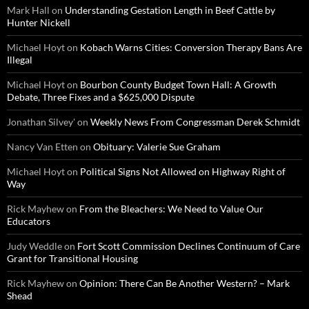
Mark Hall
on
Understanding Gestation Length in Beef Cattle by
Hunter Nickell
Michael Hoyt
on
Kobach Warns Cities: Conversion Therapy Bans Are
Illegal
Michael Hoyt
on
Bourbon County Budget Town Hall: A Growth
Debate, Three Fixes and a $625,000 Dispute
Jonathan Silvey'
on
Weekly News From Congressman Derek Schmidt
Nancy Van Etten
on
Obituary: Valerie Sue Graham
Michael Hoyt
on
Political Signs Not Allowed on Highway Right of
Way
Rick Mayhew
on
From the Bleachers: We Need to Value Our
Educators
Judy Weddle
on
Fort Scott Commission Declines Continuum of Care
Grant for Transitional Housing
Rick Mayhew
on
Opinion: There Can Be Another Western? – Mark
Shead