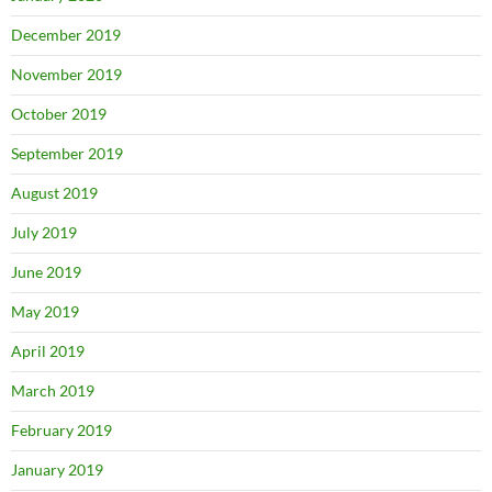
December 2019
November 2019
October 2019
September 2019
August 2019
July 2019
June 2019
May 2019
April 2019
March 2019
February 2019
January 2019