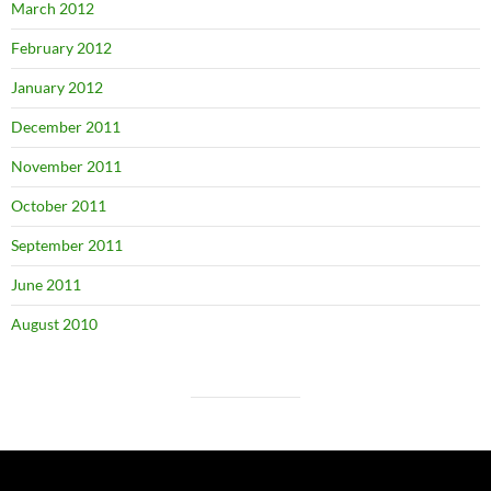
March 2012
February 2012
January 2012
December 2011
November 2011
October 2011
September 2011
June 2011
August 2010