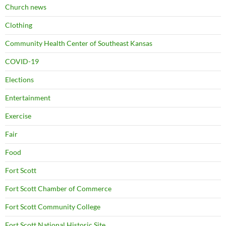
Church news
Clothing
Community Health Center of Southeast Kansas
COVID-19
Elections
Entertainment
Exercise
Fair
Food
Fort Scott
Fort Scott Chamber of Commerce
Fort Scott Community College
Fort Scott National Historic Site