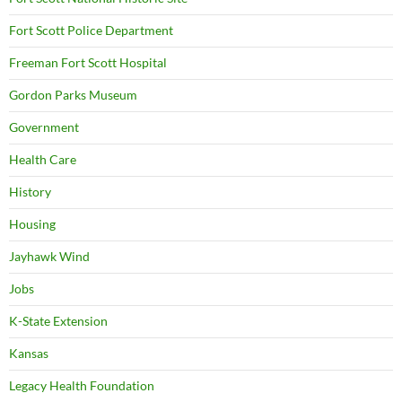
Fort Scott Police Department
Freeman Fort Scott Hospital
Gordon Parks Museum
Government
Health Care
History
Housing
Jayhawk Wind
Jobs
K-State Extension
Kansas
Legacy Health Foundation