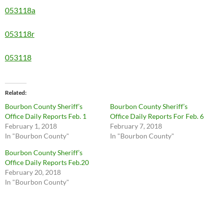
053118a
053118r
053118
Related
Bourbon County Sheriff’s
Bourbon County Sheriff’s
Office Daily Reports Feb. 1
Office Daily Reports For Feb. 6
February 1, 2018
February 7, 2018
In "Bourbon County"
In "Bourbon County"
Bourbon County Sheriff’s
Office Daily Reports Feb.20
February 20, 2018
In "Bourbon County"