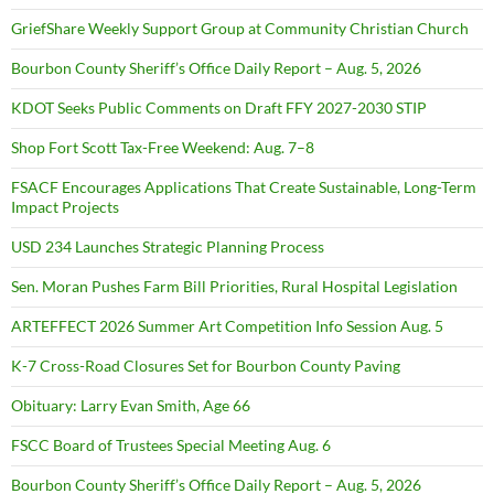
GriefShare Weekly Support Group at Community Christian Church
Bourbon County Sheriff’s Office Daily Report – Aug. 5, 2026
KDOT Seeks Public Comments on Draft FFY 2027-2030 STIP
Shop Fort Scott Tax-Free Weekend: Aug. 7–8
FSACF Encourages Applications That Create Sustainable, Long-Term
Impact Projects
USD 234 Launches Strategic Planning Process
Sen. Moran Pushes Farm Bill Priorities, Rural Hospital Legislation
ARTEFFECT 2026 Summer Art Competition Info Session Aug. 5
K-7 Cross-Road Closures Set for Bourbon County Paving
Obituary: Larry Evan Smith, Age 66
FSCC Board of Trustees Special Meeting Aug. 6
Bourbon County Sheriff’s Office Daily Report – Aug. 5, 2026