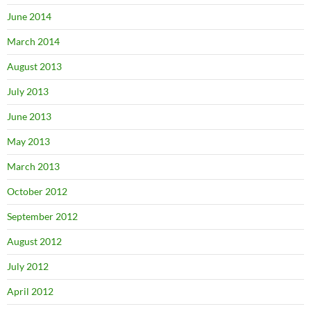
June 2014
March 2014
August 2013
July 2013
June 2013
May 2013
March 2013
October 2012
September 2012
August 2012
July 2012
April 2012