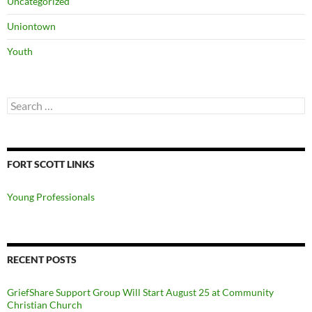
Uncategorized
Uniontown
Youth
Search
for:
FORT SCOTT LINKS
Young Professionals
RECENT POSTS
GriefShare Support Group Will Start August 25 at Community
Christian Church