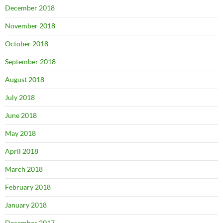
December 2018
November 2018
October 2018
September 2018
August 2018
July 2018
June 2018
May 2018
April 2018
March 2018
February 2018
January 2018
December 2017