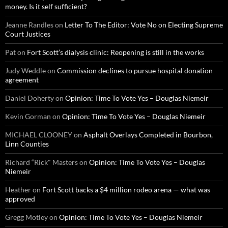
money. Is it self sufficient?
Jeanne Randles
on
Letter To The Editor: Vote No on Electing Supreme
Court Justices
Pat
on
Fort Scott’s dialysis clinic: Reopening is still in the works
Judy Weddle
on
Commission declines to pursue hospital donation
agreement
Daniel Doherty
on
Opinion: Time To Vote Yes – Douglas Niemeir
Kevin Gorman
on
Opinion: Time To Vote Yes – Douglas Niemeir
MICHAEL CLOONEY
on
Asphalt Overlays Completed in Bourbon,
Linn Counties
Richard “Rick" Masters
on
Opinion: Time To Vote Yes – Douglas
Niemeir
Heather
on
Fort Scott backs a $4 million rodeo arena — what was
approved
Gregg Motley
on
Opinion: Time To Vote Yes – Douglas Niemeir