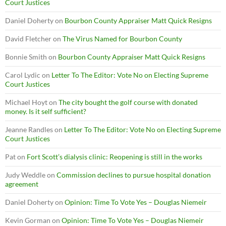
Court Justices
Daniel Doherty
on
Bourbon County Appraiser Matt Quick Resigns
David Fletcher
on
The Virus Named for Bourbon County
Bonnie Smith
on
Bourbon County Appraiser Matt Quick Resigns
Carol Lydic
on
Letter To The Editor: Vote No on Electing Supreme
Court Justices
Michael Hoyt
on
The city bought the golf course with donated
money. Is it self sufficient?
Jeanne Randles
on
Letter To The Editor: Vote No on Electing Supreme
Court Justices
Pat
on
Fort Scott’s dialysis clinic: Reopening is still in the works
Judy Weddle
on
Commission declines to pursue hospital donation
agreement
Daniel Doherty
on
Opinion: Time To Vote Yes – Douglas Niemeir
Kevin Gorman
on
Opinion: Time To Vote Yes – Douglas Niemeir