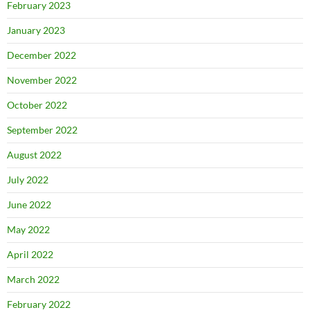
February 2023
January 2023
December 2022
November 2022
October 2022
September 2022
August 2022
July 2022
June 2022
May 2022
April 2022
March 2022
February 2022