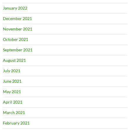
January 2022
December 2021
November 2021
October 2021
September 2021
August 2021
July 2021
June 2021
May 2021
April 2021
March 2021
February 2021