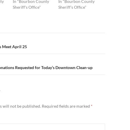
ty
In "Bourbon County
In "Bourbon County
Sheriff's Office"
Sheriff's Office"
n
s Meet April 25
onations Requested for Today’s Downtown Clean-up
Y
 will not be published.
Required fields are marked
*