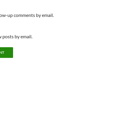
llow-up comments by email.
 posts by email.