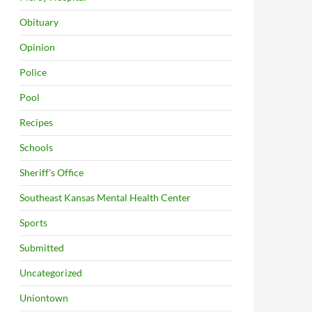
Obituary
Opinion
Police
Pool
Recipes
Schools
Sheriff's Office
Southeast Kansas Mental Health Center
Sports
Submitted
Uncategorized
Uniontown