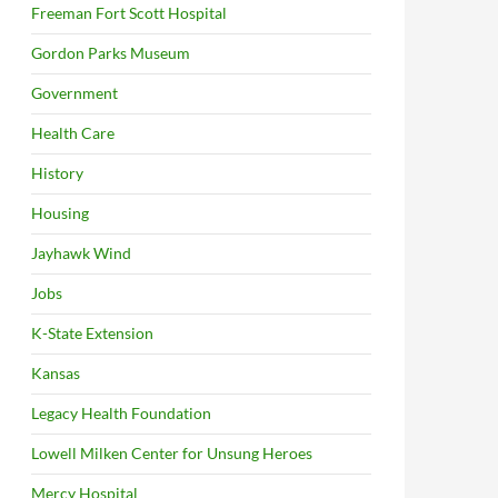
Freeman Fort Scott Hospital
Gordon Parks Museum
Government
Health Care
History
Housing
Jayhawk Wind
Jobs
K-State Extension
Kansas
Legacy Health Foundation
Lowell Milken Center for Unsung Heroes
Mercy Hospital