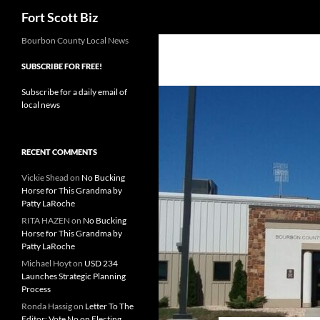
Search
Fort Scott Biz
Skip
Bourbon County Local News
to
SUBSCRIBE FOR FREE!
content
Subscribe for a daily email of
local news
RECENT COMMENTS
Vickie Shead
on
No Bucking
Horse for This Grandma by
Patty LaRoche
RITA HAZEN
on
No Bucking
Horse for This Grandma by
Patty LaRoche
Michael Hoyt
on
USD 234
Launches Strategic Planning
Process
Ronda Hassig
on
Letter To The
Editor: Vote No on Electing