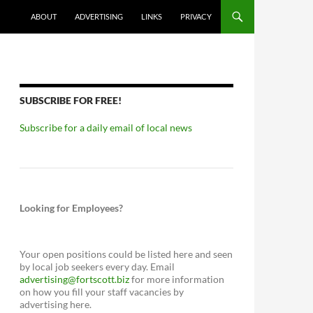
ABOUT
ADVERTISING
LINKS
PRIVACY
SUBSCRIBE FOR FREE!
Subscribe for a daily email of local news
Looking for Employees?
Your open positions could be listed here and seen
by local job seekers every day. Email
advertising@fortscott.biz
for more information
on how you fill your staff vacancies by
advertising here.