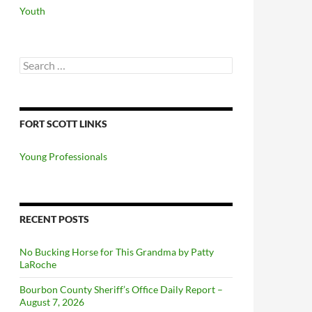
Youth
Search
for:
FORT SCOTT LINKS
Young Professionals
RECENT POSTS
No Bucking Horse for This Grandma by Patty
LaRoche
Bourbon County Sheriff’s Office Daily Report –
August 7, 2026