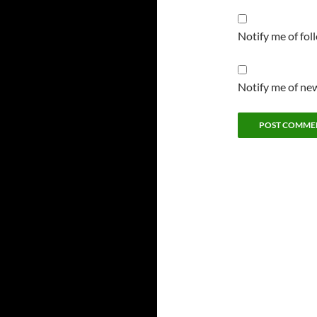
Notify me of fo
Notify me of new