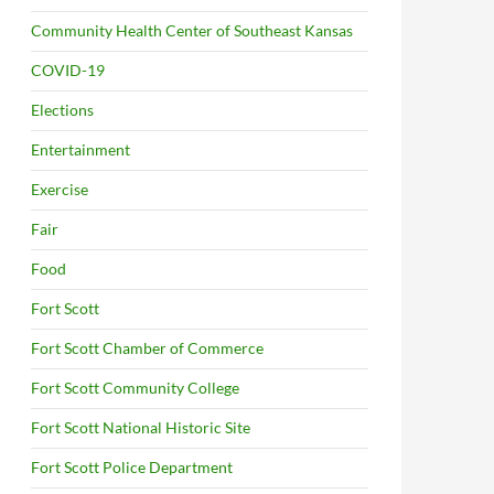
Community Health Center of Southeast Kansas
COVID-19
Elections
Entertainment
Exercise
Fair
Food
Fort Scott
Fort Scott Chamber of Commerce
Fort Scott Community College
Fort Scott National Historic Site
Fort Scott Police Department