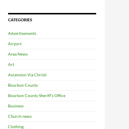
CATEGORIES
Advertisements
Airport
Area News
Art
Ascension Via Christi
Bourbon County
Bourbon County Sheriff's Office
Business
Church news
Clothing