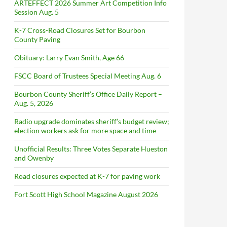
ARTEFFECT 2026 Summer Art Competition Info
Session Aug. 5
K-7 Cross-Road Closures Set for Bourbon
County Paving
Obituary: Larry Evan Smith, Age 66
FSCC Board of Trustees Special Meeting Aug. 6
Bourbon County Sheriff’s Office Daily Report –
Aug. 5, 2026
Radio upgrade dominates sheriff’s budget review;
election workers ask for more space and time
Unofficial Results: Three Votes Separate Hueston
and Owenby
Road closures expected at K-7 for paving work
Fort Scott High School Magazine August 2026