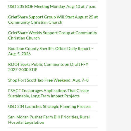
USD 235 BOE Meeting Monday, Aug. 10 at 7 p.m.
GriefShare Support Group Will Start August 25 at
Community Christian Church
GriefShare Weekly Support Group at Community
Christian Church
Bourbon County Sheriff’s Office Daily Report –
Aug. 5, 2026
KDOT Seeks Public Comments on Draft FFY
2027-2030 STIP
Shop Fort Scott Tax-Free Weekend: Aug. 7–8
FSACF Encourages Applications That Create
Sustainable, Long-Term Impact Projects
USD 234 Launches Strategic Planning Process
Sen. Moran Pushes Farm Bill Priorities, Rural
Hospital Legislation