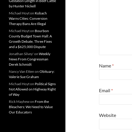
Gestation Length in Beef Cattle
by Hunter Nickell
Michael Hoyt
on
Kobach
Warns Cities: Conversion
Therapy Bans Are Illegal
Michael Hoyt
on
Bourbon
County Budget Town Hall: A
Growth Debate, Three Fixes
and a $625,000 Dispute
Jonathan Silvey'
on
Weekly
News From Congressman
Derek Schmidt
Name
*
Nancy Van Etten
on
Obituary:
Valerie Sue Graham
Michael Hoyt
on
Political Signs
Not Allowed on Highway Right
Email
*
of Way
Rick Mayhew
on
From the
Bleachers: We Need to Value
Our Educators
Website