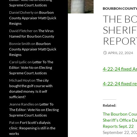
Supreme Court Justices
BOURBON COUNTY 
Daniel Doherty
on
Bourbon
THE B
County Appraiser Matt Quick
Resigns
SHERIF
David Fletcher
on
The Virus
Named for Bourbon County
REPORT
Bonnie Smith
on
Bourbon
County Appraiser Matt Quick
APRIL 22, 2024
Resigns
Carol Lydic
on
Letter To The
Editor: Vote No on Electing
4-22-24 fixed Ar
Supreme Court Justices
Michael Hoyt
on
The city
4-22-24 fixed re
bought the golf course with
donated money. Is it self
sufficient?
Jeanne Randles
on
Letter To
Related
The Editor: Vote No on Electing
The Bourbon Cou
Supreme Court Justices
Sheriff’s Office Da
Pat
on
Fort Scott’s dialysis
Reports Sept. 22
clinic: Reopening is still in the
September 22, 20
works