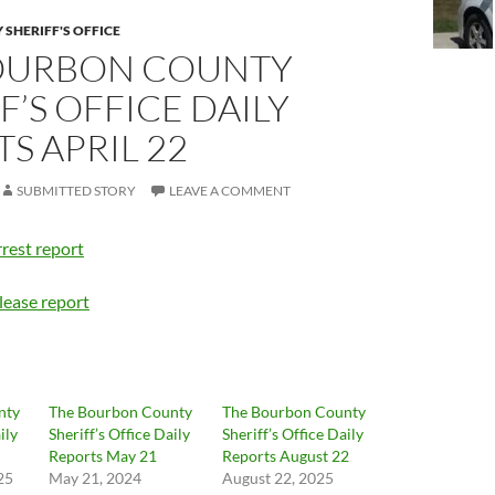
SHERIFF'S OFFICE
OURBON COUNTY
F’S OFFICE DAILY
S APRIL 22
SUBMITTED STORY
LEAVE A COMMENT
rest report
lease report
nty
The Bourbon County
The Bourbon County
ily
Sheriff’s Office Daily
Sheriff’s Office Daily
Reports May 21
Reports August 22
25
May 21, 2024
August 22, 2025