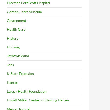
Freeman Fort Scott Hospital
Gordon Parks Museum
Government
Health Care
History
Housing
Jayhawk Wind
Jobs
K-State Extension
Kansas
Legacy Health Foundation
Lowell Milken Center for Unsung Heroes
Mercy Hospital