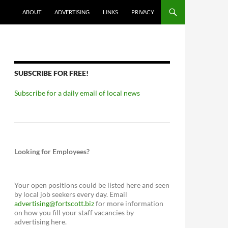
ABOUT
ADVERTISING
LINKS
PRIVACY
SUBSCRIBE FOR FREE!
Subscribe for a daily email of local news
Looking for Employees?
Your open positions could be listed here and seen
by local job seekers every day. Email
advertising@fortscott.biz
for more information
on how you fill your staff vacancies by
advertising here.