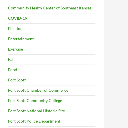
Community Health Center of Southeast Kansas
COVID-19
Elections
Entertainment
Exercise
Fair
Food
Fort Scott
Fort Scott Chamber of Commerce
Fort Scott Community College
Fort Scott National Historic Site
Fort Scott Police Department