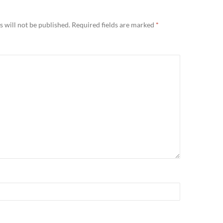
Y
 will not be published.
Required fields are marked
*