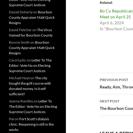
Related
Supreme Court Justices
Bo Co Republican
Daniel Doherty
on
Bourbon
Meet on April 25
County Appraiser Matt Quick
April 6, 2024
Resigns
In "Bourbon Coun
David Fletcher
on
The Virus
Named for Bourbon County
Bonnie Smith
on
Bourbon
County Appraiser Matt Quick
Resigns
Carol Lydic
on
Letter To The
Editor: Vote No on Electing
Supreme Court Justices
Post
Michael Hoyt
on
The city
PREVIOUS POST
bought the golf course with
navigatio
Ready, Aim, Thro
donated money. Is it self
sufficient?
Jeanne Randles
on
Letter To
NEXT POST
The Editor: Vote No on Electing
The Bourbon Count
Supreme Court Justices
Pat
on
Fort Scott’s dialysis
clinic: Reopening is still in the
works