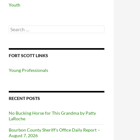
Youth
Search
for:
FORT SCOTT LINKS
Young Professionals
RECENT POSTS
No Bucking Horse for This Grandma by Patty
LaRoche
Bourbon County Sheriff’s Office Daily Report –
August 7, 2026