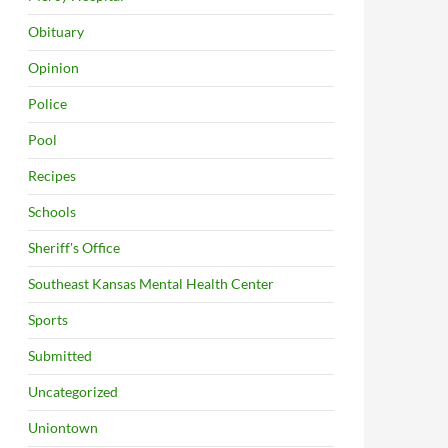
Obituary
Opinion
Police
Pool
Recipes
Schools
Sheriff's Office
Southeast Kansas Mental Health Center
Sports
Submitted
Uncategorized
Uniontown