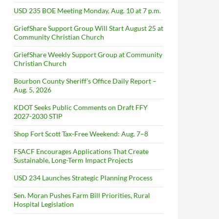
USD 235 BOE Meeting Monday, Aug. 10 at 7 p.m.
GriefShare Support Group Will Start August 25 at
Community Christian Church
GriefShare Weekly Support Group at Community
Christian Church
Bourbon County Sheriff’s Office Daily Report –
Aug. 5, 2026
KDOT Seeks Public Comments on Draft FFY
2027-2030 STIP
Shop Fort Scott Tax-Free Weekend: Aug. 7–8
FSACF Encourages Applications That Create
Sustainable, Long-Term Impact Projects
USD 234 Launches Strategic Planning Process
Sen. Moran Pushes Farm Bill Priorities, Rural
Hospital Legislation