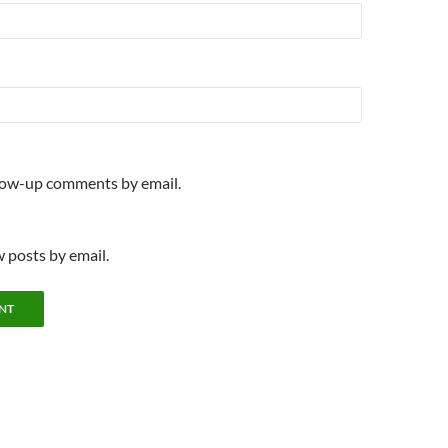
llow-up comments by email.
 posts by email.