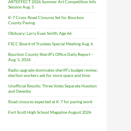
ARTEFFECT 2026 Summer Art Competition Info
Session Aug. 5
K-7 Cross-Road Closures Set for Bourbon
County Paving
Obituary: Larry Evan Smith, Age 66
FSCC Board of Trustees Special Meeting Aug. 6
Bourbon County Sheriff’s Office Daily Report –
Aug. 5, 2026
Radio upgrade dominates sheriff’s budget review;
election workers ask for more space and time
Unofficial Results: Three Votes Separate Hueston
and Owenby
Road closures expected at K-7 for paving work
Fort Scott High School Magazine August 2026