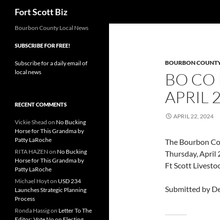
Search
Fort Scott Biz
Skip
Bourbon County Local News
to
SUBSCRIBE FOR FREE!
content
BOURBON COUNT
Subscribe for a daily email of
local news
BO CO
APRIL 
RECENT COMMENTS
APRIL 22, 2024
Vickie Shead
on
No Bucking
Horse for This Grandma by
Patty LaRoche
The Bourbon Co 
RITA HAZEN
on
No Bucking
Thursday, April 
Horse for This Grandma by
Ft Scott Livesto
Patty LaRoche
Michael Hoyt
on
USD 234
Submitted by De
Launches Strategic Planning
Process
Ronda Hassig
on
Letter To The
Editor: Vote No on Electing