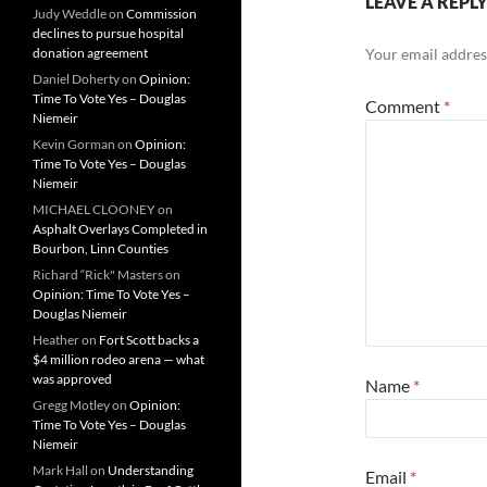
LEAVE A REPL
Judy Weddle
on
Commission
declines to pursue hospital
donation agreement
Your email address
Daniel Doherty
on
Opinion:
Time To Vote Yes – Douglas
Comment
*
Niemeir
Kevin Gorman
on
Opinion:
Time To Vote Yes – Douglas
Niemeir
MICHAEL CLOONEY
on
Asphalt Overlays Completed in
Bourbon, Linn Counties
Richard “Rick" Masters
on
Opinion: Time To Vote Yes –
Douglas Niemeir
Heather
on
Fort Scott backs a
$4 million rodeo arena — what
was approved
Name
*
Gregg Motley
on
Opinion:
Time To Vote Yes – Douglas
Niemeir
Mark Hall
on
Understanding
Email
*