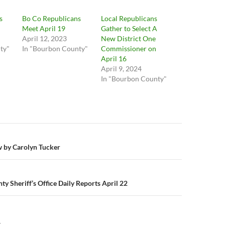
s
Bo Co Republicans
Local Republicans
Meet April 19
Gather to Select A
April 12, 2023
New District One
ty"
In "Bourbon County"
Commissioner on
April 16
April 9, 2024
In "Bourbon County"
n
w by Carolyn Tucker
y Sheriff’s Office Daily Reports April 22