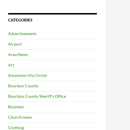
CATEGORIES
Advertisements
Airport
Area News
Art
Ascension Via Christi
Bourbon County
Bourbon County Sheriff's Office
Business
Church news
Clothing