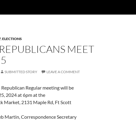
Y
,
ELECTIONS
 REPUBLICANS MEET
25
SUBMITTED STORY
LEAVE A COMMENT
Republican Regular meeting will be
25, 2024 at 6pm at the
ck Market, 2131 Maple Rd, Ft Scott
b Martin, Correspondence Secretary