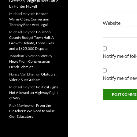
Gestation Length in Beef Cattle
by Hunter Nickell
Michael Hoyt
on
Kobach
Warns Cities: Conversion
Website
Therapy Bans Are Illegal
Michael Hoyt
on
Bourbon
County Budget Town Hall: A
Growth Debate, Three Fixes
and a $625,000 Dispute
Notify me of fo
Jonathan Silvey'
on
Weekly
News From Congressman
Derek Schmidt
Nancy Van Etten
on
Obituary:
Notify me of new
Valerie Sue Graham
Michael Hoyt
on
Political Signs
Not Allowed on Highway Right
of Way
Rick Mayhew
on
From the
Bleachers: We Need to Value
Our Educators