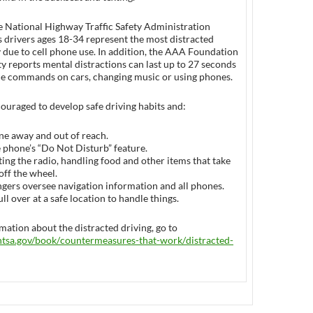
e National Highway Traffic Safety Administration
drivers ages 18-34 represent the most distracted
 due to cell phone use. In addition, the AAA Foundation
ety reports mental distractions can last up to 27 seconds
ice commands on cars, changing music or using phones.
ouraged to develop safe driving habits and:
ne away and out of reach.
e phone’s “Do Not Disturb” feature.
ing the radio, handling food and other items that take
off the wheel.
gers oversee navigation information and all phones.
ull over at a safe location to handle things.
ation about the distracted driving, go to
tsa.gov/book/
countermeasures-that-work/
distracted-