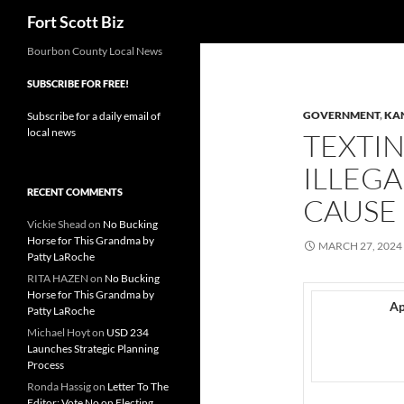
Search
Fort Scott Biz
Skip
Bourbon County Local News
to
SUBSCRIBE FOR FREE!
content
GOVERNMENT
,
KA
Subscribe for a daily email of
local news
TEXTIN
ILLEGA
RECENT COMMENTS
CAUSE 
Vickie Shead
on
No Bucking
Horse for This Grandma by
MARCH 27, 2024
Patty LaRoche
RITA HAZEN
on
No Bucking
Horse for This Grandma by
Ap
Patty LaRoche
Michael Hoyt
on
USD 234
Launches Strategic Planning
Process
Ronda Hassig
on
Letter To The
Editor: Vote No on Electing