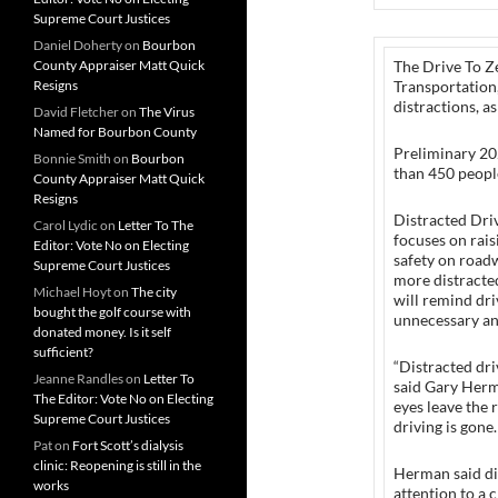
Supreme Court Justices
Daniel Doherty
on
Bourbon
County Appraiser Matt Quick
The Drive To Z
Resigns
Transportation,
distractions, a
David Fletcher
on
The Virus
Named for Bourbon County
Preliminary 20
Bonnie Smith
on
Bourbon
than 450 people
County Appraiser Matt Quick
Resigns
Distracted Dri
Carol Lydic
on
Letter To The
focuses on rai
Editor: Vote No on Electing
safety on roadw
Supreme Court Justices
more distracte
Michael Hoyt
on
The city
will remind driv
bought the golf course with
unnecessary and
donated money. Is it self
sufficient?
“Distracted dri
Jeanne Randles
on
Letter To
said Gary Herm
The Editor: Vote No on Electing
eyes leave the 
Supreme Court Justices
driving is gone.
Pat
on
Fort Scott’s dialysis
clinic: Reopening is still in the
Herman said dis
works
attention to a c