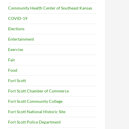
Community Health Center of Southeast Kansas
COVID-19
Elections
Entertainment
Exercise
Fair
Food
Fort Scott
Fort Scott Chamber of Commerce
Fort Scott Community College
Fort Scott National Historic Site
Fort Scott Police Department