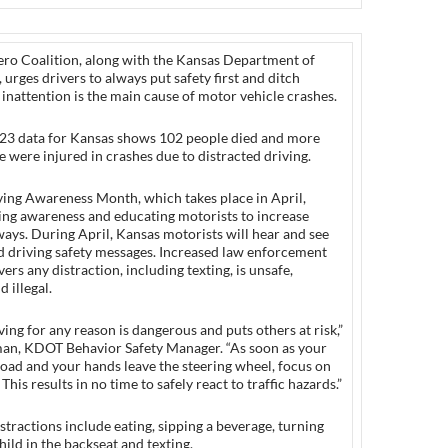
ero Coalition, along with the Kansas Department of
 urges drivers to always put safety first and ditch
s inattention is the main cause of motor vehicle crashes.
23 data for Kansas shows 102 people died and more
 were injured in crashes due to distracted driving.
ving Awareness Month, which takes place in April,
sing awareness and educating motorists to increase
ays. During April, Kansas motorists will hear and see
d driving safety messages. Increased law enforcement
ers any distraction, including texting, is unsafe,
 illegal.
ving for any reason is dangerous and puts others at risk,”
an, KDOT Behavior Safety Manager. “As soon as your
road and your hands leave the steering wheel, focus on
 This results in no time to safely react to traffic hazards.”
tractions include eating, sipping a beverage, turning
hild in the backseat and texting.