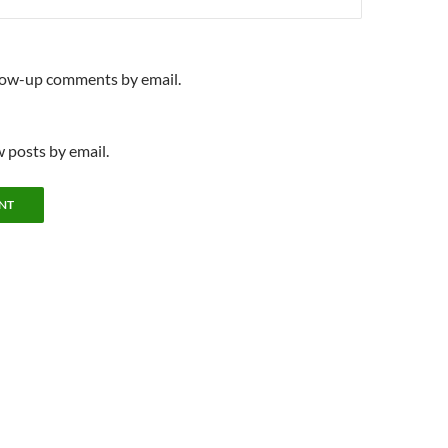
llow-up comments by email.
 posts by email.