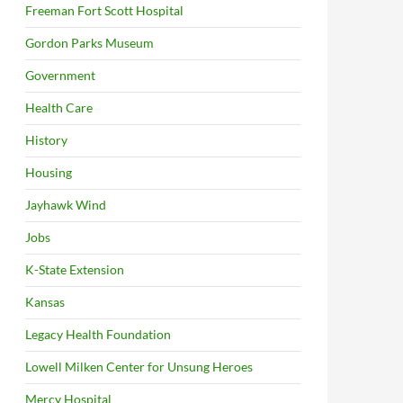
Freeman Fort Scott Hospital
Gordon Parks Museum
Government
Health Care
History
Housing
Jayhawk Wind
Jobs
K-State Extension
Kansas
Legacy Health Foundation
Lowell Milken Center for Unsung Heroes
Mercy Hospital