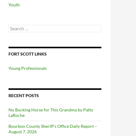
Youth
Search
for:
FORT SCOTT LINKS
Young Professionals
RECENT POSTS
No Bucking Horse for This Grandma by Patty
LaRoche
Bourbon County Sheriff’s Office Daily Report –
August 7, 2026