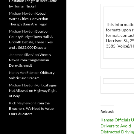
Gestation Length in Beef Cattle
by Hunter Nickell
Michael Hoyt
on
Kobach
Warns Cities: Conversion
Therapy Bans Are Illegal
This informatio
formats upon r
Michael Hoyt
on
Bourbon
format, contac
County Budget Town Hall: A
n
Harrison St., 2
Growth Debate, Three Fixes
3585 (Voice)/H
and a $625,000 Dispute
Jonathan Silvey'
on
Weekly
News From Congressman
Derek Schmidt
Nancy Van Etten
on
Obituary:
Valerie Sue Graham
Michael Hoyt
on
Political Signs
Not Allowed on Highway Right
of Way
Rick Mayhew
on
From the
Bleachers: We Need to Value
Related
Our Educators
Kansas Officials 
Drivers to Avoid
Distracted Drivin