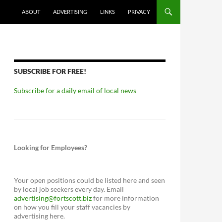
ABOUT
ADVERTISING
LINKS
PRIVACY
SUBSCRIBE FOR FREE!
Subscribe for a daily email of local news
Looking for Employees?
Your open positions could be listed here and seen
by local job seekers every day. Email
advertising@fortscott.biz
for more information
on how you fill your staff vacancies by
advertising here.