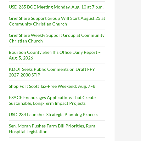
USD 235 BOE Meeting Monday, Aug. 10 at 7 p.m.
GriefShare Support Group Will Start August 25 at
Community Christian Church
GriefShare Weekly Support Group at Community
Christian Church
Bourbon County Sheriff’s Office Daily Report –
Aug. 5, 2026
KDOT Seeks Public Comments on Draft FFY
2027-2030 STIP
Shop Fort Scott Tax-Free Weekend: Aug. 7–8
FSACF Encourages Applications That Create
Sustainable, Long-Term Impact Projects
USD 234 Launches Strategic Planning Process
Sen. Moran Pushes Farm Bill Priorities, Rural
Hospital Legislation