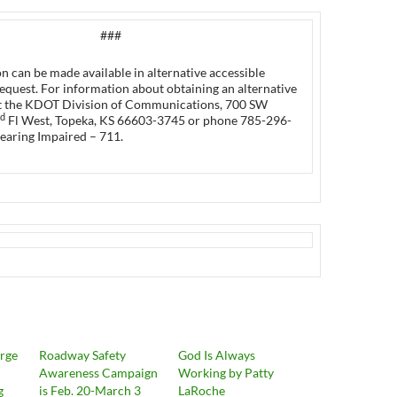
###
n can be made available in alternative accessible
equest. For information about obtaining an alternative
t the KDOT Division of Communications, 700 SW
d
Fl West, Topeka, KS 66603-3745 or phone 785-296-
earing Impaired – 711.
Urge
Roadway Safety
God Is Always
Awareness Campaign
Working by Patty
g
is Feb. 20-March 3
LaRoche