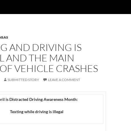
NSAS
G AND DRIVING IS
L AND THE MAIN
OF VEHICLE CRASHES
SUBMITTED STORY
LEAVE A COMMENT
ril is Distracted Driving Awareness Month:
Texting while driving is illegal