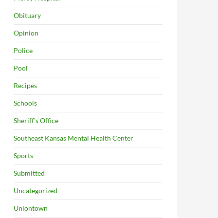
Obituary
Opinion
Police
Pool
Recipes
Schools
Sheriff's Office
Southeast Kansas Mental Health Center
Sports
Submitted
Uncategorized
Uniontown