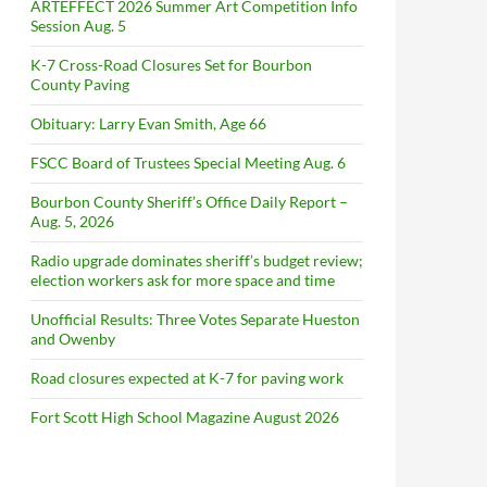
ARTEFFECT 2026 Summer Art Competition Info
Session Aug. 5
K-7 Cross-Road Closures Set for Bourbon
County Paving
Obituary: Larry Evan Smith, Age 66
FSCC Board of Trustees Special Meeting Aug. 6
Bourbon County Sheriff’s Office Daily Report –
Aug. 5, 2026
Radio upgrade dominates sheriff’s budget review;
election workers ask for more space and time
Unofficial Results: Three Votes Separate Hueston
and Owenby
Road closures expected at K-7 for paving work
Fort Scott High School Magazine August 2026