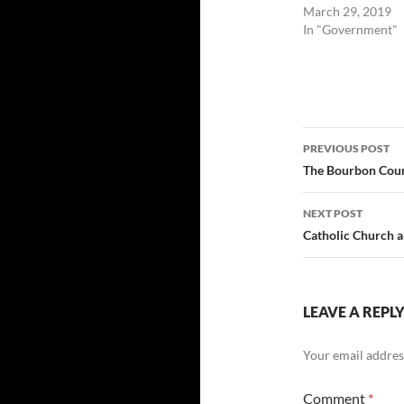
March 29, 2019
In "Government"
Post
PREVIOUS POST
navigatio
The Bourbon Count
NEXT POST
Catholic Church a
LEAVE A REPL
Your email address
Comment
*