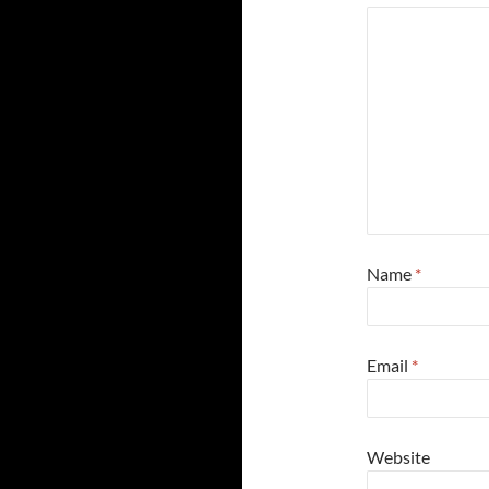
Name
*
Email
*
Website