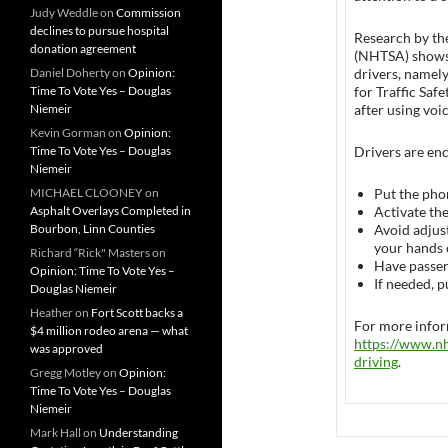
Judy Weddle
on
Commission
declines to pursue hospital
Research by th
donation agreement
(NHTSA) shows 
Daniel Doherty
on
Opinion:
drivers, namely
Time To Vote Yes – Douglas
for Traffic Saf
Niemeir
after using vo
Kevin Gorman
on
Opinion:
Time To Vote Yes – Douglas
Drivers are enc
Niemeir
MICHAEL CLOONEY
on
Put the pho
Asphalt Overlays Completed in
Activate th
Bourbon, Linn Counties
Avoid adjust
your hands 
Richard “Rick" Masters
on
Have passen
Opinion: Time To Vote Yes –
If needed, p
Douglas Niemeir
Heather
on
Fort Scott backs a
For more inform
$4 million rodeo arena — what
https://www.nh
was approved
driving
.
Gregg Motley
on
Opinion:
Time To Vote Yes – Douglas
Niemeir
Mark Hall
on
Understanding