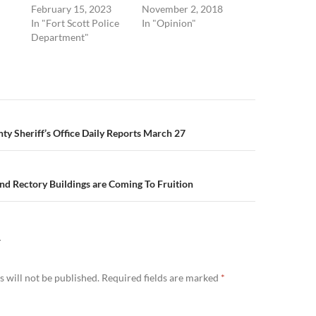
February 15, 2023
November 2, 2018
In "Fort Scott Police
In "Opinion"
Department"
n
y Sheriff’s Office Daily Reports March 27
nd Rectory Buildings are Coming To Fruition
Y
 will not be published.
Required fields are marked
*