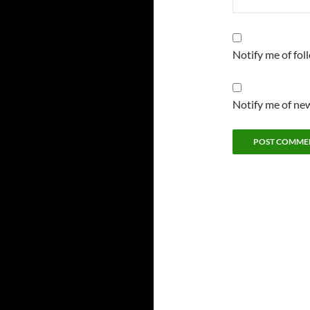
Notify me of fo
Notify me of new