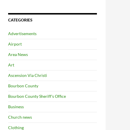
CATEGORIES
Advertisements
Airport
Area News
Art
Ascension Via Christi
Bourbon County
Bourbon County Sheriff's Office
Business
Church news
Clothing