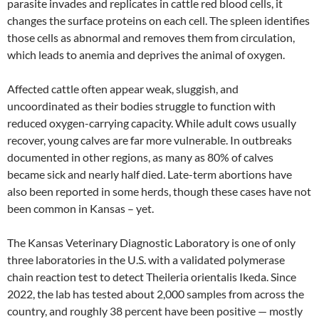
parasite invades and replicates in cattle red blood cells, it
changes the surface proteins on each cell. The spleen identifies
those cells as abnormal and removes them from circulation,
which leads to anemia and deprives the animal of oxygen.
Affected cattle often appear weak, sluggish, and
uncoordinated as their bodies struggle to function with
reduced oxygen-carrying capacity. While adult cows usually
recover, young calves are far more vulnerable. In outbreaks
documented in other regions, as many as 80% of calves
became sick and nearly half died. Late-term abortions have
also been reported in some herds, though these cases have not
been common in Kansas – yet.
The Kansas Veterinary Diagnostic Laboratory is one of only
three laboratories in the U.S. with a validated polymerase
chain reaction test to detect Theileria orientalis Ikeda. Since
2022, the lab has tested about 2,000 samples from across the
country, and roughly 38 percent have been positive — mostly