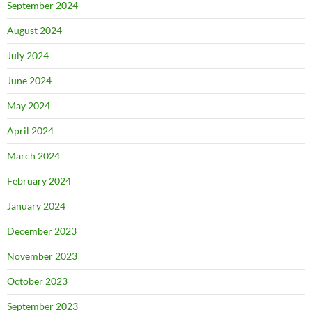
September 2024
August 2024
July 2024
June 2024
May 2024
April 2024
March 2024
February 2024
January 2024
December 2023
November 2023
October 2023
September 2023