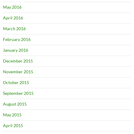
May 2016
April 2016
March 2016
February 2016
January 2016
December 2015
November 2015
October 2015
September 2015
August 2015
May 2015
April 2015