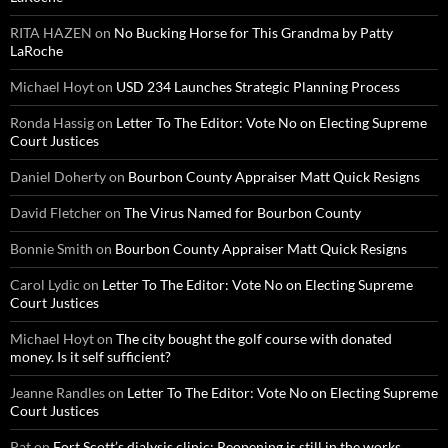
RITA HAZEN
on
No Bucking Horse for This Grandma by Patty
LaRoche
Michael Hoyt
on
USD 234 Launches Strategic Planning Process
Ronda Hassig
on
Letter To The Editor: Vote No on Electing Supreme
Court Justices
Daniel Doherty
on
Bourbon County Appraiser Matt Quick Resigns
David Fletcher
on
The Virus Named for Bourbon County
Bonnie Smith
on
Bourbon County Appraiser Matt Quick Resigns
Carol Lydic
on
Letter To The Editor: Vote No on Electing Supreme
Court Justices
Michael Hoyt
on
The city bought the golf course with donated
money. Is it self sufficient?
Jeanne Randles
on
Letter To The Editor: Vote No on Electing Supreme
Court Justices
Pat
on
Fort Scott’s dialysis clinic: Reopening is still in the works