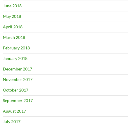
June 2018
May 2018
April 2018
March 2018
February 2018
January 2018
December 2017
November 2017
October 2017
September 2017
August 2017
July 2017