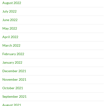
August 2022
July 2022
June 2022
May 2022
April 2022
March 2022
February 2022
January 2022
December 2021
November 2021
October 2021
September 2021
August 2021