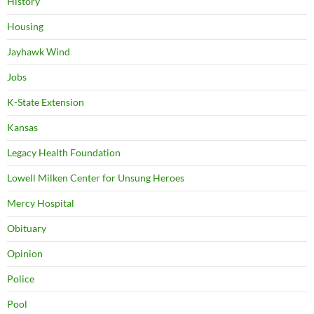
History
Housing
Jayhawk Wind
Jobs
K-State Extension
Kansas
Legacy Health Foundation
Lowell Milken Center for Unsung Heroes
Mercy Hospital
Obituary
Opinion
Police
Pool