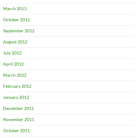
March 2013
October 2012
September 2012
August 2012
July 2012
April 2012
March 2012
February 2012
January 2012
December 2011
November 2011
October 2011