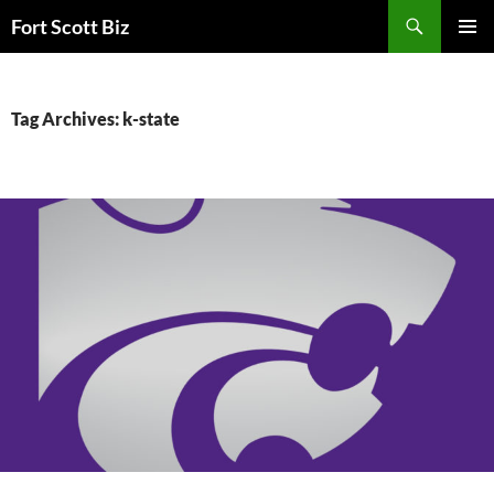
Skip
Search
Fort Scott Biz
to
PRIMAR
content
MENU
Tag Archives: k-state