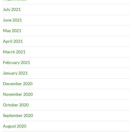
July 2021
June 2021
May 2021
April 2021
March 2021
February 2021
January 2021
December 2020
November 2020
October 2020
September 2020
August 2020