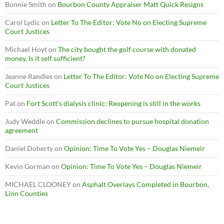
Bonnie Smith
on
Bourbon County Appraiser Matt Quick Resigns
Carol Lydic
on
Letter To The Editor: Vote No on Electing Supreme
Court Justices
Michael Hoyt
on
The city bought the golf course with donated
money. Is it self sufficient?
Jeanne Randles
on
Letter To The Editor: Vote No on Electing Supreme
Court Justices
Pat
on
Fort Scott’s dialysis clinic: Reopening is still in the works
Judy Weddle
on
Commission declines to pursue hospital donation
agreement
Daniel Doherty
on
Opinion: Time To Vote Yes – Douglas Niemeir
Kevin Gorman
on
Opinion: Time To Vote Yes – Douglas Niemeir
MICHAEL CLOONEY
on
Asphalt Overlays Completed in Bourbon,
Linn Counties