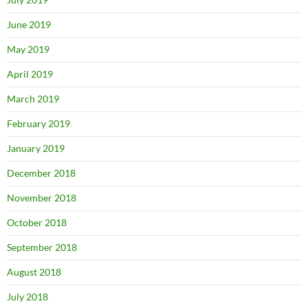
June 2019
May 2019
April 2019
March 2019
February 2019
January 2019
December 2018
November 2018
October 2018
September 2018
August 2018
July 2018