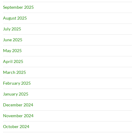
September 2025
August 2025
July 2025
June 2025
May 2025
April 2025
March 2025
February 2025
January 2025
December 2024
November 2024
October 2024