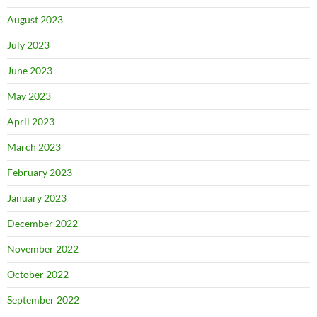
August 2023
July 2023
June 2023
May 2023
April 2023
March 2023
February 2023
January 2023
December 2022
November 2022
October 2022
September 2022