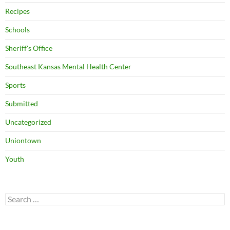
Recipes
Schools
Sheriff's Office
Southeast Kansas Mental Health Center
Sports
Submitted
Uncategorized
Uniontown
Youth
Search
for: