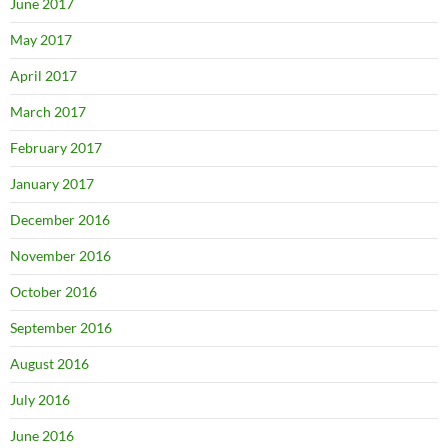
June 2017
May 2017
April 2017
March 2017
February 2017
January 2017
December 2016
November 2016
October 2016
September 2016
August 2016
July 2016
June 2016