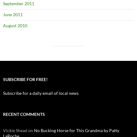
September 2011
June 2011
August 2010
SUBSCRIBE FOR FREE!
Subscribe for a daily email of local news
RECENT COMMENTS
Vickie Shead
on
No Bucking Horse for This Grandma by Patty
LaRoche