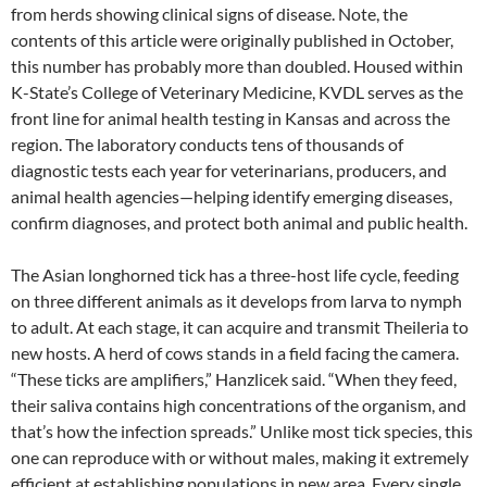
from herds showing clinical signs of disease. Note, the
contents of this article were originally published in October,
this number has probably more than doubled. Housed within
K-State’s College of Veterinary Medicine, KVDL serves as the
front line for animal health testing in Kansas and across the
region. The laboratory conducts tens of thousands of
diagnostic tests each year for veterinarians, producers, and
animal health agencies—helping identify emerging diseases,
confirm diagnoses, and protect both animal and public health.
The Asian longhorned tick has a three-host life cycle, feeding
on three different animals as it develops from larva to nymph
to adult. At each stage, it can acquire and transmit Theileria to
new hosts. A herd of cows stands in a field facing the camera.
“These ticks are amplifiers,” Hanzlicek said. “When they feed,
their saliva contains high concentrations of the organism, and
that’s how the infection spreads.” Unlike most tick species, this
one can reproduce with or without males, making it extremely
efficient at establishing populations in new area. Every single