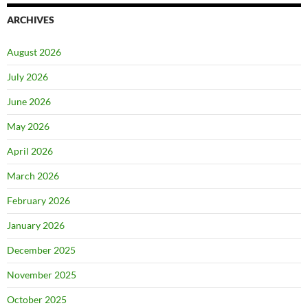
ARCHIVES
August 2026
July 2026
June 2026
May 2026
April 2026
March 2026
February 2026
January 2026
December 2025
November 2025
October 2025