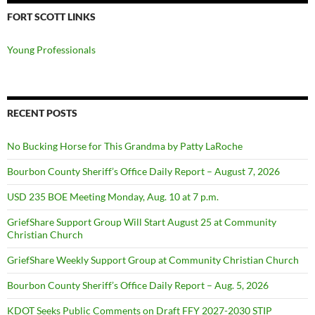
FORT SCOTT LINKS
Young Professionals
RECENT POSTS
No Bucking Horse for This Grandma by Patty LaRoche
Bourbon County Sheriff’s Office Daily Report – August 7, 2026
USD 235 BOE Meeting Monday, Aug. 10 at 7 p.m.
GriefShare Support Group Will Start August 25 at Community
Christian Church
GriefShare Weekly Support Group at Community Christian Church
Bourbon County Sheriff’s Office Daily Report – Aug. 5, 2026
KDOT Seeks Public Comments on Draft FFY 2027-2030 STIP