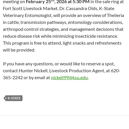
th
meeting on
February 25
, 2026 at 5:30 PM
in the sale ring at
Fort Scott Livestock Market. Dr. Cassandra Olds, K-State
Veterinary Entomologist, will provide an overview of Theileria
in cattle, transmission pathways, entomology considerations,
arthropod control strategies, and management decisions that
reduce disease risk while minimizing insecticide resistance.
This program is free to attend, light snacks and refreshments
will be provided.
If you have any questions, or would like to reserve a spot,
contact Hunter Nickell, Livestock Production Agent, at 620-
365-2242 or by email at
nickell99@ksu.edu
.
K-STATE