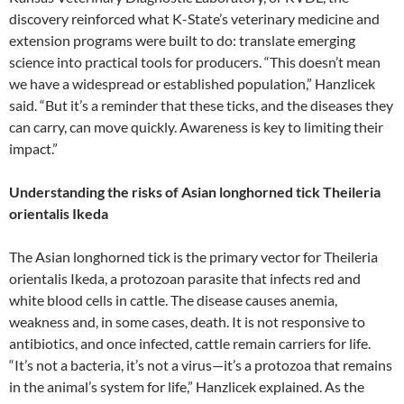
discovery reinforced what K-State’s veterinary medicine and
extension programs were built to do: translate emerging
science into practical tools for producers. “This doesn’t mean
we have a widespread or established population,” Hanzlicek
said. “But it’s a reminder that these ticks, and the diseases they
can carry, can move quickly. Awareness is key to limiting their
impact.”
Understanding the risks of Asian longhorned tick Theileria
orientalis Ikeda
The Asian longhorned tick is the primary vector for Theileria
orientalis Ikeda, a protozoan parasite that infects red and
white blood cells in cattle. The disease causes anemia,
weakness and, in some cases, death. It is not responsive to
antibiotics, and once infected, cattle remain carriers for life.
“It’s not a bacteria, it’s not a virus—it’s a protozoa that remains
in the animal’s system for life,” Hanzlicek explained. As the