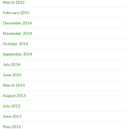
March 2015
February 2015
December 2014
November 2014
October 2014
September 2014
July 2014
June 2014
March 2014
August 2013
July 2013
June 2013
May 2013