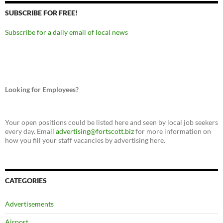
SUBSCRIBE FOR FREE!
Subscribe for a daily email of local news
Looking for Employees?
Your open positions could be listed here and seen by local job seekers
every day. Email
advertising@fortscott.biz
for more information on
how you fill your staff vacancies by advertising here.
CATEGORIES
Advertisements
Airport