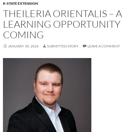
K-STATE EXTENSION
THEILERIA ORIENTALIS – A
LEARNING OPPORTUNITY
COMING
JANUARY 30, 2026
SUBMITTED STORY
LEAVE A COMMENT