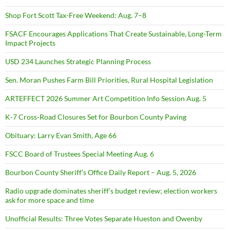
Shop Fort Scott Tax-Free Weekend: Aug. 7–8
FSACF Encourages Applications That Create Sustainable, Long-Term
Impact Projects
USD 234 Launches Strategic Planning Process
Sen. Moran Pushes Farm Bill Priorities, Rural Hospital Legislation
ARTEFFECT 2026 Summer Art Competition Info Session Aug. 5
K-7 Cross-Road Closures Set for Bourbon County Paving
Obituary: Larry Evan Smith, Age 66
FSCC Board of Trustees Special Meeting Aug. 6
Bourbon County Sheriff’s Office Daily Report – Aug. 5, 2026
Radio upgrade dominates sheriff’s budget review; election workers
ask for more space and time
Unofficial Results: Three Votes Separate Hueston and Owenby