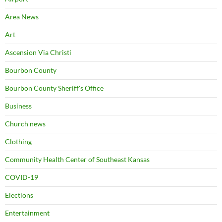
Area News
Art
Ascension Via Christi
Bourbon County
Bourbon County Sheriff's Office
Business
Church news
Clothing
Community Health Center of Southeast Kansas
COVID-19
Elections
Entertainment