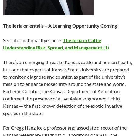
Theileria orientalis – A Learning Opportunity Coming
See informational flyer here:
Theileria in Cattle
Understanding Risk, Spread, and Management (1)
There’s an emerging threat to Kansas cattle and human health,
but one that experts at Kansas State University are prepared
to monitor, diagnose and counter, as part of the university’s
mission to enhance biosecurity around the state and world.
Earlier in October, the Kansas Department of Agriculture
confirmed the presence of a live Asian longhorned tick in
Kansas — the first known detection of the exotic, invasive
species in the state.
For Gregg Hanzlicek, professor and associate director of the
Kansas Veterinary Diagnostic Laboratory, or KVDL, the