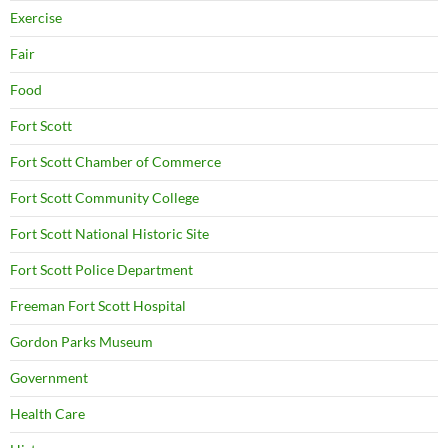
Exercise
Fair
Food
Fort Scott
Fort Scott Chamber of Commerce
Fort Scott Community College
Fort Scott National Historic Site
Fort Scott Police Department
Freeman Fort Scott Hospital
Gordon Parks Museum
Government
Health Care