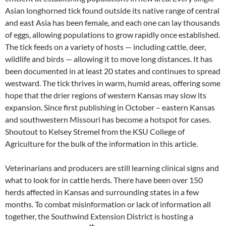
Asian longhorned tick found outside its native range of central
and east Asia has been female, and each one can lay thousands
of eggs, allowing populations to grow rapidly once established.
The tick feeds on a variety of hosts — including cattle, deer,
wildlife and birds — allowing it to move long distances. It has
been documented in at least 20 states and continues to spread
westward. The tick thrives in warm, humid areas, offering some
hope that the drier regions of western Kansas may slow its
expansion. Since first publishing in October – eastern Kansas
and southwestern Missouri has become a hotspot for cases.
Shoutout to Kelsey Stremel from the KSU College of
Agriculture for the bulk of the information in this article.
Veterinarians and producers are still learning clinical signs and
what to look for in cattle herds. There have been over 150
herds affected in Kansas and surrounding states in a few
months. To combat misinformation or lack of information all
together, the Southwind Extension District is hosting a