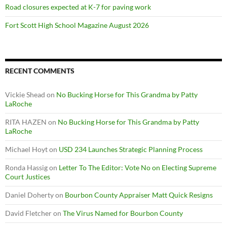
Road closures expected at K-7 for paving work
Fort Scott High School Magazine August 2026
RECENT COMMENTS
Vickie Shead
on
No Bucking Horse for This Grandma by Patty
LaRoche
RITA HAZEN
on
No Bucking Horse for This Grandma by Patty
LaRoche
Michael Hoyt
on
USD 234 Launches Strategic Planning Process
Ronda Hassig
on
Letter To The Editor: Vote No on Electing Supreme
Court Justices
Daniel Doherty
on
Bourbon County Appraiser Matt Quick Resigns
David Fletcher
on
The Virus Named for Bourbon County