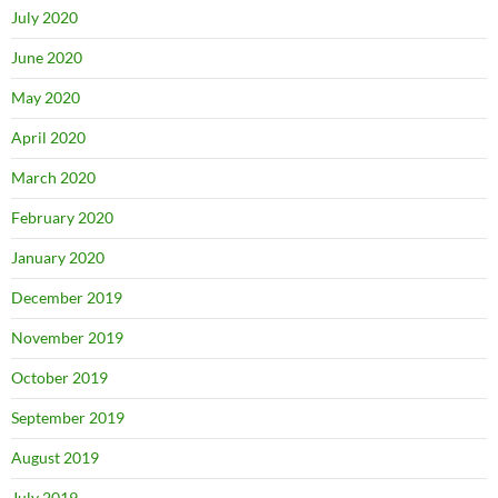
July 2020
June 2020
May 2020
April 2020
March 2020
February 2020
January 2020
December 2019
November 2019
October 2019
September 2019
August 2019
July 2019