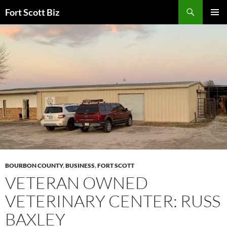
Skip
Search
Fort Scott Biz
to
PRIMAR
content
MENU
BOURBON COUNTY
,
BUSINESS
,
FORT SCOTT
VETERAN OWNED
VETERINARY CENTER: RUSS
BAXLEY