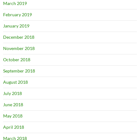
March 2019
February 2019
January 2019
December 2018
November 2018
October 2018
September 2018
August 2018
July 2018
June 2018
May 2018
April 2018
March 2018