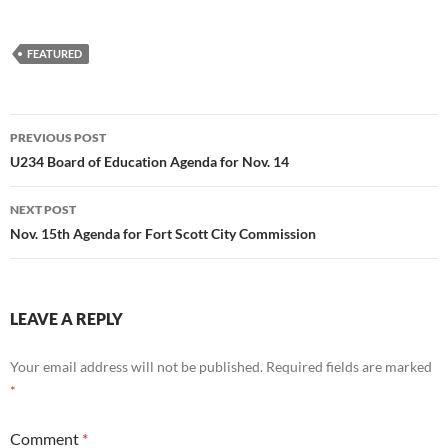
FEATURED
Post
PREVIOUS POST
navigation
U234 Board of Education Agenda for Nov. 14
NEXT POST
Nov. 15th Agenda for Fort Scott City Commission
LEAVE A REPLY
Your email address will not be published.
Required fields are marked
*
Comment
*