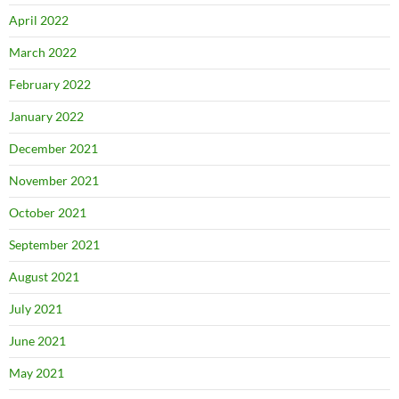
April 2022
March 2022
February 2022
January 2022
December 2021
November 2021
October 2021
September 2021
August 2021
July 2021
June 2021
May 2021