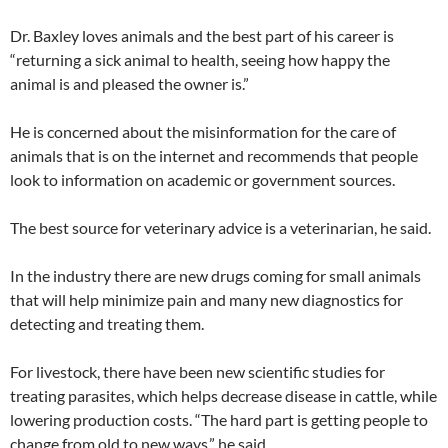
Dr. Baxley loves animals and the best part of his career is
“returning a sick animal to health, seeing how happy the
animal is and pleased the owner is.”
He is concerned about the misinformation for the care of
animals that is on the internet and recommends that people
look to information on academic or government sources.
The best source for veterinary advice is a veterinarian, he said.
In the industry there are new drugs coming for small animals
that will help minimize pain and many new diagnostics for
detecting and treating them.
For livestock, there have been new scientific studies for
treating parasites, which helps decrease disease in cattle, while
lowering production costs. “The hard part is getting people to
change from old to new ways,” he said.