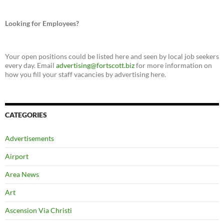
Looking for Employees?
Your open positions could be listed here and seen by local job seekers
every day. Email
advertising@fortscott.biz
for more information on
how you fill your staff vacancies by advertising here.
CATEGORIES
Advertisements
Airport
Area News
Art
Ascension Via Christi