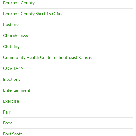
Bourbon County
Bourbon County Sheriff's Office
Business
Church news
Clothing
Community Health Center of Southeast Kansas
COVID-19
Elections
Entertainment
Exercise
Fair
Food
Fort Scott