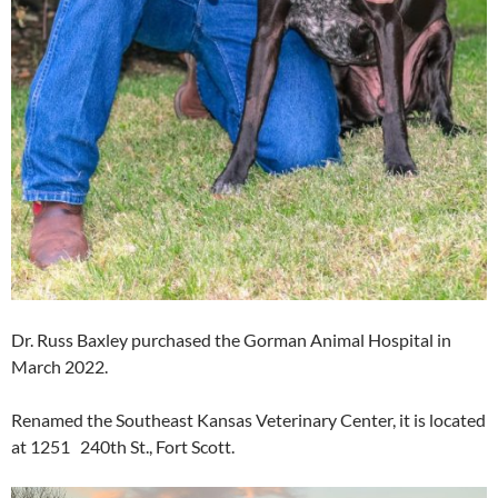
Dr. Russ Baxley purchased the Gorman Animal Hospital in
March 2022.
Renamed the Southeast Kansas Veterinary Center, it is located
at 1251 240th St., Fort Scott.