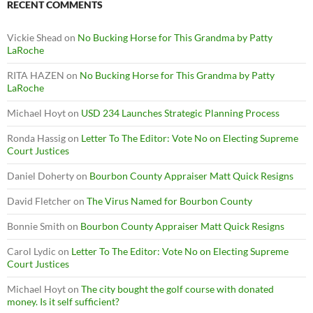
RECENT COMMENTS
Vickie Shead
on
No Bucking Horse for This Grandma by Patty
LaRoche
RITA HAZEN
on
No Bucking Horse for This Grandma by Patty
LaRoche
Michael Hoyt
on
USD 234 Launches Strategic Planning Process
Ronda Hassig
on
Letter To The Editor: Vote No on Electing Supreme
Court Justices
Daniel Doherty
on
Bourbon County Appraiser Matt Quick Resigns
David Fletcher
on
The Virus Named for Bourbon County
Bonnie Smith
on
Bourbon County Appraiser Matt Quick Resigns
Carol Lydic
on
Letter To The Editor: Vote No on Electing Supreme
Court Justices
Michael Hoyt
on
The city bought the golf course with donated
money. Is it self sufficient?