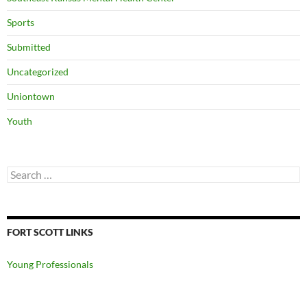
Sports
Submitted
Uncategorized
Uniontown
Youth
Search
for:
FORT SCOTT LINKS
Young Professionals