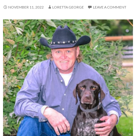
NOVEMBER 11, 2022
LORETTA GEORGE
LEAVE A COMMENT