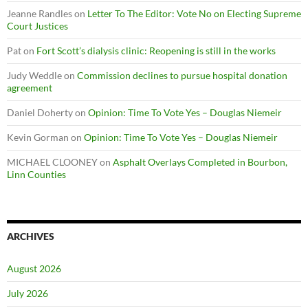
Jeanne Randles
on
Letter To The Editor: Vote No on Electing Supreme
Court Justices
Pat
on
Fort Scott’s dialysis clinic: Reopening is still in the works
Judy Weddle
on
Commission declines to pursue hospital donation
agreement
Daniel Doherty
on
Opinion: Time To Vote Yes – Douglas Niemeir
Kevin Gorman
on
Opinion: Time To Vote Yes – Douglas Niemeir
MICHAEL CLOONEY
on
Asphalt Overlays Completed in Bourbon,
Linn Counties
ARCHIVES
August 2026
July 2026