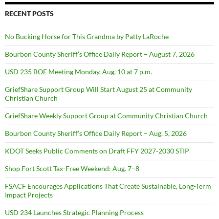
RECENT POSTS
No Bucking Horse for This Grandma by Patty LaRoche
Bourbon County Sheriff’s Office Daily Report – August 7, 2026
USD 235 BOE Meeting Monday, Aug. 10 at 7 p.m.
GriefShare Support Group Will Start August 25 at Community
Christian Church
GriefShare Weekly Support Group at Community Christian Church
Bourbon County Sheriff’s Office Daily Report – Aug. 5, 2026
KDOT Seeks Public Comments on Draft FFY 2027-2030 STIP
Shop Fort Scott Tax-Free Weekend: Aug. 7–8
FSACF Encourages Applications That Create Sustainable, Long-Term
Impact Projects
USD 234 Launches Strategic Planning Process