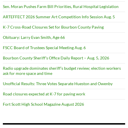
Sen. Moran Pushes Farm Bill Priorities, Rural Hospital Legislation
ARTEFFECT 2026 Summer Art Competition Info Session Aug. 5
K-7 Cross-Road Closures Set for Bourbon County Paving
Obituary: Larry Evan Smith, Age 66
FSCC Board of Trustees Special Meeting Aug. 6
Bourbon County Sheriff’s Office Daily Report – Aug. 5, 2026
Radio upgrade dominates sheriff’s budget review; election workers
ask for more space and time
Unofficial Results: Three Votes Separate Hueston and Owenby
Road closures expected at K-7 for paving work
Fort Scott High School Magazine August 2026