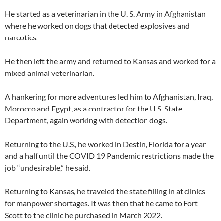
He started as a veterinarian in the U. S. Army in Afghanistan
where he worked on dogs that detected explosives and
narcotics.
He then left the army and returned to Kansas and worked for a
mixed animal veterinarian.
A hankering for more adventures led him to Afghanistan, Iraq,
Morocco and Egypt, as a contractor for the U.S. State
Department, again working with detection dogs.
Returning to the U.S., he worked in Destin, Florida for a year
and a half until the COVID 19 Pandemic restrictions made the
job “undesirable,” he said.
Returning to Kansas, he traveled the state filling in at clinics
for manpower shortages. It was then that he came to Fort
Scott to the clinic he purchased in March 2022.