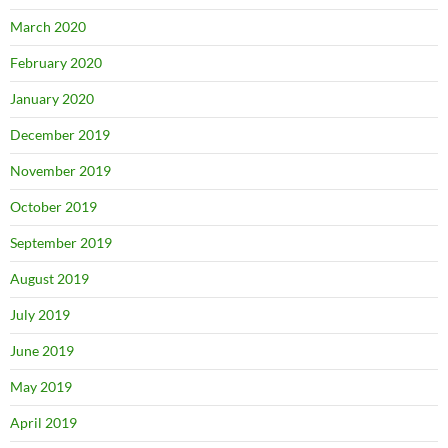
March 2020
February 2020
January 2020
December 2019
November 2019
October 2019
September 2019
August 2019
July 2019
June 2019
May 2019
April 2019