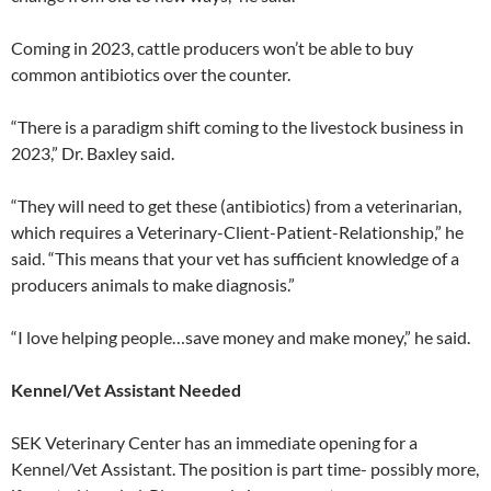
Coming in 2023, cattle producers won’t be able to buy
common antibiotics over the counter.
“There is a paradigm shift coming to the livestock business in
2023,” Dr. Baxley said.
“They will need to get these (antibiotics) from a veterinarian,
which requires a Veterinary-Client-Patient-Relationship,” he
said. “This means that your vet has sufficient knowledge of a
producers animals to make diagnosis.”
“I love helping people…save money and make money,” he said.
Kennel/Vet Assistant Needed
SEK Veterinary Center has an immediate opening for a
Kennel/Vet Assistant. The position is part time- possibly more,