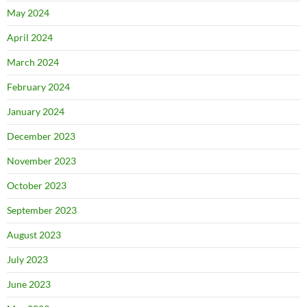
May 2024
April 2024
March 2024
February 2024
January 2024
December 2023
November 2023
October 2023
September 2023
August 2023
July 2023
June 2023