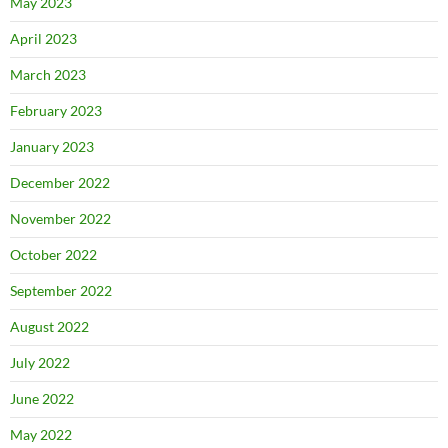
May 2023
April 2023
March 2023
February 2023
January 2023
December 2022
November 2022
October 2022
September 2022
August 2022
July 2022
June 2022
May 2022