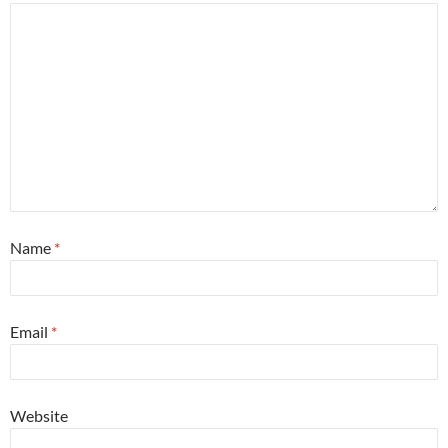
Name
*
Email
*
Website