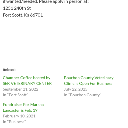
if wanted/needed. Please apply in person at :
1251 240th St
Fort Scott, Ks 66701
Related
Chamber Coffee hosted by
Bourbon County Veterinary
SEK VETERINARY CENTER
Clinic Is Open For Business
September 21, 2022
July 22, 2025
In "Fort Scott"
In "Bourbon County"
Fundraiser For Marsha
Lancaster is Feb. 19
February 10, 2021
In "Business"