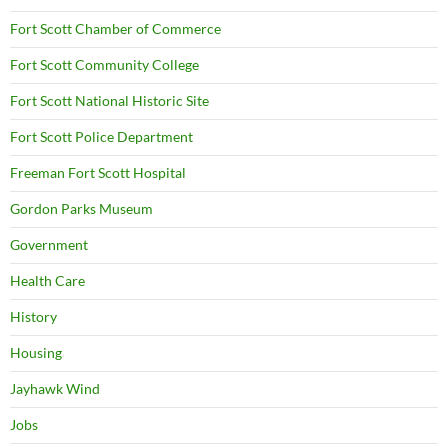
Fort Scott Chamber of Commerce
Fort Scott Community College
Fort Scott National Historic Site
Fort Scott Police Department
Freeman Fort Scott Hospital
Gordon Parks Museum
Government
Health Care
History
Housing
Jayhawk Wind
Jobs