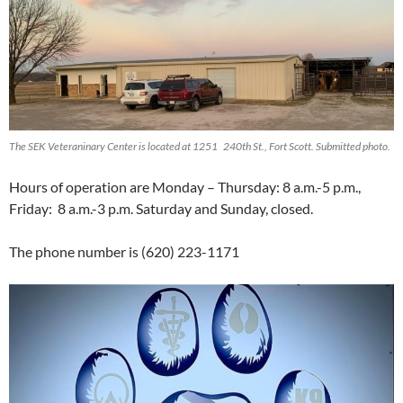
The SEK Veteraninary Center is located at 1251 240th St., Fort Scott. Submitted photo.
Hours of operation are Monday – Thursday: 8 a.m.-5 p.m.,
Friday: 8 a.m.-3 p.m. Saturday and Sunday, closed.
The phone number is (620) 223-1171