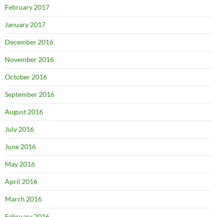
February 2017
January 2017
December 2016
November 2016
October 2016
September 2016
August 2016
July 2016
June 2016
May 2016
April 2016
March 2016
February 2016