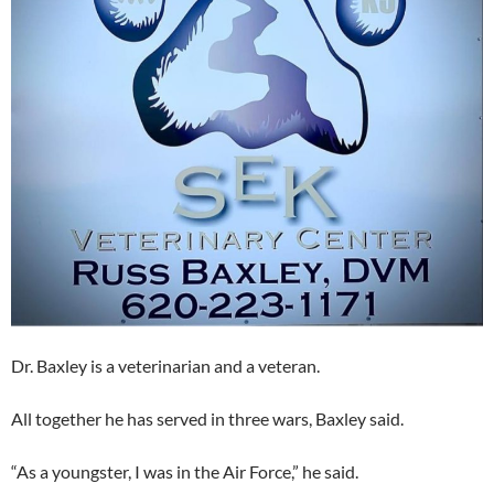
Dr. Baxley is a veterinarian and a veteran.
All together he has served in three wars, Baxley said.
“As a youngster, I was in the Air Force,” he said.