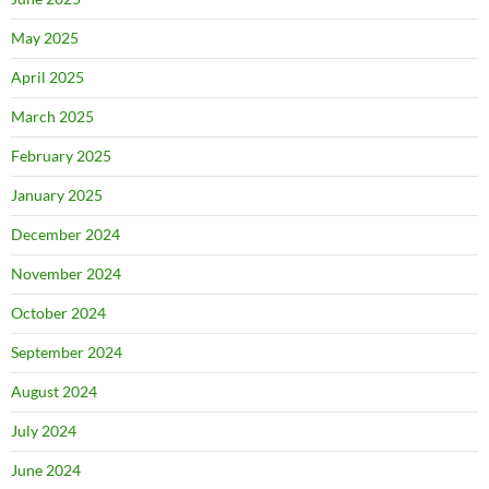
May 2025
April 2025
March 2025
February 2025
January 2025
December 2024
November 2024
October 2024
September 2024
August 2024
July 2024
June 2024