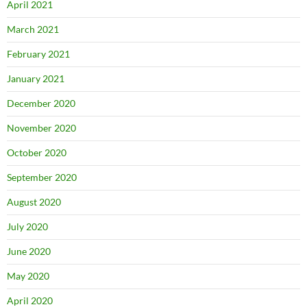
April 2021
March 2021
February 2021
January 2021
December 2020
November 2020
October 2020
September 2020
August 2020
July 2020
June 2020
May 2020
April 2020