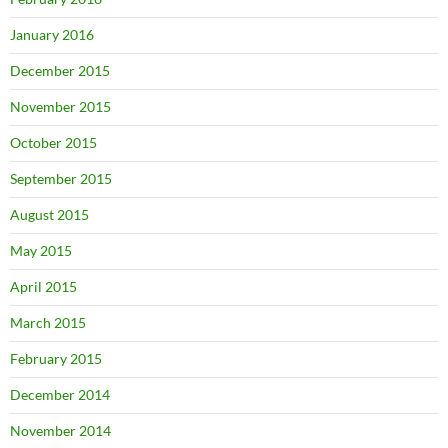
January 2016
December 2015
November 2015
October 2015
September 2015
August 2015
May 2015
April 2015
March 2015
February 2015
December 2014
November 2014