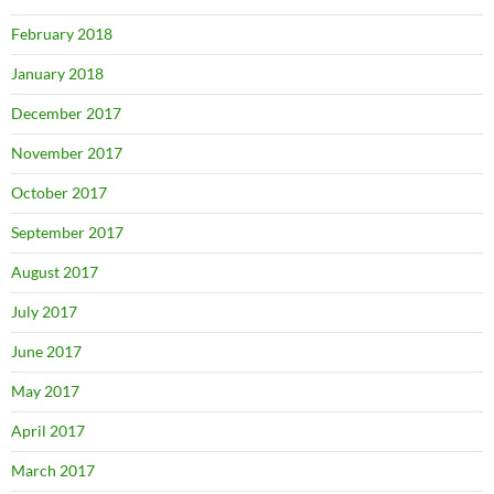
February 2018
January 2018
December 2017
November 2017
October 2017
September 2017
August 2017
July 2017
June 2017
May 2017
April 2017
March 2017