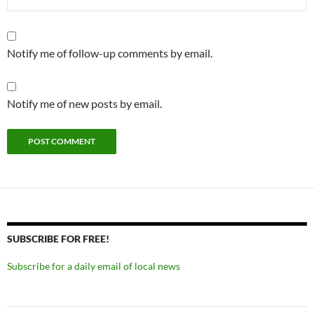
Notify me of follow-up comments by email.
Notify me of new posts by email.
SUBSCRIBE FOR FREE!
Subscribe for a daily email of local news