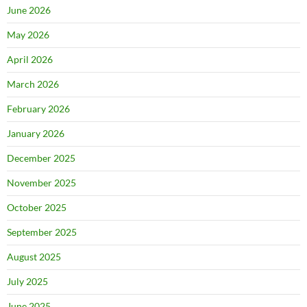
June 2026
May 2026
April 2026
March 2026
February 2026
January 2026
December 2025
November 2025
October 2025
September 2025
August 2025
July 2025
June 2025