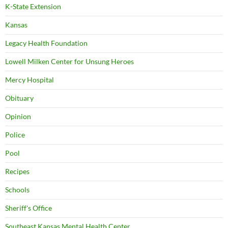
K-State Extension
Kansas
Legacy Health Foundation
Lowell Milken Center for Unsung Heroes
Mercy Hospital
Obituary
Opinion
Police
Pool
Recipes
Schools
Sheriff's Office
Southeast Kansas Mental Health Center