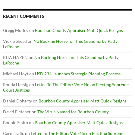
RECENT COMMENTS
Gregg Motley
on
Bourbon County Appraiser Matt Quick Resigns
Vickie Shead
on
No Bucking Horse for This Grandma by Patty
LaRoche
RITA HAZEN
on
No Bucking Horse for This Grandma by Patty
LaRoche
Michael Hoyt
on
USD 234 Launches Strategic Planning Process
Ronda Hassig
on
Letter To The Editor: Vote No on Electing Supreme
Court Justices
Daniel Doherty
on
Bourbon County Appraiser Matt Quick Resigns
David Fletcher
on
The Virus Named for Bourbon County
Bonnie Smith
on
Bourbon County Appraiser Matt Quick Resigns
Carol Lydic
on
Letter To The Editor: Vote No on Electing Supreme