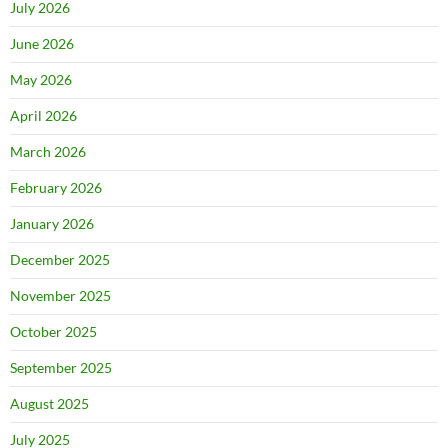
July 2026
June 2026
May 2026
April 2026
March 2026
February 2026
January 2026
December 2025
November 2025
October 2025
September 2025
August 2025
July 2025