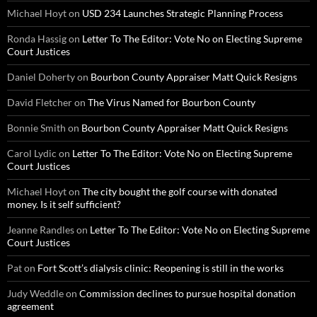
Michael Hoyt
on
USD 234 Launches Strategic Planning Process
Ronda Hassig
on
Letter To The Editor: Vote No on Electing Supreme
Court Justices
Daniel Doherty
on
Bourbon County Appraiser Matt Quick Resigns
David Fletcher
on
The Virus Named for Bourbon County
Bonnie Smith
on
Bourbon County Appraiser Matt Quick Resigns
Carol Lydic
on
Letter To The Editor: Vote No on Electing Supreme
Court Justices
Michael Hoyt
on
The city bought the golf course with donated
money. Is it self sufficient?
Jeanne Randles
on
Letter To The Editor: Vote No on Electing Supreme
Court Justices
Pat
on
Fort Scott’s dialysis clinic: Reopening is still in the works
Judy Weddle
on
Commission declines to pursue hospital donation
agreement