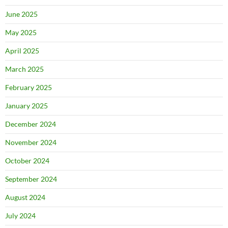
June 2025
May 2025
April 2025
March 2025
February 2025
January 2025
December 2024
November 2024
October 2024
September 2024
August 2024
July 2024