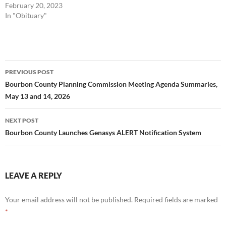
February 20, 2023
In "Obituary"
Post
PREVIOUS POST
navigation
Bourbon County Planning Commission Meeting Agenda Summaries,
May 13 and 14, 2026
NEXT POST
Bourbon County Launches Genasys ALERT Notification System
LEAVE A REPLY
Your email address will not be published.
Required fields are marked
*