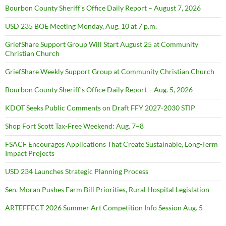
Bourbon County Sheriff’s Office Daily Report – August 7, 2026
USD 235 BOE Meeting Monday, Aug. 10 at 7 p.m.
GriefShare Support Group Will Start August 25 at Community
Christian Church
GriefShare Weekly Support Group at Community Christian Church
Bourbon County Sheriff’s Office Daily Report – Aug. 5, 2026
KDOT Seeks Public Comments on Draft FFY 2027-2030 STIP
Shop Fort Scott Tax-Free Weekend: Aug. 7–8
FSACF Encourages Applications That Create Sustainable, Long-Term
Impact Projects
USD 234 Launches Strategic Planning Process
Sen. Moran Pushes Farm Bill Priorities, Rural Hospital Legislation
ARTEFFECT 2026 Summer Art Competition Info Session Aug. 5