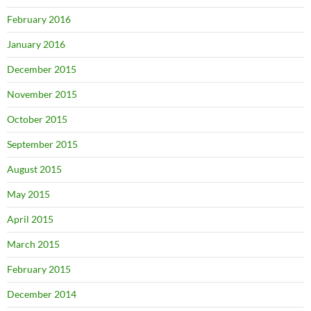
February 2016
January 2016
December 2015
November 2015
October 2015
September 2015
August 2015
May 2015
April 2015
March 2015
February 2015
December 2014