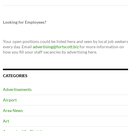
Looking for Employees?
Your open positions could be listed here and seen by local job seekers
every day. Email
advertising@fortscott.biz
for more information on
how you fill your staff vacancies by advertising here.
CATEGORIES
Advertisements
Airport
Area News
Art