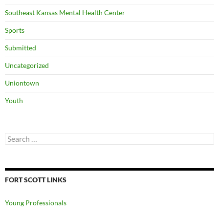
Southeast Kansas Mental Health Center
Sports
Submitted
Uncategorized
Uniontown
Youth
Search
for:
FORT SCOTT LINKS
Young Professionals