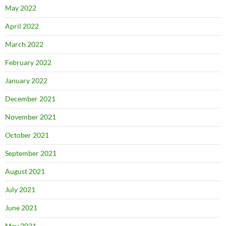
May 2022
April 2022
March 2022
February 2022
January 2022
December 2021
November 2021
October 2021
September 2021
August 2021
July 2021
June 2021
May 2021