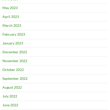
May 2023
April 2023
March 2023
February 2023
January 2023
December 2022
November 2022
October 2022
September 2022
August 2022
July 2022
June 2022