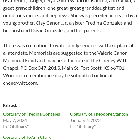
(Katherine), Angel, Leiya, Andrew, Jacob, Isabella, and Olivia; 7
great grandchildren; one great-great granddaughter; and
numerous nieces and nephews. She was preceded in death by a
young brother, Clay Canon, Jr., a sister Fredina Gonzales and
her husband David Gonzales; and her parents.
There was cremation. Private family services will take place at
a later date. Memorials are suggested to the Valerie Canon
Memorial Fund and may be left in care of the Cheney Witt
Chapel, PO Box 347, 201 S. Main St. Fort Scott, KS 66701.
Words of remembrance may be submitted online at
cheneywitt.com.
Related
Obituary of Fredina Gonzales
Obituary of Theodore Stanton
May 7, 2024
January 6, 2023
In "Obituary"
In "Obituary"
Obituary of JoAnn Clark