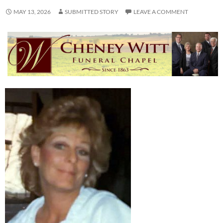
MAY 13, 2026
SUBMITTED STORY
LEAVE A COMMENT