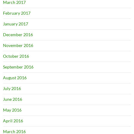
March 2017
February 2017
January 2017
December 2016
November 2016
October 2016
September 2016
August 2016
July 2016
June 2016
May 2016
April 2016
March 2016