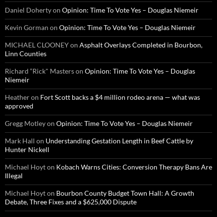
Daniel Doherty
on
Opinion: Time To Vote Yes – Douglas Niemeir
Kevin Gorman
on
Opinion: Time To Vote Yes – Douglas Niemeir
MICHAEL CLOONEY
on
Asphalt Overlays Completed in Bourbon,
Linn Counties
Richard “Rick" Masters
on
Opinion: Time To Vote Yes – Douglas
Niemeir
Heather
on
Fort Scott backs a $4 million rodeo arena — what was
approved
Gregg Motley
on
Opinion: Time To Vote Yes – Douglas Niemeir
Mark Hall
on
Understanding Gestation Length in Beef Cattle by
Hunter Nickell
Michael Hoyt
on
Kobach Warns Cities: Conversion Therapy Bans Are
Illegal
Michael Hoyt
on
Bourbon County Budget Town Hall: A Growth
Debate, Three Fixes and a $625,000 Dispute