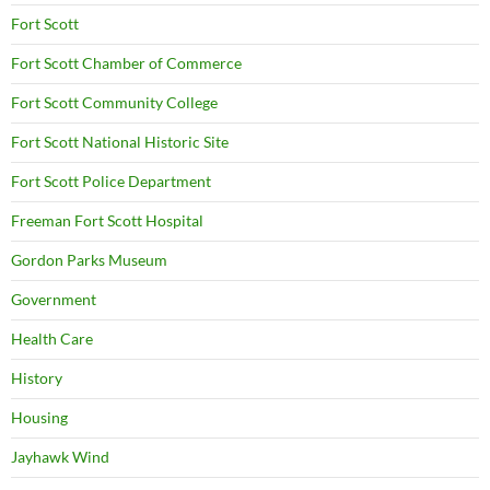
Fort Scott
Fort Scott Chamber of Commerce
Fort Scott Community College
Fort Scott National Historic Site
Fort Scott Police Department
Freeman Fort Scott Hospital
Gordon Parks Museum
Government
Health Care
History
Housing
Jayhawk Wind