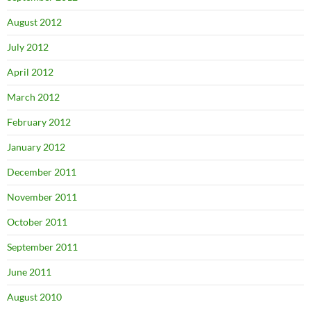
August 2012
July 2012
April 2012
March 2012
February 2012
January 2012
December 2011
November 2011
October 2011
September 2011
June 2011
August 2010