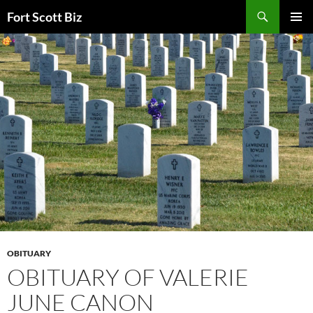
Skip
Search
Fort Scott Biz
to
PRIMAR
content
MENU
OBITUARY
OBITUARY OF VALERIE
JUNE CANON