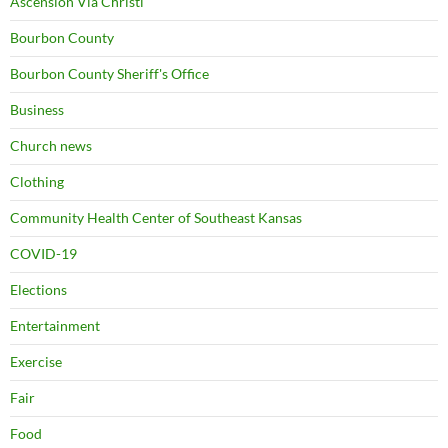
Ascension Via Christi
Bourbon County
Bourbon County Sheriff's Office
Business
Church news
Clothing
Community Health Center of Southeast Kansas
COVID-19
Elections
Entertainment
Exercise
Fair
Food