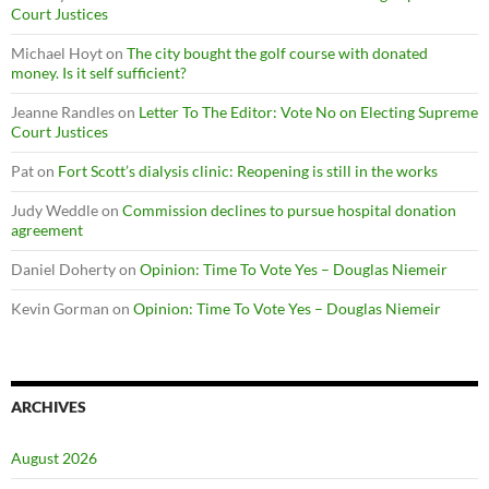
Court Justices
Michael Hoyt
on
The city bought the golf course with donated
money. Is it self sufficient?
Jeanne Randles
on
Letter To The Editor: Vote No on Electing Supreme
Court Justices
Pat
on
Fort Scott’s dialysis clinic: Reopening is still in the works
Judy Weddle
on
Commission declines to pursue hospital donation
agreement
Daniel Doherty
on
Opinion: Time To Vote Yes – Douglas Niemeir
Kevin Gorman
on
Opinion: Time To Vote Yes – Douglas Niemeir
ARCHIVES
August 2026