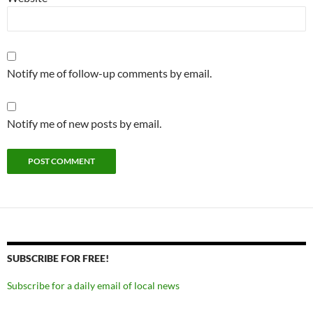
Notify me of follow-up comments by email.
Notify me of new posts by email.
SUBSCRIBE FOR FREE!
Subscribe for a daily email of local news