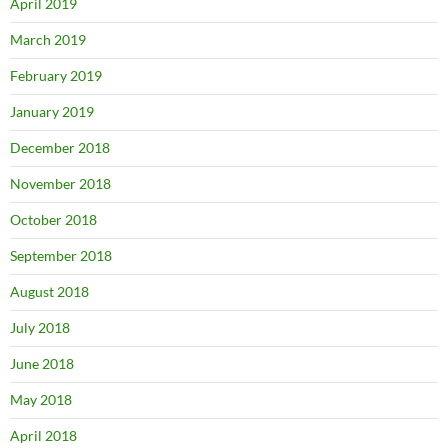
April 2019
March 2019
February 2019
January 2019
December 2018
November 2018
October 2018
September 2018
August 2018
July 2018
June 2018
May 2018
April 2018