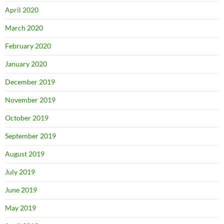
April 2020
March 2020
February 2020
January 2020
December 2019
November 2019
October 2019
September 2019
August 2019
July 2019
June 2019
May 2019