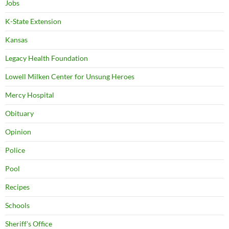
Jobs
K-State Extension
Kansas
Legacy Health Foundation
Lowell Milken Center for Unsung Heroes
Mercy Hospital
Obituary
Opinion
Police
Pool
Recipes
Schools
Sheriff's Office