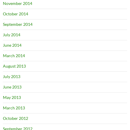
November 2014
October 2014
September 2014
July 2014
June 2014
March 2014
August 2013
July 2013
June 2013
May 2013
March 2013
October 2012
September 2012