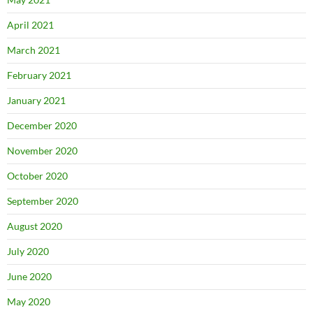
April 2021
March 2021
February 2021
January 2021
December 2020
November 2020
October 2020
September 2020
August 2020
July 2020
June 2020
May 2020