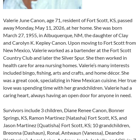
Valerie June Canon, age 71, resident of Fort Scott, KS, passed
away Monday, May 11, 2026, at her home. She was born
March 27, 1955, in Albuquerque, NM, the daughter of Clay
and Carolyn K. Kepley Canon. Upon moving to Fort Scott from
New Mexico, Valerie worked as a bartender at the Fort Scott
Country Club and later the Silver Spur. She then worked in
health care for area nursing homes. Valerie’s many interests
included bingo, fishing, arts and crafts, and home décor. She
was a great cook, specializing in New Mexican cuisine. Her true
love was spending time with her grandchildren. Valerie had a
caring heart, always having an open door for anyone in need.
Survivors include 3 children, Diane Renee Canon, Bonner
Springs, KS, Ramon Martinez (Natasha) Fort Scott, KS, and
Jason Martinez (Quatisha) Fort Scott, KS; 10 grandchildren,
Breonna (Dashaun), Ronal, Antwaun (Vanessa), Deandre