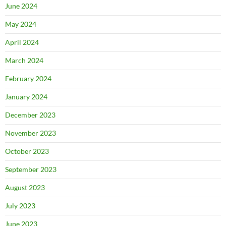
June 2024
May 2024
April 2024
March 2024
February 2024
January 2024
December 2023
November 2023
October 2023
September 2023
August 2023
July 2023
June 2023