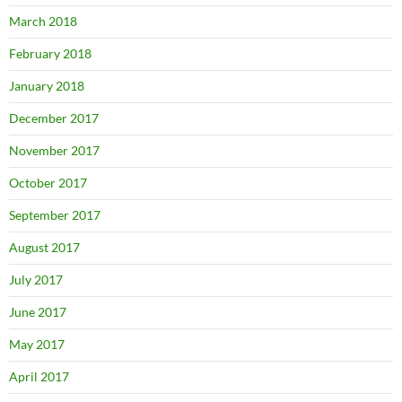
March 2018
February 2018
January 2018
December 2017
November 2017
October 2017
September 2017
August 2017
July 2017
June 2017
May 2017
April 2017