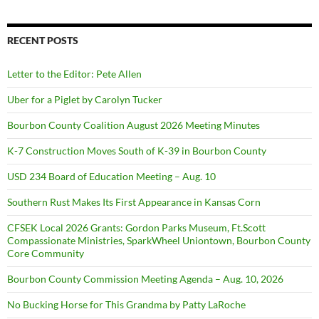
RECENT POSTS
Letter to the Editor: Pete Allen
Uber for a Piglet by Carolyn Tucker
Bourbon County Coalition August 2026 Meeting Minutes
K-7 Construction Moves South of K-39 in Bourbon County
USD 234 Board of Education Meeting – Aug. 10
Southern Rust Makes Its First Appearance in Kansas Corn
CFSEK Local 2026 Grants: Gordon Parks Museum, Ft.Scott
Compassionate Ministries, SparkWheel Uniontown, Bourbon County
Core Community
Bourbon County Commission Meeting Agenda – Aug. 10, 2026
No Bucking Horse for This Grandma by Patty LaRoche