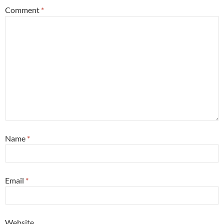
Comment
*
Name
*
Email
*
Website