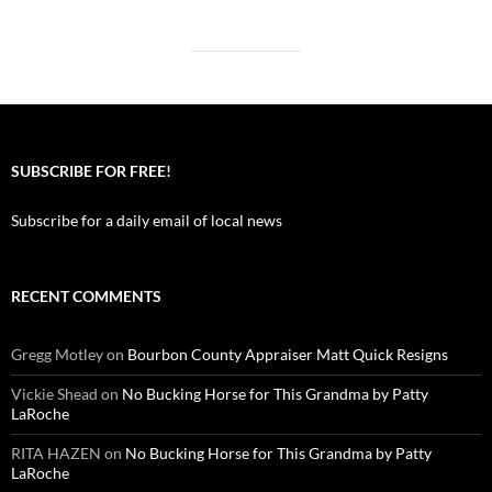
SUBSCRIBE FOR FREE!
Subscribe for a daily email of local news
RECENT COMMENTS
Gregg Motley
on
Bourbon County Appraiser Matt Quick Resigns
Vickie Shead
on
No Bucking Horse for This Grandma by Patty
LaRoche
RITA HAZEN
on
No Bucking Horse for This Grandma by Patty
LaRoche