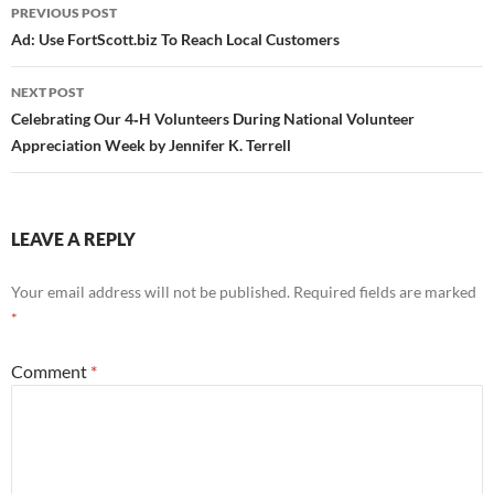
Post
PREVIOUS POST
navigation
Ad: Use FortScott.biz To Reach Local Customers
NEXT POST
Celebrating Our 4‑H Volunteers During National Volunteer
Appreciation Week by Jennifer K. Terrell
LEAVE A REPLY
Your email address will not be published.
Required fields are marked
*
Comment
*