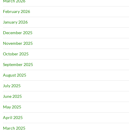
March 2026
February 2026
January 2026
December 2025
November 2025
October 2025
September 2025
August 2025
July 2025
June 2025
May 2025
April 2025
March 2025