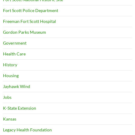
Fort Scott Police Department
Freeman Fort Scott Hospital
Gordon Parks Museum
Government
Health Care
History
Housing
Jayhawk Wind
Jobs
K-State Extension
Kansas
Legacy Health Foundation