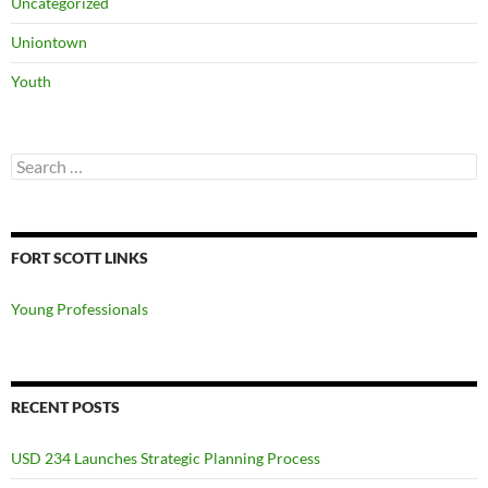
Uncategorized
Uniontown
Youth
Search
for:
FORT SCOTT LINKS
Young Professionals
RECENT POSTS
USD 234 Launches Strategic Planning Process