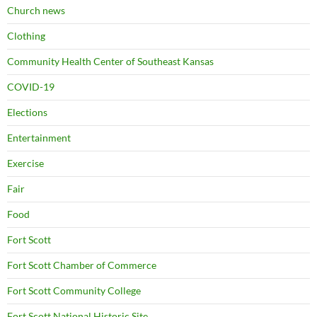
Church news
Clothing
Community Health Center of Southeast Kansas
COVID-19
Elections
Entertainment
Exercise
Fair
Food
Fort Scott
Fort Scott Chamber of Commerce
Fort Scott Community College
Fort Scott National Historic Site