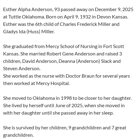
Esther Alpha Anderson, 93 passed away on December 9, 2025
at Tuttle Oklahoma. Born on April 9, 1932 in Devon Kansas.
Esther was the 6th child of Charles Frederick Miller and
Gladys Ida (Huss) Miller.
She graduated from Mercy School of Nursing in Fort Scott
Kansas. She married Robert Gene Anderson and raised 3
children, David Anderson, Deanna (Anderson) Slack and
Steven Anderson.
She worked as the nurse with Doctor Braun for several years
then worked at Mercy Hospital.
She moved to Oklahoma in 1998 to be closer to her daughter.
She lived by herself until June of 2025, when she moved in
with her daughter until she passed away in her sleep.
She is survived by her children, 9 grandchildren and 7 great
grandchildren.