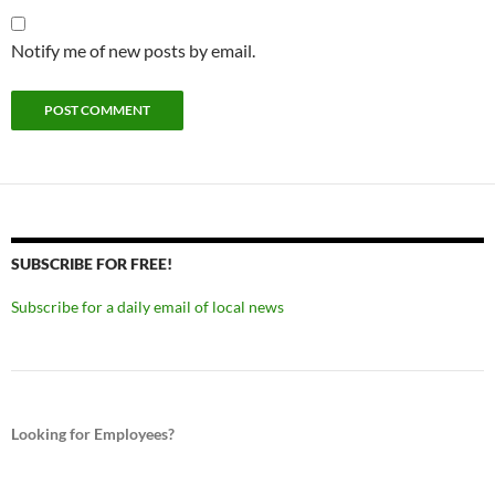
Notify me of new posts by email.
SUBSCRIBE FOR FREE!
Subscribe for a daily email of local news
Looking for Employees?