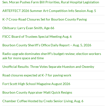
Sen. Moran Pushes Farm Bill Priorities, Rural Hospital Legislation
ARTEFFECT 2026 Summer Art Competition Info Session Aug. 5
K-7 Cross-Road Closures Set for Bourbon County Paving
Obituary: Larry Evan Smith, Age 66
FSCC Board of Trustees Special Meeting Aug. 6
Bourbon County Sheriff’s Office Daily Report – Aug. 5, 2026
Radio upgrade dominates sheriff’s budget review; election workers
ask for more space and time
Unofficial Results: Three Votes Separate Hueston and Owenby
Road closures expected at K-7 for paving work
Fort Scott High School Magazine August 2026
Bourbon County Appraiser Matt Quick Resigns
Chamber Coffee Hosted by Credo Senior Living, Aug. 6