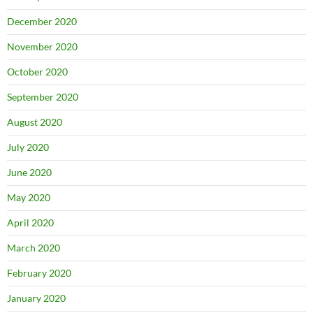
December 2020
November 2020
October 2020
September 2020
August 2020
July 2020
June 2020
May 2020
April 2020
March 2020
February 2020
January 2020