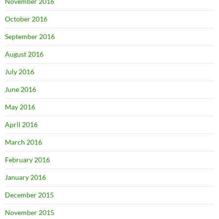
November 2016
October 2016
September 2016
August 2016
July 2016
June 2016
May 2016
April 2016
March 2016
February 2016
January 2016
December 2015
November 2015