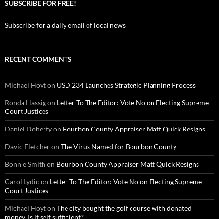
SUBSCRIBE FOR FREE!
Subscribe for a daily email of local news
RECENT COMMENTS
Michael Hoyt
on
USD 234 Launches Strategic Planning Process
Ronda Hassig
on
Letter To The Editor: Vote No on Electing Supreme
Court Justices
Daniel Doherty
on
Bourbon County Appraiser Matt Quick Resigns
David Fletcher
on
The Virus Named for Bourbon County
Bonnie Smith
on
Bourbon County Appraiser Matt Quick Resigns
Carol Lydic
on
Letter To The Editor: Vote No on Electing Supreme
Court Justices
Michael Hoyt
on
The city bought the golf course with donated
money. Is it self sufficient?