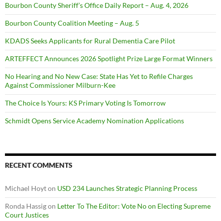
Bourbon County Sheriff’s Office Daily Report – Aug. 4, 2026
Bourbon County Coalition Meeting – Aug. 5
KDADS Seeks Applicants for Rural Dementia Care Pilot
ARTEFFECT Announces 2026 Spotlight Prize Large Format Winners
No Hearing and No New Case: State Has Yet to Refile Charges
Against Commissioner Milburn-Kee
The Choice Is Yours: KS Primary Voting Is Tomorrow
Schmidt Opens Service Academy Nomination Applications
RECENT COMMENTS
Michael Hoyt
on
USD 234 Launches Strategic Planning Process
Ronda Hassig
on
Letter To The Editor: Vote No on Electing Supreme
Court Justices