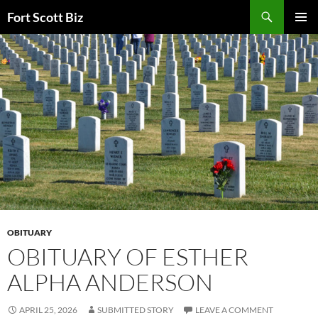
Skip
Search
Fort Scott Biz
to
PRIMAR
content
MENU
OBITUARY
OBITUARY OF ESTHER
ALPHA ANDERSON
APRIL 25, 2026
SUBMITTED STORY
LEAVE A COMMENT