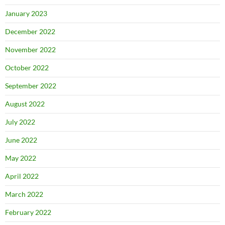
January 2023
December 2022
November 2022
October 2022
September 2022
August 2022
July 2022
June 2022
May 2022
April 2022
March 2022
February 2022