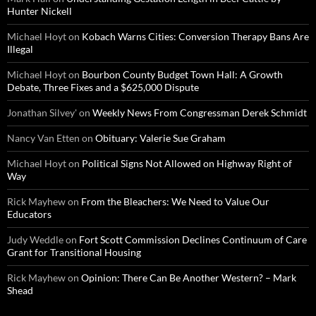
Hunter Nickell
Michael Hoyt
on
Kobach Warns Cities: Conversion Therapy Bans Are
Illegal
Michael Hoyt
on
Bourbon County Budget Town Hall: A Growth
Debate, Three Fixes and a $625,000 Dispute
Jonathan Silvey'
on
Weekly News From Congressman Derek Schmidt
Nancy Van Etten
on
Obituary: Valerie Sue Graham
Michael Hoyt
on
Political Signs Not Allowed on Highway Right of
Way
Rick Mayhew
on
From the Bleachers: We Need to Value Our
Educators
Judy Weddle
on
Fort Scott Commission Declines Continuum of Care
Grant for Transitional Housing
Rick Mayhew
on
Opinion: There Can Be Another Western? – Mark
Shead