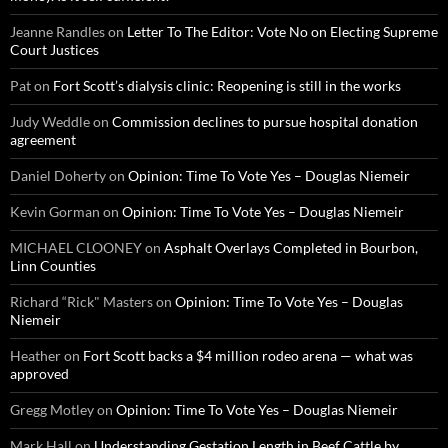
Jeanne Randles
on
Letter To The Editor: Vote No on Electing Supreme
Court Justices
Pat
on
Fort Scott’s dialysis clinic: Reopening is still in the works
Judy Weddle
on
Commission declines to pursue hospital donation
agreement
Daniel Doherty
on
Opinion: Time To Vote Yes – Douglas Niemeir
Kevin Gorman
on
Opinion: Time To Vote Yes – Douglas Niemeir
MICHAEL CLOONEY
on
Asphalt Overlays Completed in Bourbon,
Linn Counties
Richard “Rick" Masters
on
Opinion: Time To Vote Yes – Douglas
Niemeir
Heather
on
Fort Scott backs a $4 million rodeo arena — what was
approved
Gregg Motley
on
Opinion: Time To Vote Yes – Douglas Niemeir
Mark Hall
on
Understanding Gestation Length in Beef Cattle by