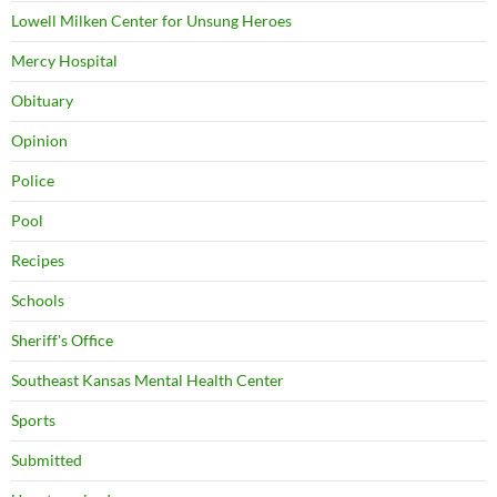
Lowell Milken Center for Unsung Heroes
Mercy Hospital
Obituary
Opinion
Police
Pool
Recipes
Schools
Sheriff's Office
Southeast Kansas Mental Health Center
Sports
Submitted