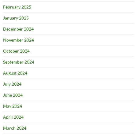
February 2025
January 2025
December 2024
November 2024
October 2024
September 2024
August 2024
July 2024
June 2024
May 2024
April 2024
March 2024