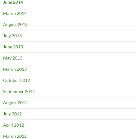
June 2014
March 2014
August 2013
July 2013
June 2013
May 2013
March 2013
October 2012
September 2012
August 2012
July 2012
April 2012
March 2012