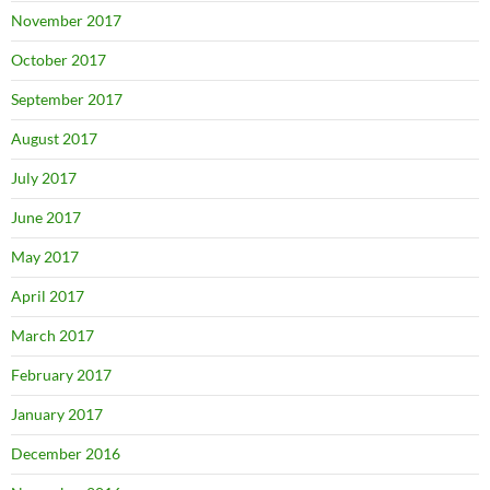
November 2017
October 2017
September 2017
August 2017
July 2017
June 2017
May 2017
April 2017
March 2017
February 2017
January 2017
December 2016