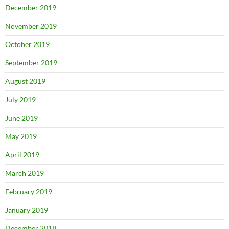
December 2019
November 2019
October 2019
September 2019
August 2019
July 2019
June 2019
May 2019
April 2019
March 2019
February 2019
January 2019
December 2018