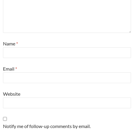
Name
*
Email
*
Website
Notify me of follow-up comments by email.