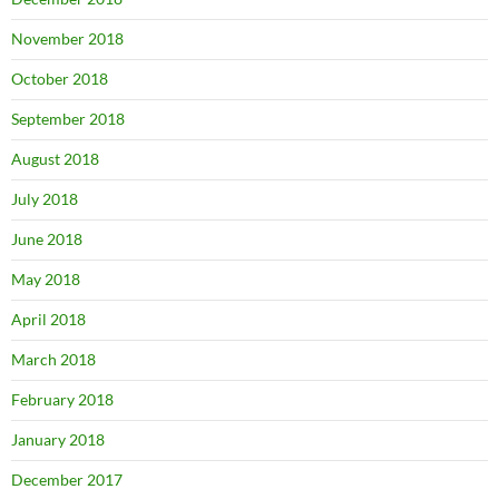
November 2018
October 2018
September 2018
August 2018
July 2018
June 2018
May 2018
April 2018
March 2018
February 2018
January 2018
December 2017