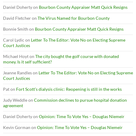
Daniel Doherty
on
Bourbon County Appraiser Matt Quick Resigns
David Fletcher
on
The Virus Named for Bourbon County
Bonnie Smith
on
Bourbon County Appraiser Matt Quick Resigns
Carol Lydic
on
Letter To The Editor: Vote No on Electing Supreme
Court Justices
Michael Hoyt
on
The city bought the golf course with donated
money. Is it self sufficient?
Jeanne Randles
on
Letter To The Editor: Vote No on Electing Supreme
Court Justices
Pat
on
Fort Scott’s dialysis clinic: Reopening is still in the works
Judy Weddle
on
Commission declines to pursue hospital donation
agreement
Daniel Doherty
on
Opinion: Time To Vote Yes – Douglas Niemeir
Kevin Gorman
on
Opinion: Time To Vote Yes – Douglas Niemeir