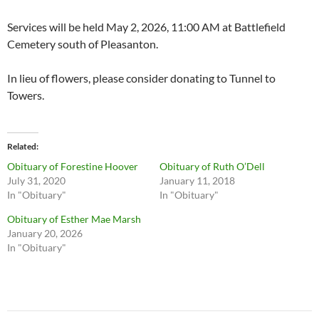
Services will be held May 2, 2026, 11:00 AM at Battlefield
Cemetery south of Pleasanton.
In lieu of flowers, please consider donating to Tunnel to
Towers.
Related
Obituary of Forestine Hoover
Obituary of Ruth O’Dell
July 31, 2020
January 11, 2018
In "Obituary"
In "Obituary"
Obituary of Esther Mae Marsh
January 20, 2026
In "Obituary"