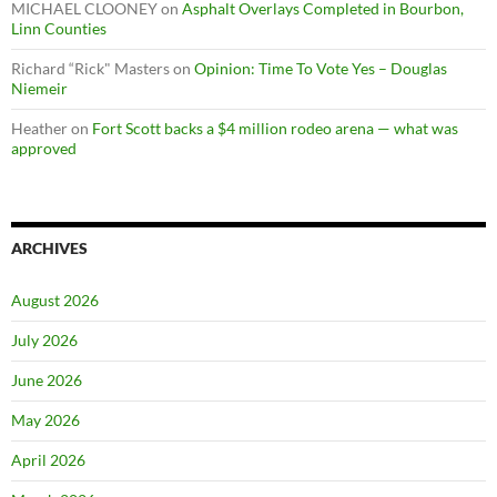
MICHAEL CLOONEY
on
Asphalt Overlays Completed in Bourbon,
Linn Counties
Richard “Rick" Masters
on
Opinion: Time To Vote Yes – Douglas
Niemeir
Heather
on
Fort Scott backs a $4 million rodeo arena — what was
approved
ARCHIVES
August 2026
July 2026
June 2026
May 2026
April 2026