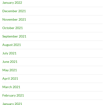
January 2022
December 2021
November 2021
October 2021
September 2021
August 2021
July 2021
June 2021
May 2021
April 2021
March 2021
February 2021
January 2021