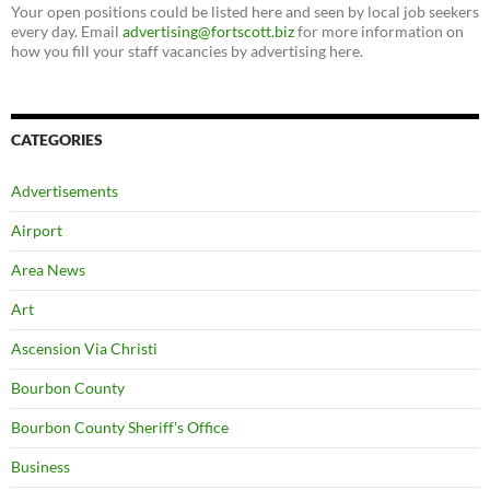
Your open positions could be listed here and seen by local job seekers
every day. Email
advertising@fortscott.biz
for more information on
how you fill your staff vacancies by advertising here.
CATEGORIES
Advertisements
Airport
Area News
Art
Ascension Via Christi
Bourbon County
Bourbon County Sheriff's Office
Business