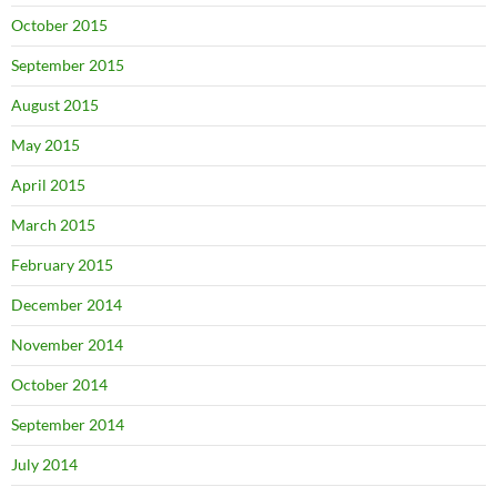
October 2015
September 2015
August 2015
May 2015
April 2015
March 2015
February 2015
December 2014
November 2014
October 2014
September 2014
July 2014