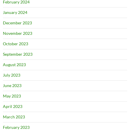
February 2024
January 2024
December 2023
November 2023
October 2023
September 2023
August 2023
July 2023
June 2023
May 2023
April 2023
March 2023
February 2023