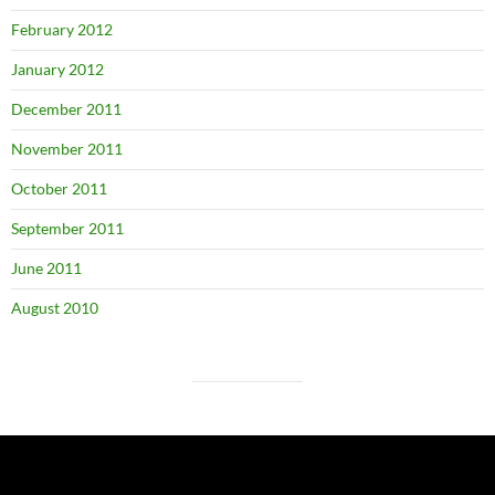
February 2012
January 2012
December 2011
November 2011
October 2011
September 2011
June 2011
August 2010