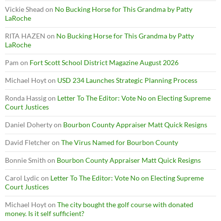
Vickie Shead
on
No Bucking Horse for This Grandma by Patty
LaRoche
RITA HAZEN
on
No Bucking Horse for This Grandma by Patty
LaRoche
Pam
on
Fort Scott School District Magazine August 2026
Michael Hoyt
on
USD 234 Launches Strategic Planning Process
Ronda Hassig
on
Letter To The Editor: Vote No on Electing Supreme
Court Justices
Daniel Doherty
on
Bourbon County Appraiser Matt Quick Resigns
David Fletcher
on
The Virus Named for Bourbon County
Bonnie Smith
on
Bourbon County Appraiser Matt Quick Resigns
Carol Lydic
on
Letter To The Editor: Vote No on Electing Supreme
Court Justices
Michael Hoyt
on
The city bought the golf course with donated
money. Is it self sufficient?