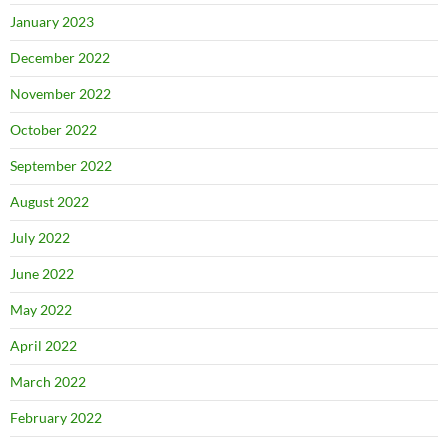
January 2023
December 2022
November 2022
October 2022
September 2022
August 2022
July 2022
June 2022
May 2022
April 2022
March 2022
February 2022