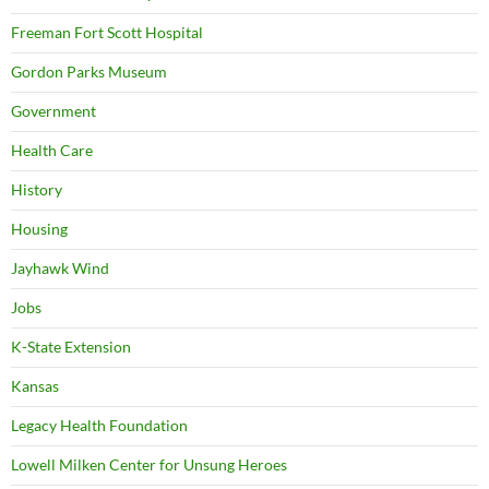
Freeman Fort Scott Hospital
Gordon Parks Museum
Government
Health Care
History
Housing
Jayhawk Wind
Jobs
K-State Extension
Kansas
Legacy Health Foundation
Lowell Milken Center for Unsung Heroes