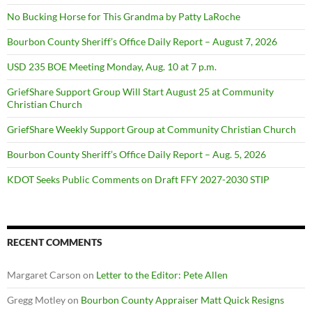
No Bucking Horse for This Grandma by Patty LaRoche
Bourbon County Sheriff’s Office Daily Report – August 7, 2026
USD 235 BOE Meeting Monday, Aug. 10 at 7 p.m.
GriefShare Support Group Will Start August 25 at Community
Christian Church
GriefShare Weekly Support Group at Community Christian Church
Bourbon County Sheriff’s Office Daily Report – Aug. 5, 2026
KDOT Seeks Public Comments on Draft FFY 2027-2030 STIP
RECENT COMMENTS
Margaret Carson
on
Letter to the Editor: Pete Allen
Gregg Motley
on
Bourbon County Appraiser Matt Quick Resigns