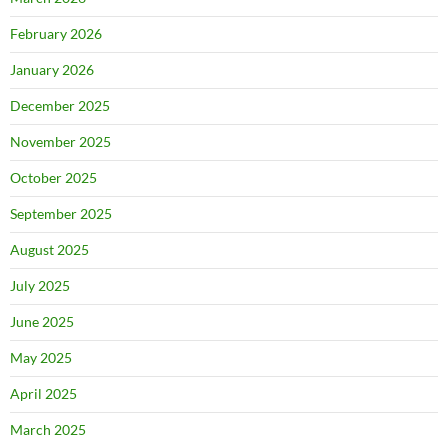
February 2026
January 2026
December 2025
November 2025
October 2025
September 2025
August 2025
July 2025
June 2025
May 2025
April 2025
March 2025