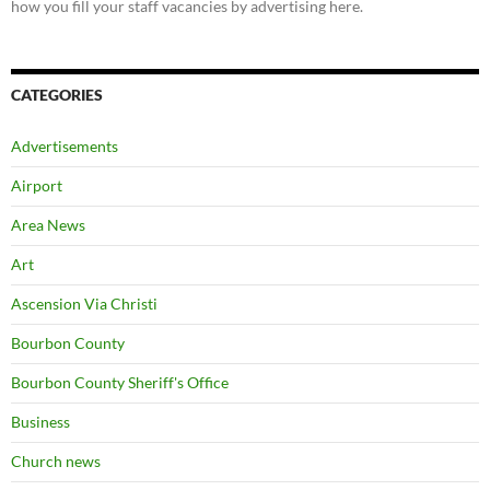
how you fill your staff vacancies by advertising here.
CATEGORIES
Advertisements
Airport
Area News
Art
Ascension Via Christi
Bourbon County
Bourbon County Sheriff's Office
Business
Church news