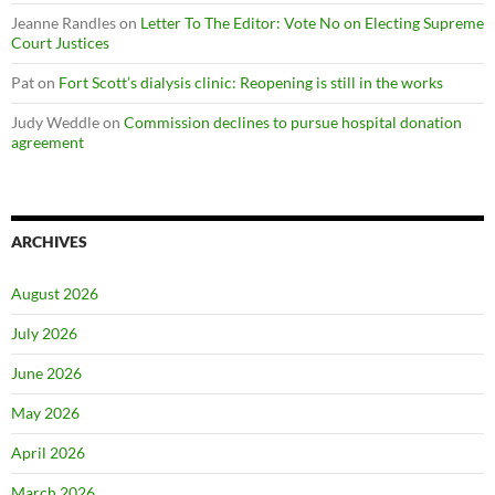
Jeanne Randles
on
Letter To The Editor: Vote No on Electing Supreme
Court Justices
Pat
on
Fort Scott’s dialysis clinic: Reopening is still in the works
Judy Weddle
on
Commission declines to pursue hospital donation
agreement
ARCHIVES
August 2026
July 2026
June 2026
May 2026
April 2026
March 2026