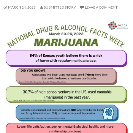
MARCH 24, 2023
SUBMITTED STORY
LEAVE A COMMENT