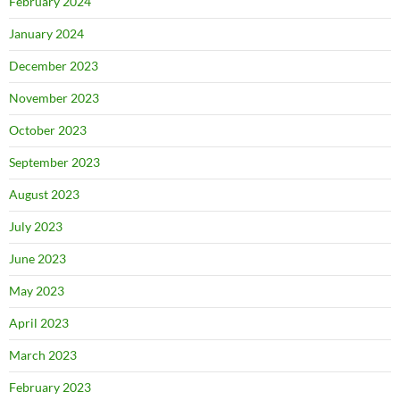
February 2024
January 2024
December 2023
November 2023
October 2023
September 2023
August 2023
July 2023
June 2023
May 2023
April 2023
March 2023
February 2023