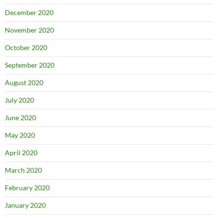
December 2020
November 2020
October 2020
September 2020
August 2020
July 2020
June 2020
May 2020
April 2020
March 2020
February 2020
January 2020