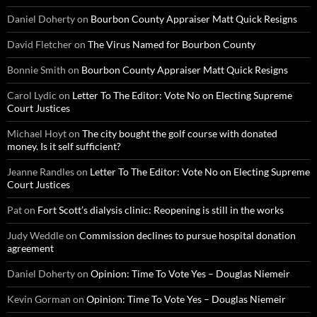
Daniel Doherty
on
Bourbon County Appraiser Matt Quick Resigns
David Fletcher
on
The Virus Named for Bourbon County
Bonnie Smith
on
Bourbon County Appraiser Matt Quick Resigns
Carol Lydic
on
Letter To The Editor: Vote No on Electing Supreme
Court Justices
Michael Hoyt
on
The city bought the golf course with donated
money. Is it self sufficient?
Jeanne Randles
on
Letter To The Editor: Vote No on Electing Supreme
Court Justices
Pat
on
Fort Scott’s dialysis clinic: Reopening is still in the works
Judy Weddle
on
Commission declines to pursue hospital donation
agreement
Daniel Doherty
on
Opinion: Time To Vote Yes – Douglas Niemeir
Kevin Gorman
on
Opinion: Time To Vote Yes – Douglas Niemeir