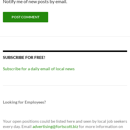
Notify me of new posts by email.
SUBSCRIBE FOR FREE!
Subscribe for a daily email of local news
Looking for Employees?
Your open positions could be listed here and seen by local job seekers
every day. Email
advertising@fortscott.biz
for more information on