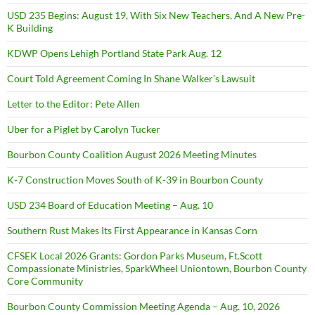
USD 235 Begins: August 19, With Six New Teachers, And A New Pre-
K Building
KDWP Opens Lehigh Portland State Park Aug. 12
Court Told Agreement Coming In Shane Walker’s Lawsuit
Letter to the Editor: Pete Allen
Uber for a Piglet by Carolyn Tucker
Bourbon County Coalition August 2026 Meeting Minutes
K-7 Construction Moves South of K-39 in Bourbon County
USD 234 Board of Education Meeting – Aug. 10
Southern Rust Makes Its First Appearance in Kansas Corn
CFSEK Local 2026 Grants: Gordon Parks Museum, Ft.Scott
Compassionate Ministries, SparkWheel Uniontown, Bourbon County
Core Community
Bourbon County Commission Meeting Agenda – Aug. 10, 2026