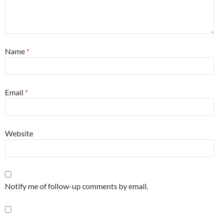
Name
*
Email
*
Website
Notify me of follow-up comments by email.