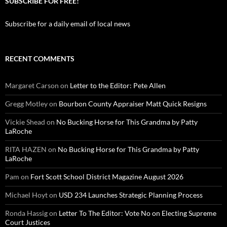
SUBSCRIBE FOR FREE!
Subscribe for a daily email of local news
RECENT COMMENTS
Margaret Carson
on
Letter to the Editor: Pete Allen
Gregg Motley
on
Bourbon County Appraiser Matt Quick Resigns
Vickie Shead
on
No Bucking Horse for This Grandma by Patty
LaRoche
RITA HAZEN
on
No Bucking Horse for This Grandma by Patty
LaRoche
Pam
on
Fort Scott School District Magazine August 2026
Michael Hoyt
on
USD 234 Launches Strategic Planning Process
Ronda Hassig
on
Letter To The Editor: Vote No on Electing Supreme
Court Justices