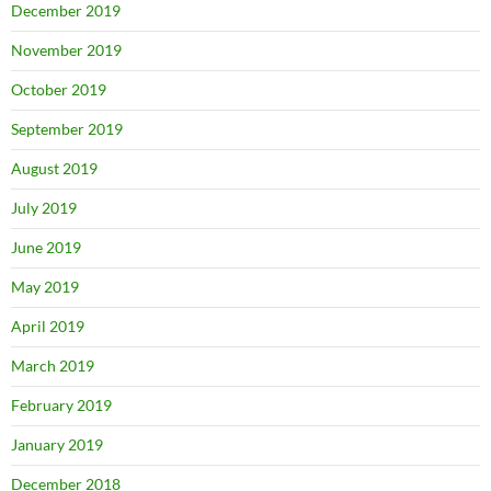
December 2019
November 2019
October 2019
September 2019
August 2019
July 2019
June 2019
May 2019
April 2019
March 2019
February 2019
January 2019
December 2018