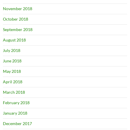
November 2018
October 2018
September 2018
August 2018
July 2018
June 2018
May 2018
April 2018
March 2018
February 2018
January 2018
December 2017