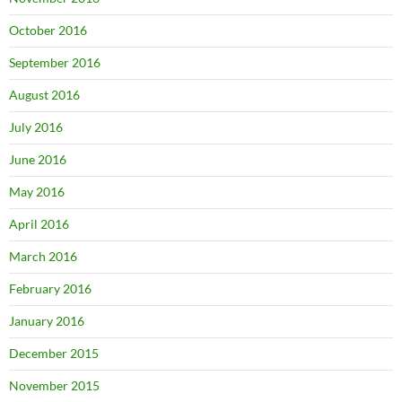
October 2016
September 2016
August 2016
July 2016
June 2016
May 2016
April 2016
March 2016
February 2016
January 2016
December 2015
November 2015