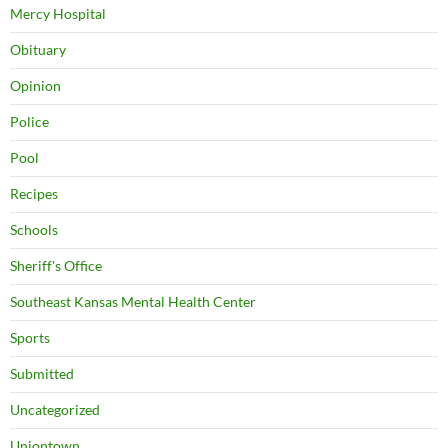
Mercy Hospital
Obituary
Opinion
Police
Pool
Recipes
Schools
Sheriff's Office
Southeast Kansas Mental Health Center
Sports
Submitted
Uncategorized
Uniontown