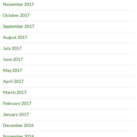
November 2017
October 2017
September 2017
August 2017
July 2017
June 2017
May 2017
April 2017
March 2017
February 2017
January 2017
December 2016
November 2016