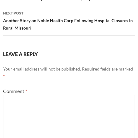
NEXT POST
Another Story on Noble Health Corp Following Hospital Closures In
Rural Missouri
LEAVE A REPLY
Your email address will not be published.
Required fields are marked
*
Comment
*