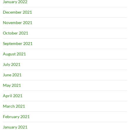
January 2022
December 2021
November 2021
October 2021
September 2021
August 2021
July 2021
June 2021
May 2021
April 2021
March 2021
February 2021
January 2021