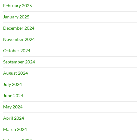
February 2025
January 2025
December 2024
November 2024
October 2024
September 2024
August 2024
July 2024
June 2024
May 2024
April 2024
March 2024