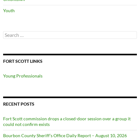
Youth
Search
for:
FORT SCOTT LINKS
Young Professionals
RECENT POSTS
Fort Scott commission drops a closed-door session over a group it
could not confirm exists
Bourbon County Sheriff’s Office Daily Report – August 10, 2026