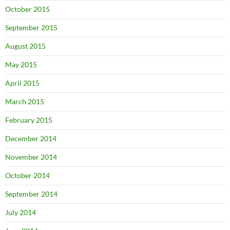
October 2015
September 2015
August 2015
May 2015
April 2015
March 2015
February 2015
December 2014
November 2014
October 2014
September 2014
July 2014