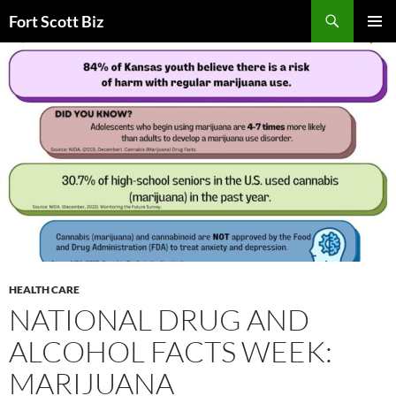
Skip
Search
Fort Scott Biz
to
PRIMAR
content
MENU
HEALTH CARE
NATIONAL DRUG AND
ALCOHOL FACTS WEEK:
MARIJUANA