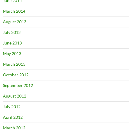
June 2014
March 2014
August 2013
July 2013
June 2013
May 2013
March 2013
October 2012
September 2012
August 2012
July 2012
April 2012
March 2012