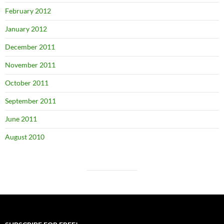
February 2012
January 2012
December 2011
November 2011
October 2011
September 2011
June 2011
August 2010