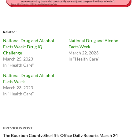
Related
National Drug and Alcohol
National Drug and Alcohol
Facts Week: Drug IQ
Facts Week
Challenge
March 22, 2023
March 25, 2023
In "Health Care"
In "Health Care"
National Drug and Alcohol
Facts Week
March 23, 2023
In "Health Care"
Post
PREVIOUS POST
navigation
The Bourbon County Sheriff’s Office Daily Reports March 24