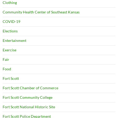
Clothing
Community Health Center of Southeast Kansas
COVID-19
Elections
Entertainment
Exercise
Fair
Food
Fort Scott
Fort Scott Chamber of Commerce
Fort Scott Community College
Fort Scott National Historic Site
Fort Scott Police Department