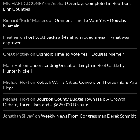
MICHAEL CLOONEY
on
Asphalt Overlays Completed in Bourbon,
Linn Counties
Richard “Rick" Masters
on
Opinion: Time To Vote Yes – Douglas
Niemeir
Heather
on
Fort Scott backs a $4 million rodeo arena — what was
approved
Gregg Motley
on
Opinion: Time To Vote Yes – Douglas Niemeir
Mark Hall
on
Understanding Gestation Length in Beef Cattle by
Hunter Nickell
Michael Hoyt
on
Kobach Warns Cities: Conversion Therapy Bans Are
Illegal
Michael Hoyt
on
Bourbon County Budget Town Hall: A Growth
Debate, Three Fixes and a $625,000 Dispute
Jonathan Silvey'
on
Weekly News From Congressman Derek Schmidt