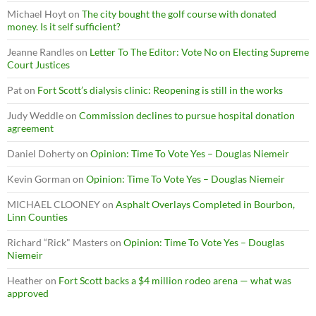
Michael Hoyt
on
The city bought the golf course with donated
money. Is it self sufficient?
Jeanne Randles
on
Letter To The Editor: Vote No on Electing Supreme
Court Justices
Pat
on
Fort Scott’s dialysis clinic: Reopening is still in the works
Judy Weddle
on
Commission declines to pursue hospital donation
agreement
Daniel Doherty
on
Opinion: Time To Vote Yes – Douglas Niemeir
Kevin Gorman
on
Opinion: Time To Vote Yes – Douglas Niemeir
MICHAEL CLOONEY
on
Asphalt Overlays Completed in Bourbon,
Linn Counties
Richard “Rick" Masters
on
Opinion: Time To Vote Yes – Douglas
Niemeir
Heather
on
Fort Scott backs a $4 million rodeo arena — what was
approved