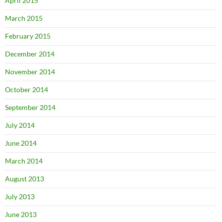
April 2015
March 2015
February 2015
December 2014
November 2014
October 2014
September 2014
July 2014
June 2014
March 2014
August 2013
July 2013
June 2013