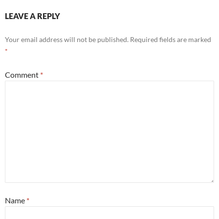
LEAVE A REPLY
Your email address will not be published.
Required fields are marked
*
Comment
*
Name
*