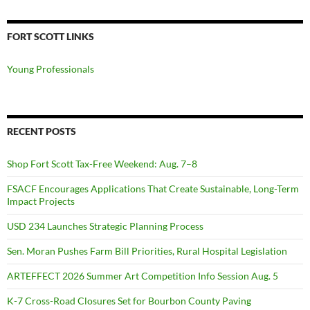
FORT SCOTT LINKS
Young Professionals
RECENT POSTS
Shop Fort Scott Tax-Free Weekend: Aug. 7–8
FSACF Encourages Applications That Create Sustainable, Long-Term
Impact Projects
USD 234 Launches Strategic Planning Process
Sen. Moran Pushes Farm Bill Priorities, Rural Hospital Legislation
ARTEFFECT 2026 Summer Art Competition Info Session Aug. 5
K-7 Cross-Road Closures Set for Bourbon County Paving