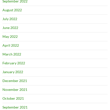
September 2022
August 2022
July 2022
June 2022
May 2022
April 2022
March 2022
February 2022
January 2022
December 2021
November 2021
October 2021
September 2021