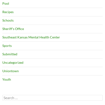
Pool
Recipes
Schools
Sheriff's Office
Southeast Kansas Mental Health Center
Sports
Submitted
Uncategorized
Uniontown
Youth
Search
for: