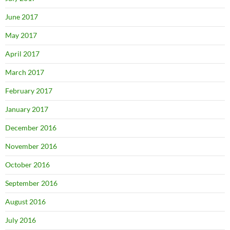
June 2017
May 2017
April 2017
March 2017
February 2017
January 2017
December 2016
November 2016
October 2016
September 2016
August 2016
July 2016