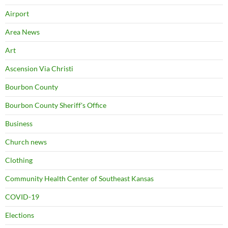
Airport
Area News
Art
Ascension Via Christi
Bourbon County
Bourbon County Sheriff's Office
Business
Church news
Clothing
Community Health Center of Southeast Kansas
COVID-19
Elections