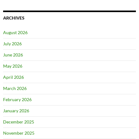
ARCHIVES
August 2026
July 2026
June 2026
May 2026
April 2026
March 2026
February 2026
January 2026
December 2025
November 2025