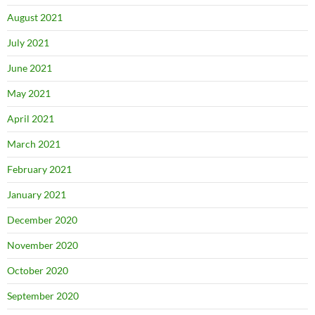
August 2021
July 2021
June 2021
May 2021
April 2021
March 2021
February 2021
January 2021
December 2020
November 2020
October 2020
September 2020