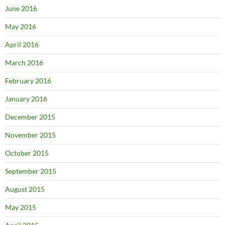
June 2016
May 2016
April 2016
March 2016
February 2016
January 2016
December 2015
November 2015
October 2015
September 2015
August 2015
May 2015