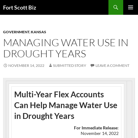
Skip
Search
Fort Scott Biz
to
PRIMAR
content
MENU
GOVERNMENT
,
KANSAS
MANAGING WATER USE IN
DROUGHT YEARS
NOVEMBER 14, 2022
SUBMITTED STORY
LEAVE A COMMENT
Multi-Year Flex Accounts
Can Help Manage Water Use
in Drought Years
For Immediate Release:
November 14, 2022