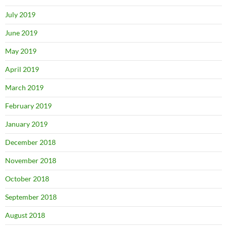
July 2019
June 2019
May 2019
April 2019
March 2019
February 2019
January 2019
December 2018
November 2018
October 2018
September 2018
August 2018