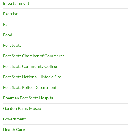
Entertainment
Exercise
Fair
Food
Fort Scott
Fort Scott Chamber of Commerce
Fort Scott Community College
Fort Scott National Historic Site
Fort Scott Police Department
Freeman Fort Scott Hospital
Gordon Parks Museum
Government
Health Care