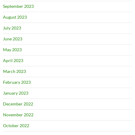
September 2023
August 2023
July 2023
June 2023
May 2023
April 2023
March 2023
February 2023
January 2023
December 2022
November 2022
October 2022