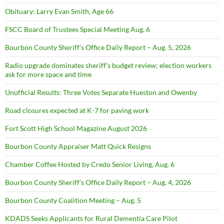
Obituary: Larry Evan Smith, Age 66
FSCC Board of Trustees Special Meeting Aug. 6
Bourbon County Sheriff’s Office Daily Report – Aug. 5, 2026
Radio upgrade dominates sheriff’s budget review; election workers
ask for more space and time
Unofficial Results: Three Votes Separate Hueston and Owenby
Road closures expected at K-7 for paving work
Fort Scott High School Magazine August 2026
Bourbon County Appraiser Matt Quick Resigns
Chamber Coffee Hosted by Credo Senior Living, Aug. 6
Bourbon County Sheriff’s Office Daily Report – Aug. 4, 2026
Bourbon County Coalition Meeting – Aug. 5
KDADS Seeks Applicants for Rural Dementia Care Pilot