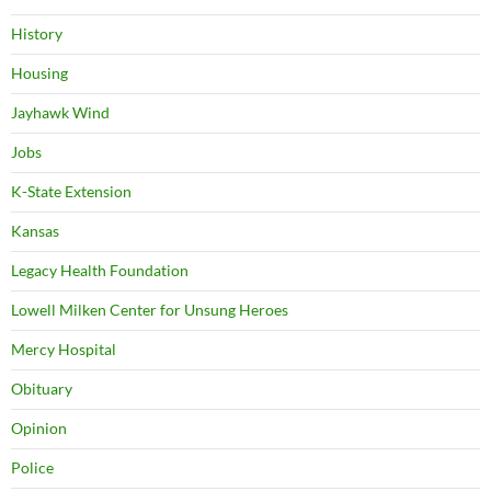
History
Housing
Jayhawk Wind
Jobs
K-State Extension
Kansas
Legacy Health Foundation
Lowell Milken Center for Unsung Heroes
Mercy Hospital
Obituary
Opinion
Police