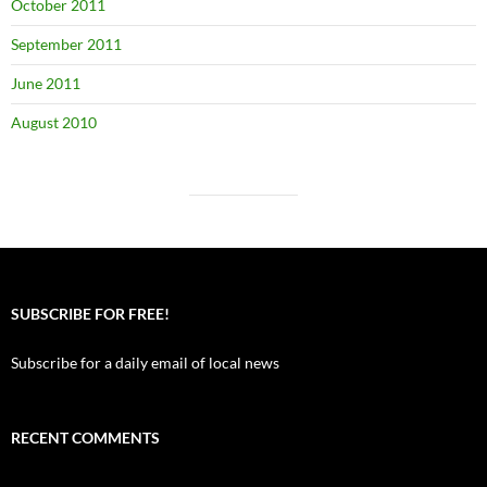
October 2011
September 2011
June 2011
August 2010
SUBSCRIBE FOR FREE!
Subscribe for a daily email of local news
RECENT COMMENTS