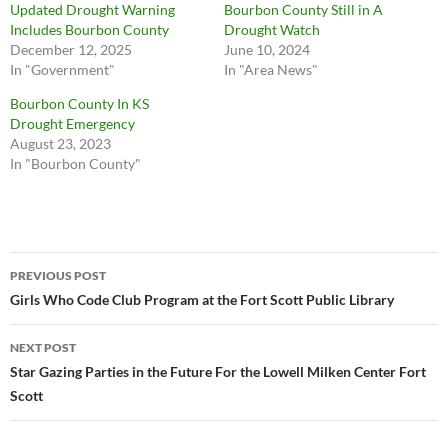
Updated Drought Warning
Bourbon County Still in A
Includes Bourbon County
Drought Watch
December 12, 2025
June 10, 2024
In "Government"
In "Area News"
Bourbon County In KS
Drought Emergency
August 23, 2023
In "Bourbon County"
Post
PREVIOUS POST
navigation
Girls Who Code Club Program at the Fort Scott Public Library
NEXT POST
Star Gazing Parties in the Future For the Lowell Milken Center Fort
Scott