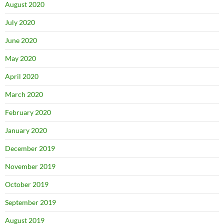
August 2020
July 2020
June 2020
May 2020
April 2020
March 2020
February 2020
January 2020
December 2019
November 2019
October 2019
September 2019
August 2019