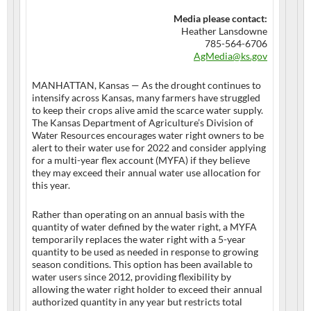
Media please contact:
Heather Lansdowne
785-564-6706
AgMedia@ks.gov
MANHATTAN, Kansas — As the drought continues to
intensify across Kansas, many farmers have struggled
to keep their crops alive amid the scarce water supply.
The Kansas Department of Agriculture’s Division of
Water Resources encourages water right owners to be
alert to their water use for 2022 and consider applying
for a multi-year flex account (MYFA) if they believe
they may exceed their annual water use allocation for
this year.
Rather than operating on an annual basis with the
quantity of water defined by the water right, a MYFA
temporarily replaces the water right with a 5-year
quantity to be used as needed in response to growing
season conditions. This option has been available to
water users since 2012, providing flexibility by
allowing the water right holder to exceed their annual
authorized quantity in any year but restricts total