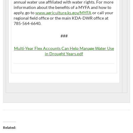
annual water use affiliated with water rights. For more
information about the benefits of a MYFA and how to
apply, go to
www.agriculture.ks.gov/MYFA
or call your
regional field office or the main KDA-DWR office at
785-564-6640.
###
Multi-Year Flex Accounts Can Help Manage Water Use
in Drought Years.pdf
Related