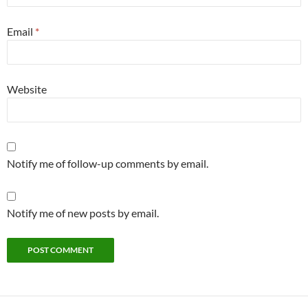
Email
*
Website
Notify me of follow-up comments by email.
Notify me of new posts by email.