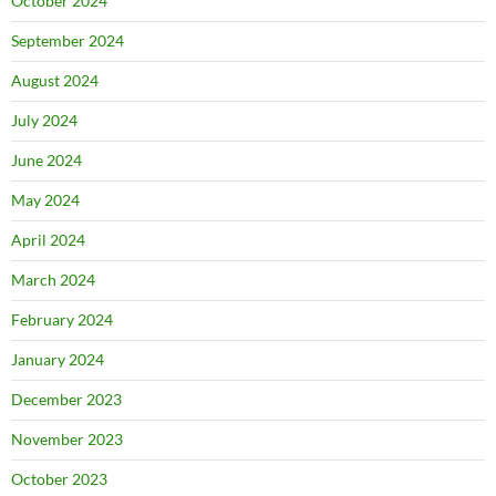
October 2024
September 2024
August 2024
July 2024
June 2024
May 2024
April 2024
March 2024
February 2024
January 2024
December 2023
November 2023
October 2023