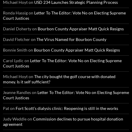
Michael Hoyt
on
USD 234 Launches Strategic Planning Process
Ronda Hassig
on
Letter To The Editor: Vote No on Electing Supreme
Court Justices
Daniel Doherty
on
Bourbon County Appraiser Matt Quick Resigns
David Fletcher
on
The Virus Named for Bourbon County
Bonnie Smith
on
Bourbon County Appraiser Matt Quick Resigns
Carol Lydic
on
Letter To The Editor: Vote No on Electing Supreme
Court Justices
Michael Hoyt
on
The city bought the golf course with donated
money. Is it self sufficient?
Jeanne Randles
on
Letter To The Editor: Vote No on Electing Supreme
Court Justices
Pat
on
Fort Scott’s dialysis clinic: Reopening is still in the works
Judy Weddle
on
Commission declines to pursue hospital donation
agreement