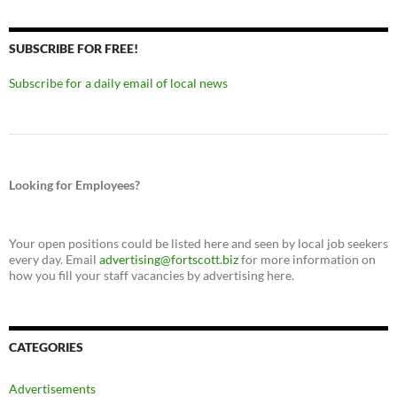
SUBSCRIBE FOR FREE!
Subscribe for a daily email of local news
Looking for Employees?
Your open positions could be listed here and seen by local job seekers
every day. Email
advertising@fortscott.biz
for more information on
how you fill your staff vacancies by advertising here.
CATEGORIES
Advertisements