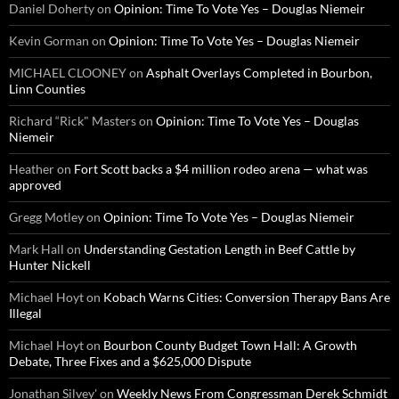
Daniel Doherty
on
Opinion: Time To Vote Yes – Douglas Niemeir
Kevin Gorman
on
Opinion: Time To Vote Yes – Douglas Niemeir
MICHAEL CLOONEY
on
Asphalt Overlays Completed in Bourbon,
Linn Counties
Richard “Rick" Masters
on
Opinion: Time To Vote Yes – Douglas
Niemeir
Heather
on
Fort Scott backs a $4 million rodeo arena — what was
approved
Gregg Motley
on
Opinion: Time To Vote Yes – Douglas Niemeir
Mark Hall
on
Understanding Gestation Length in Beef Cattle by
Hunter Nickell
Michael Hoyt
on
Kobach Warns Cities: Conversion Therapy Bans Are
Illegal
Michael Hoyt
on
Bourbon County Budget Town Hall: A Growth
Debate, Three Fixes and a $625,000 Dispute
Jonathan Silvey'
on
Weekly News From Congressman Derek Schmidt