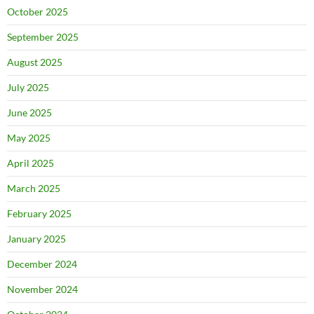
October 2025
September 2025
August 2025
July 2025
June 2025
May 2025
April 2025
March 2025
February 2025
January 2025
December 2024
November 2024