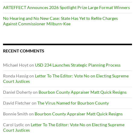
ARTEFFECT Announces 2026 Spotlight Prize Large Format Winners
No Hearing and No New Case: State Has Yet to Refile Charges
Against Commissioner Milburn-Kee
RECENT COMMENTS
Michael Hoyt
on
USD 234 Launches Strategic Planning Process
Ronda Hassig
on
Letter To The Editor: Vote No on Electing Supreme
Court Justices
Daniel Doherty
on
Bourbon County Appraiser Matt Quick Resigns
David Fletcher
on
The Virus Named for Bourbon County
Bonnie Smith
on
Bourbon County Appraiser Matt Quick Resigns
Carol Lydic
on
Letter To The Editor: Vote No on Electing Supreme
Court Justices