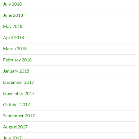
July 2018
June 2018
May 2018
April 2018
March 2018
February 2018
January 2018
December 2017
November 2017
October 2017
September 2017
August 2017
July 2017