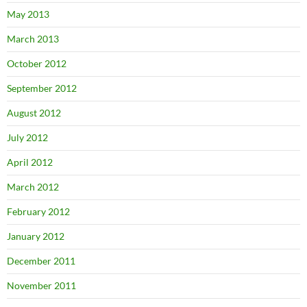
May 2013
March 2013
October 2012
September 2012
August 2012
July 2012
April 2012
March 2012
February 2012
January 2012
December 2011
November 2011