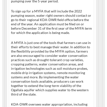
pumping over the 5-year period.
To sign up for a MYFA that will include the 2022
pumping season, water right owners should contact or
go to their regional KDA-DWR field office before the
end of the year. An application must be filed on or
before December 31 of the first year of the MYFA term
for which the application is being made.
A MYFA is just one of the tools that farmers can use in
their efforts to best manage their water. In addition to
the flexibility provided by the MYFA option, farmers
are also encouraged to consider water conservation
practices such as drought-tolerant crop varieties,
cropping patterns, water conservation areas, and
irrigation technologies such as soil moisture probes,
mobile drip irrigation systems, remote monitoring
systems and more. By implementing the water
conservation tools available, producers can work
together to extend the long-term viability of the
Ogallala aquifer which supplies water to the western
third of the state.
KDA-DWR oversees water appropriation, including