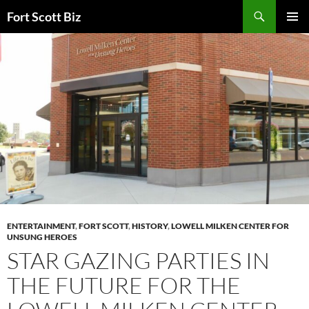
Skip
Search
Fort Scott Biz
to
PRIMAR
content
MENU
ENTERTAINMENT
,
FORT SCOTT
,
HISTORY
,
LOWELL MILKEN CENTER FOR
UNSUNG HEROES
STAR GAZING PARTIES IN
THE FUTURE FOR THE