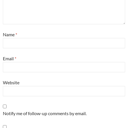
Name
*
Email
*
Website
Notify me of follow-up comments by email.