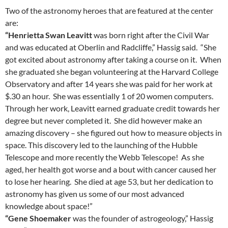
Two of the astronomy heroes that are featured at the center
are:
“Henrietta Swan Leavitt
was born right after the Civil War
and was educated at Oberlin and Radcliffe,” Hassig said. “She
got excited about astronomy after taking a course on it. When
she graduated she began volunteering at the Harvard College
Observatory and after 14 years she was paid for her work at
$.30 an hour. She was essentially 1 of 20 women computers.
Through her work, Leavitt earned graduate credit towards her
degree but never completed it. She did however make an
amazing discovery – she figured out how to measure objects in
space. This discovery led to the launching of the Hubble
Telescope and more recently the Webb Telescope! As she
aged, her health got worse and a bout with cancer caused her
to lose her hearing. She died at age 53, but her dedication to
astronomy has given us some of our most advanced
knowledge about space!”
“Gene Shoemaker
was the founder of astrogeology,” Hassig