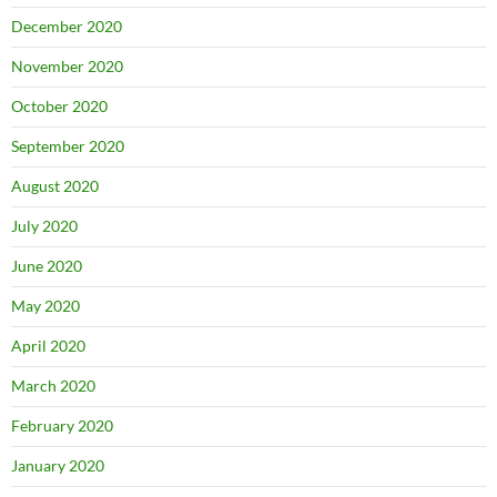
December 2020
November 2020
October 2020
September 2020
August 2020
July 2020
June 2020
May 2020
April 2020
March 2020
February 2020
January 2020