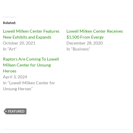
Related
Lowell Milken Center Features
Lowell Milken Center Receives
New Exhibits and Expands
$1,500 From Evergy
October 20, 2021
December 28, 2020
In "Art"
In "Business"
Raptors Are Coming To Lowell
Milken Center for Unsung
Heroes
April 3, 2024
In "Lowell Milken Center for
Unsung Heroes"
FEATURED