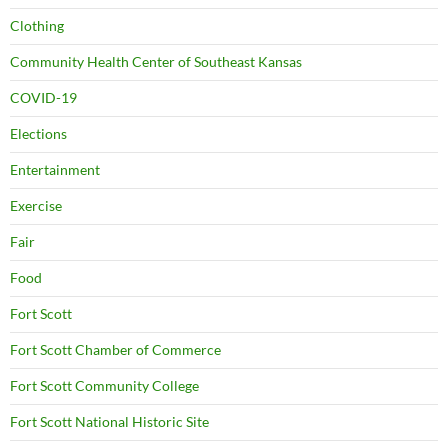
Clothing
Community Health Center of Southeast Kansas
COVID-19
Elections
Entertainment
Exercise
Fair
Food
Fort Scott
Fort Scott Chamber of Commerce
Fort Scott Community College
Fort Scott National Historic Site