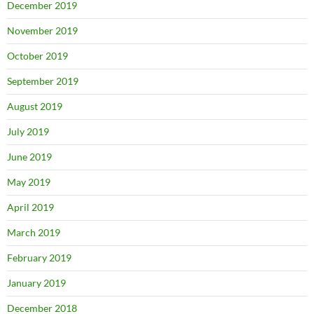
December 2019
November 2019
October 2019
September 2019
August 2019
July 2019
June 2019
May 2019
April 2019
March 2019
February 2019
January 2019
December 2018