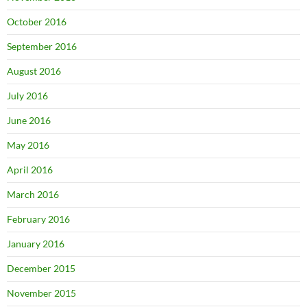
October 2016
September 2016
August 2016
July 2016
June 2016
May 2016
April 2016
March 2016
February 2016
January 2016
December 2015
November 2015