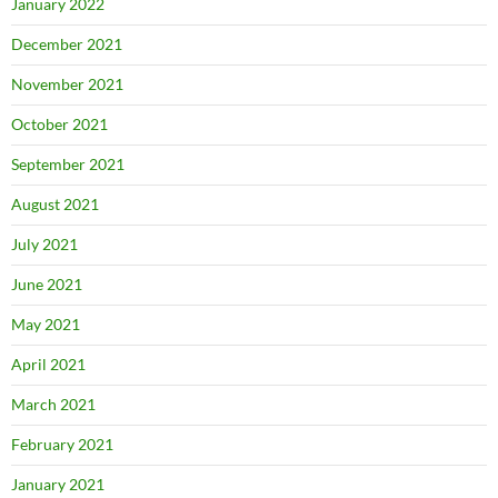
January 2022
December 2021
November 2021
October 2021
September 2021
August 2021
July 2021
June 2021
May 2021
April 2021
March 2021
February 2021
January 2021