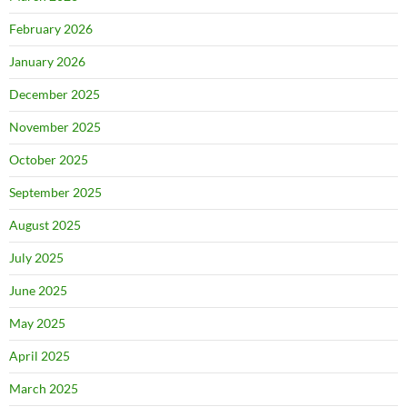
February 2026
January 2026
December 2025
November 2025
October 2025
September 2025
August 2025
July 2025
June 2025
May 2025
April 2025
March 2025