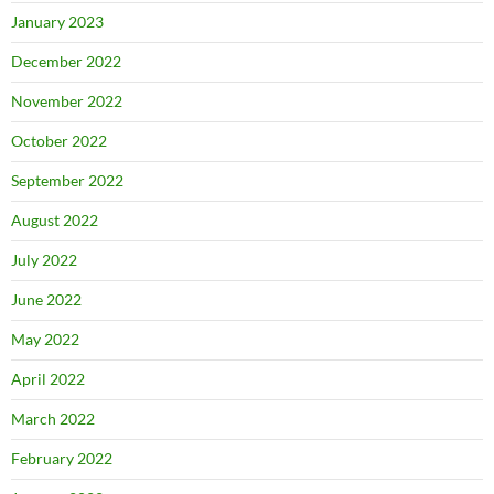
January 2023
December 2022
November 2022
October 2022
September 2022
August 2022
July 2022
June 2022
May 2022
April 2022
March 2022
February 2022