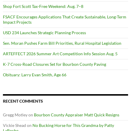
Shop Fort Scott Tax-Free Weekend: Aug. 7–8
FSACF Encourages Applications That Create Sustainable, Long-Term
Impact Projects
USD 234 Launches Strategic Planning Process
Sen. Moran Pushes Farm Bill Priorities, Rural Hospital Legislation
ARTEFFECT 2026 Summer Art Competition Info Session Aug. 5
K-7 Cross-Road Closures Set for Bourbon County Paving
Obituary: Larry Evan Smith, Age 66
RECENT COMMENTS
Gregg Motley
on
Bourbon County Appraiser Matt Quick Resigns
Vickie Shead
on
No Bucking Horse for This Grandma by Patty
LaRoche