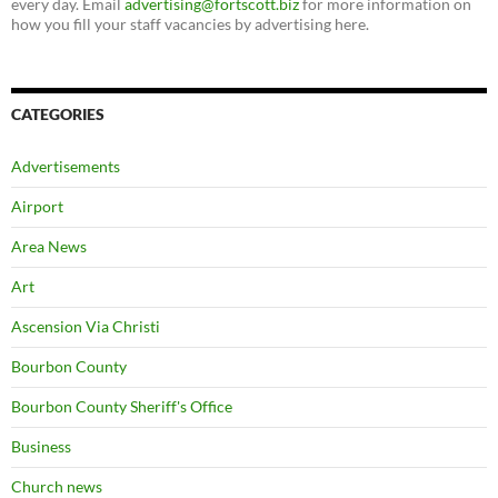
every day. Email
advertising@fortscott.biz
for more information on
how you fill your staff vacancies by advertising here.
CATEGORIES
Advertisements
Airport
Area News
Art
Ascension Via Christi
Bourbon County
Bourbon County Sheriff's Office
Business
Church news