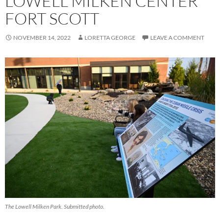
LOWELL MILKEN CENTER
FORT SCOTT
NOVEMBER 14, 2022
LORETTA GEORGE
LEAVE A COMMENT
The Lowell Milken Park. Submitted photo.