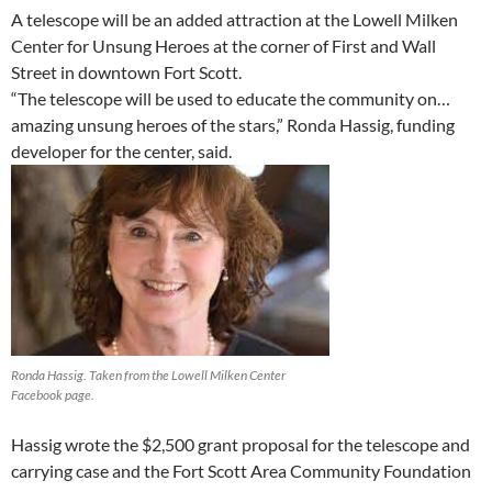
A telescope will be an added attraction at the Lowell Milken
Center for Unsung Heroes at the corner of First and Wall
Street in downtown Fort Scott.
“The telescope will be used to educate the community on…
amazing unsung heroes of the stars,” Ronda Hassig, funding
developer for the center, said.
Ronda Hassig. Taken from the Lowell Milken Center
Facebook page.
Hassig wrote the $2,500 grant proposal for the telescope and
carrying case and the Fort Scott Area Community Foundation