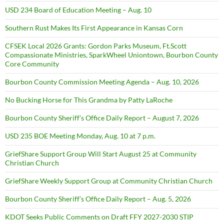
USD 234 Board of Education Meeting – Aug. 10
Southern Rust Makes Its First Appearance in Kansas Corn
CFSEK Local 2026 Grants: Gordon Parks Museum, Ft.Scott
Compassionate Ministries, SparkWheel Uniontown, Bourbon County
Core Community
Bourbon County Commission Meeting Agenda – Aug. 10, 2026
No Bucking Horse for This Grandma by Patty LaRoche
Bourbon County Sheriff’s Office Daily Report – August 7, 2026
USD 235 BOE Meeting Monday, Aug. 10 at 7 p.m.
GriefShare Support Group Will Start August 25 at Community
Christian Church
GriefShare Weekly Support Group at Community Christian Church
Bourbon County Sheriff’s Office Daily Report – Aug. 5, 2026
KDOT Seeks Public Comments on Draft FFY 2027-2030 STIP