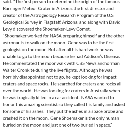
said. “The first person to determine the origin of the famous
Barringer Meteor Crater in Arizona, the first director and
creator of the Astrogeology Research Program of the U.S.
Geological Survey in Flagstaff, Arizona, and along with David
Levy discovered the Shoemaker-Levy Comet.
“Shoemaker worked for NASA preparing himself and the other
astronauts to walk on the moon. Gene was to be the first
geologist on the moon. But after all his hard work he was
unable to go to the moon because he had Addison’s Disease.
He commentated the moonwalk with CBS News anchorman
Walter Cronkite during the live flights. Although he was
horribly disappointed not to go, he kept looking for impact
craters and space rocks. He searched for craters and rocks all
over the world. He was looking for craters in Australia when
he was tragically killed in a car accident. NASA wanted to
honor this amazing scientist so they called his family and asked
for some of his ashes. They put the ashes in a space probe and
crashed it on the moon. Gene Shoemaker is the only human
buried on the moon and just one of two buried in space.”