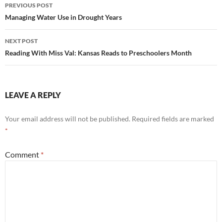
Post
PREVIOUS POST
navigation
Managing Water Use in Drought Years
NEXT POST
Reading With Miss Val: Kansas Reads to Preschoolers Month
LEAVE A REPLY
Your email address will not be published.
Required fields are marked
*
Comment
*