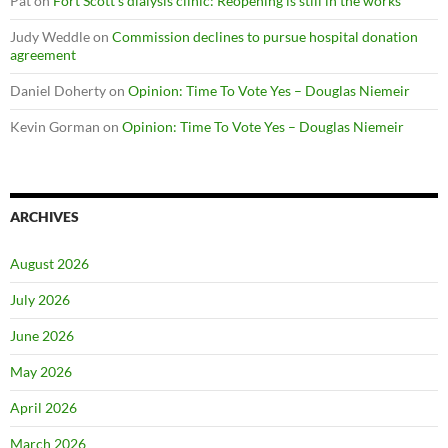
Pat
on
Fort Scott’s dialysis clinic: Reopening is still in the works
Judy Weddle
on
Commission declines to pursue hospital donation
agreement
Daniel Doherty
on
Opinion: Time To Vote Yes – Douglas Niemeir
Kevin Gorman
on
Opinion: Time To Vote Yes – Douglas Niemeir
ARCHIVES
August 2026
July 2026
June 2026
May 2026
April 2026
March 2026