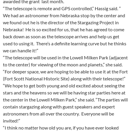
awarded the grant last month.
“The telescope is remote and GPS controlled,” Hassig said. ”
We had an astronomer from Nebraska stop by the center and
we found out he is the director of the Stargazing Project in
Nebraska! He is so excited for us, that he has agreed to come
back down as soon as the telescope arrives and help us get
used to using it. There’s a definite learning curve but he thinks
we can handle it!”
“The telescope will be used in the Lowell Milken Park (adjacent
to the center) for viewing of the moon and planets,” she said.
“For deeper space, we are hoping to be able to use it at the Fort
(Fort Scott National Historic Site) along with their telescope!”
“We hope to get both young and old excited about seeing the
stars and the heavens so we will be having star parties here at
the center in the Lowell Milken Park,” she said. “The parties will
contain stargazing along with guest speakers and expert
astronomers from all over the country. Everyone will be
invited!”
“I think no matter how old you are, if you have ever looked