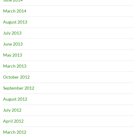
March 2014
August 2013
July 2013
June 2013
May 2013
March 2013
October 2012
September 2012
August 2012
July 2012
April 2012
March 2012