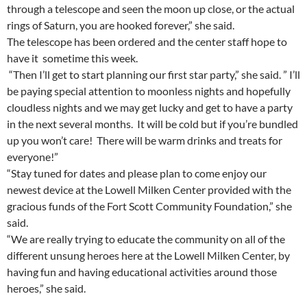
through a telescope and seen the moon up close, or the actual
rings of Saturn, you are hooked forever,” she said.
The telescope has been ordered and the center staff hope to
have it sometime this week.
“Then I’ll get to start planning our first star party,” she said. ” I’ll
be paying special attention to moonless nights and hopefully
cloudless nights and we may get lucky and get to have a party
in the next several months. It will be cold but if you’re bundled
up you won’t care! There will be warm drinks and treats for
everyone!”
“Stay tuned for dates and please plan to come enjoy our
newest device at the Lowell Milken Center provided with the
gracious funds of the Fort Scott Community Foundation,” she
said.
“We are really trying to educate the community on all of the
different unsung heroes here at the Lowell Milken Center, by
having fun and having educational activities around those
heroes,” she said.