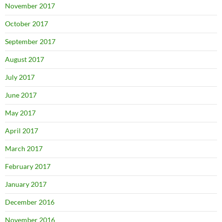
November 2017
October 2017
September 2017
August 2017
July 2017
June 2017
May 2017
April 2017
March 2017
February 2017
January 2017
December 2016
November 2016