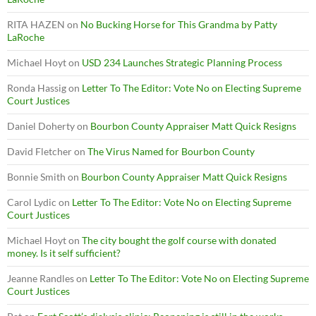
RITA HAZEN
on
No Bucking Horse for This Grandma by Patty
LaRoche
Michael Hoyt
on
USD 234 Launches Strategic Planning Process
Ronda Hassig
on
Letter To The Editor: Vote No on Electing Supreme
Court Justices
Daniel Doherty
on
Bourbon County Appraiser Matt Quick Resigns
David Fletcher
on
The Virus Named for Bourbon County
Bonnie Smith
on
Bourbon County Appraiser Matt Quick Resigns
Carol Lydic
on
Letter To The Editor: Vote No on Electing Supreme
Court Justices
Michael Hoyt
on
The city bought the golf course with donated
money. Is it self sufficient?
Jeanne Randles
on
Letter To The Editor: Vote No on Electing Supreme
Court Justices