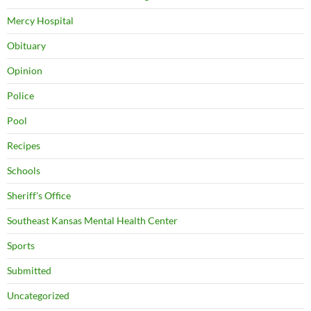
Mercy Hospital
Obituary
Opinion
Police
Pool
Recipes
Schools
Sheriff's Office
Southeast Kansas Mental Health Center
Sports
Submitted
Uncategorized