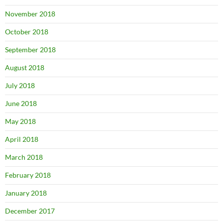
November 2018
October 2018
September 2018
August 2018
July 2018
June 2018
May 2018
April 2018
March 2018
February 2018
January 2018
December 2017