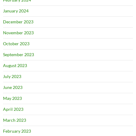
January 2024
December 2023
November 2023
October 2023
September 2023
August 2023
July 2023
June 2023
May 2023
April 2023
March 2023
February 2023