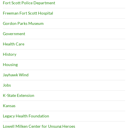
Fort Scott Police Department
Freeman Fort Scott Hospital
Gordon Parks Museum
Government
Health Care
History
Housing
Jayhawk Wind
Jobs
K-State Extension
Kansas
Legacy Health Foundation
Lowell Milken Center for Unsung Heroes