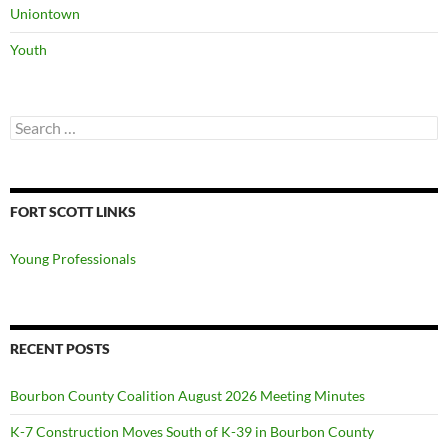
Uniontown
Youth
Search
for:
FORT SCOTT LINKS
Young Professionals
RECENT POSTS
Bourbon County Coalition August 2026 Meeting Minutes
K-7 Construction Moves South of K-39 in Bourbon County