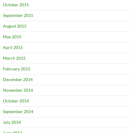
October 2015
September 2015
August 2015
May 2015
April 2015
March 2015
February 2015
December 2014
November 2014
October 2014
September 2014
July 2014
June 2014