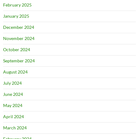
February 2025
January 2025
December 2024
November 2024
October 2024
September 2024
August 2024
July 2024
June 2024
May 2024
April 2024
March 2024
February 2024