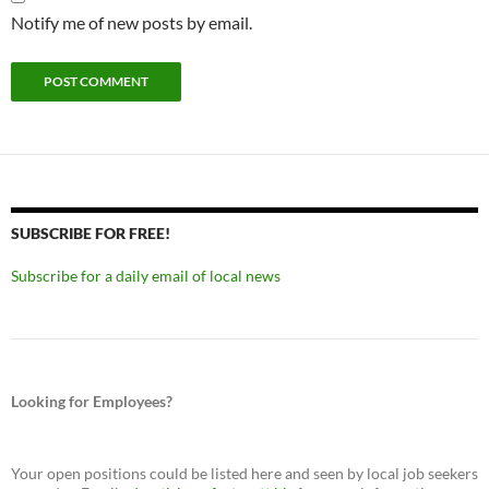
Notify me of new posts by email.
SUBSCRIBE FOR FREE!
Subscribe for a daily email of local news
Looking for Employees?
Your open positions could be listed here and seen by local job seekers