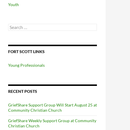
Youth
Search
for:
FORT SCOTT LINKS
Young Professionals
RECENT POSTS
GriefShare Support Group Will Start August 25 at
Community Christian Church
GriefShare Weekly Support Group at Community
Christian Church