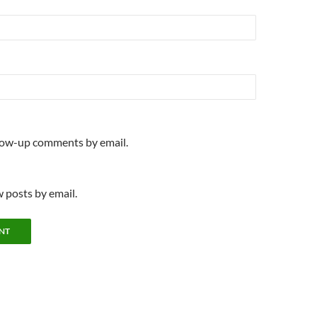
llow-up comments by email.
 posts by email.