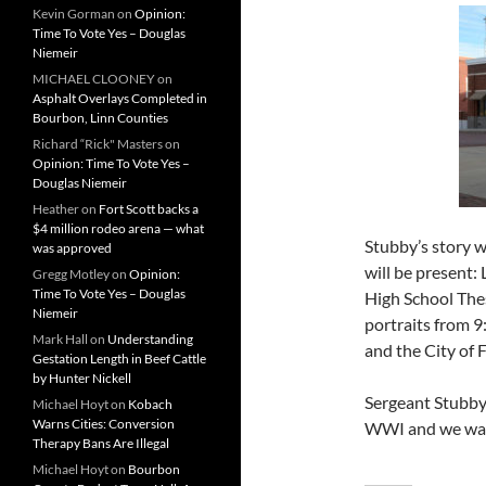
Kevin Gorman
on
Opinion:
Time To Vote Yes – Douglas
Niemeir
MICHAEL CLOONEY
on
Asphalt Overlays Completed in
Bourbon, Linn Counties
Richard “Rick" Masters
on
Opinion: Time To Vote Yes –
Douglas Niemeir
Heather
on
Fort Scott backs a
$4 million rodeo arena — what
Stubby’s story w
was approved
will be present:
Gregg Motley
on
Opinion:
Time To Vote Yes – Douglas
High School Thes
Niemeir
portraits from 9
Mark Hall
on
Understanding
and the City of 
Gestation Length in Beef Cattle
by Hunter Nickell
Sergeant Stubby 
Michael Hoyt
on
Kobach
Warns Cities: Conversion
WWI and we want
Therapy Bans Are Illegal
Michael Hoyt
on
Bourbon