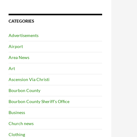
CATEGORIES
Advertisements
Airport
Area News
Art
Ascension Via Christi
Bourbon County
Bourbon County Sheriff's Office
Business
Church news
Clothing