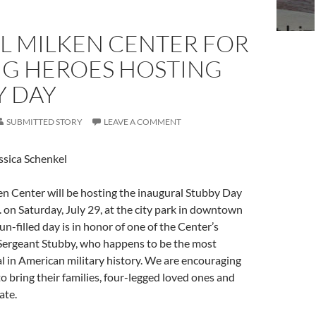
L MILKEN CENTER FOR
G HEROES HOSTING
Y DAY
SUBMITTED STORY
LEAVE A COMMENT
ssica Schenkel
n Center will be hosting the inaugural Stubby Day
. on Saturday, July 29, at the city park in downtown
fun-filled day is in honor of one of the Center’s
Sergeant Stubby, who happens to be the most
 in American military history. We are encouraging
 bring their families, four-legged loved ones and
ate.