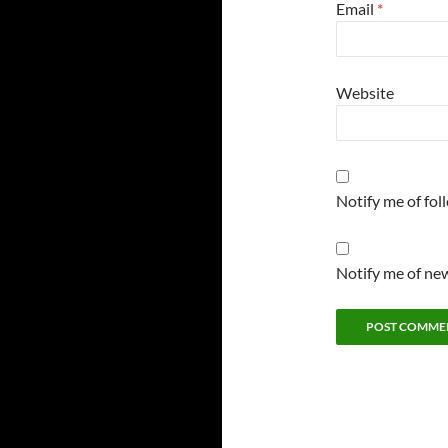
Email
*
Website
Notify me of fo
Notify me of new