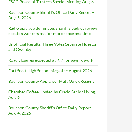
FSCC Board of Trustees Special Meeting Aug. 6
Bourbon County Sheriff’s Office Daily Report –
Aug. 5, 2026
Radio upgrade dominates sheriff’s budget review;
election workers ask for more space and time
Unofficial Results: Three Votes Separate Hueston
and Owenby
Road closures expected at K-7 for paving work
Fort Scott High School Magazine August 2026
Bourbon County Appraiser Matt Quick Resigns
Chamber Coffee Hosted by Credo Senior Living,
Aug. 6
Bourbon County Sheriff’s Office Daily Report –
Aug. 4, 2026