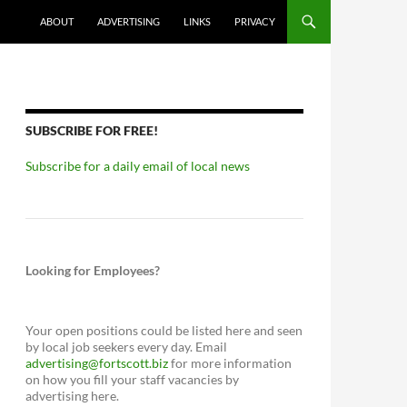
ABOUT
ADVERTISING
LINKS
PRIVACY
SUBSCRIBE FOR FREE!
Subscribe for a daily email of local news
Looking for Employees?
Your open positions could be listed here and seen
by local job seekers every day. Email
advertising@fortscott.biz
for more information
on how you fill your staff vacancies by
advertising here.