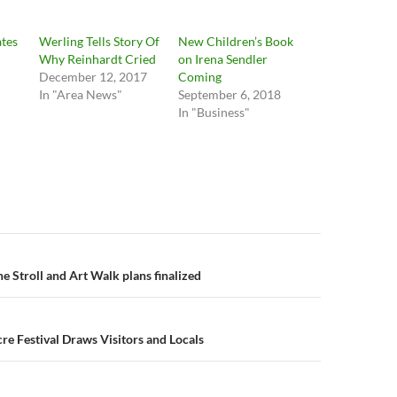
ates
Werling Tells Story Of
New Children’s Book
Why Reinhardt Cried
on Irena Sendler
December 12, 2017
Coming
In "Area News"
September 6, 2018
In "Business"
n
e Stroll and Art Walk plans finalized
 Festival Draws Visitors and Locals