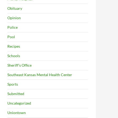
Obituary
Opinion
Police
Pool
Recipes
Schools
Sheriff's Office
Southeast Kansas Mental Health Center
Sports
Submitted
Uncategorized
Uniontown