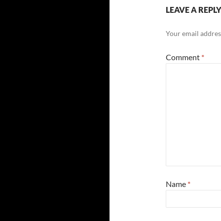
LEAVE A REPL
Your email address
Comment
*
Name
*