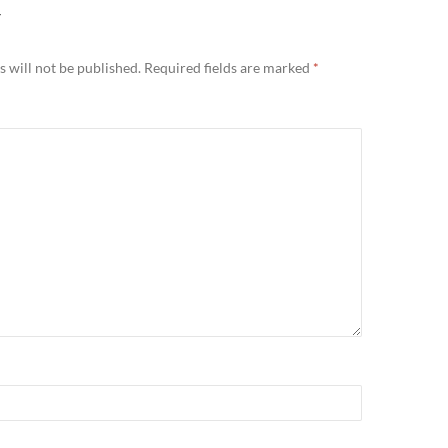
Y
 will not be published.
Required fields are marked
*