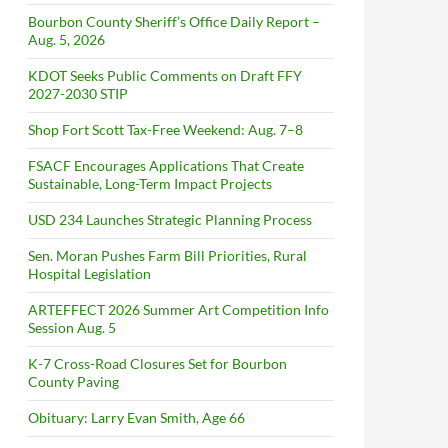
Bourbon County Sheriff’s Office Daily Report –
Aug. 5, 2026
KDOT Seeks Public Comments on Draft FFY
2027-2030 STIP
Shop Fort Scott Tax-Free Weekend: Aug. 7–8
FSACF Encourages Applications That Create
Sustainable, Long-Term Impact Projects
USD 234 Launches Strategic Planning Process
Sen. Moran Pushes Farm Bill Priorities, Rural
Hospital Legislation
ARTEFFECT 2026 Summer Art Competition Info
Session Aug. 5
K-7 Cross-Road Closures Set for Bourbon
County Paving
Obituary: Larry Evan Smith, Age 66