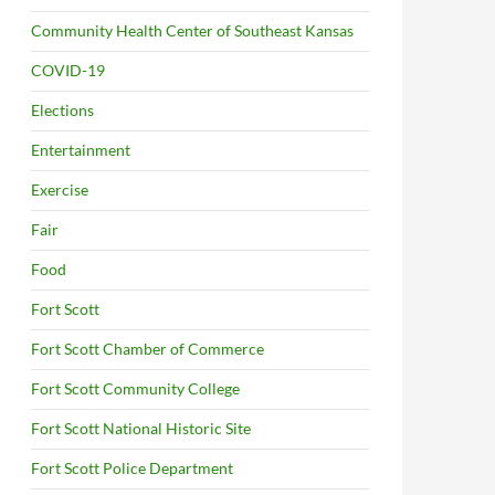
Community Health Center of Southeast Kansas
COVID-19
Elections
Entertainment
Exercise
Fair
Food
Fort Scott
Fort Scott Chamber of Commerce
Fort Scott Community College
Fort Scott National Historic Site
Fort Scott Police Department