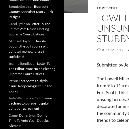
Bonnie Smith
on
Bourbon
FORT SCOTT
County Appraiser Matt Quick
LOWEL
Resigns
Carol Lydic
on
Letter To The
UNSUN
Editor: Vote No on Electing
Supreme Court Justices
STUBB
Michael Hoyt
on
The city
bought the golf course with
JULY 12, 2017
donated money. Is it self
sufficient?
Jeanne Randles
on
Letter To
Submitted by Je
The Editor: Vote No on Electing
Supreme Court Justices
The Lowell Milke
Pat
on
Fort Scott’s dialysis
from 9 to 11 a.m
clinic: Reopening is still in the
works
Fort Scott. This 
Judy Weddle
on
Commission
unsung heroes, 
declines to pursue hospital
decorated animal
donation agreement
the community to
Daniel Doherty
on
Opinion:
friends to celebr
Time To Vote Yes – Douglas
Niemeir