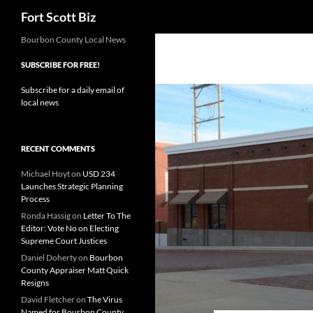
Search
Fort Scott Biz
Skip
Bourbon County Local News
to
SUBSCRIBE FOR FREE!
content
Subscribe for a daily email of
local news
RECENT COMMENTS
Michael Hoyt
on
USD 234
Launches Strategic Planning
Process
Ronda Hassig
on
Letter To The
Editor: Vote No on Electing
Supreme Court Justices
Daniel Doherty
on
Bourbon
County Appraiser Matt Quick
Resigns
David Fletcher
on
The Virus
Named for Bourbon County