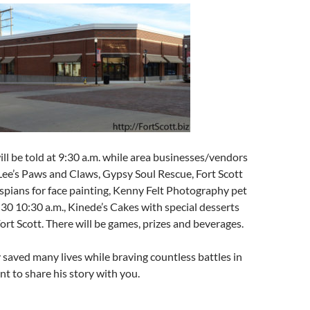
ill be told at 9:30 a.m. while area businesses/vendors
 Lee’s Paws and Claws, Gypsy Soul Rescue, Fort Scott
pians for face painting, Kenny Felt Photography pet
:30 10:30 a.m., Kinede’s Cakes with special desserts
Fort Scott. There will be games, prizes and beverages.
saved many lives while braving countless battles in
 to share his story with you.