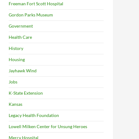
Freeman Fort Scott Hospital
Gordon Parks Museum
Government
Health Care
History
Housing
Jayhawk Wind
Jobs
K-State Extension
Kansas
Legacy Health Foundation
Lowell Milken Center for Unsung Heroes
Mercy Hospital