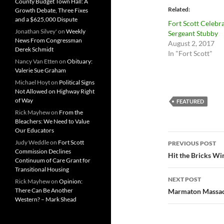
County Budget Town Hall: A
Related
Growth Debate, Three Fixes
and a $625,000 Dispute
Fort Scott Celebr
Jonathan Silvey'
on
Weekly
Sergeant Stubby
News From Congressman
August 2, 2017
Derek Schmidt
In "Fort Scott"
Nancy Van Etten
on
Obituary:
Valerie Sue Graham
Michael Hoyt
on
Political Signs
Not Allowed on Highway Right
of Way
FEATURED
Rick Mayhew
on
From the
Bleachers: We Need to Value
Our Educators
Post
Judy Weddle
on
Fort Scott
PREVIOUS POST
Commission Declines
navigatio
Hit the Bricks Win
Continuum of Care Grant for
Transitional Housing
NEXT POST
Rick Mayhew
on
Opinion:
There Can Be Another
Marmaton Massacre
Western? – Mark Shead