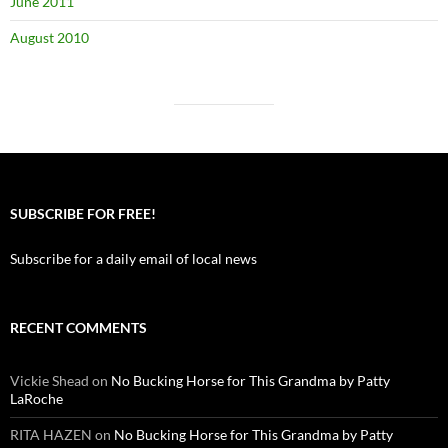
June 2011
August 2010
SUBSCRIBE FOR FREE!
Subscribe for a daily email of local news
RECENT COMMENTS
Vickie Shead
on
No Bucking Horse for This Grandma by Patty
LaRoche
RITA HAZEN
on
No Bucking Horse for This Grandma by Patty