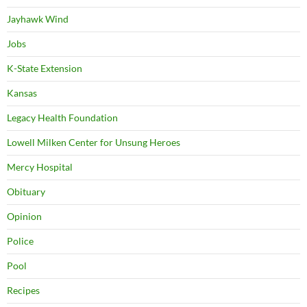
Jayhawk Wind
Jobs
K-State Extension
Kansas
Legacy Health Foundation
Lowell Milken Center for Unsung Heroes
Mercy Hospital
Obituary
Opinion
Police
Pool
Recipes