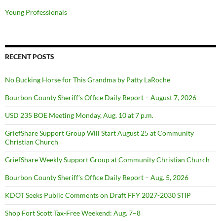
Young Professionals
RECENT POSTS
No Bucking Horse for This Grandma by Patty LaRoche
Bourbon County Sheriff’s Office Daily Report – August 7, 2026
USD 235 BOE Meeting Monday, Aug. 10 at 7 p.m.
GriefShare Support Group Will Start August 25 at Community
Christian Church
GriefShare Weekly Support Group at Community Christian Church
Bourbon County Sheriff’s Office Daily Report – Aug. 5, 2026
KDOT Seeks Public Comments on Draft FFY 2027-2030 STIP
Shop Fort Scott Tax-Free Weekend: Aug. 7–8