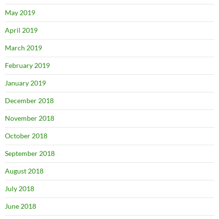
May 2019
April 2019
March 2019
February 2019
January 2019
December 2018
November 2018
October 2018
September 2018
August 2018
July 2018
June 2018