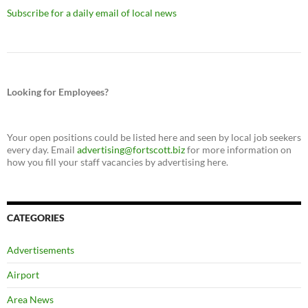
Subscribe for a daily email of local news
Looking for Employees?
Your open positions could be listed here and seen by local job seekers
every day. Email
advertising@fortscott.biz
for more information on
how you fill your staff vacancies by advertising here.
CATEGORIES
Advertisements
Airport
Area News