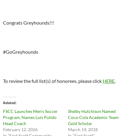
Congrats Greyhounds!!!
#GoGreyhounds
To review the full list(s) of honorees, please click
HERE
.
Related
FSCC Launches Men’s Soccer
Shelby Hutchison Named
Program, Names Luis Pulido
Coca-Cola Academic Team
Head Coach
Gold Scholar
February 12, 2026
March 14, 2018
In "Fort Scott Community
In "Fort Scott"