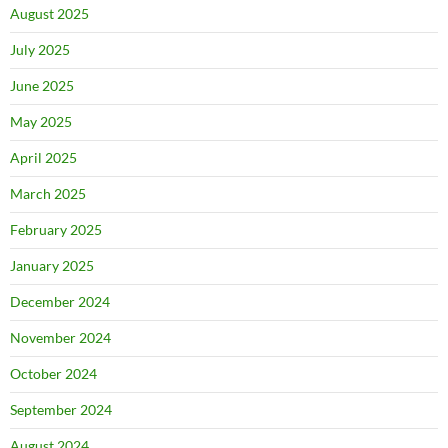
August 2025
July 2025
June 2025
May 2025
April 2025
March 2025
February 2025
January 2025
December 2024
November 2024
October 2024
September 2024
August 2024