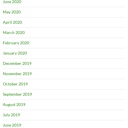
June 2020
May 2020
April 2020
March 2020
February 2020
January 2020
December 2019
November 2019
October 2019
September 2019
August 2019
July 2019
June 2019