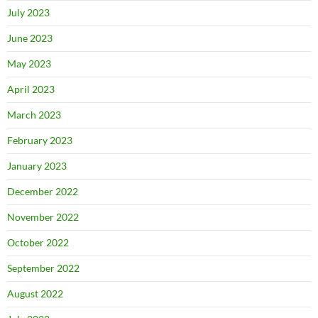
July 2023
June 2023
May 2023
April 2023
March 2023
February 2023
January 2023
December 2022
November 2022
October 2022
September 2022
August 2022