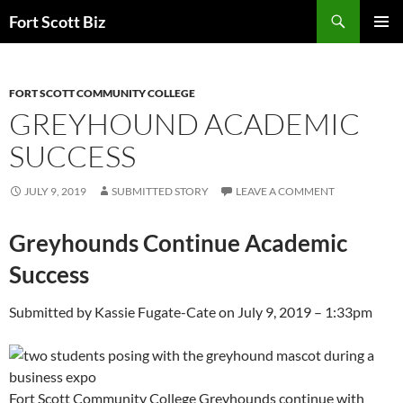
Skip
Search
Fort Scott Biz
to
PRIMAR
content
MENU
FORT SCOTT COMMUNITY COLLEGE
GREYHOUND ACADEMIC
SUCCESS
JULY 9, 2019
SUBMITTED STORY
LEAVE A COMMENT
Greyhounds Continue Academic
Success
Submitted by
Kassie Fugate-Cate
on
July 9, 2019 – 1:33pm
Fort Scott Community College Greyhounds continue with