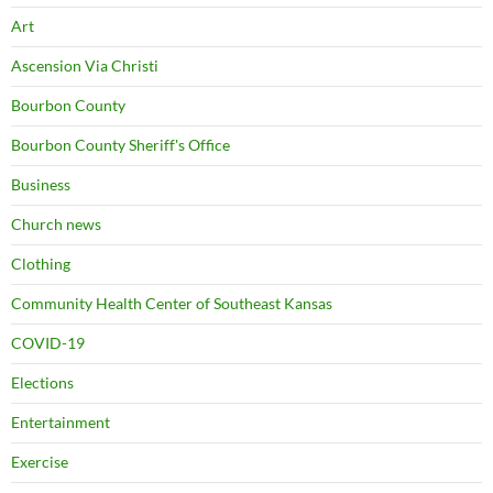
Art
Ascension Via Christi
Bourbon County
Bourbon County Sheriff's Office
Business
Church news
Clothing
Community Health Center of Southeast Kansas
COVID-19
Elections
Entertainment
Exercise