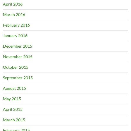
April 2016
March 2016
February 2016
January 2016
December 2015
November 2015
October 2015
September 2015
August 2015
May 2015
April 2015
March 2015
February 2015