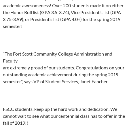
academic awesomeness! Over 200 students made it on either
the Honor Roll list (GPA 3.5-3.74), Vice President’s list (GPA
3.75-3.99), or President’s list (GPA 4.0+) for the spring 2019
semester!
“The Fort Scott Community College Administration and
Faculty
are extremely proud of our students. Congratulations on your
outstanding academic achievement during the spring 2019
semester”, says VP of Student Services, Janet Fancher.
FSCC students, keep up the hard work and dedication. We
cannot wait to see what our centennial class has to offer in the
fall of 2019!!