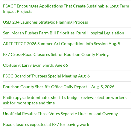
FSACF Encourages Applications That Create Sustainable, Long-Term
Impact Projects
USD 234 Launches Strategic Planning Process
Sen. Moran Pushes Farm Bill Priorities, Rural Hospital Legislation
ARTEFFECT 2026 Summer Art Competition Info Session Aug. 5
K-7 Cross-Road Closures Set for Bourbon County Paving
Obituary: Larry Evan Smith, Age 66
FSCC Board of Trustees Special Meeting Aug. 6
Bourbon County Sheriff’s Office Daily Report – Aug. 5, 2026
Radio upgrade dominates sheriff’s budget review; election workers
ask for more space and time
Unofficial Results: Three Votes Separate Hueston and Owenby
Road closures expected at K-7 for paving work