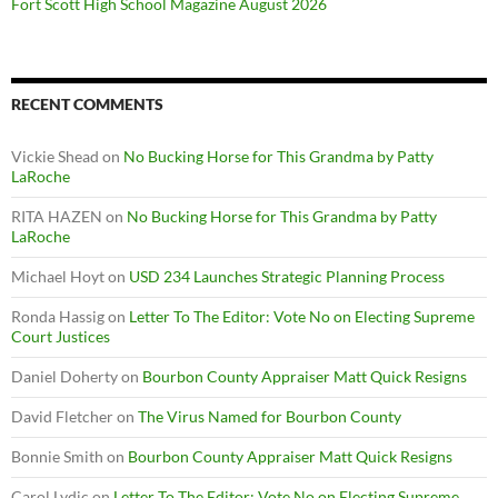
Fort Scott High School Magazine August 2026
RECENT COMMENTS
Vickie Shead
on
No Bucking Horse for This Grandma by Patty
LaRoche
RITA HAZEN
on
No Bucking Horse for This Grandma by Patty
LaRoche
Michael Hoyt
on
USD 234 Launches Strategic Planning Process
Ronda Hassig
on
Letter To The Editor: Vote No on Electing Supreme
Court Justices
Daniel Doherty
on
Bourbon County Appraiser Matt Quick Resigns
David Fletcher
on
The Virus Named for Bourbon County
Bonnie Smith
on
Bourbon County Appraiser Matt Quick Resigns
Carol Lydic
on
Letter To The Editor: Vote No on Electing Supreme