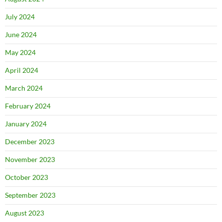
July 2024
June 2024
May 2024
April 2024
March 2024
February 2024
January 2024
December 2023
November 2023
October 2023
September 2023
August 2023