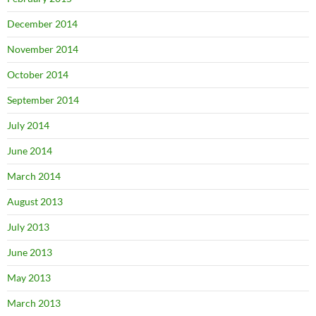
December 2014
November 2014
October 2014
September 2014
July 2014
June 2014
March 2014
August 2013
July 2013
June 2013
May 2013
March 2013