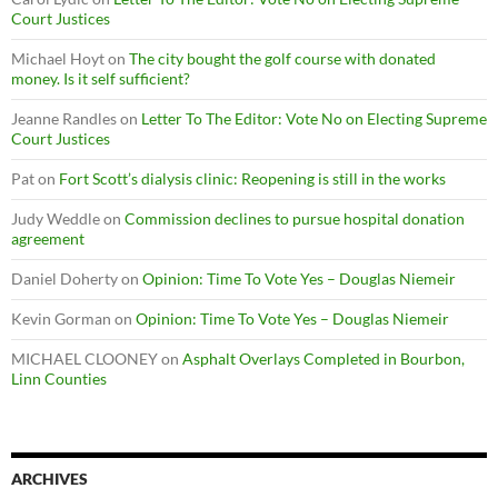
Court Justices
Michael Hoyt
on
The city bought the golf course with donated
money. Is it self sufficient?
Jeanne Randles
on
Letter To The Editor: Vote No on Electing Supreme
Court Justices
Pat
on
Fort Scott’s dialysis clinic: Reopening is still in the works
Judy Weddle
on
Commission declines to pursue hospital donation
agreement
Daniel Doherty
on
Opinion: Time To Vote Yes – Douglas Niemeir
Kevin Gorman
on
Opinion: Time To Vote Yes – Douglas Niemeir
MICHAEL CLOONEY
on
Asphalt Overlays Completed in Bourbon,
Linn Counties
ARCHIVES