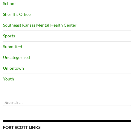
Schools
Sheriff's Office
Southeast Kansas Mental Health Center
Sports
Submitted
Uncategorized
Uniontown
Youth
Search
for:
FORT SCOTT LINKS