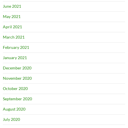
June 2021
May 2021
April 2021
March 2021
February 2021
January 2021
December 2020
November 2020
October 2020
September 2020
August 2020
July 2020