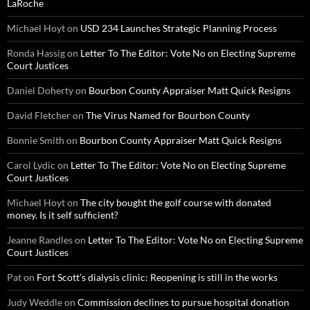
LaRoche
Michael Hoyt
on
USD 234 Launches Strategic Planning Process
Ronda Hassig
on
Letter To The Editor: Vote No on Electing Supreme
Court Justices
Daniel Doherty
on
Bourbon County Appraiser Matt Quick Resigns
David Fletcher
on
The Virus Named for Bourbon County
Bonnie Smith
on
Bourbon County Appraiser Matt Quick Resigns
Carol Lydic
on
Letter To The Editor: Vote No on Electing Supreme
Court Justices
Michael Hoyt
on
The city bought the golf course with donated
money. Is it self sufficient?
Jeanne Randles
on
Letter To The Editor: Vote No on Electing Supreme
Court Justices
Pat
on
Fort Scott’s dialysis clinic: Reopening is still in the works
Judy Weddle
on
Commission declines to pursue hospital donation