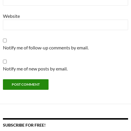
Website
Notify me of follow-up comments by email.
Notify me of new posts by email.
SUBSCRIBE FOR FREE!