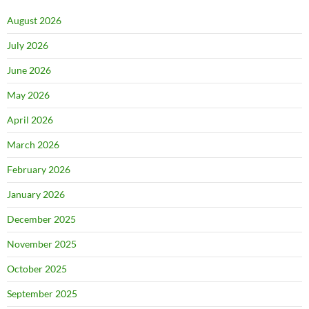
August 2026
July 2026
June 2026
May 2026
April 2026
March 2026
February 2026
January 2026
December 2025
November 2025
October 2025
September 2025