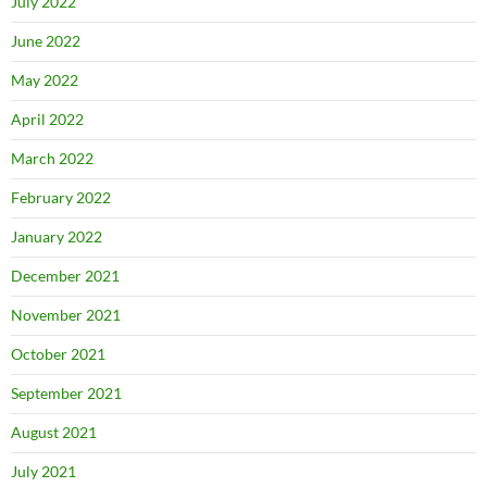
July 2022
June 2022
May 2022
April 2022
March 2022
February 2022
January 2022
December 2021
November 2021
October 2021
September 2021
August 2021
July 2021