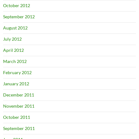
October 2012
September 2012
August 2012
July 2012
April 2012
March 2012
February 2012
January 2012
December 2011
November 2011
October 2011
September 2011