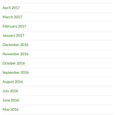
April 2017
March 2017
February 2017
January 2017
December 2016
November 2016
October 2016
September 2016
August 2016
July 2016
June 2016
May 2016