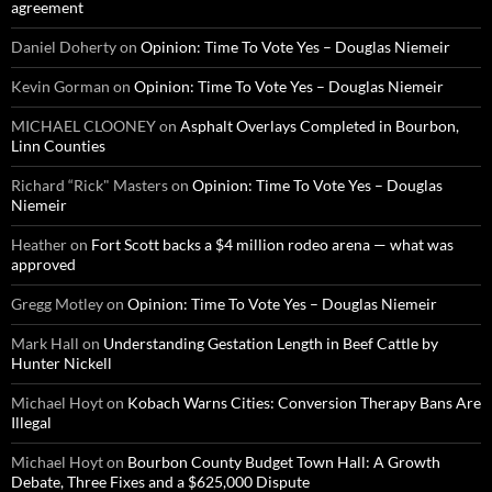
agreement
Daniel Doherty
on
Opinion: Time To Vote Yes – Douglas Niemeir
Kevin Gorman
on
Opinion: Time To Vote Yes – Douglas Niemeir
MICHAEL CLOONEY
on
Asphalt Overlays Completed in Bourbon,
Linn Counties
Richard “Rick" Masters
on
Opinion: Time To Vote Yes – Douglas
Niemeir
Heather
on
Fort Scott backs a $4 million rodeo arena — what was
approved
Gregg Motley
on
Opinion: Time To Vote Yes – Douglas Niemeir
Mark Hall
on
Understanding Gestation Length in Beef Cattle by
Hunter Nickell
Michael Hoyt
on
Kobach Warns Cities: Conversion Therapy Bans Are
Illegal
Michael Hoyt
on
Bourbon County Budget Town Hall: A Growth
Debate, Three Fixes and a $625,000 Dispute