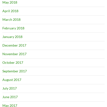
May 2018
April 2018
March 2018
February 2018
January 2018
December 2017
November 2017
October 2017
September 2017
August 2017
July 2017
June 2017
May 2017