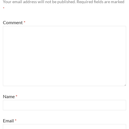
Your email address will not be published.
Required fields are marked
*
Comment
*
Name
*
Email
*