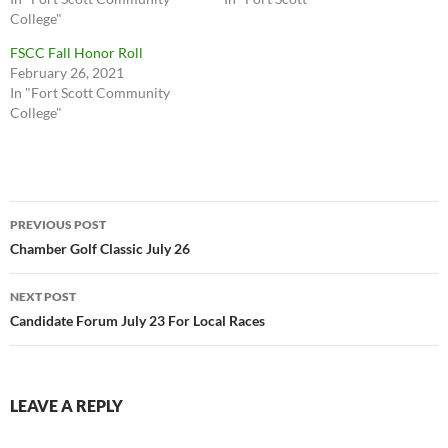
College"
FSCC Fall Honor Roll
February 26, 2021
In "Fort Scott Community
College"
Post
PREVIOUS POST
navigation
Chamber Golf Classic July 26
NEXT POST
Candidate Forum July 23 For Local Races
LEAVE A REPLY