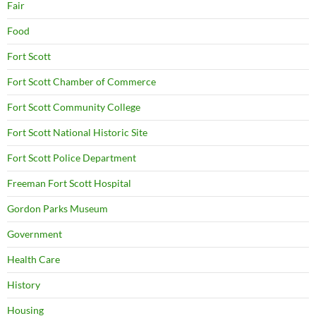
Fair
Food
Fort Scott
Fort Scott Chamber of Commerce
Fort Scott Community College
Fort Scott National Historic Site
Fort Scott Police Department
Freeman Fort Scott Hospital
Gordon Parks Museum
Government
Health Care
History
Housing