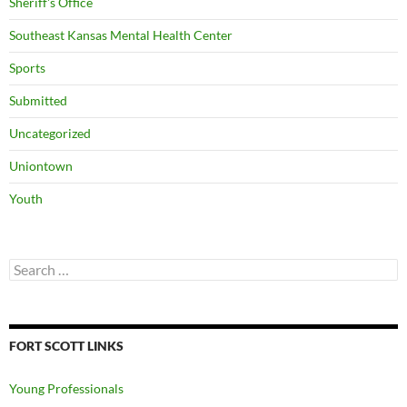
Sheriff's Office
Southeast Kansas Mental Health Center
Sports
Submitted
Uncategorized
Uniontown
Youth
Search
for:
FORT SCOTT LINKS
Young Professionals