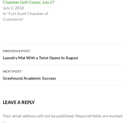
Chamber Golf Classic July 27
July 2, 2018
In "Fort Scott Chamber of
Commerce"
Post
PREVIOUS POST
navigation
Laundry Mat With a Twist Opens In August
NEXT POST
Greyhound Academic Success
LEAVE A REPLY
Your email address will not be published.
Required fields are marked
*