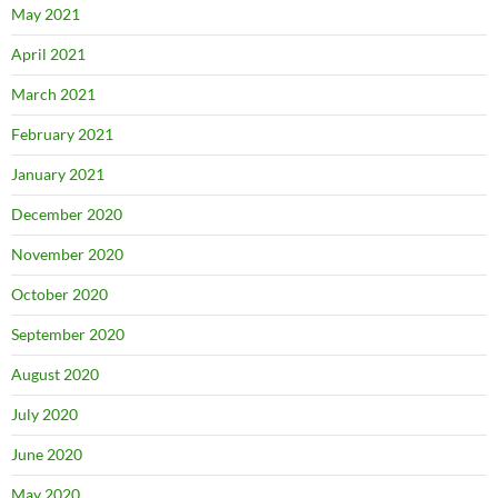
May 2021
April 2021
March 2021
February 2021
January 2021
December 2020
November 2020
October 2020
September 2020
August 2020
July 2020
June 2020
May 2020