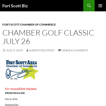
Skip
Search
Fort Scott Biz
to
PRIMAR
content
MENU
FORT SCOTT CHAMBER OF COMMERCE
CHAMBER GOLF CLASSIC
JULY 26
JULY 9, 2019
SUBMITTED STORY
LEAVE A COMMENT