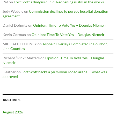
Pat
on
Fort Scott’s dialysis clinic: Reopening is still in the works
Judy Weddle
on
Commission declines to pursue hospital donation
agreement
Daniel Doherty
on
Opinion: Time To Vote Yes – Douglas Niemeir
Kevin Gorman
on
Opinion: Time To Vote Yes – Douglas Niemeir
MICHAEL CLOONEY
on
Asphalt Overlays Completed in Bourbon,
Linn Counties
Richard “Rick" Masters
on
Opinion: Time To Vote Yes – Douglas
Niemeir
Heather
on
Fort Scott backs a $4 million rodeo arena — what was
approved
ARCHIVES
August 2026