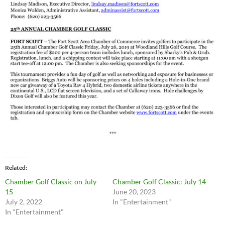
Related
Chamber Golf Classic on July
Chamber Golf Classic: July 14
15
June 20, 2023
July 2, 2022
In "Entertainment"
In "Entertainment"