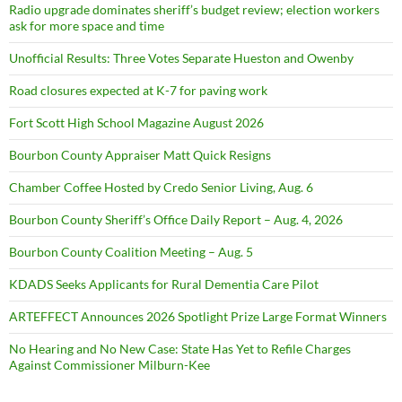
Radio upgrade dominates sheriff’s budget review; election workers
ask for more space and time
Unofficial Results: Three Votes Separate Hueston and Owenby
Road closures expected at K-7 for paving work
Fort Scott High School Magazine August 2026
Bourbon County Appraiser Matt Quick Resigns
Chamber Coffee Hosted by Credo Senior Living, Aug. 6
Bourbon County Sheriff’s Office Daily Report – Aug. 4, 2026
Bourbon County Coalition Meeting – Aug. 5
KDADS Seeks Applicants for Rural Dementia Care Pilot
ARTEFFECT Announces 2026 Spotlight Prize Large Format Winners
No Hearing and No New Case: State Has Yet to Refile Charges
Against Commissioner Milburn-Kee