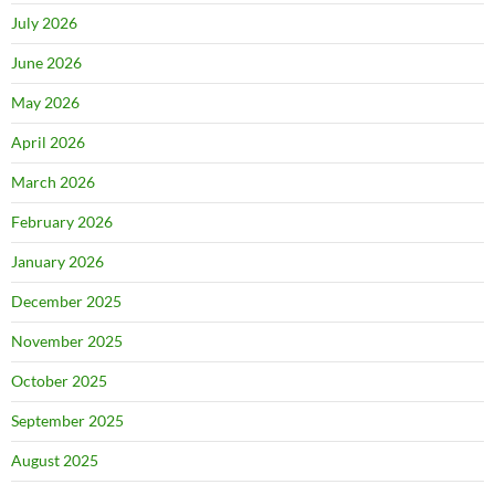
July 2026
June 2026
May 2026
April 2026
March 2026
February 2026
January 2026
December 2025
November 2025
October 2025
September 2025
August 2025