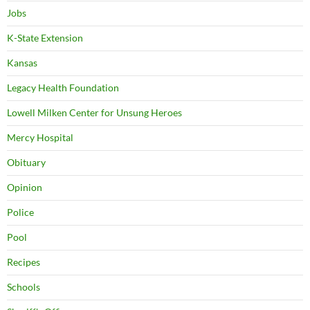
Jobs
K-State Extension
Kansas
Legacy Health Foundation
Lowell Milken Center for Unsung Heroes
Mercy Hospital
Obituary
Opinion
Police
Pool
Recipes
Schools