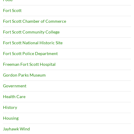
Fort Scott
Fort Scott Chamber of Commerce
Fort Scott Community College
Fort Scott National Historic Site
Fort Scott Police Department
Freeman Fort Scott Hospital
Gordon Parks Museum
Government
Health Care
History
Housing
Jayhawk Wind