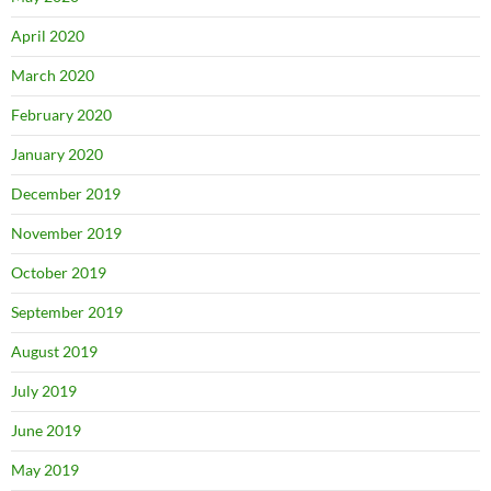
April 2020
March 2020
February 2020
January 2020
December 2019
November 2019
October 2019
September 2019
August 2019
July 2019
June 2019
May 2019