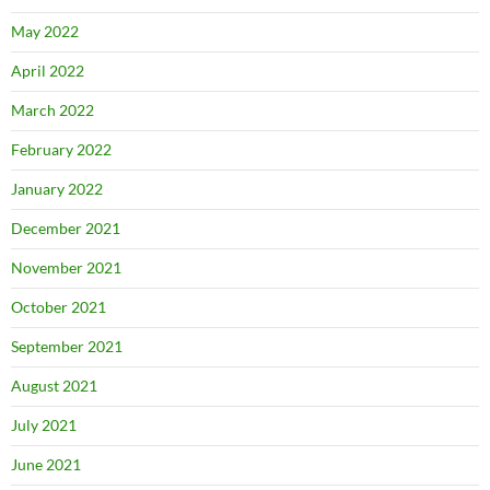
May 2022
April 2022
March 2022
February 2022
January 2022
December 2021
November 2021
October 2021
September 2021
August 2021
July 2021
June 2021