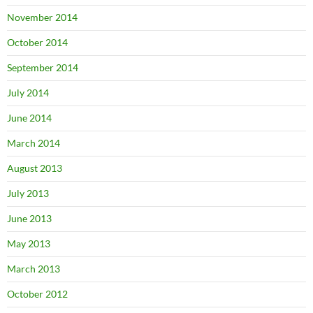
November 2014
October 2014
September 2014
July 2014
June 2014
March 2014
August 2013
July 2013
June 2013
May 2013
March 2013
October 2012