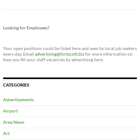
Looking for Employees?
Your open positions could be listed here and seen by local job seekers
every day. Email
advertising@fortscott.biz
for more information on
how you fill your staff vacancies by advertising here.
CATEGORIES
Advertisements
Airport
Area News
Art