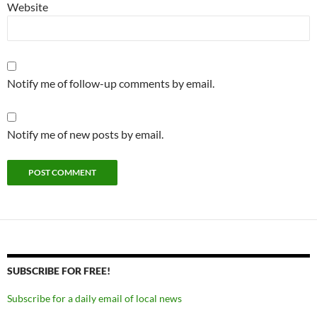
Website
Notify me of follow-up comments by email.
Notify me of new posts by email.
SUBSCRIBE FOR FREE!
Subscribe for a daily email of local news