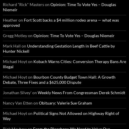
Richard “Rick" Masters
on
Opinion: Time To Vote Yes – Douglas
Niemeir
Heather
on
Fort Scott backs a $4 million rodeo arena — what was
approved
Gregg Motley
on
Opinion: Time To Vote Yes – Douglas Niemeir
Mark Hall
on
Understanding Gestation Length in Beef Cattle by
Hunter Nickell
Michael Hoyt
on
Kobach Warns Cities: Conversion Therapy Bans Are
Illegal
Michael Hoyt
on
Bourbon County Budget Town Hall: A Growth
Debate, Three Fixes and a $625,000 Dispute
Jonathan Silvey'
on
Weekly News From Congressman Derek Schmidt
Nancy Van Etten
on
Obituary: Valerie Sue Graham
Michael Hoyt
on
Political Signs Not Allowed on Highway Right of
Way
Rick Mayhew
on
From the Bleachers: We Need to Value Our