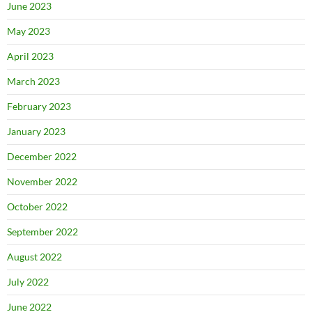
June 2023
May 2023
April 2023
March 2023
February 2023
January 2023
December 2022
November 2022
October 2022
September 2022
August 2022
July 2022
June 2022