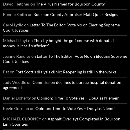
David Fletcher
on
The Virus Named for Bourbon County
Bonnie Smith
on
Bourbon County Appraiser Matt Quick Resigns
Carol Lydic
on
Letter To The Editor: Vote No on Electing Supreme
Court Justices
Michael Hoyt
on
The city bought the golf course with donated
money. Is it self sufficient?
Jeanne Randles
on
Letter To The Editor: Vote No on Electing Supreme
Court Justices
Pat
on
Fort Scott’s dialysis clinic: Reopening is still in the works
Judy Weddle
on
Commission declines to pursue hospital donation
agreement
Daniel Doherty
on
Opinion: Time To Vote Yes – Douglas Niemeir
Kevin Gorman
on
Opinion: Time To Vote Yes – Douglas Niemeir
MICHAEL CLOONEY
on
Asphalt Overlays Completed in Bourbon,
Linn Counties