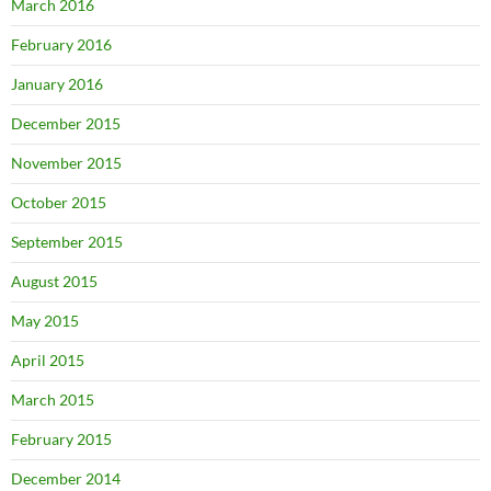
March 2016
February 2016
January 2016
December 2015
November 2015
October 2015
September 2015
August 2015
May 2015
April 2015
March 2015
February 2015
December 2014