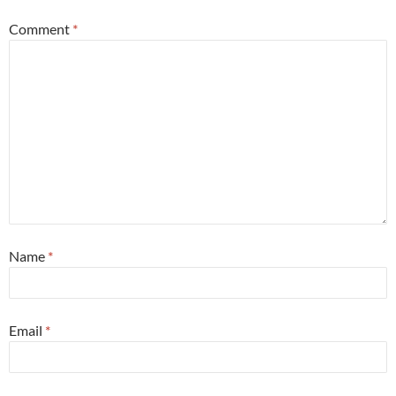
Comment
*
Name
*
Email
*