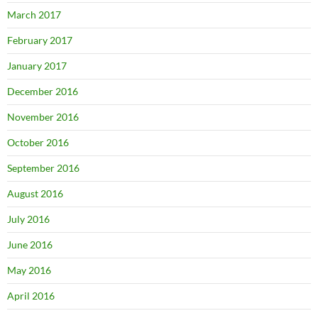
March 2017
February 2017
January 2017
December 2016
November 2016
October 2016
September 2016
August 2016
July 2016
June 2016
May 2016
April 2016