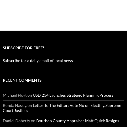
SUBSCRIBE FOR FREE!
Subscribe for a daily email of local news
RECENT COMMENTS
Michael Hoyt
on
USD 234 Launches Strategic Planning Process
Ronda Hassig
on
Letter To The Editor: Vote No on Electing Supreme
Court Justices
Daniel Doherty
on
Bourbon County Appraiser Matt Quick Resigns