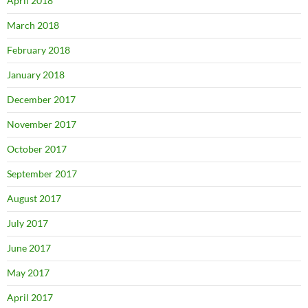
April 2018
March 2018
February 2018
January 2018
December 2017
November 2017
October 2017
September 2017
August 2017
July 2017
June 2017
May 2017
April 2017