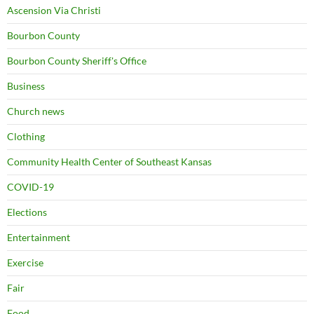
Ascension Via Christi
Bourbon County
Bourbon County Sheriff's Office
Business
Church news
Clothing
Community Health Center of Southeast Kansas
COVID-19
Elections
Entertainment
Exercise
Fair
Food