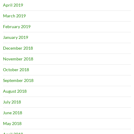
April 2019
March 2019
February 2019
January 2019
December 2018
November 2018
October 2018
September 2018
August 2018
July 2018
June 2018
May 2018