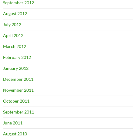
September 2012
August 2012
July 2012
April 2012
March 2012
February 2012
January 2012
December 2011
November 2011
October 2011
September 2011
June 2011
August 2010