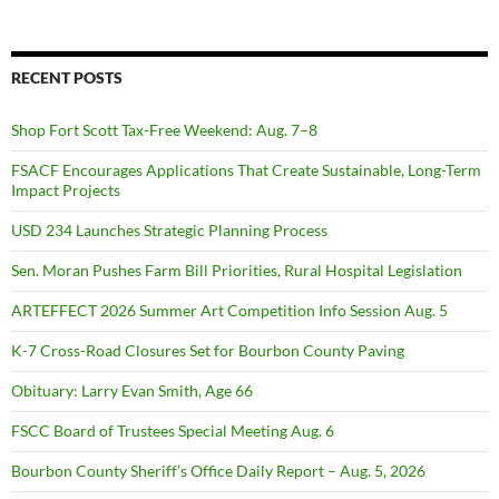
RECENT POSTS
Shop Fort Scott Tax-Free Weekend: Aug. 7–8
FSACF Encourages Applications That Create Sustainable, Long-Term
Impact Projects
USD 234 Launches Strategic Planning Process
Sen. Moran Pushes Farm Bill Priorities, Rural Hospital Legislation
ARTEFFECT 2026 Summer Art Competition Info Session Aug. 5
K-7 Cross-Road Closures Set for Bourbon County Paving
Obituary: Larry Evan Smith, Age 66
FSCC Board of Trustees Special Meeting Aug. 6
Bourbon County Sheriff’s Office Daily Report – Aug. 5, 2026