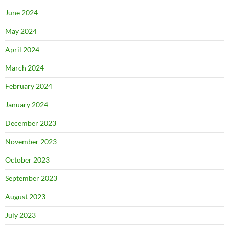
June 2024
May 2024
April 2024
March 2024
February 2024
January 2024
December 2023
November 2023
October 2023
September 2023
August 2023
July 2023