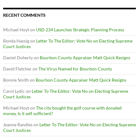
RECENT COMMENTS
Michael Hoyt
on
USD 234 Launches Strategic Planning Process
Ronda Hassig
on
Letter To The Editor: Vote No on Electing Supreme
Court Justices
Daniel Doherty
on
Bourbon County Appraiser Matt Quick Resigns
David Fletcher
on
The Virus Named for Bourbon County
Bonnie Smith
on
Bourbon County Appraiser Matt Quick Resigns
Carol Lydic
on
Letter To The Editor: Vote No on Electing Supreme
Court Justices
Michael Hoyt
on
The city bought the golf course with donated
money. Is it self sufficient?
Jeanne Randles
on
Letter To The Editor: Vote No on Electing Supreme
Court Justices