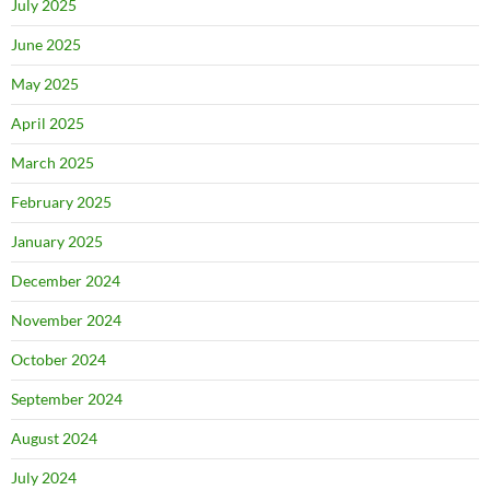
July 2025
June 2025
May 2025
April 2025
March 2025
February 2025
January 2025
December 2024
November 2024
October 2024
September 2024
August 2024
July 2024