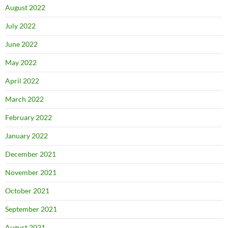
August 2022
July 2022
June 2022
May 2022
April 2022
March 2022
February 2022
January 2022
December 2021
November 2021
October 2021
September 2021
August 2021