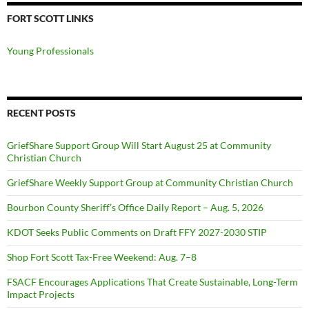
FORT SCOTT LINKS
Young Professionals
RECENT POSTS
GriefShare Support Group Will Start August 25 at Community
Christian Church
GriefShare Weekly Support Group at Community Christian Church
Bourbon County Sheriff’s Office Daily Report – Aug. 5, 2026
KDOT Seeks Public Comments on Draft FFY 2027-2030 STIP
Shop Fort Scott Tax-Free Weekend: Aug. 7–8
FSACF Encourages Applications That Create Sustainable, Long-Term
Impact Projects