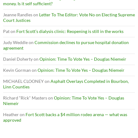
money. Is it self sufficient?
Jeanne Randles
on
Letter To The Editor: Vote No on Electing Supreme
Court Justices
Pat
on
Fort Scott’s dialysis clinic: Reopening is still in the works
Judy Weddle
on
Commission declines to pursue hospital donation
agreement
Daniel Doherty
on
Opinion: Time To Vote Yes – Douglas Niemeir
Kevin Gorman
on
Opinion: Time To Vote Yes – Douglas Niemeir
MICHAEL CLOONEY
on
Asphalt Overlays Completed in Bourbon,
Linn Counties
Richard “Rick" Masters
on
Opinion: Time To Vote Yes – Douglas
Niemeir
Heather
on
Fort Scott backs a $4 million rodeo arena — what was
approved