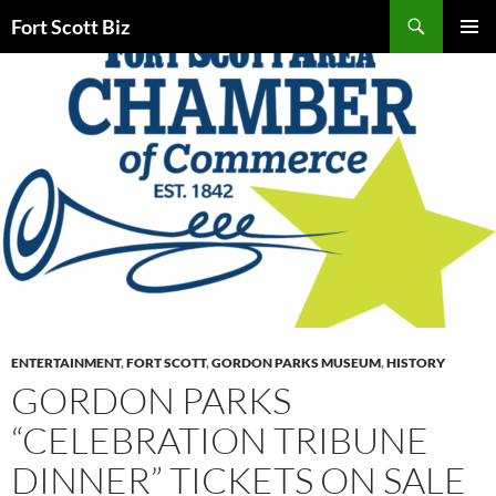
Skip
Search
Fort Scott Biz
to
PRIMAR
content
MENU
ENTERTAINMENT
,
FORT SCOTT
,
GORDON PARKS MUSEUM
,
HISTORY
GORDON PARKS
“CELEBRATION TRIBUNE
DINNER” TICKETS ON SALE