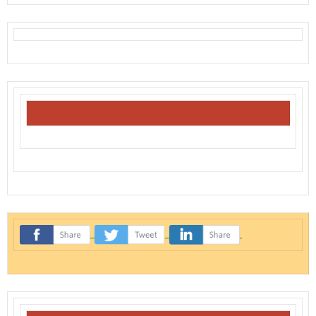
‌
‌
‌