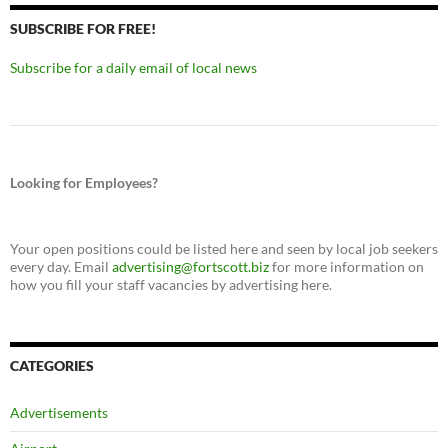
SUBSCRIBE FOR FREE!
Subscribe for a daily email of local news
Looking for Employees?
Your open positions could be listed here and seen by local job seekers
every day. Email
advertising@fortscott.biz
for more information on
how you fill your staff vacancies by advertising here.
CATEGORIES
Advertisements