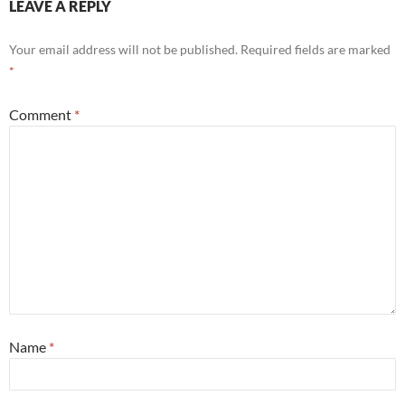
LEAVE A REPLY
Your email address will not be published.
Required fields are marked
*
Comment
*
Name
*