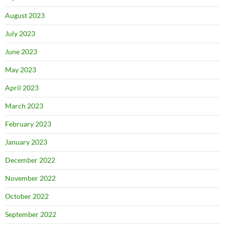
August 2023
July 2023
June 2023
May 2023
April 2023
March 2023
February 2023
January 2023
December 2022
November 2022
October 2022
September 2022