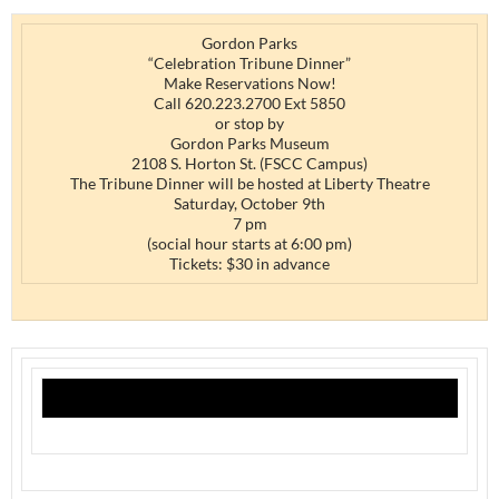
Gordon Parks
“Celebration Tribune Dinner”
Make Reservations Now!
Call 620.223.2700 Ext 5850
or stop by
Gordon Parks Museum
2108 S. Horton St. (FSCC Campus)
The Tribune Dinner will be hosted at Liberty Theatre
Saturday, October 9th
7 pm
(social hour starts at 6:00 pm)
Tickets: $30 in advance