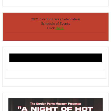
2021 Gordon Parks Celebration
Schedule of Events
Click
Here!