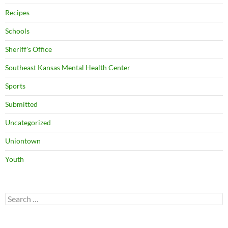
Recipes
Schools
Sheriff's Office
Southeast Kansas Mental Health Center
Sports
Submitted
Uncategorized
Uniontown
Youth
Search
for: