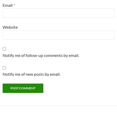
Email
*
Website
Notify me of follow-up comments by email.
Notify me of new posts by email.