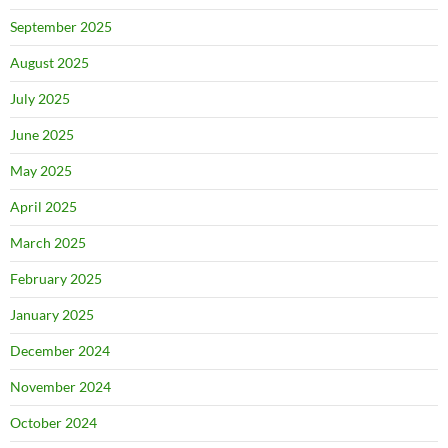
September 2025
August 2025
July 2025
June 2025
May 2025
April 2025
March 2025
February 2025
January 2025
December 2024
November 2024
October 2024