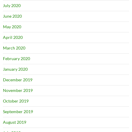
July 2020
June 2020
May 2020
April 2020
March 2020
February 2020
January 2020
December 2019
November 2019
October 2019
September 2019
August 2019