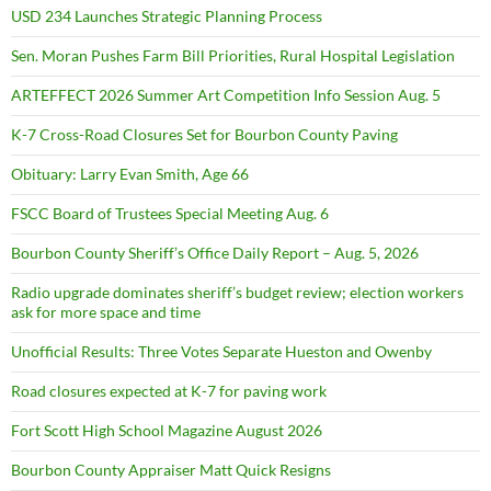
USD 234 Launches Strategic Planning Process
Sen. Moran Pushes Farm Bill Priorities, Rural Hospital Legislation
ARTEFFECT 2026 Summer Art Competition Info Session Aug. 5
K-7 Cross-Road Closures Set for Bourbon County Paving
Obituary: Larry Evan Smith, Age 66
FSCC Board of Trustees Special Meeting Aug. 6
Bourbon County Sheriff’s Office Daily Report – Aug. 5, 2026
Radio upgrade dominates sheriff’s budget review; election workers
ask for more space and time
Unofficial Results: Three Votes Separate Hueston and Owenby
Road closures expected at K-7 for paving work
Fort Scott High School Magazine August 2026
Bourbon County Appraiser Matt Quick Resigns