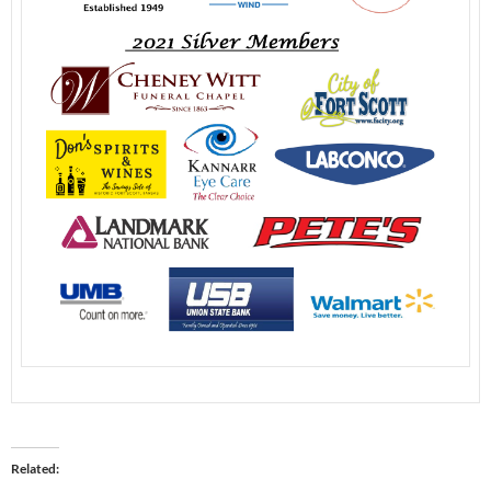
Related