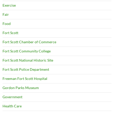
Exercise
Fair
Food
Fort Scott
Fort Scott Chamber of Commerce
Fort Scott Community College
Fort Scott National Historic Site
Fort Scott Police Department
Freeman Fort Scott Hospital
Gordon Parks Museum
Government
Health Care