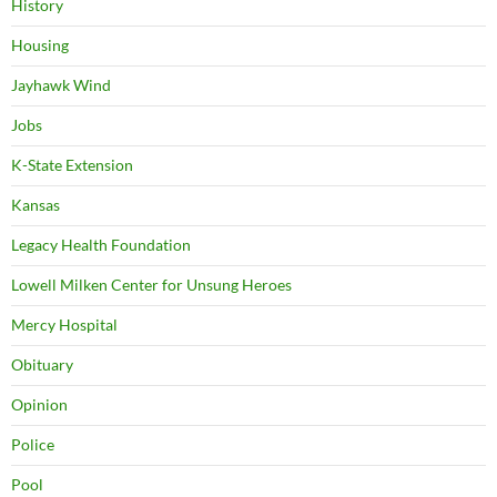
History
Housing
Jayhawk Wind
Jobs
K-State Extension
Kansas
Legacy Health Foundation
Lowell Milken Center for Unsung Heroes
Mercy Hospital
Obituary
Opinion
Police
Pool