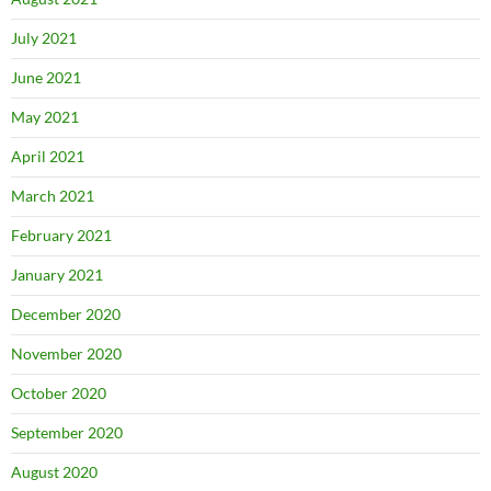
July 2021
June 2021
May 2021
April 2021
March 2021
February 2021
January 2021
December 2020
November 2020
October 2020
September 2020
August 2020