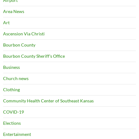
Airport
Area News
Art
Ascension Via Christi
Bourbon County
Bourbon County Sheriff's Office
Business
Church news
Clothing
Community Health Center of Southeast Kansas
COVID-19
Elections
Entertainment