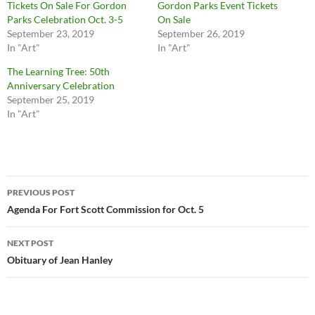
Tickets On Sale For Gordon
Gordon Parks Event Tickets
Parks Celebration Oct. 3-5
On Sale
September 23, 2019
September 26, 2019
In "Art"
In "Art"
The Learning Tree: 50th
Anniversary Celebration
September 25, 2019
In "Art"
Post
PREVIOUS POST
navigation
Agenda For Fort Scott Commission for Oct. 5
NEXT POST
Obituary of Jean Hanley