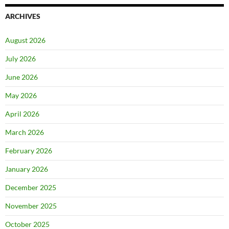
ARCHIVES
August 2026
July 2026
June 2026
May 2026
April 2026
March 2026
February 2026
January 2026
December 2025
November 2025
October 2025