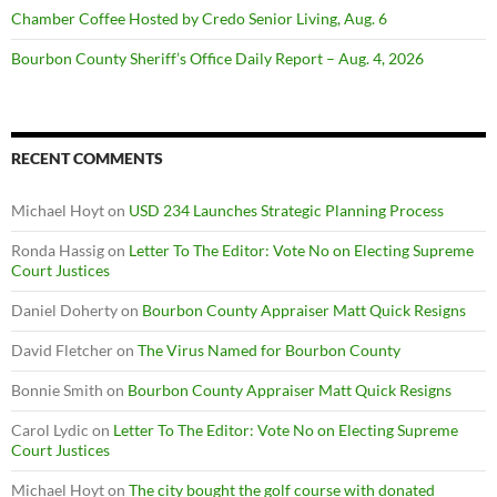
Chamber Coffee Hosted by Credo Senior Living, Aug. 6
Bourbon County Sheriff’s Office Daily Report – Aug. 4, 2026
RECENT COMMENTS
Michael Hoyt
on
USD 234 Launches Strategic Planning Process
Ronda Hassig
on
Letter To The Editor: Vote No on Electing Supreme
Court Justices
Daniel Doherty
on
Bourbon County Appraiser Matt Quick Resigns
David Fletcher
on
The Virus Named for Bourbon County
Bonnie Smith
on
Bourbon County Appraiser Matt Quick Resigns
Carol Lydic
on
Letter To The Editor: Vote No on Electing Supreme
Court Justices
Michael Hoyt
on
The city bought the golf course with donated