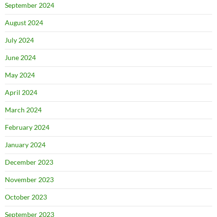
September 2024
August 2024
July 2024
June 2024
May 2024
April 2024
March 2024
February 2024
January 2024
December 2023
November 2023
October 2023
September 2023