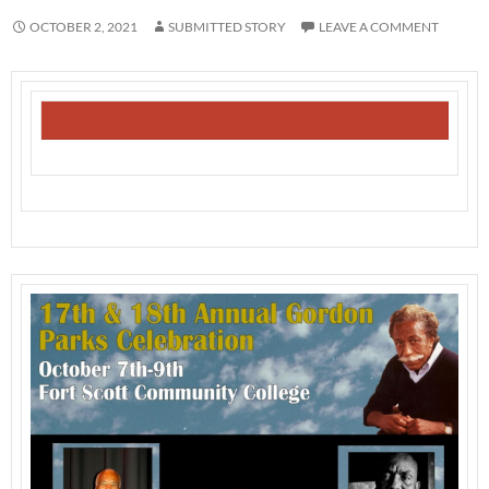
OCTOBER 2, 2021
SUBMITTED STORY
LEAVE A COMMENT