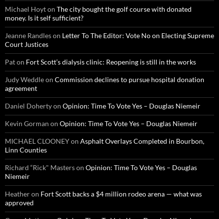
Michael Hoyt
on
The city bought the golf course with donated
money. Is it self sufficient?
Jeanne Randles
on
Letter To The Editor: Vote No on Electing Supreme
Court Justices
Pat
on
Fort Scott’s dialysis clinic: Reopening is still in the works
Judy Weddle
on
Commission declines to pursue hospital donation
agreement
Daniel Doherty
on
Opinion: Time To Vote Yes – Douglas Niemeir
Kevin Gorman
on
Opinion: Time To Vote Yes – Douglas Niemeir
MICHAEL CLOONEY
on
Asphalt Overlays Completed in Bourbon,
Linn Counties
Richard “Rick" Masters
on
Opinion: Time To Vote Yes – Douglas
Niemeir
Heather
on
Fort Scott backs a $4 million rodeo arena — what was
approved