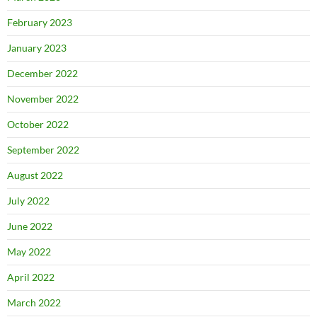
February 2023
January 2023
December 2022
November 2022
October 2022
September 2022
August 2022
July 2022
June 2022
May 2022
April 2022
March 2022