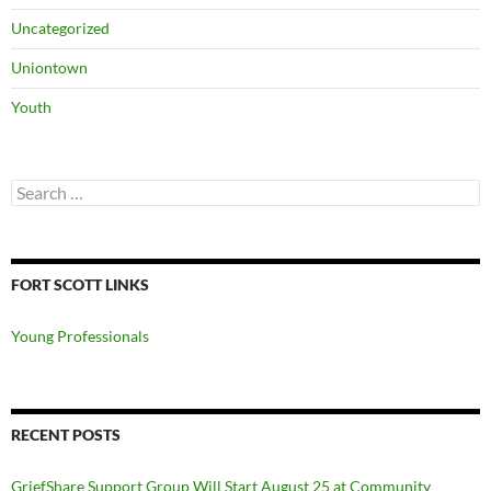
Uncategorized
Uniontown
Youth
Search
for:
FORT SCOTT LINKS
Young Professionals
RECENT POSTS
GriefShare Support Group Will Start August 25 at Community