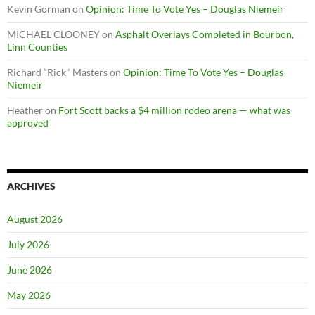
Kevin Gorman
on
Opinion: Time To Vote Yes – Douglas Niemeir
MICHAEL CLOONEY
on
Asphalt Overlays Completed in Bourbon,
Linn Counties
Richard “Rick" Masters
on
Opinion: Time To Vote Yes – Douglas
Niemeir
Heather
on
Fort Scott backs a $4 million rodeo arena — what was
approved
ARCHIVES
August 2026
July 2026
June 2026
May 2026