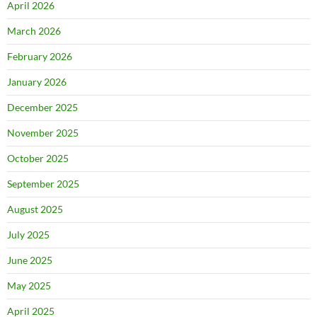
April 2026
March 2026
February 2026
January 2026
December 2025
November 2025
October 2025
September 2025
August 2025
July 2025
June 2025
May 2025
April 2025