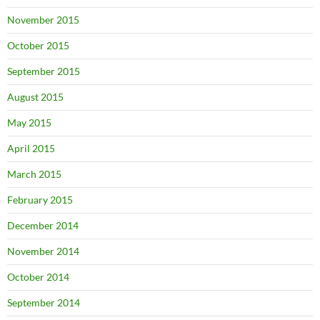
November 2015
October 2015
September 2015
August 2015
May 2015
April 2015
March 2015
February 2015
December 2014
November 2014
October 2014
September 2014