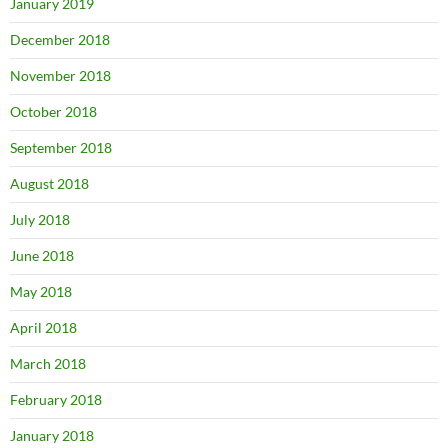
January 2019
December 2018
November 2018
October 2018
September 2018
August 2018
July 2018
June 2018
May 2018
April 2018
March 2018
February 2018
January 2018