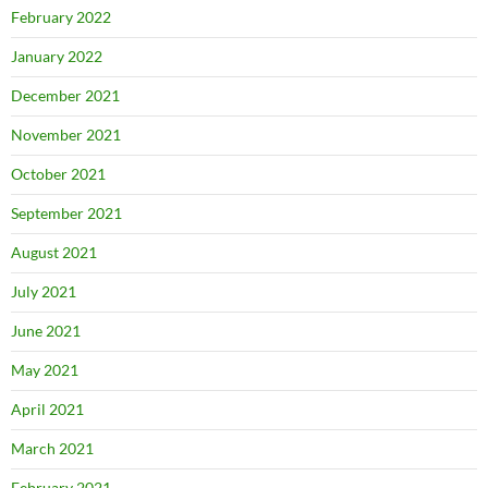
February 2022
January 2022
December 2021
November 2021
October 2021
September 2021
August 2021
July 2021
June 2021
May 2021
April 2021
March 2021
February 2021