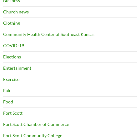
Business
Church news
Clothing
Community Health Center of Southeast Kansas
COVID-19
Elections
Entertainment
Exercise
Fair
Food
Fort Scott
Fort Scott Chamber of Commerce
Fort Scott Community College