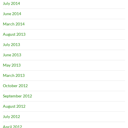
July 2014
June 2014
March 2014
August 2013
July 2013
June 2013
May 2013
March 2013
October 2012
September 2012
August 2012
July 2012
April 2012