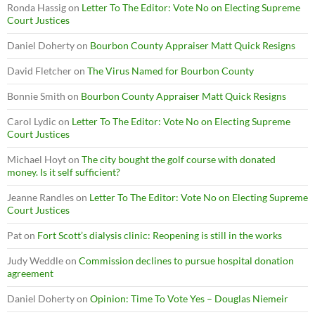
Ronda Hassig
on
Letter To The Editor: Vote No on Electing Supreme
Court Justices
Daniel Doherty
on
Bourbon County Appraiser Matt Quick Resigns
David Fletcher
on
The Virus Named for Bourbon County
Bonnie Smith
on
Bourbon County Appraiser Matt Quick Resigns
Carol Lydic
on
Letter To The Editor: Vote No on Electing Supreme
Court Justices
Michael Hoyt
on
The city bought the golf course with donated
money. Is it self sufficient?
Jeanne Randles
on
Letter To The Editor: Vote No on Electing Supreme
Court Justices
Pat
on
Fort Scott’s dialysis clinic: Reopening is still in the works
Judy Weddle
on
Commission declines to pursue hospital donation
agreement
Daniel Doherty
on
Opinion: Time To Vote Yes – Douglas Niemeir