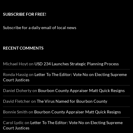
SUBSCRIBE FOR FREE!
Subscribe for a daily email of local news
RECENT COMMENTS
Michael Hoyt
on
USD 234 Launches Strategic Planning Process
Ronda Hassig
on
Letter To The Editor: Vote No on Electing Supreme
Court Justices
Daniel Doherty
on
Bourbon County Appraiser Matt Quick Resigns
David Fletcher
on
The Virus Named for Bourbon County
Bonnie Smith
on
Bourbon County Appraiser Matt Quick Resigns
Carol Lydic
on
Letter To The Editor: Vote No on Electing Supreme
Court Justices