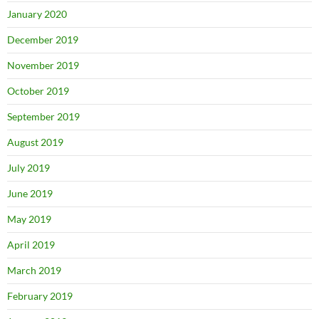
January 2020
December 2019
November 2019
October 2019
September 2019
August 2019
July 2019
June 2019
May 2019
April 2019
March 2019
February 2019