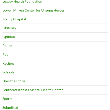
Legacy Health Foundation
Lowell Milken Center for Unsung Heroes
Mercy Hospital
Obituary
Opinion
Police
Pool
Recipes
Schools
Sheriff's Office
Southeast Kansas Mental Health Center
Sports
Submitted