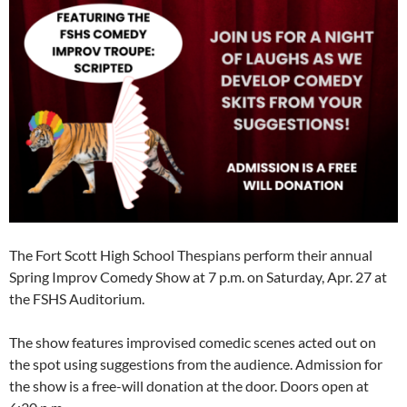
The Fort Scott High School Thespians perform their annual
Spring Improv Comedy Show at 7 p.m. on Saturday, Apr. 27 at
the FSHS Auditorium.
The show features improvised comedic scenes acted out on
the spot using suggestions from the audience. Admission for
the show is a free-will donation at the door. Doors open at