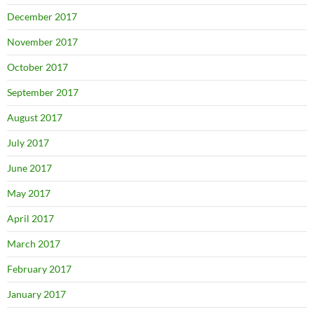
December 2017
November 2017
October 2017
September 2017
August 2017
July 2017
June 2017
May 2017
April 2017
March 2017
February 2017
January 2017