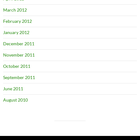
March 2012
February 2012
January 2012
December 2011
November 2011
October 2011
September 2011
June 2011
August 2010