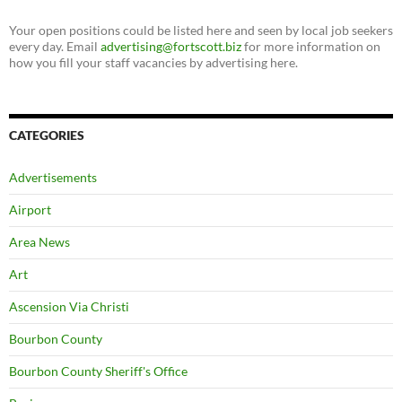
Your open positions could be listed here and seen by local job seekers
every day. Email
advertising@fortscott.biz
for more information on
how you fill your staff vacancies by advertising here.
CATEGORIES
Advertisements
Airport
Area News
Art
Ascension Via Christi
Bourbon County
Bourbon County Sheriff's Office