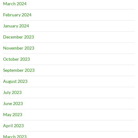
March 2024
February 2024
January 2024
December 2023
November 2023
October 2023
September 2023
August 2023
July 2023
June 2023
May 2023
April 2023
March 2023