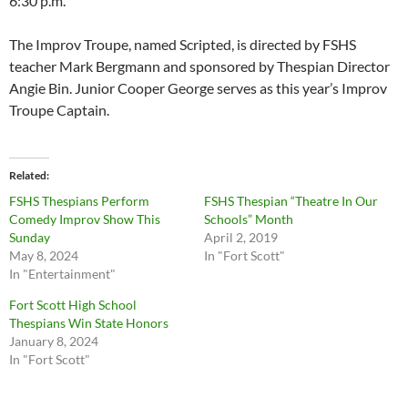
6:30 p.m.
The Improv Troupe, named Scripted, is directed by FSHS
teacher Mark Bergmann and sponsored by Thespian Director
Angie Bin. Junior Cooper George serves as this year’s Improv
Troupe Captain.
Related
FSHS Thespians Perform
FSHS Thespian “Theatre In Our
Comedy Improv Show This
Schools” Month
Sunday
April 2, 2019
May 8, 2024
In "Fort Scott"
In "Entertainment"
Fort Scott High School
Thespians Win State Honors
January 8, 2024
In "Fort Scott"