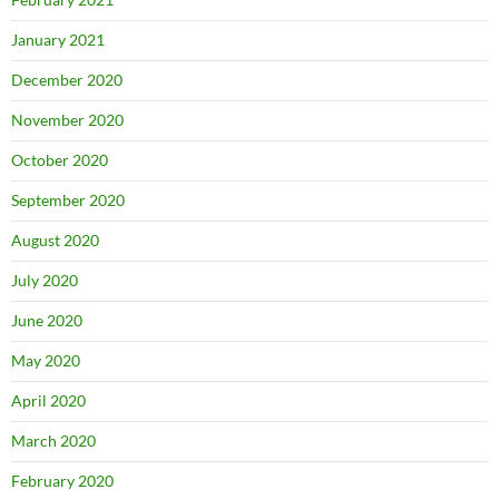
January 2021
December 2020
November 2020
October 2020
September 2020
August 2020
July 2020
June 2020
May 2020
April 2020
March 2020
February 2020