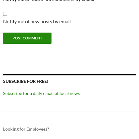
Notify me of new posts by email.
SUBSCRIBE FOR FREE!
Subscribe for a daily email of local news
Looking for Employees?