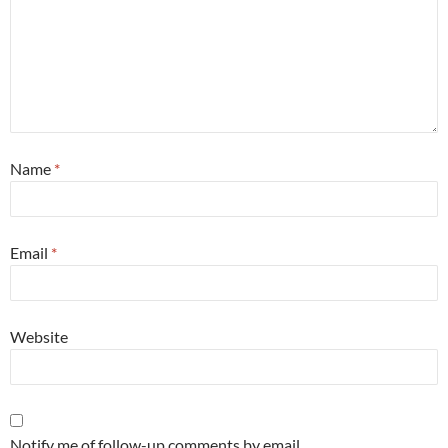
Name
*
Email
*
Website
Notify me of follow-up comments by email.