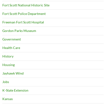
Fort Scott National Historic Site
Fort Scott Police Department
Freeman Fort Scott Hospital
Gordon Parks Museum
Government
Health Care
History
Housing
Jayhawk Wind
Jobs
K-State Extension
Kansas