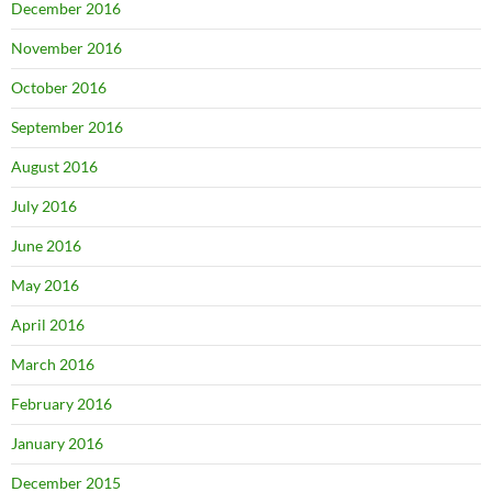
December 2016
November 2016
October 2016
September 2016
August 2016
July 2016
June 2016
May 2016
April 2016
March 2016
February 2016
January 2016
December 2015