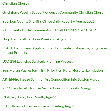
Christian Church
GriefShare Weekly Support Group at Community Christian Church
Bourbon County Sheriff’s Office Daily Report – Aug. 5, 2026
KDOT Seeks Public Comments on Draft FFY 2027-2030 STIP
Shop Fort Scott Tax-Free Weekend: Aug. 7–8
FSACF Encourages Applications That Create Sustainable, Long-Term
Impact Projects
USD 234 Launches Strategic Planning Process
Sen. Moran Pushes Farm Bill Priorities, Rural Hospital Legislation
ARTEFFECT 2026 Summer Art Competition Info Session Aug. 5
K-7 Cross-Road Closures Set for Bourbon County Paving
Obituary: Larry Evan Smith, Age 66
FSCC Board of Trustees Special Meeting Aug. 6