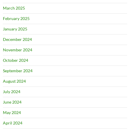
March 2025
February 2025
January 2025
December 2024
November 2024
October 2024
September 2024
August 2024
July 2024
June 2024
May 2024
April 2024