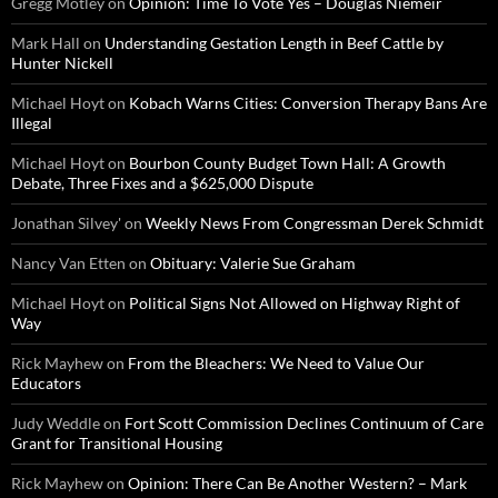
Gregg Motley
on
Opinion: Time To Vote Yes – Douglas Niemeir
Mark Hall
on
Understanding Gestation Length in Beef Cattle by
Hunter Nickell
Michael Hoyt
on
Kobach Warns Cities: Conversion Therapy Bans Are
Illegal
Michael Hoyt
on
Bourbon County Budget Town Hall: A Growth
Debate, Three Fixes and a $625,000 Dispute
Jonathan Silvey'
on
Weekly News From Congressman Derek Schmidt
Nancy Van Etten
on
Obituary: Valerie Sue Graham
Michael Hoyt
on
Political Signs Not Allowed on Highway Right of
Way
Rick Mayhew
on
From the Bleachers: We Need to Value Our
Educators
Judy Weddle
on
Fort Scott Commission Declines Continuum of Care
Grant for Transitional Housing
Rick Mayhew
on
Opinion: There Can Be Another Western? – Mark