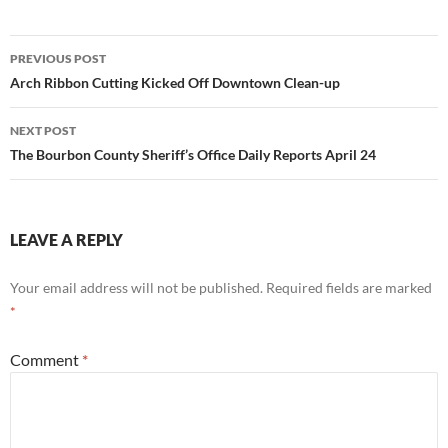
Post
PREVIOUS POST
navigation
Arch Ribbon Cutting Kicked Off Downtown Clean-up
NEXT POST
The Bourbon County Sheriff’s Office Daily Reports April 24
LEAVE A REPLY
Your email address will not be published.
Required fields are marked
*
Comment
*