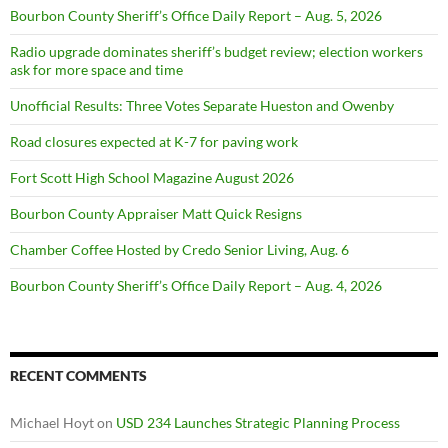
Bourbon County Sheriff’s Office Daily Report – Aug. 5, 2026
Radio upgrade dominates sheriff’s budget review; election workers
ask for more space and time
Unofficial Results: Three Votes Separate Hueston and Owenby
Road closures expected at K-7 for paving work
Fort Scott High School Magazine August 2026
Bourbon County Appraiser Matt Quick Resigns
Chamber Coffee Hosted by Credo Senior Living, Aug. 6
Bourbon County Sheriff’s Office Daily Report – Aug. 4, 2026
RECENT COMMENTS
Michael Hoyt
on
USD 234 Launches Strategic Planning Process