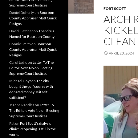
Supreme Court Justices
FORT SCOTT
Daniel Doherty
on
Bourbon
ARCH 
County Appraiser Matt Quick
Resigns
KICKE
David Fletcher
on
The Virus
Named for Bourbon County
CLEAN
Bonnie Smith
on
Bourbon
County Appraiser Matt Quick
APRIL 23, 2024
Resigns
Carol Lydic
on
Letter To The
Editor: Vote No on Electing
Supreme Court Justices
Michael Hoyt
on
The city
bought the golf course with
donated money. Is it self
sufficient?
Jeanne Randles
on
Letter To
The Editor: Vote No on Electing
Supreme Court Justices
Pat
on
Fort Scott’s dialysis
clinic: Reopening is still in the
works