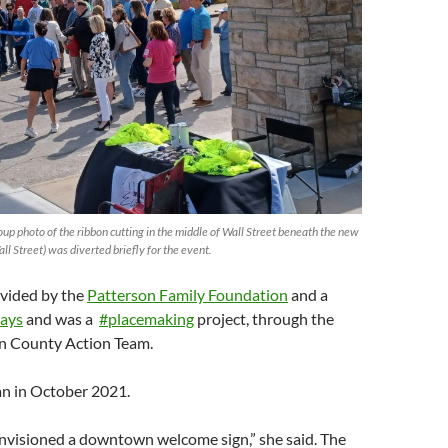
roup photo of the ribbon cutting in the middle of Wall Street beneath the new
ll Street) was diverted briefly for the event.
vided by the
Patterson Family Foundation
and a
ays
and was a
#placemaking
project, through the
n County Action Team.
an in October 2021.
visioned a downtown welcome sign,” she said. The