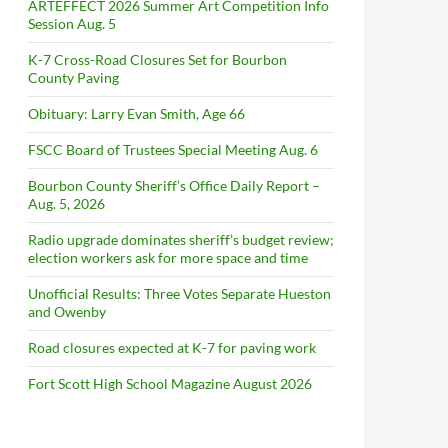
ARTEFFECT 2026 Summer Art Competition Info
Session Aug. 5
K-7 Cross-Road Closures Set for Bourbon
County Paving
Obituary: Larry Evan Smith, Age 66
FSCC Board of Trustees Special Meeting Aug. 6
Bourbon County Sheriff’s Office Daily Report –
Aug. 5, 2026
Radio upgrade dominates sheriff’s budget review;
election workers ask for more space and time
Unofficial Results: Three Votes Separate Hueston
and Owenby
Road closures expected at K-7 for paving work
Fort Scott High School Magazine August 2026