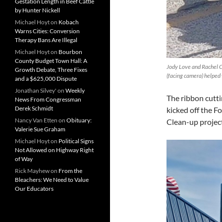
Gestation Length in Beef Cattle
by Hunter Nickell
Michael Hoyt
on
Kobach
Warns Cities: Conversion
Therapy Bans Are Illegal
Michael Hoyt
on
Bourbon
County Budget Town Hall: A
Jody Love and Rachel 
Growth Debate, Three Fixes
(facing camera) helped 
and a $625,000 Dispute
Jonathan Silvey'
on
Weekly
The ribbon cutt
News From Congressman
Derek Schmidt
kicked off the
Nancy Van Etten
on
Obituary:
Clean-up project
Valerie Sue Graham
Michael Hoyt
on
Political Signs
Not Allowed on Highway Right
of Way
Rick Mayhew
on
From the
Bleachers: We Need to Value
Our Educators