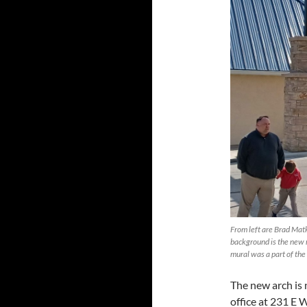
From left are Brad Mat
background is the new m
mural was a part of t
The new arch is
office at 231 E W