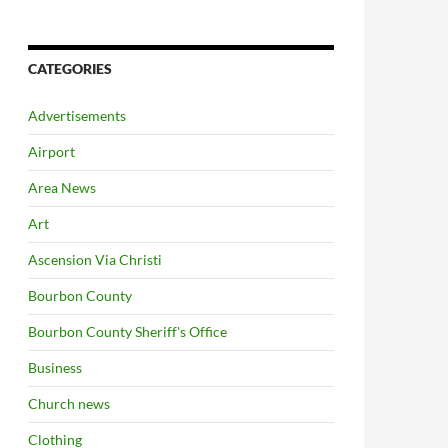
CATEGORIES
Advertisements
Airport
Area News
Art
Ascension Via Christi
Bourbon County
Bourbon County Sheriff's Office
Business
Church news
Clothing