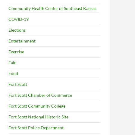
Community Health Center of Southeast Kansas
COVID-19
Elections
Entertainment
Exercise
Fair
Food
Fort Scott
Fort Scott Chamber of Commerce
Fort Scott Community College
Fort Scott National Historic Site
Fort Scott Police Department