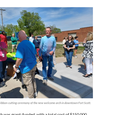
e ribbon-cutting ceremony of the new welcome arch in downtown Fort Scott.
 was grant-funded, with a total cost of $150,000,