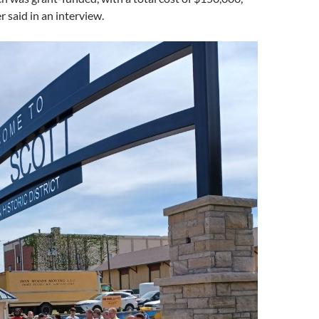
 said in an interview.