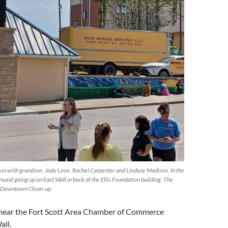
kin with grandson, Jody Love, Rachel Carpenter and Lindsay Madison. In the
ural going up on East Wall in back of the Ellis Foundation building. The
he Downtown Clean-up.
 near the Fort Scott Area Chamber of Commerce
all.