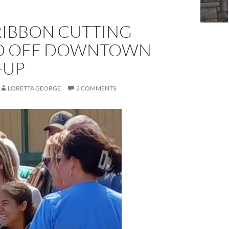
RIBBON CUTTING
D OFF DOWNTOWN
-UP
LORETTA GEORGE
2 COMMENTS