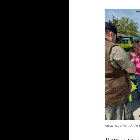
Citizens gather for th
The welcome arch