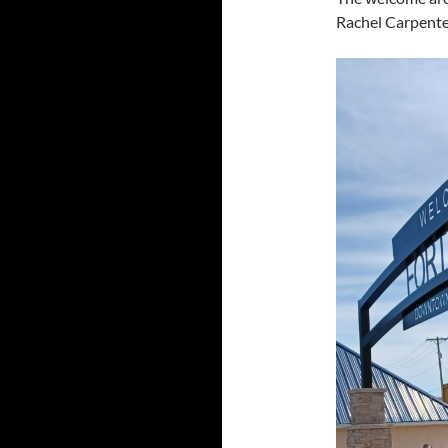
Rachel Carpenter