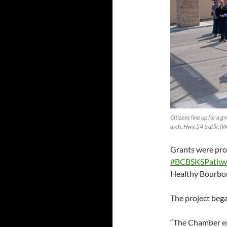
Citizens line up for a g
arch. Hwy.54 traffic (Wa
Grants were pro
#BCBSKSPathw
Healthy Bourbo
The project beg
“The Chamber en