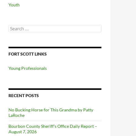
Youth
Search
for:
FORT SCOTT LINKS
Young Professionals
RECENT POSTS
No Bucking Horse for This Grandma by Patty
LaRoche
Bourbon County Sheriff’s Office Daily Report –
August 7, 2026