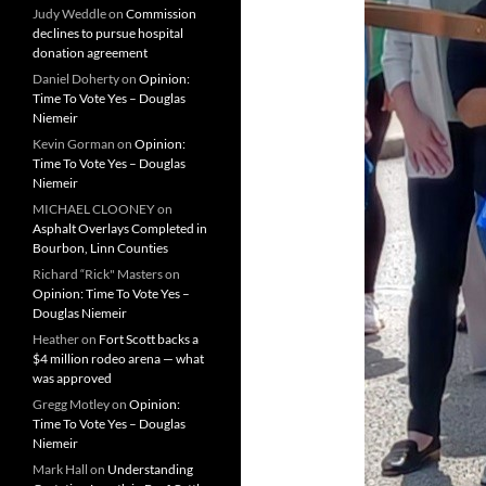
Judy Weddle
on
Commission
declines to pursue hospital
donation agreement
Daniel Doherty
on
Opinion:
Time To Vote Yes – Douglas
Niemeir
Kevin Gorman
on
Opinion:
Time To Vote Yes – Douglas
Niemeir
MICHAEL CLOONEY
on
Asphalt Overlays Completed in
Bourbon, Linn Counties
Richard “Rick" Masters
on
Opinion: Time To Vote Yes –
Douglas Niemeir
Heather
on
Fort Scott backs a
$4 million rodeo arena — what
was approved
Gregg Motley
on
Opinion:
Time To Vote Yes – Douglas
Niemeir
Mark Hall
on
Understanding