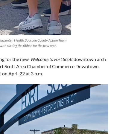
Carpenter, Health Bourbon County Action Team
with cutting the ribbon for the new arch.
ing for the new
Welcome to Fort Scott
downtown arch
 Fort Scott Area Chamber of Commerce Downtown
 on April 22 at 3 p.m.