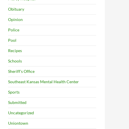
Obituary
Opinion
Police
Pool
Recipes
Schools
Sheriff's Office
Southeast Kansas Mental Health Center
Sports
Submitted
Uncategorized
Uniontown