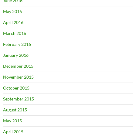
June 2016
May 2016
April 2016
March 2016
February 2016
January 2016
December 2015
November 2015
October 2015
September 2015
August 2015
May 2015
April 2015