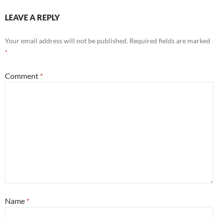
LEAVE A REPLY
Your email address will not be published.
Required fields are marked
*
Comment
*
Name
*