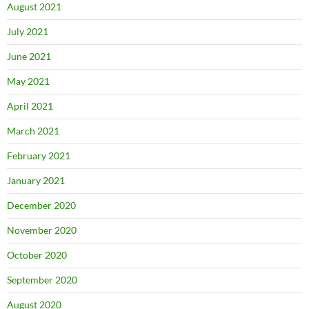
August 2021
July 2021
June 2021
May 2021
April 2021
March 2021
February 2021
January 2021
December 2020
November 2020
October 2020
September 2020
August 2020