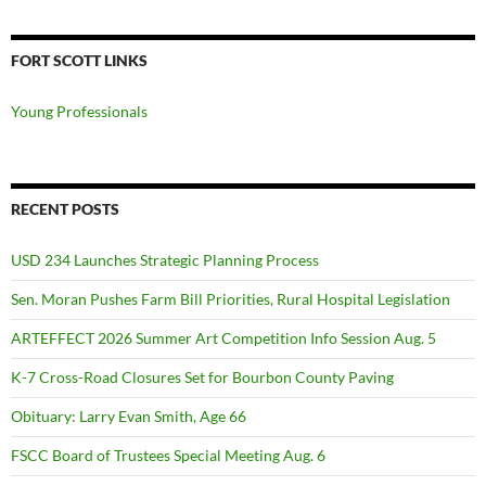
FORT SCOTT LINKS
Young Professionals
RECENT POSTS
USD 234 Launches Strategic Planning Process
Sen. Moran Pushes Farm Bill Priorities, Rural Hospital Legislation
ARTEFFECT 2026 Summer Art Competition Info Session Aug. 5
K-7 Cross-Road Closures Set for Bourbon County Paving
Obituary: Larry Evan Smith, Age 66
FSCC Board of Trustees Special Meeting Aug. 6