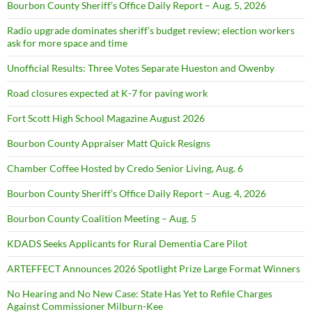
Bourbon County Sheriff’s Office Daily Report – Aug. 5, 2026
Radio upgrade dominates sheriff’s budget review; election workers
ask for more space and time
Unofficial Results: Three Votes Separate Hueston and Owenby
Road closures expected at K-7 for paving work
Fort Scott High School Magazine August 2026
Bourbon County Appraiser Matt Quick Resigns
Chamber Coffee Hosted by Credo Senior Living, Aug. 6
Bourbon County Sheriff’s Office Daily Report – Aug. 4, 2026
Bourbon County Coalition Meeting – Aug. 5
KDADS Seeks Applicants for Rural Dementia Care Pilot
ARTEFFECT Announces 2026 Spotlight Prize Large Format Winners
No Hearing and No New Case: State Has Yet to Refile Charges
Against Commissioner Milburn-Kee