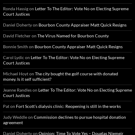
Ronda Hassig
on
Letter To The Editor: Vote No on Electing Supreme
Court Justices
Daniel Doherty
on
Bourbon County Appraiser Matt Quick Resigns
David Fletcher
on
The Virus Named for Bourbon County
Bonnie Smith
on
Bourbon County Appraiser Matt Quick Resigns
Carol Lydic
on
Letter To The Editor: Vote No on Electing Supreme
Court Justices
Michael Hoyt
on
The city bought the golf course with donated
money. Is it self sufficient?
Jeanne Randles
on
Letter To The Editor: Vote No on Electing Supreme
Court Justices
Pat
on
Fort Scott’s dialysis clinic: Reopening is still in the works
Judy Weddle
on
Commission declines to pursue hospital donation
agreement
Daniel Doherty
on
Opinion: Time To Vote Yes – Douglas Niemeir