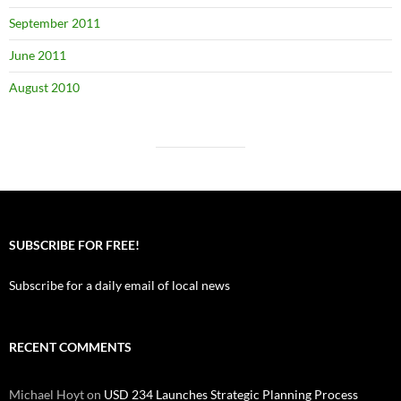
September 2011
June 2011
August 2010
SUBSCRIBE FOR FREE!
Subscribe for a daily email of local news
RECENT COMMENTS
Michael Hoyt
on
USD 234 Launches Strategic Planning Process