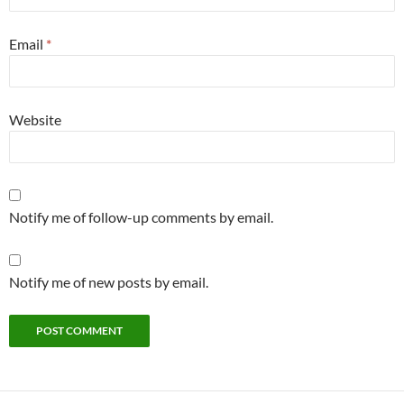
Email
*
Website
Notify me of follow-up comments by email.
Notify me of new posts by email.