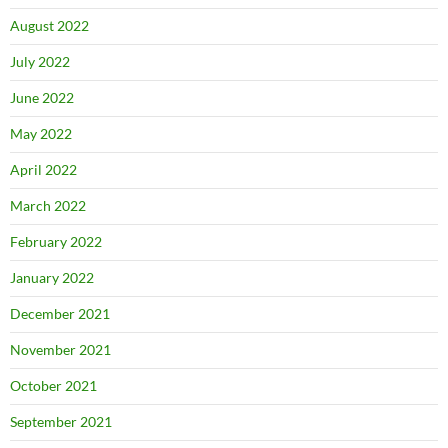
August 2022
July 2022
June 2022
May 2022
April 2022
March 2022
February 2022
January 2022
December 2021
November 2021
October 2021
September 2021