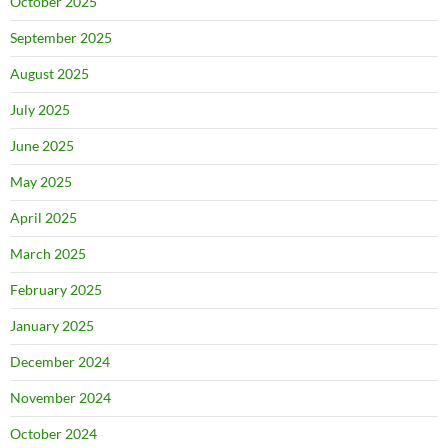
October 2025
September 2025
August 2025
July 2025
June 2025
May 2025
April 2025
March 2025
February 2025
January 2025
December 2024
November 2024
October 2024