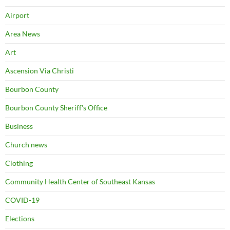
Airport
Area News
Art
Ascension Via Christi
Bourbon County
Bourbon County Sheriff's Office
Business
Church news
Clothing
Community Health Center of Southeast Kansas
COVID-19
Elections