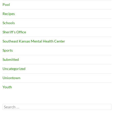
Pool
Recipes
Schools
Sheriff's Office
Southeast Kansas Mental Health Center
Sports
Submitted
Uncategorized
Uniontown
Youth
Search
for: