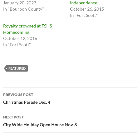
January 20, 2023
Independence
In "Bourbon County"
October 26, 2015
In "Fort Scott"
Royalty crowned at FSHS
Homecoming
October 12, 2016
In "Fort Scott"
FEATURED
Post
PREVIOUS POST
navigation
Christmas Parade Dec. 4
NEXT POST
City Wide Holiday Open House Nov. 8