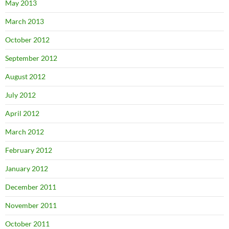
May 2013
March 2013
October 2012
September 2012
August 2012
July 2012
April 2012
March 2012
February 2012
January 2012
December 2011
November 2011
October 2011