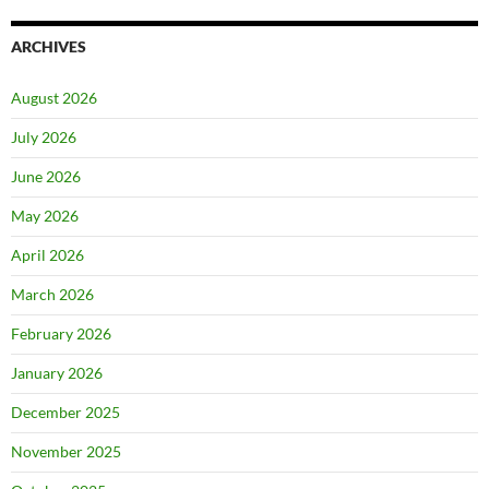
ARCHIVES
August 2026
July 2026
June 2026
May 2026
April 2026
March 2026
February 2026
January 2026
December 2025
November 2025