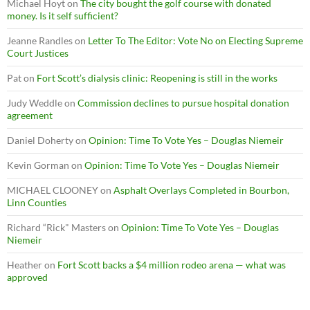
Michael Hoyt
on
The city bought the golf course with donated
money. Is it self sufficient?
Jeanne Randles
on
Letter To The Editor: Vote No on Electing Supreme
Court Justices
Pat
on
Fort Scott’s dialysis clinic: Reopening is still in the works
Judy Weddle
on
Commission declines to pursue hospital donation
agreement
Daniel Doherty
on
Opinion: Time To Vote Yes – Douglas Niemeir
Kevin Gorman
on
Opinion: Time To Vote Yes – Douglas Niemeir
MICHAEL CLOONEY
on
Asphalt Overlays Completed in Bourbon,
Linn Counties
Richard “Rick" Masters
on
Opinion: Time To Vote Yes – Douglas
Niemeir
Heather
on
Fort Scott backs a $4 million rodeo arena — what was
approved