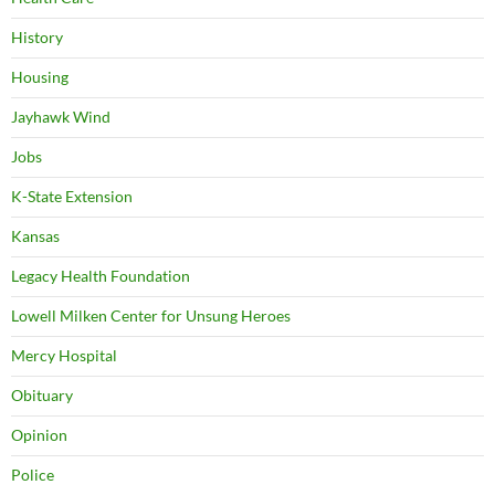
History
Housing
Jayhawk Wind
Jobs
K-State Extension
Kansas
Legacy Health Foundation
Lowell Milken Center for Unsung Heroes
Mercy Hospital
Obituary
Opinion
Police