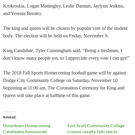
Krokroskia, Logan Mattingley, Leslie Damian, Jaylynn Jenkins,
and Yesenia Benitez.
The king and queen will be chosen by popular vote of the student
body. The election will be held on Friday, November 9.
King Candidate, Tyler Cunningham said, “Being a freshman, I
don’t know many people yet, so I appreciate every vote I can get!”
The 2018 Fall Sports Homecoming football game will be against
Dodge City Community College on Saturday, November 10
beginning at 11:00 am. The Coronation Ceremony for King and
Queen will take place at halftime of this game.
Related
Uniontown Homecoming
Fort Scott Community College
Candidates Announced
crowns royalty, falls late to