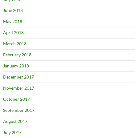
June 2018
May 2018
April 2018
March 2018
February 2018
January 2018
December 2017
November 2017
October 2017
September 2017
August 2017
July 2017