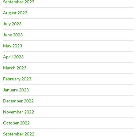
September 2023
August 2023
July 2023
June 2023
May 2023
April 2023
March 2023
February 2023
January 2023
December 2022
November 2022
October 2022
September 2022