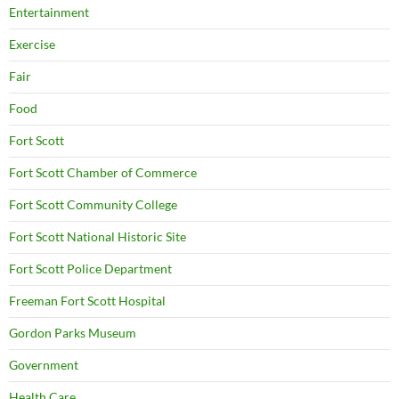
Entertainment
Exercise
Fair
Food
Fort Scott
Fort Scott Chamber of Commerce
Fort Scott Community College
Fort Scott National Historic Site
Fort Scott Police Department
Freeman Fort Scott Hospital
Gordon Parks Museum
Government
Health Care