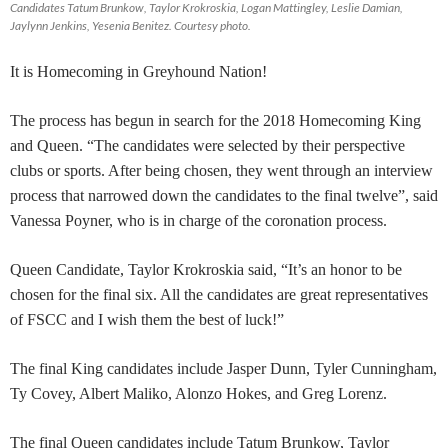
Candidates Tatum Brunkow, Taylor Krokroskia, Logan Mattingley, Leslie Damian,
Jaylynn Jenkins, Yesenia Benitez. Courtesy photo.
It is Homecoming in Greyhound Nation!
The process has begun in search for the 2018 Homecoming King
and Queen. “The candidates were selected by their perspective
clubs or sports. After being chosen, they went through an interview
process that narrowed down the candidates to the final twelve”, said
Vanessa Poyner, who is in charge of the coronation process.
Queen Candidate, Taylor Krokroskia said, “It’s an honor to be
chosen for the final six. All the candidates are great representatives
of FSCC and I wish them the best of luck!”
The final King candidates include Jasper Dunn, Tyler Cunningham,
Ty Covey, Albert Maliko, Alonzo Hokes, and Greg Lorenz.
The final Queen candidates include Tatum Brunkow, Taylor