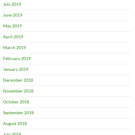
July 2019
June 2019
May 2019
April 2019
March 2019
February 2019
January 2019
December 2018
November 2018
October 2018
September 2018
August 2018
July 2018