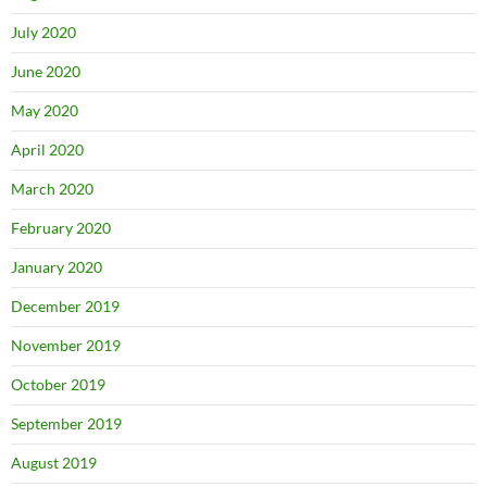
July 2020
June 2020
May 2020
April 2020
March 2020
February 2020
January 2020
December 2019
November 2019
October 2019
September 2019
August 2019