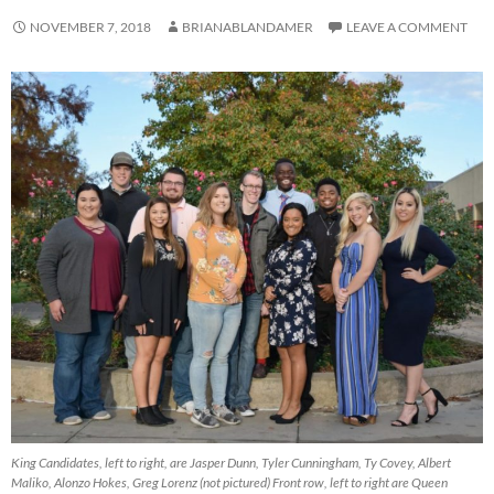
NOVEMBER 7, 2018
BRIANABLANDAMER
LEAVE A COMMENT
King Candidates, left to right, are Jasper Dunn, Tyler Cunningham, Ty Covey, Albert
Maliko, Alonzo Hokes, Greg Lorenz (not pictured) Front row, left to right are Queen