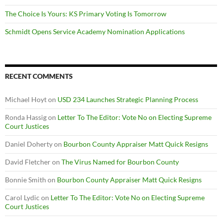
The Choice Is Yours: KS Primary Voting Is Tomorrow
Schmidt Opens Service Academy Nomination Applications
RECENT COMMENTS
Michael Hoyt
on
USD 234 Launches Strategic Planning Process
Ronda Hassig
on
Letter To The Editor: Vote No on Electing Supreme
Court Justices
Daniel Doherty
on
Bourbon County Appraiser Matt Quick Resigns
David Fletcher
on
The Virus Named for Bourbon County
Bonnie Smith
on
Bourbon County Appraiser Matt Quick Resigns
Carol Lydic
on
Letter To The Editor: Vote No on Electing Supreme
Court Justices