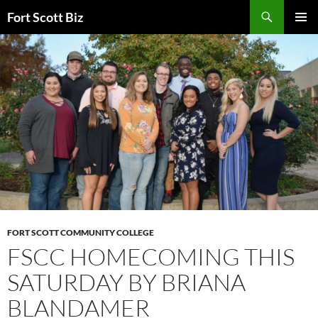
Skip
Search
Fort Scott Biz
to
PRIMAR
content
MENU
FORT SCOTT COMMUNITY COLLEGE
FSCC HOMECOMING THIS
SATURDAY BY BRIANA
BLANDAMER