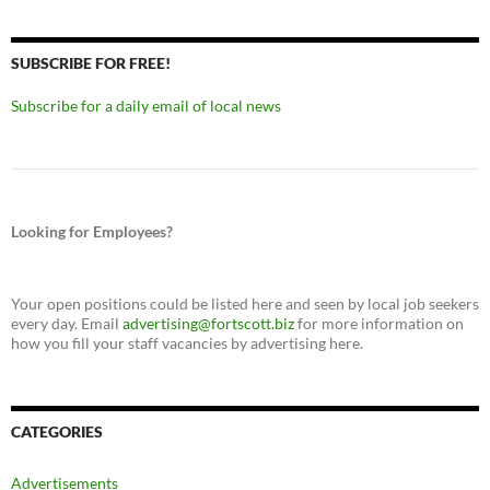
SUBSCRIBE FOR FREE!
Subscribe for a daily email of local news
Looking for Employees?
Your open positions could be listed here and seen by local job seekers
every day. Email
advertising@fortscott.biz
for more information on
how you fill your staff vacancies by advertising here.
CATEGORIES
Advertisements