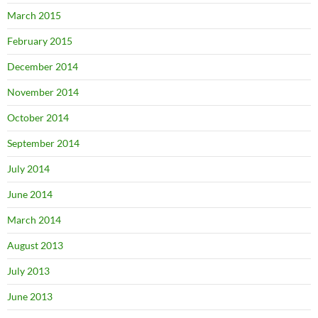
March 2015
February 2015
December 2014
November 2014
October 2014
September 2014
July 2014
June 2014
March 2014
August 2013
July 2013
June 2013