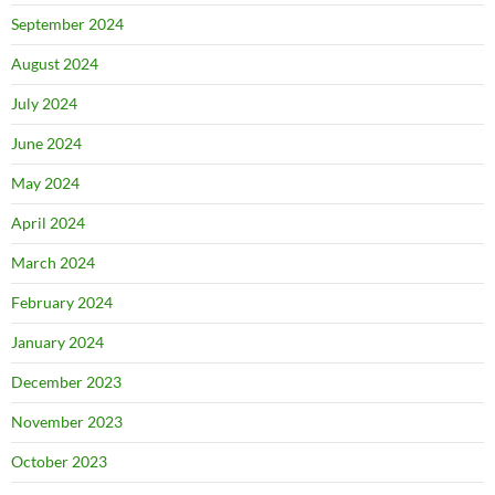
September 2024
August 2024
July 2024
June 2024
May 2024
April 2024
March 2024
February 2024
January 2024
December 2023
November 2023
October 2023