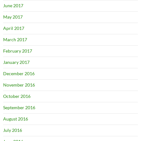
June 2017
May 2017
April 2017
March 2017
February 2017
January 2017
December 2016
November 2016
October 2016
September 2016
August 2016
July 2016