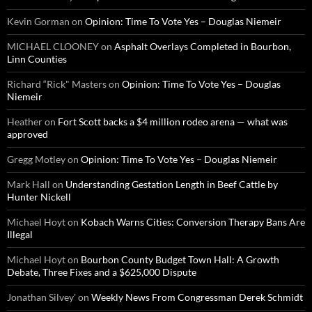
Kevin Gorman
on
Opinion: Time To Vote Yes – Douglas Niemeir
MICHAEL CLOONEY
on
Asphalt Overlays Completed in Bourbon,
Linn Counties
Richard “Rick" Masters
on
Opinion: Time To Vote Yes – Douglas
Niemeir
Heather
on
Fort Scott backs a $4 million rodeo arena — what was
approved
Gregg Motley
on
Opinion: Time To Vote Yes – Douglas Niemeir
Mark Hall
on
Understanding Gestation Length in Beef Cattle by
Hunter Nickell
Michael Hoyt
on
Kobach Warns Cities: Conversion Therapy Bans Are
Illegal
Michael Hoyt
on
Bourbon County Budget Town Hall: A Growth
Debate, Three Fixes and a $625,000 Dispute
Jonathan Silvey'
on
Weekly News From Congressman Derek Schmidt