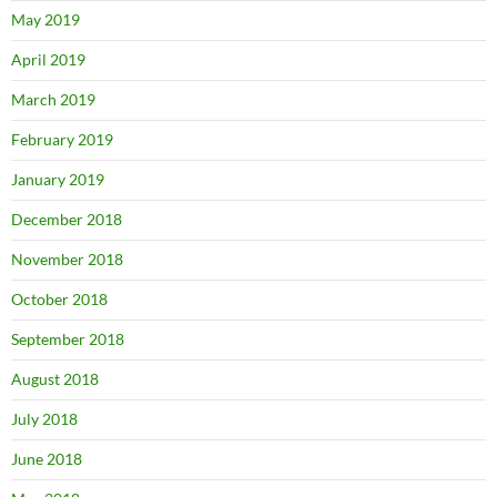
May 2019
April 2019
March 2019
February 2019
January 2019
December 2018
November 2018
October 2018
September 2018
August 2018
July 2018
June 2018