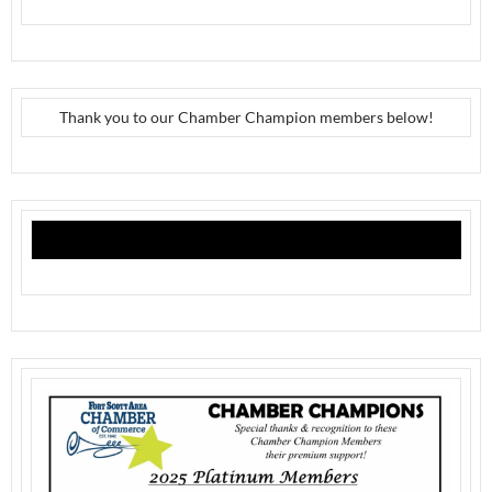
Thank you to our Chamber Champion members below!