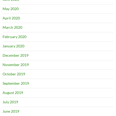
May 2020
April 2020
March 2020
February 2020
January 2020
December 2019
November 2019
October 2019
September 2019
August 2019
July 2019
June 2019