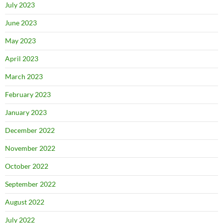
July 2023
June 2023
May 2023
April 2023
March 2023
February 2023
January 2023
December 2022
November 2022
October 2022
September 2022
August 2022
July 2022