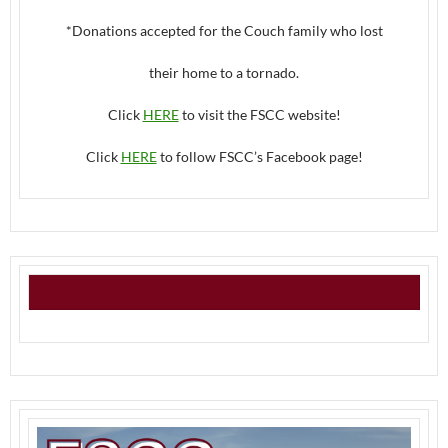
*Donations accepted for the Couch family who lost
their home to a tornado.
Click
HERE
to visit the FSCC website!
Click
HERE
to follow FSCC’s Facebook page!