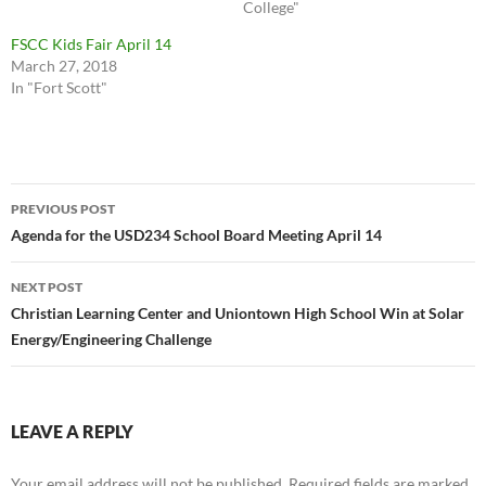
College"
FSCC Kids Fair April 14
March 27, 2018
In "Fort Scott"
Post
PREVIOUS POST
navigation
Agenda for the USD234 School Board Meeting April 14
NEXT POST
Christian Learning Center and Uniontown High School Win at Solar
Energy/Engineering Challenge
LEAVE A REPLY
Your email address will not be published.
Required fields are marked