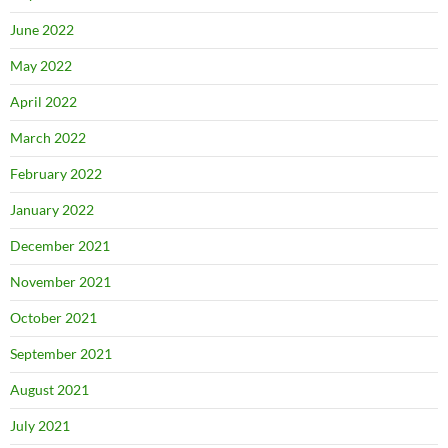
June 2022
May 2022
April 2022
March 2022
February 2022
January 2022
December 2021
November 2021
October 2021
September 2021
August 2021
July 2021