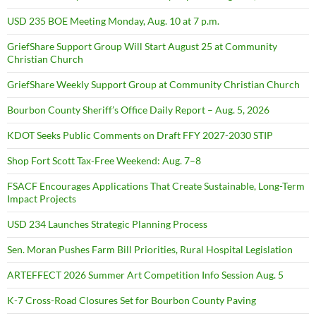
USD 235 BOE Meeting Monday, Aug. 10 at 7 p.m.
GriefShare Support Group Will Start August 25 at Community
Christian Church
GriefShare Weekly Support Group at Community Christian Church
Bourbon County Sheriff’s Office Daily Report – Aug. 5, 2026
KDOT Seeks Public Comments on Draft FFY 2027-2030 STIP
Shop Fort Scott Tax-Free Weekend: Aug. 7–8
FSACF Encourages Applications That Create Sustainable, Long-Term
Impact Projects
USD 234 Launches Strategic Planning Process
Sen. Moran Pushes Farm Bill Priorities, Rural Hospital Legislation
ARTEFFECT 2026 Summer Art Competition Info Session Aug. 5
K-7 Cross-Road Closures Set for Bourbon County Paving