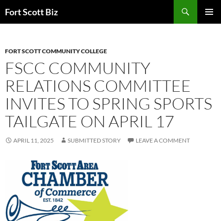
Skip
Search
Fort Scott Biz
to
PRIMAR
content
MENU
FORT SCOTT COMMUNITY COLLEGE
FSCC COMMUNITY
RELATIONS COMMITTEE
INVITES TO SPRING SPORTS
TAILGATE ON APRIL 17
APRIL 11, 2025
SUBMITTED STORY
LEAVE A COMMENT