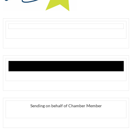
Sending on behalf of Chamber Member