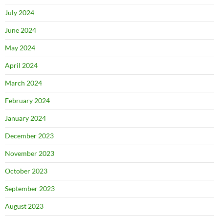
July 2024
June 2024
May 2024
April 2024
March 2024
February 2024
January 2024
December 2023
November 2023
October 2023
September 2023
August 2023