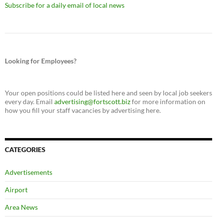
Subscribe for a daily email of local news
Looking for Employees?
Your open positions could be listed here and seen by local job seekers
every day. Email
advertising@fortscott.biz
for more information on
how you fill your staff vacancies by advertising here.
CATEGORIES
Advertisements
Airport
Area News