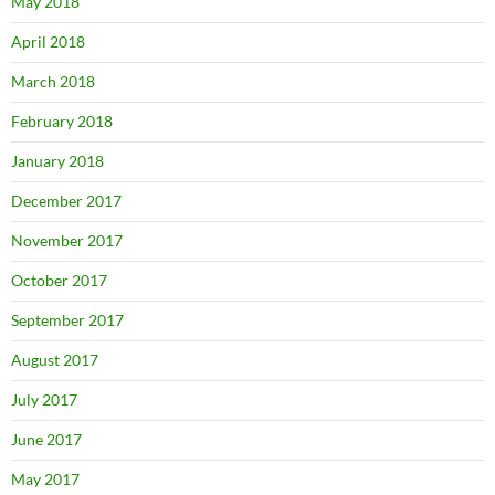
May 2018
April 2018
March 2018
February 2018
January 2018
December 2017
November 2017
October 2017
September 2017
August 2017
July 2017
June 2017
May 2017