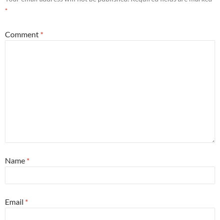
*
Comment
*
Name
*
Email
*