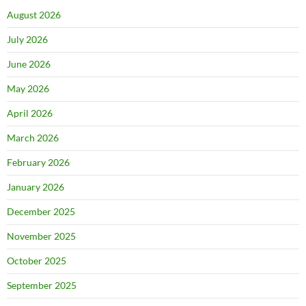
August 2026
July 2026
June 2026
May 2026
April 2026
March 2026
February 2026
January 2026
December 2025
November 2025
October 2025
September 2025