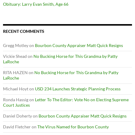
Obituary: Larry Evan Smith, Age 66
RECENT COMMENTS
Gregg Motley
on
Bourbon County Appraiser Matt Quick Resigns
Vickie Shead
on
No Bucking Horse for This Grandma by Patty
LaRoche
RITA HAZEN
on
No Bucking Horse for This Grandma by Patty
LaRoche
Michael Hoyt
on
USD 234 Launches Strategic Planning Process
Ronda Hassig
on
Letter To The Editor: Vote No on Electing Supreme
Court Justices
Daniel Doherty
on
Bourbon County Appraiser Matt Quick Resigns
David Fletcher
on
The Virus Named for Bourbon County