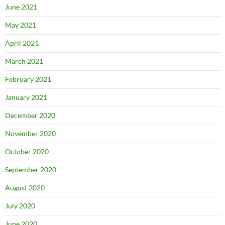
June 2021
May 2021
April 2021
March 2021
February 2021
January 2021
December 2020
November 2020
October 2020
September 2020
August 2020
July 2020
June 2020