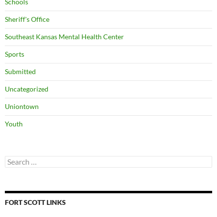
Schools
Sheriff's Office
Southeast Kansas Mental Health Center
Sports
Submitted
Uncategorized
Uniontown
Youth
Search
for:
FORT SCOTT LINKS