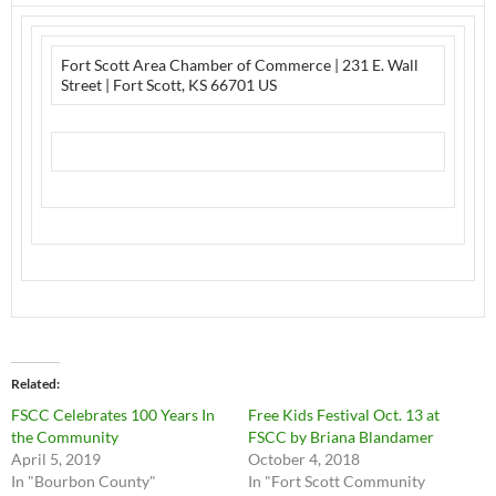
Fort Scott Area Chamber of Commerce | 231 E. Wall
Street | Fort Scott, KS 66701 US
Related
FSCC Celebrates 100 Years In
Free Kids Festival Oct. 13 at
the Community
FSCC by Briana Blandamer
April 5, 2019
October 4, 2018
In "Bourbon County"
In "Fort Scott Community