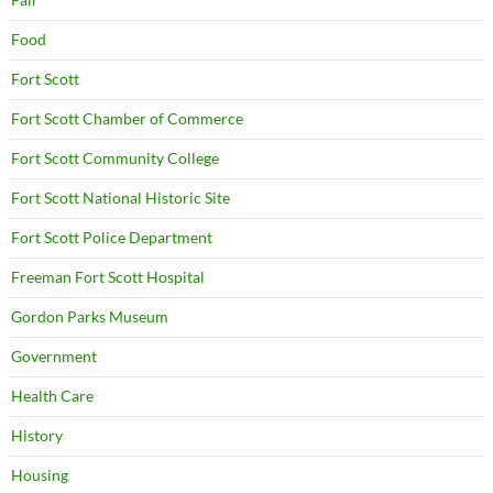
Food
Fort Scott
Fort Scott Chamber of Commerce
Fort Scott Community College
Fort Scott National Historic Site
Fort Scott Police Department
Freeman Fort Scott Hospital
Gordon Parks Museum
Government
Health Care
History
Housing