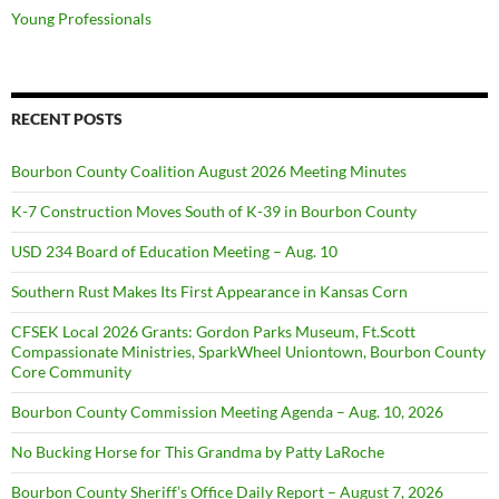
Young Professionals
RECENT POSTS
Bourbon County Coalition August 2026 Meeting Minutes
K-7 Construction Moves South of K-39 in Bourbon County
USD 234 Board of Education Meeting – Aug. 10
Southern Rust Makes Its First Appearance in Kansas Corn
CFSEK Local 2026 Grants: Gordon Parks Museum, Ft.Scott
Compassionate Ministries, SparkWheel Uniontown, Bourbon County
Core Community
Bourbon County Commission Meeting Agenda – Aug. 10, 2026
No Bucking Horse for This Grandma by Patty LaRoche
Bourbon County Sheriff’s Office Daily Report – August 7, 2026