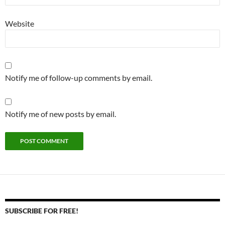
Website
Notify me of follow-up comments by email.
Notify me of new posts by email.
SUBSCRIBE FOR FREE!