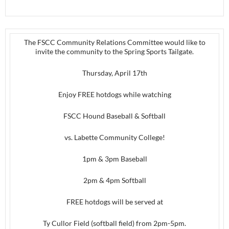
The FSCC Community Relations Committee would like to
invite the community to the Spring Sports Tailgate.
Thursday, April 17th
Enjoy FREE hotdogs while watching
FSCC Hound Baseball & Softball
vs. Labette Community College!
1pm & 3pm Baseball
2pm & 4pm Softball
FREE hotdogs will be served at
Ty Cullor Field (softball field) from 2pm-5pm.