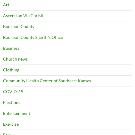
Art
Ascension Via Christi
Bourbon County
Bourbon County Sheriff's Office
Business
Church news
Clothing
Community Health Center of Southeast Kansas
COVID-19
Elections
Entertainment
Exercise
Fair