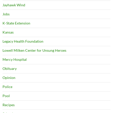
Jayhawk Wind
Jobs
K-State Extension
Kansas
Legacy Health Foundation
Lowell Milken Center for Unsung Heroes
Mercy Hospital
Obituary
Opinion
Police
Pool
Recipes