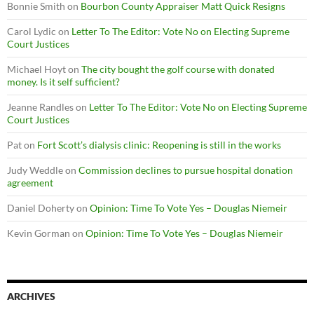
Bonnie Smith
on
Bourbon County Appraiser Matt Quick Resigns
Carol Lydic
on
Letter To The Editor: Vote No on Electing Supreme
Court Justices
Michael Hoyt
on
The city bought the golf course with donated
money. Is it self sufficient?
Jeanne Randles
on
Letter To The Editor: Vote No on Electing Supreme
Court Justices
Pat
on
Fort Scott’s dialysis clinic: Reopening is still in the works
Judy Weddle
on
Commission declines to pursue hospital donation
agreement
Daniel Doherty
on
Opinion: Time To Vote Yes – Douglas Niemeir
Kevin Gorman
on
Opinion: Time To Vote Yes – Douglas Niemeir
ARCHIVES