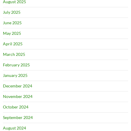
August 2025
July 2025
June 2025
May 2025
April 2025
March 2025
February 2025
January 2025
December 2024
November 2024
October 2024
September 2024
August 2024