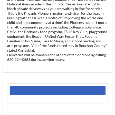
National Avenue side of the church. Please take care not to
block private driveways as you are waiting in line for service.
This is the Kiwanis Pioneers’ major fundraiser for the year. In
keeping with the Kiwanis motto of “Improving the world one
child and one community at a time”, the Pioneers support more
than 40 community projects including College scholarships,
CASA, the Backpack food program, FSHS Key Club, playground
equipment, the Beacon, United Way, Foster Kids, Feeding
Families in his Name, Care to Share, and school reading and
arts programs. “All of the funds raised stay in Bourbon County”
stated Karleskint.
Deliveries will be available for orders of ten or more by calling
620-224-0563 during serving hours.