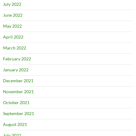
July 2022
June 2022
May 2022
April 2022
March 2022
February 2022
January 2022
December 2021
November 2021
October 2021
September 2021
August 2021
July 2021