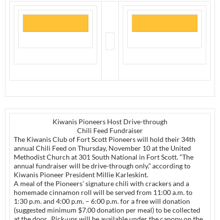
Kiwanis Pioneers Host Drive-through
Chili Feed Fundraiser
The Kiwanis Club of Fort Scott Pioneers will hold their 34th
annual Chili Feed on Thursday, November 10 at the United
Methodist Church at 301 South National in Fort Scott. “The
annual fundraiser will be drive-through only.” according to
Kiwanis Pioneer President Millie Karleskint.
A meal of the Pioneers’ signature chili with crackers and a
homemade cinnamon roll will be served from 11:00 a.m. to
1:30 p.m. and 4:00 p.m. – 6:00 p.m. for a free will donation
(suggested minimum $7.00 donation per meal) to be collected
at the door. Pick-ups will be available under the canopy on the