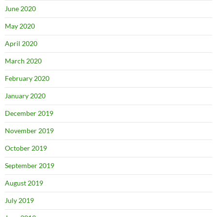
June 2020
May 2020
April 2020
March 2020
February 2020
January 2020
December 2019
November 2019
October 2019
September 2019
August 2019
July 2019