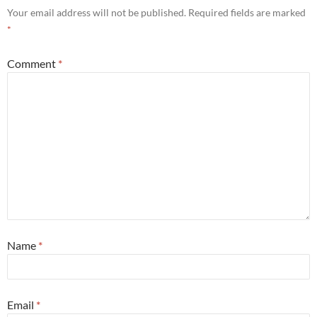
Your email address will not be published.
Required fields are marked
*
Comment
*
Name
*
Email
*