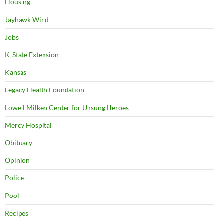
Housing
Jayhawk Wind
Jobs
K-State Extension
Kansas
Legacy Health Foundation
Lowell Milken Center for Unsung Heroes
Mercy Hospital
Obituary
Opinion
Police
Pool
Recipes