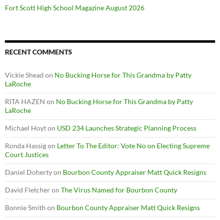
Fort Scott High School Magazine August 2026
RECENT COMMENTS
Vickie Shead
on
No Bucking Horse for This Grandma by Patty
LaRoche
RITA HAZEN
on
No Bucking Horse for This Grandma by Patty
LaRoche
Michael Hoyt
on
USD 234 Launches Strategic Planning Process
Ronda Hassig
on
Letter To The Editor: Vote No on Electing Supreme
Court Justices
Daniel Doherty
on
Bourbon County Appraiser Matt Quick Resigns
David Fletcher
on
The Virus Named for Bourbon County
Bonnie Smith
on
Bourbon County Appraiser Matt Quick Resigns