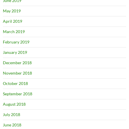
June 2019
May 2019
April 2019
March 2019
February 2019
January 2019
December 2018
November 2018
October 2018
September 2018
August 2018
July 2018
June 2018