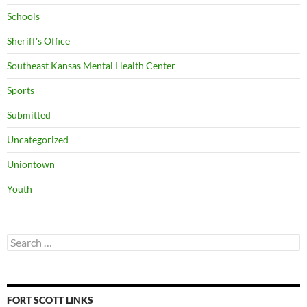
Schools
Sheriff's Office
Southeast Kansas Mental Health Center
Sports
Submitted
Uncategorized
Uniontown
Youth
Search
for:
FORT SCOTT LINKS