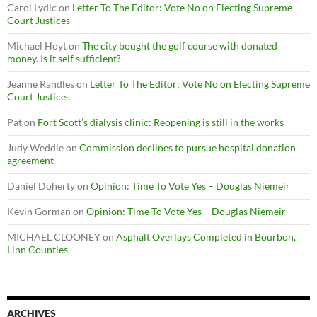
Carol Lydic
on
Letter To The Editor: Vote No on Electing Supreme
Court Justices
Michael Hoyt
on
The city bought the golf course with donated
money. Is it self sufficient?
Jeanne Randles
on
Letter To The Editor: Vote No on Electing Supreme
Court Justices
Pat
on
Fort Scott’s dialysis clinic: Reopening is still in the works
Judy Weddle
on
Commission declines to pursue hospital donation
agreement
Daniel Doherty
on
Opinion: Time To Vote Yes – Douglas Niemeir
Kevin Gorman
on
Opinion: Time To Vote Yes – Douglas Niemeir
MICHAEL CLOONEY
on
Asphalt Overlays Completed in Bourbon,
Linn Counties
ARCHIVES