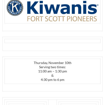
Thursday, November 10th
Serving two times:
11:00 am – 1:30 pm
&
4:30 pm to 6 pm