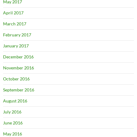
May 2017
April 2017
March 2017
February 2017
January 2017
December 2016
November 2016
October 2016
September 2016
August 2016
July 2016
June 2016
May 2016