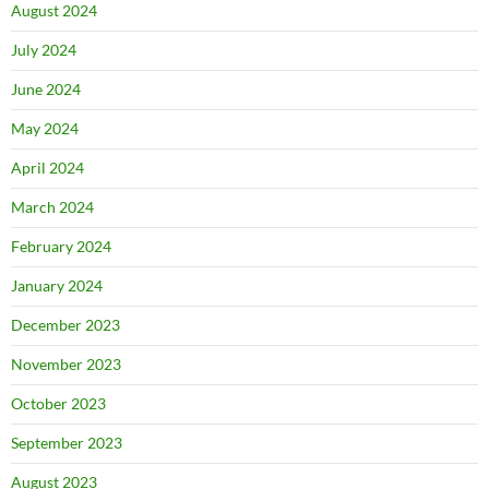
August 2024
July 2024
June 2024
May 2024
April 2024
March 2024
February 2024
January 2024
December 2023
November 2023
October 2023
September 2023
August 2023