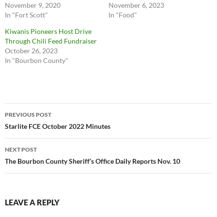
November 9, 2020
November 6, 2023
In "Fort Scott"
In "Food"
Kiwanis Pioneers Host Drive
Through Chili Feed Fundraiser
October 26, 2023
In "Bourbon County"
Post
PREVIOUS POST
navigation
Starlite FCE October 2022 Minutes
NEXT POST
The Bourbon County Sheriff’s Office Daily Reports Nov. 10
LEAVE A REPLY