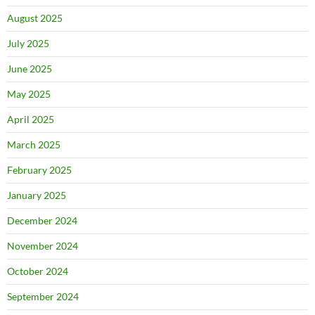
August 2025
July 2025
June 2025
May 2025
April 2025
March 2025
February 2025
January 2025
December 2024
November 2024
October 2024
September 2024