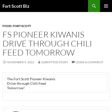
Skip
Search
Fort Scott Biz
to
PRIMAR
content
MENU
FOOD
,
FORT SCOTT
FS PIONEER KIWANIS
DRIVE THROUGH CHILI
FEED TOMORROW
NOVEMBER 9, 2022
SUBMITTED STORY
LEAVE A COMMENT
The Fort Scott Pioneer Kiwanis
Drive-through Chili Feed
Tomorrow!