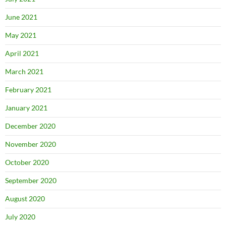
June 2021
May 2021
April 2021
March 2021
February 2021
January 2021
December 2020
November 2020
October 2020
September 2020
August 2020
July 2020