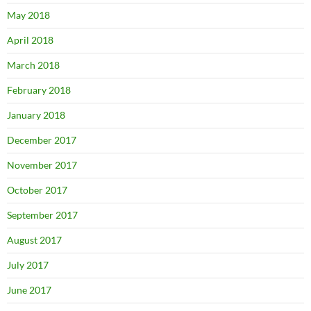
May 2018
April 2018
March 2018
February 2018
January 2018
December 2017
November 2017
October 2017
September 2017
August 2017
July 2017
June 2017