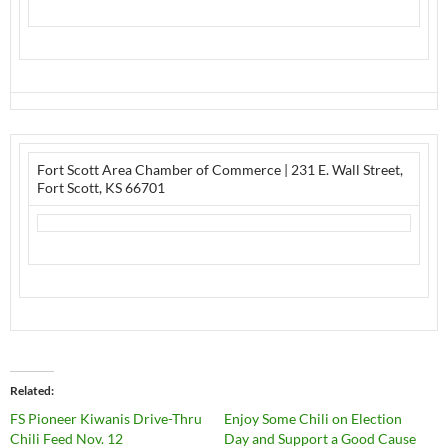
Fort Scott Area Chamber of Commerce
|
231 E. Wall Street
,
Fort Scott, KS 66701
Related
FS Pioneer Kiwanis Drive-Thru
Enjoy Some Chili on Election
Chili Feed Nov. 12
Day and Support a Good Cause