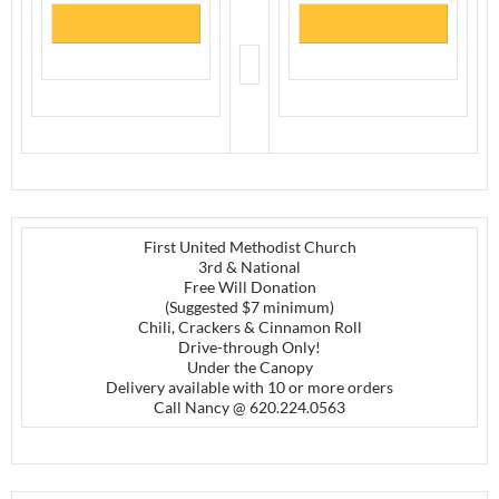
First United Methodist Church
3rd & National
Free Will Donation
(Suggested $7 minimum)
Chili, Crackers & Cinnamon Roll
Drive-through Only!
Under the Canopy
Delivery available with 10 or more orders
Call Nancy @ 620.224.0563