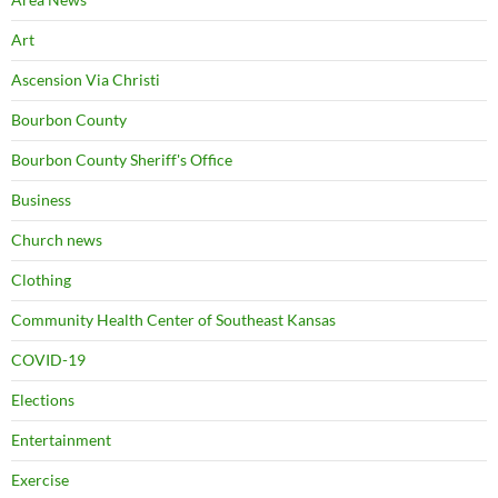
Art
Ascension Via Christi
Bourbon County
Bourbon County Sheriff's Office
Business
Church news
Clothing
Community Health Center of Southeast Kansas
COVID-19
Elections
Entertainment
Exercise