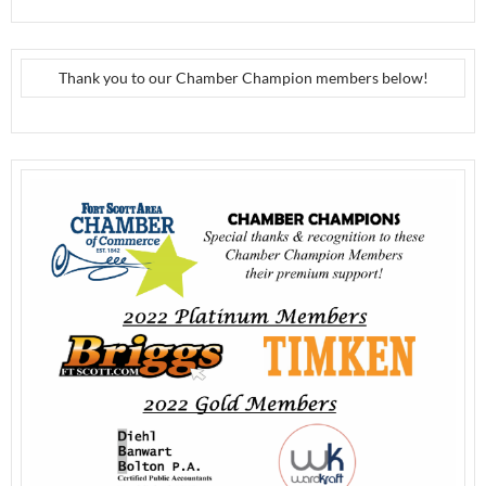
Thank you to our Chamber Champion members below!