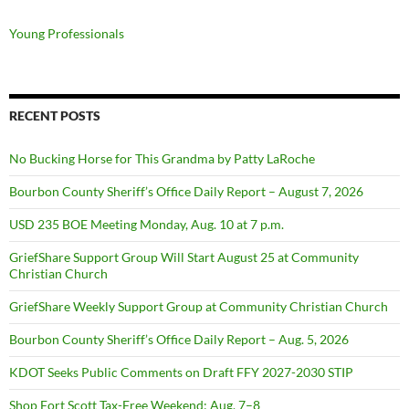
Young Professionals
RECENT POSTS
No Bucking Horse for This Grandma by Patty LaRoche
Bourbon County Sheriff’s Office Daily Report – August 7, 2026
USD 235 BOE Meeting Monday, Aug. 10 at 7 p.m.
GriefShare Support Group Will Start August 25 at Community
Christian Church
GriefShare Weekly Support Group at Community Christian Church
Bourbon County Sheriff’s Office Daily Report – Aug. 5, 2026
KDOT Seeks Public Comments on Draft FFY 2027-2030 STIP
Shop Fort Scott Tax-Free Weekend: Aug. 7–8