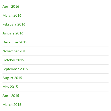
April 2016
March 2016
February 2016
January 2016
December 2015
November 2015
October 2015
September 2015
August 2015
May 2015
April 2015
March 2015