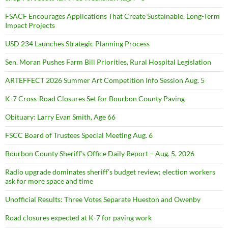
FSACF Encourages Applications That Create Sustainable, Long-Term
Impact Projects
USD 234 Launches Strategic Planning Process
Sen. Moran Pushes Farm Bill Priorities, Rural Hospital Legislation
ARTEFFECT 2026 Summer Art Competition Info Session Aug. 5
K-7 Cross-Road Closures Set for Bourbon County Paving
Obituary: Larry Evan Smith, Age 66
FSCC Board of Trustees Special Meeting Aug. 6
Bourbon County Sheriff’s Office Daily Report – Aug. 5, 2026
Radio upgrade dominates sheriff’s budget review; election workers
ask for more space and time
Unofficial Results: Three Votes Separate Hueston and Owenby
Road closures expected at K-7 for paving work