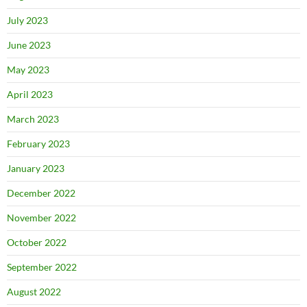
July 2023
June 2023
May 2023
April 2023
March 2023
February 2023
January 2023
December 2022
November 2022
October 2022
September 2022
August 2022