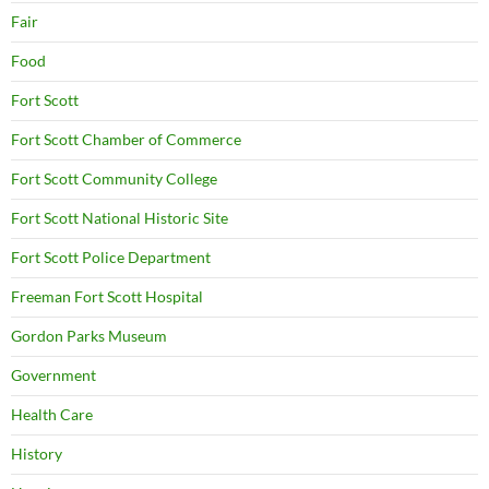
Fair
Food
Fort Scott
Fort Scott Chamber of Commerce
Fort Scott Community College
Fort Scott National Historic Site
Fort Scott Police Department
Freeman Fort Scott Hospital
Gordon Parks Museum
Government
Health Care
History