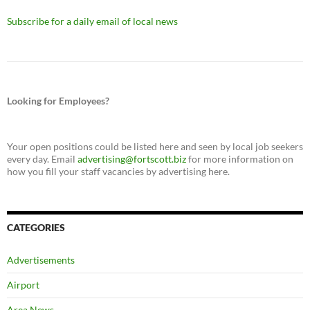
Subscribe for a daily email of local news
Looking for Employees?
Your open positions could be listed here and seen by local job seekers
every day. Email
advertising@fortscott.biz
for more information on
how you fill your staff vacancies by advertising here.
CATEGORIES
Advertisements
Airport
Area News