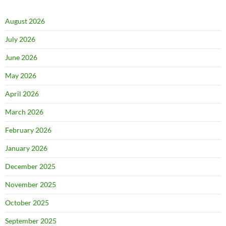
August 2026
July 2026
June 2026
May 2026
April 2026
March 2026
February 2026
January 2026
December 2025
November 2025
October 2025
September 2025