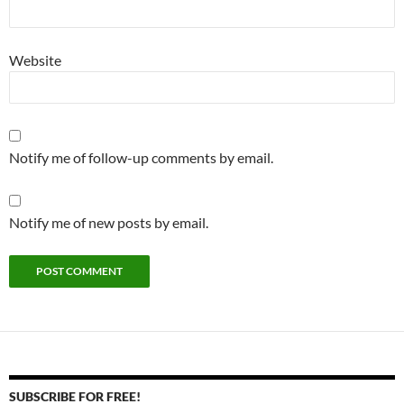
Website
Notify me of follow-up comments by email.
Notify me of new posts by email.
SUBSCRIBE FOR FREE!