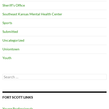
Sheriff's Office
Southeast Kansas Mental Health Center
Sports
Submitted
Uncategorized
Uniontown
Youth
Search
for:
FORT SCOTT LINKS
Young Professionals