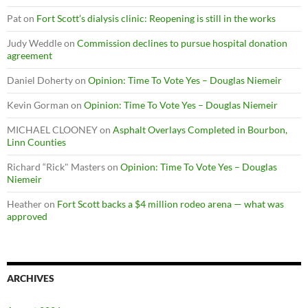
Pat
on
Fort Scott’s dialysis clinic: Reopening is still in the works
Judy Weddle
on
Commission declines to pursue hospital donation
agreement
Daniel Doherty
on
Opinion: Time To Vote Yes – Douglas Niemeir
Kevin Gorman
on
Opinion: Time To Vote Yes – Douglas Niemeir
MICHAEL CLOONEY
on
Asphalt Overlays Completed in Bourbon,
Linn Counties
Richard “Rick" Masters
on
Opinion: Time To Vote Yes – Douglas
Niemeir
Heather
on
Fort Scott backs a $4 million rodeo arena — what was
approved
ARCHIVES