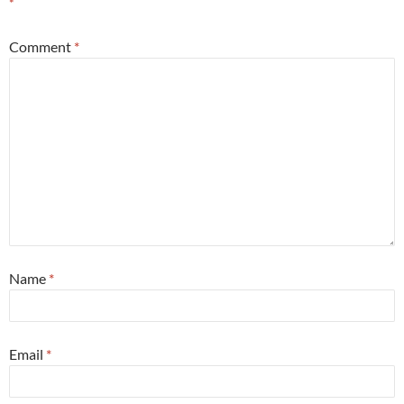
*
Comment
*
Name
*
Email
*