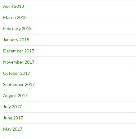
April 2018
March 2018
February 2018
January 2018
December 2017
November 2017
October 2017
September 2017
August 2017
July 2017
June 2017
May 2017