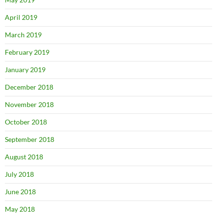
April 2019
March 2019
February 2019
January 2019
December 2018
November 2018
October 2018
September 2018
August 2018
July 2018
June 2018
May 2018