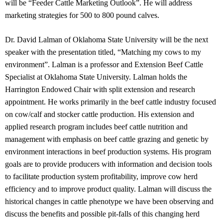
will be “Feeder Cattle Marketing Outlook”. He will address
marketing strategies for 500 to 800 pound calves.
Dr. David Lalman of Oklahoma State University will be the next
speaker with the presentation titled, “Matching my cows to my
environment”. Lalman is a professor and Extension Beef Cattle
Specialist at Oklahoma State University. Lalman holds the
Harrington Endowed Chair with split extension and research
appointment. He works primarily in the beef cattle industry focused
on cow/calf and stocker cattle production. His extension and
applied research program includes beef cattle nutrition and
management with emphasis on beef cattle grazing and genetic by
environment interactions in beef production systems. His program
goals are to provide producers with information and decision tools
to facilitate production system profitability, improve cow herd
efficiency and to improve product quality. Lalman will discuss the
historical changes in cattle phenotype we have been observing and
discuss the benefits and possible pit-falls of this changing herd