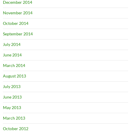
December 2014
November 2014
October 2014
September 2014
July 2014
June 2014
March 2014
August 2013
July 2013
June 2013
May 2013
March 2013
October 2012