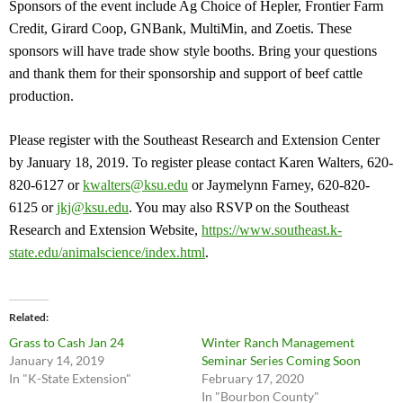
Sponsors of the event include Ag Choice of Hepler, Frontier Farm
Credit, Girard Coop, GNBank, MultiMin, and Zoetis. These
sponsors will have trade show style booths. Bring your questions
and thank them for their sponsorship and support of beef cattle
production.
Please register with the Southeast Research and Extension Center
by January 18, 2019. To register please contact Karen Walters, 620-
820-6127 or
kwalters@ksu.edu
or Jaymelynn Farney, 620-820-
6125 or
jkj@ksu.edu
. You may also RSVP on the Southeast
Research and Extension Website,
https://www.southeast.k-
state.edu/animalscience/index.html
.
Related
Grass to Cash Jan 24
Winter Ranch Management
January 14, 2019
Seminar Series Coming Soon
In "K-State Extension"
February 17, 2020
In "Bourbon County"