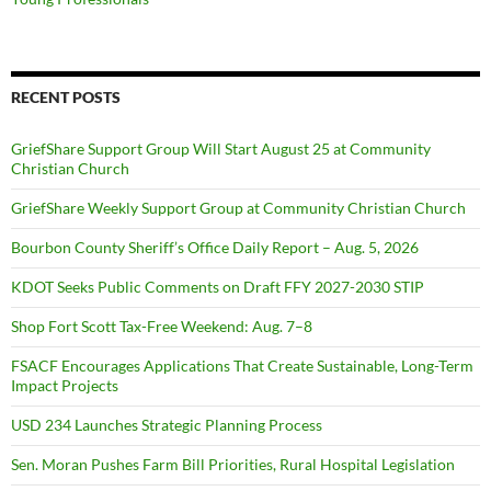
RECENT POSTS
GriefShare Support Group Will Start August 25 at Community
Christian Church
GriefShare Weekly Support Group at Community Christian Church
Bourbon County Sheriff’s Office Daily Report – Aug. 5, 2026
KDOT Seeks Public Comments on Draft FFY 2027-2030 STIP
Shop Fort Scott Tax-Free Weekend: Aug. 7–8
FSACF Encourages Applications That Create Sustainable, Long-Term
Impact Projects
USD 234 Launches Strategic Planning Process
Sen. Moran Pushes Farm Bill Priorities, Rural Hospital Legislation