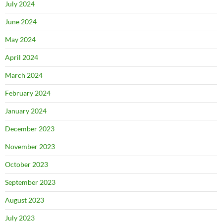
July 2024
June 2024
May 2024
April 2024
March 2024
February 2024
January 2024
December 2023
November 2023
October 2023
September 2023
August 2023
July 2023