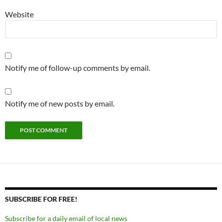
Website
Notify me of follow-up comments by email.
Notify me of new posts by email.
SUBSCRIBE FOR FREE!
Subscribe for a daily email of local news