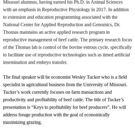
Missouri alumnus, having earned his Ph.D. in Animal Sciences
with an emphasis in Reproductive Physiology in 2017. In addition
to extension and education programming associated with the
National Center for Applied Reproduction and Genomics, Dr.
Thomas maintains an active applied research program in
reproductive management of beef cattle. The primary research focus
of the Thomas lab is control of the bovine estrous cycle, specifically
to facilitate use of reproductive technologies such as timed artificial
insemination and embryo transfer.
The final speaker will be economist Wesley Tucker who is a field
specialist in agricultural business from the University of Missouri.
Tucker’s work currently focuses on farm transactions and
productivity and profitability of beef cattle. The title of Tucker’s
presentation is “Keys to profitability for beef producers”. He will
address forage production with the goal of economically
maximizing grazing.