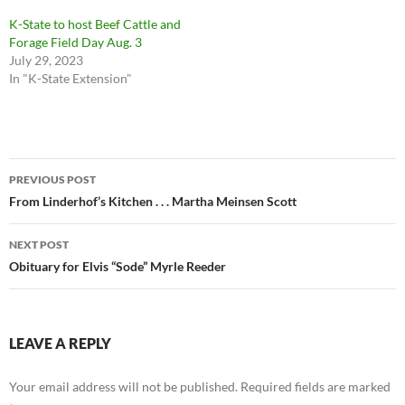
K-State to host Beef Cattle and
Forage Field Day Aug. 3
July 29, 2023
In "K-State Extension"
Post
PREVIOUS POST
navigation
From Linderhof’s Kitchen . . . Martha Meinsen Scott
NEXT POST
Obituary for Elvis “Sode” Myrle Reeder
LEAVE A REPLY
Your email address will not be published.
Required fields are marked