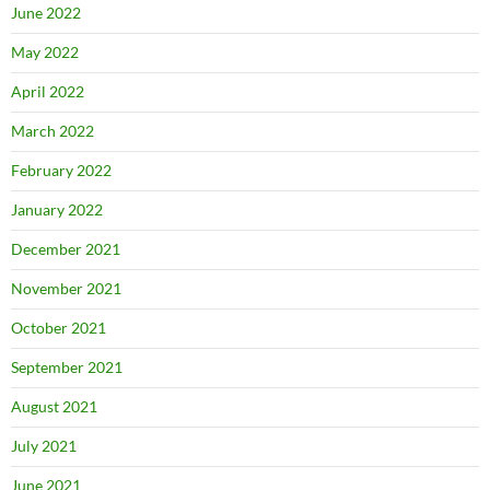
June 2022
May 2022
April 2022
March 2022
February 2022
January 2022
December 2021
November 2021
October 2021
September 2021
August 2021
July 2021
June 2021