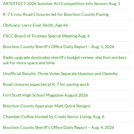
ARTEFFECT 2026 Summer Art Competition Info Session Aug. 5
K-7 Cross-Road Closures Set for Bourbon County Paving
Obituary: Larry Evan Smith, Age 66
FSCC Board of Trustees Special Meeting Aug. 6
Bourbon County Sheriff’s Office Daily Report – Aug. 5, 2026
Radio upgrade dominates sheriff’s budget review; election workers
ask for more space and time
Unofficial Results: Three Votes Separate Hueston and Owenby
Road closures expected at K-7 for paving work
Fort Scott High School Magazine August 2026
Bourbon County Appraiser Matt Quick Resigns
Chamber Coffee Hosted by Credo Senior Living, Aug. 6
Bourbon County Sheriff’s Office Daily Report – Aug. 4, 2026