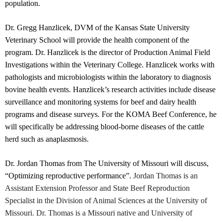
population.
Dr. Gregg Hanzlicek, DVM of the Kansas State University
Veterinary School will provide the health component of the
program. Dr. Hanzlicek is the director of Production Animal Field
Investigations within the Veterinary College. Hanzlicek works with
pathologists and microbiologists within the laboratory to diagnosis
bovine health events. Hanzlicek’s research activities include disease
surveillance and monitoring systems for beef and dairy health
programs and disease surveys. For the KOMA Beef Conference, he
will specifically be addressing blood-borne diseases of the cattle
herd such as anaplasmosis.
Dr. Jordan Thomas from The University of Missouri will discuss,
“Optimizing reproductive performance”.
Jordan Thomas is an
Assistant Extension Professor and State Beef Reproduction
Specialist in the Division of Animal Sciences at the University of
Missouri. Dr. Thomas is a Missouri native and University of