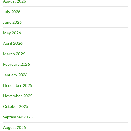
August 2026
July 2026
June 2026
May 2026
April 2026
March 2026
February 2026
January 2026
December 2025
November 2025
October 2025
September 2025
August 2025