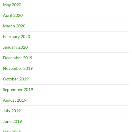
May 2020
April 2020
March 2020
February 2020
January 2020
December 2019
November 2019
October 2019
September 2019
August 2019
July 2019
June 2019
May 2019