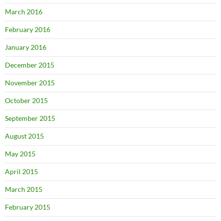
March 2016
February 2016
January 2016
December 2015
November 2015
October 2015
September 2015
August 2015
May 2015
April 2015
March 2015
February 2015