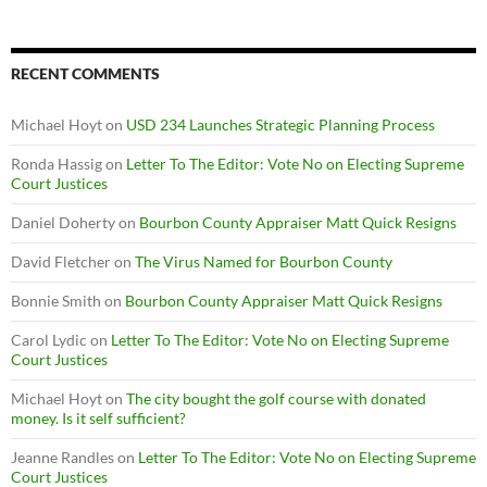
RECENT COMMENTS
Michael Hoyt
on
USD 234 Launches Strategic Planning Process
Ronda Hassig
on
Letter To The Editor: Vote No on Electing Supreme
Court Justices
Daniel Doherty
on
Bourbon County Appraiser Matt Quick Resigns
David Fletcher
on
The Virus Named for Bourbon County
Bonnie Smith
on
Bourbon County Appraiser Matt Quick Resigns
Carol Lydic
on
Letter To The Editor: Vote No on Electing Supreme
Court Justices
Michael Hoyt
on
The city bought the golf course with donated
money. Is it self sufficient?
Jeanne Randles
on
Letter To The Editor: Vote No on Electing Supreme
Court Justices