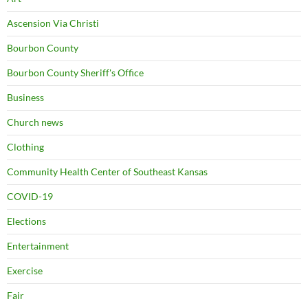
Ascension Via Christi
Bourbon County
Bourbon County Sheriff's Office
Business
Church news
Clothing
Community Health Center of Southeast Kansas
COVID-19
Elections
Entertainment
Exercise
Fair