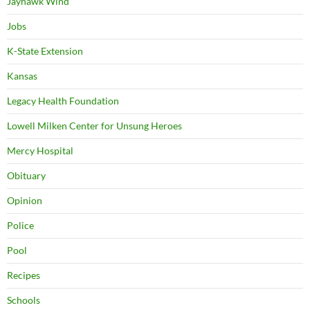
Jayhawk Wind
Jobs
K-State Extension
Kansas
Legacy Health Foundation
Lowell Milken Center for Unsung Heroes
Mercy Hospital
Obituary
Opinion
Police
Pool
Recipes
Schools