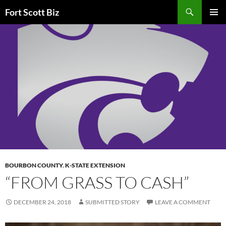
Skip
Search
Fort Scott Biz
to
PRIMAR
content
MENU
BOURBON COUNTY
,
K-STATE EXTENSION
“FROM GRASS TO CASH”
DECEMBER 24, 2018
SUBMITTED STORY
LEAVE A COMMENT