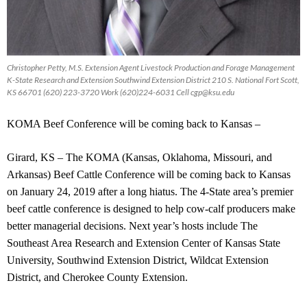
Christopher Petty, M.S. Extension Agent Livestock Production and Forage Management
K-State Research and Extension Southwind Extension District 210 S. National Fort Scott,
KS 66701 (620) 223-3720 Work (620)224-6031 Cell
cgp@ksu.edu
KOMA Beef Conference will be coming back to Kansas –
Girard, KS – The KOMA (Kansas, Oklahoma, Missouri, and
Arkansas) Beef Cattle Conference will be coming back to Kansas
on January 24, 2019 after a long hiatus. The 4-State area’s premier
beef cattle conference is designed to help cow-calf producers make
better managerial decisions. Next year’s hosts include The
Southeast Area Research and Extension Center of Kansas State
University, Southwind Extension District, Wildcat Extension
District, and Cherokee County Extension.