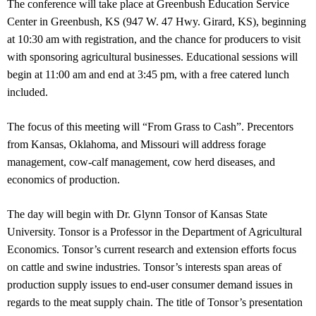
The conference will take place at Greenbush Education Service
Center in Greenbush, KS (947 W. 47 Hwy. Girard, KS), beginning
at 10:30 am with registration, and the chance for producers to visit
with sponsoring agricultural businesses. Educational sessions will
begin at 11:00 am and end at 3:45 pm, with a free catered lunch
included.
The focus of this meeting will “From Grass to Cash”. Precentors
from Kansas, Oklahoma, and Missouri will address forage
management, cow-calf management, cow herd diseases, and
economics of production.
The day will begin with Dr. Glynn Tonsor of Kansas State
University. Tonsor is a Professor in the Department of Agricultural
Economics. Tonsor’s current research and extension efforts focus
on cattle and swine industries. Tonsor’s interests span areas of
production supply issues to end-user consumer demand issues in
regards to the meat supply chain. The title of Tonsor’s presentation