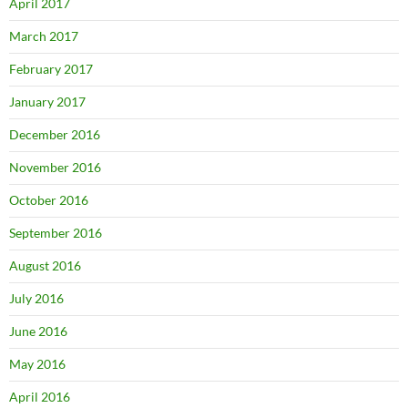
April 2017
March 2017
February 2017
January 2017
December 2016
November 2016
October 2016
September 2016
August 2016
July 2016
June 2016
May 2016
April 2016