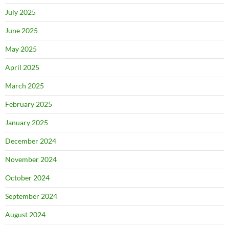
July 2025
June 2025
May 2025
April 2025
March 2025
February 2025
January 2025
December 2024
November 2024
October 2024
September 2024
August 2024