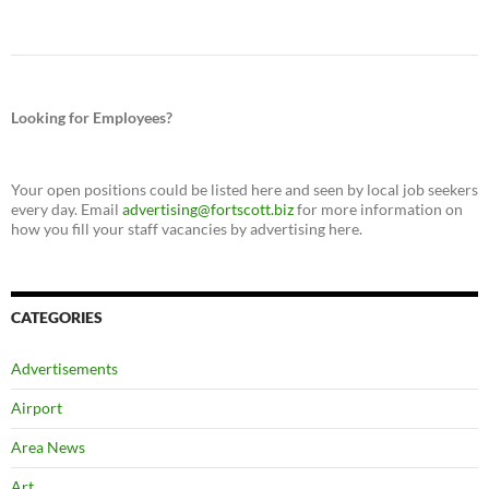
Looking for Employees?
Your open positions could be listed here and seen by local job seekers
every day. Email
advertising@fortscott.biz
for more information on
how you fill your staff vacancies by advertising here.
CATEGORIES
Advertisements
Airport
Area News
Art