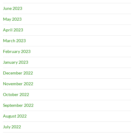
June 2023
May 2023
April 2023
March 2023
February 2023
January 2023
December 2022
November 2022
October 2022
September 2022
August 2022
July 2022