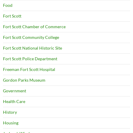
Food
Fort Scott
Fort Scott Chamber of Commerce
Fort Scott Community College
Fort Scott National Historic Site
Fort Scott Police Department
Freeman Fort Scott Hospital
Gordon Parks Museum
Government
Health Care
History
Housing