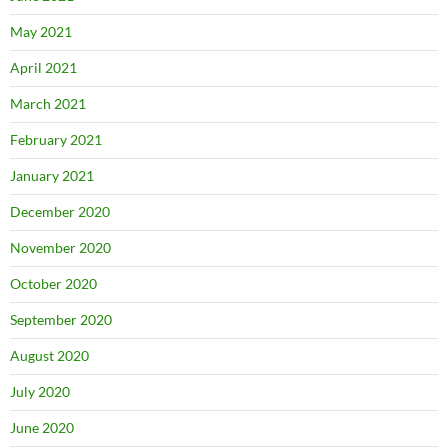
May 2021
April 2021
March 2021
February 2021
January 2021
December 2020
November 2020
October 2020
September 2020
August 2020
July 2020
June 2020