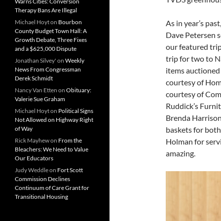
Warns Cities: Conversion
Therapy Bans Are Illegal
Michael Hoyt
on
Bourbon
As in year’s past
County Budget Town Hall: A
Dave Petersen se
Growth Debate, Three Fixes
our featured tr
and a $625,000 Dispute
trip for two to 
Jonathan Silvey'
on
Weekly
News From Congressman
items auctioned
Derek Schmidt
courtesy of Hom
Nancy Van Etten
on
Obituary:
courtesy of Comm
Valerie Sue Graham
Ruddick’s Furnit
Michael Hoyt
on
Political Signs
Brenda Harrison.
Not Allowed on Highway Right
of Way
baskets for both
Rick Mayhew
on
From the
Holman for servi
Bleachers: We Need to Value
amazing.
Our Educators
Judy Weddle
on
Fort Scott
Commission Declines
Continuum of Care Grant for
Transitional Housing