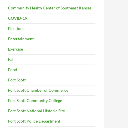
Community Health Center of Southeast Kansas
COVID-19
Elections
Entertainment
Exercise
Fair
Food
Fort Scott
Fort Scott Chamber of Commerce
Fort Scott Community College
Fort Scott National Historic Site
Fort Scott Police Department