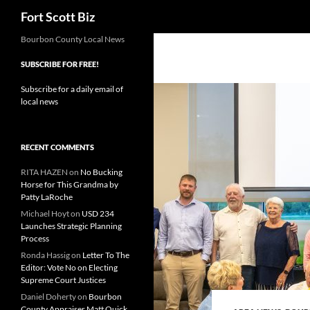
Search
Fort Scott Biz
Skip
Bourbon County Local News
to
SUBSCRIBE FOR FREE!
content
Subscribe for a daily email of
local news
RECENT COMMENTS
RITA HAZEN
on
No Bucking
Horse for This Grandma by
Patty LaRoche
Michael Hoyt
on
USD 234
Launches Strategic Planning
Process
Ronda Hassig
on
Letter To The
Editor: Vote No on Electing
Supreme Court Justices
Daniel Doherty
on
Bourbon
County Appraiser Matt Quick