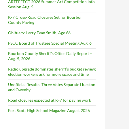
ARTEFFECT 2026 Summer Art Competition Info
Session Aug. 5
K-7 Cross-Road Closures Set for Bourbon
County Paving
Obituary: Larry Evan Smith, Age 66
FSCC Board of Trustees Special Meeting Aug. 6
Bourbon County Sheriff’s Office Daily Report –
Aug. 5, 2026
Radio upgrade dominates sheriff’s budget review;
election workers ask for more space and time
Unofficial Results: Three Votes Separate Hueston
and Owenby
Road closures expected at K-7 for paving work
Fort Scott High School Magazine August 2026