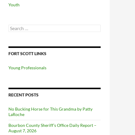
Youth
Search
for:
FORT SCOTT LINKS
Young Professionals
RECENT POSTS
No Bucking Horse for This Grandma by Patty
LaRoche
Bourbon County Sheriff’s Office Daily Report –
August 7, 2026