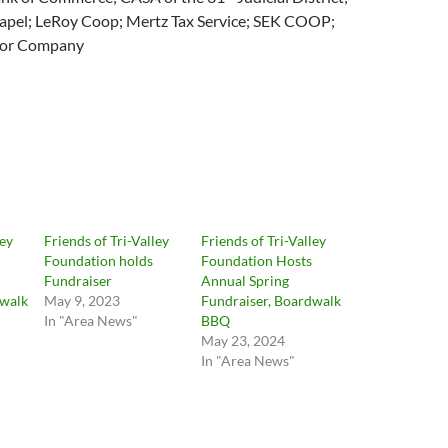
pel; LeRoy Coop; Mertz Tax Service; SEK COOP;
tor Company
ley
Friends of Tri-Valley
Friends of Tri-Valley
Foundation holds
Foundation Hosts
Fundraiser
Annual Spring
dwalk
May 9, 2023
Fundraiser, Boardwalk
In "Area News"
BBQ
May 23, 2024
In "Area News"