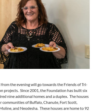
 from the evening will go towards the Friends of Tri-
n projects. Since 2001, the Foundation has built six
red nine additional homes and a duplex. The houses
ur communities of Buffalo, Chanute, Fort Scott,
 Moline, and Neodesha. These houses are home to 92