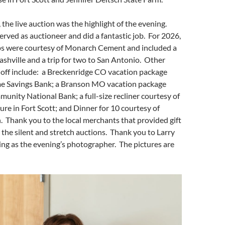
, the live auction was the highlight of the evening.
rved as auctioneer and did a fantastic job. For 2026,
ips were courtesy of Monarch Cement and included a
Nashville and a trip for two to San Antonio. Other
 off include: a Breckenridge CO vacation package
e Savings Bank; a Branson MO vacation package
unity National Bank; a full-size recliner courtesy of
ure in Fort Scott; and Dinner for 10 courtesy of
 Thank you to the local merchants that provided gift
 the silent and stretch auctions. Thank you to Larry
ng as the evening’s photographer. The pictures are