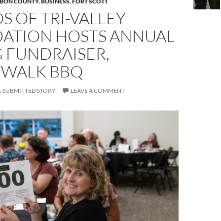
BON COUNTY
,
BUSINESS
,
FORT SCOTT
S OF TRI-VALLEY
ATION HOSTS ANNUAL
 FUNDRAISER,
WALK BBQ
SUBMITTED STORY
LEAVE A COMMENT