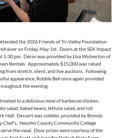
attended the 2026 Friends of Tri-Valley Foundation
ndraiser on Friday, May 1st. Doors at the SEK Impact
t 5:30 pm. Décor was provided by Lisa Wolverton of
wn Rentals. Approximately $15,000 was raised
ng from stretch, silent, and live auctions. Following
essful appearance, Robbie Bell once again provided
hroughout the evening.
reated to a delicious meal of barbecue chicken,
to salad, baked beans, lettuce salad, and roll
rk Hall. Dessert was cobbler, provided by Brenda
sy Chef’s. Neosho County Community College
serve the meal. Door prizes were courtesy of the
 in Fort Scott and Jennifer Deitsch State Farm.