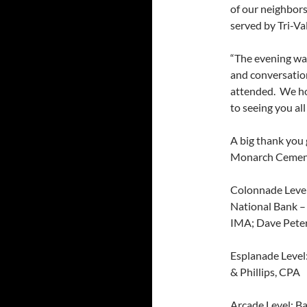
of our neighbors
served by Tri-Va
“The evening was
and conversati
attended. We ho
to seeing you all
A big thank you
Monarch Ceme
Colonnade Level
National Bank –
IMA; Dave Peter
Esplanade Level
& Phillips, CPA
Arcade Level: B