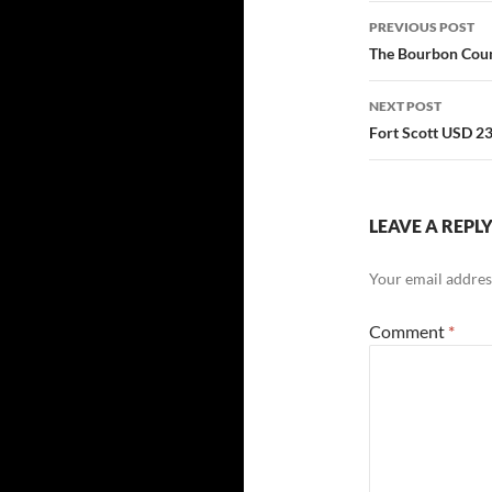
Post
PREVIOUS POST
navigatio
The Bourbon Count
NEXT POST
Fort Scott USD 2
LEAVE A REPL
Your email address
Comment
*