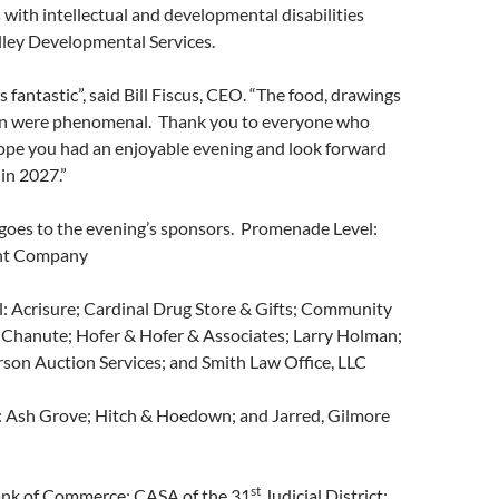
 with intellectual and developmental disabilities
lley Developmental Services.
 fantastic”, said Bill Fiscus, CEO. “The food, drawings
on were phenomenal. Thank you to everyone who
pe you had an enjoyable evening and look forward
 in 2027.”
 goes to the evening’s sponsors. Promenade Level:
nt Company
: Acrisure; Cardinal Drug Store & Gifts; Community
 Chanute; Hofer & Hofer & Associates; Larry Holman;
son Auction Services; and Smith Law Office, LLC
: Ash Grove; Hitch & Hoedown; and Jarred, Gilmore
st
ank of Commerce; CASA of the 31
Judicial District;