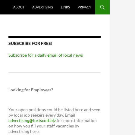
ABOUT
ADVERTISING
LINKS
PRIVACY
SUBSCRIBE FOR FREE!
Subscribe for a daily email of local news
Looking for Employees?
Your open positions could be listed here and seen
by local job seekers every day. Email
advertising@fortscott.biz
for more information
on how you fill your staff vacancies by
advertising here.