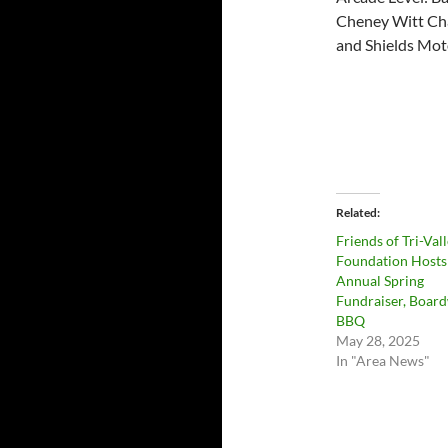
Cheney Witt Cha
and Shields Mo
Related
Friends of Tri-Val
Foundation Hosts
Annual Spring
Fundraiser, Boar
BBQ
May 28, 2025
In "Area News"