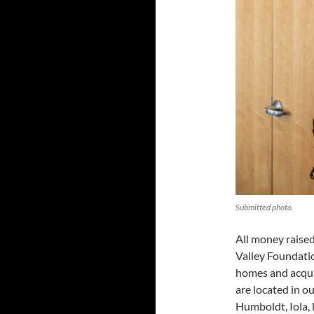
Submitted photo.
All money raised
Valley Foundatio
homes and acqui
are located in o
Humboldt, Iola,