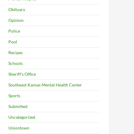
Obituary
Opinion
Police
Pool
Recipes
Schools
Sheriff's Office
Southeast Kansas Mental Health Center
Sports
Submitted
Uncategorized
Uniontown