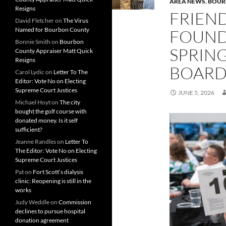
AREA NEWS
,
BOUR
Resigns
FRIEND
David Fletcher
on
The Virus
Named for Bourbon County
FOUND
Bonnie Smith
on
Bourbon
SPRING
County Appraiser Matt Quick
Resigns
BOARD
Carol Lydic
on
Letter To The
Editor: Vote No on Electing
Supreme Court Justices
JUNE 5, 2026
Michael Hoyt
on
The city
bought the golf course with
donated money. Is it self
sufficient?
Jeanne Randles
on
Letter To
The Editor: Vote No on Electing
Supreme Court Justices
Pat
on
Fort Scott’s dialysis
clinic: Reopening is still in the
works
Judy Weddle
on
Commission
declines to pursue hospital
donation agreement