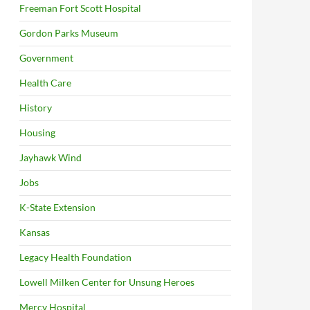
Freeman Fort Scott Hospital
Gordon Parks Museum
Government
Health Care
History
Housing
Jayhawk Wind
Jobs
K-State Extension
Kansas
Legacy Health Foundation
Lowell Milken Center for Unsung Heroes
Mercy Hospital