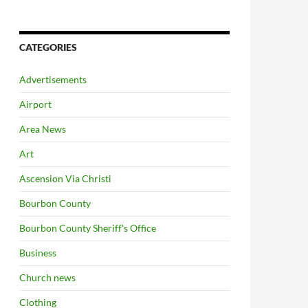
CATEGORIES
Advertisements
Airport
Area News
Art
Ascension Via Christi
Bourbon County
Bourbon County Sheriff's Office
Business
Church news
Clothing