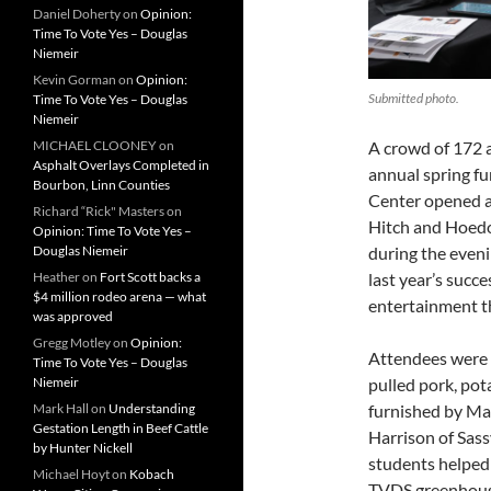
Daniel Doherty
on
Opinion:
Time To Vote Yes – Douglas
Niemeir
Kevin Gorman
on
Opinion:
Submitted photo.
Time To Vote Yes – Douglas
Niemeir
MICHAEL CLOONEY
on
A crowd of 172 
Asphalt Overlays Completed in
annual spring fu
Bourbon, Linn Counties
Center opened a
Richard “Rick" Masters
on
Hitch and Hoedo
Opinion: Time To Vote Yes –
Douglas Niemeir
during the eveni
Heather
on
Fort Scott backs a
last year’s succ
$4 million rodeo arena — what
entertainment t
was approved
Gregg Motley
on
Opinion:
Attendees were t
Time To Vote Yes – Douglas
Niemeir
pulled pork, pota
Mark Hall
on
Understanding
furnished by Ma
Gestation Length in Beef Cattle
Harrison of Sas
by Hunter Nickell
students helped 
Michael Hoyt
on
Kobach
TVDS greenhouse