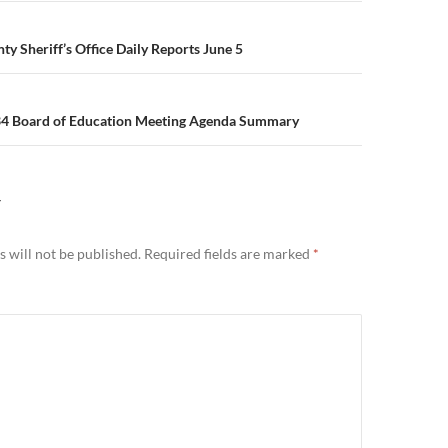
n
y Sheriff’s Office Daily Reports June 5
34 Board of Education Meeting Agenda Summary
Y
 will not be published.
Required fields are marked
*