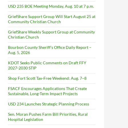
USD 235 BOE Meeting Monday, Aug. 10 at 7 p.m.
GriefShare Support Group Will Start August 25 at
Community Christian Church
GriefShare Weekly Support Group at Community
Christian Church
Bourbon County Sheriff’s Office Daily Report –
Aug. 5, 2026
KDOT Seeks Public Comments on Draft FFY
2027-2030 STIP
Shop Fort Scott Tax-Free Weekend: Aug. 7–8
FSACF Encourages Applications That Create
Sustainable, Long-Term Impact Projects
USD 234 Launches Strategic Planning Process
Sen. Moran Pushes Farm Bill Priorities, Rural
Hospital Legislation