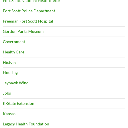
Fort Scott National Historic Site
Fort Scott Police Department
Freeman Fort Scott Hospital
Gordon Parks Museum
Government
Health Care
History
Housing
Jayhawk Wind
Jobs
K-State Extension
Kansas
Legacy Health Foundation