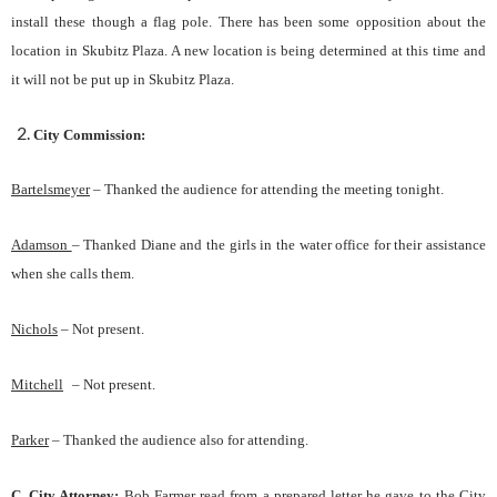
install these though a flag pole. There has been some opposition about the
location in Skubitz Plaza. A new location is being determined at this time and
it will not be put up in Skubitz Plaza.
City Commission:
Bartelsmeyer
–
Thanked the audience for attending the meeting tonight.
Adamson
– Thanked Diane and the girls in the water office for their assistance
when she calls them.
Nichols
–
Not present.
Mitchell
–
Not present.
Parker
– Thanked the audience also for attending.
C.
City Attorney
:
Bob Farmer read from a prepared letter he gave to the City