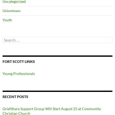
Uncategorized
Uniontown
Youth
Search
for:
FORT SCOTT LINKS
Young Professionals
RECENT POSTS
GriefShare Support Group Will Start August 25 at Community
Christian Church