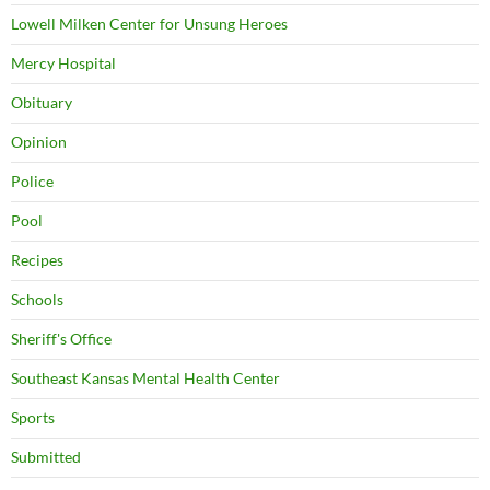
Lowell Milken Center for Unsung Heroes
Mercy Hospital
Obituary
Opinion
Police
Pool
Recipes
Schools
Sheriff's Office
Southeast Kansas Mental Health Center
Sports
Submitted