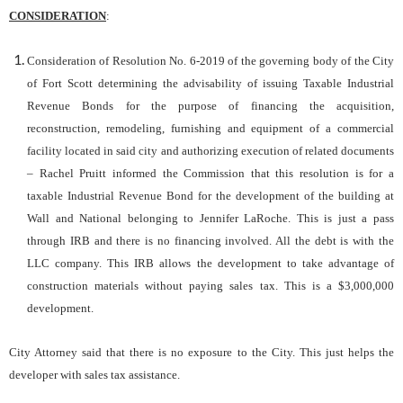
CONSIDERATION
:
Consideration of Resolution No. 6-2019 of the governing body of the City
of Fort Scott determining the advisability of issuing Taxable Industrial
Revenue Bonds for the purpose of financing the acquisition,
reconstruction, remodeling, furnishing and equipment of a commercial
facility located in said city and authorizing execution of related documents
– Rachel Pruitt informed the Commission that this resolution is for a
taxable Industrial Revenue Bond for the development of the building at
Wall and National belonging to Jennifer LaRoche. This is just a pass
through IRB and there is no financing involved. All the debt is with the
LLC company. This IRB allows the development to take advantage of
construction materials without paying sales tax. This is a $3,000,000
development.
City Attorney said that there is no exposure to the City. This just helps the
developer with sales tax assistance.