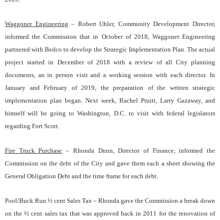
Waggoner Engineering
– Robert Uhler
, Community Development Director,
informed the Commission that in October of 2018, Waggoner Engineering
partnered with Bedco to develop the Strategic Implementation Plan. The actual
project started in December of 2018 with a review of all City planning
documents, an in person visit and a working session with each director. In
January and February of 2019, the preparation of the written strategic
implementation plan began. Next week, Rachel Pruitt, Larry Gazaway, and
himself will be going to Washington, D.C. to visit with federal legislators
regarding Fort Scott.
Fire Truck Purchase
– Rhonda Dunn
, Director of Finance, informed the
Commission on the debt of the City and gave them each a sheet showing the
General Obligation Debt and the time frame for each debt.
Pool/Buck Run ½ cent Sales Tax – Rhonda gave the Commission a break down
on the ½ cent sales tax that was approved back in 2011 for the renovation of