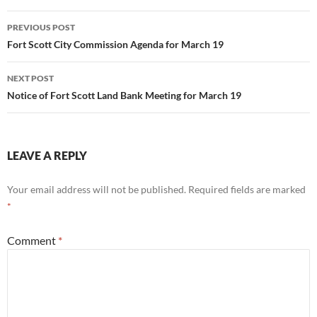
Post
PREVIOUS POST
navigation
Fort Scott City Commission Agenda for March 19
NEXT POST
Notice of Fort Scott Land Bank Meeting for March 19
LEAVE A REPLY
Your email address will not be published.
Required fields are marked
*
Comment
*