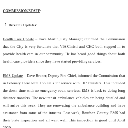
COMMISSION/STAFF
:
Director Updates:
Health Care Update
– Dave Martin
, City Manager, informed the Commission
that the City is very fortunate that VIA Christi and CHC both stepped in to
provide health care in our community. He has heard good things about both
health care providers since they have started providing services.
EMS Update
– Dave Bruner
, Deputy Fire Chief, informed the Commission that
in February there were 166 calls for service with 107 transfers. This included
the down time with no emergency room services. EMS is back to doing long
distance transfers. The new transit ambulance vehicles are being detailed and
will arrive this week. They are renovating the ambulance building and have
assistance from some of the inmates. Last week, Bourbon County EMS had
their State inspection and all went well. This inspection is good until April
2020.