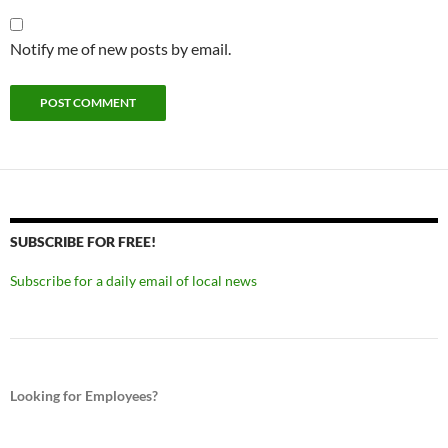
Notify me of new posts by email.
SUBSCRIBE FOR FREE!
Subscribe for a daily email of local news
Looking for Employees?