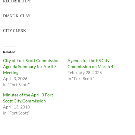
RECORDED BY:
DIANE K. CLAY
CITY CLERK
Related
City of Fort Scott Commission
Agenda for the FS City
Agenda Summary for April 7
Commission on March 4
Meeting
February 28, 2025
April 3, 2026
In "Fort Scott"
In "Fort Scott"
Minutes of the April 3 Fort
Scott City Commission
April 13, 2018
In "Fort Scott"