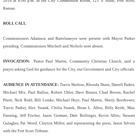
2019
at
6
:00 p.m. in the City Commission Room, 123 S. Main, Fort Scott,
Kansas.
ROLL CALL
:
Commissioners Adamson and Bartelsmeyer were present with Mayor Parker
presiding. Commissioners Mitchell and Nichols were absent.
INVOCATION
:
Pastor Paul Martin, Community Christian Church
,
said a
prayer asking God for guidance for the
C
ity,
our
Government and City officials.
AUDIENCE IN ATTENDANCE:
Travis Shelton, Rhonda Dunn, Darrell Parker,
Michael Mix, Paul Ballou, Robert Uhler, Dave Bruner, Chad Brown, Rachel
Pruitt, Nick Ruhl, Bill Lemke, Michael Hoyt, Paul Martin, Sherry Beerbower,
Travis Parker, Alex Swank, Chilia Swank, Brian L. Allen, Billy Keith, Max
Fanning, Jeff Fischer, Jason Gorman, Dale Bollinger, Kevin Allen, Stewart
Gulagher, Pat Wood, Clayton Miller, and representing the press, Jason Silvers
with the Fort Scott Tribune.