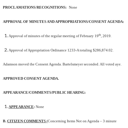
PROCLAMATIONS
/
RECOGNITIONS:
None
APPROVAL OF MINUTES AND APPROPRIATIONS/CONSENT AGENDA
:
th
Approval of minutes of the regular meeting of February 19
, 2019.
Approval of Appropriation Ordinance 1233-A totaling $286,874.02.
Adamson moved the Consent Agenda. Bartelsmeyer seconded. All voted aye.
APPROVED CONSENT AGENDA.
APPEARANCE/COMMENTS/PUBLIC HEARING:
APPEARANCE
:
None
B.
CITIZEN COMMENTS
(Concerning Items Not on Agenda – 3 minute