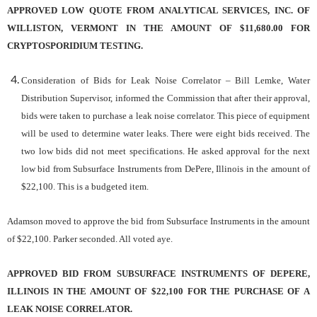
APPROVED LOW QUOTE FROM ANALYTICAL SERVICES, INC. OF
WILLISTON, VERMONT IN THE AMOUNT OF $11,680.00 FOR
CRYPTOSPORIDIUM TESTING.
Consideration of Bids for Leak Noise Correlator – Bill Lemke, Water
Distribution Supervisor, informed the Commission that after their approval,
bids were taken to purchase a leak noise correlator. This piece of equipment
will be used to determine water leaks. There were eight bids received. The
two low bids did not meet specifications. He asked approval for the next
low bid from Subsurface Instruments from DePere, Illinois in the amount of
$22,100. This is a budgeted item.
Adamson moved to approve the bid from Subsurface Instruments in the amount
of $22,100. Parker seconded. All voted aye.
APPROVED BID FROM SUBSURFACE INSTRUMENTS OF DEPERE,
ILLINOIS IN THE AMOUNT OF $22,100 FOR THE PURCHASE OF A
LEAK NOISE CORRELATOR.