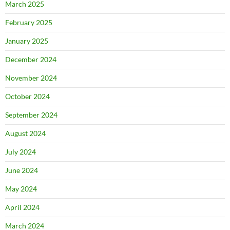
March 2025
February 2025
January 2025
December 2024
November 2024
October 2024
September 2024
August 2024
July 2024
June 2024
May 2024
April 2024
March 2024