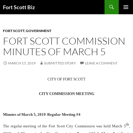
Skip
Search
Fort Scott Biz
to
PRIMAR
content
MENU
FORT SCOTT
,
GOVERNMENT
FORT SCOTT COMMISSION
MINUTES OF MARCH 5
MARCH 15, 2019
SUBMITTED STORY
LEAVE A COMMENT
CITY OF FORT SCOTT
CITY COMMISSION MEETING
Minutes of
March 5, 2019
Regular Meeting #
4
th
The regular meeting of the Fort Scott City Commission was held
March 5
,