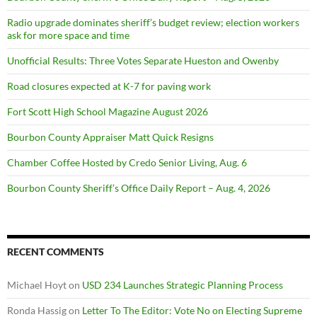
Radio upgrade dominates sheriff’s budget review; election workers
ask for more space and time
Unofficial Results: Three Votes Separate Hueston and Owenby
Road closures expected at K-7 for paving work
Fort Scott High School Magazine August 2026
Bourbon County Appraiser Matt Quick Resigns
Chamber Coffee Hosted by Credo Senior Living, Aug. 6
Bourbon County Sheriff’s Office Daily Report – Aug. 4, 2026
RECENT COMMENTS
Michael Hoyt
on
USD 234 Launches Strategic Planning Process
Ronda Hassig
on
Letter To The Editor: Vote No on Electing Supreme