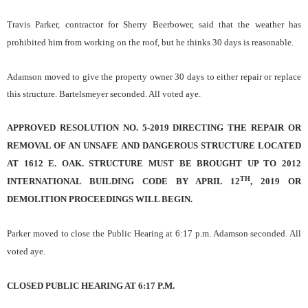
Travis Parker, contractor for Sherry Beerbower, said that the weather has
prohibited him from working on the roof, but he thinks 30 days is reasonable.
Adamson moved to give the property owner 30 days to either repair or replace
this structure. Bartelsmeyer seconded. All voted aye.
APPROVED RESOLUTION NO. 5-2019 DIRECTING THE REPAIR OR
REMOVAL OF AN UNSAFE AND DANGEROUS STRUCTURE LOCATED
AT 1612 E. OAK. STRUCTURE MUST BE BROUGHT UP TO 2012
TH
INTERNATIONAL BUILDING CODE BY APRIL 12
, 2019 OR
DEMOLITION PROCEEDINGS WILL BEGIN.
Parker moved to close the Public Hearing at 6:17 p.m. Adamson seconded. All
voted aye.
CLOSED PUBLIC HEARING AT 6:17 P.M.