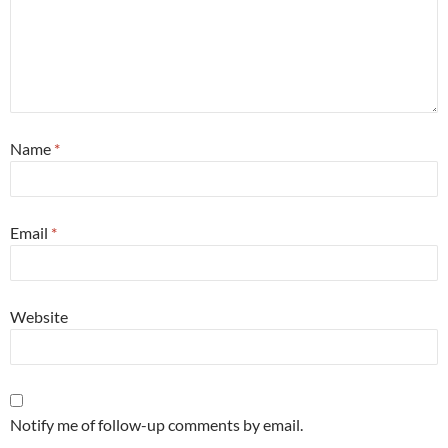
Name
*
Email
*
Website
Notify me of follow-up comments by email.