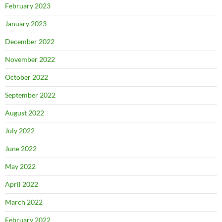
February 2023
January 2023
December 2022
November 2022
October 2022
September 2022
August 2022
July 2022
June 2022
May 2022
April 2022
March 2022
February 2022