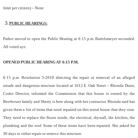
limit p
e
r citizen) –
None
PUBLIC HEARINGS:
Parker moved to open the Public Hearing at 6:15 p.m. Bartelsmeyer seconded.
All voted aye.
OPENED PUBLIC HEARING AT 6:15 P.M.
6:15 p.m. Resolution 5-2019 directing the repair or removal of an alleged
unsafe and dangerous structure located at 1612 E. Oak Street
– Rhonda Dunn,
Codes Director, informed the Commission that this house is owned by the
Beerbower family and Sherry is here along with her contractor. Rhonda said has
given them a list of items that need repaired on this rental house that they own.
They need to replace the floors inside, the electrical, drywall, the kitchen, the
plumbing and the roof. Some of these items have been repaired. She asked for
30 days to either repair or remove this structure.