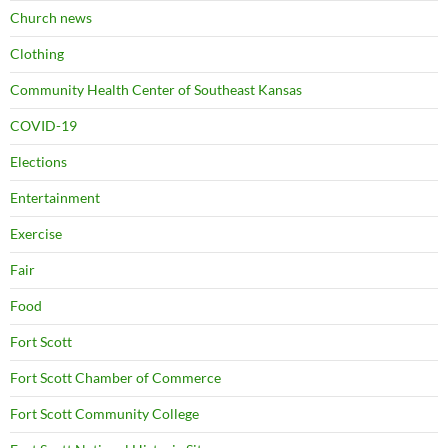
Church news
Clothing
Community Health Center of Southeast Kansas
COVID-19
Elections
Entertainment
Exercise
Fair
Food
Fort Scott
Fort Scott Chamber of Commerce
Fort Scott Community College