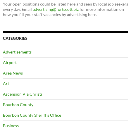
Your open positions could be listed here and seen by local job seekers
every day. Email
advertising@fortscott.biz
for more information on
how you fill your staff vacancies by advertising here.
CATEGORIES
Advertisements
Airport
Area News
Art
Ascension Via Christi
Bourbon County
Bourbon County Sheriff's Office
Business