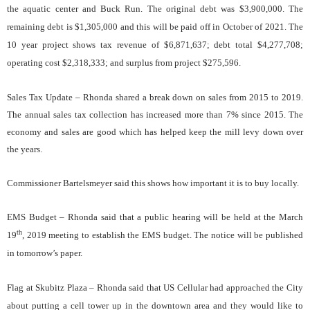
the aquatic center and Buck Run. The original debt was $3,900,000. The
remaining debt is $1,305,000 and this will be paid off in October of 2021. The
10 year project shows tax revenue of $6,871,637; debt total $4,277,708;
operating cost $2,318,333; and surplus from project $275,596.
Sales Tax Update – Rhonda shared a break down on sales from 2015 to 2019.
The annual sales tax collection has increased more than 7% since 2015. The
economy and sales are good which has helped keep the mill levy down over
the years.
Commissioner Bartelsmeyer said this shows how important it is to buy locally.
EMS Budget – Rhonda said that a public hearing will be held at the March
th
19
, 2019 meeting to establish the EMS budget. The notice will be published
in tomorrow’s paper.
Flag at Skubitz Plaza – Rhonda said that US Cellular had approached the City
about putting a cell tower up in the downtown area and they would like to