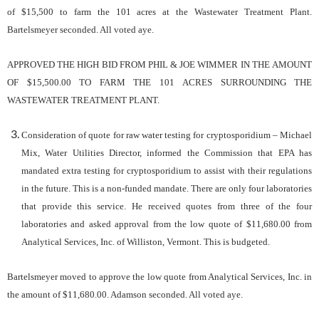
of $15,500 to farm the 101 acres at the Wastewater Treatment Plant.
Bartelsmeyer seconded. All voted aye.
APPROVED
THE
HIGH
BID
FROM
PHIL & JOE WIMMER
IN
THE
AMOUNT
OF
$
15,500
.00
TO
FARM
THE
10
1
ACRES
SURROUNDING
THE
WASTEWATER
TREATMENT
PLANT.
Consideration of quote for raw water testing for cryptosporidium – Michael
Mix, Water Utilities Director, informed the Commission that EPA has
mandated extra testing for cryptosporidium to assist with their regulations
in the future. This is a non-funded mandate. There are only four laboratories
that provide this service. He received quotes from three of the four
laboratories and asked approval from the low quote of $11,680.00 from
Analytical Services, Inc. of Williston, Vermont. This is budgeted.
Bartelsmeyer moved to approve the low quote from Analytical Services, Inc. in
the amount of $11,680.00. Adamson seconded. All voted aye.