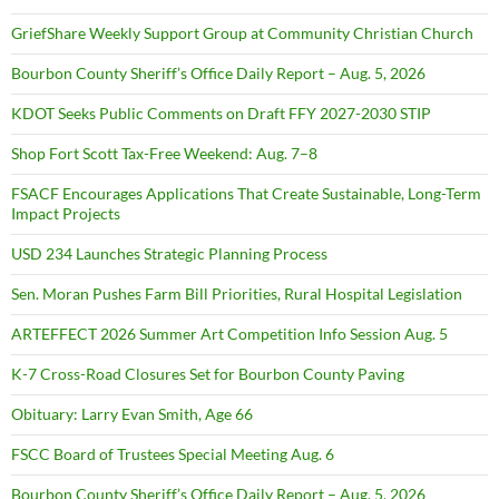
GriefShare Weekly Support Group at Community Christian Church
Bourbon County Sheriff’s Office Daily Report – Aug. 5, 2026
KDOT Seeks Public Comments on Draft FFY 2027-2030 STIP
Shop Fort Scott Tax-Free Weekend: Aug. 7–8
FSACF Encourages Applications That Create Sustainable, Long-Term
Impact Projects
USD 234 Launches Strategic Planning Process
Sen. Moran Pushes Farm Bill Priorities, Rural Hospital Legislation
ARTEFFECT 2026 Summer Art Competition Info Session Aug. 5
K-7 Cross-Road Closures Set for Bourbon County Paving
Obituary: Larry Evan Smith, Age 66
FSCC Board of Trustees Special Meeting Aug. 6
Bourbon County Sheriff’s Office Daily Report – Aug. 5, 2026