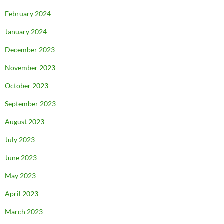
February 2024
January 2024
December 2023
November 2023
October 2023
September 2023
August 2023
July 2023
June 2023
May 2023
April 2023
March 2023