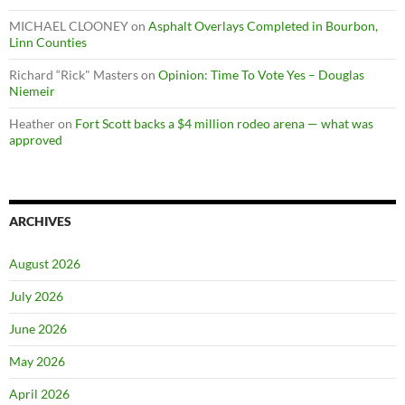
MICHAEL CLOONEY
on
Asphalt Overlays Completed in Bourbon,
Linn Counties
Richard “Rick" Masters
on
Opinion: Time To Vote Yes – Douglas
Niemeir
Heather
on
Fort Scott backs a $4 million rodeo arena — what was
approved
ARCHIVES
August 2026
July 2026
June 2026
May 2026
April 2026