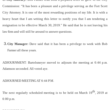
Commission: “It has been a pleasure and a privilege serving as the Fort Scott
City Attorney. It is one of the most rewarding positions of my life. It is with a
heavy heart that I am writing this letter to notify you that I am tendering a
resignation to be effective March 30, 2019.” He said that he is not leaving his
law firm and will still be around to answer questions.
City Manager:
Dave said that it has been a privilege to work with Bob
Farmer all these years.
ADJOURNMENT:
Bartelsmeyer
moved to adjourn the meeting
at 6:44
p.m.
Adamson s
econd
ed
. All voted aye.
ADJOURNED MEETING AT
6:44
P.M.
th
The next regularly scheduled meeting is to be held on
March 19
, 2019
at
6
:00 p.m.