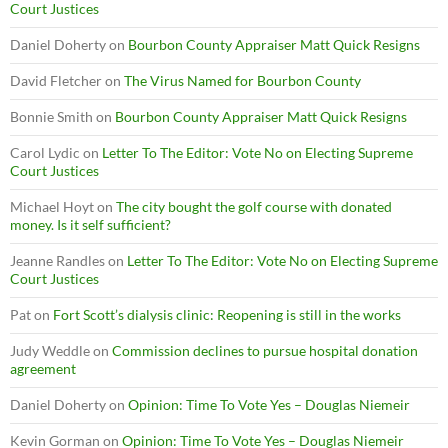
Court Justices
Daniel Doherty
on
Bourbon County Appraiser Matt Quick Resigns
David Fletcher
on
The Virus Named for Bourbon County
Bonnie Smith
on
Bourbon County Appraiser Matt Quick Resigns
Carol Lydic
on
Letter To The Editor: Vote No on Electing Supreme
Court Justices
Michael Hoyt
on
The city bought the golf course with donated
money. Is it self sufficient?
Jeanne Randles
on
Letter To The Editor: Vote No on Electing Supreme
Court Justices
Pat
on
Fort Scott’s dialysis clinic: Reopening is still in the works
Judy Weddle
on
Commission declines to pursue hospital donation
agreement
Daniel Doherty
on
Opinion: Time To Vote Yes – Douglas Niemeir
Kevin Gorman
on
Opinion: Time To Vote Yes – Douglas Niemeir