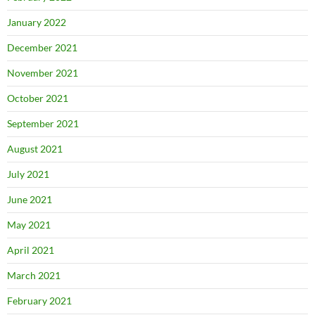
January 2022
December 2021
November 2021
October 2021
September 2021
August 2021
July 2021
June 2021
May 2021
April 2021
March 2021
February 2021