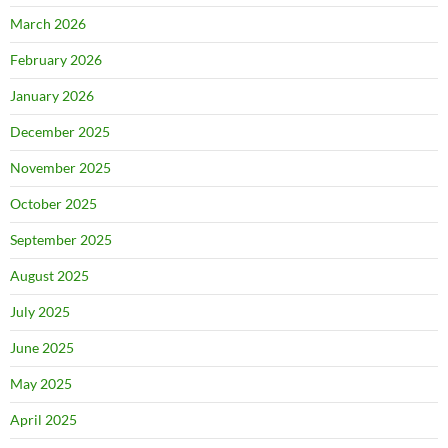
March 2026
February 2026
January 2026
December 2025
November 2025
October 2025
September 2025
August 2025
July 2025
June 2025
May 2025
April 2025