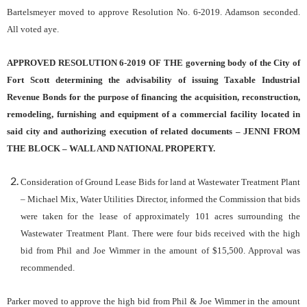
Bartelsmeyer moved to approve Resolution No. 6-2019. Adamson seconded.
All voted aye.
APPROVED RESOLUTION 6-2019 OF THE governing body of the City of
Fort Scott determining the advisability of issuing Taxable Industrial
Revenue Bonds for the purpose of financing the acquisition, reconstruction,
remodeling, furnishing and equipment of a commercial facility located in
said city and authorizing execution of related documents – JENNI FROM
THE BLOCK – WALL AND NATIONAL PROPERTY.
Consideration of Ground Lease Bids for land at Wastewater Treatment Plant
– Michael Mix, Water Utilities Director, informed the Commission that bids
were taken for the
lease
of
approximately
101 acres
surrounding
the
Wastewater
Treatment
Plant. There were four bids received with the high
bid from Phil and Joe Wimmer in the amount of $15,500. Approval was
recommended.
Parker moved to approve the high bid from Phil & Joe Wimmer in the amount